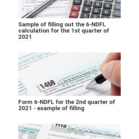
Sample of filling out the 6-NDFL
calculation for the 1st quarter of
2021
Form 6-NDFL for the 2nd quarter of
2021 - example of filling