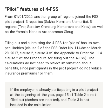
“Pilot” features of 4-FSS
From 01/01/2020, another group of regions joined the FSS
pilot project: 3 republics (Sakha, Komi and Udmurtia), 5
regions (Tver, Saratov, Orenburg, Kemerovo and Kirov), as well
as the Yamalo-Nenets Autonomous Okrug.
Filling out and submitting the 4-FSS for “pilots” has its own
peculiarities (clause 2 of the FSS Order No. 114 dated March
28, 2017, clause 2, clause 3 of the Appendix to Order No. 114,
clause 2 of the Procedure for filling out the 4-FSS). The
calculations do not need to reflect information about
benefits, since participants in the pilot project do not reduce
insurance premiums for them.
If the employer is already participating in a pilot project
at the beginning of the year, page 15 of Table 2 is not
filled out (dashes are inserted), and Table 3 is not
included in the calculation.