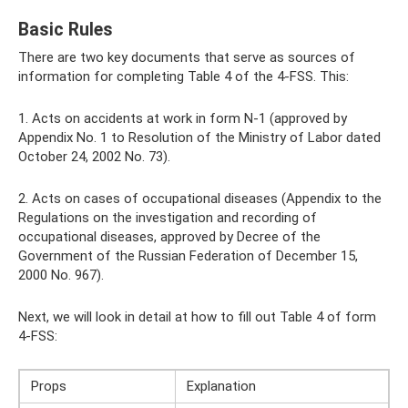
Basic Rules
There are two key documents that serve as sources of
information for completing Table 4 of the 4-FSS. This:
1. Acts on accidents at work in form N-1 (approved by
Appendix No. 1 to Resolution of the Ministry of Labor dated
October 24, 2002 No. 73).
2. Acts on cases of occupational diseases (Appendix to the
Regulations on the investigation and recording of
occupational diseases, approved by Decree of the
Government of the Russian Federation of December 15,
2000 No. 967).
Next, we will look in detail at how to fill out Table 4 of form
4-FSS:
Props
Explanation