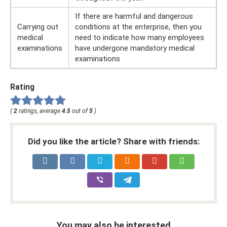
If there are harmful and dangerous
Carrying out
conditions at the enterprise, then you
medical
need to indicate how many employees
examinations
have undergone mandatory medical
examinations
Rating
(
2
ratings, average
4.5
out of
5
)
Did you like the article? Share with friends:
You may also be interested