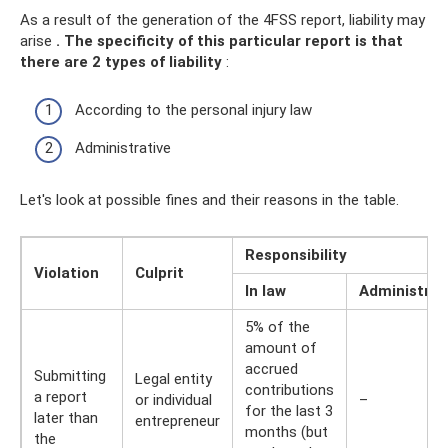
As a result of the generation of the 4FSS report, liability may
arise
.
The specificity of this particular report is that
there are 2 types of liability
:
According to the personal injury law
Administrative
Let's look at possible fines and their reasons in the table.
Responsibility
Violation
Culprit
In law
Administrat
5% of the
amount of
accrued
Submitting
Legal entity
contributions
a report
or individual
–
for the last 3
later than
entrepreneur
months (but
the