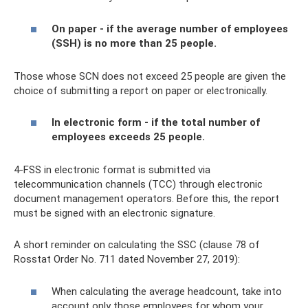
On paper - if the average number of employees
(SSH) is no more than 25 people.
Those whose SCN does not exceed 25 people are given the
choice of submitting a report on paper or electronically.
In electronic form - if the total number of
employees exceeds 25 people.
4-FSS in electronic format is submitted via
telecommunication channels (TCC) through electronic
document management operators. Before this, the report
must be signed with an electronic signature.
A short reminder on calculating the SSC (clause 78 of
Rosstat Order No. 711 dated November 27, 2019):
When calculating the average headcount, take into
account only those employees for whom your