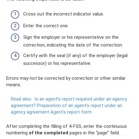
Cross out the incorrect indicator value.
Enter the correct one.
Sign the employer or his representative on the
correction, indicating the date of the correction.
Certify with the seal (if any) of the employer (legal
successor) or his representative.
Errors may not be corrected by correction or other similar
means.
Read also:
Is an agent’s report required under an agency
agreement?
Preparation of an agent's report under an
agency agreement Agent's report form
After completing the filling of 4-FSS, enter the continuous
numbering
of the completed
pages in the “page” field.