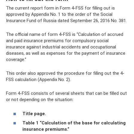
The current report form in Form 4-FSS for filling out is
approved by Appendix No. 1 to the order of the Social
Insurance Fund of Russia dated September 26, 2016 No. 381.
The official name of form 4-FSS is “Calculation of accrued
and paid insurance premiums for compulsory social
insurance against industrial accidents and occupational
diseases, as well as expenses for the payment of insurance
coverage.”
This order also approved the procedure for filling out the 4-
FSS calculation (Appendix No. 2).
Form 4-FSS consists of several sheets that can be filled out
or not depending on the situation:
Title page.
Table 1 “Calculation of the base for calculating
insurance premiums.”