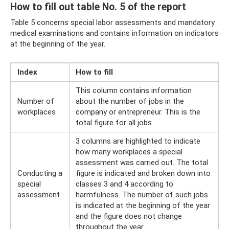
How to fill out table No. 5 of the report
Table 5 concerns special labor assessments and mandatory
medical examinations and contains information on indicators
at the beginning of the year.
Index
How to fill
This column contains information
Number of
about the number of jobs in the
workplaces
company or entrepreneur. This is the
total figure for all jobs
3 columns are highlighted to indicate
how many workplaces a special
assessment was carried out. The total
Conducting a
figure is indicated and broken down into
special
classes 3 and 4 according to
assessment
harmfulness. The number of such jobs
is indicated at the beginning of the year
and the figure does not change
throughout the year.