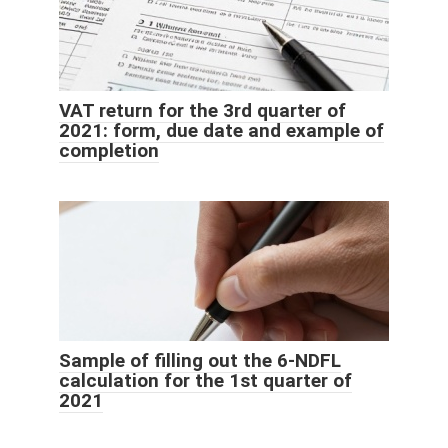
VAT return for the 3rd quarter of
2021: form, due date and example of
completion
Sample of filling out the 6-NDFL
calculation for the 1st quarter of
2021