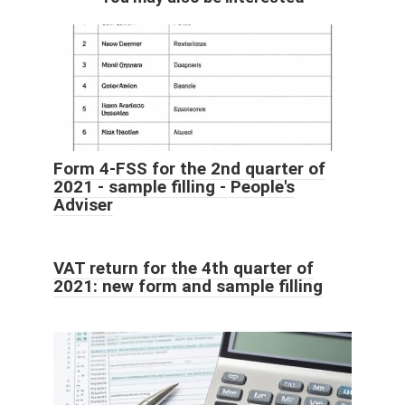
Form 4-FSS for the 2nd quarter of
2021 - sample filling - People's
Adviser
VAT return for the 4th quarter of
2021: new form and sample filling