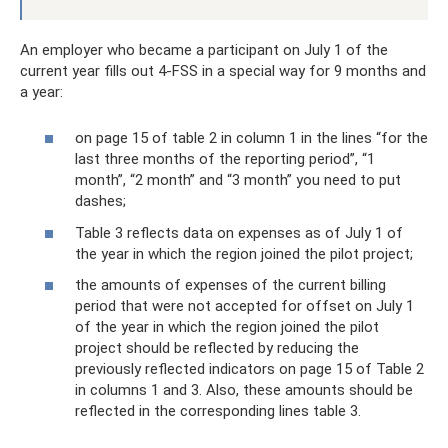
An employer who became a participant on July 1 of the
current year fills out 4-FSS in a special way for 9 months and
a year:
on page 15 of table 2 in column 1 in the lines “for the
last three months of the reporting period”, “1
month”, “2 month” and “3 month” you need to put
dashes;
Table 3 reflects data on expenses as of July 1 of
the year in which the region joined the pilot project;
the amounts of expenses of the current billing
period that were not accepted for offset on July 1
of the year in which the region joined the pilot
project should be reflected by reducing the
previously reflected indicators on page 15 of Table 2
in columns 1 and 3. Also, these amounts should be
reflected in the corresponding lines table 3.