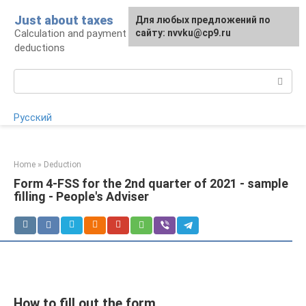
Skip
Just about taxes
For any suggestions regarding
Для любых предложений по
to
Calculation and payment of taxes, tax
the site:
сайту: nvvku@cp9.ru
[email protected]
content
deductions
Search:
Русский
Home
»
Deduction
Form 4-FSS for the 2nd quarter of 2021 - sample
filling - People's Adviser
How to fill out the form