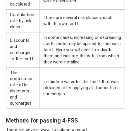
will be calculated.
calculated
Contribution
There are several risk classes, each
rate by risk
with its own tariff
class
In some cases, increasing or decreasing
Discounts
coefficients may be applied to the basic
and
tariff. Here you will need to indicate
surcharges
them and indicate the date from which
to the tariff
they were installed
The
contribution
In this line we enter the tariff that was
rate after
obtained after applying all discounts or
discounts
surcharges
and
surcharges
Methods for passing 4-FSS
There are several ways to submit a report: