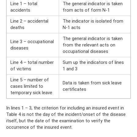
Line 1 – total
The general indicator is taken
accidents
from acts of form N-1
Line 2 – accidental
The indicator is isolated from
deaths
N-1 acts
The general indicator is taken
Line 3 – occupational
from the relevant acts on
diseases
occupational diseases
Line 4 – total number
Sum up the indicators of lines
of victims
1 and 3
Line 5 – number of
Data is taken from sick leave
cases limited to
certificates
temporary sick leave
In lines 1 – 3, the criterion for including an insured event in
Table 4 is not the day of the incident/onset of the disease
itself, but the date of the examination to verify the
occurrence of the insured event.