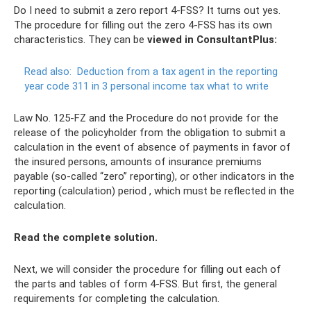
Do I need to submit a zero report 4-FSS? It turns out yes.
The procedure for filling out the zero 4-FSS has its own
characteristics. They can be
viewed in ConsultantPlus:
Read also:
Deduction from a tax agent in the reporting
year code 311 in 3 personal income tax what to write
Law No. 125-FZ and the Procedure do not provide for the
release of the policyholder from the obligation to submit a
calculation in the event of absence of payments in favor of
the insured persons, amounts of insurance premiums
payable (so-called “zero” reporting), or other indicators in the
reporting (calculation) period , which must be reflected in the
calculation.
Read the complete solution.
Next, we will consider the procedure for filling out each of
the parts and tables of form 4-FSS. But first, the general
requirements for completing the calculation.