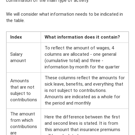
confirmation of the main type of activity.
We will consider what information needs to be indicated in
the table.
Index
What information does it contain?
To reflect the amount of wages, 4
Salary
columns are allocated - one general
amount
(cumulative total) and three -
information by month for the quarter
These columns reflect the amounts for
Amounts
sick leave, benefits, and everything that
that are not
is not subject to contributions.
subject to
Amounts are indicated as a whole for
contributions
the period and monthly
The amount
Here the difference between the first
from which
and second lines is stated. It is from
contributions
this amount that insurance premiums
are