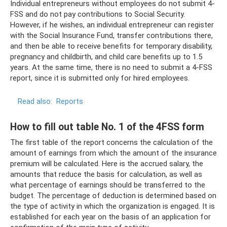
Individual entrepreneurs without employees do not submit 4-
FSS and do not pay contributions to Social Security.
However, if he wishes, an individual entrepreneur can register
with the Social Insurance Fund, transfer contributions there,
and then be able to receive benefits for temporary disability,
pregnancy and childbirth, and child care benefits up to 1.5
years. At the same time, there is no need to submit a 4-FSS
report, since it is submitted only for hired employees.
Read also:
Reports
How to fill out table No. 1 of the 4FSS form
The first table of the report concerns the calculation of the
amount of earnings from which the amount of the insurance
premium will be calculated. Here is the accrued salary, the
amounts that reduce the basis for calculation, as well as
what percentage of earnings should be transferred to the
budget. The percentage of deduction is determined based on
the type of activity in which the organization is engaged. It is
established for each year on the basis of an application for