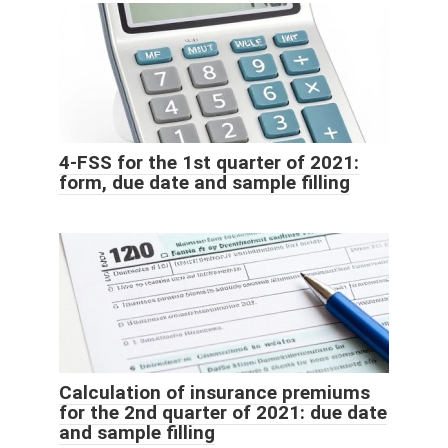
4-FSS for the 1st quarter of 2021:
form, due date and sample filling
Calculation of insurance premiums
for the 2nd quarter of 2021: due date
and sample filling