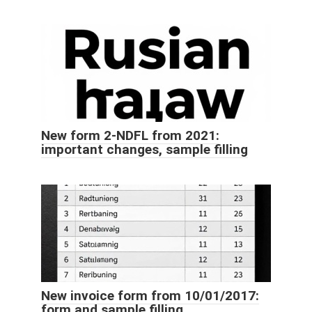
New form 2-NDFL from 2021:
important changes, sample filling
New invoice form from 10/01/2017:
form and sample filling