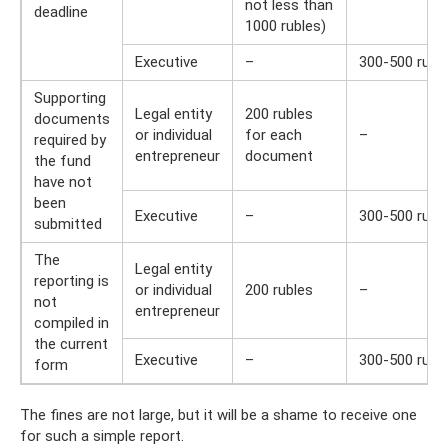
not less than
deadline
1000 rubles)
Executive
–
300-500 rubl
Supporting
Legal entity
200 rubles
documents
or individual
for each
–
required by
entrepreneur
document
the fund
have not
been
Executive
–
300-500 rubl
submitted
The
Legal entity
reporting is
or individual
200 rubles
–
not
entrepreneur
compiled in
the current
Executive
–
300-500 rubl
form
The fines are not large, but it will be a shame to receive one
for such a simple report.