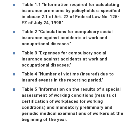
Table 1.1 “Information required for calculating
insurance premiums by policyholders specified
in clause 2.1 of Art. 22 of Federal Law No. 125-
FZ of July 24, 1998.”
Table 2 “Calculations for compulsory social
insurance against accidents at work and
occupational diseases.”
Table 3 “Expenses for compulsory social
insurance against accidents at work and
occupational diseases.”
Table 4 “Number of victims (insured) due to
insured events in the reporting period.”
Table 5 “Information on the results of a special
assessment of working conditions (results of
certification of workplaces for working
conditions) and mandatory preliminary and
periodic medical examinations of workers at the
beginning of the year.