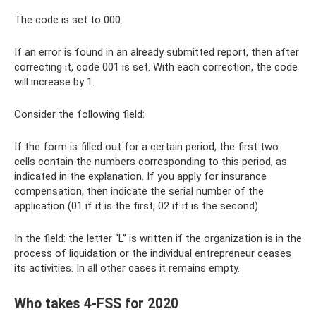
The code is set to 000.
If an error is found in an already submitted report, then after
correcting it, code 001 is set. With each correction, the code
will increase by 1.
Consider the following field:
If the form is filled out for a certain period, the first two
cells contain the numbers corresponding to this period, as
indicated in the explanation. If you apply for insurance
compensation, then indicate the serial number of the
application (01 if it is the first, 02 if it is the second)
In the field: the letter “L” is written if the organization is in the
process of liquidation or the individual entrepreneur ceases
its activities. In all other cases it remains empty.
Who takes 4-FSS for 2020