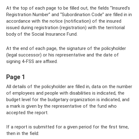
At the top of each page to be filled out, the fields “Insured's
Registration Number” and “Subordination Code” are filled in in
accordance with the notice (notification) of the insured
issued during registration (registration) with the territorial
body of the Social Insurance Fund.
At the end of each page, the signature of the policyholder
(legal successor) or his representative and the date of
signing 4-FSS are affixed.
Page 1
All details of the policyholder are filled in, data on the number
of employees and people with disabilities is indicated, the
budget level for the budgetary organization is indicated, and
a mark is given by the representative of the fund who
accepted the report.
If a report is submitted for a given period for the first time,
then in the field: