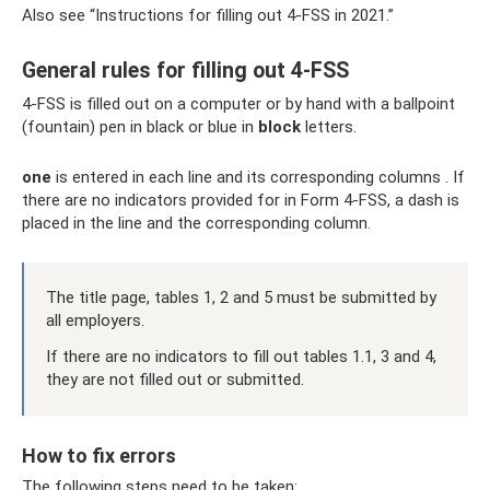
Also see “Instructions for filling out 4-FSS in 2021.”
General rules for filling out 4-FSS
4-FSS is filled out on a computer or by hand with a ballpoint
(fountain) pen in black or blue in
block
letters.
one
is entered in each line and its corresponding columns . If
there are no indicators provided for in Form 4-FSS, a dash is
placed in the line and the corresponding column.
The title page, tables 1, 2 and 5 must be submitted by
all employers.
If there are no indicators to fill out tables 1.1, 3 and 4,
they are not filled out or submitted.
How to fix errors
The following steps need to be taken: