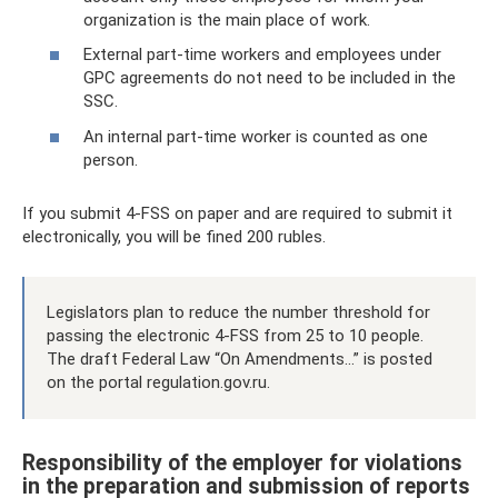
organization is the main place of work.
External part-time workers and employees under
GPC agreements do not need to be included in the
SSC.
An internal part-time worker is counted as one
person.
If you submit 4-FSS on paper and are required to submit it
electronically, you will be fined 200 rubles.
Legislators plan to reduce the number threshold for
passing the electronic 4-FSS from 25 to 10 people.
The draft Federal Law “On Amendments...” is posted
on the portal regulation.gov.ru.
Responsibility of the employer for violations
in the preparation and submission of reports