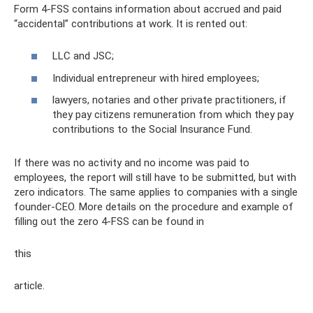
Form 4-FSS contains information about accrued and paid
“accidental” contributions at work. It is rented out:
LLC and JSC;
Individual entrepreneur with hired employees;
lawyers, notaries and other private practitioners, if
they pay citizens remuneration from which they pay
contributions to the Social Insurance Fund.
If there was no activity and no income was paid to
employees, the report will still have to be submitted, but with
zero indicators. The same applies to companies with a single
founder-CEO. More details on the procedure and example of
filling out the zero 4-FSS can be found in
this
article.