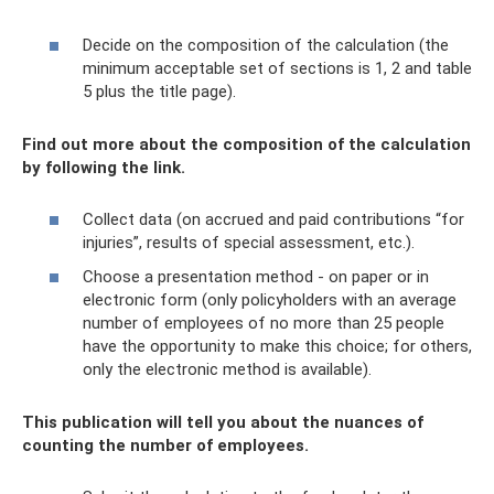
Decide on the composition of the calculation (the
minimum acceptable set of sections is 1, 2 and table
5 plus the title page).
Find out more about the composition of the calculation
by following the link.
Collect data (on accrued and paid contributions “for
injuries”, results of special assessment, etc.).
Choose a presentation method - on paper or in
electronic form (only policyholders with an average
number of employees of no more than 25 people
have the opportunity to make this choice; for others,
only the electronic method is available).
This publication will tell you about the nuances of
counting the number of employees.