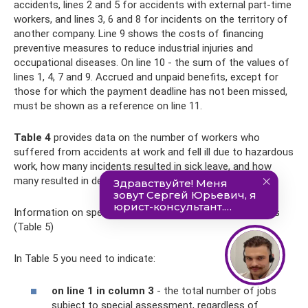
accidents, lines 2 and 5 for accidents with external part-time
workers, and lines 3, 6 and 8 for incidents on the territory of
another company. Line 9 shows the costs of financing
preventive measures to reduce industrial injuries and
occupational diseases. On line 10 - the sum of the values ​​of
lines 1, 4, 7 and 9. Accrued and unpaid benefits, except for
those for which the payment deadline has not been missed,
must be shown as a reference on line 11.
Table 4
provides data on the number of workers who
suffered from accidents at work and fell ill due to hazardous
work, how many incidents resulted in sick leave, and how
many resulted in death.
Information on special assessment of working conditions
(Table 5)
In Table 5 you need to indicate:
on line 1 in column 3
- the total number of jobs
subject to special assessment, regardless of