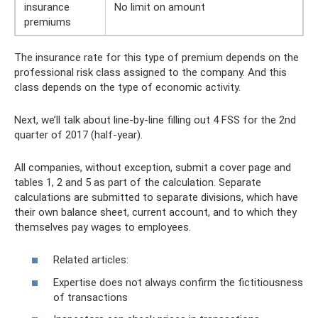
insurance
No limit on amount
premiums
The insurance rate for this type of premium depends on the
professional risk class assigned to the company. And this
class depends on the type of economic activity.
Next, we’ll talk about line-by-line filling out 4 FSS for the 2nd
quarter of 2017 (half-year).
All companies, without exception, submit a cover page and
tables 1, 2 and 5 as part of the calculation. Separate
calculations are submitted to separate divisions, which have
their own balance sheet, current account, and to which they
themselves pay wages to employees.
Related articles:
Expertise does not always confirm the fictitiousness
of transactions