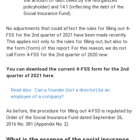
the amount of debt owed by the reorganized
policyholder) and 14.1 (reflecting the debt of the
Social Insurance Fund).
No adjustments that could affect the rules for filling out 4-
FSS for the 2nd quarter of 2021 have been made recently.
This applies not only to the rules for filling out, but also to
the form (form) of this report. For this reason, we do not
call Form 4-FSS for the 2nd quarter of 2020 new.
You can download the current 4-FSS form for the 2nd
quarter of 2021 here.
Read also:
Can a founder (not a director) be an
employee of a company?
As before, the procedure for filling out 4-FSS is regulated by
Order of the Social Insurance Fund dated September 26,
2016 No. 381 (Appendix No. 2).
What is the essence of the social insurance