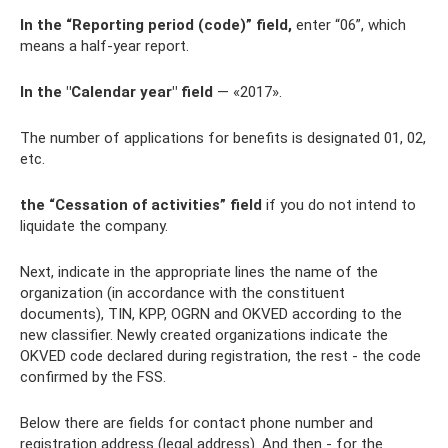
In the “Reporting period (code)” field,
enter “06”, which
means a half-year report.
In the "Calendar year" field
— «2017».
The number of applications for benefits is designated 01, 02,
etc.
the “Cessation of activities” field
if you do not intend to
liquidate the company.
Next, indicate in the appropriate lines the name of the
organization (in accordance with the constituent
documents), TIN, KPP, OGRN and OKVED according to the
new classifier. Newly created organizations indicate the
OKVED code declared during registration, the rest - the code
confirmed by the FSS.
Below there are fields for contact phone number and
registration address (legal address). And then - for the