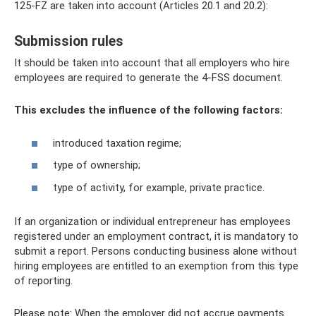
125-FZ are taken into account (Articles 20.1 and 20.2):
Submission rules
It should be taken into account that all employers who hire
employees are required to generate the 4-FSS document.
This excludes the influence of the following factors:
introduced taxation regime;
type of ownership;
type of activity, for example, private practice.
If an organization or individual entrepreneur has employees
registered under an employment contract, it is mandatory to
submit a report. Persons conducting business alone without
hiring employees are entitled to an exemption from this type
of reporting.
Please note: When the employer did not accrue payments