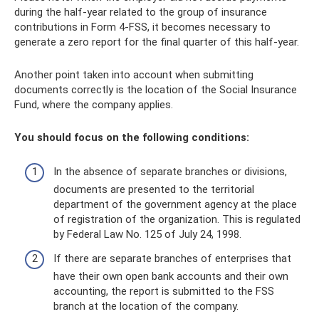
during the half-year related to the group of insurance
contributions in Form 4-FSS, it becomes necessary to
generate a zero report for the final quarter of this half-year.
Another point taken into account when submitting
documents correctly is the location of the Social Insurance
Fund, where the company applies.
You should focus on the following conditions:
In the absence of separate branches or divisions,
documents are presented to the territorial
department of the government agency at the place
of registration of the organization. This is regulated
by Federal Law No. 125 of July 24, 1998.
If there are separate branches of enterprises that
have their own open bank accounts and their own
accounting, the report is submitted to the FSS
branch at the location of the company.