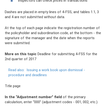
Inspectors can check prices in transactions
Dashes are placed in empty lines of 4-FSS, and tables 1.1, 3
and 4 are not submitted without data.
At the top of each page indicate the registration number of
the policyholder and subordination code, at the bottom - the
signature of the manager and the date when the reports
were submitted.
More on this topic
Deadline for submitting 4-FSS for the
2nd quarter of 2017
Read also:
Issuing a work book upon dismissal -
procedure and deadlines
Title page
In the “Adjustment number” field
of the primary
calculation, enter “000” (adjustment codes - 001, 002, etc.).