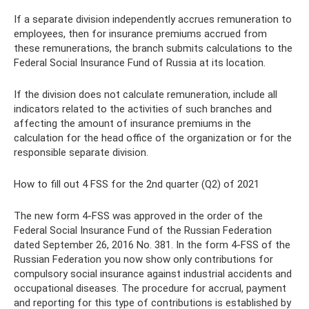
If a separate division independently accrues remuneration to
employees, then for insurance premiums accrued from
these remunerations, the branch submits calculations to the
Federal Social Insurance Fund of Russia at its location.
If the division does not calculate remuneration, include all
indicators related to the activities of such branches and
affecting the amount of insurance premiums in the
calculation for the head office of the organization or for the
responsible separate division.
How to fill out 4 FSS for the 2nd quarter (Q2) of 2021
The new form 4-FSS was approved in the order of the
Federal Social Insurance Fund of the Russian Federation
dated September 26, 2016 No. 381. In the form 4-FSS of the
Russian Federation you now show only contributions for
compulsory social insurance against industrial accidents and
occupational diseases. The procedure for accrual, payment
and reporting for this type of contributions is established by