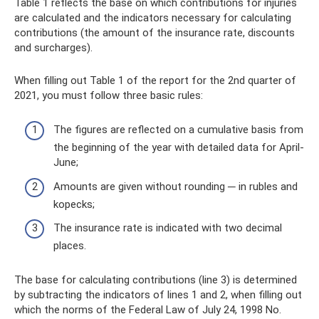
Table 1 reflects the base on which contributions for injuries
are calculated and the indicators necessary for calculating
contributions (the amount of the insurance rate, discounts
and surcharges).
When filling out Table 1 of the report for the 2nd quarter of
2021, you must follow three basic rules:
The figures are reflected on a cumulative basis from
the beginning of the year with detailed data for April-
June;
Amounts are given without rounding ─ in rubles and
kopecks;
The insurance rate is indicated with two decimal
places.
The base for calculating contributions (line 3) is determined
by subtracting the indicators of lines 1 and 2, when filling out
which the norms of the Federal Law of July 24, 1998 No.