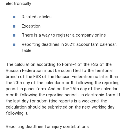
electronically.
Related articles:
Exception
There is a way to register a company online
Reporting deadlines in 2021: accountant calendar,
table
The calculation according to Form-4 of the FSS of the
Russian Federation must be submitted to the territorial
branch of the FSS of the Russian Federation no later than
the 20th day of the calendar month following the reporting
period, in paper form. And on the 25th day of the calendar
month following the reporting period - in electronic form. If
the last day for submitting reports is a weekend, the
calculation should be submitted on the next working day
following it.
Reporting deadlines for injury contributions