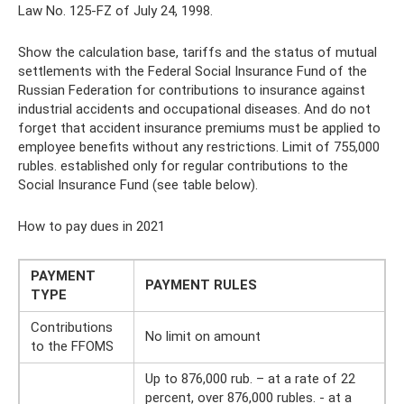
Law No. 125-FZ of July 24, 1998.
Show the calculation base, tariffs and the status of mutual
settlements with the Federal Social Insurance Fund of the
Russian Federation for contributions to insurance against
industrial accidents and occupational diseases. And do not
forget that accident insurance premiums must be applied to
employee benefits without any restrictions. Limit of 755,000
rubles. established only for regular contributions to the
Social Insurance Fund (see table below).
How to pay dues in 2021
PAYMENT
PAYMENT RULES
TYPE
Contributions
No limit on amount
to the FFOMS
Up to 876,000 rub. – at a rate of 22
percent, over 876,000 rubles. - at a