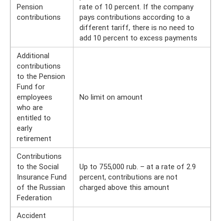
Pension
rate of 10 percent. If the company
contributions
pays contributions according to a
different tariff, there is no need to
add 10 percent to excess payments
Additional
contributions
to the Pension
Fund for
employees
No limit on amount
who are
entitled to
early
retirement
Contributions
to the Social
Up to 755,000 rub. – at a rate of 2.9
Insurance Fund
percent, contributions are not
of the Russian
charged above this amount
Federation
Accident