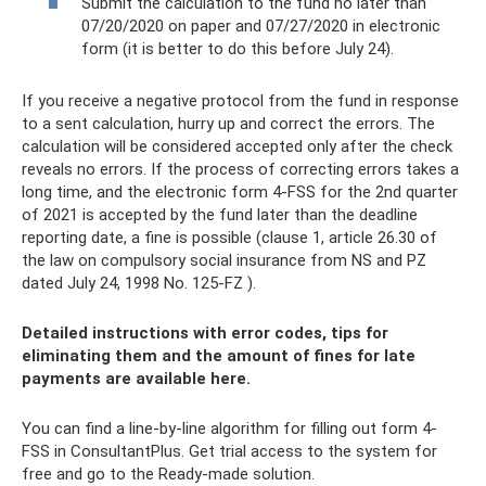
Submit the calculation to the fund no later than
07/20/2020 on paper and 07/27/2020 in electronic
form (it is better to do this before July 24).
If you receive a negative protocol from the fund in response
to a sent calculation, hurry up and correct the errors. The
calculation will be considered accepted only after the check
reveals no errors. If the process of correcting errors takes a
long time, and the electronic form 4-FSS for the 2nd quarter
of 2021 is accepted by the fund later than the deadline
reporting date, a fine is possible (clause 1, article 26.30 of
the law on compulsory social insurance from NS and PZ
dated July 24, 1998 No. 125-FZ ).
Detailed instructions with error codes, tips for
eliminating them and the amount of fines for late
payments are available here.
You can find a line-by-line algorithm for filling out form 4-
FSS in ConsultantPlus. Get trial access to the system for
free and go to the Ready-made solution.