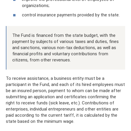
organizations;
control insurance payments provided by the state.
The Fund is financed from the state budget, with the
payment by subjects of various taxes and duties, fines
and sanctions, various non-tax deductions, as well as
financial profits and voluntary contributions from
citizens, from other revenues.
To receive assistance, a business entity must be a
participant in the Fund, and each of its hired employees must
be an insured person, payment to whom can be made after
submitting an application and certificates confirming the
right to receive funds (sick leave, etc.). Contributions of
enterprises, individual entrepreneurs and other entities are
paid according to the current tariff, it is calculated by the
state based on the minimum wage.