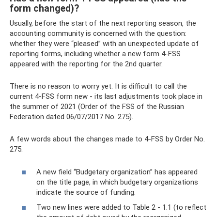
form changed)?
Usually, before the start of the next reporting season, the
accounting community is concerned with the question:
whether they were “pleased” with an unexpected update of
reporting forms, including whether a new form 4-FSS
appeared with the reporting for the 2nd quarter.
There is no reason to worry yet. It is difficult to call the
current 4-FSS form new - its last adjustments took place in
the summer of 2021 (Order of the FSS of the Russian
Federation dated 06/07/2017 No. 275).
A few words about the changes made to 4-FSS by Order No.
275:
A new field “Budgetary organization” has appeared
on the title page, in which budgetary organizations
indicate the source of funding.
Two new lines were added to Table 2 - 1.1 (to reflect