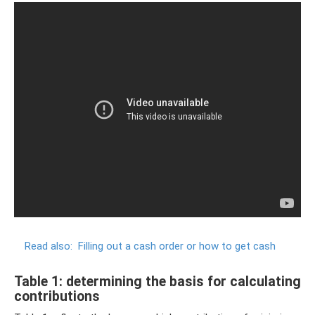
Read also:
Filling out a cash order or how to get cash
Table 1: determining the basis for calculating
contributions