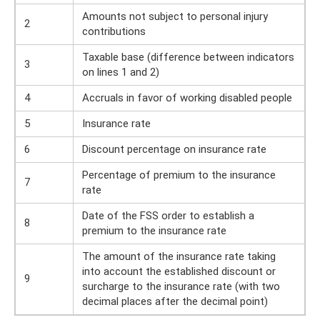
Amounts not subject to personal injury
2
contributions
Taxable base (difference between indicators
3
on lines 1 and 2)
4
Accruals in favor of working disabled people
5
Insurance rate
6
Discount percentage on insurance rate
Percentage of premium to the insurance
7
rate
Date of the FSS order to establish a
8
premium to the insurance rate
The amount of the insurance rate taking
into account the established discount or
9
surcharge to the insurance rate (with two
decimal places after the decimal point)