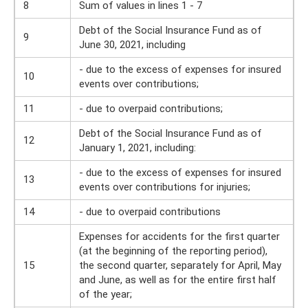
8
Sum of values ​​in lines 1 - 7
Debt of the Social Insurance Fund as of
9
June 30, 2021, including
- due to the excess of expenses for insured
10
events over contributions;
11
- due to overpaid contributions;
Debt of the Social Insurance Fund as of
12
January 1, 2021, including:
- due to the excess of expenses for insured
13
events over contributions for injuries;
14
- due to overpaid contributions
Expenses for accidents for the first quarter
(at the beginning of the reporting period),
15
the second quarter, separately for April, May
and June, as well as for the entire first half
of the year;