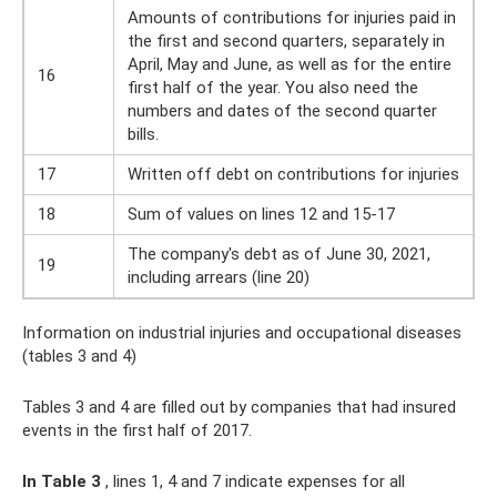
Amounts of contributions for injuries paid in
the first and second quarters, separately in
April, May and June, as well as for the entire
16
first half of the year. You also need the
numbers and dates of the second quarter
bills.
17
Written off debt on contributions for injuries
18
Sum of values ​​on lines 12 and 15-17
The company's debt as of June 30, 2021,
19
including arrears (line 20)
Information on industrial injuries and occupational diseases
(tables 3 and 4)
Tables 3 and 4 are filled out by companies that had insured
events in the first half of 2017.
In Table 3
, lines 1, 4 and 7 indicate expenses for all