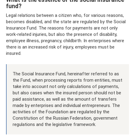
fund?
Legal relations between a citizen who, for various reasons,
becomes disabled, and the state are regulated by the Social
Insurance Fund. The reasons for payments are not only
work-related injuries, but also the presence of disability,
employee illness, pregnancy, childbirth. In enterprises where
there is an increased risk of injury, employees must be
insured.
The Social Insurance Fund, hereinafter referred to as
the Fund, when processing reports from entities, must
take into account not only calculations of payments,
but also cases when the insured person should not be
paid assistance, as well as the amount of transfers
made by enterprises and individual entrepreneurs. The
activities of the Foundation are regulated by the
Constitution of the Russian Federation, government
regulations and the legislative framework.