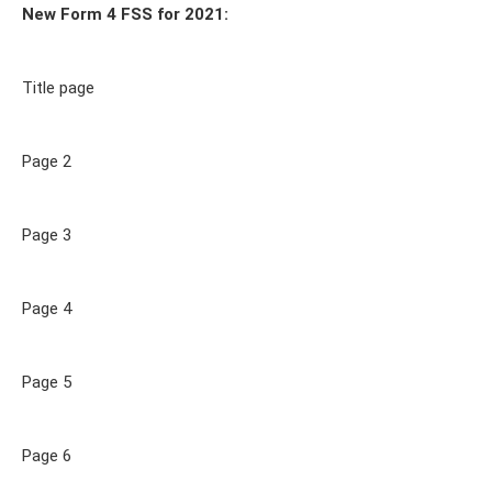
New Form 4 FSS for 2021:
Title page
Page 2
Page 3
Page 4
Page 5
Page 6