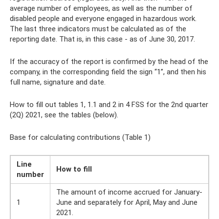
average number of employees, as well as the number of
disabled people and everyone engaged in hazardous work.
The last three indicators must be calculated as of the
reporting date. That is, in this case - as of June 30, 2017.
If the accuracy of the report is confirmed by the head of the
company, in the corresponding field the sign “1”, and then his
full name, signature and date.
How to fill out tables 1, 1.1 and 2 in 4 FSS for the 2nd quarter
(2Q) 2021, see the tables (below).
Base for calculating contributions (Table 1)
Line
How to fill
number
The amount of income accrued for January-
1
June and separately for April, May and June
2021.