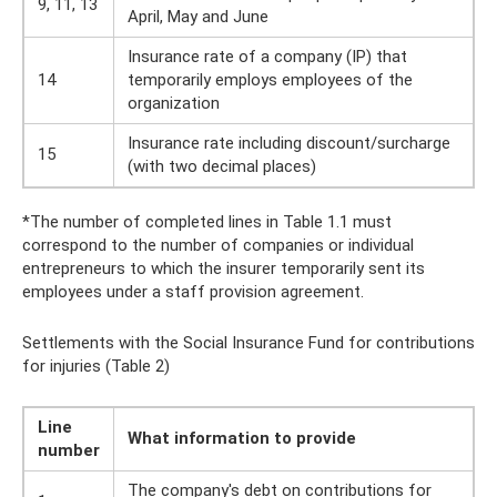
9, 11, 13
April, May and June
Insurance rate of a company (IP) that
14
temporarily employs employees of the
organization
Insurance rate including discount/surcharge
15
(with two decimal places)
*The number of completed lines in Table 1.1 must
correspond to the number of companies or individual
entrepreneurs to which the insurer temporarily sent its
employees under a staff provision agreement.
Settlements with the Social Insurance Fund for contributions
for injuries (Table 2)
Line
What information to provide
number
The company's debt on contributions for