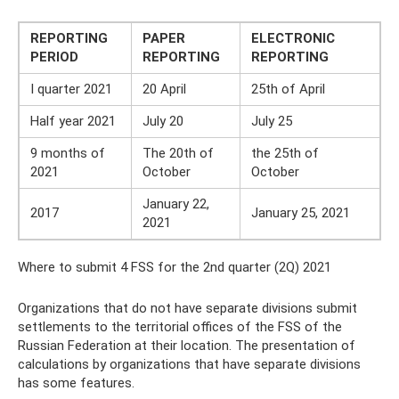
REPORTING
PAPER
ELECTRONIC
PERIOD
REPORTING
REPORTING
I quarter 2021
20 April
25th of April
Half year 2021
July 20
July 25
9 months of
The 20th of
the 25th of
2021
October
October
January 22,
2017
January 25, 2021
2021
Where to submit 4 FSS for the 2nd quarter (2Q) 2021
Organizations that do not have separate divisions submit
settlements to the territorial offices of the FSS of the
Russian Federation at their location. The presentation of
calculations by organizations that have separate divisions
has some features.