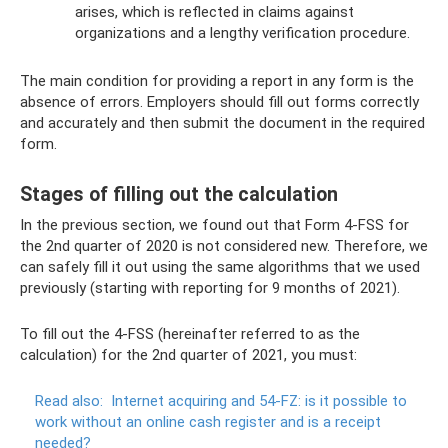
arises, which is reflected in claims against
organizations and a lengthy verification procedure.
The main condition for providing a report in any form is the
absence of errors. Employers should fill out forms correctly
and accurately and then submit the document in the required
form.
Stages of filling out the calculation
In the previous section, we found out that Form 4-FSS for
the 2nd quarter of 2020 is not considered new. Therefore, we
can safely fill it out using the same algorithms that we used
previously (starting with reporting for 9 months of 2021).
To fill out the 4-FSS (hereinafter referred to as the
calculation) for the 2nd quarter of 2021, you must:
Read also:
Internet acquiring and 54-FZ: is it possible to
work without an online cash register and is a receipt
needed?