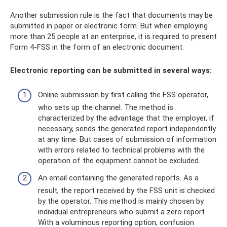
Another submission rule is the fact that documents may be
submitted in paper or electronic form. But when employing
more than 25 people at an enterprise, it is required to present
Form 4-FSS in the form of an electronic document.
Electronic reporting can be submitted in several ways:
Online submission by first calling the FSS operator,
who sets up the channel. The method is
characterized by the advantage that the employer, if
necessary, sends the generated report independently
at any time. But cases of submission of information
with errors related to technical problems with the
operation of the equipment cannot be excluded.
An email containing the generated reports. As a
result, the report received by the FSS unit is checked
by the operator. This method is mainly chosen by
individual entrepreneurs who submit a zero report.
With a voluminous reporting option, confusion