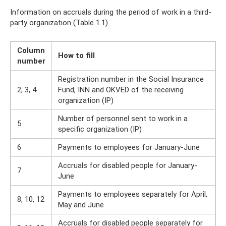
Information on accruals during the period of work in a third-
party organization (Table 1.1)
Column
How to fill
number
Registration number in the Social Insurance
2, 3, 4
Fund, INN and OKVED of the receiving
organization (IP)
Number of personnel sent to work in a
5
specific organization (IP)
6
Payments to employees for January-June
Accruals for disabled people for January-
7
June
Payments to employees separately for April,
8, 10, 12
May and June
Accruals for disabled people separately for