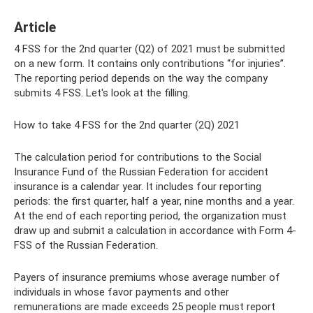
Article
4 FSS for the 2nd quarter (Q2) of 2021 must be submitted
on a new form. It contains only contributions “for injuries”.
The reporting period depends on the way the company
submits 4 FSS. Let's look at the filling.
How to take 4 FSS for the 2nd quarter (2Q) 2021
The calculation period for contributions to the Social
Insurance Fund of the Russian Federation for accident
insurance is a calendar year. It includes four reporting
periods: the first quarter, half a year, nine months and a year.
At the end of each reporting period, the organization must
draw up and submit a calculation in accordance with Form 4-
FSS of the Russian Federation.
Payers of insurance premiums whose average number of
individuals in whose favor payments and other
remunerations are made exceeds 25 people must report