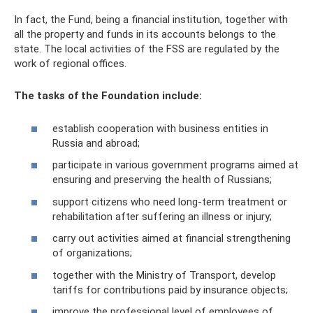
In fact, the Fund, being a financial institution, together with
all the property and funds in its accounts belongs to the
state. The local activities of the FSS are regulated by the
work of regional offices.
The tasks of the Foundation include:
establish cooperation with business entities in
Russia and abroad;
participate in various government programs aimed at
ensuring and preserving the health of Russians;
support citizens who need long-term treatment or
rehabilitation after suffering an illness or injury;
carry out activities aimed at financial strengthening
of organizations;
together with the Ministry of Transport, develop
tariffs for contributions paid by insurance objects;
improve the professional level of employees of