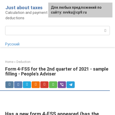
Skip
Just about taxes
For any suggestions regarding
Для любых предложений по
to
Calculation and payment of taxes, tax
the site:
сайту: nvvku@cp9.ru
[email protected]
content
deductions
Search:
Русский
Home
»
Deduction
Form 4-FSS for the 2nd quarter of 2021 - sample
filling - People's Adviser
Has a new form 4-FSS appeared (has the