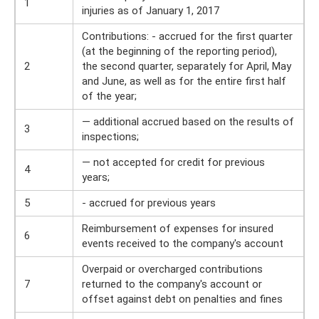
1
injuries as of January 1, 2017
Contributions: - accrued for the first quarter
(at the beginning of the reporting period),
2
the second quarter, separately for April, May
and June, as well as for the entire first half
of the year;
— additional accrued based on the results of
3
inspections;
— not accepted for credit for previous
4
years;
5
- accrued for previous years
Reimbursement of expenses for insured
6
events received to the company's account
Overpaid or overcharged contributions
7
returned to the company's account or
offset against debt on penalties and fines