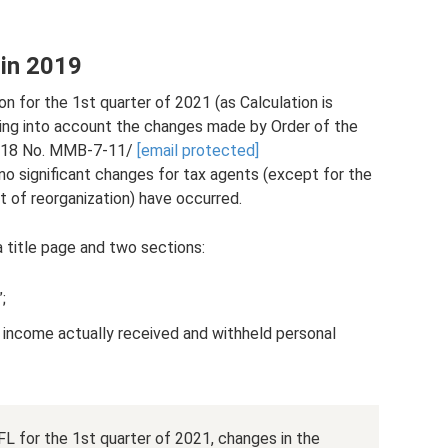
 in 2019
 for the 1st quarter of 2021 (as Calculation is
aking into account the changes made by Order of the
2018 No. ММВ-7-11/
[email protected]
 no significant changes for tax agents (except for the
t of reorganization) have occurred.
a title page and two sections:
;
income actually received and withheld personal
 for the 1st quarter of 2021, changes in the