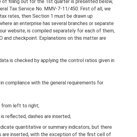
f filling out for the 1st quarter is presented below,
eral Tax Service No. MMV-7-11/450. First of all, we
l tax rates, then Section 1 must be drawn up
 where an enterprise has several branches or separate
 our website, is compiled separately for each of them,
 and checkpoint. Explanations on this matter are
ata is checked by applying the control ratios given in
y in compliance with the general requirements for
 from left to right;
 is reflected, dashes are inserted;
indicate quantitative or summary indicators, but there
 are inserted, with the exception of the first cell of