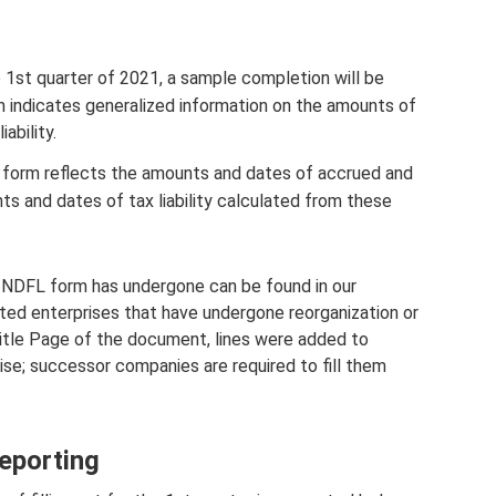
 1st quarter of 2021, a sample completion will be
n indicates generalized information on the amounts of
ability.
ax form reflects the amounts and dates of accrued and
ts and dates of tax liability calculated from these
-NDFL form has undergone can be found in our
ted enterprises that have undergone reorganization or
 Title Page of the document, lines were added to
ise; successor companies are required to fill them
reporting