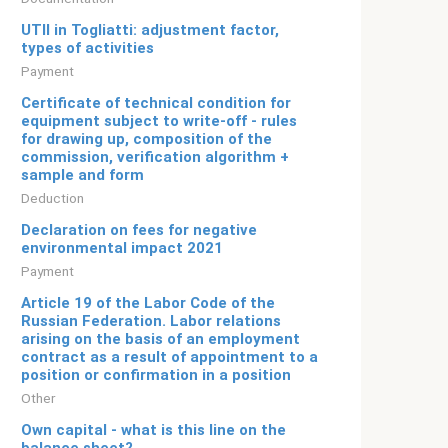
UTII in Togliatti: adjustment factor,
types of activities
Payment
Certificate of technical condition for
equipment subject to write-off - rules
for drawing up, composition of the
commission, verification algorithm +
sample and form
Deduction
Declaration on fees for negative
environmental impact 2021
Payment
Article 19 of the Labor Code of the
Russian Federation. Labor relations
arising on the basis of an employment
contract as a result of appointment to a
position or confirmation in a position
Other
Own capital - what is this line on the