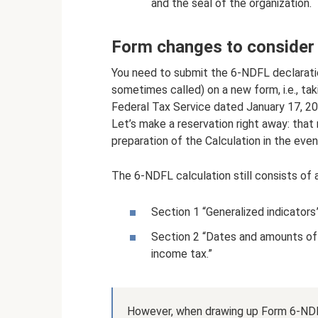
and the seal of the organization.
Form changes to consider
You need to submit the 6-NDFL declaration
sometimes called) on a new form, i.e., t
Federal Tax Service dated January 17, 
Let’s make a reservation right away: that
preparation of the Calculation in the even
The 6-NDFL calculation still consists of 
Section 1 “Generalized indicators”
Section 2 “Dates and amounts of 
income tax.”
However, when drawing up Form 6-NDFL