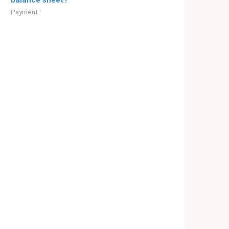
balance sheet?
Payment