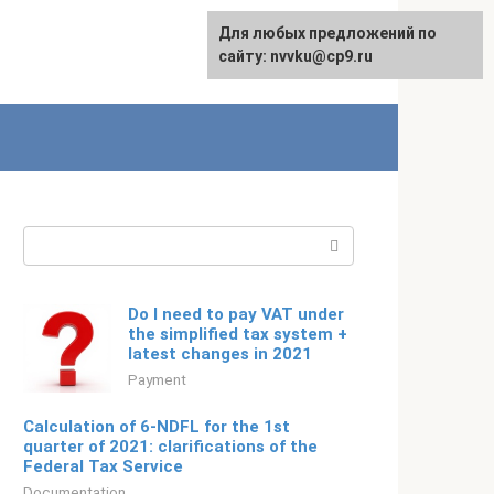
For any suggestions regarding
Для любых предложений по
Русский
the site:
сайту: nvvku@cp9.ru
[email protected]
Search:
Do I need to pay VAT under
the simplified tax system +
latest changes in 2021
Payment
Calculation of 6-NDFL for the 1st
quarter of 2021: clarifications of the
Federal Tax Service
Documentation