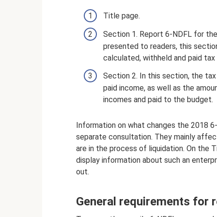
Title page.
Section 1. Report 6-NDFL for the
presented to readers, this sectio
calculated, withheld and paid tax li
Section 2. In this section, the t
paid income, as well as the amoun
incomes and paid to the budget.
Information on what changes the 2018 6
separate consultation. They mainly affec
are in the process of liquidation. On the
display information about such an enterpr
out.
General requirements for 