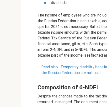
dividends.
The income of employees who are included
the Russian Federation is non-taxable; ac
quarter. 2021 is not necessary. But at the
taxable income amounts within the permiss
Federal Tax Service of the Russian Feder
financial assistance, gifts, etc. Such typ
in form 2-NDFL and in 6-NDFL. The amount
taxable part of the income is reflected a
Read also:
Temporary disability benefit
the Russian Federation are not paid
Composition of 6-NDFL
Despite the changes made to the tax doc
remained unchanged. The document consi