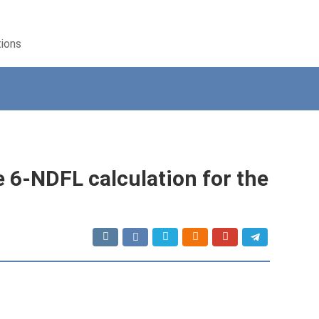
tions
he 6-NDFL calculation for the