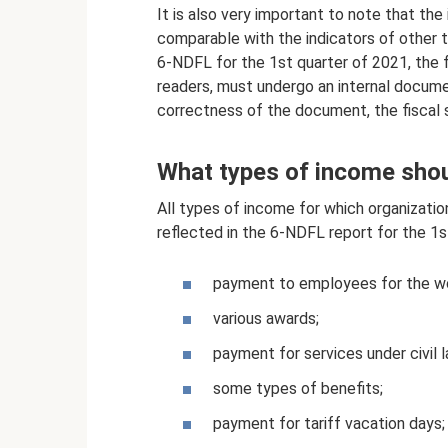
It is also very important to note that the
comparable with the indicators of other ta
6-NDFL for the 1st quarter of 2021, the 
readers, must undergo an internal docum
correctness of the document, the fiscal 
What types of income shou
All types of income for which organizatio
reflected in the 6-NDFL report for the 1s
payment to employees for the wor
various awards;
payment for services under civil
some types of benefits;
payment for tariff vacation days;