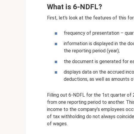
What is 6-NDFL?
First, let's look at the features of this fo
frequency of presentation – quart
information is displayed in the d
the reporting period (year);
the document is generated for eac
displays data on the accrued incom
deductions, as well as amounts of
Filling out 6-NDFL for the 1st quarter of
from one reporting period to another. Thi
income to the company’s employees occur
of tax withholding do not always coincide
of wages.