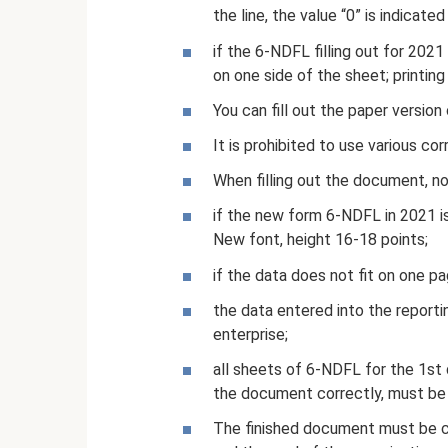
the line, the value “0” is indicated i
if the 6-NDFL filling out for 202
on one side of the sheet; printing
You can fill out the paper version 
It is prohibited to use various co
When filling out the document, no
if the new form 6-NDFL in 2021 is 
New font, height 16-18 points;
if the data does not fit on one pag
the data entered into the reporti
enterprise;
all sheets of 6-NDFL for the 1st q
the document correctly, must be
The finished document must be ce