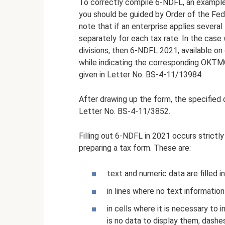
To correctly compile 6-NDFL, an example o
you should be guided by Order of the Fed
note that if an enterprise applies severa
separately for each tax rate. In the case
divisions, then 6-NDFL 2021, available on
while indicating the corresponding OKTMO
given in Letter No. BS-4-11/13984.
After drawing up the form, the specified d
Letter No. BS-4-11/3852.
Filling out 6-NDFL in 2021 occurs strictl
preparing a tax form. These are:
text and numeric data are filled in
in lines where no text information
in cells where it is necessary to 
is no data to display them, dashes