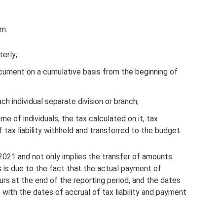
rm:
erly;
ocument on a cumulative basis from the beginning of
h individual separate division or branch;
e of individuals, the tax calculated on it, tax
 tax liability withheld and transferred to the budget.
 2021 and not only implies the transfer of amounts
s is due to the fact that the actual payment of
s at the end of the reporting period, and the dates
 with the dates of accrual of tax liability and payment