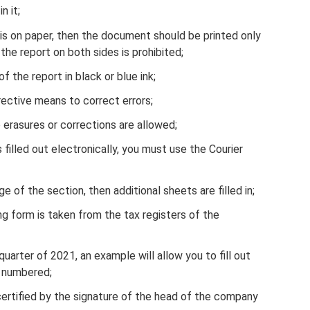
n it;
1 is on paper, then the document should be printed only
 the report on both sides is prohibited;
of the report in black or blue ink;
rrective means to correct errors;
 erasures or corrections are allowed;
filled out electronically, you must use the Courier
e of the section, then additional sheets are filled in;
ng form is taken from the tax registers of the
uarter of 2021, an example will allow you to fill out
 numbered;
rtified by the signature of the head of the company