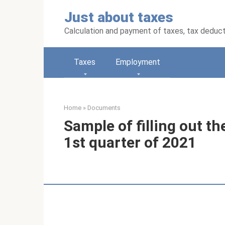
Skip
Just about taxes
to
content
Calculation and payment of taxes, tax deduc
Taxes
Employment
Home
»
Documents
Sample of filling out t
1st quarter of 2021