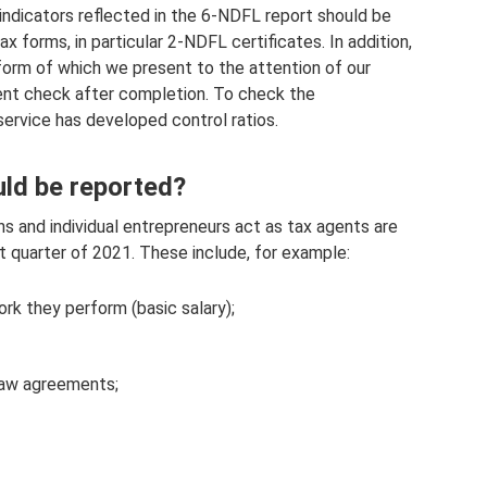
 indicators reflected in the 6-NDFL report should be
x forms, in particular 2-NDFL certificates. In addition,
form of which we present to the attention of our
ent check after completion. To check the
service has developed control ratios.
ld be reported?
ns and individual entrepreneurs act as tax agents are
t quarter of 2021. These include, for example:
k they perform (basic salary);
 law agreements;