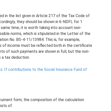
 in the list given in Article 217 of the Tax Code of
cordingly, they should be shown in 6-NDFL for 1
 same time, it is worth taking into account non-
ible norms, which is stipulated in the Letter of the
ation No. BS-4-11/13984. This is, for example,
es of income must be reflected both in the certificate
s of such payments are shown in full, but the non-
s a tax deduction.
s.
If contributions to the Social Insurance Fund of
ument form, the composition of the calculation
sts of: