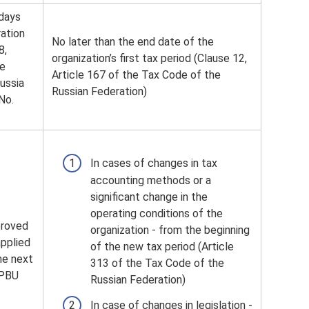
 days
ration
No later than the end date of the
8,
organization’s first tax period (Clause 12,
he
Article 167 of the Tax Code of the
ussia
Russian Federation)
No.
In cases of changes in tax
accounting methods or a
significant change in the
operating conditions of the
proved
organization - from the beginning
applied
of the new tax period (Article
he next
313 of the Tax Code of the
 PBU
Russian Federation)
In case of changes in legislation -