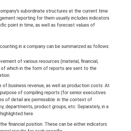
ompany’s subordinate structures at the current time
gement reporting for them usually includes indicators
 point in time, as well as forecast values ​​of
counting in a company can be summarized as follows:
ovement of various resources (material, financial,
 of which in the form of reports are sent to the
tion.
ue of business revenue, as well as production costs. At
purpose of compiling reports (for senior executives
s of detail are permissible: in the context of
ny, departments, product groups, etc. Separately, in a
highlighted here.
 the financial position. These can be either indicators