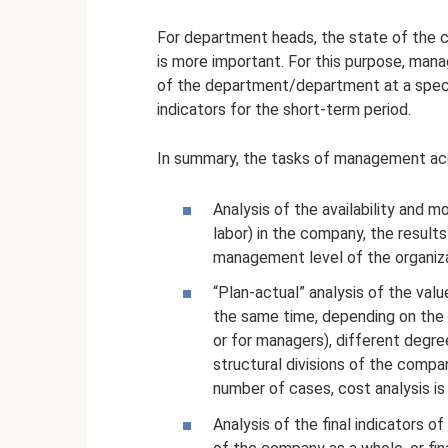
For department heads, the state of the c
is more important. For this purpose, mana
of the department/department at a specific
indicators for the short-term period.
In summary, the tasks of management ac
Analysis of the availability and m
labor) in the company, the results
management level of the organiza
“Plan-actual” analysis of the val
the same time, depending on the 
or for managers), different degree
structural divisions of the compa
number of cases, cost analysis is 
Analysis of the final indicators of