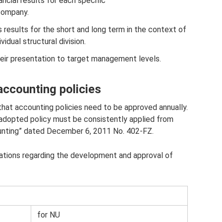
ncial results for each specific
company.
 results for the short and long term in the context of
idual structural division.
heir presentation to target management levels.
ccounting policies
 that accounting policies need to be approved annually.
e adopted policy must be consistently applied from
ounting” dated December 6, 2011 No. 402-FZ.
zations regarding the development and approval of
for NU