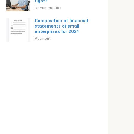
right?
Documentation
Composition of financial
statements of small
enterprises for 2021
Payment