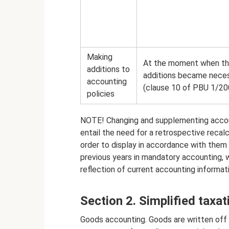
Making
At the moment when t
additions to
additions became nece
accounting
(clause 10 of PBU 1/20
policies
NOTE! Changing and supplementing accoun
entail the need for a retrospective recal
order to display in accordance with them
previous years in mandatory accounting, w
reflection of current accounting informat
Section 2. Simplified taxa
Goods accounting. Goods are written off w