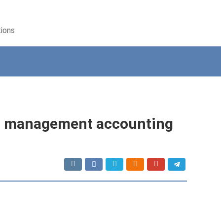
tions
or management accounting