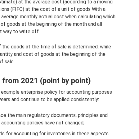
timate) at the average cost (according to a moving
tions (FIFO) at the cost of a unit of goods With a
average monthly actual cost when calculating which
 of goods at the beginning of the month and all
t way to write off.
f the goods at the time of sale is determined, while
antity and cost of goods at the beginning of the
f sale.
from 2021 (point by point)
 example enterprise policy for accounting purposes
ars and continue to be applied consistently:
nce the main regulatory documents, principles and
 accounting policies have not changed;
rds for accounting for inventories in these aspects