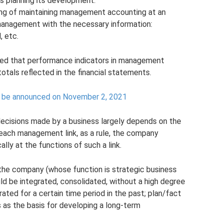
as planning its development.
ning of maintaining management accounting at an
 management with the necessary information:
, etc.
d that performance indicators in management
totals reflected in the financial statements.
ot be announced on November 2, 2021
decisions made by a business largely depends on the
 each management link, as a rule, the company
lly at the functions of such a link.
 the company (whose function is strategic business
d be integrated, consolidated, without a high degree
rated for a certain time period in the past; plan/fact
 as the basis for developing a long-term