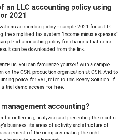
f an LLC accounting policy using
for 2021
ization’s accounting policy - sample 2021 for an LLC
sing the simplified tax system “Income minus expenses”
xample of accounting policy for changes that come
result can be downloaded from the link.
ntPlus, you can familiarize yourself with a sample
ion on the OSN; production organization at OSN. And to
nting policy for VAT, refer to this Ready Solution. If
 a trial demo access for free.
 management accounting?
 for collecting, analyzing and presenting the results
’s business, its areas of activity and structure of
 management of the company, making the right