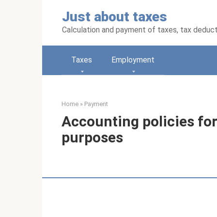
Skip
Just about taxes
to
content
Calculation and payment of taxes, tax deduc
Taxes
Employment
Home
»
Payment
Accounting policies f
purposes