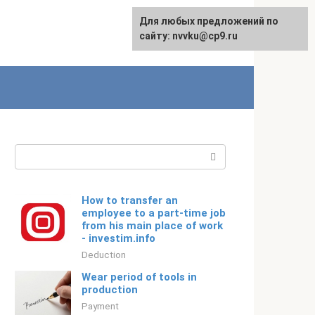
For any suggestions regarding
Для любых предложений по
Русский
the site:
сайту: nvvku@cp9.ru
[email protected]
Search:
How to transfer an
employee to a part-time job
from his main place of work
- investim.info
Deduction
Wear period of tools in
production
Payment