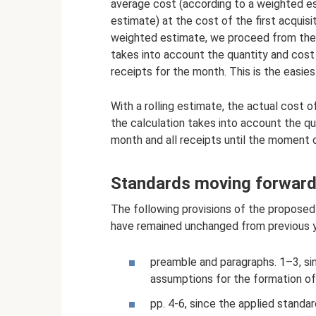
average cost (according to a weighted es
estimate) at the cost of the first acquisi
weighted estimate, we proceed from the 
takes into account the quantity and cost
receipts for the month. This is the easies
With a rolling estimate, the actual cost o
the calculation takes into account the qu
month and all receipts until the moment o
Standards moving forward 
The following provisions of the proposed
have remained unchanged from previous ye
preamble and paragraphs. 1–3, si
assumptions for the formation of
pp. 4-6, since the applied standa