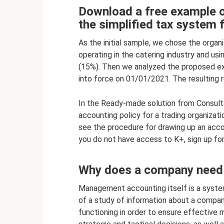
Download a free example o
the simplified tax system 
As the initial sample, we chose the organ
operating in the catering industry and u
(15%). Then we analyzed the proposed e
into force on 01/01/2021. The resulting 
In the Ready-made solution from Consulta
accounting policy for a trading organizat
see the procedure for drawing up an accou
you do not have access to K+, sign up for
Why does a company need
Management accounting itself is a system
of a study of information about a company
functioning in order to ensure effective