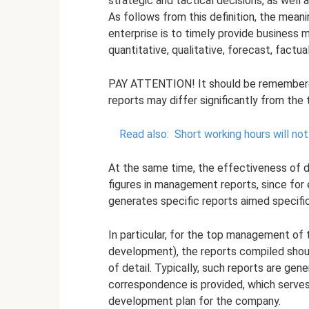
strategic and tactical decisions, as well 
As follows from this definition, the mea
enterprise is to timely provide business
quantitative, qualitative, forecast, factual
PAY ATTENTION! It should be remembere
reports may differ significantly from the 
Read also:
Short working hours will n
At the same time, the effectiveness of 
figures in management reports, since for
generates specific reports aimed specifica
In particular, for the top management of
development), the reports compiled shoul
of detail. Typically, such reports are gene
correspondence is provided, which serves
development plan for the company.