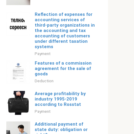
Reflection of expenses for
accounting services of
third-party organizations in
the accounting and tax
accounting of customers
under different taxation
systems
Payment
Features of a commission
agreement for the sale of
goods
Deduction
Average profitability by
industry 1995-2019
according to Rosstat
Payment
Additional payment of
state duty: obligation or