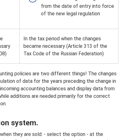
from the date of entry into force
of the new legal regulation
he
In the tax period when the changes
ssary
became necessary (Article 313 of the
08)
Tax Code of the Russian Federation)
ting policies are two different things! The changes
culation of data for the years preceding the change in
 incoming accounting balances and display data from
hile additions are needed primarily for the correct
ion.
tion system.
hen they are sold: - select the option - at the