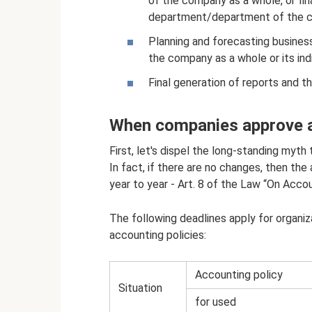
of the company as a whole, or fina
department/department of the 
Planning and forecasting business
the company as a whole or its indiv
Final generation of reports and t
When companies approve a
First, let's dispel the long-standing myth
In fact, if there are no changes, then th
year to year - Art. 8 of the Law “On Acc
The following deadlines apply for organi
accounting policies:
Accounting policy
Situation
for used