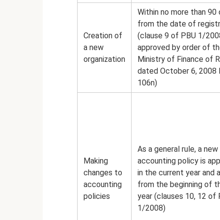
Within no more than 90
from the date of regist
Creation of
(clause 9 of PBU 1/200
a new
approved by order of t
organization
Ministry of Finance of R
dated October 6, 2008 
106n)
As a general rule, a new
Making
accounting policy is ap
changes to
in the current year and 
accounting
from the beginning of t
policies
year (clauses 10, 12 of
1/2008)