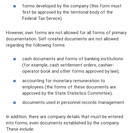
forms developed by the company (this form must
first be approved by the territorial body of the
Federal Tax Service).
However, own forms are not allowed for all forms of primary
documentation. Self-created documents are not allowed
regarding the following forms:
cash documents and forms of banking institutions
(for example, cash settlement orders, cashier-
operator book and other forms approved by law);
accounting for monetary remuneration to
employees (the forms of these documents are
approved by the State Statistics Committee);
documents used in personnel records management.
In addition, there are company details that must be entered
into forms, even documents established by the company.
These include: