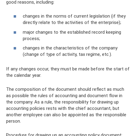
good reasons, including:
changes in the norms of current legislation (if they
directly relate to the activities of the enterprise);
major changes to the established record keeping
process;
changes in the characteristics of the company
(change of type of activity, tax regime, etc.).
If any changes occur, they must be made before the start of
the calendar year.
The composition of the document should reflect as much
as possible the rules of accounting and document flow in
the company. As a rule, the responsibility for drawing up
accounting policies rests with the chief accountant, but
another employee can also be appointed as the responsible
person.
Procedure for drawing up an accounting policy document: