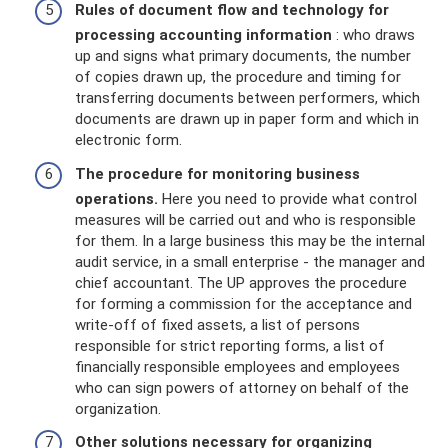
Rules of document flow and technology for
processing accounting information
: who draws
up and signs what primary documents, the number
of copies drawn up, the procedure and timing for
transferring documents between performers, which
documents are drawn up in paper form and which in
electronic form.
The procedure for monitoring business
operations.
Here you need to provide what control
measures will be carried out and who is responsible
for them. In a large business this may be the internal
audit service, in a small enterprise - the manager and
chief accountant. The UP approves the procedure
for forming a commission for the acceptance and
write-off of fixed assets, a list of persons
responsible for strict reporting forms, a list of
financially responsible employees and employees
who can sign powers of attorney on behalf of the
organization.
Other solutions necessary for organizing