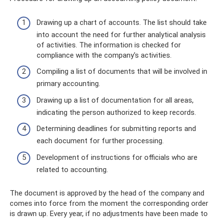
Drawing up a chart of accounts. The list should take
into account the need for further analytical analysis
of activities. The information is checked for
compliance with the company's activities.
Compiling a list of documents that will be involved in
primary accounting.
Drawing up a list of documentation for all areas,
indicating the person authorized to keep records.
Determining deadlines for submitting reports and
each document for further processing.
Development of instructions for officials who are
related to accounting.
The document is approved by the head of the company and
comes into force from the moment the corresponding order
is drawn up. Every year, if no adjustments have been made to