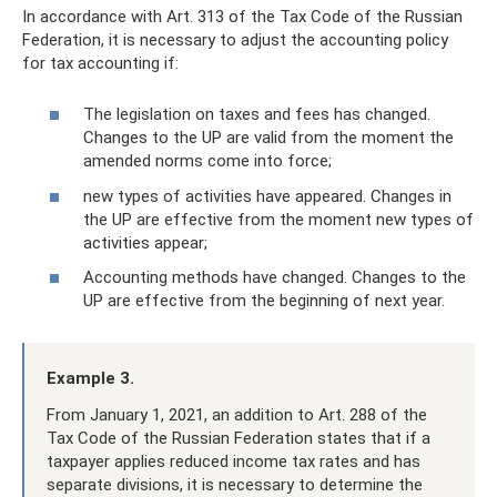
In accordance with Art. 313 of the Tax Code of the Russian
Federation, it is necessary to adjust the accounting policy
for tax accounting if:
The legislation on taxes and fees has changed.
Changes to the UP are valid from the moment the
amended norms come into force;
new types of activities have appeared. Changes in
the UP are effective from the moment new types of
activities appear;
Accounting methods have changed. Changes to the
UP are effective from the beginning of next year.
Example 3.
From January 1, 2021, an addition to Art. 288 of the
Tax Code of the Russian Federation states that if a
taxpayer applies reduced income tax rates and has
separate divisions, it is necessary to determine the