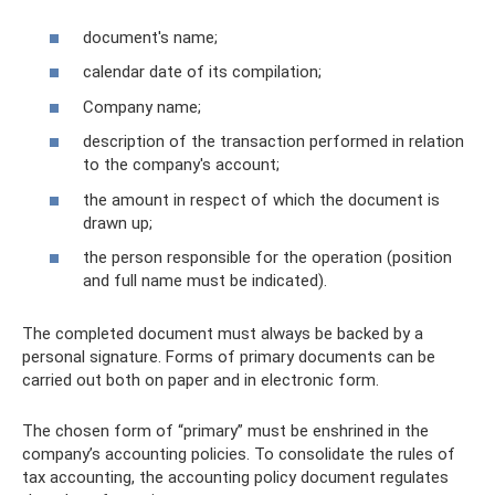
document's name;
calendar date of its compilation;
Company name;
description of the transaction performed in relation
to the company's account;
the amount in respect of which the document is
drawn up;
the person responsible for the operation (position
and full name must be indicated).
The completed document must always be backed by a
personal signature. Forms of primary documents can be
carried out both on paper and in electronic form.
The chosen form of “primary” must be enshrined in the
company’s accounting policies. To consolidate the rules of
tax accounting, the accounting policy document regulates