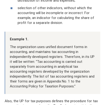
distribution of income and expenses;
selection of other indicators, without which the
accounting will be incomplete or incorrect. For
example, an indicator for calculating the share of
profit for a separate division.
Example 1.
The organization uses unified document forms in
accounting, and maintains tax accounting in
independently developed registers. Therefore, in its UP
it will be written: “Tax accounting is carried out
separately from accounting in analytical tax
accounting registers developed by the organization
independently. The list of tax accounting registers and
their forms are given in Appendix No. 1 to the
Accounting Policy for Taxation Purposes.”
Also, the UP for tax purposes defines the procedure for tax