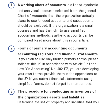
A working chart of accounts
is a list of synthetic
and analytical accounts selected from the general
Chart of Accounts that the organization actually
plans to use. Unused accounts and subaccounts
should be excluded. If the organization is a small
business and has the right to use simplified
accounting methods, synthetic accounts can be
combined. Read more about this in our article.
Forms of primary accounting documents,
accounting registers and financial statements.
If you plan to use only unified primary forms, please
indicate this. If, in accordance with Article 9 of the
Law “On Accounting” No. 402-FZ, you are developing
your own forms, provide them in the appendices to
the UP. If you submit financial statements using
simplified forms, do not forget to mention this.
The procedure for conducting an inventory of
the organization's assets and liabilities.
Determine the list of property and liabilities that you