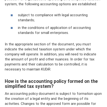
system, the following accounting options are established:
subject to compliance with legal accounting
standards;
in the conditions of application of accounting
standards for small enterprises.
In the appropriate section of the document, you must
indicate the selected taxation system under which the
company will operate. In addition, you will need to indicate
the amount of profit and other nuances. In order for tax
payments and their calculation to be controlled, it is
necessary to maintain KUDiR.
How is the accounting policy formed on the
simplified tax system?
An accounting policy document is subject to formation upon
the creation of a legal entity and the beginning of its
activities. Changes to the approved form are possible for