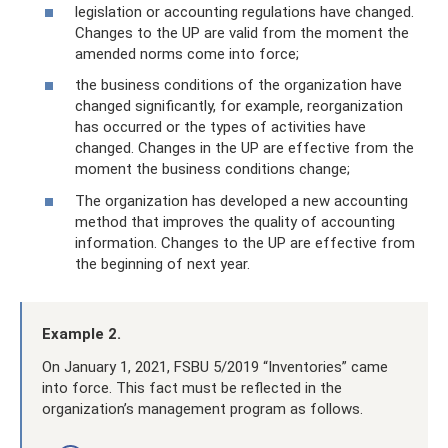
legislation or accounting regulations have changed.
Changes to the UP are valid from the moment the
amended norms come into force;
the business conditions of the organization have
changed significantly, for example, reorganization
has occurred or the types of activities have
changed. Changes in the UP are effective from the
moment the business conditions change;
The organization has developed a new accounting
method that improves the quality of accounting
information. Changes to the UP are effective from
the beginning of next year.
Example 2.
On January 1, 2021, FSBU 5/2019 “Inventories” came
into force. This fact must be reflected in the
organization’s management program as follows.