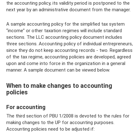
the accounting policy, its validity period is postponed to the
next year by an administrative document from the manager.
A sample accounting policy for the simplified tax system
“income” or other taxation regimes will include standard
sections. The LLC accounting policy document includes
three sections. Accounting policy of individual entrepreneurs,
since they do not keep accounting records - two. Regardless
of the tax regime, accounting policies are developed, agreed
upon and come into force in the organization in a general
manner. A sample document can be viewed below.
When to make changes to accounting
policies
For accounting
The third section of PBU 1/2008 is devoted to the rules for
making changes to the UP for accounting purposes.
Accounting policies need to be adjusted if: