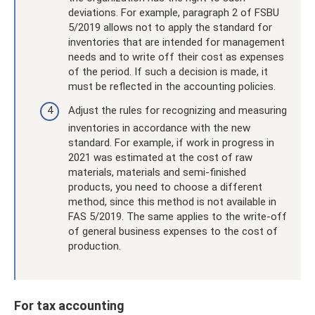
deviations. For example, paragraph 2 of FSBU
5/2019 allows not to apply the standard for
inventories that are intended for management
needs and to write off their cost as expenses
of the period. If such a decision is made, it
must be reflected in the accounting policies.
Adjust the rules for recognizing and measuring
inventories in accordance with the new
standard. For example, if work in progress in
2021 was estimated at the cost of raw
materials, materials and semi-finished
products, you need to choose a different
method, since this method is not available in
FAS 5/2019. The same applies to the write-off
of general business expenses to the cost of
production.
For tax accounting