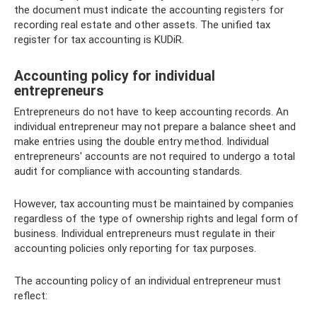
the document must indicate the accounting registers for
recording real estate and other assets. The unified tax
register for tax accounting is KUDiR.
Accounting policy for individual
entrepreneurs
Entrepreneurs do not have to keep accounting records. An
individual entrepreneur may not prepare a balance sheet and
make entries using the double entry method. Individual
entrepreneurs' accounts are not required to undergo a total
audit for compliance with accounting standards.
However, tax accounting must be maintained by companies
regardless of the type of ownership rights and legal form of
business. Individual entrepreneurs must regulate in their
accounting policies only reporting for tax purposes.
The accounting policy of an individual entrepreneur must
reflect: