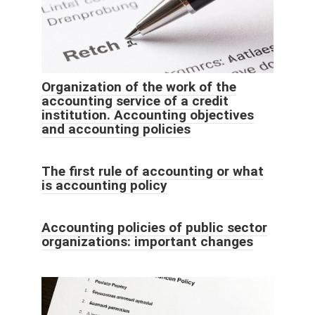
Organization of the work of the
accounting service of a credit
institution. Accounting objectives
and accounting policies
The first rule of accounting or what
is accounting policy
Accounting policies of public sector
organizations: important changes