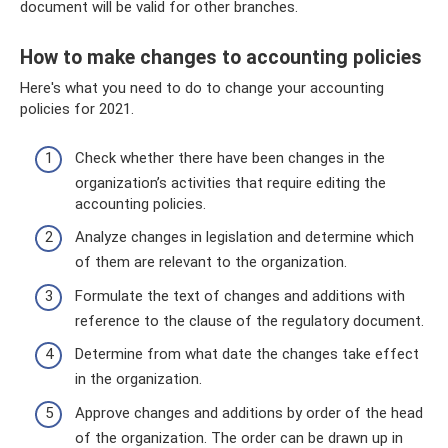
document will be valid for other branches.
How to make changes to accounting policies
Here's what you need to do to change your accounting
policies for 2021.
Check whether there have been changes in the
organization’s activities that require editing the
accounting policies.
Analyze changes in legislation and determine which
of them are relevant to the organization.
Formulate the text of changes and additions with
reference to the clause of the regulatory document.
Determine from what date the changes take effect
in the organization.
Approve changes and additions by order of the head
of the organization. The order can be drawn up in