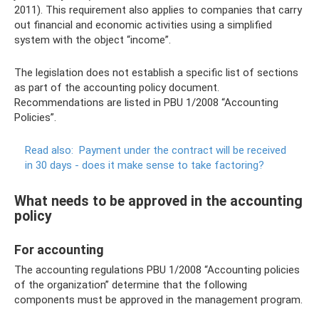
2011). This requirement also applies to companies that carry
out financial and economic activities using a simplified
system with the object “income”.
The legislation does not establish a specific list of sections
as part of the accounting policy document.
Recommendations are listed in PBU 1/2008 “Accounting
Policies”.
Read also:
Payment under the contract will be received
in 30 days - does it make sense to take factoring?
What needs to be approved in the accounting
policy
For accounting
The accounting regulations PBU 1/2008 “Accounting policies
of the organization” determine that the following
components must be approved in the management program.