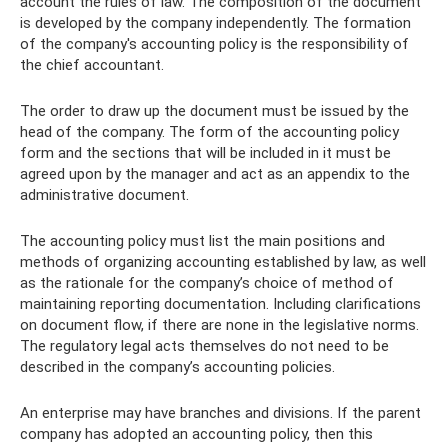
account the rules of law. The composition of the document
is developed by the company independently. The formation
of the company's accounting policy is the responsibility of
the chief accountant.
The order to draw up the document must be issued by the
head of the company. The form of the accounting policy
form and the sections that will be included in it must be
agreed upon by the manager and act as an appendix to the
administrative document.
The accounting policy must list the main positions and
methods of organizing accounting established by law, as well
as the rationale for the company’s choice of method of
maintaining reporting documentation. Including clarifications
on document flow, if there are none in the legislative norms.
The regulatory legal acts themselves do not need to be
described in the company’s accounting policies.
An enterprise may have branches and divisions. If the parent
company has adopted an accounting policy, then this