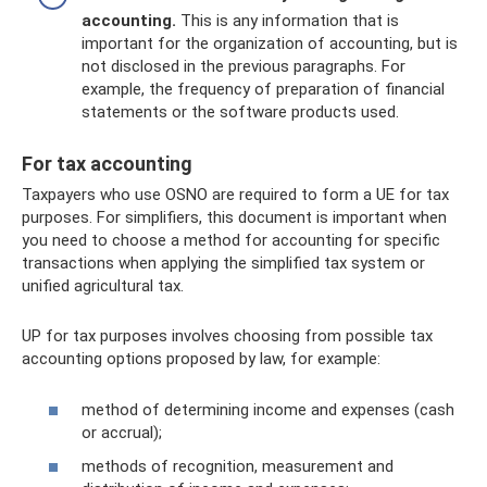
accounting.
This is any information that is
important for the organization of accounting, but is
not disclosed in the previous paragraphs. For
example, the frequency of preparation of financial
statements or the software products used.
For tax accounting
Taxpayers who use OSNO are required to form a UE for tax
purposes. For simplifiers, this document is important when
you need to choose a method for accounting for specific
transactions when applying the simplified tax system or
unified agricultural tax.
UP for tax purposes involves choosing from possible tax
accounting options proposed by law, for example:
method of determining income and expenses (cash
or accrual);
methods of recognition, measurement and