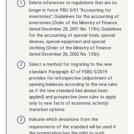
Delete references to regulations that are no
longer in force: PBU 5/01 “Accounting for
inventories”, Guidelines for the accounting of
inventories (Order of the Ministry of Finance
dated December 28, 2001 No. 119n), Guidelines
for the accounting of special tools, special
devices, special equipment and special
clothing (Order of the Ministry of Finance
dated December 26, 2002 No. 135n).
Select a method for migrating to the new
standard. Paragraph 47 of FSBU 5/2019
provides for retrospective (adjustment of
opening balances according to the new rules
as if the new standard had always been
applied) and prospective (new rules to apply
only to new facts of economic activity)
transition options.
Indicate which deviations from the
requirements of the standard will be used if
the organization has the right to such