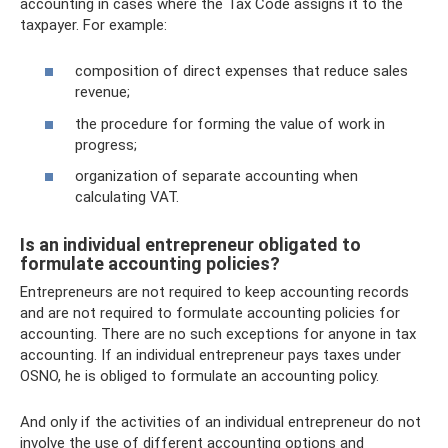
accounting in cases where the Tax Code assigns it to the
taxpayer. For example:
composition of direct expenses that reduce sales
revenue;
the procedure for forming the value of work in
progress;
organization of separate accounting when
calculating VAT.
Is an individual entrepreneur obligated to
formulate accounting policies?
Entrepreneurs are not required to keep accounting records
and are not required to formulate accounting policies for
accounting. There are no such exceptions for anyone in tax
accounting. If an individual entrepreneur pays taxes under
OSNO, he is obliged to formulate an accounting policy.
And only if the activities of an individual entrepreneur do not
involve the use of different accounting options and