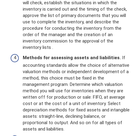
will check, establish the situations in which the
inventory is carried out and the timing of the check,
approve the list of primary documents that you will
use to complete the inventory, and describe the
procedure for conducting the inventory from the
order of the manager and the creation of an
inventory commission to the approval of the
inventory lists .
Methods for assessing assets and liabilities.
If
accounting standards allow the choice of alternative
valuation methods or independent development of a
method, this choice must be fixed in the
management program. Determine which valuation
method you will use for inventories when they are
written off for production or sale: FIFO, at average
cost or at the cost of a unit of inventory. Select
depreciation methods for fixed assets and intangible
assets: straight-line, declining balance, or
proportional to output. And so on for all types of
assets and liabilities.