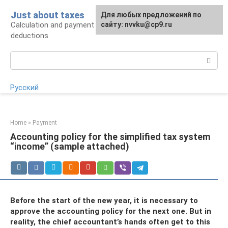
Skip
Just about taxes
For any suggestions regarding
Для любых предложений по
to
Calculation and payment of taxes, tax
the site:
сайту: nvvku@cp9.ru
[email protected]
content
deductions
Search:
Русский
Home
»
Payment
Accounting policy for the simplified tax system
“income” (sample attached)
Before the start of the new year, it is necessary to
approve the accounting policy for the next one. But in
reality, the chief accountant’s hands often get to this