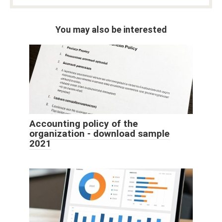
You may also be interested
Accounting policy of the
organization - download sample
2021