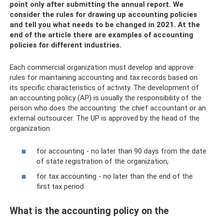
point only after submitting the annual report. We
consider the rules for drawing up accounting policies
and tell you what needs to be changed in 2021. At the
end of the article there are examples of accounting
policies for different industries.
Each commercial organization must develop and approve
rules for maintaining accounting and tax records based on
its specific characteristics of activity. The development of
an accounting policy (AP) is usually the responsibility of the
person who does the accounting: the chief accountant or an
external outsourcer. The UP is approved by the head of the
organization:
for accounting - no later than 90 days from the date
of state registration of the organization;
for tax accounting - no later than the end of the
first tax period.
What is the accounting policy on the