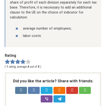
share of profit of each division separately for each tax
base. Therefore, it is necessary to add an additional
clause to the UE on the choice of indicator for
calculation:
average number of employees;
labor costs.
Rating
(
1
rating, average
4
out of
5
)
Did you like the article? Share with friends: