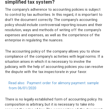
simplified tax system?
The company's adherence to accounting policies is subject
to control by tax authorities. In this regard, it is important to
draft the document correctly. The company's accounting
policy should include controversial reporting issues and their
resolution, ways and methods of writing off the company's
expenses and expenses, as well as the competence of the
enterprise in regulating the nuances.
The accounting policy of the company allows you to show
compliance of the company's activities with legal norms. If a
situation arises in which it is necessary to involve the
judiciary, with the help of accounting policies you can resolve
the dispute with the tax inspectorate in your favor.
Read also:
Payment order for alimony payment: sample
from 06/01/2020
There is no legally established form of accounting policy. Its
composition is arbitrary, but it is necessary to take into