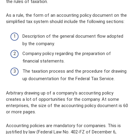
the rules of taxation.
As a rule, the form of an accounting policy document on the
simplified tax system should include the following sections:
Description of the general document flow adopted
by the company.
Company policy regarding the preparation of
financial statements.
The taxation process and the procedure for drawing
up documentation for the Federal Tax Service.
Arbitrary drawing up of a company's accounting policy
creates a lot of opportunities for the company. At some
enterprises, the size of the accounting policy document is 60
or more pages.
Accounting policies are mandatory for companies. This is
justified by law (Federal Law No. 402-FZ of December 6,