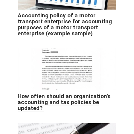
Accounting policy of a motor
transport enterprise for accounting
purposes of a motor transport
enterprise (example sample)
How often should an organization's
accounting and tax policies be
updated?