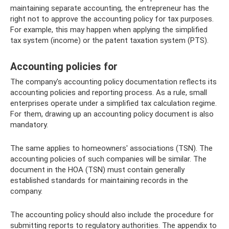
maintaining separate accounting, the entrepreneur has the
right not to approve the accounting policy for tax purposes.
For example, this may happen when applying the simplified
tax system (income) or the patent taxation system (PTS).
Accounting policies for
The company's accounting policy documentation reflects its
accounting policies and reporting process. As a rule, small
enterprises operate under a simplified tax calculation regime.
For them, drawing up an accounting policy document is also
mandatory.
The same applies to homeowners' associations (TSN). The
accounting policies of such companies will be similar. The
document in the HOA (TSN) must contain generally
established standards for maintaining records in the
company.
The accounting policy should also include the procedure for
submitting reports to regulatory authorities. The appendix to