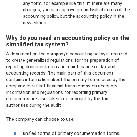
any form, for example like this. If there are many
changes, you can approve not individual items of the
accounting policy, but the accounting policy in the
new edition.
Why do you need an accounting policy on the
simplified tax system?
A document on the company's accounting policy is required
to create generalized regulations for the preparation of
reporting documentation and maintenance of tax and
accounting records. The main part of this document
contains information about the primary forms used by the
company to reflect financial transactions on accounts.
Information and regulations for recording primary
documents are also taken into account by the tax
authorities during the audit.
The company can choose to use:
unified forms of primary documentation forms;