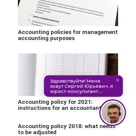
Accounting policies for management
accounting purposes
Accounting policy for 2021:
instructions for an accountant
Accounting policy 2018: what needs
to be adjusted