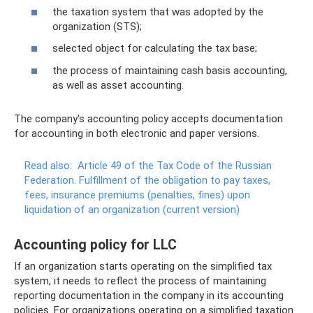
the taxation system that was adopted by the
organization (STS);
selected object for calculating the tax base;
the process of maintaining cash basis accounting,
as well as asset accounting.
The company's accounting policy accepts documentation
for accounting in both electronic and paper versions.
Read also:
Article 49 of the Tax Code of the Russian
Federation.
Fulfillment of the obligation to pay taxes,
fees, insurance premiums (penalties, fines) upon
liquidation of an organization (current version)
Accounting policy for LLC
If an organization starts operating on the simplified tax
system, it needs to reflect the process of maintaining
reporting documentation in the company in its accounting
policies. For organizations operating on a simplified taxation