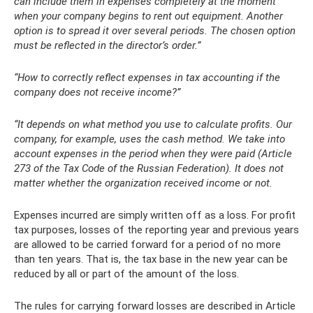
can include them in expenses completely at the moment
when your company begins to rent out equipment. Another
option is to spread it over several periods. The chosen option
must be reflected in the director’s order.”
“How to correctly reflect expenses in tax accounting if the
company does not receive income?”
“It depends on what method you use to calculate profits. Our
company, for example, uses the cash method. We take into
account expenses in the period when they were paid (Article
273 of the Tax Code of the Russian Federation). It does not
matter whether the organization received income or not.
Expenses incurred are simply written off as a loss. For profit
tax purposes, losses of the reporting year and previous years
are allowed to be carried forward for a period of no more
than ten years. That is, the tax base in the new year can be
reduced by all or part of the amount of the loss.
The rules for carrying forward losses are described in Article