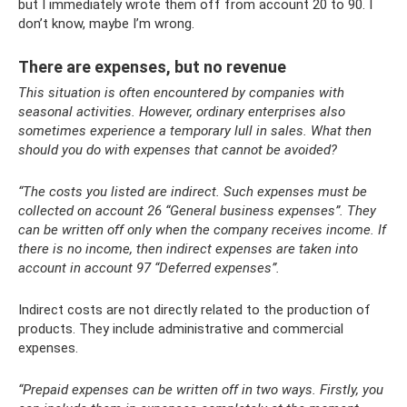
but I immediately wrote them off from account 20 to 90. I
don’t know, maybe I’m wrong.
There are expenses, but no revenue
This situation is often encountered by companies with
seasonal activities. However, ordinary enterprises also
sometimes experience a temporary lull in sales. What then
should you do with expenses that cannot be avoided?
“The costs you listed are indirect. Such expenses must be
collected on account 26 “General business expenses”. They
can be written off only when the company receives income. If
there is no income, then indirect expenses are taken into
account in account 97 “Deferred expenses”.
Indirect costs are not directly related to the production of
products. They include administrative and commercial
expenses.
“Prepaid expenses can be written off in two ways. Firstly, you