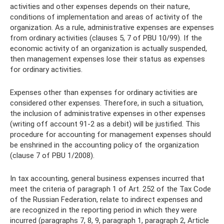
activities and other expenses depends on their nature,
conditions of implementation and areas of activity of the
organization. As a rule, administrative expenses are expenses
from ordinary activities (clauses 5, 7 of PBU 10/99). If the
economic activity of an organization is actually suspended,
then management expenses lose their status as expenses
for ordinary activities.
Expenses other than expenses for ordinary activities are
considered other expenses. Therefore, in such a situation,
the inclusion of administrative expenses in other expenses
(writing off account 91-2 as a debit) will be justified. This
procedure for accounting for management expenses should
be enshrined in the accounting policy of the organization
(clause 7 of PBU 1/2008).
In tax accounting, general business expenses incurred that
meet the criteria of paragraph 1 of Art. 252 of the Tax Code
of the Russian Federation, relate to indirect expenses and
are recognized in the reporting period in which they were
incurred (paragraphs 7, 8, 9, paragraph 1, paragraph 2, Article