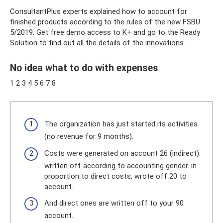
ConsultantPlus experts explained how to account for
finished products according to the rules of the new FSBU
5/2019. Get free demo access to K+ and go to the Ready
Solution to find out all the details of the innovations.
No idea what to do with expenses
1 2 3 4 5 6 7 8
The organization has just started its activities
(no revenue for 9 months).
Costs were generated on account 26 (indirect).
written off according to accounting gender. in
proportion to direct costs, wrote off 20 to
account.
And direct ones are written off to your 90
account.