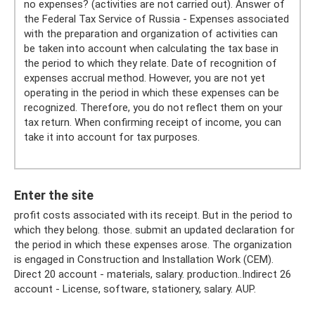
no expenses? (activities are not carried out). Answer of
the Federal Tax Service of Russia - Expenses associated
with the preparation and organization of activities can
be taken into account when calculating the tax base in
the period to which they relate. Date of recognition of
expenses accrual method. However, you are not yet
operating in the period in which these expenses can be
recognized. Therefore, you do not reflect them on your
tax return. When confirming receipt of income, you can
take it into account for tax purposes.
Enter the site
profit costs associated with its receipt. But in the period to
which they belong. those. submit an updated declaration for
the period in which these expenses arose. The organization
is engaged in Construction and Installation Work (CEM).
Direct 20 account - materials, salary. production..Indirect 26
account - License, software, stationery, salary. AUP.