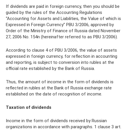
If dividends are paid in foreign currency, then you should be
guided by the rules of the Accounting Regulations
“Accounting for Assets and Liabilities, the Value of which is
Expressed in Foreign Currency” PBU 3/2006, approved by
Order of the Ministry of Finance of Russia dated November
27, 2006 No. 154n (hereinafter referred to as PBU 3/2006).
According to clause 4 of PBU 3/2006, the value of assets
expressed in foreign currency, for reflection in accounting
and reporting, is subject to conversion into rubles at the
official rate established by the Bank of Russia.
Thus, the amount of income in the form of dividends is
reflected in rubles at the Bank of Russia exchange rate
established on the date of recognition of income.
Taxation of dividends
Income in the form of dividends received by Russian
organizations in accordance with paragraphs. 1 clause 3 art.