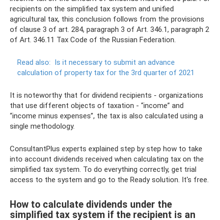
recipients on the simplified tax system and unified
agricultural tax, this conclusion follows from the provisions
of clause 3 of art. 284, paragraph 3 of Art. 346.1, paragraph 2
of Art. 346.11 Tax Code of the Russian Federation.
Read also:
Is it necessary to submit an advance
calculation of property tax for the 3rd quarter of 2021
It is noteworthy that for dividend recipients - organizations
that use different objects of taxation - “income” and
“income minus expenses”, the tax is also calculated using a
single methodology.
ConsultantPlus experts explained step by step how to take
into account dividends received when calculating tax on the
simplified tax system. To do everything correctly, get trial
access to the system and go to the Ready solution. It's free.
How to calculate dividends under the
simplified tax system if the recipient is an