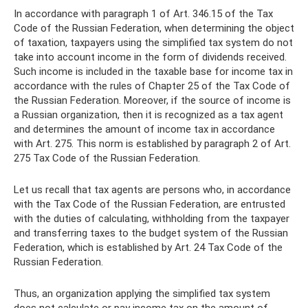
In accordance with paragraph 1 of Art. 346.15 of the Tax
Code of the Russian Federation, when determining the object
of taxation, taxpayers using the simplified tax system do not
take into account income in the form of dividends received.
Such income is included in the taxable base for income tax in
accordance with the rules of Chapter 25 of the Tax Code of
the Russian Federation. Moreover, if the source of income is
a Russian organization, then it is recognized as a tax agent
and determines the amount of income tax in accordance
with Art. 275. This norm is established by paragraph 2 of Art.
275 Tax Code of the Russian Federation.
Let us recall that tax agents are persons who, in accordance
with the Tax Code of the Russian Federation, are entrusted
with the duties of calculating, withholding from the taxpayer
and transferring taxes to the budget system of the Russian
Federation, which is established by Art. 24 Tax Code of the
Russian Federation.
Thus, an organization applying the simplified tax system
does not calculate or pay income tax on the amount of