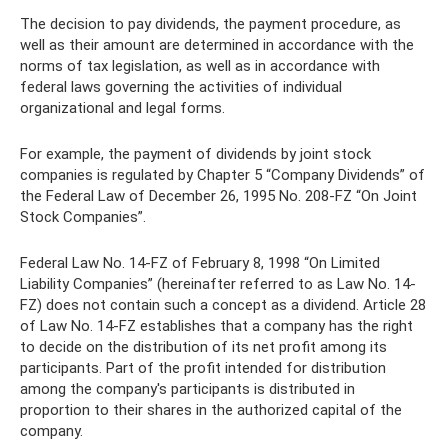
The decision to pay dividends, the payment procedure, as
well as their amount are determined in accordance with the
norms of tax legislation, as well as in accordance with
federal laws governing the activities of individual
organizational and legal forms.
For example, the payment of dividends by joint stock
companies is regulated by Chapter 5 “Company Dividends” of
the Federal Law of December 26, 1995 No. 208-FZ “On Joint
Stock Companies”.
Federal Law No. 14-FZ of February 8, 1998 “On Limited
Liability Companies” (hereinafter referred to as Law No. 14-
FZ) does not contain such a concept as a dividend. Article 28
of Law No. 14-FZ establishes that a company has the right
to decide on the distribution of its net profit among its
participants. Part of the profit intended for distribution
among the company's participants is distributed in
proportion to their shares in the authorized capital of the
company.