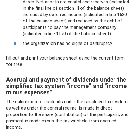
debts. Net assets are capital and reserves (indicated
in the final line of section III of the balance sheet),
increased by deferred income (indicated in line 1530
of the balance sheet) and reduced by the debt of
participants to pay the management company
(indicated in line 1170 of the balance sheet).
the organization has no signs of bankruptcy.
Fill out and print your balance sheet using the current form
for free
Accrual and payment of dividends under the
simplified tax system “income” and “income
minus expenses”
The calculation of dividends under the simplified tax system,
as well as under the general regime, is made in direct
proportion to the share (contribution) of the participant, and
payment is made minus the tax withheld from accrued
income.