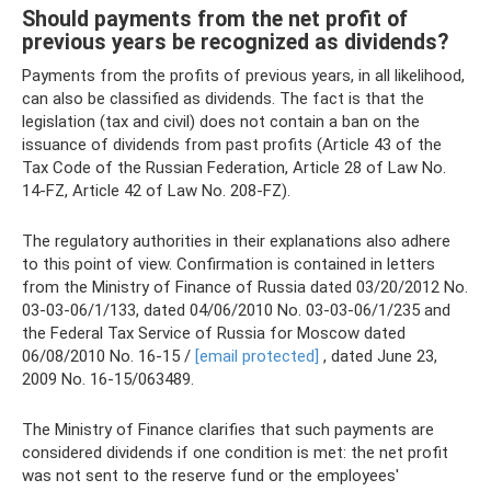
Should payments from the net profit of
previous years be recognized as dividends?
Payments from the profits of previous years, in all likelihood,
can also be classified as dividends. The fact is that the
legislation (tax and civil) does not contain a ban on the
issuance of dividends from past profits (Article 43 of the
Tax Code of the Russian Federation, Article 28 of Law No.
14-FZ, Article 42 of Law No. 208-FZ).
The regulatory authorities in their explanations also adhere
to this point of view. Confirmation is contained in letters
from the Ministry of Finance of Russia dated 03/20/2012 No.
03-03-06/1/133, dated 04/06/2010 No. 03-03-06/1/235 and
the Federal Tax Service of Russia for Moscow dated
06/08/2010 No. 16-15 /
[email protected]
, dated June 23,
2009 No. 16-15/063489.
The Ministry of Finance clarifies that such payments are
considered dividends if one condition is met: the net profit
was not sent to the reserve fund or the employees'