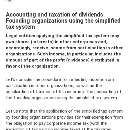
Accounting and taxation of dividends.
Founding organizations using the simplified
tax system
Legal entities applying the simplified tax system may
own shares (interests) in other enterprises and,
accordingly, receive income from participation in other
organizations. Such income, in particular, includes the
amount of part of the profit (dividends) distributed in
favor of the organization.
Let's consider the procedure for reflecting income from
participation in other organizations, as well as the
peculiarities of taxation of this income in the accounting of
the founding organization using the simplified tax system.
Let us note that the application of the simplified tax system
by founding organizations provides for their exemption from
the obligation to pay corporate income tax (with the
exception of tax paid on income taxed at the tax rates