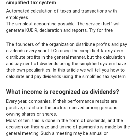
simplified tax system
Automated calculation of taxes and transactions with
employees.
The simplest accounting possible. The service itself will
generate KUDiR, declaration and reports. Try for free
The founders of the organization distribute profits and pay
dividends every year. LLCs using the simplified tax system
distribute profits in the general manner, but the calculation
and payment of dividends using the simplified system have
their own peculiarities. In this article we will tell you how to
calculate and pay dividends using the simplified tax system.
What income is recognized as dividends?
Every year, companies, if their performance results are
positive, distribute the profits received among persons
owning shares or shares.
Most often, this is done in the form of dividends, and the
decision on their size and timing of payments is made by the
general meeting. Such a meeting may be annual or