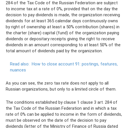
284 of the Tax Code of the Russian Federation are subject
to income tax at a rate of 0%, provided that on the day the
decision to pay dividends is made, the organization receiving
dividends for at least 365 calendar days continuously owns
by right of ownership at least a 50% contribution (shares) in
the charter (share) capital (fund) of the organization paying
dividends or depositary receipts giving the right to receive
dividends in an amount corresponding to at least 50% of the
total amount of dividends paid by the organization.
Read also:
How to close account 91: postings, features,
nuances
As you can see, the zero tax rate does not apply to all
Russian organizations, but only to a limited circle of them.
The conditions established by clause 1 clause 3 art. 284 of
the Tax Code of the Russian Federation and in which a tax
rate of 0% can be applied to income in the form of dividends,
must be observed on the date of the decision to pay
dividends (letter of the Ministry of Finance of Russia dated