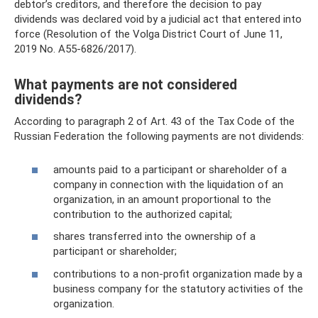
debtor’s creditors, and therefore the decision to pay
dividends was declared void by a judicial act that entered into
force (Resolution of the Volga District Court of June 11,
2019 No. A55-6826/2017).
What payments are not considered
dividends?
According to paragraph 2 of Art. 43 of the Tax Code of the
Russian Federation the following payments are not dividends:
amounts paid to a participant or shareholder of a
company in connection with the liquidation of an
organization, in an amount proportional to the
contribution to the authorized capital;
shares transferred into the ownership of a
participant or shareholder;
contributions to a non-profit organization made by a
business company for the statutory activities of the
organization.