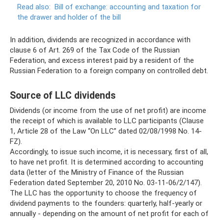
Read also:
Bill of exchange: accounting and taxation for
the drawer and holder of the bill
In addition, dividends are recognized in accordance with
clause 6 of Art. 269 ​​of the Tax Code of the Russian
Federation, and excess interest paid by a resident of the
Russian Federation to a foreign company on controlled debt.
Source of LLC dividends
Dividends (or income from the use of net profit) are income
the receipt of which is available to LLC participants (Clause
1, Article 28 of the Law “On LLC” dated 02/08/1998 No. 14-
FZ).
Accordingly, to issue such income, it is necessary, first of all,
to have net profit. It is determined according to accounting
data (letter of the Ministry of Finance of the Russian
Federation dated September 20, 2010 No. 03-11-06/2/147).
The LLC has the opportunity to choose the frequency of
dividend payments to the founders: quarterly, half-yearly or
annually - depending on the amount of net profit for each of