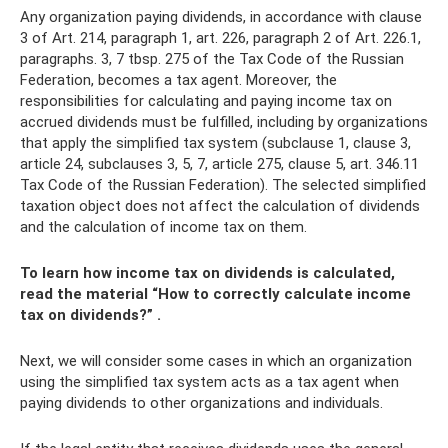
Any organization paying dividends, in accordance with clause
3 of Art. 214, paragraph 1, art. 226, paragraph 2 of Art. 226.1,
paragraphs. 3, 7 tbsp. 275 of the Tax Code of the Russian
Federation, becomes a tax agent. Moreover, the
responsibilities for calculating and paying income tax on
accrued dividends must be fulfilled, including by organizations
that apply the simplified tax system (subclause 1, clause 3,
article 24, subclauses 3, 5, 7, article 275, clause 5, art. 346.11
Tax Code of the Russian Federation). The selected simplified
taxation object does not affect the calculation of dividends
and the calculation of income tax on them.
To learn how income tax on dividends is calculated,
read the material
“How to correctly calculate income
tax on dividends?”
.
Next, we will consider some cases in which an organization
using the simplified tax system acts as a tax agent when
paying dividends to other organizations and individuals.