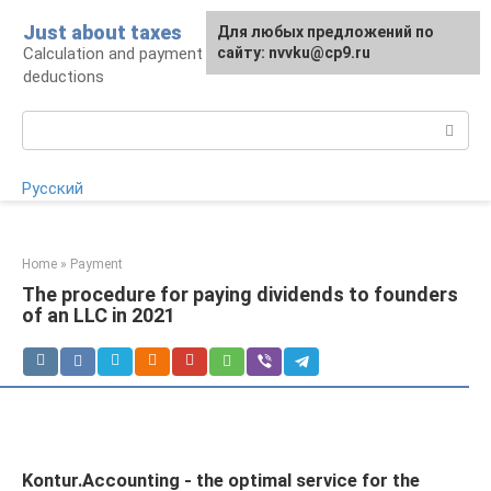
Skip
Just about taxes
For any suggestions regarding
Для любых предложений по
to
Calculation and payment of taxes, tax
the site:
сайту: nvvku@cp9.ru
[email protected]
content
deductions
Search:
Русский
Home
»
Payment
The procedure for paying dividends to founders
of an LLC in 2021
Kontur.Accounting - the optimal service for the