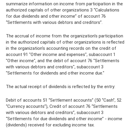
summarize information on income from participation in the
authorized capitals of other organizations 3 “Calculations
for due dividends and other income” of account 76
“Settlements with various debtors and creditors”.
The accrual of income from the organization's participation
in the authorized capitals of other organizations is reflected
in the organization's accounting records on the credit of
account 91 "Other income and expenses", subaccount 1
"Other income", and the debit of account 76 "Settlements
with various debtors and creditors", subaccount 3
"Settlements for dividends and other income due."
The actual receipt of dividends is reflected by the entry:
Debit of accounts 51 “Settlement accounts” (50 “Cash”, 52
“Currency accounts”), Credit of account 76 “Settlements
with various debtors and creditors”, subaccount 3
“Settlements for due dividends and other income” - income
(dividends) received for excluding income tax.