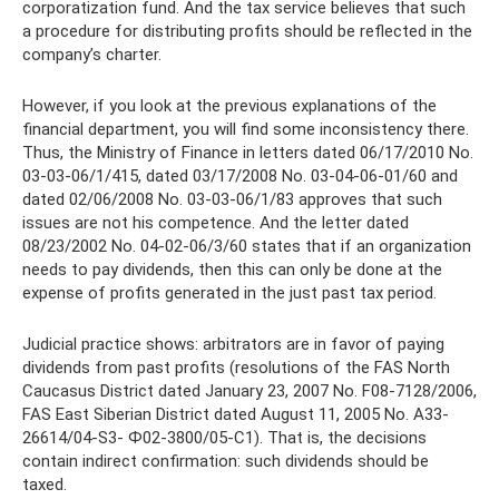
corporatization fund. And the tax service believes that such
a procedure for distributing profits should be reflected in the
company’s charter.
However, if you look at the previous explanations of the
financial department, you will find some inconsistency there.
Thus, the Ministry of Finance in letters dated 06/17/2010 No.
03-03-06/1/415, dated 03/17/2008 No. 03-04-06-01/60 and
dated 02/06/2008 No. 03-03-06/1/83 approves that such
issues are not his competence. And the letter dated
08/23/2002 No. 04-02-06/3/60 states that if an organization
needs to pay dividends, then this can only be done at the
expense of profits generated in the just past tax period.
Judicial practice shows: arbitrators are in favor of paying
dividends from past profits (resolutions of the FAS North
Caucasus District dated January 23, 2007 No. F08-7128/2006,
FAS East Siberian District dated August 11, 2005 No. A33-
26614/04-S3- Ф02-3800/05-С1). That is, the decisions
contain indirect confirmation: such dividends should be
taxed.