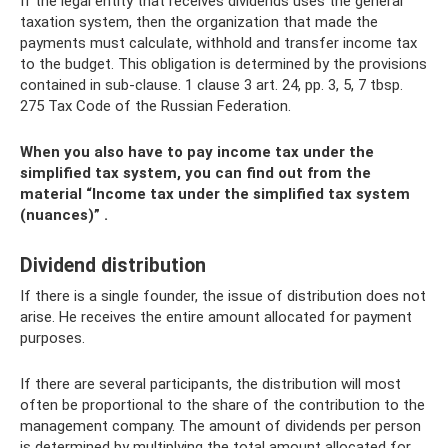
If the legal entity that receives dividends uses the general
taxation system, then the organization that made the
payments must calculate, withhold and transfer income tax
to the budget. This obligation is determined by the provisions
contained in sub-clause. 1 clause 3 art. 24, pp. 3, 5, 7 tbsp.
275 Tax Code of the Russian Federation.
When you also have to pay income tax under the
simplified tax system, you can find out from the
material
“Income tax under the simplified tax system
(nuances)”
.
Dividend distribution
If there is a single founder, the issue of distribution does not
arise. He receives the entire amount allocated for payment
purposes.
If there are several participants, the distribution will most
often be proportional to the share of the contribution to the
management company. The amount of dividends per person
is determined by multiplying the total amount allocated for