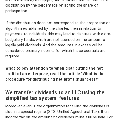
distribution by the percentage reflecting the share of
participation.
If the distribution does not correspond to the proportion or
algorithm established by the charter, then in relation to
payments to individuals this may lead to disputes with extra-
budgetary funds, which are not accrued on the amount of
legally paid dividends. And the amounts in excess will be
considered ordinary income, for which these accruals are
required.
What to pay attention to when distributing the net
profit of an enterprise, read the article “What is the
procedure for distributing net profit (nuances)?”
We transfer dividends to an LLC using the
simplified tax system: features
Moreover, even if the organization receiving the dividends is
also in a special regime (STS, Unified Agricultural Tax), then
income tax on the amount of dividends must still be paid. For