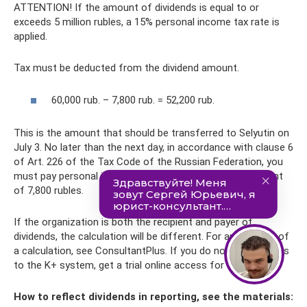
ATTENTION! If the amount of dividends is equal to or
exceeds 5 million rubles, a 15% personal income tax rate is
applied.
Tax must be deducted from the dividend amount.
60,000 rub. – 7,800 rub. = 52,200 rub.
This is the amount that should be transferred to Selyutin on
July 3. No later than the next day, in accordance with clause 6
of Art. 226 of the Tax Code of the Russian Federation, you
must pay personal income tax to the budget in the amount
of 7,800 rubles.
If the organization is both the recipient and payer of
dividends, the calculation will be different. For an example of
a calculation, see ConsultantPlus. If you do not have access
to the K+ system, get a trial online access for free.
How to reflect dividends in reporting, see the materials: