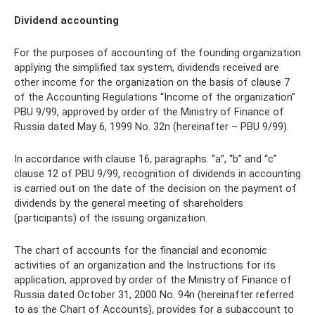
Dividend accounting
For the purposes of accounting of the founding organization
applying the simplified tax system, dividends received are
other income for the organization on the basis of clause 7
of the Accounting Regulations “Income of the organization”
PBU 9/99, approved by order of the Ministry of Finance of
Russia dated May 6, 1999 No. 32n (hereinafter – PBU 9/99).
In accordance with clause 16, paragraphs. “a”, “b” and “c”
clause 12 of PBU 9/99, recognition of dividends in accounting
is carried out on the date of the decision on the payment of
dividends by the general meeting of shareholders
(participants) of the issuing organization.
The chart of accounts for the financial and economic
activities of an organization and the Instructions for its
application, approved by order of the Ministry of Finance of
Russia dated October 31, 2000 No. 94n (hereinafter referred
to as the Chart of Accounts), provides for a subaccount to