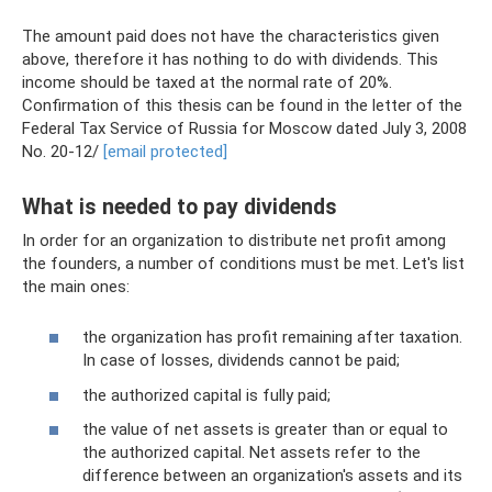
The amount paid does not have the characteristics given
above, therefore it has nothing to do with dividends. This
income should be taxed at the normal rate of 20%.
Confirmation of this thesis can be found in the letter of the
Federal Tax Service of Russia for Moscow dated July 3, 2008
No. 20-12/
[email protected]
What is needed to pay dividends
In order for an organization to distribute net profit among
the founders, a number of conditions must be met. Let's list
the main ones:
the organization has profit remaining after taxation.
In case of losses, dividends cannot be paid;
the authorized capital is fully paid;
the value of net assets is greater than or equal to
the authorized capital. Net assets refer to the
difference between an organization's assets and its