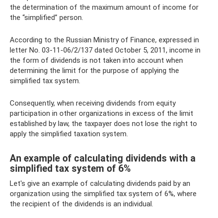
the determination of the maximum amount of income for
the “simplified” person.
According to the Russian Ministry of Finance, expressed in
letter No. 03-11-06/2/137 dated October 5, 2011, income in
the form of dividends is not taken into account when
determining the limit for the purpose of applying the
simplified tax system.
Consequently, when receiving dividends from equity
participation in other organizations in excess of the limit
established by law, the taxpayer does not lose the right to
apply the simplified taxation system.
An example of calculating dividends with a
simplified tax system of 6%
Let's give an example of calculating dividends paid by an
organization using the simplified tax system of 6%, where
the recipient of the dividends is an individual.