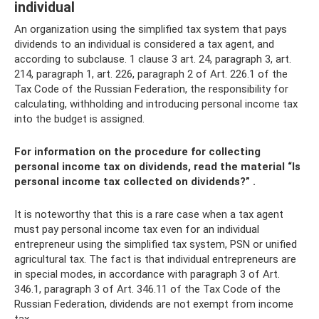
individual
An organization using the simplified tax system that pays
dividends to an individual is considered a tax agent, and
according to subclause. 1 clause 3 art. 24, paragraph 3, art.
214, paragraph 1, art. 226, paragraph 2 of Art. 226.1 of the
Tax Code of the Russian Federation, the responsibility for
calculating, withholding and introducing personal income tax
into the budget is assigned.
For information on the procedure for collecting
personal income tax on dividends, read the material
“Is
personal income tax collected on dividends?”
.
It is noteworthy that this is a rare case when a tax agent
must pay personal income tax even for an individual
entrepreneur using the simplified tax system, PSN or unified
agricultural tax. The fact is that individual entrepreneurs are
in special modes, in accordance with paragraph 3 of Art.
346.1, paragraph 3 of Art. 346.11 of the Tax Code of the
Russian Federation, dividends are not exempt from income
tax.