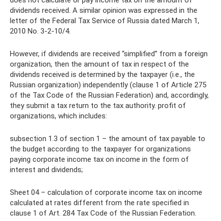
dividends received. A similar opinion was expressed in the
letter of the Federal Tax Service of Russia dated March 1,
2010 No. 3-2-10/4.
However, if dividends are received “simplified” from a foreign
organization, then the amount of tax in respect of the
dividends received is determined by the taxpayer (i.e., the
Russian organization) independently (clause 1 of Article 275
of the Tax Code of the Russian Federation) and, accordingly,
they submit a tax return to the tax authority. profit of
organizations, which includes:
subsection 1.3 of section 1 – the amount of tax payable to
the budget according to the taxpayer for organizations
paying corporate income tax on income in the form of
interest and dividends;
Sheet 04 – calculation of corporate income tax on income
calculated at rates different from the rate specified in
clause 1 of Art. 284 Tax Code of the Russian Federation.