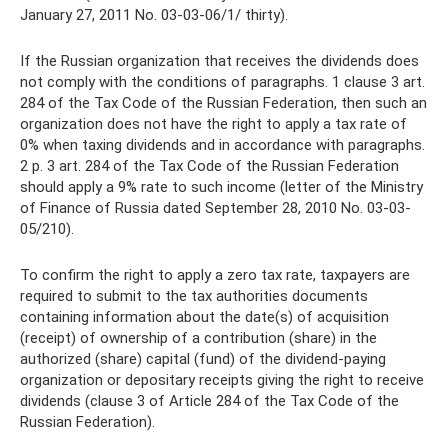
January 27, 2011 No. 03-03-06/1/ thirty).
If the Russian organization that receives the dividends does
not comply with the conditions of paragraphs. 1 clause 3 art.
284 of the Tax Code of the Russian Federation, then such an
organization does not have the right to apply a tax rate of
0% when taxing dividends and in accordance with paragraphs.
2 p. 3 art. 284 of the Tax Code of the Russian Federation
should apply a 9% rate to such income (letter of the Ministry
of Finance of Russia dated September 28, 2010 No. 03-03-
05/210).
To confirm the right to apply a zero tax rate, taxpayers are
required to submit to the tax authorities documents
containing information about the date(s) of acquisition
(receipt) of ownership of a contribution (share) in the
authorized (share) capital (fund) of the dividend-paying
organization or depositary receipts giving the right to receive
dividends (clause 3 of Article 284 of the Tax Code of the
Russian Federation).