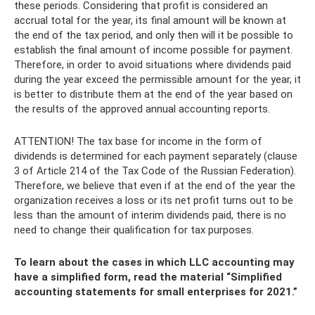
these periods. Considering that profit is considered an
accrual total for the year, its final amount will be known at
the end of the tax period, and only then will it be possible to
establish the final amount of income possible for payment.
Therefore, in order to avoid situations where dividends paid
during the year exceed the permissible amount for the year, it
is better to distribute them at the end of the year based on
the results of the approved annual accounting reports.
ATTENTION! The tax base for income in the form of
dividends is determined for each payment separately (clause
3 of Article 214 of the Tax Code of the Russian Federation).
Therefore, we believe that even if at the end of the year the
organization receives a loss or its net profit turns out to be
less than the amount of interim dividends paid, there is no
need to change their qualification for tax purposes.
To learn about the cases in which LLC accounting may
have a simplified form, read the material “Simplified
accounting statements for small enterprises for 2021.”