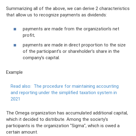
Summarizing all of the above, we can derive 2 characteristics
that allow us to recognize payments as dividends:
payments are made from the organization’s net
profit;
payments are made in direct proportion to the size
of the participant’s or shareholder’s share in the
company’s capital.
Example
Read also:
The procedure for maintaining accounting
and reporting under the simplified taxation system in
2021
The Omega organization has accumulated additional capital,
which it decided to distribute. Among the society's
participants is the organization "Sigma", which is owed a
certain amount.