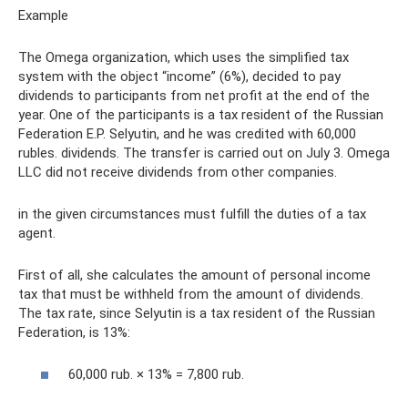
Example
The Omega organization, which uses the simplified tax
system with the object “income” (6%), decided to pay
dividends to participants from net profit at the end of the
year. One of the participants is a tax resident of the Russian
Federation E.P. Selyutin, and he was credited with 60,000
rubles. dividends. The transfer is carried out on July 3. Omega
LLC did not receive dividends from other companies.
in the given circumstances must fulfill the duties of a tax
agent.
First of all, she calculates the amount of personal income
tax that must be withheld from the amount of dividends.
The tax rate, since Selyutin is a tax resident of the Russian
Federation, is 13%:
60,000 rub. × 13% = 7,800 rub.