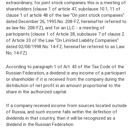
extraordinary; for joint stock companies this is a meeting of
shareholders (clause 1 of article 47, subclause 10.1, 11 of
clause 1 of article 48 of the law “On joint stock companies”
dated December 26, 1995 No. 208-FZ, hereinafter referred to
as law No. 208-FZ), and for an LLC - a meeting of
participants (clause 1 of Article 28, subclause 7 of clause 2
of Article 33 of the Law “On Limited Liability Companies”
dated 02/08/1998 No. 14-FZ, hereinafter referred to as Law
No. 14-FZ).
According to paragraph 1 of Art. 43 of the Tax Code of the
Russian Federation, a dividend is any income of a participant
or shareholder if it is received from the company during the
distribution of net profit in an amount proportional to the
share in the authorized capital.
If a company received income from sources located outside
of Russia, and such income falls within the definition of
dividends in that country, then it will be recognized as a
dividend in the Russian Federation.