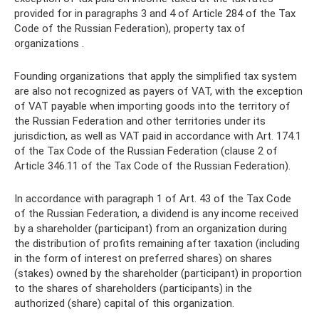
provided for in paragraphs 3 and 4 of Article 284 of the Tax
Code of the Russian Federation), property tax of
organizations .
Founding organizations that apply the simplified tax system
are also not recognized as payers of VAT, with the exception
of VAT payable when importing goods into the territory of
the Russian Federation and other territories under its
jurisdiction, as well as VAT paid in accordance with Art. 174.1
of the Tax Code of the Russian Federation (clause 2 of
Article 346.11 of the Tax Code of the Russian Federation).
In accordance with paragraph 1 of Art. 43 of the Tax Code
of the Russian Federation, a dividend is any income received
by a shareholder (participant) from an organization during
the distribution of profits remaining after taxation (including
in the form of interest on preferred shares) on shares
(stakes) owned by the shareholder (participant) in proportion
to the shares of shareholders (participants) in the
authorized (share) capital of this organization.