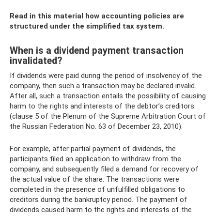
Read in this material how accounting policies are
structured under the simplified tax system.
When is a dividend payment transaction
invalidated?
If dividends were paid during the period of insolvency of the
company, then such a transaction may be declared invalid.
After all, such a transaction entails the possibility of causing
harm to the rights and interests of the debtor’s creditors
(clause 5 of the Plenum of the Supreme Arbitration Court of
the Russian Federation No. 63 of December 23, 2010).
For example, after partial payment of dividends, the
participants filed an application to withdraw from the
company, and subsequently filed a demand for recovery of
the actual value of the share. The transactions were
completed in the presence of unfulfilled obligations to
creditors during the bankruptcy period. The payment of
dividends caused harm to the rights and interests of the