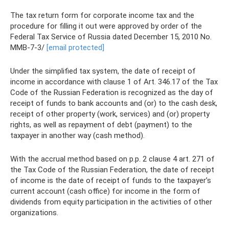
The tax return form for corporate income tax and the
procedure for filling it out were approved by order of the
Federal Tax Service of Russia dated December 15, 2010 No.
ММВ-7-3/
[email protected]
Under the simplified tax system, the date of receipt of
income in accordance with clause 1 of Art. 346.17 of the Tax
Code of the Russian Federation is recognized as the day of
receipt of funds to bank accounts and (or) to the cash desk,
receipt of other property (work, services) and (or) property
rights, as well as repayment of debt (payment) to the
taxpayer in another way (cash method).
With the accrual method based on p.p. 2 clause 4 art. 271 of
the Tax Code of the Russian Federation, the date of receipt
of income is the date of receipt of funds to the taxpayer’s
current account (cash office) for income in the form of
dividends from equity participation in the activities of other
organizations.