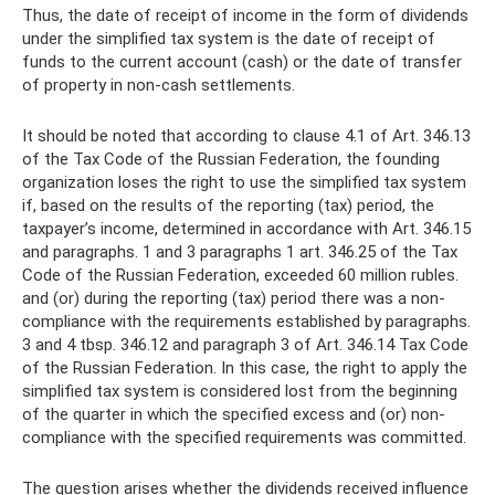
Thus, the date of receipt of income in the form of dividends
under the simplified tax system is the date of receipt of
funds to the current account (cash) or the date of transfer
of property in non-cash settlements.
It should be noted that according to clause 4.1 of Art. 346.13
of the Tax Code of the Russian Federation, the founding
organization loses the right to use the simplified tax system
if, based on the results of the reporting (tax) period, the
taxpayer’s income, determined in accordance with Art. 346.15
and paragraphs. 1 and 3 paragraphs 1 art. 346.25 of the Tax
Code of the Russian Federation, exceeded 60 million rubles.
and (or) during the reporting (tax) period there was a non-
compliance with the requirements established by paragraphs.
3 and 4 tbsp. 346.12 and paragraph 3 of Art. 346.14 Tax Code
of the Russian Federation. In this case, the right to apply the
simplified tax system is considered lost from the beginning
of the quarter in which the specified excess and (or) non-
compliance with the specified requirements was committed.
The question arises whether the dividends received influence