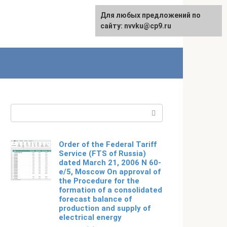
For any suggestions regarding
Для любых предложений по
Русский
the site:
сайту: nvvku@cp9.ru
[email protected]
Search:
Order of the Federal Tariff
Service (FTS of Russia)
dated March 21, 2006 N 60-
e/5, Moscow On approval of
the Procedure for the
formation of a consolidated
forecast balance of
production and supply of
electrical energy