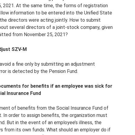
, 2021. At the same time, the forms of registration
llow information to be entered into the Unified State
 the directors were acting jointly. How to submit
out several directors of a joint-stock company, given
mitted from November 25, 2021?
adjust SZV-M
 avoid a fine only by submitting an adjustment
rror is detected by the Pension Fund.
documents for benefits if an employee was sick for
ial Insurance Fund
ment of benefits from the Social Insurance Fund of
. In order to assign benefits, the organization must
. But in the event of an employee’s illness, the
ays from its own funds. What should an employer do if