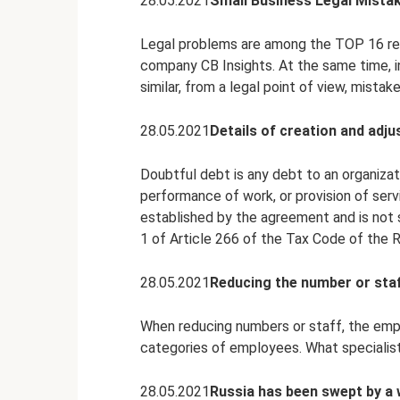
28.05.2021
Small Business Legal Mista
Legal problems are among the TOP 16 reas
company CB Insights. At the same time, 
similar, from a legal point of view, mistak
28.05.2021
Details of creation and adju
Doubtful debt is any debt to an organizati
performance of work, or provision of servic
established by the agreement and is not 
1 of Article 266 of the Tax Code of the R
28.05.2021
Reducing the number or staf
When reducing numbers or staff, the empl
categories of employees. What specialis
28.05.2021
Russia has been swept by a