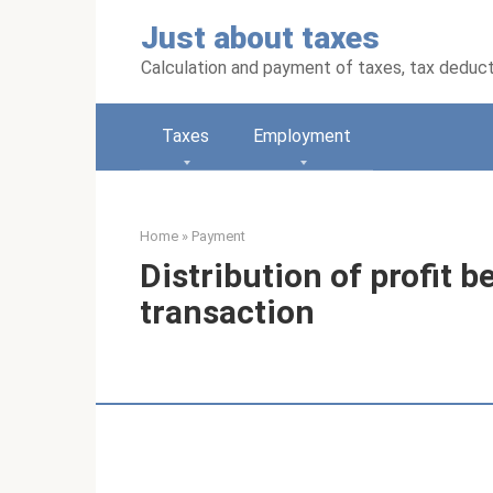
Skip
Just about taxes
to
content
Calculation and payment of taxes, tax deduc
Taxes
Employment
Home
»
Payment
Distribution of profit b
transaction