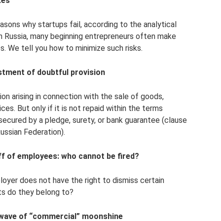
kes
ons why startups fail, according to the analytical
in Russia, many beginning entrepreneurs often make
es. We tell you how to minimize such risks.
stment of doubtful provision
on arising in connection with the sale of goods,
es. But only if it is not repaid within the terms
secured by a pledge, surety, or bank guarantee (clause
ussian Federation).
f of employees: who cannot be fired?
oyer does not have the right to dismiss certain
ts do they belong to?
 wave of “commercial” moonshine