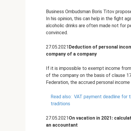
Business Ombudsman Boris Titov proposed 
In his opinion, this can help in the fight
alcoholic drinks are often made not for pe
convinced.
27.05.2021
Deduction of personal incom
company of a company
If it is impossible to exempt income from t
of the company on the basis of clause 17
Federation, the accrued personal income 
Read also:
VAT payment deadline for th
traditions
27.05.2021
On vacation in 2021: calcula
an accountant