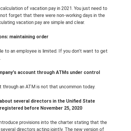
alculation of vacation pay in 2021. You just need to
 not forget that there were non-working days in the
lculating vacation pay are simple and clear.
ons: maintaining order
ble to an employee is limited. If you don’t want to get
.
ompany's account through ATMs under control
t through an ATM is not that uncommon today.
bout several directors in the Unified State
e registered before November 25, 2020
troduce provisions into the charter stating that the
everal directors acting jointly. The new version of