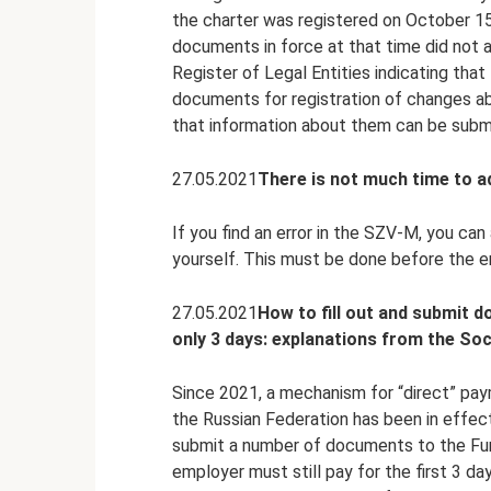
the charter was registered on October 15
documents in force at that time did not a
Register of Legal Entities indicating that
documents for registration of changes ab
that information about them can be sub
27.05.2021
There is not much time to 
If you find an error in the SZV-M, you can
yourself. This must be done before the e
27.05.2021
How to fill out and submit 
only 3 days: explanations from the Soc
Since 2021, a mechanism for “direct” pay
the Russian Federation has been in effect
submit a number of documents to the Fund
employer must still pay for the first 3 d