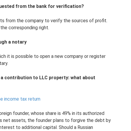
ested from the bank for verification?
s from the company to verify the sources of profit.
 the corresponding right.
ugh a notary
ich it is possible to open a new company or register
tary.
a contribution to LLC property: what about
he income tax return
oreign founder, whose share is 49% in its authorized
's net assets, the founder plans to forgive the debt by
nterest to additional capital. Should a Russian