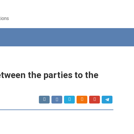
tions
etween the parties to the