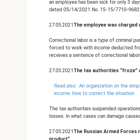
an employee has been sick for only 3 day
dated 05/14/2021 No. 15-15/7710-9682l
27.05.2021
The employee was charged w
Correctional labor is a type of criminal 
forced to work with income deducted from
receives a sentence of correctional labor w
27.05.2021
The tax authorities “froze”
Read also:
An organization on the simp
income: how to correct the situation
The tax authorities suspended operations 
losses. In what cases can damage cause
27.05.2021
The Russian Armed Forces r
product”