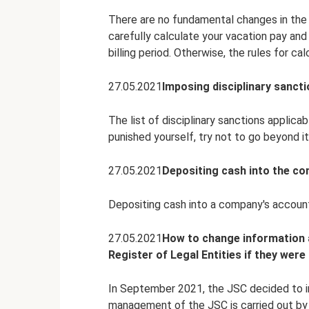
There are no fundamental changes in the c
carefully calculate your vacation pay and
billing period. Otherwise, the rules for ca
27.05.2021
Imposing disciplinary sancti
The list of disciplinary sanctions applica
punished yourself, try not to go beyond it
27.05.2021
Depositing cash into the c
Depositing cash into a company's accoun
27.05.2021
How to change information a
Register of Legal Entities if they wer
In September 2021, the JSC decided to in
management of the JSC is carried out by s