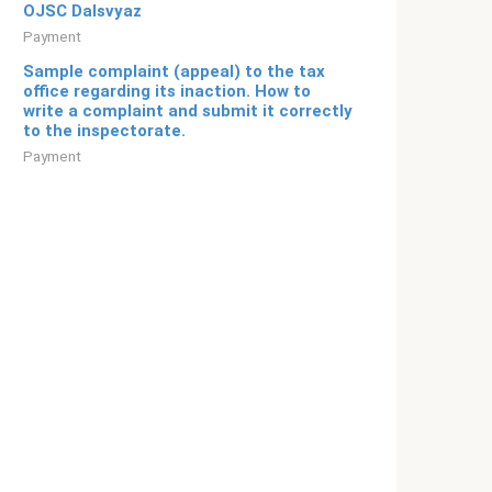
OJSC Dalsvyaz
Payment
Sample complaint (appeal) to the tax
office regarding its inaction. How to
write a complaint and submit it correctly
to the inspectorate.
Payment