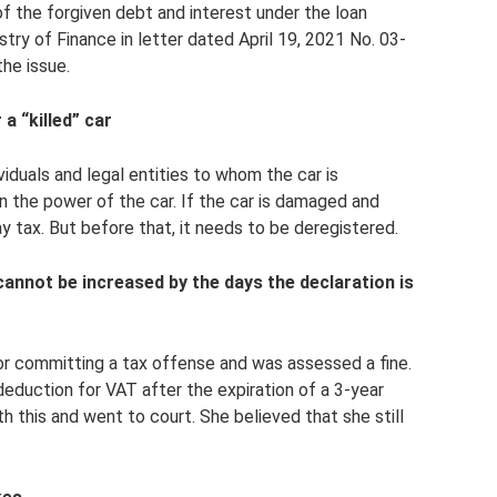
 the forgiven debt and interest under the loan
ry of Finance in letter dated April 19, 2021 No. 03-
he issue.
 a “killed” car
dividuals and legal entities to whom the car is
 the power of the car. If the car is damaged and
y tax. But before that, it needs to be deregistered.
cannot be increased by the days the declaration is
r committing a tax offense and was assessed a fine.
deduction for VAT after the expiration of a 3-year
h this and went to court. She believed that she still