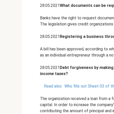
28.05.2021
What documents can be requ
Banks have the right to request document
The legislation gives credit organizations
28.05.2021
Registering a business thro
A bill has been approved, according to wh
as an individual entrepreneur through a no
28.05.2021
Debt forgiveness by making 
income taxes?
Read also:
Who fills out Sheet 03 of t
The organization received a loan from a f
capital. In order to increase the company
contributing the amount of principal and i