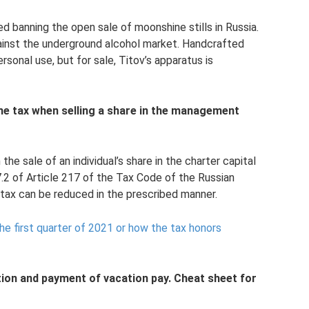
banning the open sale of moonshine stills in Russia.
 against the underground alcohol market. Handcrafted
rsonal use, but for sale, Titov’s apparatus is
e tax when selling a share in the management
he sale of an individual’s share in the charter capital
.2 of Article 217 of the Tax Code of the Russian
tax can be reduced in the prescribed manner.
e first quarter of 2021 or how the tax honors
tion and payment of vacation pay. Cheat sheet for