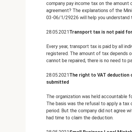
company pay income tax on the amount of
agreement? The explanations of the Minist
03-06/1/29226 will help you understand t
28.05.2021
Transport tax is not paid for
Every year, transport tax is paid by all in
registered. The amount of tax depends on
cannot be repaired, there is no need to pa
28.05.2021
The right to VAT deduction 
submitted
The organization was held accountable fo
The basis was the refusal to apply a tax 
period. But the company did not agree wit
had time to claim the deduction.