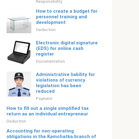
Responsibility
How to create a budget for
personnel training and
development
Deduction
Electronic digital signature
(EDS) for online cash
register
Documentation
Administrative liability for
violations of currency
legislation has been
reduced
Payment
How to fill out a single simplified tax
return as an individual entrepreneur
Deduction
Accounting for non-operating
obligations in the Kamchatka branch of