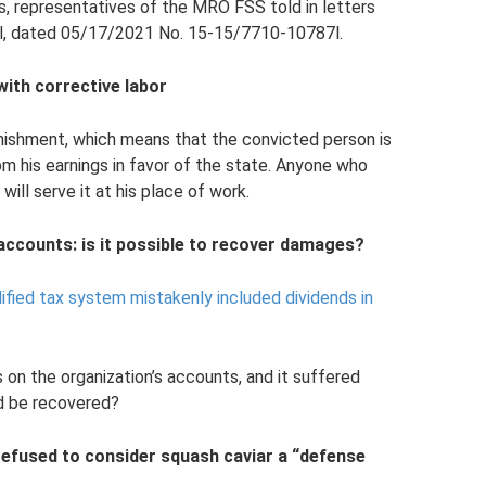
s, representatives of the MRO FSS told in letters
, dated 05/17/2021 No. 15-15/7710-10787l.
ith corrective labor
punishment, which means that the convicted person is
 his earnings in favor of the state. Anyone who
ill serve it at his place of work.
 accounts: is it possible to recover damages?
lified tax system mistakenly included dividends in
on the organization’s accounts, and it suffered
d be recovered?
efused to consider squash caviar a “defense