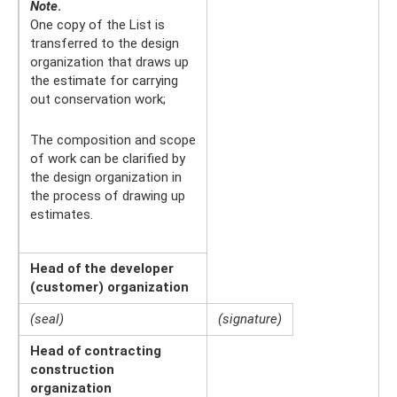
Note
.
One copy of the List is
transferred to the design
organization that draws up
the estimate for carrying
out conservation work;
The composition and scope
of work can be clarified by
the design organization in
the process of drawing up
estimates.
Head of the developer
(customer) organization
(seal)
(signature)
Head of contracting
construction
organization