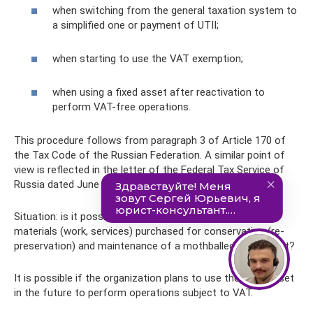
when switching from the general taxation system to
a simplified one or payment of UTII;
when starting to use the VAT exemption;
when using a fixed asset after reactivation to
perform VAT-free operations.
This procedure follows from paragraph 3 of Article 170 of
the Tax Code of the Russian Federation. A similar point of
view is reflected in the letter of the Federal Tax Service of
Russia dated June 20, 2006 No. ШТ-6-03/614.
Situation: is it possible to deduct VAT on the cost of
materials (work, services) purchased for conservation (re-
preservation) and maintenance of a mothballed fixed asset?
It is possible if the organization plans to use the fixed asset
in the future to perform operations subject to VAT.