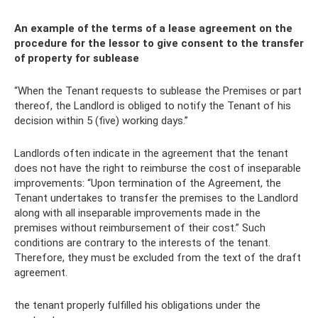
An example of the terms of a lease agreement on the
procedure for the lessor to give consent to the transfer
of property for sublease
“When the Tenant requests to sublease the Premises or part
thereof, the Landlord is obliged to notify the Tenant of his
decision within 5 (five) working days.”
Landlords often indicate in the agreement that the tenant
does not have the right to reimburse the cost of inseparable
improvements: “Upon termination of the Agreement, the
Tenant undertakes to transfer the premises to the Landlord
along with all inseparable improvements made in the
premises without reimbursement of their cost.” Such
conditions are contrary to the interests of the tenant.
Therefore, they must be excluded from the text of the draft
agreement.
the tenant properly fulfilled his obligations under the