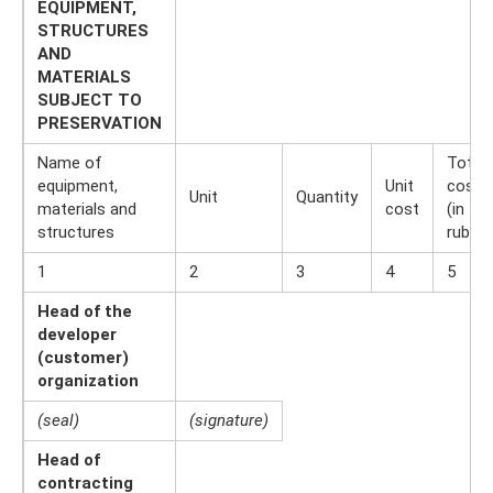
EQUIPMENT,
STRUCTURES
AND
MATERIALS
SUBJECT TO
PRESERVATION
Name of
Total
equipment,
Unit
cost
Unit
Quantity
materials and
cost
(in
structures
rubles
1
2
3
4
5
Head of the
developer
(customer)
organization
(seal)
(signature)
Head of
contracting