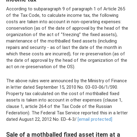
According to subparagraph 9 of paragraph 1 of Article 265
of the Tax Code, to calculate income tax, the following
costs are taken into account in non-operating expenses:
conservation (as of the date of approval by the head of the
organization of the act of “freezing” the fixed assets),
maintenance of the mothballed fixed assets (including
repairs and security - as of last the date of the month in
which these costs are incurred); for re-preservation (as of
the date of approval by the head of the organization of the
act on re-preservation of the OS).
The above rules were announced by the Ministry of Finance
in letter dated September 15, 2010 No. 03-03-06/1/590.
Property tax calculated on the cost of mothballed fixed
assets is taken into account in other expenses (clause 1,
clause 1, article 264 of the Tax Code of the Russian
Federation). The Federal Tax Service reported this in a letter
dated August 22, 2012 No. ED-4-3/
[email protected]
Sale of a mothballed fixed asset item at a