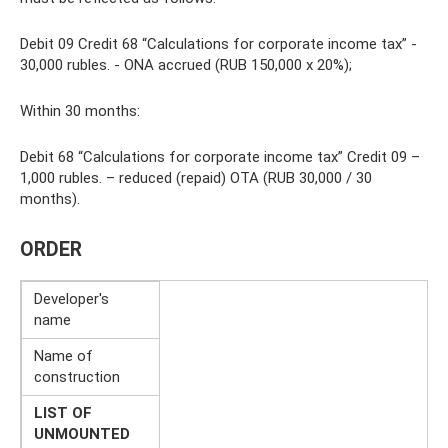
Debit 09 Credit 68 “Calculations for corporate income tax” -
30,000 rubles. - ONA accrued (RUB 150,000 x 20%);
Within 30 months:
Debit 68 “Calculations for corporate income tax” Credit 09 –
1,000 rubles. – reduced (repaid) OTA (RUB 30,000 / 30
months).
ORDER
Developer's
name
Name of
construction
LIST OF
UNMOUNTED