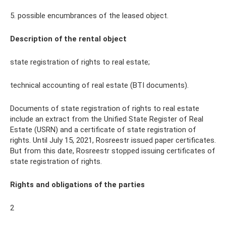
5. possible encumbrances of the leased object.
Description of the rental object
state registration of rights to real estate;
technical accounting of real estate (BTI documents).
Documents of state registration of rights to real estate
include an extract from the Unified State Register of Real
Estate (USRN) and a certificate of state registration of
rights. Until July 15, 2021, Rosreestr issued paper certificates.
But from this date, Rosreestr stopped issuing certificates of
state registration of rights.
Rights and obligations of the parties
2