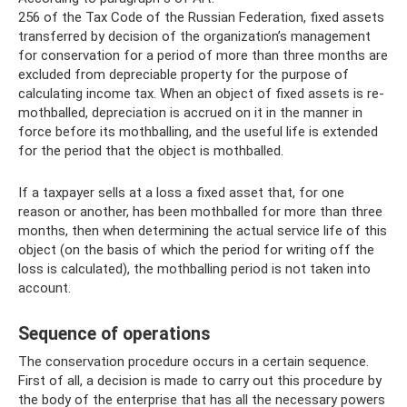
256 of the Tax Code of the Russian Federation, fixed assets
transferred by decision of the organization’s management
for conservation for a period of more than three months are
excluded from depreciable property for the purpose of
calculating income tax. When an object of fixed assets is re-
mothballed, depreciation is accrued on it in the manner in
force before its mothballing, and the useful life is extended
for the period that the object is mothballed.
If a taxpayer sells at a loss a fixed asset that, for one
reason or another, has been mothballed for more than three
months, then when determining the actual service life of this
object (on the basis of which the period for writing off the
loss is calculated), the mothballing period is not taken into
account.
Sequence of operations
The conservation procedure occurs in a certain sequence.
First of all, a decision is made to carry out this procedure by
the body of the enterprise that has all the necessary powers