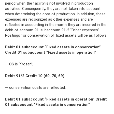
period when the facility is not involved in production
activities. Consequently, they are not taken into account
when determining the cost of production. In addition, these
expenses are recognized as other expenses and are
reflected in accounting in the month they are incurred in the
debit of account 91, subaccount 91-2 “Other expenses”.
Postings for conservation of fixed assets will be as follows:
Debit 01 subaccount “Fixed assets in conservation”
Credit 01 subaccount “Fixed assets in operation”
— OS is “frozen”;
Debit 91/2 Credit 10 (60, 70, 69)
— conservation costs are reflected;
Debit 01 subaccount “Fixed assets in operation” Credit
01 subaccount “Fixed assets in conservation”