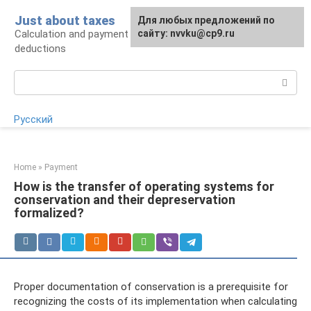
Skip
Just about taxes
For any suggestions regarding
Для любых предложений по
to
Calculation and payment of taxes, tax
the site:
сайту: nvvku@cp9.ru
[email protected]
content
deductions
Search:
Русский
Home
»
Payment
How is the transfer of operating systems for
conservation and their depreservation
formalized?
Proper documentation of conservation is a prerequisite for
recognizing the costs of its implementation when calculating