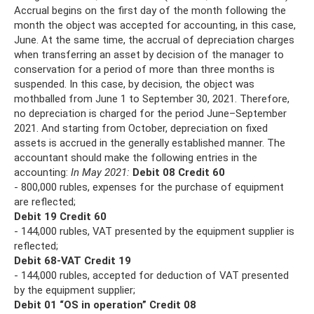
Accrual begins on the first day of the month following the
month the object was accepted for accounting, in this case,
June. At the same time, the accrual of depreciation charges
when transferring an asset by decision of the manager to
conservation for a period of more than three months is
suspended. In this case, by decision, the object was
mothballed from June 1 to September 30, 2021. Therefore,
no depreciation is charged for the period June–September
2021. And starting from October, depreciation on fixed
assets is accrued in the generally established manner. The
accountant should make the following entries in the
accounting:
In May 2021:
Debit 08 Credit 60
- 800,000 rubles, expenses for the purchase of equipment
are reflected;
Debit 19 Credit 60
- 144,000 rubles, VAT presented by the equipment supplier is
reflected;
Debit 68-VAT Credit 19
- 144,000 rubles, accepted for deduction of VAT presented
by the equipment supplier;
Debit 01 “OS in operation” Credit 08