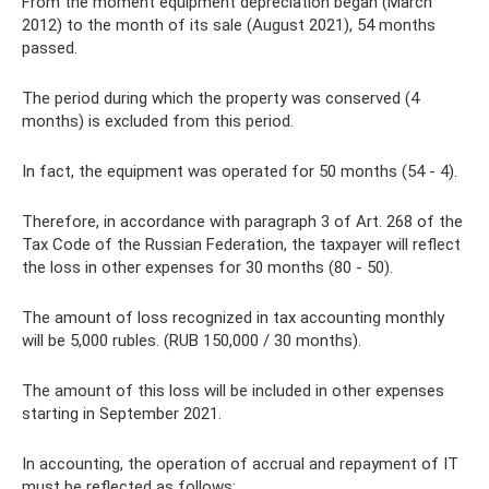
From the moment equipment depreciation began (March
2012) to the month of its sale (August 2021), 54 months
passed.
The period during which the property was conserved (4
months) is excluded from this period.
In fact, the equipment was operated for 50 months (54 - 4).
Therefore, in accordance with paragraph 3 of Art. 268 of the
Tax Code of the Russian Federation, the taxpayer will reflect
the loss in other expenses for 30 months (80 - 50).
The amount of loss recognized in tax accounting monthly
will be 5,000 rubles. (RUB 150,000 / 30 months).
The amount of this loss will be included in other expenses
starting in September 2021.
In accounting, the operation of accrual and repayment of IT
must be reflected as follows: