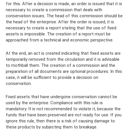
for this. After a decision is made, an order is issued that it is
necessary to create a commission that deals with
conservation issues. The head of this commission should be
the head of the enterprise. After the order is issued, it is
necessary to create a report stating that the use of fixed
assets is impossible. The creation of a report must be
approached from a technical and economic perspective.
At the end, an act is created indicating that fixed assets are
temporarily removed from the circulation and it is advisable
to mothball them. The creation of a commission and the
preparation of all documents are optional procedures. In this
case, it will be sufficient to provide a decision on
conservation.
Fixed assets that have undergone conservation cannot be
used by the enterprise. Compliance with this rule is
mandatory. It is not recommended to violate it, because the
funds that have been preserved are not ready for use. If you
ignore this rule, then there is a risk of causing damage to
these products by subjecting them to breakage.