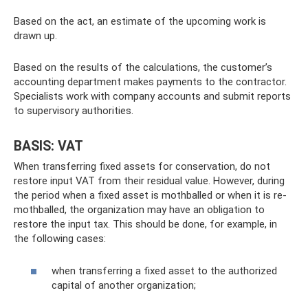
Based on the act, an estimate of the upcoming work is
drawn up.
Based on the results of the calculations, the customer’s
accounting department makes payments to the contractor.
Specialists work with company accounts and submit reports
to supervisory authorities.
BASIS: VAT
When transferring fixed assets for conservation, do not
restore input VAT from their residual value. However, during
the period when a fixed asset is mothballed or when it is re-
mothballed, the organization may have an obligation to
restore the input tax. This should be done, for example, in
the following cases:
when transferring a fixed asset to the authorized
capital of another organization;