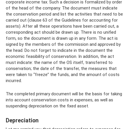
corporate income tax. Such a decision is formalized by order
of the head of the company. The document must indicate
the conservation period and list the activities that need to be
carried out (clause 63 of the Guidelines for accounting for
assets). After all these operations have been carried out, a
corresponding act should be drawn up. There is no unified
form, so the document is drawn up in any form. The act is
signed by the members of the commission and approved by
the head. Do not forget to indicate in the document the
economic feasibility of conservation. In addition, the act
must indicate: the name of the OS itself, transferred to
conservation; the date of the transfer, the measures that
were taken to “freeze” the funds, and the amount of costs
incurred.
The completed primary document will be the basis for taking
into account conservation costs in expenses, as well as
suspending depreciation on the fixed asset.
Depreciation