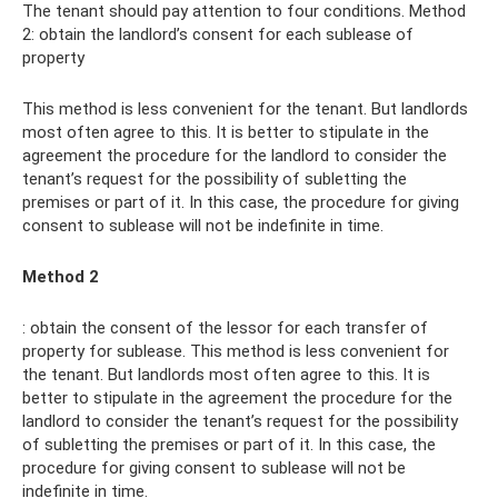
The tenant should pay attention to four conditions. Method
2: obtain the landlord’s consent for each sublease of
property
This method is less convenient for the tenant. But landlords
most often agree to this. It is better to stipulate in the
agreement the procedure for the landlord to consider the
tenant’s request for the possibility of subletting the
premises or part of it. In this case, the procedure for giving
consent to sublease will not be indefinite in time.
Method 2
: obtain the consent of the lessor for each transfer of
property for sublease. This method is less convenient for
the tenant. But landlords most often agree to this. It is
better to stipulate in the agreement the procedure for the
landlord to consider the tenant’s request for the possibility
of subletting the premises or part of it. In this case, the
procedure for giving consent to sublease will not be
indefinite in time.