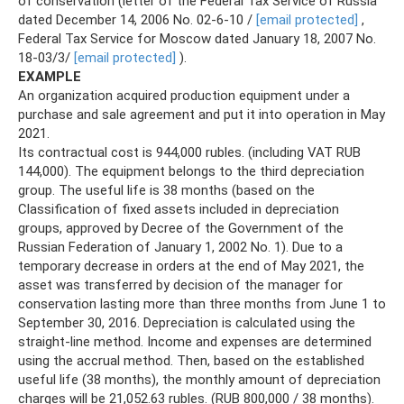
of conservation (letter of the Federal Tax Service of Russia
dated December 14, 2006 No. 02-6-10 /
[email protected]
,
Federal Tax Service for Moscow dated January 18, 2007 No.
18-03/3/
[email protected]
).
EXAMPLE
An organization acquired production equipment under a
purchase and sale agreement and put it into operation in May
2021.
Its contractual cost is 944,000 rubles. (including VAT RUB
144,000). The equipment belongs to the third depreciation
group. The useful life is 38 months (based on the
Classification of fixed assets included in depreciation
groups, approved by Decree of the Government of the
Russian Federation of January 1, 2002 No. 1). Due to a
temporary decrease in orders at the end of May 2021, the
asset was transferred by decision of the manager for
conservation lasting more than three months from June 1 to
September 30, 2016. Depreciation is calculated using the
straight-line method. Income and expenses are determined
using the accrual method. Then, based on the established
useful life (38 months), the monthly amount of depreciation
charges will be 21,052.63 rubles. (RUB 800,000 / 38 months).