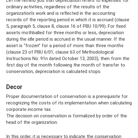
Let me remind you that depreciation refers to expenses for
ordinary activities, regardless of the results of the
organization’s work and is reflected in the accounting
records of the reporting period in which it is accrued (clause
5, paragraph 5, clause 8, clause 16 of PBU 10/99). For fixed
assets mothballed for three months or less, depreciation
during the idle period is accrued in the usual manner. If the
asset is “frozen” for a period of more than three months
(clause 23 of PBU 6/01, clause 63 of Methodological
Instructions No. 91n dated October 13, 2003), then from the
first day of the month following the month of transfer to
conservation, depreciation is calculated stops.
Decor
Proper documentation of conservation is a prerequisite for
recognizing the costs of its implementation when calculating
corporate income tax.
The decision on conservation is formalized by order of the
head of the organization.
In this order, it is necessary to indicate the conservation