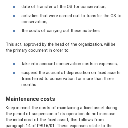
date of transfer of the OS for conservation;
activities that were carried out to transfer the OS to
conservation;
the costs of carrying out these activities.
This act, approved by the head of the organization, will be
the primary document in order to:
take into account conservation costs in expenses;
suspend the accrual of depreciation on fixed assets
transferred to conservation for more than three
months.
Maintenance costs
Keep in mind: the costs of maintaining a fixed asset during
the period of suspension of its operation do not increase
the initial cost of the fixed asset, this follows from
paragraph 14 of PBU 6/01. These expenses relate to the