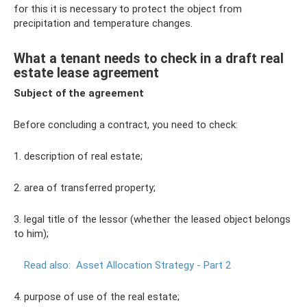
for this it is necessary to protect the object from
precipitation and temperature changes.
What a tenant needs to check in a draft real
estate lease agreement
Subject of the agreement
Before concluding a contract, you need to check:
1. description of real estate;
2. area of ​​transferred property;
3. legal title of the lessor (whether the leased object belongs
to him);
Read also:
Asset Allocation Strategy - Part 2
4. purpose of use of the real estate;