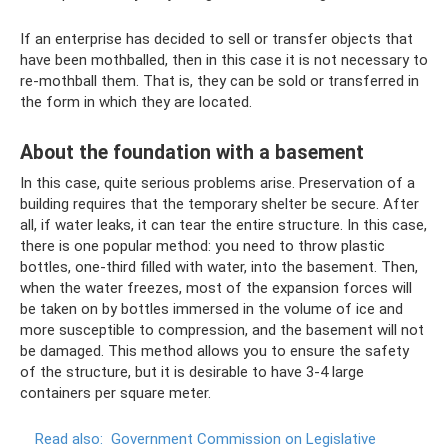
If an enterprise has decided to sell or transfer objects that
have been mothballed, then in this case it is not necessary to
re-mothball them. That is, they can be sold or transferred in
the form in which they are located.
About the foundation with a basement
In this case, quite serious problems arise. Preservation of a
building requires that the temporary shelter be secure. After
all, if water leaks, it can tear the entire structure. In this case,
there is one popular method: you need to throw plastic
bottles, one-third filled with water, into the basement. Then,
when the water freezes, most of the expansion forces will
be taken on by bottles immersed in the volume of ice and
more susceptible to compression, and the basement will not
be damaged. This method allows you to ensure the safety
of the structure, but it is desirable to have 3-4 large
containers per square meter.
Read also:
Government Commission on Legislative