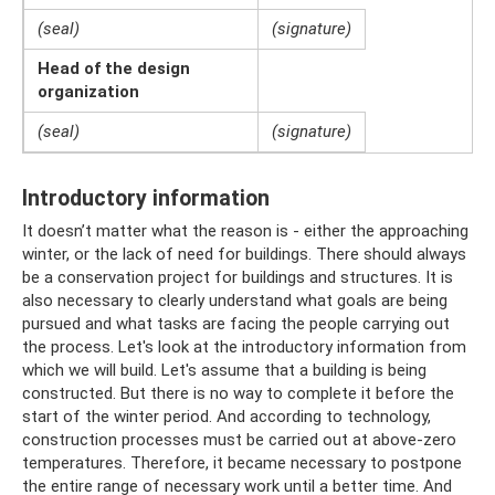
(seal)
(signature)
Head of the design
organization
(seal)
(signature)
Introductory information
It doesn’t matter what the reason is - either the approaching
winter, or the lack of need for buildings. There should always
be a conservation project for buildings and structures. It is
also necessary to clearly understand what goals are being
pursued and what tasks are facing the people carrying out
the process. Let's look at the introductory information from
which we will build. Let's assume that a building is being
constructed. But there is no way to complete it before the
start of the winter period. And according to technology,
construction processes must be carried out at above-zero
temperatures. Therefore, it became necessary to postpone
the entire range of necessary work until a better time. And