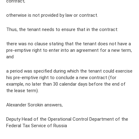
contract;
otherwise is not provided by law or contract.
Thus, the tenant needs to ensure that in the contract:
there was no clause stating that the tenant does not have a
pre-emptive right to enter into an agreement for a new term,
and
a period was specified during which the tenant could exercise
his pre-emptive right to conclude a new contract (for
example, no later than 30 calendar days before the end of
the lease term).
Alexander Sorokin answers,
Deputy Head of the Operational Control Department of the
Federal Tax Service of Russia