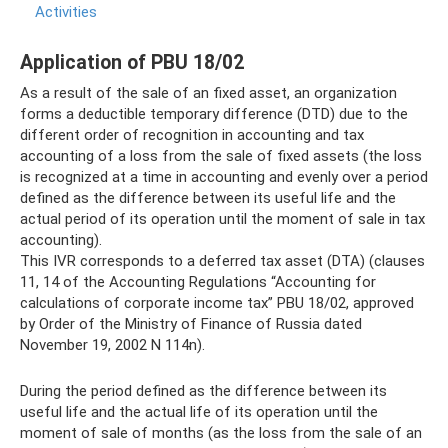
Activities
Application of PBU 18/02
As a result of the sale of an fixed asset, an organization
forms a deductible temporary difference (DTD) due to the
different order of recognition in accounting and tax
accounting of a loss from the sale of fixed assets (the loss
is recognized at a time in accounting and evenly over a period
defined as the difference between its useful life and the
actual period of its operation until the moment of sale in tax
accounting).
This IVR corresponds to a deferred tax asset (DTA) (clauses
11, 14 of the Accounting Regulations “Accounting for
calculations of corporate income tax” PBU 18/02, approved
by Order of the Ministry of Finance of Russia dated
November 19, 2002 N 114n).
During the period defined as the difference between its
useful life and the actual life of its operation until the
moment of sale of months (as the loss from the sale of an