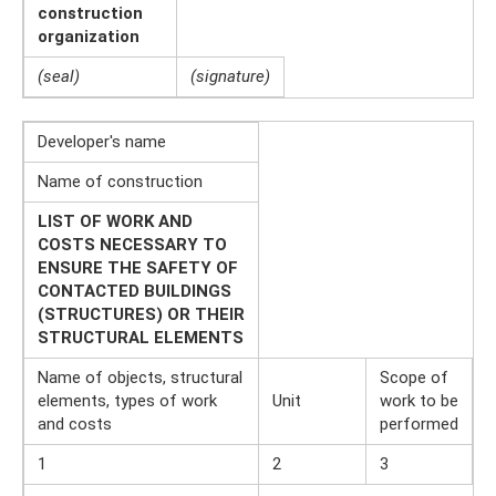
construction
organization
(seal)
(signature)
Developer's name
Name of construction
LIST OF WORK AND
COSTS NECESSARY TO
ENSURE THE SAFETY OF
CONTACTED BUILDINGS
(STRUCTURES) OR THEIR
STRUCTURAL ELEMENTS
Name of objects, structural
Scope of
elements, types of work
Unit
work to be
and costs
performed
1
2
3