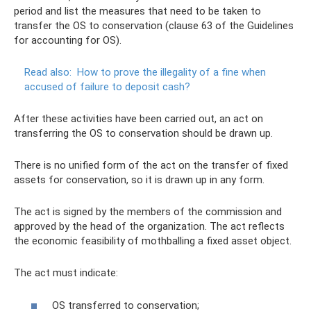
period and list the measures that need to be taken to
transfer the OS to conservation (clause 63 of the Guidelines
for accounting for OS).
Read also:
How to prove the illegality of a fine when
accused of failure to deposit cash?
After these activities have been carried out, an act on
transferring the OS to conservation should be drawn up.
There is no unified form of the act on the transfer of fixed
assets for conservation, so it is drawn up in any form.
The act is signed by the members of the commission and
approved by the head of the organization. The act reflects
the economic feasibility of mothballing a fixed asset object.
The act must indicate:
OS transferred to conservation;