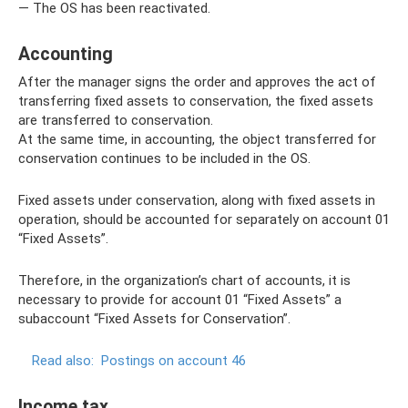
— The OS has been reactivated.
Accounting
After the manager signs the order and approves the act of
transferring fixed assets to conservation, the fixed assets
are transferred to conservation.
At the same time, in accounting, the object transferred for
conservation continues to be included in the OS.
Fixed assets under conservation, along with fixed assets in
operation, should be accounted for separately on account 01
“Fixed Assets”.
Therefore, in the organization’s chart of accounts, it is
necessary to provide for account 01 “Fixed Assets” a
subaccount “Fixed Assets for Conservation”.
Read also:
Postings on account 46
Income tax