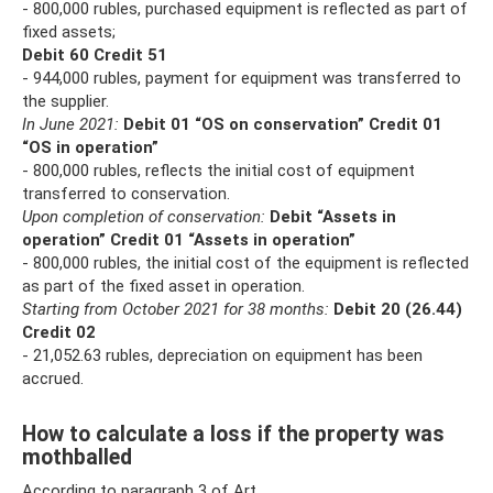
- 800,000 rubles, purchased equipment is reflected as part of
fixed assets;
Debit 60 Credit 51
- 944,000 rubles, payment for equipment was transferred to
the supplier.
In June 2021:
Debit 01 “OS on conservation” Credit 01
“OS in operation”
- 800,000 rubles, reflects the initial cost of equipment
transferred to conservation.
Upon completion of conservation:
Debit “Assets in
operation” Credit 01 “Assets in operation”
- 800,000 rubles, the initial cost of the equipment is reflected
as part of the fixed asset in operation.
Starting from October 2021 for 38 months:
Debit 20 (26.44)
Credit 02
- 21,052.63 rubles, depreciation on equipment has been
accrued.
How to calculate a loss if the property was
mothballed
According to paragraph 3 of Art.