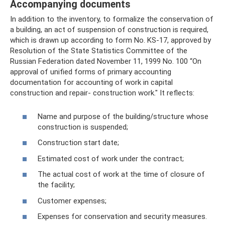
Accompanying documents
In addition to the inventory, to formalize the conservation of
a building, an act of suspension of construction is required,
which is drawn up according to form No. KS-17, approved by
Resolution of the State Statistics Committee of the
Russian Federation dated November 11, 1999 No. 100 “On
approval of unified forms of primary accounting
documentation for accounting of work in capital
construction and repair- construction work." It reflects:
Name and purpose of the building/structure whose
construction is suspended;
Construction start date;
Estimated cost of work under the contract;
The actual cost of work at the time of closure of
the facility;
Customer expenses;
Expenses for conservation and security measures.