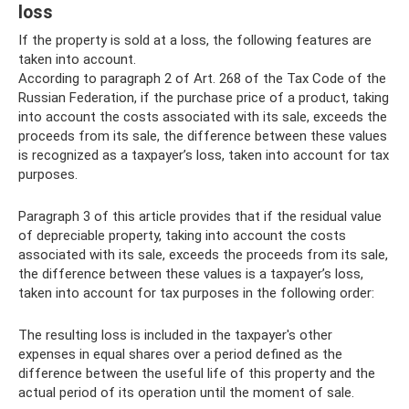
loss
If the property is sold at a loss, the following features are
taken into account.
According to paragraph 2 of Art. 268 of the Tax Code of the
Russian Federation, if the purchase price of a product, taking
into account the costs associated with its sale, exceeds the
proceeds from its sale, the difference between these values ​​
is recognized as a taxpayer’s loss, taken into account for tax
purposes.
Paragraph 3 of this article provides that if the residual value
of depreciable property, taking into account the costs
associated with its sale, exceeds the proceeds from its sale,
the difference between these values ​​is a taxpayer’s loss,
taken into account for tax purposes in the following order:
The resulting loss is included in the taxpayer's other
expenses in equal shares over a period defined as the
difference between the useful life of this property and the
actual period of its operation until the moment of sale.