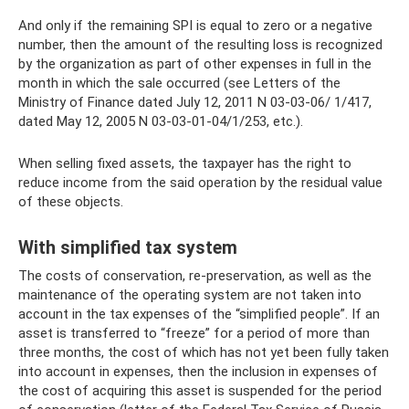
And only if the remaining SPI is equal to zero or a negative
number, then the amount of the resulting loss is recognized
by the organization as part of other expenses in full in the
month in which the sale occurred (see Letters of the
Ministry of Finance dated July 12, 2011 N 03-03-06/ 1/417,
dated May 12, 2005 N 03-03-01-04/1/253, etc.).
When selling fixed assets, the taxpayer has the right to
reduce income from the said operation by the residual value
of these objects.
With simplified tax system
The costs of conservation, re-preservation, as well as the
maintenance of the operating system are not taken into
account in the tax expenses of the “simplified people”. If an
asset is transferred to “freeze” for a period of more than
three months, the cost of which has not yet been fully taken
into account in expenses, then the inclusion in expenses of
the cost of acquiring this asset is suspended for the period