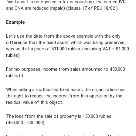
fixed asset is recognized in tax accounting), the named IVR
and ONA are reduced (repaid) (clause 17 of PBU 18/02 ).
Example
Let’s use the data from the above example with the only
difference that the fixed asset, which was being preserved,
was sold at a price of 531,000 rubles. (including VAT – 81,000
rubles).
For tax purposes, income from sales amounted to 450,000
rubles.0).
When selling a mothballed fixed asset, the organization has
the right to reduce the income from this operation by the
residual value of this object.
The loss from the sale of property is 150,000 rubles.
(450,000 - 600,000).