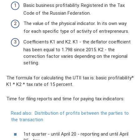
Basic business profitability. Registered in the Tax
Code of the Russian Federation.
The value of the physical indicator. In its own way
for each specific type of activity of entrepreneurs.
Coefficients K1 and K2. K1 - the deflator coefficient
has been equal to 1.798 since 2015. K2 - the
correction factor varies depending on the regional
setting.
The formula for calculating the UTII tax is: basic profitability*
K1 * K2 * tax rate of 15 percent.
Time for filing reports and time for paying tax indicators:
Read also:
Distribution of profits between the parties to
the transaction
1st quarter - until April 20 - reporting and until April