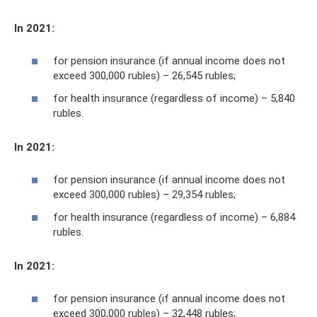
In 2021:
for pension insurance (if annual income does not
exceed 300,000 rubles) – 26,545 rubles;
for health insurance (regardless of income) – 5,840
rubles.
In 2021:
for pension insurance (if annual income does not
exceed 300,000 rubles) – 29,354 rubles;
for health insurance (regardless of income) – 6,884
rubles.
In 2021:
for pension insurance (if annual income does not
exceed 300,000 rubles) – 32,448 rubles;