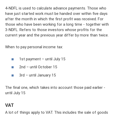
4-NDFL is used to calculate advance payments. Those who
have just started work must be handed over within five days
after the month in which the first profit was received. For
those who have been working for a long time - together with
3-NDFL. Refers to those investors whose profits for the
current year and the previous year differ by more than twice.
When to pay personal income tax:
1st payment – ​​until July 15
2nd – until October 15
3rd – until January 15
The final one, which takes into account those paid earlier -
until July 15
VAT
A lot of things apply to VAT. This includes the sale of goods