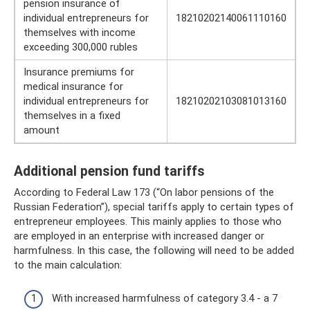
pension insurance of
individual entrepreneurs for
18210202140061110160
themselves with income
exceeding 300,000 rubles
Insurance premiums for
medical insurance for
individual entrepreneurs for
18210202103081013160
themselves in a fixed
amount
Additional pension fund tariffs
According to Federal Law 173 (“On labor pensions of the
Russian Federation”), special tariffs apply to certain types of
entrepreneur employees. This mainly applies to those who
are employed in an enterprise with increased danger or
harmfulness. In this case, the following will need to be added
to the main calculation:
With increased harmfulness of category 3.4 - a 7