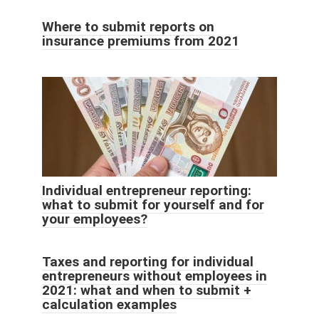
Where to submit reports on
insurance premiums from 2021
Individual entrepreneur reporting:
what to submit for yourself and for
your employees?
Taxes and reporting for individual
entrepreneurs without employees in
2021: what and when to submit +
calculation examples