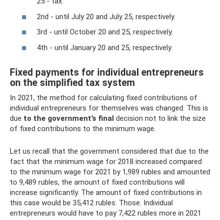
25 - tax.
2nd - until July 20 and July 25, respectively.
3rd - until October 20 and 25, respectively.
4th - until January 20 and 25, respectively.
Fixed payments for individual entrepreneurs
on the simplified tax system
In 2021, the method for calculating fixed contributions of
individual entrepreneurs for themselves was changed. This is
due
to the government’s final
decision not to link the size
of fixed contributions to the minimum wage.
Let us recall that the government considered that due to the
fact that the minimum wage for 2018 increased compared
to the minimum wage for 2021 by 1,989 rubles and amounted
to 9,489 rubles, the amount of fixed contributions will
increase significantly. The amount of fixed contributions in
this case would be 35,412 rubles. Those. Individual
entrepreneurs would have to pay 7,422 rubles more in 2021