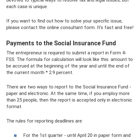
each case is unique.
If you want to find out how to solve your specific issue,
please contact the online consultant form. It's fast and free!
Payments to the Social Insurance Fund
The entrepreneur is required to submit a report in Form 4-
FSS. The formula for calculation will look like this: amount to
be accrued at the beginning of the year and until the end of
the current month * 2.9 percent.
There are two ways to report to the Social Insurance Fund -
paper and electronic. At the same time, if you employ more
than 25 people, then the report is accepted only in electronic
format.
The rules for reporting deadlines are:
For the 1st quarter - until April 20 in paper form and