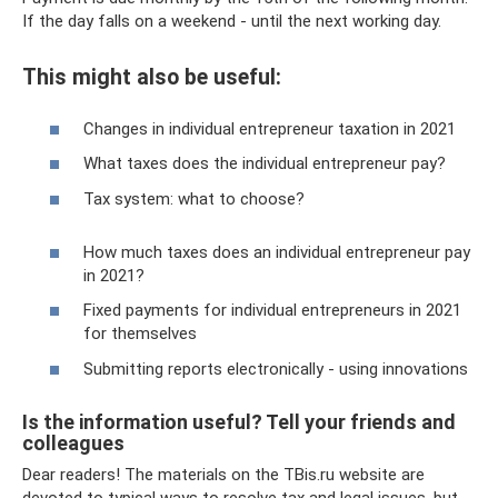
If the day falls on a weekend - until the next working day.
This might also be useful:
Changes in individual entrepreneur taxation in 2021
What taxes does the individual entrepreneur pay?
Tax system: what to choose?
How much taxes does an individual entrepreneur pay
in 2021?
Fixed payments for individual entrepreneurs in 2021
for themselves
Submitting reports electronically - using innovations
Is the information useful? Tell your friends and
colleagues
Dear readers! The materials on the TBis.ru website are
devoted to typical ways to resolve tax and legal issues, but