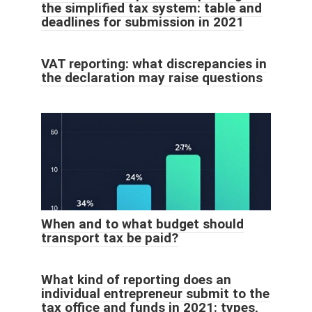
the simplified tax system: table and
deadlines for submission in 2021
VAT reporting: what discrepancies in
the declaration may raise questions
When and to what budget should
transport tax be paid?
What kind of reporting does an
individual entrepreneur submit to the
tax office and funds in 2021: types,