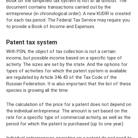
Book on the simplified tax system is not at all difficult. The
document contains transactions carried out by the
entrepreneur (in chronological order). A new KUDIR is created
for each tax period. The Federal Tax Service may require you
to provide a Book of Income and Expenses.
Patent tax system
With PSN, the object of tax collection is not a certain
income, but possible income based on a specific type of
activity. The sizes are set by the state. And the options for
types of activities for which the patent system is available
are regulated by Article 346.43 of the Tax Code of the
Russian Federation. It is also important that the list of these
species is growing all the time.
The calculation of the price for a patent does not depend on
the individual entrepreneur. The amount is set based on the
rate for a specific type of commercial activity, as well as the
period for which the patent is purchased (up to one year).