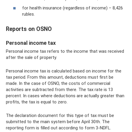
for health insurance (regardless of income) – 8,426
rubles.
Reports on OSNO
Personal income tax
Personal income tax refers to the income that was received
after the sale of property.
Personal income tax is calculated based on income for the
tax period. From this amount, deductions must first be
made. In the case of OSNO, the costs of commercial
activities are subtracted from there. The tax rate is 13
percent. In cases where deductions are actually greater than
profits, the tax is equal to zero.
The declaration document for this type of tax must be
submitted to the main system before April 30th. The
reporting form is filled out according to form 3-NDFL.