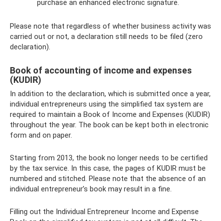
purchase an enhanced electronic signature.
Please note that regardless of whether business activity was
carried out or not, a declaration still needs to be filed (zero
declaration).
Book of accounting of income and expenses
(KUDIR)
In addition to the declaration, which is submitted once a year,
individual entrepreneurs using the simplified tax system are
required to maintain a Book of Income and Expenses (KUDIR)
throughout the year. The book can be kept both in electronic
form and on paper.
Starting from 2013, the book no longer needs to be certified
by the tax service. In this case, the pages of KUDIR must be
numbered and stitched. Please note that the absence of an
individual entrepreneur’s book may result in a fine.
Filling out the Individual Entrepreneur Income and Expense