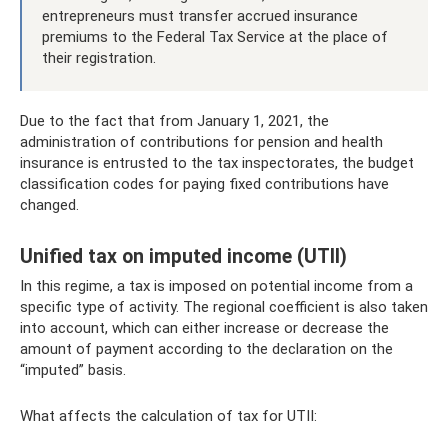
entrepreneurs must transfer accrued insurance
premiums to the Federal Tax Service at the place of
their registration.
Due to the fact that from January 1, 2021, the
administration of contributions for pension and health
insurance is entrusted to the tax inspectorates, the budget
classification codes for paying fixed contributions have
changed.
Unified tax on imputed income (UTII)
In this regime, a tax is imposed on potential income from a
specific type of activity. The regional coefficient is also taken
into account, which can either increase or decrease the
amount of payment according to the declaration on the
“imputed” basis.
What affects the calculation of tax for UTII: