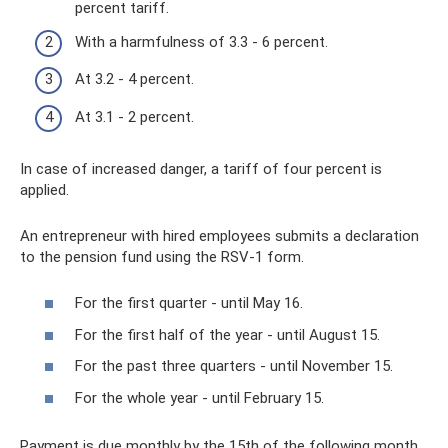
percent tariff.
With a harmfulness of 3.3 - 6 percent.
At 3.2 - 4 percent.
At 3.1 - 2 percent.
In case of increased danger, a tariff of four percent is
applied.
An entrepreneur with hired employees submits a declaration
to the pension fund using the RSV-1 form.
For the first quarter - until May 16.
For the first half of the year - until August 15.
For the past three quarters - until November 15.
For the whole year - until February 15.
Payment is due monthly by the 15th of the following month.