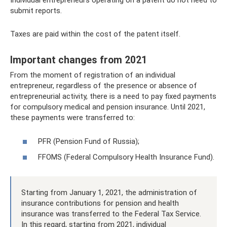
Individual entrepreneurs operating on a patent do not need to
submit reports.
Taxes are paid within the cost of the patent itself.
Important changes from 2021
From the moment of registration of an individual
entrepreneur, regardless of the presence or absence of
entrepreneurial activity, there is a need to pay fixed payments
for compulsory medical and pension insurance. Until 2021,
these payments were transferred to:
PFR (Pension Fund of Russia);
FFOMS (Federal Compulsory Health Insurance Fund).
Starting from January 1, 2021, the administration of
insurance contributions for pension and health
insurance was transferred to the Federal Tax Service.
In this regard, starting from 2021, individual