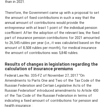
than in 2021.
Therefore, the Government came up with a proposal to set
the amount of fixed contributions in such a way that the
annual amount of contributions would provide the
entrepreneur with at least 1 point of the individual pension
coefficient. After the adoption of the relevant law, the fixed
part of insurance pension contributions for 2021 amounted
to 26,545 rubles per year (i.e., it was calculated based on the
amount of 8,508 rubles per month), for medical insurance
the amount of contributions was 5,840 rubles.
Results of changes in legislation regarding the
calculation of insurance premiums
Federal Law No. 335-FZ of November 27, 2017 “On
Amendments to Parts One and Two of the Tax Code of the
Russian Federation and Certain Legislative Acts of the
Russian Federation” introduced amendments to Article 430
of the Tax Code of the Russian Federation in terms of
indicating a fixed amount of contributions for pension and
health insurance :