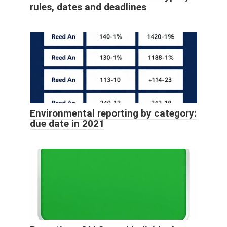
rules, dates and deadlines
Environmental reporting by category:
due date in 2021