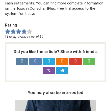
cash settlements. You can find more complete information
on the topic in ConsultantPlus. Free trial access to the
system for 2 days.
Rating
(
1
rating, average
4
out of
5
)
Did you like the article? Share with friends:
You may also be interested