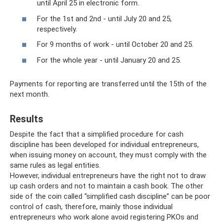
until April 25 in electronic form.
For the 1st and 2nd - until July 20 and 25,
respectively.
For 9 months of work - until October 20 and 25.
For the whole year - until January 20 and 25.
Payments for reporting are transferred until the 15th of the
next month.
Results
Despite the fact that a simplified procedure for cash
discipline has been developed for individual entrepreneurs,
when issuing money on account, they must comply with the
same rules as legal entities.
However, individual entrepreneurs have the right not to draw
up cash orders and not to maintain a cash book. The other
side of the coin called “simplified cash discipline” can be poor
control of cash, therefore, mainly those individual
entrepreneurs who work alone avoid registering PKOs and