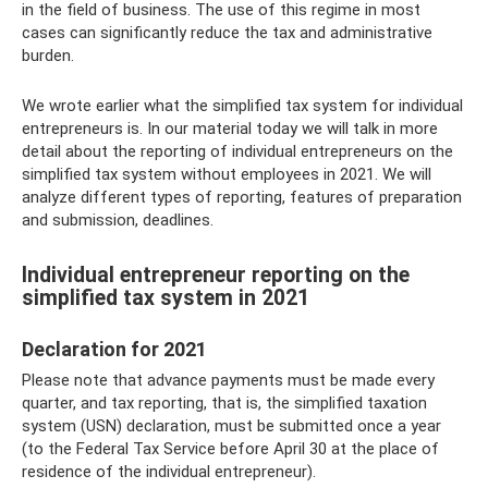
in the field of business. The use of this regime in most
cases can significantly reduce the tax and administrative
burden.
We wrote earlier what the simplified tax system for individual
entrepreneurs is. In our material today we will talk in more
detail about the reporting of individual entrepreneurs on the
simplified tax system without employees in 2021. We will
analyze different types of reporting, features of preparation
and submission, deadlines.
Individual entrepreneur reporting on the
simplified tax system in 2021
Declaration for 2021
Please note that advance payments must be made every
quarter, and tax reporting, that is, the simplified taxation
system (USN) declaration, must be submitted once a year
(to the Federal Tax Service before April 30 at the place of
residence of the individual entrepreneur).