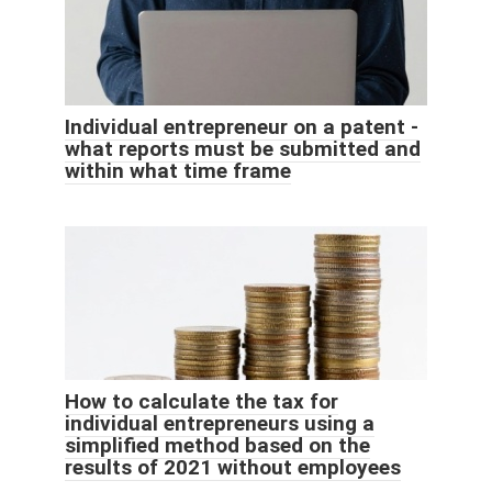
Individual entrepreneur on a patent -
what reports must be submitted and
within what time frame
How to calculate the tax for
individual entrepreneurs using a
simplified method based on the
results of 2021 without employees