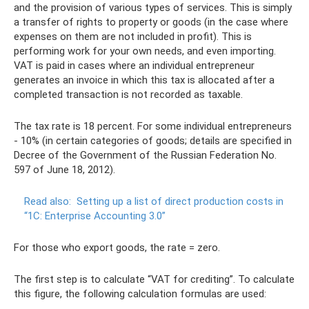
and the provision of various types of services. This is simply
a transfer of rights to property or goods (in the case where
expenses on them are not included in profit). This is
performing work for your own needs, and even importing.
VAT is paid in cases where an individual entrepreneur
generates an invoice in which this tax is allocated after a
completed transaction is not recorded as taxable.
The tax rate is 18 percent. For some individual entrepreneurs
- 10% (in certain categories of goods; details are specified in
Decree of the Government of the Russian Federation No.
597 of June 18, 2012).
Read also:
Setting up a list of direct production costs in
“1C: Enterprise Accounting 3.0”
For those who export goods, the rate = zero.
The first step is to calculate “VAT for crediting”. To calculate
this figure, the following calculation formulas are used: