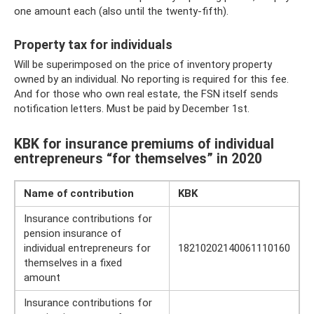
one amount each (also until the twenty-fifth).
Property tax for individuals
Will be superimposed on the price of inventory property
owned by an individual. No reporting is required for this fee.
And for those who own real estate, the FSN itself sends
notification letters. Must be paid by December 1st.
KBK for insurance premiums of individual
entrepreneurs “for themselves” in 2020
Name of contribution
KBK
Insurance contributions for
pension insurance of
individual entrepreneurs for
18210202140061110160
themselves in a fixed
amount
Insurance contributions for