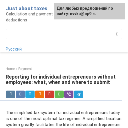
Skip
Just about taxes
For any suggestions regarding
Для любых предложений по
to
Calculation and payment of taxes, tax
the site:
сайту: nvvku@cp9.ru
[email protected]
content
deductions
Search:
Русский
Home
»
Payment
Reporting for individual entrepreneurs without
employees: what, when and where to submit
The simplified tax system for individual entrepreneurs today
is one of the most optimal tax regimes. A simplified taxation
system greatly facilitates the life of individual entrepreneurs