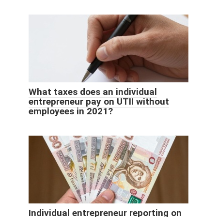
What taxes does an individual
entrepreneur pay on UTII without
employees in 2021?
Individual entrepreneur reporting on