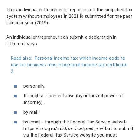
Thus, individual entrepreneurs’ reporting on the simplified tax
system without employees in 2021 is submitted for the past
calendar year (2019).
An individual entrepreneur can submit a declaration in
different ways:
Read also:
Personal income tax: which income code to
use for business trips in personal income tax certificate
2
personally;
through a representative (by notarized power of
attorney).
by mail;
by email - through the Federal Tax Service website
https://nalog.ru/rn50/service/pred_elv/ but to submit
via the Federal Tax Service website you must