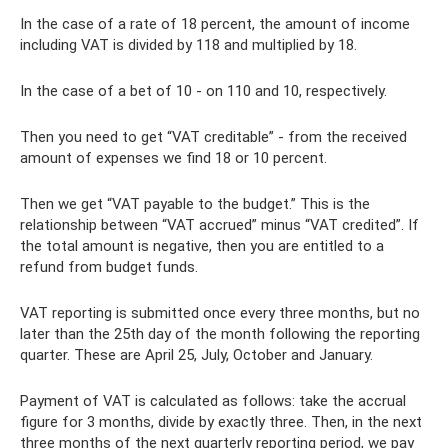
In the case of a rate of 18 percent, the amount of income
including VAT is divided by 118 and multiplied by 18.
In the case of a bet of 10 - on 110 and 10, respectively.
Then you need to get “VAT creditable” - from the received
amount of expenses we find 18 or 10 percent.
Then we get “VAT payable to the budget.” This is the
relationship between “VAT accrued” minus “VAT credited”. If
the total amount is negative, then you are entitled to a
refund from budget funds.
VAT reporting is submitted once every three months, but no
later than the 25th day of the month following the reporting
quarter. These are April 25, July, October and January.
Payment of VAT is calculated as follows: take the accrual
figure for 3 months, divide by exactly three. Then, in the next
three months of the next quarterly reporting period, we pay