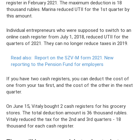
register in February 2021. The maximum deduction is 18
thousand rubles. Marina reduced UTII for the 1st quarter by
this amount.
Individual entrepreneurs who were supposed to switch to an
online cash register from July 1, 2018, reduced UTII for the
quarters of 2021. They can no longer reduce taxes in 2019.
Read also:
Report on the SZV-M form 2021.
New
reporting to the Pension Fund for employers
If you have two cash registers, you can deduct the cost of
one from your tax first, and the cost of the other in the next
quarter.
On June 15, Vitaly bought 2 cash registers for his grocery
stores. The total deduction amount is 36 thousand rubles.
Vitaly reduced the tax for the 2nd and 3rd quarters - 18
thousand for each cash register.