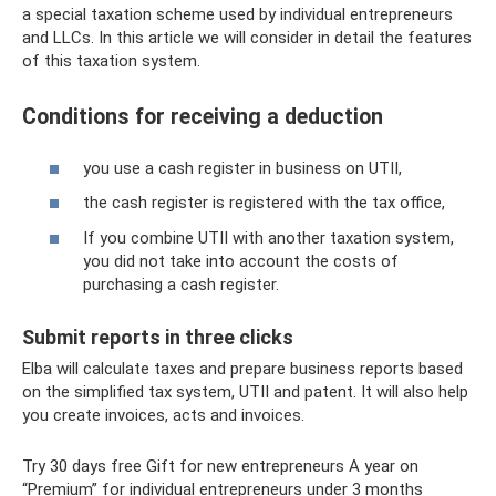
a special taxation scheme used by individual entrepreneurs
and LLCs. In this article we will consider in detail the features
of this taxation system.
Conditions for receiving a deduction
you use a cash register in business on UTII,
the cash register is registered with the tax office,
If you combine UTII with another taxation system,
you did not take into account the costs of
purchasing a cash register.
Submit reports in three clicks
Elba will calculate taxes and prepare business reports based
on the simplified tax system, UTII and patent. It will also help
you create invoices, acts and invoices.
Try 30 days free Gift for new entrepreneurs A year on
“Premium” for individual entrepreneurs under 3 months