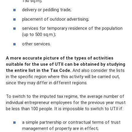
150 sq.m);
delivery or peddling trade;
placement of outdoor advertising;
services for temporary residence of the population
(up to 500 sq.m.);
other services.
A more accurate picture of the types of activities
suitable for the use of UTII can be obtained by studying
the entire list in the Tax Code.
And also consider the lists
in the specific region where this activity will be carried out,
since they may differ in different regions.
To switch to the imputed tax regime, the average number of
individual entrepreneur employees for the previous year must
be less than 100 people. It is impossible to switch to UTII if:
a simple partnership or contractual terms of trust
management of property are in effect;