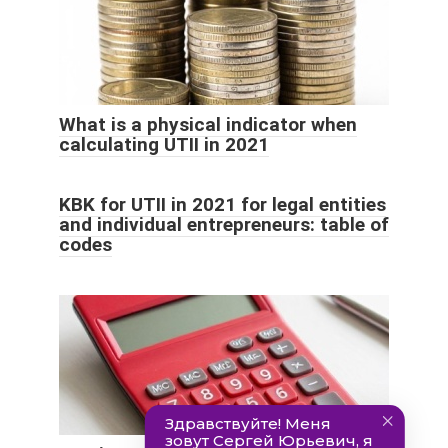
What is a physical indicator when
calculating UTII in 2021
KBK for UTII in 2021 for legal entities
and individual entrepreneurs: table of
codes