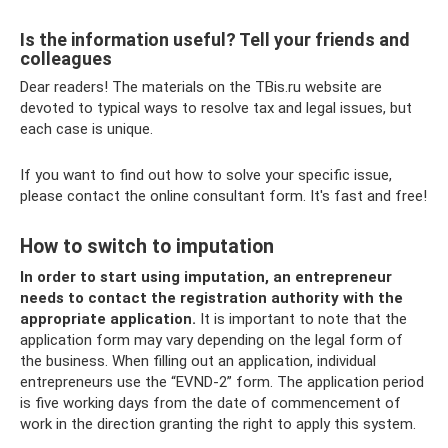
Is the information useful? Tell your friends and
colleagues
Dear readers! The materials on the TBis.ru website are
devoted to typical ways to resolve tax and legal issues, but
each case is unique.
If you want to find out how to solve your specific issue,
please contact the online consultant form. It's fast and free!
How to switch to imputation
In order to start using imputation, an entrepreneur
needs to contact the registration authority with the
appropriate application.
It is important to note that the
application form may vary depending on the legal form of
the business. When filling out an application, individual
entrepreneurs use the “EVND-2” form. The application period
is five working days from the date of commencement of
work in the direction granting the right to apply this system.