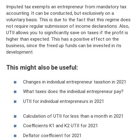
Imputed tax exempts an entrepreneur from mandatory tax
accounting. It can be conducted, but exclusively on a
voluntary basis. This is due to the fact that this regime does
not require regular submission of income declarations. Also,
UTII allows you to significantly save on taxes if the profit is
higher than expected. This has a positive effect on the
business, since the freed up funds can be invested in its
development.
This might also be useful:
Changes in individual entrepreneur taxation in 2021
What taxes does the individual entrepreneur pay?
UTII for individual entrepreneurs in 2021
Calculation of UTII for less than a month in 2021
Coefficients K1 and K2 UTII for 2021
Deflator coefficient for 2021