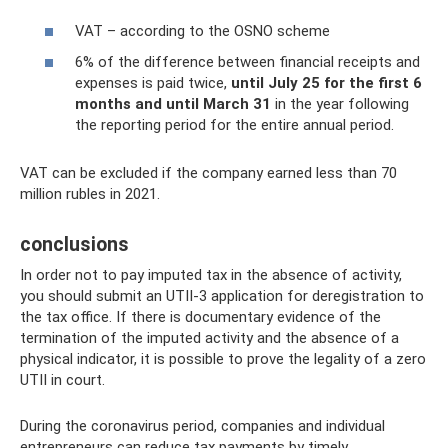
VAT – according to the OSNO scheme
6% of the difference between financial receipts and
expenses is paid twice,
until July 25 for the first 6
months and until March 31
in the year following
the reporting period for the entire annual period.
VAT can be excluded if the company earned less than 70
million rubles in 2021.
conclusions
In order not to pay imputed tax in the absence of activity,
you should submit an UTII-3 application for deregistration to
the tax office. If there is documentary evidence of the
termination of the imputed activity and the absence of a
physical indicator, it is possible to prove the legality of a zero
UTII in court.
During the coronavirus period, companies and individual
entrepreneurs can reduce tax payments by timely