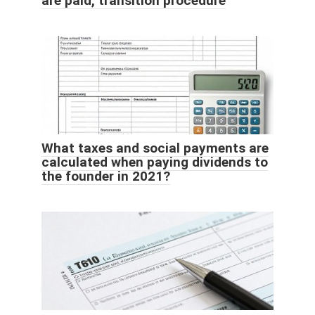
are paid, transition procedure
What taxes and social payments are
calculated when paying dividends to
the founder in 2021?