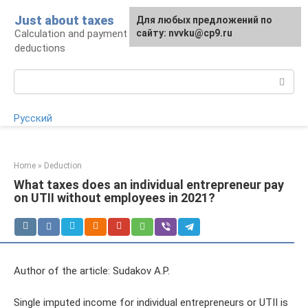
Skip
Just about taxes
For any suggestions regarding
Для любых предложений по
to
Calculation and payment of taxes, tax
the site:
сайту: nvvku@cp9.ru
[email protected]
content
deductions
Search:
Русский
Home
»
Deduction
What taxes does an individual entrepreneur pay
on UTII without employees in 2021?
Author of the article: Sudakov A.P.
Single imputed income for individual entrepreneurs or UTII is