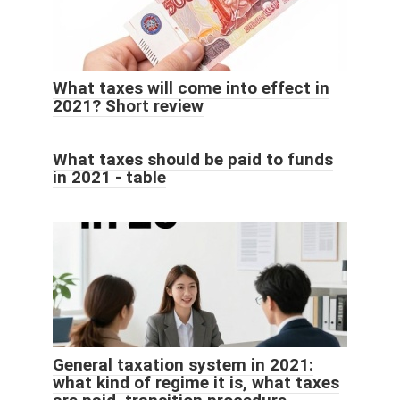
What taxes will come into effect in
2021? Short review
What taxes should be paid to funds
in 2021 - table
General taxation system in 2021:
what kind of regime it is, what taxes