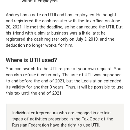
without employees.
Andrey has a cafe on UTII and has employees. He bought
and registered the cash register with the tax office on June
20, 2021. He met the deadline, so he can reduce the UTII. But
his friend with a similar business was a little late: he
registered the cash register only on July 3, 2018, and the
deduction no longer works for him.
Where is UTII used?
You can switch to the UTII regime at your own request. You
can also refuse it voluntarily. The use of UTII was supposed
to end before the end of 2021, but the Legislation extended
its validity for another 3 years. Thus, it will be possible to use
this tax until the end of 2021.
Individual entrepreneurs who are engaged in certain
types of activities prescribed in the Tax Code of the
Russian Federation have the right to use UTII.