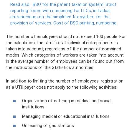
Read also:
BSO for the patent taxation system.
Strict
reporting forms with numbering for LLCs, individual
entrepreneurs on the simplified tax system for the
provision of services.
Cost of BSO printing, numbering
The number of employees should not exceed 100 people. For
the calculation, the staff of all individual entrepreneurs is
taken into account, regardless of the number of combined
modes. Which categories of workers are taken into account
in the average number of employees can be found out from
the instructions of the Statistics authorities.
In addition to limiting the number of employees, registration
as a UTII payer does not apply to the following activities:
Organization of catering in medical and social
institutions.
Managing medical or educational institutions.
On leasing of gas stations.