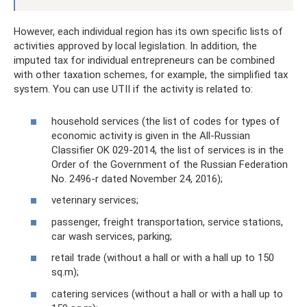
However, each individual region has its own specific lists of
activities approved by local legislation. In addition, the
imputed tax for individual entrepreneurs can be combined
with other taxation schemes, for example, the simplified tax
system. You can use UTII if the activity is related to:
household services (the list of codes for types of
economic activity is given in the All-Russian
Classifier OK 029-2014, the list of services is in the
Order of the Government of the Russian Federation
No. 2496-r dated November 24, 2016);
veterinary services;
passenger, freight transportation, service stations,
car wash services, parking;
retail trade (without a hall or with a hall up to 150
sq.m);
catering services (without a hall or with a hall up to