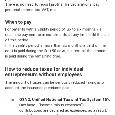
There is no need to report profits, file declarations, pay
personal income tax, VAT, etc.
When to pay
For patents with a validity period of up to six months - a
one-time payment or in installments at any time until the end
of this period.
If the validity period is more than six months, a third of the
cost is paid during the first 90 days, the rest of the amount
is paid during the remaining time.
How to reduce taxes for individual
entrepreneurs without employees
The amount of taxes can be seriously reduced taking into
account the insurance premiums paid:
OSNO, Unified National Tax and Tax System 15%
(tax base - “income minus expenses”) -
contributions are declared as expenses, as a result,