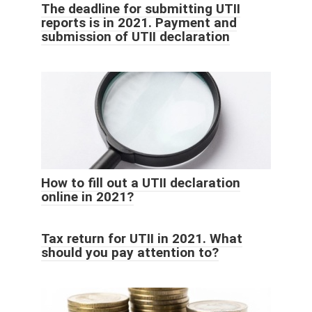
The deadline for submitting UTII
reports is in 2021. Payment and
submission of UTII declaration
How to fill out a UTII declaration
online in 2021?
Tax return for UTII in 2021. What
should you pay attention to?