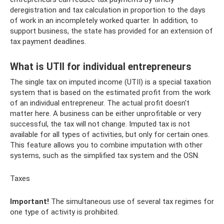
deregistration and tax calculation in proportion to the days
of work in an incompletely worked quarter. In addition, to
support business, the state has provided for an extension of
tax payment deadlines.
What is UTII for individual entrepreneurs
The single tax on imputed income (UTII) is a special taxation
system that is based on the estimated profit from the work
of an individual entrepreneur. The actual profit doesn't
matter here. A business can be either unprofitable or very
successful, the tax will not change. Imputed tax is not
available for all types of activities, but only for certain ones.
This feature allows you to combine imputation with other
systems, such as the simplified tax system and the OSN.
Taxes
Important!
The simultaneous use of several tax regimes for
one type of activity is prohibited.