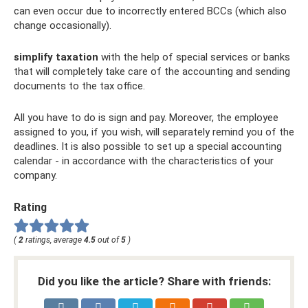
can even occur due to incorrectly entered BCCs (which also
change occasionally).
simplify taxation
with the help of special services or banks
that will completely take care of the accounting and sending
documents to the tax office.
All you have to do is sign and pay. Moreover, the employee
assigned to you, if you wish, will separately remind you of the
deadlines. It is also possible to set up a special accounting
calendar - in accordance with the characteristics of your
company.
Rating
(
2
ratings, average
4.5
out of
5
)
Did you like the article? Share with friends: