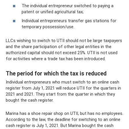
The individual entrepreneur switched to paying a
patent or unified agricultural tax;
Individual entrepreneurs transfer gas stations for
temporary possession/use.
LLCs wishing to switch to UTII should not be large taxpayers
and the share participation of other legal entities in the
authorized capital should not exceed 25%. UTII is not used
for activities where a trade tax has been introduced.
The period for which the tax is reduced
Individual entrepreneurs who must switch to an online cash
register from July 1, 2021 will reduce UTII for the quarters in
2021 and 2021. They start from the quarter in which they
bought the cash register.
Marina has a shoe repair shop on UTII, but has no employees.
According to the law, the deadline for switching to an online
cash register is July 1, 2021. But Marina bought the cash