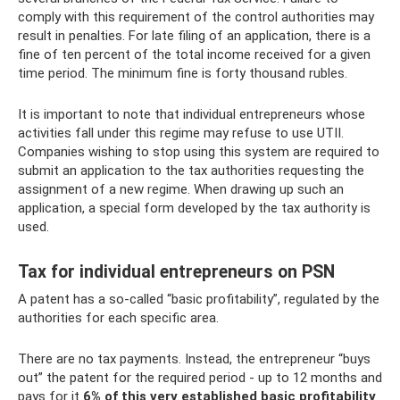
comply with this requirement of the control authorities may
result in penalties. For late filing of an application, there is a
fine of ten percent of the total income received for a given
time period. The minimum fine is forty thousand rubles.
It is important to note that individual entrepreneurs whose
activities fall under this regime may refuse to use UTII.
Companies wishing to stop using this system are required to
submit an application to the tax authorities requesting the
assignment of a new regime. When drawing up such an
application, a special form developed by the tax authority is
used.
Tax for individual entrepreneurs on PSN
A patent has a so-called “basic profitability”, regulated by the
authorities for each specific area.
There are no tax payments. Instead, the entrepreneur “buys
out” the patent for the required period - up to 12 months and
pays for it
6% of this very established basic profitability
.