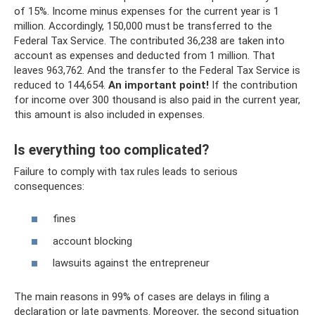
of 15%. Income minus expenses for the current year is 1
million. Accordingly, 150,000 must be transferred to the
Federal Tax Service. The contributed 36,238 are taken into
account as expenses and deducted from 1 million. That
leaves 963,762. And the transfer to the Federal Tax Service is
reduced to 144,654.
An important point!
If the contribution
for income over 300 thousand is also paid in the current year,
this amount is also included in expenses.
Is everything too complicated?
Failure to comply with tax rules leads to serious
consequences:
fines
account blocking
lawsuits against the entrepreneur
The main reasons in 99% of cases are delays in filing a
declaration or late payments. Moreover, the second situation