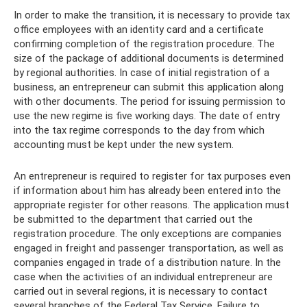
In order to make the transition, it is necessary to provide tax
office employees with an identity card and a certificate
confirming completion of the registration procedure. The
size of the package of additional documents is determined
by regional authorities. In case of initial registration of a
business, an entrepreneur can submit this application along
with other documents. The period for issuing permission to
use the new regime is five working days. The date of entry
into the tax regime corresponds to the day from which
accounting must be kept under the new system.
An entrepreneur is required to register for tax purposes even
if information about him has already been entered into the
appropriate register for other reasons. The application must
be submitted to the department that carried out the
registration procedure. The only exceptions are companies
engaged in freight and passenger transportation, as well as
companies engaged in trade of a distribution nature. In the
case when the activities of an individual entrepreneur are
carried out in several regions, it is necessary to contact
several branches of the Federal Tax Service. Failure to