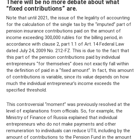
There will be no more debate about what
“fixed contributions” are.
Note that until 2021, the issue of the legality of accounting
for the calculation of the single tax by the “imputed” part of
pension insurance contributions paid on the amount of
income exceeding 300,000 rubles for the billing period, in
accordance with clause 2, part 1.1 of Art. 14 Federal Law
dated July 24, 2009 No. 212-FZ. This is due to the fact that
this part of the pension contributions paid by individual
entrepreneurs “for themselves” does not exactly fall within
the definition of paid in a “fixed amount”. In fact, this amount
of contributions is variable, since its value depends on how
much the individual entrepreneur’s income exceeds the
specified threshold.
This controversial “moment” was previously resolved at the
level of explanations from officials. So, for example, the
Ministry of Finance of Russia explained that individual
entrepreneurs who do not make payments and other
remuneration to individuals can reduce UTII, including by the
amount of contributions to the Pension Fund in the amount