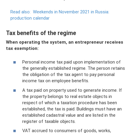
Read also:
Weekends in November 2021 in Russia:
production calendar
Tax benefits of the regime
When operating the system, an entrepreneur receives
tax exemption:
Personal income tax paid upon implementation of
the generally established regime. The person retains
the obligation of the tax agent to pay personal
income tax on employee benefits.
A tax paid on property used to generate income. If
the property belongs to real estate objects in
respect of which a taxation procedure has been
established, the tax is paid. Buildings must have an
established cadastral value and are listed in the
register of taxable objects.
VAT accrued to consumers of goods, works,