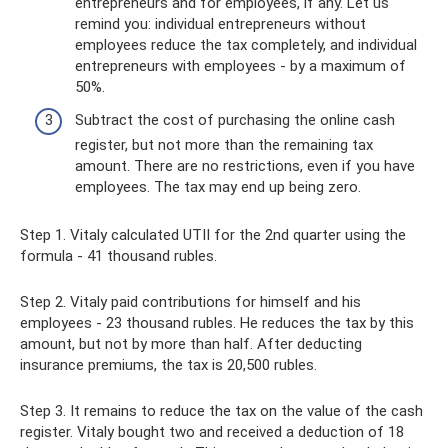
entrepreneurs and for employees, if any. Let us
remind you: individual entrepreneurs without
employees reduce the tax completely, and individual
entrepreneurs with employees - by a maximum of
50%.
Subtract the cost of purchasing the online cash
register, but not more than the remaining tax
amount. There are no restrictions, even if you have
employees. The tax may end up being zero.
Step 1. Vitaly calculated UTII for the 2nd quarter using the
formula - 41 thousand rubles.
Step 2. Vitaly paid contributions for himself and his
employees - 23 thousand rubles. He reduces the tax by this
amount, but not by more than half. After deducting
insurance premiums, the tax is 20,500 rubles.
Step 3. It remains to reduce the tax on the value of the cash
register. Vitaly bought two and received a deduction of 18