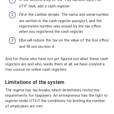
UTII” task, add a cash register.
Fill in the cashier details. The name and serial number
are written in the cash register passport, and the
registration number was issued by the tax office
when you registered the cash register.
Elba will reduce the tax on the value of the box office
and fill out section 4.
And for those who have not yet figured out what these cash
registers are and who needs them at all, we have created a
free course on online cash registers.
Limitations of the system
The regime has tax breaks, which determines restrictive
requirements for taxpayers. An entrepreneur has the right to
register under UTII if the conditions for limiting the number
of employees are met.