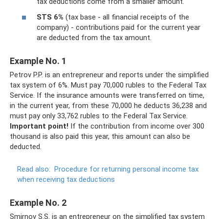
tax deductions come from a smaller amount.
STS 6%
(tax base - all financial receipts of the
company) - contributions paid for the current year
are deducted from the tax amount.
Example No. 1
Petrov P.P. is an entrepreneur and reports under the simplified
tax system of 6%. Must pay 70,000 rubles to the Federal Tax
Service. If the insurance amounts were transferred on time,
in the current year, from these 70,000 he deducts 36,238 and
must pay only 33,762 rubles to the Federal Tax Service.
Important point!
If the contribution from income over 300
thousand is also paid this year, this amount can also be
deducted.
Read also:
Procedure for returning personal income tax
when receiving tax deductions
Example No. 2
Smirnov S.S. is an entrepreneur on the simplified tax system