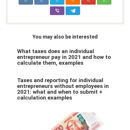
You may also be interested
What taxes does an individual
entrepreneur pay in 2021 and how to
calculate them, examples
Taxes and reporting for individual
entrepreneurs without employees in
2021: what and when to submit +
calculation examples