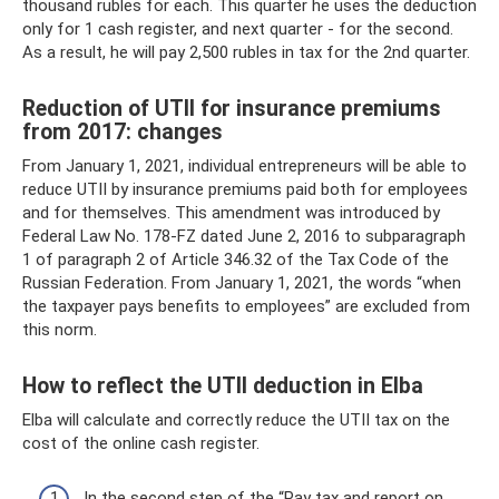
thousand rubles for each. This quarter he uses the deduction
only for 1 cash register, and next quarter - for the second.
As a result, he will pay 2,500 rubles in tax for the 2nd quarter.
Reduction of UTII for insurance premiums
from 2017: changes
From January 1, 2021, individual entrepreneurs will be able to
reduce UTII by insurance premiums paid both for employees
and for themselves. This amendment was introduced by
Federal Law No. 178-FZ dated June 2, 2016 to subparagraph
1 of paragraph 2 of Article 346.32 of the Tax Code of the
Russian Federation. From January 1, 2021, the words “when
the taxpayer pays benefits to employees” are excluded from
this norm.
How to reflect the UTII deduction in Elba
Elba will calculate and correctly reduce the UTII tax on the
cost of the online cash register.
In the second step of the “Pay tax and report on