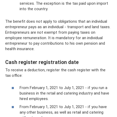
services. The exception is the tax paid upon import
into the country.
The benefit does not apply to obligations that an individual
entrepreneur pays as an individual - transport and land taxes.
Entrepreneurs are not exempt from paying taxes on
employee remuneration. It is mandatory for an individual
entrepreneur to pay contributions to his own pension and
health insurance.
Cash register registration date
To receive a deduction, register the cash register with the
tax office:
From February 1, 2021 to July 1, 2021 - if you run a
business in the retail and catering industry and have
hired employees.
From February 1, 2021 to July 1, 2021 - if you have
any other business, as well as retail and catering