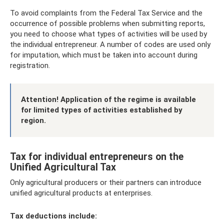
To avoid complaints from the Federal Tax Service and the
occurrence of possible problems when submitting reports,
you need to choose what types of activities will be used by
the individual entrepreneur. A number of codes are used only
for imputation, which must be taken into account during
registration.
Attention! Application of the regime is available
for limited types of activities established by
region.
Tax for individual entrepreneurs on the
Unified Agricultural Tax
Only agricultural producers or their partners can introduce
unified agricultural products at enterprises.
Tax deductions include: