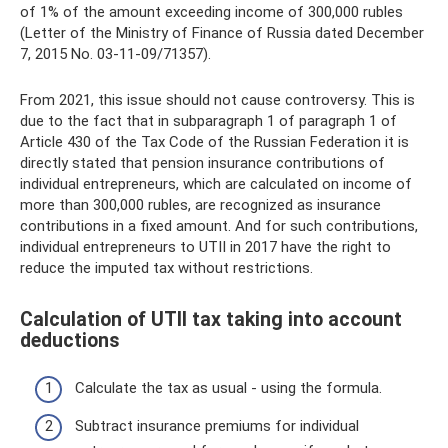
of 1% of the amount exceeding income of 300,000 rubles
(Letter of the Ministry of Finance of Russia dated December
7, 2015 No. 03-11-09/71357).
From 2021, this issue should not cause controversy. This is
due to the fact that in subparagraph 1 of paragraph 1 of
Article 430 of the Tax Code of the Russian Federation it is
directly stated that pension insurance contributions of
individual entrepreneurs, which are calculated on income of
more than 300,000 rubles, are recognized as insurance
contributions in a fixed amount. And for such contributions,
individual entrepreneurs to UTII in 2017 have the right to
reduce the imputed tax without restrictions.
Calculation of UTII tax taking into account
deductions
Calculate the tax as usual - using the formula.
Subtract insurance premiums for individual