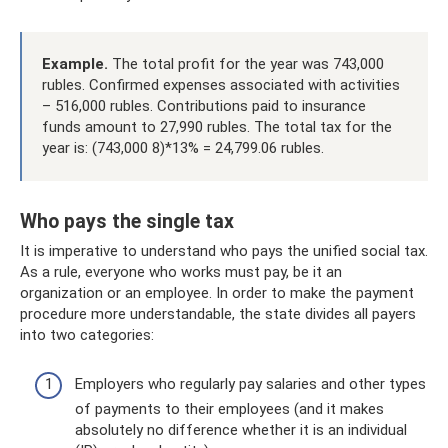
Example.
The total profit for the year was 743,000
rubles. Confirmed expenses associated with activities
– 516,000 rubles. Contributions paid to insurance
funds amount to 27,990 rubles. The total tax for the
year is: (743,000 8)*13% = 24,799.06 rubles.
Who pays the single tax
It is imperative to understand who pays the unified social tax.
As a rule, everyone who works must pay, be it an
organization or an employee. In order to make the payment
procedure more understandable, the state divides all payers
into two categories:
Employers who regularly pay salaries and other types
of payments to their employees (and it makes
absolutely no difference whether it is an individual