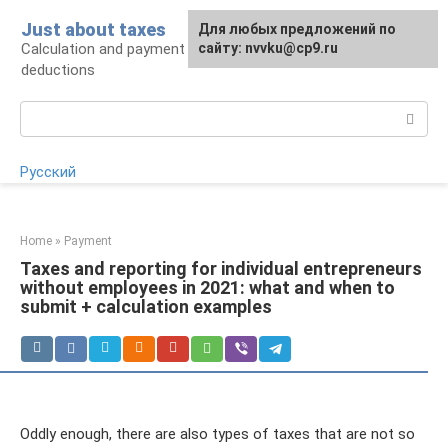
Skip
Just about taxes
For any suggestions regarding
Для любых предложений по
to
Calculation and payment of taxes, tax
the site:
сайту: nvvku@cp9.ru
[email protected]
content
deductions
Search:
Русский
Home
»
Payment
Taxes and reporting for individual entrepreneurs
without employees in 2021: what and when to
submit + calculation examples
Oddly enough, there are also types of taxes that are not so