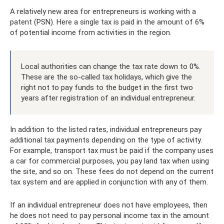
A relatively new area for entrepreneurs is working with a
patent (PSN). Here a single tax is paid in the amount of 6%
of potential income from activities in the region.
Local authorities can change the tax rate down to 0%.
These are the so-called tax holidays, which give the
right not to pay funds to the budget in the first two
years after registration of an individual entrepreneur.
In addition to the listed rates, individual entrepreneurs pay
additional tax payments depending on the type of activity.
For example, transport tax must be paid if the company uses
a car for commercial purposes, you pay land tax when using
the site, and so on. These fees do not depend on the current
tax system and are applied in conjunction with any of them.
If an individual entrepreneur does not have employees, then
he does not need to pay personal income tax in the amount