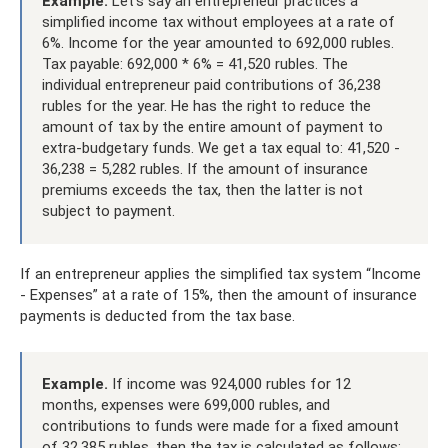
Example.
Let’s say an entrepreneur practices a
simplified income tax without employees at a rate of
6%. Income for the year amounted to 692,000 rubles.
Tax payable: 692,000 * 6% = 41,520 rubles. The
individual entrepreneur paid contributions of 36,238
rubles for the year. He has the right to reduce the
amount of tax by the entire amount of payment to
extra-budgetary funds. We get a tax equal to: 41,520 -
36,238 = 5,282 rubles. If the amount of insurance
premiums exceeds the tax, then the latter is not
subject to payment.
If an entrepreneur applies the simplified tax system “Income
- Expenses” at a rate of 15%, then the amount of insurance
payments is deducted from the tax base.
Example.
If income was 924,000 rubles for 12
months, expenses were 699,000 rubles, and
contributions to funds were made for a fixed amount
of 32,385 rubles, then the tax is calculated as follows: