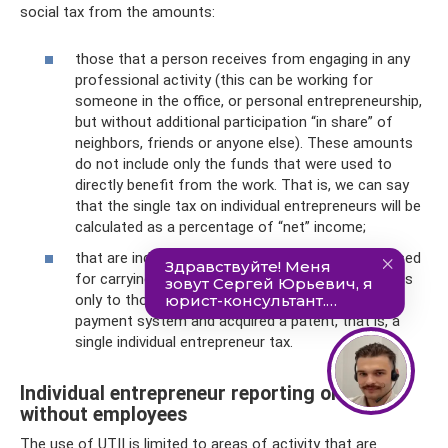
social tax from the amounts:
those that a person receives from engaging in any
professional activity (this can be working for
someone in the office, or personal entrepreneurship,
but without additional participation “in share” of
neighbors, friends or anyone else). These amounts
do not include only the funds that were used to
directly benefit from the work. That is, we can say
that the single tax on individual entrepreneurs will be
calculated as a percentage of “net” income;
that are indicated in the cost of a patent purchased
for carrying out any activity. Of course, this applies
only to those who switched to a simplified tax
payment system and acquired a patent, that is, a
single individual entrepreneur tax.
Individual entrepreneur reporting on UTII
without employees
The use of UTII is limited to areas of activity that are