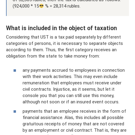
(924,000 * 15
% = 28,314 rubles.
What is included in the object of taxation
Considering that UST is a tax paid separately by different
categories of persons, it is necessary to separate objects
according to them. Thus, the first category receives an
obligation from the state to take money from:
any payments accrued to employees in connection
with their work activities. This may even include
remuneration that employees must receive under
civil contracts. Injustice, as it seems, but let it
console you that you can still use this money,
although not soon or if an insured event occurs.
payments that an employee receives in the form of
financial assistance. Alas, this includes all possible
gratuitous receipts of money that are not covered
by an employment or civil contract. That is, they are