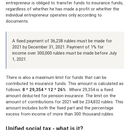
entrepreneur is obliged to transfer funds to insurance funds,
regardless of whether he has made a profit or whether the
individual entrepreneur operates only according to
documents.
A fixed payment of 36,238 rubles must be made for
2021 by December 31, 2021. Payment of 1% for
income over 300,000 rubles must be made before July
1, 2021.
There is also a maximum limit for funds that can be
contributed to insurance funds. This amount is calculated as
follows:
8 *
29,354
* 12 * 26%
. Where 29,354 is a fixed
amount deducted for pension insurance. The limit on the
amount of contributions for 2021 will be 234,832 rubles. This
amount includes both the fixed part and the percentage
excess from income of more than 300 thousand rubles.
Unified social tax - what is it?