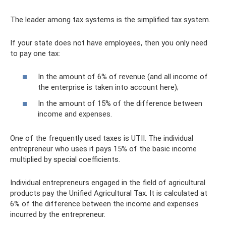
The leader among tax systems is the simplified tax system.
If your state does not have employees, then you only need
to pay one tax:
In the amount of 6% of revenue (and all income of
the enterprise is taken into account here);
In the amount of 15% of the difference between
income and expenses.
One of the frequently used taxes is UTII. The individual
entrepreneur who uses it pays 15% of the basic income
multiplied by special coefficients.
Individual entrepreneurs engaged in the field of agricultural
products pay the Unified Agricultural Tax. It is calculated at
6% of the difference between the income and expenses
incurred by the entrepreneur.