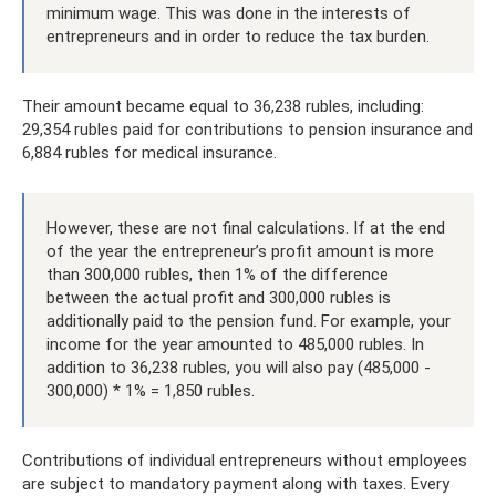
minimum wage. This was done in the interests of
entrepreneurs and in order to reduce the tax burden.
Their amount became equal to 36,238 rubles, including:
29,354 rubles paid for contributions to pension insurance and
6,884 rubles for medical insurance.
However, these are not final calculations. If at the end
of the year the entrepreneur’s profit amount is more
than 300,000 rubles, then 1% of the difference
between the actual profit and 300,000 rubles is
additionally paid to the pension fund. For example, your
income for the year amounted to 485,000 rubles. In
addition to 36,238 rubles, you will also pay (485,000 -
300,000) * 1% = 1,850 rubles.
Contributions of individual entrepreneurs without employees
are subject to mandatory payment along with taxes. Every