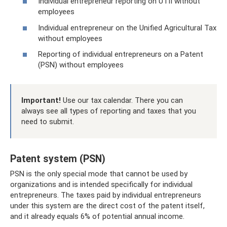
Individual entrepreneur reporting on UTII without
employees
Individual entrepreneur on the Unified Agricultural Tax
without employees
Reporting of individual entrepreneurs on a Patent
(PSN) without employees
Important!
Use our tax calendar. There you can
always see all types of reporting and taxes that you
need to submit.
Patent system (PSN)
PSN is the only special mode that cannot be used by
organizations and is intended specifically for individual
entrepreneurs. The taxes paid by individual entrepreneurs
under this system are the direct cost of the patent itself,
and it already equals 6% of potential annual income.