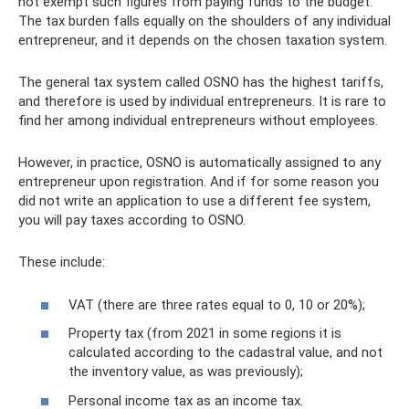
not exempt such figures from paying funds to the budget.
The tax burden falls equally on the shoulders of any individual
entrepreneur, and it depends on the chosen taxation system.
The general tax system called OSNO has the highest tariffs,
and therefore is used by individual entrepreneurs. It is rare to
find her among individual entrepreneurs without employees.
However, in practice, OSNO is automatically assigned to any
entrepreneur upon registration. And if for some reason you
did not write an application to use a different fee system,
you will pay taxes according to OSNO.
These include:
VAT (there are three rates equal to 0, 10 or 20%);
Property tax (from 2021 in some regions it is
calculated according to the cadastral value, and not
the inventory value, as was previously);
Personal income tax as an income tax.