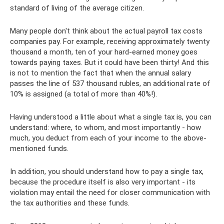
standard of living of the average citizen.
Many people don't think about the actual payroll tax costs
companies pay. For example, receiving approximately twenty
thousand a month, ten of your hard-earned money goes
towards paying taxes. But it could have been thirty! And this
is not to mention the fact that when the annual salary
passes the line of 537 thousand rubles, an additional rate of
10% is assigned (a total of more than 40%!).
Having understood a little about what a single tax is, you can
understand: where, to whom, and most importantly - how
much, you deduct from each of your income to the above-
mentioned funds.
In addition, you should understand how to pay a single tax,
because the procedure itself is also very important - its
violation may entail the need for closer communication with
the tax authorities and these funds.