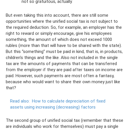
not so gratuitous, actually.
But even taking this into account, there are still some
opportunities where the unified social tax is not subject to
the required deduction. So, for example, an employer has the
right to reward or simply encourage, give his employees
something, the amount of which does not exceed 1000
rubles (more than that will have to be shared with the state).
But this “something” must be paid in kind, that is, in products,
children's things and the like. Also not included in the single
tax are the amounts of payments that can be transferred
from the employer if they are paid after taxes on income are
paid. However, such payments are most often a fantasy,
because who would want to share their own money just like
that?
Read also:
How to calculate depreciation of fixed
assets using increasing (decreasing) factors
The second group of unified social tax (remember that these
are individuals who work for themselves) must pay a single