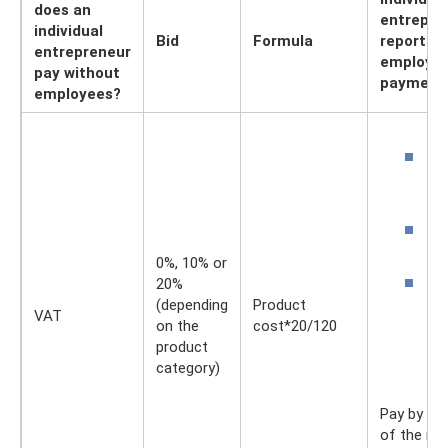
does an
entrepre
individual
Bid
Formula
reporting
entrepreneur
employee
pay without
payment
employees?
P
b
V
S
b
0%, 10% or
B
20%
a
(depending
Product
VAT
i
on the
cost*20/120
a
product
e
category)
Pay by th
of the mo