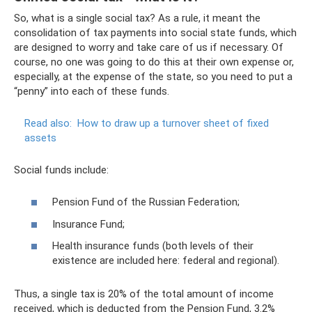
So, what is a single social tax? As a rule, it meant the
consolidation of tax payments into social state funds, which
are designed to worry and take care of us if necessary. Of
course, no one was going to do this at their own expense or,
especially, at the expense of the state, so you need to put a
“penny” into each of these funds.
Read also:
How to draw up a turnover sheet of fixed
assets
Social funds include:
Pension Fund of the Russian Federation;
Insurance Fund;
Health insurance funds (both levels of their
existence are included here: federal and regional).
Thus, a single tax is 20% of the total amount of income
received, which is deducted from the Pension Fund, 3.2%