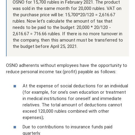
OSNO for 15,700 rubles in February 2021. The product
was sold in the same month for 20,000 rubles. VAT on
the purchase price will be: 15,700*20/120 = 2,616.67
rubles. Now let's calculate the amount of tax that
needs to be paid to the budget: 20,000 * 20/120 -
2,616.67 = 716.66 rubles. If there is no more turnover in
the company, then this amount must be transferred to
the budget before April 25, 2021.
OSNO adherents without employees have the opportunity to
reduce personal income tax (profit) payable as follows:
At the expense of social deductions for an individual
(for example, for one’s own education or treatment
in medical institutions for oneself and immediate
relatives. The total amount of deductions cannot
exceed 120,000 rubles combined with other
expenses);
Due to contributions to insurance funds paid
quarterly.