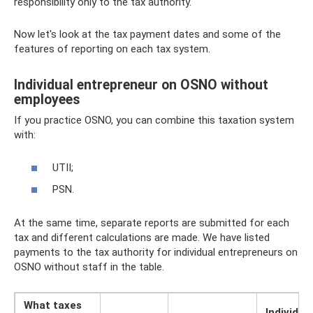
responsibility only to the tax authority.
Now let's look at the tax payment dates and some of the
features of reporting on each tax system.
Individual entrepreneur on OSNO without
employees
If you practice OSNO, you can combine this taxation system
with:
UTII;
PSN.
At the same time, separate reports are submitted for each
tax and different calculations are made. We have listed
payments to the tax authority for individual entrepreneurs on
OSNO without staff in the table.
What taxes
Individua