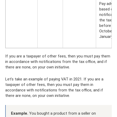
Pay adva
based on 
notificat
the tax of
before Jul
October 1
January 1
If you are a taxpayer of other fees, then you must pay them
in accordance with notifications from the tax office, and if
there are none, on your own initiative.
Let's take an example of paying VAT in 2021. If you are a
taxpayer of other fees, then you must pay them in
accordance with notifications from the tax office, and if
there are none, on your own initiative.
Example.
You bought a product from a seller on