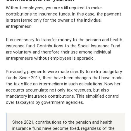
Without employees, you are still required to make
contributions to insurance funds. In this case, the payment
is transferred only for the owner of the individual
entrepreneur.
It is necessary to transfer money to the pension and health
insurance fund. Contributions to the Social Insurance Fund
are voluntary, and therefore their use among individual
entrepreneurs without employees is sporadic.
Previously, payments were made directly to extra-budgetary
funds. Since 2017, there have been changes that have made
the tax office an intermediary in such calculations. Now her
accounts accumulate not only tax revenues, but also
mandatory insurance contributions. This simplified control
over taxpayers by government agencies.
Since 2021, contributions to the pension and health
insurance fund have become fixed, regardless of the