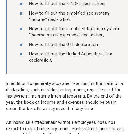
How to fill out the 4-NDFL declaration;
How to fill out the simplified tax system
“Income” declaration;
How to fill out the simplified taxation system
“Income minus expenses” declaration;
How to fill out the UTII declaration;
How to fill out the Unified Agricultural Tax
declaration.
In addition to generally accepted reporting in the form of a
declaration, each individual entrepreneur, regardless of the
tax system, maintains internal reporting. By the end of the
year, the book of income and expenses should be put in
order: the tax office may need it at any time.
An individual entrepreneur without employees does not
report to extra-budgetary funds. Such entrepreneurs have a