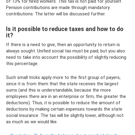
of 13% for hired workers. This tax is not paid for yourself.
Pension contributions are made through mandatory
contributions. The latter will be discussed further.
Is it possible to reduce taxes and how to do
it?
If there is a need to give, then an opportunity to return is
always sought. Unified social tax must be paid, but you also
need to take into account the possibility of slightly reducing
this percentage.
Such small tricks apply more to the first group of payers,
since it is from them that the state receives the largest
sums (and this is understandable, because the more
employees there are in an enterprise or firm, the greater the
deductions). Thus, it is possible to reduce the amount of
deductions by making certain expenses towards the state
social insurance. The tax will be slightly lower, although not
as much as we would like.