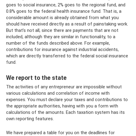
goes to social insurance, 2% goes to the regional fund, and
0.8% goes to the federal health insurance fund. That is, a
considerable amount is already obtained from what you
should have received directly as a result of painstaking work.
But that’s not all, since there are payments that are not
included, although they are similar in functionality, to a
number of the funds described above. For example,
contributions for insurance against industrial accidents,
which are directly transferred to the federal social insurance
fund.
We report to the state
The activities of any entrepreneur are impossible without
various calculations and correlation of income with
expenses. You must declare your taxes and contributions to
the appropriate authorities, having with you a form with
calculations of the amounts. Each taxation system has its
own reporting features.
We have prepared a table for you on the deadlines for