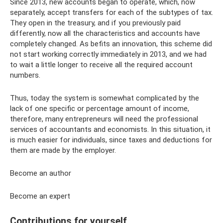
Since 2013, new accounts began to operate, which, now
separately, accept transfers for each of the subtypes of tax.
They open in the treasury, and if you previously paid
differently, now all the characteristics and accounts have
completely changed. As befits an innovation, this scheme did
not start working correctly immediately in 2013, and we had
to wait a little longer to receive all the required account
numbers.
Thus, today the system is somewhat complicated by the
lack of one specific or percentage amount of income,
therefore, many entrepreneurs will need the professional
services of accountants and economists. In this situation, it
is much easier for individuals, since taxes and deductions for
them are made by the employer.
Become an author
Become an expert
Contributions for yourself