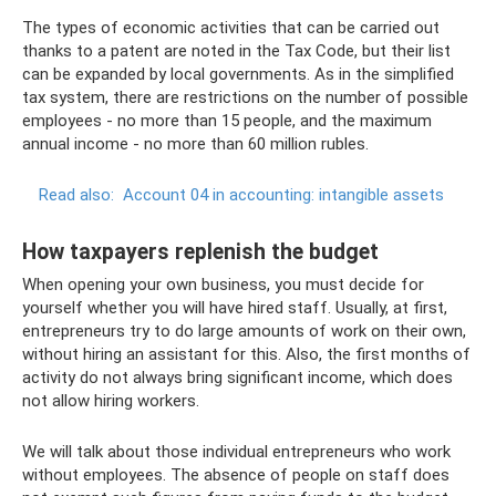
The types of economic activities that can be carried out
thanks to a patent are noted in the Tax Code, but their list
can be expanded by local governments. As in the simplified
tax system, there are restrictions on the number of possible
employees - no more than 15 people, and the maximum
annual income - no more than 60 million rubles.
Read also:
Account 04 in accounting: intangible assets
How taxpayers replenish the budget
When opening your own business, you must decide for
yourself whether you will have hired staff. Usually, at first,
entrepreneurs try to do large amounts of work on their own,
without hiring an assistant for this. Also, the first months of
activity do not always bring significant income, which does
not allow hiring workers.
We will talk about those individual entrepreneurs who work
without employees. The absence of people on staff does