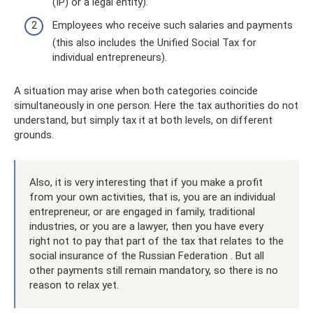
(IP) or a legal entity).
Employees who receive such salaries and payments
(this also includes the Unified Social Tax for
individual entrepreneurs).
A situation may arise when both categories coincide
simultaneously in one person. Here the tax authorities do not
understand, but simply tax it at both levels, on different
grounds.
Also, it is very interesting that if you make a profit
from your own activities, that is, you are an individual
entrepreneur, or are engaged in family, traditional
industries, or you are a lawyer, then you have every
right not to pay that part of the tax that relates to the
social insurance of the Russian Federation . But all
other payments still remain mandatory, so there is no
reason to relax yet.