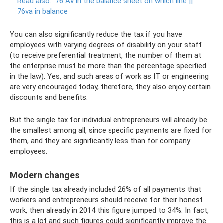
Read also:
76 Av in the balance sheet on which line ||
76va in balance
You can also significantly reduce the tax if you have
employees with varying degrees of disability on your staff
(to receive preferential treatment, the number of them at
the enterprise must be more than the percentage specified
in the law). Yes, and such areas of work as IT or engineering
are very encouraged today, therefore, they also enjoy certain
discounts and benefits.
But the single tax for individual entrepreneurs will already be
the smallest among all, since specific payments are fixed for
them, and they are significantly less than for company
employees.
Modern changes
If the single tax already included 26% of all payments that
workers and entrepreneurs should receive for their honest
work, then already in 2014 this figure jumped to 34%. In fact,
this is a lot and such figures could significantly improve the