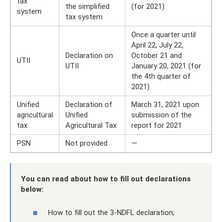
tax
the simplified
(for 2021)
system
tax system
Once a quarter until
April 22, July 22,
Declaration on
October 21 and
UTII
UTII
January 20, 2021 (for
the 4th quarter of
2021)
Unified
Declaration of
March 31, 2021 upon
agricultural
Unified
submission of the
tax
Agricultural Tax
report for 2021
PSN
Not provided
—
You can read about how to fill out declarations
below:
How to fill out the 3-NDFL declaration;