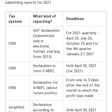
submitting reports for 2021.
Tax
What kind of
Deadlines
system
reporting?
VAT declaration
For 2021 quarterly -
(transmitted
April 25, July 25,
only in
OSN
October 25 and for
electronic
the 4th quarter
format, starting
January 27, 2021
from 2015)
Declaration in
Until April 30, 2021
OSN
form 3-NDFL
(for 2021)
From one to 5 days
Declaration for
after the end of the
OSN
4-NDFL (about
month in which the
future profits)
profit was made
Declaration
simplified
according to
Until April 30, 2021