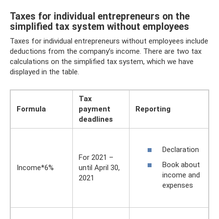
Taxes for individual entrepreneurs on the
simplified tax system without employees
Taxes for individual entrepreneurs without employees include
deductions from the company’s income. There are two tax
calculations on the simplified tax system, which we have
displayed in the table.
Tax
Formula
payment
Reporting
deadlines
Declaration
For 2021 –
Book about
Income*6%
until April 30,
income and
2021
expenses