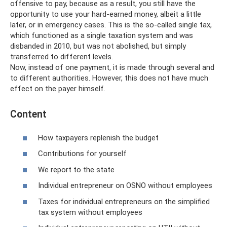
offensive to pay, because as a result, you still have the
opportunity to use your hard-earned money, albeit a little
later, or in emergency cases. This is the so-called single tax,
which functioned as a single taxation system and was
disbanded in 2010, but was not abolished, but simply
transferred to different levels.
Now, instead of one payment, it is made through several and
to different authorities. However, this does not have much
effect on the payer himself.
Content
How taxpayers replenish the budget
Contributions for yourself
We report to the state
Individual entrepreneur on OSNO without employees
Taxes for individual entrepreneurs on the simplified
tax system without employees