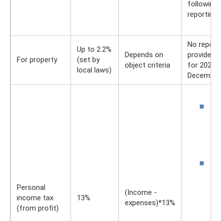
following 
reporting 
No report
Up to 2.2%
Depends on
provided.
For property
(set by
object criteria
for 2021 –
local laws)
December 
D
3
w
to
a
D
4
w
Personal
(Income -
a
income tax
13%
expenses)*13%
p
(from profit)