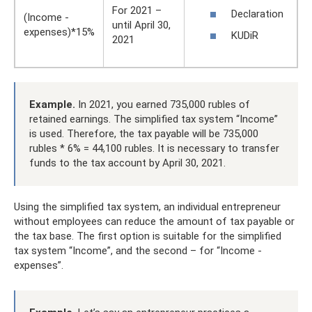
For 2021 –
Declaration
(Income -
until April 30,
expenses)*15%
KUDiR
2021
Example.
In 2021, you earned 735,000 rubles of
retained earnings. The simplified tax system “Income”
is used. Therefore, the tax payable will be 735,000
rubles * 6% = 44,100 rubles. It is necessary to transfer
funds to the tax account by April 30, 2021.
Using the simplified tax system, an individual entrepreneur
without employees can reduce the amount of tax payable or
the tax base. The first option is suitable for the simplified
tax system “Income”, and the second – for “Income -
expenses”.