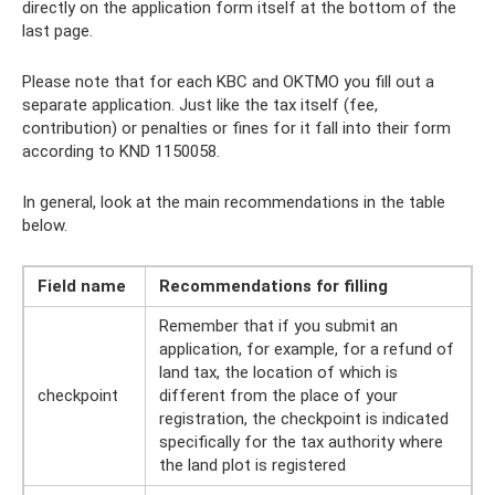
directly on the application form itself at the bottom of the
last page.
Please note that for each KBC and OKTMO you fill out a
separate application. Just like the tax itself (fee,
contribution) or penalties or fines for it fall into their form
according to KND 1150058.
In general, look at the main recommendations in the table
below.
Field name
Recommendations for filling
Remember that if you submit an
application, for example, for a refund of
land tax, the location of which is
checkpoint
different from the place of your
registration, the checkpoint is indicated
specifically for the tax authority where
the land plot is registered