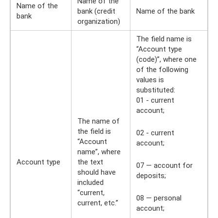
Name of the
Name of the
bank (credit
Name of the bank
bank
organization)
The field name is
“Account type
(code)”, where one
of the following
values ​​is
substituted:
01 - current
account;
The name of
the field is
02 - current
“Account
account;
name”, where
Account type
the text
07 — account for
should have
deposits;
included
“current,
08 — personal
current, etc.”
account;