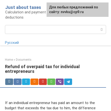
Skip
Just about taxes
For any suggestions regarding
Для любых предложений по
to
Calculation and payment of taxes, tax
the site:
сайту: nvvku@cp9.ru
[email protected]
content
deductions
Search:
Русский
Home
»
Documents
Refund of overpaid tax for individual
entrepreneurs
If an individual entrepreneur has paid an amount to the
budget that exceeds the tax due to him, the difference