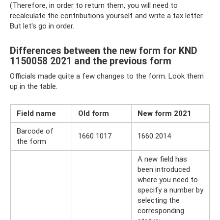
(Therefore, in order to return them, you will need to
recalculate the contributions yourself and write a tax letter.
But let's go in order.
Differences between the new form for KND
1150058 2021 and the previous form
Officials made quite a few changes to the form. Look them
up in the table.
Field name
Old form
New form 2021
Barcode of
1660 1017
1660 2014
the form
A new field has
been introduced
where you need to
specify a number by
selecting the
corresponding