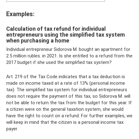
Examples:
Calculation of tax refund for individual
entrepreneurs using the simplified tax system
when purchasing a home
Individual entrepreneur Sidorova M. bought an apartment for
2.5 million rubles. in 2021. Is she entitled to a refund from the
2017 budget if she used the simplified tax system?
Art. 219 of the Tax Code indicates that a tax deduction is
made on income taxed at a rate of 13% (personal income
tax). The simplified tax system for individual entrepreneurs
does not require the payment of this tax, so Sidorova M. will
not be able to return the tax from the budget for this year. If
a citizen were on the general taxation system, she would
have the right to count on a refund. For further examples, we
will keep in mind that the citizen is a personal income tax
payer.