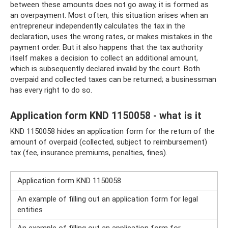
between these amounts does not go away, it is formed as
an overpayment. Most often, this situation arises when an
entrepreneur independently calculates the tax in the
declaration, uses the wrong rates, or makes mistakes in the
payment order. But it also happens that the tax authority
itself makes a decision to collect an additional amount,
which is subsequently declared invalid by the court. Both
overpaid and collected taxes can be returned; a businessman
has every right to do so.
Application form KND 1150058 - what is it
KND 1150058 hides an application form for the return of the
amount of overpaid (collected, subject to reimbursement)
tax (fee, insurance premiums, penalties, fines).
Application form KND 1150058
An example of filling out an application form for legal
entities