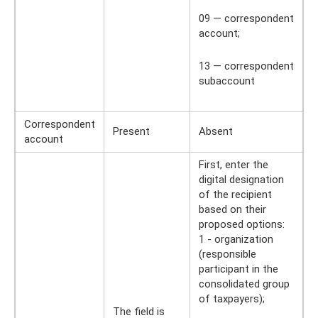
09 — correspondent
account;
13 — correspondent
subaccount
Correspondent
Present
Absent
account
First, enter the
digital designation
of the recipient
based on their
proposed options:
1 - organization
(responsible
participant in the
consolidated group
of taxpayers);
The field is