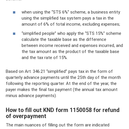
when using the “STS 6%” scheme, a business entity
using the simplified tax system pays a tax in the
amount of 6% of total income, excluding expenses;
“simplified people” who apply the “STS 15%” scheme
calculate the taxable base as the difference
between income received and expenses incurred, and
the tax amount as the product of the taxable base
and the tax rate of 15%.
Based on Art. 346.21 “simplified” pays tax in the form of
quarterly advance payments until the 25th day of the month
following the reporting quarter. At the end of the year, the
payer makes the final tax payment (the annual tax amount
minus advance payments).
How to fill out KND form 1150058 for refund
of overpayment
The main nuances of filling out the form are indicated