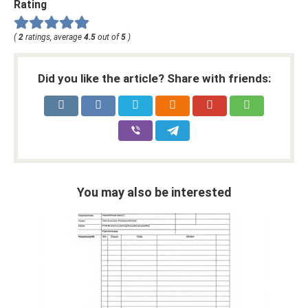
Rating
(
2
ratings, average
4.5
out of
5
)
Did you like the article? Share with friends:
You may also be interested