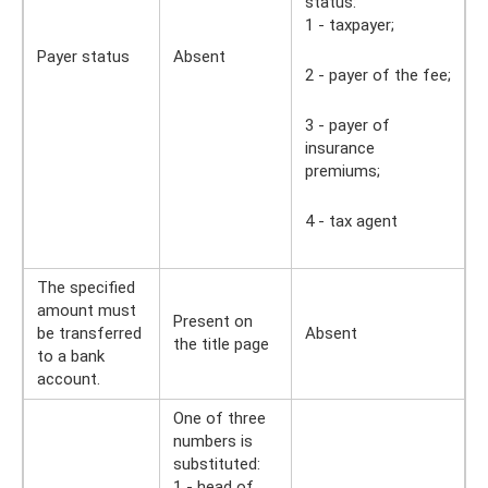
status:
1 - taxpayer;
Payer status
Absent
2 - payer of the fee;
3 - payer of
insurance
premiums;
4 - tax agent
The specified
amount must
Present on
be transferred
Absent
the title page
to a bank
account.
One of three
numbers is
substituted:
1 - head of