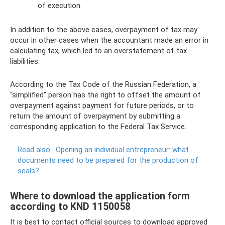
of execution.
In addition to the above cases, overpayment of tax may
occur in other cases when the accountant made an error in
calculating tax, which led to an overstatement of tax
liabilities.
According to the Tax Code of the Russian Federation, a
“simplified” person has the right to offset the amount of
overpayment against payment for future periods, or to
return the amount of overpayment by submitting a
corresponding application to the Federal Tax Service.
Read also:
Opening an individual entrepreneur: what
documents need to be prepared for the production of
seals?
Where to download the application form
according to KND 1150058
It is best to contact official sources to download approved