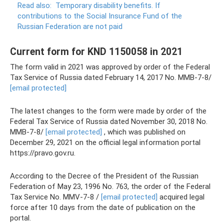
Read also:
Temporary disability benefits.
If
contributions to the Social Insurance Fund of the
Russian Federation are not paid
Current form for KND 1150058 in 2021
The form valid in 2021 was approved by order of the Federal
Tax Service of Russia dated February 14, 2017 No. ММВ-7-8/
[email protected]
The latest changes to the form were made by order of the
Federal Tax Service of Russia dated November 30, 2018 No.
ММВ-7-8/
[email protected]
, which was published on
December 29, 2021 on the official legal information portal
https://pravo.gov.ru.
According to the Decree of the President of the Russian
Federation of May 23, 1996 No. 763, the order of the Federal
Tax Service No. MMV-7-8 /
[email protected]
acquired legal
force after 10 days from the date of publication on the
portal.