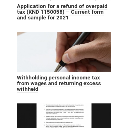
Application for a refund of overpaid
tax (KND 1150058) – Current form
and sample for 2021
Withholding personal income tax
from wages and returning excess
withheld