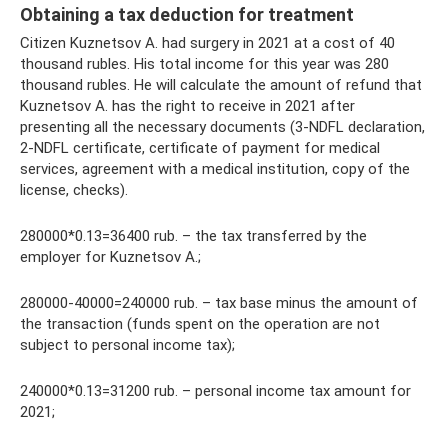
Obtaining a tax deduction for treatment
Citizen Kuznetsov A. had surgery in 2021 at a cost of 40
thousand rubles. His total income for this year was 280
thousand rubles. He will calculate the amount of refund that
Kuznetsov A. has the right to receive in 2021 after
presenting all the necessary documents (3-NDFL declaration,
2-NDFL certificate, certificate of payment for medical
services, agreement with a medical institution, copy of the
license, checks).
280000*0.13=36400 rub. – the tax transferred by the
employer for Kuznetsov A.;
280000-40000=240000 rub. – tax base minus the amount of
the transaction (funds spent on the operation are not
subject to personal income tax);
240000*0.13=31200 rub. – personal income tax amount for
2021;