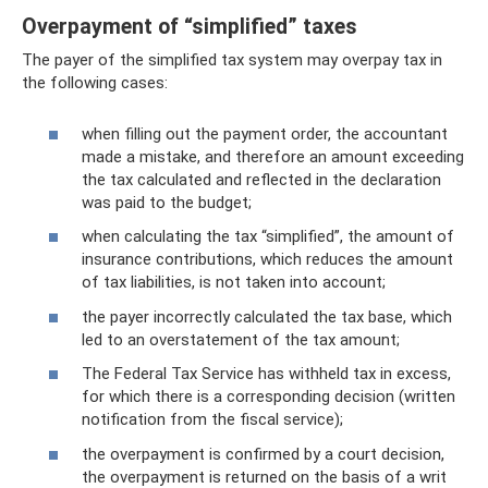
Overpayment of “simplified” taxes
The payer of the simplified tax system may overpay tax in
the following cases:
when filling out the payment order, the accountant
made a mistake, and therefore an amount exceeding
the tax calculated and reflected in the declaration
was paid to the budget;
when calculating the tax “simplified”, the amount of
insurance contributions, which reduces the amount
of tax liabilities, is not taken into account;
the payer incorrectly calculated the tax base, which
led to an overstatement of the tax amount;
The Federal Tax Service has withheld tax in excess,
for which there is a corresponding decision (written
notification from the fiscal service);
the overpayment is confirmed by a court decision,
the overpayment is returned on the basis of a writ