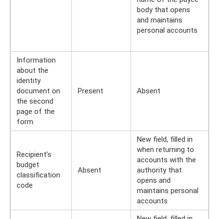
body that opens
and maintains
personal accounts
Information
about the
identity
document on
Present
Absent
the second
page of the
form
New field, filled in
when returning to
Recipient's
accounts with the
budget
Absent
authority that
classification
opens and
code
maintains personal
accounts
New field, filled in