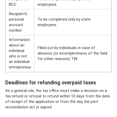
BCC
employees
Recipient's
personal
To be completed only by state
account
employees
number
Information
about an
Filled out by individuals in case of
individual
absence (or incompleteness of the field
who is not
for other reasons) TIN
an individual
entrepreneur
Deadlines for refunding overpaid taxes
As a general rule, the tax office must make a decision on a
tax refund or refusal to refund within 10 days from the date
of receipt of the application or from the day the joint
reconciliation act is signed.