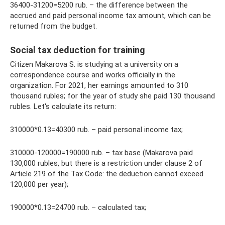
36400-31200=5200 rub. – the difference between the
accrued and paid personal income tax amount, which can be
returned from the budget.
Social tax deduction for training
Citizen Makarova S. is studying at a university on a
correspondence course and works officially in the
organization. For 2021, her earnings amounted to 310
thousand rubles; for the year of study she paid 130 thousand
rubles. Let's calculate its return:
310000*0.13=40300 rub. – paid personal income tax;
310000-120000=190000 rub. – tax base (Makarova paid
130,000 rubles, but there is a restriction under clause 2 of
Article 219 of the Tax Code: the deduction cannot exceed
120,000 per year);
190000*0.13=24700 rub. – calculated tax;