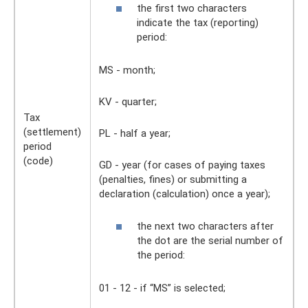
the first two characters
indicate the tax (reporting)
period:
MS - month;
KV - quarter;
Tax
(settlement)
PL - half a year;
period
(code)
GD - year (for cases of paying taxes
(penalties, fines) or submitting a
declaration (calculation) once a year);
the next two characters after
the dot are the serial number of
the period:
01 - 12 - if “MS” is selected;