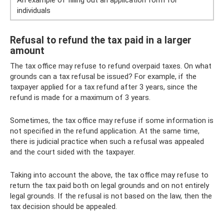
An example of filling out an application form for
individuals
Refusal to refund the tax paid in a larger
amount
The tax office may refuse to refund overpaid taxes. On what
grounds can a tax refusal be issued? For example, if the
taxpayer applied for a tax refund after 3 years, since the
refund is made for a maximum of 3 years.
Sometimes, the tax office may refuse if some information is
not specified in the refund application. At the same time,
there is judicial practice when such a refusal was appealed
and the court sided with the taxpayer.
Taking into account the above, the tax office may refuse to
return the tax paid both on legal grounds and on not entirely
legal grounds. If the refusal is not based on the law, then the
tax decision should be appealed.