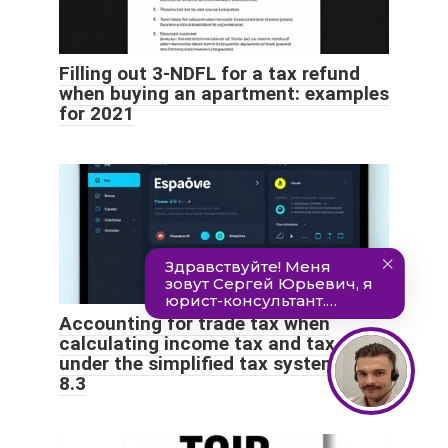
Filling out 3-NDFL for a tax refund
when buying an apartment: examples
for 2021
Accounting for trade tax when
calculating income tax and tax
under the simplified tax system in 1C
8.3