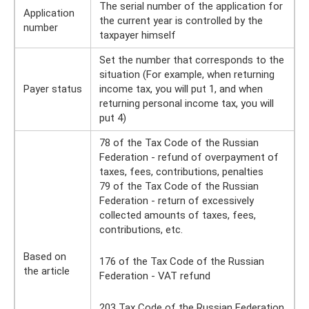
The serial number of the application for
Application
the current year is controlled by the
number
taxpayer himself
Set the number that corresponds to the
situation (For example, when returning
Payer status
income tax, you will put 1, and when
returning personal income tax, you will
put 4)
78 of the Tax Code of the Russian
Federation - refund of overpayment of
taxes, fees, contributions, penalties
79 of the Tax Code of the Russian
Federation - return of excessively
collected amounts of taxes, fees,
contributions, etc.
Based on
176 of the Tax Code of the Russian
the article
Federation - VAT refund
203 Tax Code of the Russian Federation