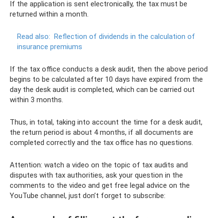
If the application is sent electronically, the tax must be
returned within a month.
Read also:
Reflection of dividends in the calculation of
insurance premiums
If the tax office conducts a desk audit, then the above period
begins to be calculated after 10 days have expired from the
day the desk audit is completed, which can be carried out
within 3 months.
Thus, in total, taking into account the time for a desk audit,
the return period is about 4 months, if all documents are
completed correctly and the tax office has no questions.
Attention: watch a video on the topic of tax audits and
disputes with tax authorities, ask your question in the
comments to the video and get free legal advice on the
YouTube channel, just don’t forget to subscribe: