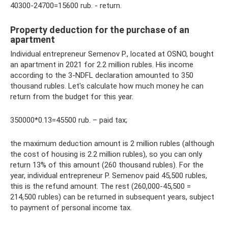
40300-24700=15600 rub. - return.
Property deduction for the purchase of an
apartment
Individual entrepreneur Semenov P., located at OSNO, bought
an apartment in 2021 for 2.2 million rubles. His income
according to the 3-NDFL declaration amounted to 350
thousand rubles. Let's calculate how much money he can
return from the budget for this year.
350000*0.13=45500 rub. – paid tax;
the maximum deduction amount is 2 million rubles (although
the cost of housing is 2.2 million rubles), so you can only
return 13% of this amount (260 thousand rubles). For the
year, individual entrepreneur P. Semenov paid 45,500 rubles,
this is the refund amount. The rest (260,000-45,500 =
214,500 rubles) can be returned in subsequent years, subject
to payment of personal income tax.