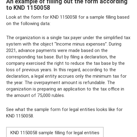
An example of filling out the form according
to KND 1150058
Look at the form for KND 1150058 for a sample filling based
on the following data:
The organization is a single tax payer under the simplified tax
system with the object “Income minus expenses”. During
2021, advance payments were made based on the
corresponding tax base. But by filing a declaration, the
company exercised the right to reduce the tax base by the
loss of previous years. In this regard, according to the
declaration, a legal entity accrues only the minimum tax for
the year. The overpayment amount is refundable. The
organization is preparing an application to the tax office in
the amount of 75,000 rubles.
See what the sample form for legal entities looks like for
KND 1150058.
KND 1150058 sample filling for legal entities