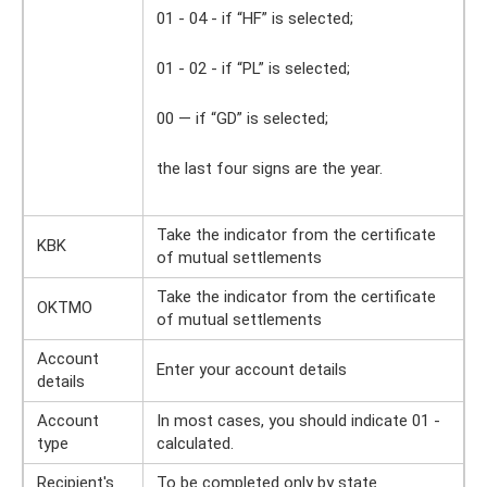
01 - 04 - if “HF” is selected;
01 - 02 - if “PL” is selected;
00 — if “GD” is selected;
the last four signs are the year.
Take the indicator from the certificate
KBK
of mutual settlements
Take the indicator from the certificate
OKTMO
of mutual settlements
Account
Enter your account details
details
Account
In most cases, you should indicate 01 -
type
calculated.
Recipient's
To be completed only by state