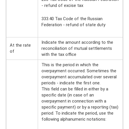
- refund of excise tax
333.40 Tax Code of the Russian
Federation - refund of state duty
Indicate the amount according to the
At the rate
reconciliation of mutual settlements
of
with the tax office
This is the period in which the
overpayment occurred. Sometimes the
overpayment accumulated over several
periods - indicate the first one.
This field can be filled in either by a
specific date (in case of an
overpayment in connection with a
specific payment) or by a reporting (tax)
period. To indicate the period, use the
following alphanumeric notations: