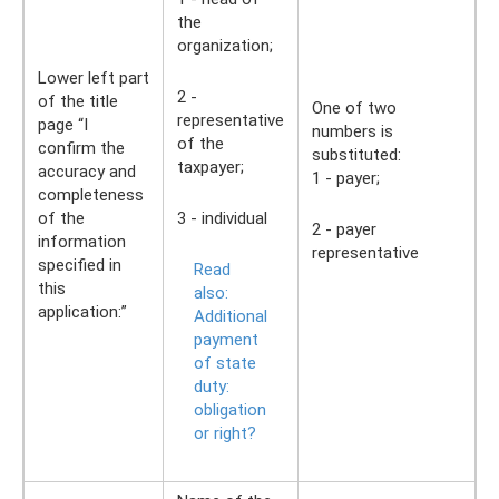
the
organization;
Lower left part
2 -
of the title
One of two
representative
page “I
numbers is
of the
confirm the
substituted:
taxpayer;
accuracy and
1 - payer;
completeness
of the
3 - individual
2 - payer
information
representative
specified in
Read
this
also:
application:”
Additional
payment
of state
duty:
obligation
or right?