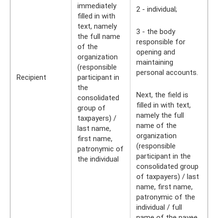
immediately
2 - individual;
filled in with
text, namely
3 - the body
the full name
responsible for
of the
opening and
organization
maintaining
(responsible
personal accounts.
Recipient
participant in
the
Next, the field is
consolidated
filled in with text,
group of
namely the full
taxpayers) /
name of the
last name,
organization
first name,
(responsible
patronymic of
participant in the
the individual
consolidated group
of taxpayers) / last
name, first name,
patronymic of the
individual / full
name of the payee