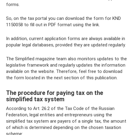
forms.
So, on the tax portal you can download the form for KND
1150058 to fill out in PDF format using the link.
In addition, current application forms are always available in
popular legal databases, provided they are updated regularly.
The Simplified magazine team also monitors updates to the
legislative framework and regularly updates the information
available on the website. Therefore, feel free to download
the form located in the next section of this publication.
The procedure for paying tax on the
simplified tax system
According to Art. 26.2 of the Tax Code of the Russian
Federation, legal entities and entrepreneurs using the
simplified tax system are payers of a single tax, the amount
of which is determined depending on the chosen taxation
scheme: