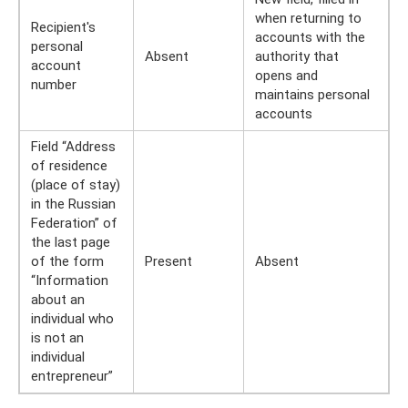
when returning to
Recipient's
accounts with the
personal
Absent
authority that
account
opens and
number
maintains personal
accounts
Field “Address
of residence
(place of stay)
in the Russian
Federation” of
the last page
of the form
Present
Absent
“Information
about an
individual who
is not an
individual
entrepreneur”