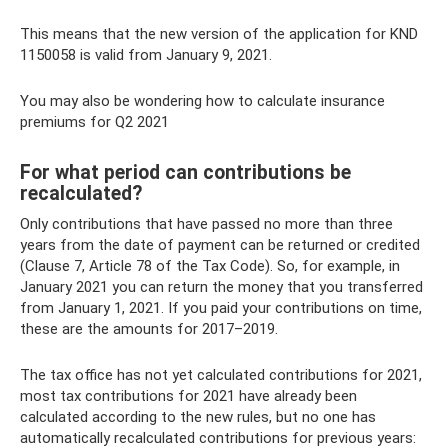
This means that the new version of the application for KND
1150058 is valid from January 9, 2021.
You may also be wondering how to calculate insurance
premiums for Q2 2021
For what period can contributions be
recalculated?
Only contributions that have passed no more than three
years from the date of payment can be returned or credited
(Clause 7, Article 78 of the Tax Code). So, for example, in
January 2021 you can return the money that you transferred
from January 1, 2021. If you paid your contributions on time,
these are the amounts for 2017–2019.
The tax office has not yet calculated contributions for 2021,
most tax contributions for 2021 have already been
calculated according to the new rules, but no one has
automatically recalculated contributions for previous years: