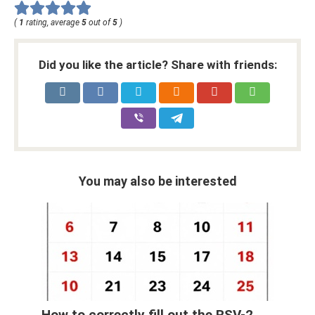
(
1
rating, average
5
out of
5
)
Did you like the article? Share with friends:
You may also be interested
How to correctly fill out the RSV-2