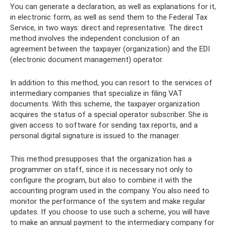
You can generate a declaration, as well as explanations for it,
in electronic form, as well as send them to the Federal Tax
Service, in two ways: direct and representative. The direct
method involves the independent conclusion of an
agreement between the taxpayer (organization) and the EDI
(electronic document management) operator.
In addition to this method, you can resort to the services of
intermediary companies that specialize in filing VAT
documents. With this scheme, the taxpayer organization
acquires the status of a special operator subscriber. She is
given access to software for sending tax reports, and a
personal digital signature is issued to the manager.
This method presupposes that the organization has a
programmer on staff, since it is necessary not only to
configure the program, but also to combine it with the
accounting program used in the company. You also need to
monitor the performance of the system and make regular
updates. If you choose to use such a scheme, you will have
to make an annual payment to the intermediary company for