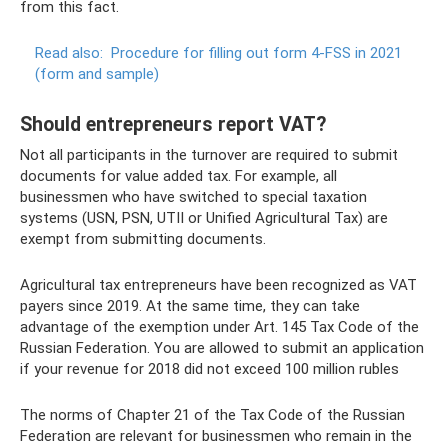
from this fact.
Read also:
Procedure for filling out form 4-FSS in 2021
(form and sample)
Should entrepreneurs report VAT?
Not all participants in the turnover are required to submit
documents for value added tax. For example, all
businessmen who have switched to special taxation
systems (USN, PSN, UTII or Unified Agricultural Tax) are
exempt from submitting documents.
Agricultural tax entrepreneurs have been recognized as VAT
payers since 2019. At the same time, they can take
advantage of the exemption under Art. 145 Tax Code of the
Russian Federation. You are allowed to submit an application
if your revenue for 2018 did not exceed 100 million rubles
The norms of Chapter 21 of the Tax Code of the Russian
Federation are relevant for businessmen who remain in the