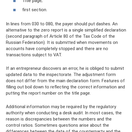
Title page;
first section.
In lines from 030 to 080, the payer should put dashes. An
alternative to the zero report is a single simplified declaration
(second paragraph of Article 80 of the Tax Code of the
Russian Federation). It is submitted when movements on
accounts have completely stopped and there are no
transactions subject to VAT.
If an entrepreneur discovers an error, he is obliged to submit
updated data to the inspectorate. The adjustment form
does not differ from the main declaration form. Features of
filling out boil down to reflecting the correct information and
putting the report number on the title page.
Additional information may be required by the regulatory
authority when conducting a desk audit. In most cases, the
reason is discrepancies between the numbers and the
control ratios. Sometimes questions arise about the
differences between the data of the counterparty and the