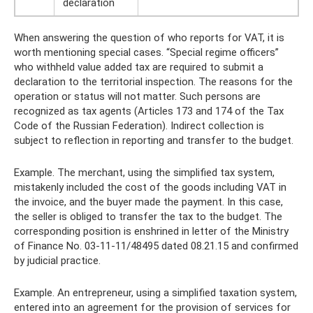
declaration
When answering the question of who reports for VAT, it is
worth mentioning special cases. “Special regime officers”
who withheld value added tax are required to submit a
declaration to the territorial inspection. The reasons for the
operation or status will not matter. Such persons are
recognized as tax agents (Articles 173 and 174 of the Tax
Code of the Russian Federation). Indirect collection is
subject to reflection in reporting and transfer to the budget.
Example. The merchant, using the simplified tax system,
mistakenly included the cost of the goods including VAT in
the invoice, and the buyer made the payment. In this case,
the seller is obliged to transfer the tax to the budget. The
corresponding position is enshrined in letter of the Ministry
of Finance No. 03-11-11/48495 dated 08.21.15 and confirmed
by judicial practice.
Example. An entrepreneur, using a simplified taxation system,
entered into an agreement for the provision of services for