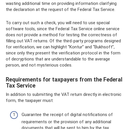
wasting additional time on providing information clarifying
the declaration at the request of the Federal Tax Service.
To carry out such a check, you will need to use special
software tools, since the Federal Tax Service online service
does not provide a method for testing the correctness of
filling out VAT returns. Of the third-party programs designed
for verification, we can highlight “Kontur” and “Bukhsoft”,
since only they present the verification protocol in the form
of decryptions that are understandable to the average
person, and not mysterious codes.
Requirements for taxpayers from the Federal
Tax Service
In addition to submitting the VAT return directly in electronic
form, the taxpayer must:
Guarantee the receipt of digital notifications of
requirements or the provision of any additional
documents that will be sent to him by the tax