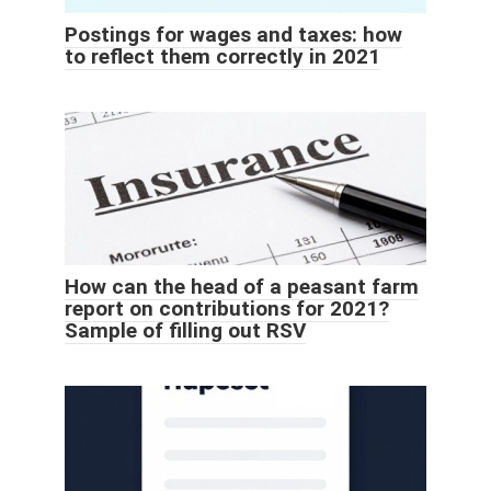
Postings for wages and taxes: how
to reflect them correctly in 2021
How can the head of a peasant farm
report on contributions for 2021?
Sample of filling out RSV