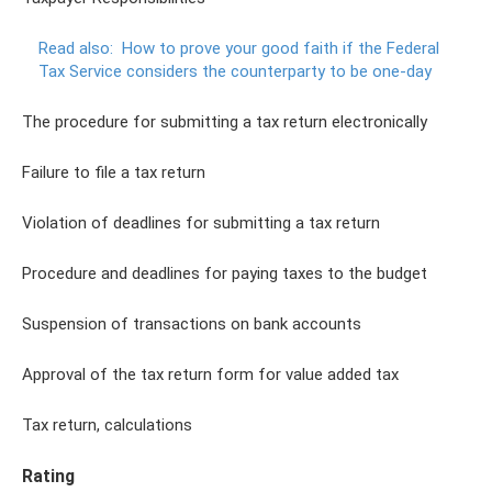
Read also:
How to prove your good faith if the Federal
Tax Service considers the counterparty to be one-day
The procedure for submitting a tax return electronically
Failure to file a tax return
Violation of deadlines for submitting a tax return
Procedure and deadlines for paying taxes to the budget
Suspension of transactions on bank accounts
Approval of the tax return form for value added tax
Tax return, calculations
Rating