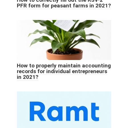
PFR form for peasant farms in 2021?
How to properly maintain accounting
records for individual entrepreneurs
in 2021?