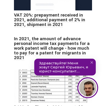
VAT 20%: prepayment received in
2021, additional payment of 2% in
2021, shipment in 2021
In 2021, the amount of advance
personal income tax payments for a
work patent will change - how much
to pay for a patent for migrants in
2021