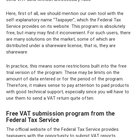
Here, first of all, we should mention our own tool with the
self-explanatory name “Taxpayer”, which the Federal Tax
Service provides on its website. This program is absolutely
free, but many may find it inconvenient. For such users, there
are many solutions on the market, some of which are
distributed under a shareware license, that is, they are
shareware.
In practice, this means some restrictions built into the free
trial version of the program. These may be limits on the
amount of data entered or for the period of the program.
Therefore, it makes sense to pay attention to paid products
with good technical support, especially since you will have to
use them to send a VAT return quite often.
Free VAT submission program from the
Federal Tax Service
The official website of the Federal Tax Service provides
taxpayers with the opportunity to submit VAT reports