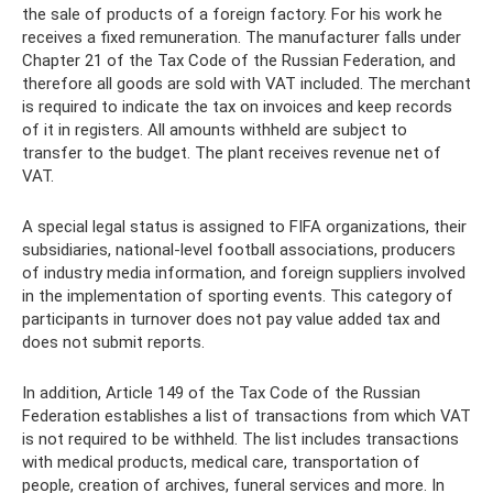
the sale of products of a foreign factory. For his work he
receives a fixed remuneration. The manufacturer falls under
Chapter 21 of the Tax Code of the Russian Federation, and
therefore all goods are sold with VAT included. The merchant
is required to indicate the tax on invoices and keep records
of it in registers. All amounts withheld are subject to
transfer to the budget. The plant receives revenue net of
VAT.
A special legal status is assigned to FIFA organizations, their
subsidiaries, national-level football associations, producers
of industry media information, and foreign suppliers involved
in the implementation of sporting events. This category of
participants in turnover does not pay value added tax and
does not submit reports.
In addition, Article 149 of the Tax Code of the Russian
Federation establishes a list of transactions from which VAT
is not required to be withheld. The list includes transactions
with medical products, medical care, transportation of
people, creation of archives, funeral services and more. In