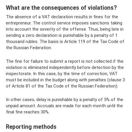
What are the consequences of violations?
The absence of a VAT declaration results in fines for the
entrepreneur. The control service imposes sanctions taking
into account the severity of the offense. Thus, being late in
sending a zero declaration is punishable by a penalty of 1
thousand rubles. The basis is Article 119 of the Tax Code of
the Russian Federation.
The fine for failure to submit a report is not collected if the
violation is eliminated independently before detection by the
inspectorate. In this case, by the time of correction, VAT
must be included in the budget along with penalties (clause 3
of Article 81 of the Tax Code of the Russian Federation).
In other cases, delay is punishable by a penalty of 5% of the
unpaid amount. Accruals are made for each month until the
final fine reaches 30%.
Reporting methods