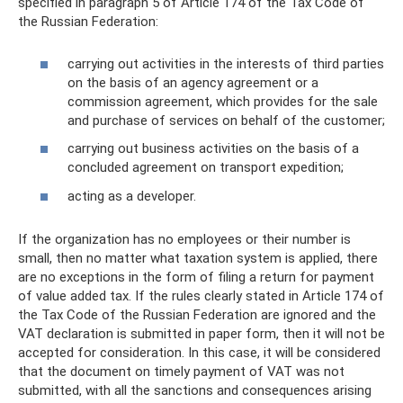
specified in paragraph 5 of Article 174 of the Tax Code of
the Russian Federation:
carrying out activities in the interests of third parties
on the basis of an agency agreement or a
commission agreement, which provides for the sale
and purchase of services on behalf of the customer;
carrying out business activities on the basis of a
concluded agreement on transport expedition;
acting as a developer.
If the organization has no employees or their number is
small, then no matter what taxation system is applied, there
are no exceptions in the form of filing a return for payment
of value added tax. If the rules clearly stated in Article 174 of
the Tax Code of the Russian Federation are ignored and the
VAT declaration is submitted in paper form, then it will not be
accepted for consideration. In this case, it will be considered
that the document on timely payment of VAT was not
submitted, with all the sanctions and consequences arising