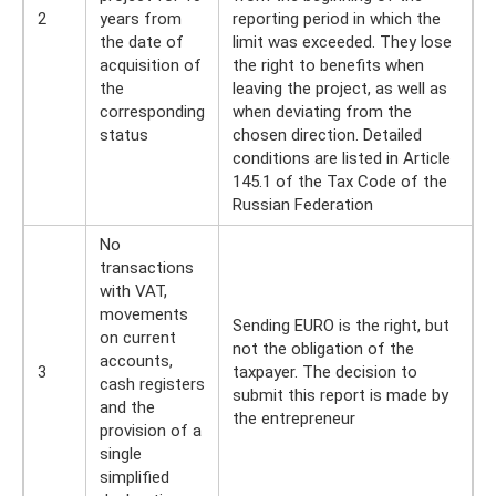
2
years from
reporting period in which the
the date of
limit was exceeded. They lose
acquisition of
the right to benefits when
the
leaving the project, as well as
corresponding
when deviating from the
status
chosen direction. Detailed
conditions are listed in Article
145.1 of the Tax Code of the
Russian Federation
No
transactions
with VAT,
movements
Sending EURO is the right, but
on current
not the obligation of the
accounts,
3
taxpayer. The decision to
cash registers
submit this report is made by
and the
the entrepreneur
provision of a
single
simplified