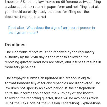
Important! Since the law makes no difference between filing
a value added tax return in paper form and not filing it at all,
you should carefully study the rules for filling out the
document via the Internet.
Read also:
What does the sign of an insured person in
the system mean?
Deadlines
The electronic report must be received by the regulatory
authority by the 25th day of the month following the
reporting quarter. Deadlines are strict, and lateness results in
monetary penalties.
The taxpayer submits an updated declaration in digital
format immediately after discrepancies are discovered. The
law does not specify an exact period. If the entrepreneur
edits the information before the 25th day of the month
following the reporting quarter, fines will be avoided (Article
81 of the Tax Code of the Russian Federation). Explanations