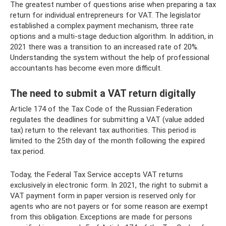
The greatest number of questions arise when preparing a tax
return for individual entrepreneurs for VAT. The legislator
established a complex payment mechanism, three rate
options and a multi-stage deduction algorithm. In addition, in
2021 there was a transition to an increased rate of 20%.
Understanding the system without the help of professional
accountants has become even more difficult.
The need to submit a VAT return digitally
Article 174 of the Tax Code of the Russian Federation
regulates the deadlines for submitting a VAT (value added
tax) return to the relevant tax authorities. This period is
limited to the 25th day of the month following the expired
tax period.
Today, the Federal Tax Service accepts VAT returns
exclusively in electronic form. In 2021, the right to submit a
VAT payment form in paper version is reserved only for
agents who are not payers or for some reason are exempt
from this obligation. Exceptions are made for persons