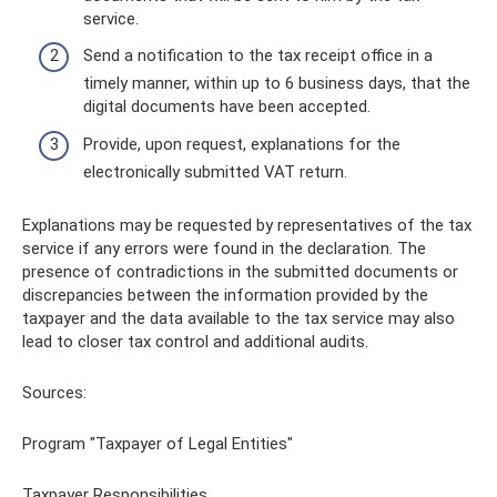
service.
Send a notification to the tax receipt office in a
timely manner, within up to 6 business days, that the
digital documents have been accepted.
Provide, upon request, explanations for the
electronically submitted VAT return.
Explanations may be requested by representatives of the tax
service if any errors were found in the declaration. The
presence of contradictions in the submitted documents or
discrepancies between the information provided by the
taxpayer and the data available to the tax service may also
lead to closer tax control and additional audits.
Sources:
Program "Taxpayer of Legal Entities"
Taxpayer Responsibilities