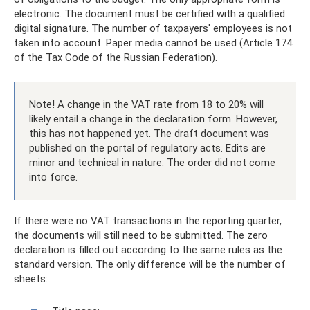
electronic. The document must be certified with a qualified
digital signature. The number of taxpayers' employees is not
taken into account. Paper media cannot be used (Article 174
of the Tax Code of the Russian Federation).
Note! A change in the VAT rate from 18 to 20% will
likely entail a change in the declaration form. However,
this has not happened yet. The draft document was
published on the portal of regulatory acts. Edits are
minor and technical in nature. The order did not come
into force.
If there were no VAT transactions in the reporting quarter,
the documents will still need to be submitted. The zero
declaration is filled out according to the same rules as the
standard version. The only difference will be the number of
sheets: