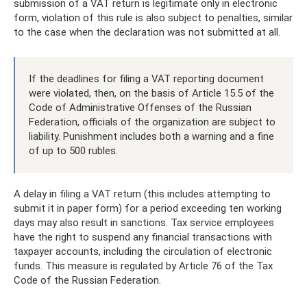
submission of a VAT return is legitimate only in electronic
form, violation of this rule is also subject to penalties, similar
to the case when the declaration was not submitted at all.
If the deadlines for filing a VAT reporting document
were violated, then, on the basis of Article 15.5 of the
Code of Administrative Offenses of the Russian
Federation, officials of the organization are subject to
liability. Punishment includes both a warning and a fine
of up to 500 rubles.
A delay in filing a VAT return (this includes attempting to
submit it in paper form) for a period exceeding ten working
days may also result in sanctions. Tax service employees
have the right to suspend any financial transactions with
taxpayer accounts, including the circulation of electronic
funds. This measure is regulated by Article 76 of the Tax
Code of the Russian Federation.