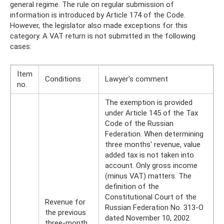
general regime. The rule on regular submission of
information is introduced by Article 174 of the Code.
However, the legislator also made exceptions for this
category. A VAT return is not submitted in the following
cases:
Item
Conditions
Lawyer's comment
no.
The exemption is provided
under Article 145 of the Tax
Code of the Russian
Federation. When determining
three months' revenue, value
added tax is not taken into
account. Only gross income
(minus VAT) matters. The
definition of the
Constitutional Court of the
Revenue for
Russian Federation No. 313-O
the previous
dated November 10, 2002
three-month