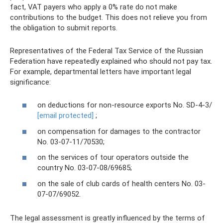
fact, VAT payers who apply a 0% rate do not make
contributions to the budget. This does not relieve you from
the obligation to submit reports.
Representatives of the Federal Tax Service of the Russian
Federation have repeatedly explained who should not pay tax.
For example, departmental letters have important legal
significance:
on deductions for non-resource exports No. SD-4-3/
[email protected]
;
on compensation for damages to the contractor
No. 03-07-11/70530;
on the services of tour operators outside the
country No. 03-07-08/69685;
on the sale of club cards of health centers No. 03-
07-07/69052.
The legal assessment is greatly influenced by the terms of