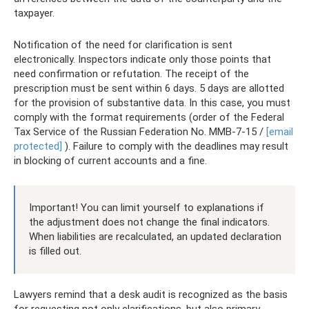
taxpayer.
Notification of the need for clarification is sent
electronically. Inspectors indicate only those points that
need confirmation or refutation. The receipt of the
prescription must be sent within 6 days. 5 days are allotted
for the provision of substantive data. In this case, you must
comply with the format requirements (order of the Federal
Tax Service of the Russian Federation No. ММВ-7-15 /
[email
protected]
). Failure to comply with the deadlines may result
in blocking of current accounts and a fine.
Important! You can limit yourself to explanations if
the adjustment does not change the final indicators.
When liabilities are recalculated, an updated declaration
is filled out.
Lawyers remind that a desk audit is recognized as the basis