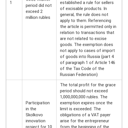
1
established a rule for sellers
period did not
of excisable products. In
exceed 2
general, the rule does not
million rubles
apply to them. Referencing
the article is permitted only in
relation to transactions that
are not related to excise
goods. The exemption does
not apply to cases of import
of goods into Russia (part 4
of paragraph 1 of Article 146
of the Tax Code of the
Russian Federation)
The total profit for the grace
period should not exceed
1,000,000,000 rubles. The
Participation
exemption expires once the
in the
limit is exceeded. The
Skolkovo
obligations of a VAT payer
innovation
arise for the entrepreneur
project for 10
from the beginning of the