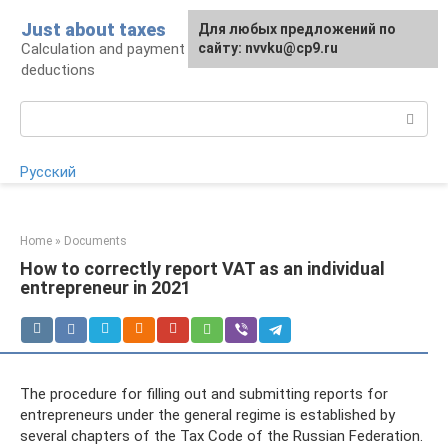
Skip
Just about taxes
For any suggestions regarding
Для любых предложений по
to
Calculation and payment of taxes, tax
the site:
сайту: nvvku@cp9.ru
[email protected]
content
deductions
Search:
Русский
Home
»
Documents
How to correctly report VAT as an individual
entrepreneur in 2021
The procedure for filling out and submitting reports for
entrepreneurs under the general regime is established by
several chapters of the Tax Code of the Russian Federation.