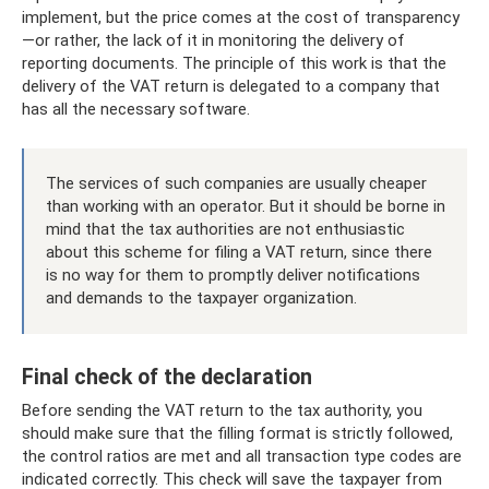
implement, but the price comes at the cost of transparency
—or rather, the lack of it in monitoring the delivery of
reporting documents. The principle of this work is that the
delivery of the VAT return is delegated to a company that
has all the necessary software.
The services of such companies are usually cheaper
than working with an operator. But it should be borne in
mind that the tax authorities are not enthusiastic
about this scheme for filing a VAT return, since there
is no way for them to promptly deliver notifications
and demands to the taxpayer organization.
Final check of the declaration
Before sending the VAT return to the tax authority, you
should make sure that the filling format is strictly followed,
the control ratios are met and all transaction type codes are
indicated correctly. This check will save the taxpayer from