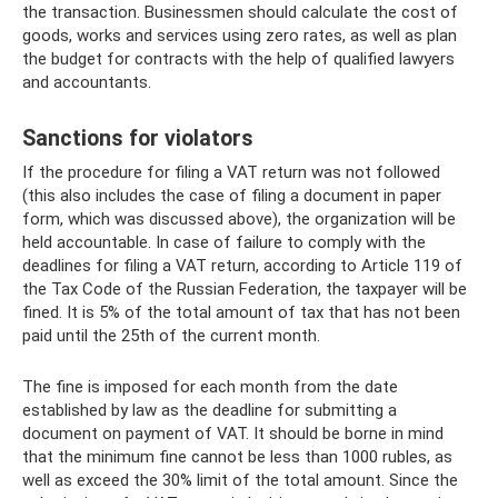
the transaction. Businessmen should calculate the cost of
goods, works and services using zero rates, as well as plan
the budget for contracts with the help of qualified lawyers
and accountants.
Sanctions for violators
If the procedure for filing a VAT return was not followed
(this also includes the case of filing a document in paper
form, which was discussed above), the organization will be
held accountable. In case of failure to comply with the
deadlines for filing a VAT return, according to Article 119 of
the Tax Code of the Russian Federation, the taxpayer will be
fined. It is 5% of the total amount of tax that has not been
paid until the 25th of the current month.
The fine is imposed for each month from the date
established by law as the deadline for submitting a
document on payment of VAT. It should be borne in mind
that the minimum fine cannot be less than 1000 rubles, as
well as exceed the 30% limit of the total amount. Since the