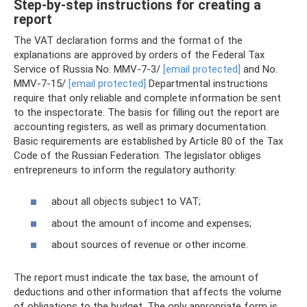
Step-by-step instructions for creating a
report
The VAT declaration forms and the format of the
explanations are approved by orders of the Federal Tax
Service of Russia No. MMV-7-3/
[email protected]
and No.
MMV-7-15/
[email protected]
Departmental instructions
require that only reliable and complete information be sent
to the inspectorate. The basis for filling out the report are
accounting registers, as well as primary documentation.
Basic requirements are established by Article 80 of the Tax
Code of the Russian Federation. The legislator obliges
entrepreneurs to inform the regulatory authority:
about all objects subject to VAT;
about the amount of income and expenses;
about sources of revenue or other income.
The report must indicate the tax base, the amount of
deductions and other information that affects the volume
of obligations to the budget. The only appropriate form is