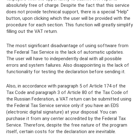
absolutely free of charge. Despite the fact that this service
does not provide technical support, there is a special “Help”
button, upon clicking which the user will be provided with the
procedure for each section. This function will greatly simplify
filling out the VAT return.
The most significant disadvantage of using software from
the Federal Tax Service is the lack of automatic updates.
The user will have to independently deal with all possible
errors and system failures. Also disappointing is the lack of
functionality for testing the declaration before sending it.
Also, in accordance with paragraph 5 of Article 174 of the
Tax Code and paragraph 3 of Article 80 of the Tax Code of
the Russian Federation, a VAT return can be submitted using
the Federal Tax Service service only if you have an EDS
(electronic digital signature) at your disposal. You can
purchase it from any center accredited by the Federal Tax
Service. Therefore, despite the free nature of the program
itself, certain costs for the declaration are inevitable.