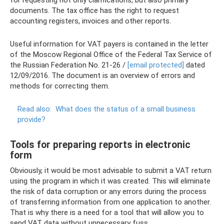
for requesting not only clarifications, but also primary
documents. The tax office has the right to request
accounting registers, invoices and other reports.
Useful information for VAT payers is contained in the letter
of the Moscow Regional Office of the Federal Tax Service of
the Russian Federation No. 21-26 /
[email protected]
dated
12/09/2016. The document is an overview of errors and
methods for correcting them.
Read also:
What does the status of a small business
provide?
Tools for preparing reports in electronic
form
Obviously, it would be most advisable to submit a VAT return
using the program in which it was created. This will eliminate
the risk of data corruption or any errors during the process
of transferring information from one application to another.
That is why there is a need for a tool that will allow you to
send VAT data without unnecessary fuss.