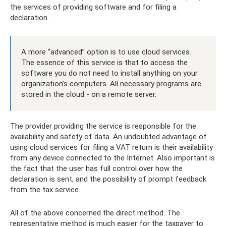
the services of providing software and for filing a
declaration.
A more “advanced” option is to use cloud services.
The essence of this service is that to access the
software you do not need to install anything on your
organization’s computers. All necessary programs are
stored in the cloud - on a remote server.
The provider providing the service is responsible for the
availability and safety of data. An undoubted advantage of
using cloud services for filing a VAT return is their availability
from any device connected to the Internet. Also important is
the fact that the user has full control over how the
declaration is sent, and the possibility of prompt feedback
from the tax service.
All of the above concerned the direct method. The
representative method is much easier for the taxpayer to