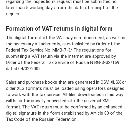
regarding the inspection's request must be submitted no
later than 5 working days from the date of receipt of the
request.
Formation of VAT returns in digital form
The digital format of the VAT payment document, as well as
the necessary attachments, is established by Order of the
Federal Tax Service No. ММВ-7-3/ The regulations for
submitting a VAT return via the Internet are approved by
Order of the Federal Tax Service of Russia N BG-3-32/169
dated 04/02/2002.
Sales and purchase books that are generated in CSV, XLSX or
older XLS formats must be loaded using operators designed
to work with the tax service. All files downloaded in this way
will be automatically converted into the universal XML
format. The VAT return must be confirmed by an enhanced
digital signature in the form established by Article 80 of the
Tax Code of the Russian Federation.