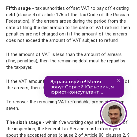
Fifth stage
- tax authorities offset VAT to pay off existing
debt (clause 4 of article 176 of the Tax Code of the Russian
Federation). If the arrears arose during the period from the
date of filing the declaration to the date of VAT refund, then
penalties are not charged on it if the amount of the arrears
does not exceed the amount of VAT subject to refund.
If the amount of VAT is less than the amount of arrears
(fine, penalties), then the remaining debt must be repaid by
the taxpayer.
If the VAT amount is greater than or equal to the amount of
the arrears, then the arrears are considered repaid.
To recover the remaining VAT refundable, proceed to step
seven.
The sixth stage
- within five working days after the end of
the inspection, the Federal Tax Service must inform you
about the accepted ones (clause 2 of Article 88, clauses 2, 9,