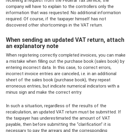
receiving a request from the Federal Tax Service, the
company will have to explain to the controllers only the
information that was requested. No additional information
required. Of course, if the taxpayer himself has not
discovered other shortcomings in the VAT return.
When sending an updated VAT return, attach
an explanatory note
When registering correctly completed invoices, you can make
a mistake when filling out the purchase book (sales book) by
entering incorrect data. In this case, to correct errors,
incorrect invoice entries are canceled, i.e. in an additional
sheet of the sales book (purchase book), they repeat
erroneous entries, but indicate numerical indicators with a
minus sign and make the correct entry.
In such a situation, regardless of the results of the
recalculation, an updated VAT return must be submitted. If
the taxpayer has underestimated the amount of VAT
payable, then before submitting the “clarification” it is
necessary to pay the arrears and the corresponding