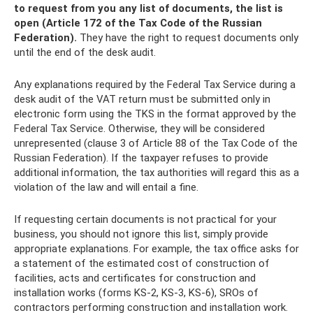
to request from you any list of documents, the list is
open (Article 172 of the Tax Code of the Russian
Federation).
They have the right to request documents only
until the end of the desk audit.
Any explanations required by the Federal Tax Service during a
desk audit of the VAT return must be submitted only in
electronic form using the TKS in the format approved by the
Federal Tax Service. Otherwise, they will be considered
unrepresented (clause 3 of Article 88 of the Tax Code of the
Russian Federation). If the taxpayer refuses to provide
additional information, the tax authorities will regard this as a
violation of the law and will entail a fine.
If requesting certain documents is not practical for your
business, you should not ignore this list, simply provide
appropriate explanations. For example, the tax office asks for
a statement of the estimated cost of construction of
facilities, acts and certificates for construction and
installation works (forms KS-2, KS-3, KS-6), SROs of
contractors performing construction and installation work.