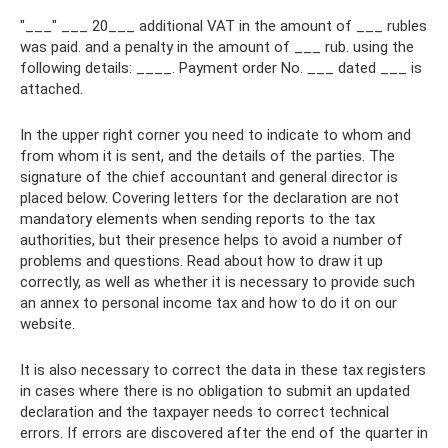
"___" ___ 20___ additional VAT in the amount of ___ rubles
was paid. and a penalty in the amount of ___ rub. using the
following details: ____. Payment order No. ___ dated ___ is
attached.
In the upper right corner you need to indicate to whom and
from whom it is sent, and the details of the parties. The
signature of the chief accountant and general director is
placed below. Covering letters for the declaration are not
mandatory elements when sending reports to the tax
authorities, but their presence helps to avoid a number of
problems and questions. Read about how to draw it up
correctly, as well as whether it is necessary to provide such
an annex to personal income tax and how to do it on our
website.
It is also necessary to correct the data in these tax registers
in cases where there is no obligation to submit an updated
declaration and the taxpayer needs to correct technical
errors. If errors are discovered after the end of the quarter in