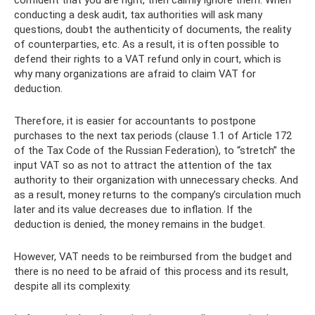
conducting a desk audit, tax authorities will ask many
questions, doubt the authenticity of documents, the reality
of counterparties, etc. As a result, it is often possible to
defend their rights to a VAT refund only in court, which is
why many organizations are afraid to claim VAT for
deduction.
Therefore, it is easier for accountants to postpone
purchases to the next tax periods (clause 1.1 of Article 172
of the Tax Code of the Russian Federation), to “stretch” the
input VAT so as not to attract the attention of the tax
authority to their organization with unnecessary checks. And
as a result, money returns to the company’s circulation much
later and its value decreases due to inflation. If the
deduction is denied, the money remains in the budget.
However, VAT needs to be reimbursed from the budget and
there is no need to be afraid of this process and its result,
despite all its complexity.