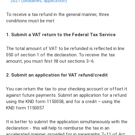
2021 (deadlines, application)
To receive a tax refund in the general manner, three
conditions must be met:
1. Submit a VAT return to the Federal Tax Service
The total amount of VAT to be refunded is reflected in line
050 of section 1 of the declaration. To receive the tax
amount, you must first fill out sections 3–6.
2. Submit an application for VAT refund/credit
You can return the tax to your checking account or offset it
against future payments. Submit an application for a refund
using the KND form 1150058, and for a credit – using the
KND form 1150057.
It is better to submit the application simultaneously with the
declaration - this will help to reimburse the tax in an
accelerated manner, provided for in paragraphs 7–11 of Art.