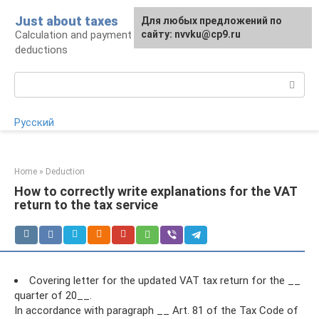
Skip
Just about taxes
For any suggestions regarding
Для любых предложений по
to
Calculation and payment of taxes, tax
the site:
сайту: nvvku@cp9.ru
[email protected]
content
deductions
Search:
Русский
Home
»
Deduction
How to correctly write explanations for the VAT
return to the tax service
Covering letter for the updated VAT tax return for the __
quarter of 20__.
In accordance with paragraph __ Art. 81 of the Tax Code of