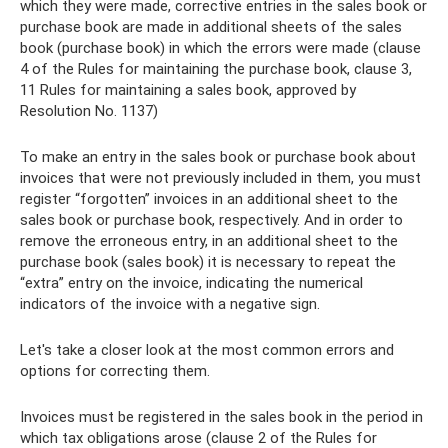
which they were made, corrective entries in the sales book or
purchase book are made in additional sheets of the sales
book (purchase book) in which the errors were made (clause
4 of the Rules for maintaining the purchase book, clause 3,
11 Rules for maintaining a sales book, approved by
Resolution No. 1137)
To make an entry in the sales book or purchase book about
invoices that were not previously included in them, you must
register “forgotten” invoices in an additional sheet to the
sales book or purchase book, respectively. And in order to
remove the erroneous entry, in an additional sheet to the
purchase book (sales book) it is necessary to repeat the
“extra” entry on the invoice, indicating the numerical
indicators of the invoice with a negative sign.
Let's take a closer look at the most common errors and
options for correcting them.
Invoices must be registered in the sales book in the period in
which tax obligations arose (clause 2 of the Rules for