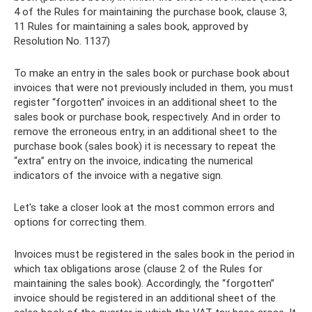
4 of the Rules for maintaining the purchase book, clause 3,
11 Rules for maintaining a sales book, approved by
Resolution No. 1137)
To make an entry in the sales book or purchase book about
invoices that were not previously included in them, you must
register “forgotten” invoices in an additional sheet to the
sales book or purchase book, respectively. And in order to
remove the erroneous entry, in an additional sheet to the
purchase book (sales book) it is necessary to repeat the
“extra” entry on the invoice, indicating the numerical
indicators of the invoice with a negative sign.
Let's take a closer look at the most common errors and
options for correcting them.
Invoices must be registered in the sales book in the period in
which tax obligations arose (clause 2 of the Rules for
maintaining the sales book). Accordingly, the “forgotten”
invoice should be registered in an additional sheet of the