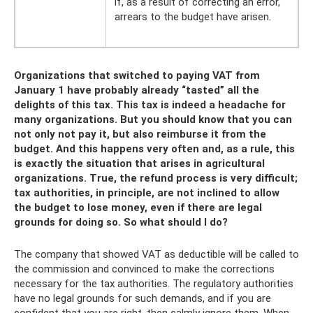
if, as a result of correcting an error,
arrears to the budget have arisen.
Organizations that switched to paying VAT from
January 1 have probably already “tasted” all the
delights of this tax. This tax is indeed a headache for
many organizations. But you should know that you can
not only not pay it, but also reimburse it from the
budget. And this happens very often and, as a rule, this
is exactly the situation that arises in agricultural
organizations. True, the refund process is very difficult;
tax authorities, in principle, are not inclined to allow
the budget to lose money, even if there are legal
grounds for doing so. So what should I do?
The company that showed VAT as deductible will be called to
the commission and convinced to make the corrections
necessary for the tax authorities. The regulatory authorities
have no legal grounds for such demands, and if you are
confident that you are right, then calmly ignore them. When