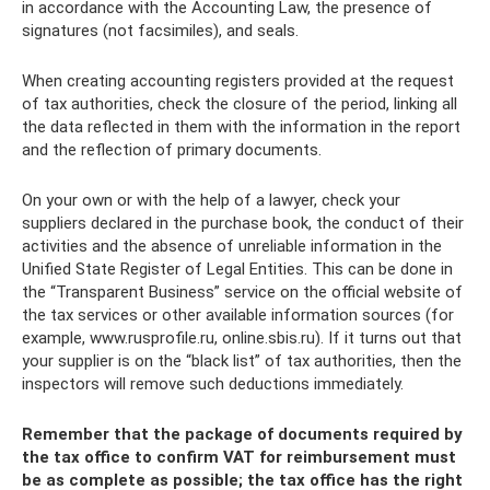
in accordance with the Accounting Law, the presence of
signatures (not facsimiles), and seals.
When creating accounting registers provided at the request
of tax authorities, check the closure of the period, linking all
the data reflected in them with the information in the report
and the reflection of primary documents.
On your own or with the help of a lawyer, check your
suppliers declared in the purchase book, the conduct of their
activities and the absence of unreliable information in the
Unified State Register of Legal Entities. This can be done in
the “Transparent Business” service on the official website of
the tax services or other available information sources (for
example, www.rusprofile.ru, online.sbis.ru). If it turns out that
your supplier is on the “black list” of tax authorities, then the
inspectors will remove such deductions immediately.
Remember that the package of documents required by
the tax office to confirm VAT for reimbursement must
be as complete as possible; the tax office has the right