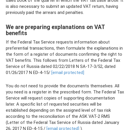
sales book of the quarter in which the VAT tax base arose. It
is also necessary to submit an updated VAT return, having
previously paid the arrears and penalties.
We are preparing explanations on VAT
benefits
If the Federal Tax Service requests information about
preferential transactions, then formulate the explanations in
the form of a register of documents confirming the right to
VAT benefits. This follows from Letters of the Federal Tax
Service of Russia dated 02/22/2018 N SA-17-3/52, dated
01/26/2017 N ED-4-15/
[email protected]
You do not need to provide the documents themselves. All
you need is a register in the prescribed form. The Federal Tax
Service will request copies of supporting documentation
later. A specific list of requested securities will be
established depending on the assigned level of tax risk
according to the reconciliation of the ASK VAT-2 RMS
(Letter of the Federal Tax Service of Russia dated January
26, 2017 N ED-4-15 /
[email protected]
).