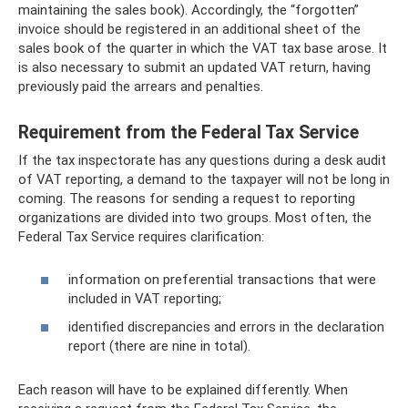
maintaining the sales book). Accordingly, the “forgotten”
invoice should be registered in an additional sheet of the
sales book of the quarter in which the VAT tax base arose. It
is also necessary to submit an updated VAT return, having
previously paid the arrears and penalties.
Requirement from the Federal Tax Service
If the tax inspectorate has any questions during a desk audit
of VAT reporting, a demand to the taxpayer will not be long in
coming. The reasons for sending a request to reporting
organizations are divided into two groups. Most often, the
Federal Tax Service requires clarification:
information on preferential transactions that were
included in VAT reporting;
identified discrepancies and errors in the declaration
report (there are nine in total).
Each reason will have to be explained differently. When