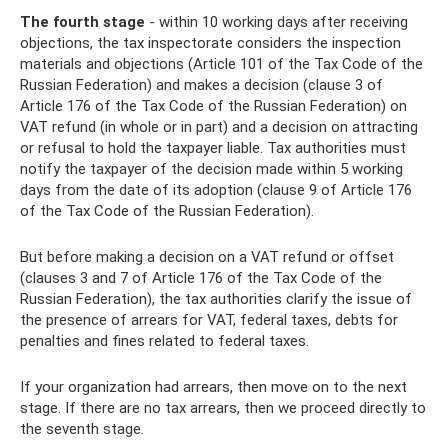
The fourth stage
- within 10 working days after receiving
objections, the tax inspectorate considers the inspection
materials and objections (Article 101 of the Tax Code of the
Russian Federation) and makes a decision (clause 3 of
Article 176 of the Tax Code of the Russian Federation) on
VAT refund (in whole or in part) and a decision on attracting
or refusal to hold the taxpayer liable. Tax authorities must
notify the taxpayer of the decision made within 5 working
days from the date of its adoption (clause 9 of Article 176
of the Tax Code of the Russian Federation).
But before making a decision on a VAT refund or offset
(clauses 3 and 7 of Article 176 of the Tax Code of the
Russian Federation), the tax authorities clarify the issue of
the presence of arrears for VAT, federal taxes, debts for
penalties and fines related to federal taxes.
If your organization had arrears, then move on to the next
stage. If there are no tax arrears, then we proceed directly to
the seventh stage.