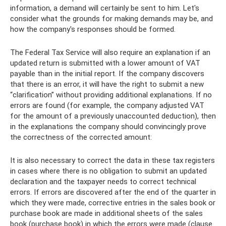
information, a demand will certainly be sent to him. Let's
consider what the grounds for making demands may be, and
how the company's responses should be formed.
The Federal Tax Service will also require an explanation if an
updated return is submitted with a lower amount of VAT
payable than in the initial report. If the company discovers
that there is an error, it will have the right to submit a new
“clarification” without providing additional explanations. If no
errors are found (for example, the company adjusted VAT
for the amount of a previously unaccounted deduction), then
in the explanations the company should convincingly prove
the correctness of the corrected amount:
It is also necessary to correct the data in these tax registers
in cases where there is no obligation to submit an updated
declaration and the taxpayer needs to correct technical
errors. If errors are discovered after the end of the quarter in
which they were made, corrective entries in the sales book or
purchase book are made in additional sheets of the sales
book (purchase book) in which the errors were made (clause