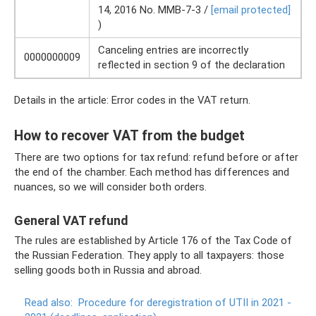
14, 2016 No. ММВ-7-3 /
[email protected]
)
Canceling entries are incorrectly
0000000009
reflected in section 9 of the declaration
Details in the article: Error codes in the VAT return.
How to recover VAT from the budget
There are two options for tax refund: refund before or after
the end of the chamber. Each method has differences and
nuances, so we will consider both orders.
General VAT refund
The rules are established by Article 176 of the Tax Code of
the Russian Federation. They apply to all taxpayers: those
selling goods both in Russia and abroad.
Read also:
Procedure for deregistration of UTII in 2021 -