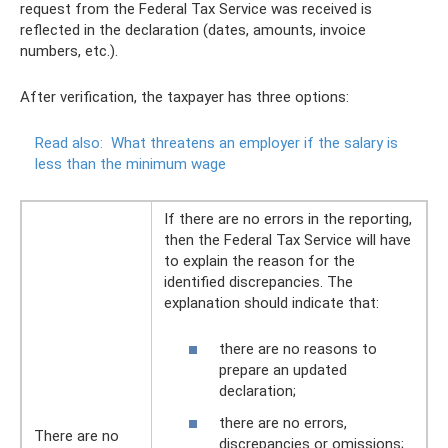
request from the Federal Tax Service was received is
reflected in the declaration (dates, amounts, invoice
numbers, etc.).
After verification, the taxpayer has three options:
Read also:
What threatens an employer if the salary is
less than the minimum wage
If there are no errors in the reporting,
then the Federal Tax Service will have
to explain the reason for the
identified discrepancies. The
explanation should indicate that:
there are no reasons to
prepare an updated
declaration;
there are no errors,
There are no
discrepancies or omissions;