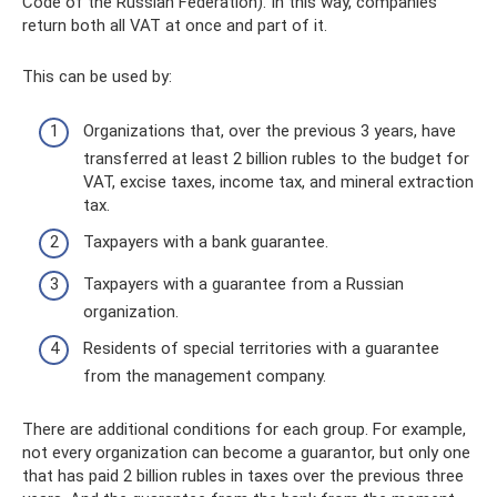
Code of the Russian Federation). In this way, companies
return both all VAT at once and part of it.
This can be used by:
Organizations that, over the previous 3 years, have
transferred at least 2 billion rubles to the budget for
VAT, excise taxes, income tax, and mineral extraction
tax.
Taxpayers with a bank guarantee.
Taxpayers with a guarantee from a Russian
organization.
Residents of special territories with a guarantee
from the management company.
There are additional conditions for each group. For example,
not every organization can become a guarantor, but only one
that has paid 2 billion rubles in taxes over the previous three