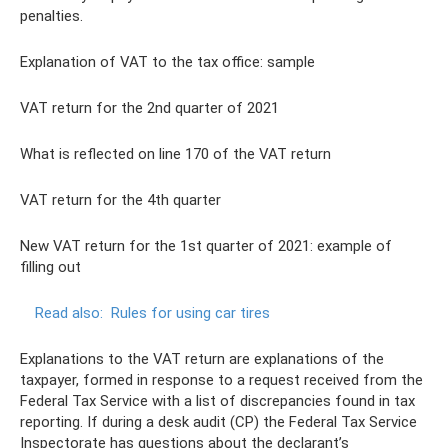
penalties.
Explanation of VAT to the tax office: sample
VAT return for the 2nd quarter of 2021
What is reflected on line 170 of the VAT return
VAT return for the 4th quarter
New VAT return for the 1st quarter of 2021: example of
filling out
Read also:
Rules for using car tires
Explanations to the VAT return are explanations of the
taxpayer, formed in response to a request received from the
Federal Tax Service with a list of discrepancies found in tax
reporting. If during a desk audit (CP) the Federal Tax Service
Inspectorate has questions about the declarant’s