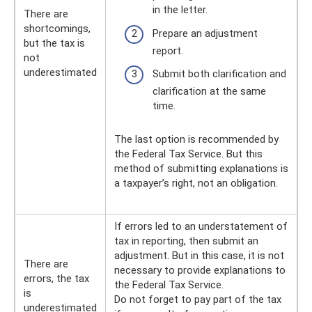
in the letter.
There are
shortcomings,
Prepare an adjustment
but the tax is
report.
not
underestimated
Submit both clarification and
clarification at the same
time.
The last option is recommended by
the Federal Tax Service. But this
method of submitting explanations is
a taxpayer’s right, not an obligation.
If errors led to an understatement of
tax in reporting, then submit an
adjustment. But in this case, it is not
There are
necessary to provide explanations to
errors, the tax
the Federal Tax Service.
is
Do not forget to pay part of the tax
underestimated