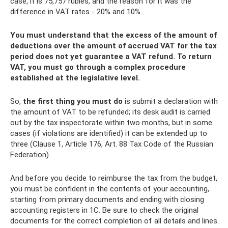
case, it is 75,757 rubles, and the reason for it was the
difference in VAT rates - 20% and 10%.
You must understand that the excess of the amount of
deductions over the amount of accrued VAT for the tax
period does not yet guarantee a VAT refund. To return
VAT, you must go through a complex procedure
established at the legislative level.
So,
the first thing you must do
is submit a declaration with
the amount of VAT to be refunded; its desk audit is carried
out by the tax inspectorate within two months, but in some
cases (if violations are identified) it can be extended up to
three (Clause 1, Article 176, Art. 88 Tax Code of the Russian
Federation).
And before you decide to reimburse the tax from the budget,
you must be confident in the contents of your accounting,
starting from primary documents and ending with closing
accounting registers in 1C. Be sure to check the original
documents for the correct completion of all details and lines