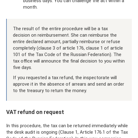
business days. You can challenge the act within a
month.
The result of the entire procedure will be a tax
decision on reimbursement. She can reimburse the
entire declared amount, partially reimburse or refuse
completely (clause 3 of article 176, clause 1 of article
101 of the Tax Code of the Russian Federation). The
tax office will announce the final decision to you within
five days.
If you requested a tax refund, the inspectorate will
approve it in the absence of arrears and send an order
to the treasury to return the money.
VAT refund on request
In this procedure, the tax can be returned immediately while
the desk audit is ongoing (Clause 1, Article 176.1 of the Tax