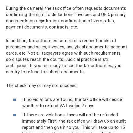
During the cameral, the tax office often requests documents
confirming the right to deductions: invoices and UPD, primary
documents on registration; confirmation of zero rates,
payment documents, contracts, etc.
In addition, tax authorities sometimes request books of
purchases and sales, invoices, analytical documents, account
cards, etc. Not all taxpayers agree with such requirements,
so disputes reach the courts. Judicial practice is still
ambiguous. If you are ready to sue the tax authorities, you
can try to refuse to submit documents.
The check may or may not succeed:
If no violations are found, the tax office will decide
whether to refund VAT within 7 days.
If there are violations, taxes will not be refunded
immediately. First, the tax office will draw up an audit
report and then give it to you. This will take up to 15