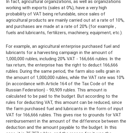
In fact, agricultural organizations, as well as organizations
working with exports (sales at 0%), have a very high
probability of VAT being refundable, since sales of
agricultural products are mainly carried out at a rate of 10%,
and purchases are made at a rate of 20% (for example ,
fuels and lubricants, fertilizers, machinery, equipment, etc.).
For example, an agricultural enterprise purchased fuel and
lubricants for a harvesting campaign in the amount of
1,000,000 rubles, including 20% ​​VAT - 166,666 rubles. In the
tax return, the enterprise has the right to deduct 166,666
rubles. During the same period, the farm also sells grain in
the amount of 1,000,000 rubles, while the VAT rate was 10%
(in accordance with Article 164 of the Tax Code of the
Russian Federation) - 90,909 rubles. This amount is
calculated to be paid to the budget. But according to the
rules for deducting VAT, this amount can be reduced, since
the farm purchased fuel and lubricants in the form of input
VAT for 166,666 rubles. This gives rise to grounds for VAT
reimbursement in the amount of the difference between the
deduction and the amount payable to the budget. In this