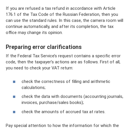
If you are refused a tax refund in accordance with Article
176.1 of the Tax Code of the Russian Federation, then you
can use the standard rules. In this case, the camera room will
continue automatically, and after its completion, the tax
office may change its opinion.
Preparing error clarifications
If the Federal Tax Service’s request contains a specific error
code, then the taxpayer’s actions are as follows. First of all,
you need to check your VAT return:
check the correctness of filling and arithmetic
calculations;
check the data with documents (accounting journals,
invoices, purchase/sales books);
check the amounts of accrued tax at rates.
Pay special attention to how the information for which the