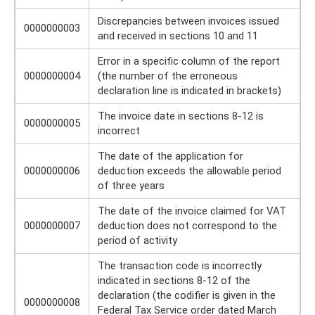
Discrepancies between invoices issued
0000000003
and received in sections 10 and 11
Error in a specific column of the report
0000000004
(the number of the erroneous
declaration line is indicated in brackets)
The invoice date in sections 8-12 is
0000000005
incorrect
The date of the application for
0000000006
deduction exceeds the allowable period
of three years
The date of the invoice claimed for VAT
0000000007
deduction does not correspond to the
period of activity
The transaction code is incorrectly
indicated in sections 8-12 of the
declaration (the codifier is given in the
0000000008
Federal Tax Service order dated March