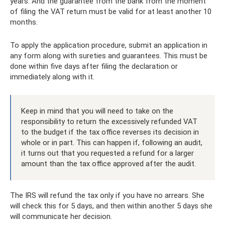
years. And the guarantee from the bank from the moment
of filing the VAT return must be valid for at least another 10
months.
To apply the application procedure, submit an application in
any form along with sureties and guarantees. This must be
done within five days after filing the declaration or
immediately along with it.
Keep in mind that you will need to take on the
responsibility to return the excessively refunded VAT
to the budget if the tax office reverses its decision in
whole or in part. This can happen if, following an audit,
it turns out that you requested a refund for a larger
amount than the tax office approved after the audit.
The IRS will refund the tax only if you have no arrears. She
will check this for 5 days, and then within another 5 days she
will communicate her decision.