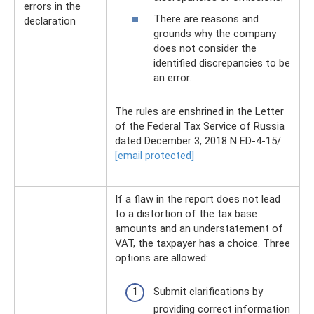
errors in the
There are reasons and
declaration
grounds why the company
does not consider the
identified discrepancies to be
an error.
The rules are enshrined in the Letter
of the Federal Tax Service of Russia
dated December 3, 2018 N ED-4-15/
[email protected]
If a flaw in the report does not lead
to a distortion of the tax base
amounts and an understatement of
VAT, the taxpayer has a choice. Three
options are allowed:
Submit clarifications by
providing correct information