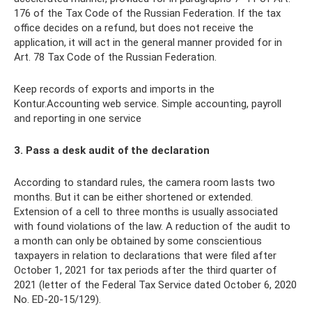
176 of the Tax Code of the Russian Federation. If the tax
office decides on a refund, but does not receive the
application, it will act in the general manner provided for in
Art. 78 Tax Code of the Russian Federation.
Keep records of exports and imports in the
Kontur.Accounting web service. Simple accounting, payroll
and reporting in one service
3. Pass a desk audit of the declaration
According to standard rules, the camera room lasts two
months. But it can be either shortened or extended.
Extension of a cell to three months is usually associated
with found violations of the law. A reduction of the audit to
a month can only be obtained by some conscientious
taxpayers in relation to declarations that were filed after
October 1, 2021 for tax periods after the third quarter of
2021 (letter of the Federal Tax Service dated October 6, 2020
No. ED-20-15/129).