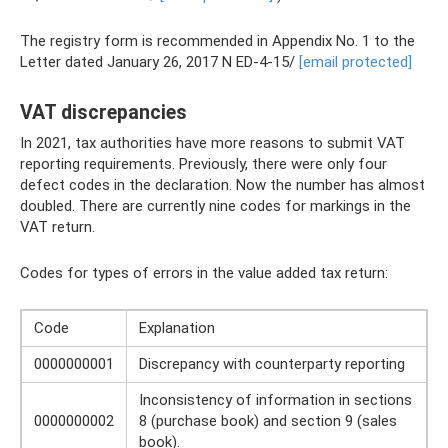
The registry form is recommended in Appendix No. 1 to the
Letter dated January 26, 2017 N ED-4-15/
[email protected]
VAT discrepancies
In 2021, tax authorities have more reasons to submit VAT
reporting requirements. Previously, there were only four
defect codes in the declaration. Now the number has almost
doubled. There are currently nine codes for markings in the
VAT return.
Codes for types of errors in the value added tax return:
Code
Explanation
0000000001
Discrepancy with counterparty reporting
Inconsistency of information in sections
0000000002
8 (purchase book) and section 9 (sales
book).