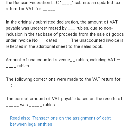
the Russian Federation LLC "____" submits an updated tax
return for VAT for _____.
In the originally submitted declaration, the amount of VAT
payable was underestimated by ___ rubles. due to non-
inclusion in the tax base of proceeds from the sale of goods
under invoice No. __ dated ____. The unaccounted invoice is
reflected in the additional sheet to the sales book.
Amount of unaccounted revenue__ rubles, including VAT —
____ rubles.
The following corrections were made to the VAT return for
__:_.
The correct amount of VAT payable based on the results of
_____ was _____ rubles.
Read also:
Transactions on the assignment of debt
between legal entities