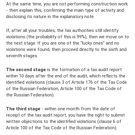
At the same time, you are not performing construction work
- then explain this, confirming the main type of activity and
disclosing its nature in the explanatory note.
If, after all your troubles, the tax authorities still identify
violations (the probability of this is 99%), then we move on to
the next stage. If you are one of the “lucky ones” and no
violations were found, then proceed directly to the sixth and
seventh stages.
The second stage
is the formation of a tax audit report
within 10 days after the end of the audit, which reflects the
identified violations (clause 3 of Article 176 of the Tax Code
of the Russian Federation, Article 100 of the Tax Code of
the Russian Federation).
The third stage
- within one month from the date of
receipt of the tax audit report, you have the right to submit
written objections to the identified violations (clause 6 of
Article 100 of the Tax Code of the Russian Federation).