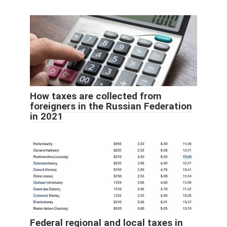
How taxes are collected from
foreigners in the Russian Federation
in 2021
Federal regional and local taxes in