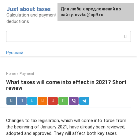
Skip
Just about taxes
For any suggestions regarding
Для любых предложений по
to
Calculation and payment of taxes, tax
the site:
сайту: nvvku@cp9.ru
[email protected]
content
deductions
Search:
Русский
Home
»
Payment
What taxes will come into effect in 2021? Short
review
Changes to tax legislation, which will come into force from
the beginning of January 2021, have already been reviewed,
adopted and approved. They will affect both key taxes