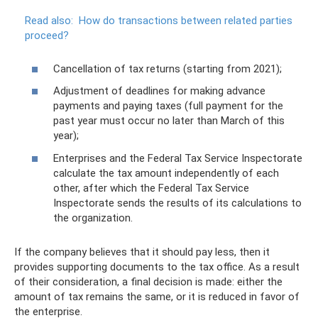
Read also:
How do transactions between related parties
proceed?
Cancellation of tax returns (starting from 2021);
Adjustment of deadlines for making advance
payments and paying taxes (full payment for the
past year must occur no later than March of this
year);
Enterprises and the Federal Tax Service Inspectorate
calculate the tax amount independently of each
other, after which the Federal Tax Service
Inspectorate sends the results of its calculations to
the organization.
If the company believes that it should pay less, then it
provides supporting documents to the tax office. As a result
of their consideration, a final decision is made: either the
amount of tax remains the same, or it is reduced in favor of
the enterprise.