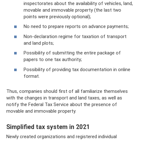
inspectorates about the availability of vehicles, land,
movable and immovable property (the last two
points were previously optional);
No need to prepare reports on advance payments;
Non-declaration regime for taxation of transport
and land plots;
Possibility of submitting the entire package of
papers to one tax authority;
Possibility of providing tax documentation in online
format.
Thus, companies should first of all familiarize themselves
with the changes in transport and land taxes, as well as
notify the Federal Tax Service about the presence of
movable and immovable property.
Simplified tax system in 2021
Newly created organizations and registered individual