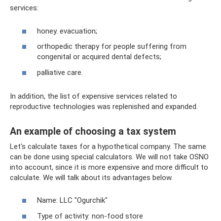
services:
honey. evacuation;
orthopedic therapy for people suffering from
congenital or acquired dental defects;
palliative care.
In addition, the list of expensive services related to
reproductive technologies was replenished and expanded.
An example of choosing a tax system
Let's calculate taxes for a hypothetical company. The same
can be done using special calculators. We will not take OSNO
into account, since it is more expensive and more difficult to
calculate. We will talk about its advantages below.
Name: LLC "Ogurchik"
Type of activity: non-food store