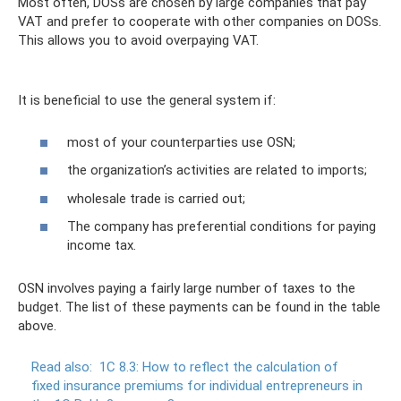
Most often, DOSs are chosen by large companies that pay
VAT and prefer to cooperate with other companies on DOSs.
This allows you to avoid overpaying VAT.
It is beneficial to use the general system if:
most of your counterparties use OSN;
the organization’s activities are related to imports;
wholesale trade is carried out;
The company has preferential conditions for paying
income tax.
OSN involves paying a fairly large number of taxes to the
budget. The list of these payments can be found in the table
above.
Read also:
1C 8.3: How to reflect the calculation of
fixed insurance premiums for individual entrepreneurs in