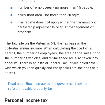
production;
number of employees - no more than 15 people;
sales floor area - no more than 50 sq.m;
The regime does not apply within the framework of
partnership agreements or trust management of
property.
The tax rate on the Patent is 6%, the tax base is the
potential annual income. When calculating the cost of a
patent, the number of employees, the area of ​​the sales floor,
the number of vehicles, and rental space are also taken into
account. There is an official Federal Tax Service calculator
with which you can quickly and easily calculate the cost of a
patent.
Read also:
Business asked the government not to
refund movable property tax
Personal income tax