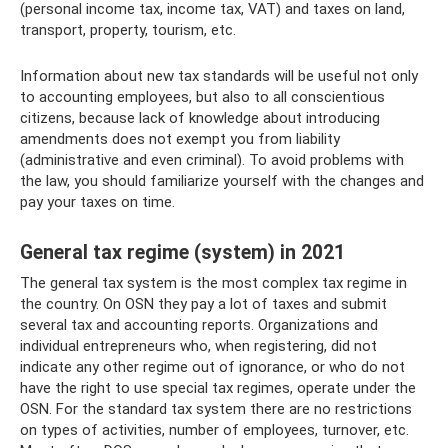
(personal income tax, income tax, VAT) and taxes on land,
transport, property, tourism, etc.
Information about new tax standards will be useful not only
to accounting employees, but also to all conscientious
citizens, because lack of knowledge about introducing
amendments does not exempt you from liability
(administrative and even criminal). To avoid problems with
the law, you should familiarize yourself with the changes and
pay your taxes on time.
General tax regime (system) in 2021
The general tax system is the most complex tax regime in
the country. On OSN they pay a lot of taxes and submit
several tax and accounting reports. Organizations and
individual entrepreneurs who, when registering, did not
indicate any other regime out of ignorance, or who do not
have the right to use special tax regimes, operate under the
OSN. For the standard tax system there are no restrictions
on types of activities, number of employees, turnover, etc.