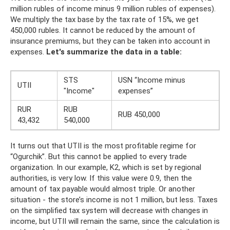
million rubles of income minus 9 million rubles of expenses).
We multiply the tax base by the tax rate of 15%, we get
450,000 rubles. It cannot be reduced by the amount of
insurance premiums, but they can be taken into account in
expenses.
Let's summarize the data in a table:
STS
USN “Income minus
UTII
"Income"
expenses”
RUR
RUB
RUB 450,000
43,432
540,000
It turns out that UTII is the most profitable regime for
“Ogurchik”. But this cannot be applied to every trade
organization. In our example, K2, which is set by regional
authorities, is very low. If this value were 0.9, then the
amount of tax payable would almost triple. Or another
situation - the store’s income is not 1 million, but less. Taxes
on the simplified tax system will decrease with changes in
income, but UTII will remain the same, since the calculation is