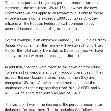
The main adjustment regarding personal income tax is an
increase in the rate from 13% to 15%. However, the new
coefficients will not apply to all taxpayers, but only to those
whose annual income exceeds 5,000,000 rubles. All other
citizens of the Russian Federation will continue to pay
personal income tax according to the old rules.
So, for example, if an employee earned 5,100,000 rubles from
January to June, then this money will be subject to 13% tax.
As for the total salary from July to December, you will have
to pay tax on it with an increasing coefficient.
In addition, changes were made to the taxation procedure
for interest on deposits and bank account balances. If they
exceed the non-taxable interest income, then they are
charged a 13% rate. Another amendment concerns the
unification of reporting: starting from 2021, 2-NDFL and 6-
NDFL will be submitted jointly as part of 6-NDFL.
The last point worth mentioning is the personal income tax
deduction for treatment. The list includes the following