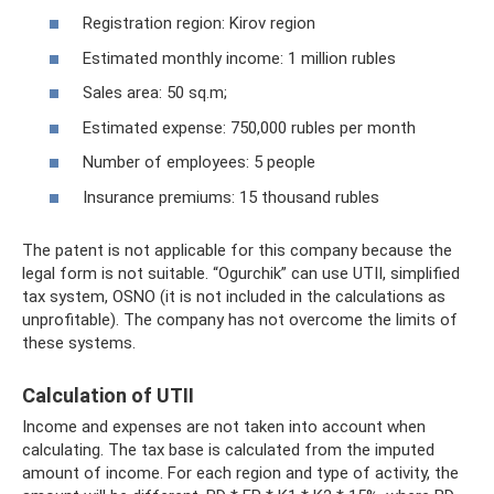
Registration region: Kirov region
Estimated monthly income: 1 million rubles
Sales area: 50 sq.m;
Estimated expense: 750,000 rubles per month
Number of employees: 5 people
Insurance premiums: 15 thousand rubles
The patent is not applicable for this company because the
legal form is not suitable. “Ogurchik” can use UTII, simplified
tax system, OSNO (it is not included in the calculations as
unprofitable). The company has not overcome the limits of
these systems.
Calculation of UTII
Income and expenses are not taken into account when
calculating. The tax base is calculated from the imputed
amount of income. For each region and type of activity, the