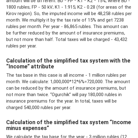
amount will be different. BD * FP * K1 * K2 * 15%, where BD -
1800 rubles; FP - 50 kV; K1 - 1.915; K2 - 0.28 (for areas of the
Kirov region). So, the imputed income will be 48,258 rubles per
month. We multiply it by the tax rate of 15% and get 7238
rubles per month. Per year - 86,865 rubles. This amount can
be further reduced by the amount of insurance premiums,
but not more than half. Total taxes will be charged - 43,432
rubles per year.
Calculation of the simplified tax system with the
“Income” attribute
The tax base in this case is all income - 1 million rubles per
month. We calculate: 1,000,000*12*6%=720,000. The amount
can be reduced by the amount of insurance premiums, but
not more than twice. “Ogurchik” will pay 180,000 rubles in
insurance premiums for the year. In total, taxes will be
charged 540,000 rubles per year.
Calculation of the simplified tax system “Income
minus expenses”
We calculate the tax base for the year - 3 million rubles (12