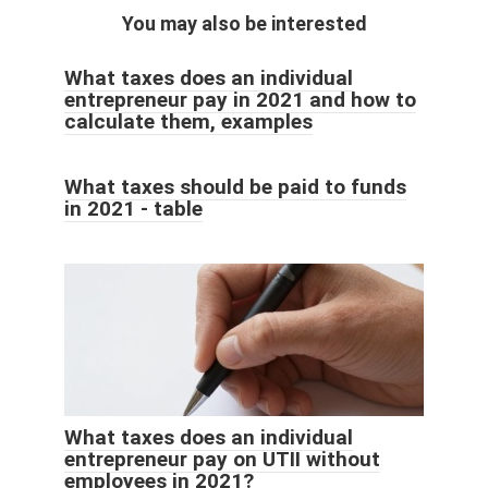
You may also be interested
What taxes does an individual
entrepreneur pay in 2021 and how to
calculate them, examples
What taxes should be paid to funds
in 2021 - table
What taxes does an individual
entrepreneur pay on UTII without
employees in 2021?