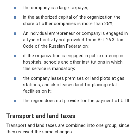
the company is a large taxpayer;
in the authorized capital of the organization the
share of other companies is more than 25%;
An individual entrepreneur or company is engaged in
a type of activity not provided for in Art. 26.3 Tax
Code of the Russian Federation;
if the organization is engaged in public catering in
hospitals, schools and other institutions in which
this service is mandatory;
the company leases premises or land plots at gas
stations, and also leases land for placing retail
facilities on it;
the region does not provide for the payment of UTII.
Transport and land taxes
Transport and land taxes are combined into one group, since
they received the same changes: