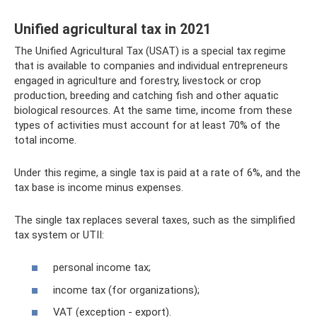
Unified agricultural tax in 2021
The Unified Agricultural Tax (USAT) is a special tax regime
that is available to companies and individual entrepreneurs
engaged in agriculture and forestry, livestock or crop
production, breeding and catching fish and other aquatic
biological resources. At the same time, income from these
types of activities must account for at least 70% of the
total income.
Under this regime, a single tax is paid at a rate of 6%, and the
tax base is income minus expenses.
The single tax replaces several taxes, such as the simplified
tax system or UTII:
personal income tax;
income tax (for organizations);
VAT (exception - export).