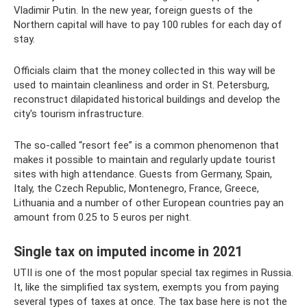
Vladimir Putin. In the new year, foreign guests of the
Northern capital will have to pay 100 rubles for each day of
stay.
Officials claim that the money collected in this way will be
used to maintain cleanliness and order in St. Petersburg,
reconstruct dilapidated historical buildings and develop the
city's tourism infrastructure.
The so-called “resort fee” is a common phenomenon that
makes it possible to maintain and regularly update tourist
sites with high attendance. Guests from Germany, Spain,
Italy, the Czech Republic, Montenegro, France, Greece,
Lithuania and a number of other European countries pay an
amount from 0.25 to 5 euros per night.
Single tax on imputed income in 2021
UTII is one of the most popular special tax regimes in Russia.
It, like the simplified tax system, exempts you from paying
several types of taxes at once. The tax base here is not the