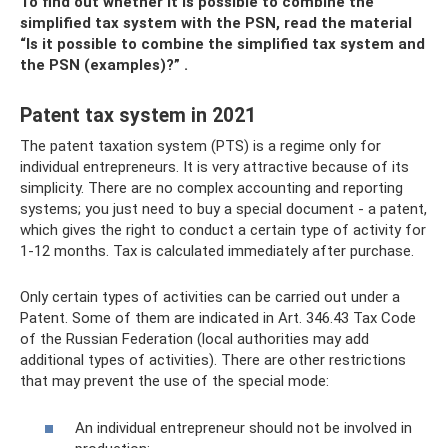
To find out whether it is possible to combine the
simplified tax system with the PSN, read the material
“Is it possible to combine the simplified tax system and
the PSN (examples)?”
.
Patent tax system in 2021
The patent taxation system (PTS) is a regime only for
individual entrepreneurs. It is very attractive because of its
simplicity. There are no complex accounting and reporting
systems; you just need to buy a special document - a patent,
which gives the right to conduct a certain type of activity for
1-12 months. Tax is calculated immediately after purchase.
Only certain types of activities can be carried out under a
Patent. Some of them are indicated in Art. 346.43 Tax Code
of the Russian Federation (local authorities may add
additional types of activities). There are other restrictions
that may prevent the use of the special mode:
An individual entrepreneur should not be involved in