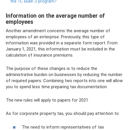
the 1C Bukh 3 program?
Information on the average number of
employees
Another amendment concerns the average number of
employees of an enterprise. Previously, this type of
information was provided in a separate form report. From
January 1, 2021, this information must be included in the
calculation of insurance premiums.
The purpose of these changes is to reduce the
administrative burden on businesses by reducing the number
of required papers. Combining two reports into one will allow
you to spend less time preparing tax documentation.
The new rules will apply to papers for 2021.
As for corporate property tax, you should pay attention to:
The need to inform representatives of tax