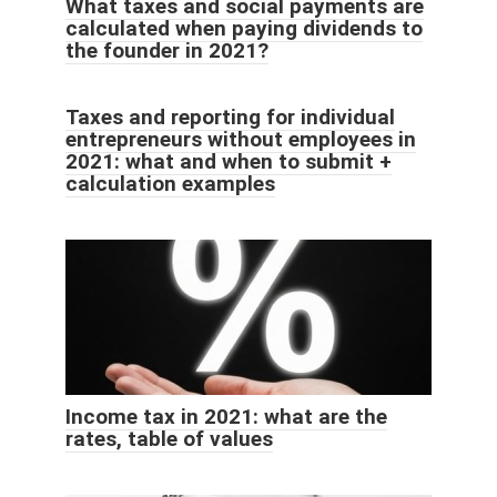
What taxes and social payments are
calculated when paying dividends to
the founder in 2021?
Taxes and reporting for individual
entrepreneurs without employees in
2021: what and when to submit +
calculation examples
Income tax in 2021: what are the
rates, table of values