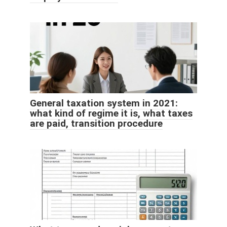
General taxation system in 2021:
what kind of regime it is, what taxes
are paid, transition procedure