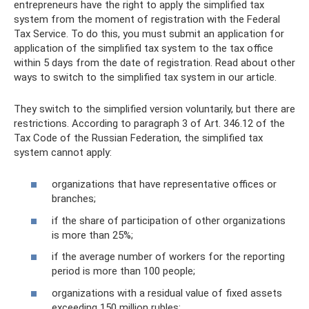
entrepreneurs have the right to apply the simplified tax
system from the moment of registration with the Federal
Tax Service. To do this, you must submit an application for
application of the simplified tax system to the tax office
within 5 days from the date of registration. Read about other
ways to switch to the simplified tax system in our article.
They switch to the simplified version voluntarily, but there are
restrictions. According to paragraph 3 of Art. 346.12 of the
Tax Code of the Russian Federation, the simplified tax
system cannot apply:
organizations that have representative offices or
branches;
if the share of participation of other organizations
is more than 25%;
if the average number of workers for the reporting
period is more than 100 people;
organizations with a residual value of fixed assets
exceeding 150 million rubles;