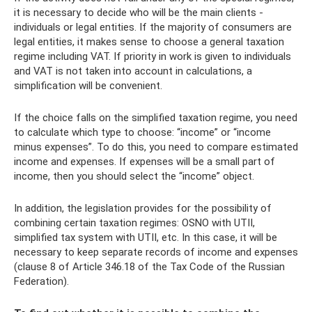
it is necessary to decide who will be the main clients -
individuals or legal entities. If the majority of consumers are
legal entities, it makes sense to choose a general taxation
regime including VAT. If priority in work is given to individuals
and VAT is not taken into account in calculations, a
simplification will be convenient.
If the choice falls on the simplified taxation regime, you need
to calculate which type to choose: “income” or “income
minus expenses”. To do this, you need to compare estimated
income and expenses. If expenses will be a small part of
income, then you should select the “income” object.
In addition, the legislation provides for the possibility of
combining certain taxation regimes: OSNO with UTII,
simplified tax system with UTII, etc. In this case, it will be
necessary to keep separate records of income and expenses
(clause 8 of Article 346.18 of the Tax Code of the Russian
Federation).