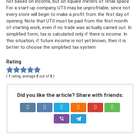
not based on income, but on square meters of retail space.
For a start-up company, UTII may be unprofitable, since not
every store will begin to make a profit from the first day of
opening. Note that UTII must be paid from the first month
of starting work, even if no trade was actually carried out. In
simplified form, tax is calculated only if there is income. In
this situation, if future income is not yet known, then it is
better to choose the simplified tax system.
Rating
(
1
rating, average
5
out of
5
)
Did you like the article? Share with friends: