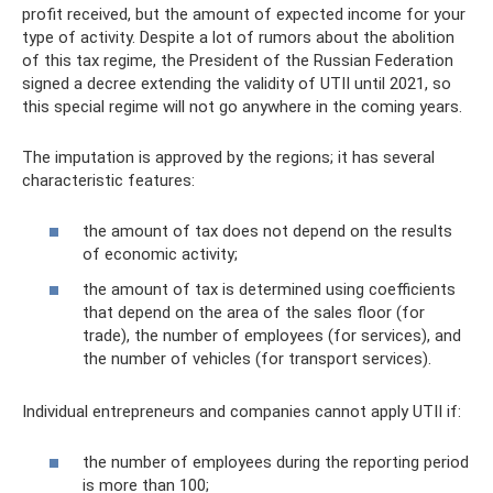
profit received, but the amount of expected income for your
type of activity. Despite a lot of rumors about the abolition
of this tax regime, the President of the Russian Federation
signed a decree extending the validity of UTII until 2021, so
this special regime will not go anywhere in the coming years.
The imputation is approved by the regions; it has several
characteristic features:
the amount of tax does not depend on the results
of economic activity;
the amount of tax is determined using coefficients
that depend on the area of ​​the sales floor (for
trade), the number of employees (for services), and
the number of vehicles (for transport services).
Individual entrepreneurs and companies cannot apply UTII if:
the number of employees during the reporting period
is more than 100;