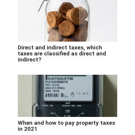
Direct and indirect taxes, which
taxes are classified as direct and
indirect?
When and how to pay property taxes
in 2021