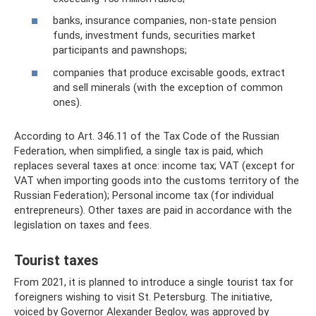
banks, insurance companies, non-state pension
funds, investment funds, securities market
participants and pawnshops;
companies that produce excisable goods, extract
and sell minerals (with the exception of common
ones).
According to Art. 346.11 of the Tax Code of the Russian
Federation, when simplified, a single tax is paid, which
replaces several taxes at once: income tax; VAT (except for
VAT when importing goods into the customs territory of the
Russian Federation); Personal income tax (for individual
entrepreneurs). Other taxes are paid in accordance with the
legislation on taxes and fees.
Tourist taxes
From 2021, it is planned to introduce a single tourist tax for
foreigners wishing to visit St. Petersburg. The initiative,
voiced by Governor Alexander Beglov, was approved by