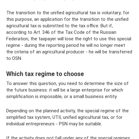
The transition to the unified agricultural tax is voluntary; for
this purpose, an application for the transition to the unified
agricultural tax is submitted to the tax office. But if,
according to Art. 346 of the Tax Code of the Russian
Federation, the taxpayer will lose the right to use this special
regime - during the reporting period he will no longer meet
the criteria of an agricultural producer - he will be transferred
to OSN.
Which tax regime to choose
To answer this question, you need to determine the size of
the future business: it will be a large enterprise for which
simplification is impossible, or a small business entity.
Depending on the planned activity, the special regime of the
simplified tax system, UTII, unified agricultural tax, or for
individual entrepreneurs - PSN may be suitable.
If the activity does not fall under any of the special regimes,