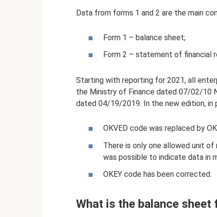
Data from forms 1 and 2 are the main co
Form 1 – balance sheet;
Form 2 – statement of financial r
Starting with reporting for 2021, all ent
the Ministry of Finance dated 07/02/10
dated 04/19/2019. In the new edition, in p
OKVED code was replaced by O
There is only one allowed unit of
was possible to indicate data in mi
OKEY code has been corrected.
What is the balance sheet