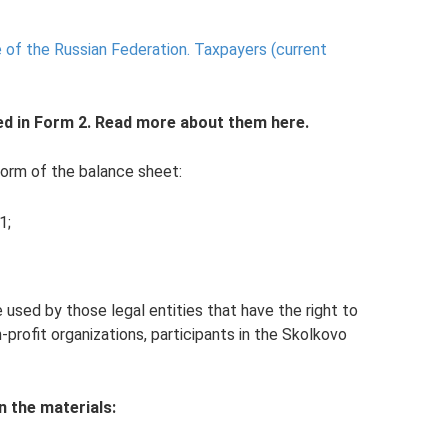
 of the Russian Federation.
Taxpayers (current
ed in Form 2. Read more about them here.
form of the balance sheet:
1;
 used by those legal entities that have the right to
-profit organizations, participants in the Skolkovo
n the materials: