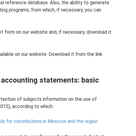
l reference database. Also, the ability to generate
ting programs, from which, if necessary, you can
et form on our website and, if necessary, download it
ailable on our website. Download it from the link
d accounting statements: basic
tention of subjects information on the use of
015), according to which:
ls for contributions in Moscow and the region