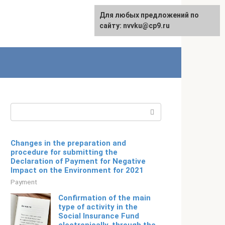
For any suggestions regarding
Для любых предложений по
Русский
the site:
сайту: nvvku@cp9.ru
[email protected]
Search:
Changes in the preparation and
procedure for submitting the
Declaration of Payment for Negative
Impact on the Environment for 2021
Payment
Confirmation of the main
type of activity in the
Social Insurance Fund