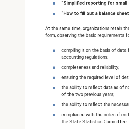
“Simplified reporting for small
“How to fill out a balance sheet
At the same time, organizations retain t
form, observing the basic requirements f
compiling it on the basis of dat
accounting regulations;
completeness and reliability;
ensuring the required level of deta
the ability to reflect data as of n
of the two previous years;
the ability to reflect the necessa
compliance with the order of cod
the State Statistics Committee.