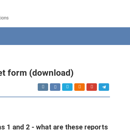
tions
et form (download)
s 1 and 2 - what are these reports