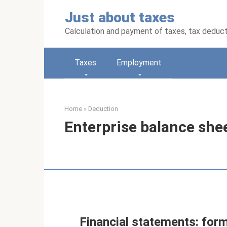
Skip
Just about taxes
to
content
Calculation and payment of taxes, tax deduc
Taxes
Employment
Home
»
Deduction
Enterprise balance she
Financial statements: form