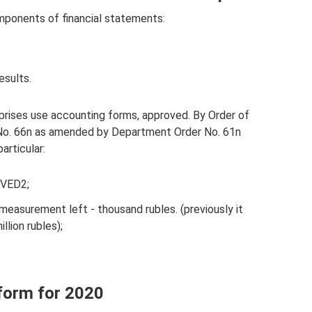
mponents of financial statements:
esults.
erprises use accounting forms, approved. By Order of
 No. 66n as amended by Department Order No. 61n
articular:
KVED2;
 measurement left - thousand rubles. (previously it
llion rubles);
 form for 2020