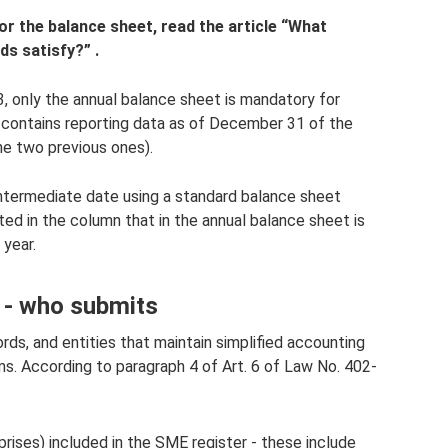
r the balance sheet, read the article
“What
ds satisfy?”
.
, only the annual balance sheet is mandatory for
t contains reporting data as of December 31 of the
the two previous ones).
 intermediate date using a standard balance sheet
cted in the column that in the annual balance sheet is
 year.
 - who submits
rds, and entities that maintain simplified accounting
ms. According to paragraph 4 of Art. 6 of Law No. 402-
prises) included in the SME register - these include