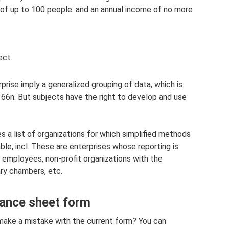
of up to 100 people. and an annual income of no more
ect.
prise imply a generalized grouping of data, which is
66n. But subjects have the right to develop and use
s a list of organizations for which simplified methods
ble, incl. These are enterprises whose reporting is
 employees, non-profit organizations with the
ary chambers, etc.
lance sheet form
make a mistake with the current form? You can