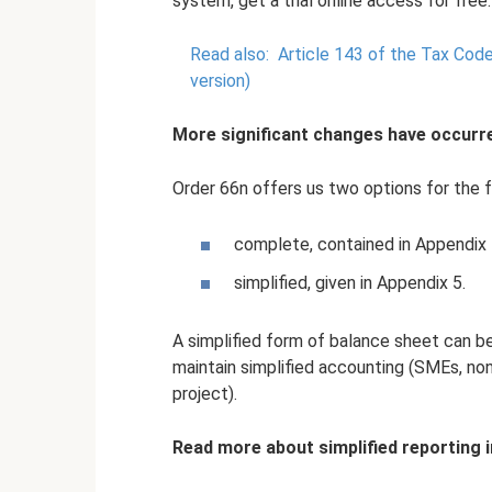
system, get a trial online access for free.
Read also:
Article 143 of the Tax Code
version)
More significant changes have occurr
Order 66n offers us two options for the 
complete, contained in Appendix 
simplified, given in Appendix 5.
A simplified form of balance sheet can be
maintain simplified accounting (SMEs, non
project).
Read more about simplified reporting i