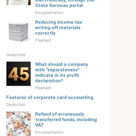
electronically, through the
State Services portal
Documentation
Reducing income tax:
writing off materials
correctly
Payment
Deduction
What should a company
with “separateness”
indicate in its profit
declaration?
Payment
Features of corporate card accounting
Deduction
Refund of erroneously
transferred funds, including
VAT
Documentation