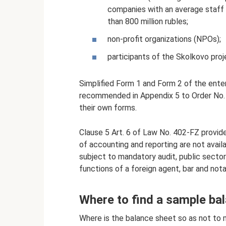
companies with an average staff 
than 800 million rubles;
non-profit organizations (NPOs);
participants of the Skolkovo proj
Simplified Form 1 and Form 2 of the enter
recommended in Appendix 5 to Order No. 
their own forms.
Clause 5 Art. 6 of Law No. 402-FZ provide
of accounting and reporting are not availa
subject to mandatory audit, public sector
functions of a foreign agent, bar and not
Where to find a sample ba
Where is the balance sheet so as not to 