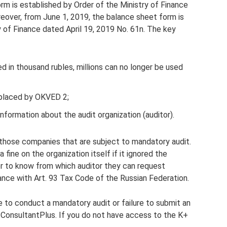
rm is established by Order of the Ministry of Finance
reover, from June 1, 2019, the balance sheet form is
 of Finance dated April 19, 2019 No. 61n. The key
d in thousand rubles, millions can no longer be used
placed by OKVED 2;
formation about the audit organization (auditor).
 those companies that are subject to mandatory audit.
 fine on the organization itself if it ignored the
der to know from which auditor they can request
ance with Art. 93 Tax Code of the Russian Federation.
re to conduct a mandatory audit or failure to submit an
m ConsultantPlus. If you do not have access to the K+