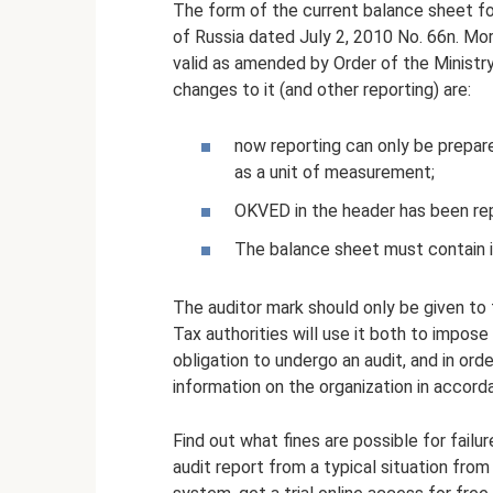
The form of the current balance sheet fo
of Russia dated July 2, 2010 No. 66n. Mo
valid as amended by Order of the Ministry
changes to it (and other reporting) are:
now reporting can only be prepare
as a unit of measurement;
OKVED in the header has been re
The balance sheet must contain in
The auditor mark should only be given to
Tax authorities will use it both to impose a
obligation to undergo an audit, and in or
information on the organization in accord
Find out what fines are possible for failu
audit report from a typical situation fro