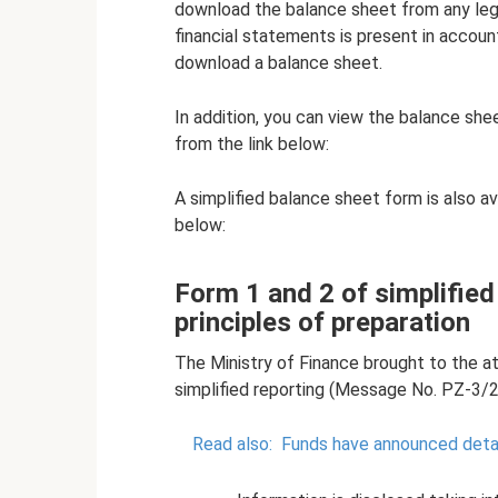
download the balance sheet from any lega
financial statements is present in accoun
download a balance sheet.
In addition, you can view the balance she
from the link below:
A simplified balance sheet form is also av
below:
Form 1 and 2 of simplifie
principles of preparation
The Ministry of Finance brought to the at
simplified reporting (Message No. PZ-3/2
Read also:
Funds have announced detai