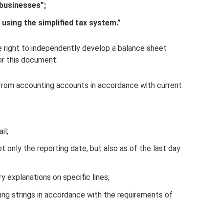
 businesses”;
 using the simplified tax system.”
he right to independently develop a balance sheet
or this document:
a from accounting accounts in accordance with current
il;
ot only the reporting date, but also as of the last day
ry explanations on specific lines;
ing strings in accordance with the requirements of