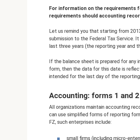
For information on the requirements fo
requirements should accounting recor
Let us remind you that starting from 2013
submission to the Federal Tax Service. I
last three years (the reporting year and 
If the balance sheet is prepared for any
form, then the data for this date is refle
intended for the last day of the reporting
Accounting: forms 1 and 2
All organizations maintain accounting reco
can use simplified forms of reporting for
FZ, such enterprises include:
small firms (including micro-enter