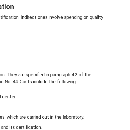
ation
tification. Indirect ones involve spending on quality
ion. They are specified in paragraph 4.2 of the
on No. 44. Costs include the following:
 center.
, which are carried out in the laboratory.
nd its certification.