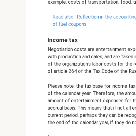
example, costs of transportation, food, tr
Read also:
Reflection in the accountin
of fuel coupons
Income tax
Negotiation costs are entertainment exp
with production and sales, and are taken
of the organization’s labor costs for the 
of article 264 of the Tax Code of the Rus
Please note: the tax base for income tax
of the calendar year. Therefore, the amo
amount of entertainment expenses for the
accrual basis. This means that if not all
current period, perhaps they can be recog
the end of the calendar year, if they do