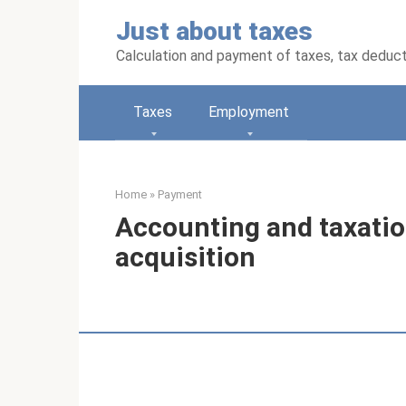
Skip
Just about taxes
to
content
Calculation and payment of taxes, tax deduc
Taxes
Employment
Home
»
Payment
Accounting and taxation
acquisition