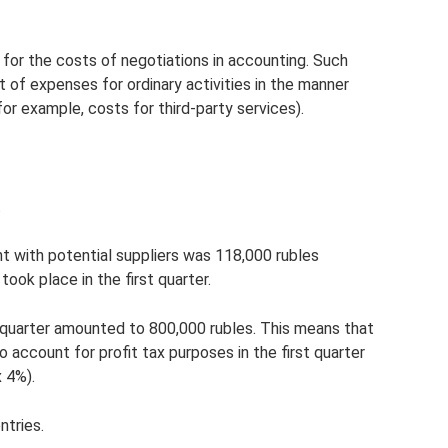
 for the costs of negotiations in accounting. Such
t of expenses for ordinary activities in the manner
for example, costs for third-party services).
.
ant with potential suppliers was 118,000 rubles
took place in the first quarter.
st quarter amounted to 800,000 rubles. This means that
account for profit tax purposes in the first quarter
 4%).
ntries.