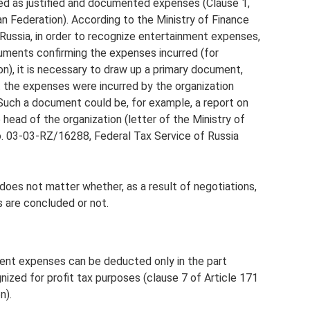
ed as justified and documented expenses (Clause 1,
n Federation). According to the Ministry of Finance
Russia, in order to recognize entertainment expenses,
cuments confirming the expenses incurred (for
ion), it is necessary to draw up a primary document,
t the expenses were incurred by the organization
 Such a document could be, for example, a report on
ead of the organization (letter of the Ministry of
o. 03-03-RZ/16288, Federal Tax Service of Russia
does not matter whether, as a result of negotiations,
 are concluded or not.
ent expenses can be deducted only in the part
ized for profit tax purposes (clause 7 of Article 171
n).