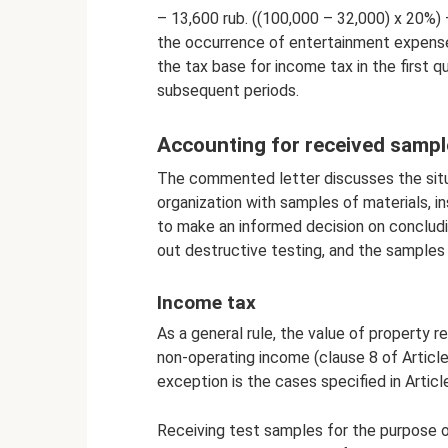
– 13,600 rub. ((100,000 – 32,000) x 20%) 
the occurrence of entertainment expense
the tax base for income tax in the first 
subsequent periods.
Accounting for received sampl
The commented letter discusses the situ
organization with samples of materials, i
to make an informed decision on concludin
out destructive testing, and the samples 
Income tax
As a general rule, the value of property r
non-operating income (clause 8 of Articl
exception is the cases specified in Artic
Receiving test samples for the purpose o