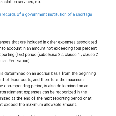
anslation services, etc.
g records of a government institution of a shortage
enses that are included in other expenses associated
 into account in an amount not exceeding four percent
reporting (tax) period (subclause 22, clause 1 , clause 2
sian Federation).
 is determined on an accrual basis from the beginning
unt of labor costs, and therefore the maximum
 corresponding period, is also determined on an
 entertainment expenses can be recognized in the
nized at the end of the next reporting period or at
 not exceed the maximum allowable amount.