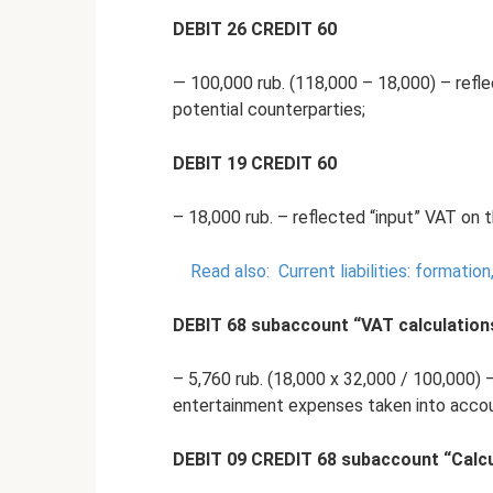
DEBIT 26 CREDIT 60
— 100,000 rub. (118,000 – 18,000) – reflec
potential counterparties;
DEBIT 19 CREDIT 60
– 18,000 rub. – reflected “input” VAT on t
Read also:
Current liabilities: formatio
DEBIT 68 subaccount “VAT calculation
– 5,760 rub. (18,000 x 32,000 / 100,000) 
entertainment expenses taken into accoun
DEBIT 09 CREDIT 68 subaccount “Calcu