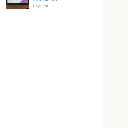
Payment