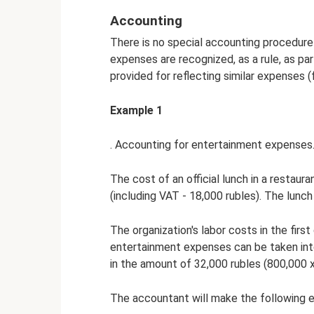
Accounting
There is no special accounting procedure
expenses are recognized, as a rule, as par
provided for reflecting similar expenses (
Example 1
. Accounting for entertainment expenses
The cost of an official lunch in a restaur
(including VAT - 18,000 rubles). The lunch 
The organization's labor costs in the fir
entertainment expenses can be taken into 
in the amount of 32,000 rubles (800,000 x
The accountant will make the following e