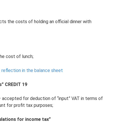
ts the costs of holding an official dinner with
he cost of lunch;
n, reflection in the balance sheet
s” CREDIT 19
– accepted for deduction of “input” VAT in terms of
t for profit tax purposes;
lations for income tax”