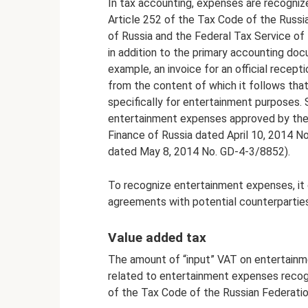
In tax accounting, expenses are recogniz
Article 252 of the Tax Code of the Russia
of Russia and the Federal Tax Service of 
in addition to the primary accounting do
example, an invoice for an official recept
from the content of which it follows tha
specifically for entertainment purposes.
entertainment expenses approved by the h
Finance of Russia dated April 10, 2014 N
dated May 8, 2014 No. GD-4-3/8852).
To recognize entertainment expenses, it 
agreements with potential counterparties
Value added tax
The amount of “input” VAT on entertainm
related to entertainment expenses recogn
of the Tax Code of the Russian Federatio