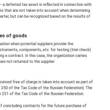
– a deferred tax asset is reflected in connection with
s that are not taken into account when determining
quarter, but can be recognized based on the results of
es of goods
ation when potential suppliers provide the
nstruments, components, etc. for testing (trial check)
g a contract. In this case, the organization carries
are not returned to the supplier.
eceived free of charge is taken into account as part of
e 250 of the Tax Code of the Russian Federation). The
le 251 of the Tax Code of the Russian Federation.
f concluding contracts for the future purchase of