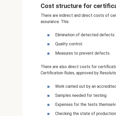
Cost structure for certific
There are indirect and direct costs of cer
assurance. This:
Elimination of detected defects.
Quality control.
Measures to prevent defects.
There are also direct costs for certificat
Certification Rules, approved by Resoluti
Work carried out by an accredited
Samples needed for testing.
Expenses for the tests themselves
Checking the state of production a