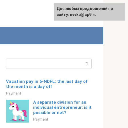
For any suggestions regarding
Для любых предложений по
Русский
the site:
сайту: nvvku@cp9.ru
[email protected]
Search:
Vacation pay in 6-NDFL: the last day of
the month is a day off
Payment
A separate division for an
individual entrepreneur: is it
possible or not?
Payment