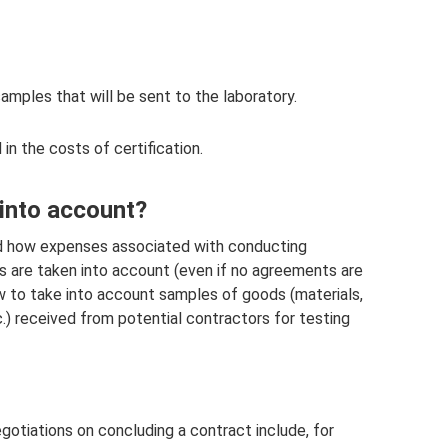
amples that will be sent to the laboratory.
in the costs of certification.
 into account?
ed how expenses associated with conducting
es are taken into account (even if no agreements are
ow to take into account samples of goods (materials,
) received from potential contractors for testing
otiations on concluding a contract include, for