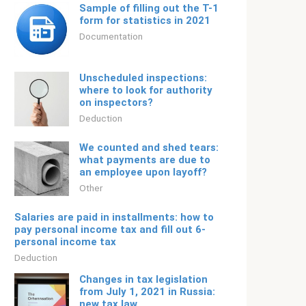
Sample of filling out the T-1
form for statistics in 2021
Documentation
Unscheduled inspections:
where to look for authority
on inspectors?
Deduction
We counted and shed tears:
what payments are due to
an employee upon layoff?
Other
Salaries are paid in installments: how to
pay personal income tax and fill out 6-
personal income tax
Deduction
Changes in tax legislation
from July 1, 2021 in Russia:
new tax law