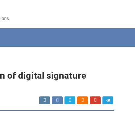
tions
 of digital signature