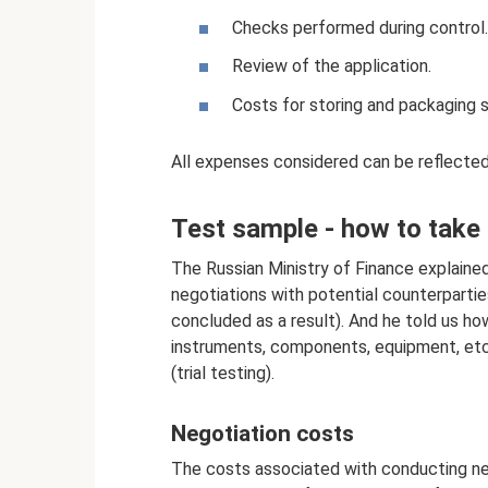
Checks performed during control.
Review of the application.
Costs for storing and packaging s
All expenses considered can be reflected 
Test sample - how to take
The Russian Ministry of Finance explain
negotiations with potential counterparti
concluded as a result). And he told us h
instruments, components, equipment, etc.
(trial testing).
Negotiation costs
The costs associated with conducting neg