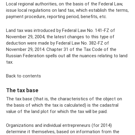
Local regional authorities, on the basis of the Federal Law,
issue local regulations on land tax, which establish the terms,
payment procedure, reporting period, benefits, etc.
Land tax was introduced by Federal Law No. 141-FZ of
November 29, 2004; the latest changes to this type of
deduction were made by Federal Law No. 382-FZ of
November 29, 2014. Chapter 31 of the Tax Code of the
Russian Federation spells out all the nuances relating to land
tax.
Back to contents
The tax base
The tax base (that is, the characteristics of the object on
the basis of which the tax is calculated) is the cadastral
value of the land plot for which the tax will be paid.
Organizations and individual entrepreneurs (for 2014)
determine it themselves, based on information from the