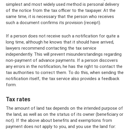
simplest and most widely used method is personal delivery
of the notice from the tax officer to the taxpayer. At the
same time, it is necessary that the person who receives
such a document confirms its provision (receipt).
If a person does not receive such a notification for quite a
long time, although he knows that it should have arrived,
lawyers recommend contacting the tax service
independently. This will prevent misunderstandings regarding
non-payment of advance payments. If a person discovers
any errors in the notification, he has the right to contact the
tax authorities to correct them. To do this, when sending the
notification itself, the tax service also provides a feedback
form.
Tax rates
The amount of land tax depends on the intended purpose of
the land, as well as on the status of its owner (beneficiary or
not). If the above about benefits and exemptions from
payment does not apply to you, and you use the land for: