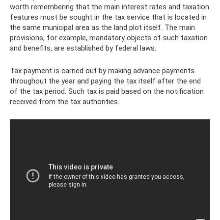
worth remembering that the main interest rates and taxation
features must be sought in the tax service that is located in
the same municipal area as the land plot itself. The main
provisions, for example, mandatory objects of such taxation
and benefits, are established by federal laws.
Tax payment is carried out by making advance payments
throughout the year and paying the tax itself after the end
of the tax period. Such tax is paid based on the notification
received from the tax authorities.