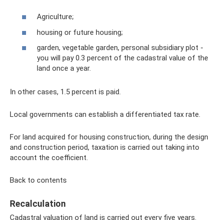
Agriculture;
housing or future housing;
garden, vegetable garden, personal subsidiary plot -
you will pay 0.3 percent of the cadastral value of the
land once a year.
In other cases, 1.5 percent is paid.
Local governments can establish a differentiated tax rate.
For land acquired for housing construction, during the design
and construction period, taxation is carried out taking into
account the coefficient.
Back to contents
Recalculation
Cadastral valuation of land is carried out every five years.