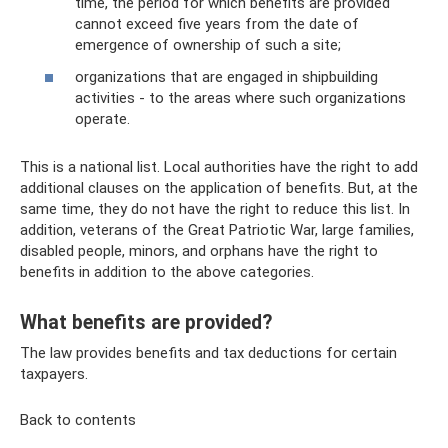
time, the period for which benefits are provided
cannot exceed five years from the date of
emergence of ownership of such a site;
organizations that are engaged in shipbuilding
activities - to the areas where such organizations
operate.
This is a national list. Local authorities have the right to add
additional clauses on the application of benefits. But, at the
same time, they do not have the right to reduce this list. In
addition, veterans of the Great Patriotic War, large families,
disabled people, minors, and orphans have the right to
benefits in addition to the above categories.
What benefits are provided?
The law provides benefits and tax deductions for certain
taxpayers.
Back to contents