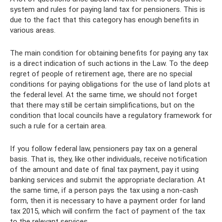
system and rules for paying land tax for pensioners. This is
due to the fact that this category has enough benefits in
various areas.
The main condition for obtaining benefits for paying any tax
is a direct indication of such actions in the Law. To the deep
regret of people of retirement age, there are no special
conditions for paying obligations for the use of land plots at
the federal level. At the same time, we should not forget
that there may still be certain simplifications, but on the
condition that local councils have a regulatory framework for
such a rule for a certain area.
If you follow federal law, pensioners pay tax on a general
basis. That is, they, like other individuals, receive notification
of the amount and date of final tax payment, pay it using
banking services and submit the appropriate declaration. At
the same time, if a person pays the tax using a non-cash
form, then it is necessary to have a payment order for land
tax 2015, which will confirm the fact of payment of the tax
to the relevant services.