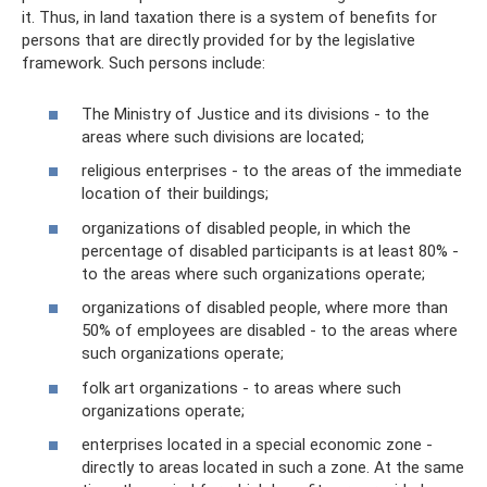
it. Thus, in land taxation there is a system of benefits for
persons that are directly provided for by the legislative
framework. Such persons include:
The Ministry of Justice and its divisions - to the
areas where such divisions are located;
religious enterprises - to the areas of the immediate
location of their buildings;
organizations of disabled people, in which the
percentage of disabled participants is at least 80% -
to the areas where such organizations operate;
organizations of disabled people, where more than
50% of employees are disabled - to the areas where
such organizations operate;
folk art organizations - to areas where such
organizations operate;
enterprises located in a special economic zone -
directly to areas located in such a zone. At the same