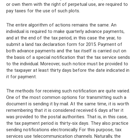
or own them with the right of perpetual use, are required to
pay taxes for the use of such plots.
The entire algorithm of actions remains the same. An
individual is required to make quarterly advance payments,
and at the end of the tax period, in this case the year, to
submit a land tax declaration form for 2015. Payment of
both advance payments and the tax itself is carried out on
the basis of a special notification that the tax service sends
to the individual. Moreover, such notice must be provided to
the taxpayer at least thirty days before the date indicated in
it for payment.
The methods for receiving such notification are quite varied.
One of the most common options for transmitting such a
document is sending it by mail. At the same time, it is worth
remembering that it is considered received 6 days after it
was provided to the postal authorities. That is, in this case,
the tax payment period is thirty-six days. They also practice
sending notifications electronically. For this purpose, tax
services use telecommunication channels. Naturally, the