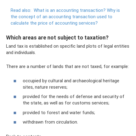
Read also:
What is an accounting transaction?
Why is
the concept of an accounting transaction used to
calculate the price of accounting services?
Which areas are not subject to taxation?
Land tax is established on specific land plots of legal entities
and individuals.
There are a number of lands that are not taxed, for example:
occupied by cultural and archaeological heritage
sites, nature reserves;
provided for the needs of defense and security of
the state, as well as for customs services;
provided to forest and water funds;
withdrawn from circulation.