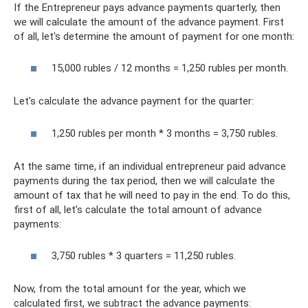
If the Entrepreneur pays advance payments quarterly, then
we will calculate the amount of the advance payment. First
of all, let's determine the amount of payment for one month:
15,000 rubles / 12 months = 1,250 rubles per month.
Let's calculate the advance payment for the quarter:
1,250 rubles per month * 3 months = 3,750 rubles.
At the same time, if an individual entrepreneur paid advance
payments during the tax period, then we will calculate the
amount of tax that he will need to pay in the end. To do this,
first of all, let’s calculate the total amount of advance
payments:
3,750 rubles * 3 quarters = 11,250 rubles.
Now, from the total amount for the year, which we
calculated first, we subtract the advance payments: