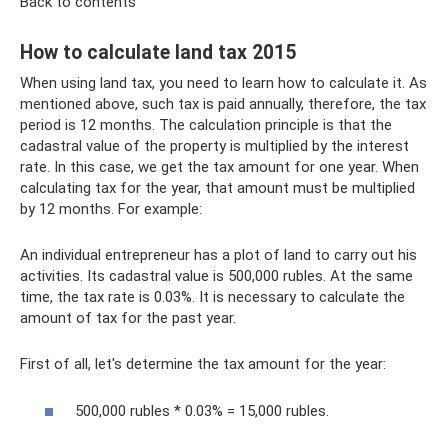
Back to contents
How to calculate land tax 2015
When using land tax, you need to learn how to calculate it. As
mentioned above, such tax is paid annually, therefore, the tax
period is 12 months. The calculation principle is that the
cadastral value of the property is multiplied by the interest
rate. In this case, we get the tax amount for one year. When
calculating tax for the year, that amount must be multiplied
by 12 months. For example:
An individual entrepreneur has a plot of land to carry out his
activities. Its cadastral value is 500,000 rubles. At the same
time, the tax rate is 0.03%. It is necessary to calculate the
amount of tax for the past year.
First of all, let's determine the tax amount for the year:
500,000 rubles * 0.03% = 15,000 rubles.