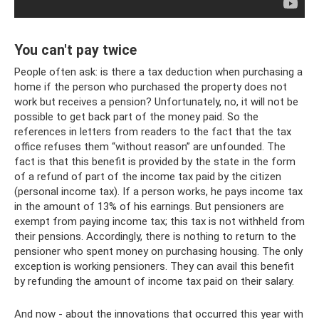
You can't pay twice
People often ask: is there a tax deduction when purchasing a
home if the person who purchased the property does not
work but receives a pension? Unfortunately, no, it will not be
possible to get back part of the money paid. So the
references in letters from readers to the fact that the tax
office refuses them “without reason” are unfounded. The
fact is that this benefit is provided by the state in the form
of a refund of part of the income tax paid by the citizen
(personal income tax). If a person works, he pays income tax
in the amount of 13% of his earnings. But pensioners are
exempt from paying income tax; this tax is not withheld from
their pensions. Accordingly, there is nothing to return to the
pensioner who spent money on purchasing housing. The only
exception is working pensioners. They can avail this benefit
by refunding the amount of income tax paid on their salary.
And now - about the innovations that occurred this year with