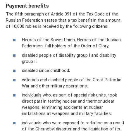
Payment benefits
The fifth paragraph of Article 391 of the Tax Code of the
Russian Federation states that a tax benefit in the amount
of 10,000 rubles is received by the following citizens:
Heroes of the Soviet Union, Heroes of the Russian
Federation, full holders of the Order of Glory;
disabled people of disability group I and disability
group II;
disabled since childhood;
veterans and disabled people of the Great Patriotic
War and other military operations;
individuals who, as part of special risk units, took
direct part in testing nuclear and thermonuclear
weapons, eliminating accidents at nuclear
installations at weapons and military facilities;
individuals who were exposed to radiation as a result
of the Chernobyl disaster and the liquidation of its