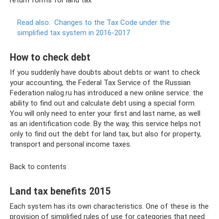
return forms for land tax
Read also:
Changes to the Tax Code under the
simplified tax system in 2016-2017
How to check debt
If you suddenly have doubts about debts or want to check
your accounting, the Federal Tax Service of the Russian
Federation nalog.ru has introduced a new online service: the
ability to find out and calculate debt using a special form.
You will only need to enter your first and last name, as well
as an identification code. By the way, this service helps not
only to find out the debt for land tax, but also for property,
transport and personal income taxes.
Back to contents
Land tax benefits 2015
Each system has its own characteristics. One of these is the
provision of simplified rules of use for categories that need