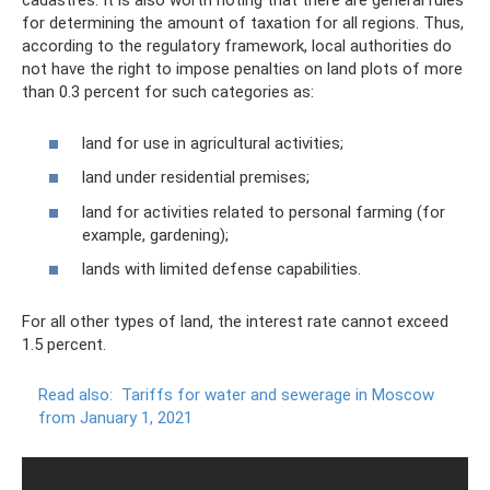
cadastres. It is also worth noting that there are general rules
for determining the amount of taxation for all regions. Thus,
according to the regulatory framework, local authorities do
not have the right to impose penalties on land plots of more
than 0.3 percent for such categories as:
land for use in agricultural activities;
land under residential premises;
land for activities related to personal farming (for
example, gardening);
lands with limited defense capabilities.
For all other types of land, the interest rate cannot exceed
1.5 percent.
Read also:
Tariffs for water and sewerage in Moscow
from January 1, 2021