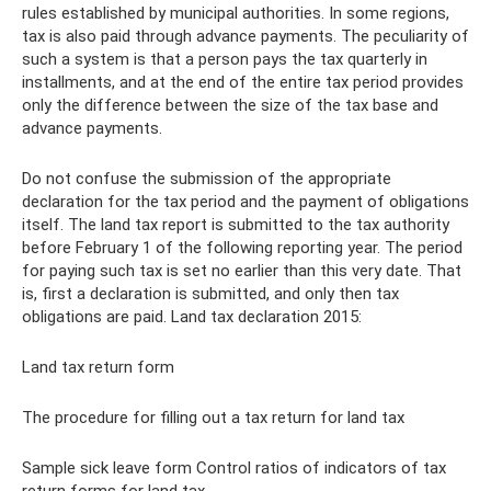
rules established by municipal authorities. In some regions,
tax is also paid through advance payments. The peculiarity of
such a system is that a person pays the tax quarterly in
installments, and at the end of the entire tax period provides
only the difference between the size of the tax base and
advance payments.
Do not confuse the submission of the appropriate
declaration for the tax period and the payment of obligations
itself. The land tax report is submitted to the tax authority
before February 1 of the following reporting year. The period
for paying such tax is set no earlier than this very date. That
is, first a declaration is submitted, and only then tax
obligations are paid. Land tax declaration 2015:
Land tax return form
The procedure for filling out a tax return for land tax
Sample sick leave form Control ratios of indicators of tax