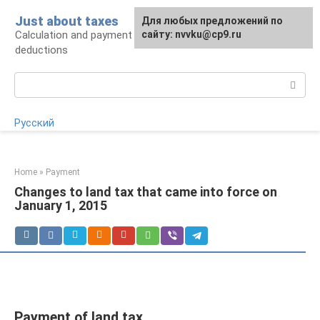
Skip
Just about taxes
For any suggestions regarding
Для любых предложений по
to
Calculation and payment of taxes, tax
the site:
сайту: nvvku@cp9.ru
[email protected]
content
deductions
Search:
Русский
Home
»
Payment
Changes to land tax that came into force on
January 1, 2015
Payment of land tax