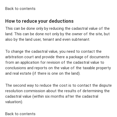
Back to contents
How to reduce your deductions
This can be done only by reducing the cadastral value of the
land. This can be done not only by the owner of the site, but
also by the land user, tenant and even subtenant.
To change the cadastral value, you need to contact the
arbitration court and provide there a package of documents
from an application for revision of the cadastral value to
conclusions and reports on the value of the taxable property
and real estate (if there is one on the land).
The second way to reduce the cost is to contact the dispute
resolution commission about the results of determining the
cadastral value (within six months after the cadastral
valuation).
Back to contents