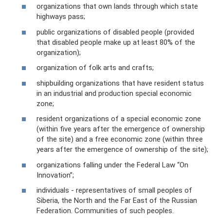
organizations that own lands through which state
highways pass;
public organizations of disabled people (provided
that disabled people make up at least 80% of the
organization);
organization of folk arts and crafts;
shipbuilding organizations that have resident status
in an industrial and production special economic
zone;
resident organizations of a special economic zone
(within five years after the emergence of ownership
of the site) and a free economic zone (within three
years after the emergence of ownership of the site);
organizations falling under the Federal Law “On
Innovation”;
individuals - representatives of small peoples of
Siberia, the North and the Far East of the Russian
Federation. Communities of such peoples.