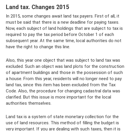
Land tax. Changes 2015
In 2015, some changes await land tax payers. First of all, it
must be said that there is a new deadline for paying taxes.
Now, each subject of land holdings that are subject to tax is
required to pay the tax period before October 1 of each
subsequent year. At the same time, local authorities do not
have the right to change this line.
Also, this year one object that was subject to land tax was
excluded. Such an object was land plots for the construction
of apartment buildings and those in the possession of such
a house. From this year, residents will no longer need to pay
land tax, since this item has been excluded from the Tax
Code. Also, the procedure for changing cadastral data was
clarified. But this issue is more important for the local
authorities themselves.
Land tax is a system of state monetary collection for the
use of land resources. This method of filling the budget is
very important. If you are dealing with such taxes, then it is