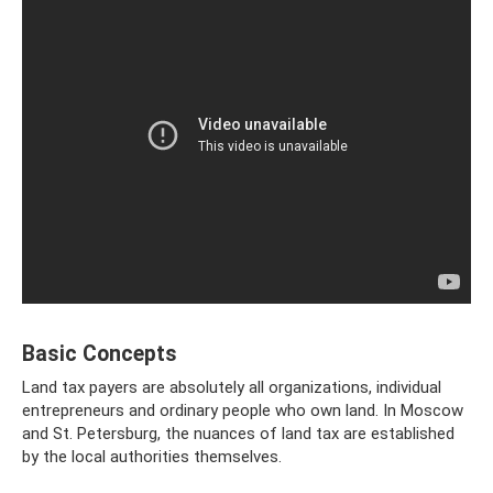
Basic Concepts
Land tax payers are absolutely all organizations, individual
entrepreneurs and ordinary people who own land. In Moscow
and St. Petersburg, the nuances of land tax are established
by the local authorities themselves.