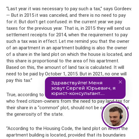
“Last year it was necessary to pay such a tax,” says Gordeev.
— But in 2015 it was canceled, and there is no need to pay
for it. But don't get confused: in the current year we pay
taxes for the previous year. That is, in 2015 they will send us
settlement receipts for 2014, when the requirement to pay
such a tax was in effect. Let me remind you that the owner
of an apartment in an apartment building is also the owner
of a share in the land plot on which the house is located, and
this share is proportional to the area of ​​his apartment.
Based on this, the amount of land tax is calculated. It will
need to be paid by October 1, 2015. But in 2021, no one will
pay this tax.”
True, according to the expert, this decision of legislators,
who freed citizen-owners from the need to pay land tax for
their share in a “common” plot, should not be considered as
the generosity of the state.
“According to the Housing Code, the land plot on which the
apartment building is located, provided that its boundaries