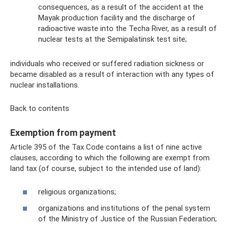
consequences, as a result of the accident at the
Mayak production facility and the discharge of
radioactive waste into the Techa River, as a result of
nuclear tests at the Semipalatinsk test site;
individuals who received or suffered radiation sickness or
became disabled as a result of interaction with any types of
nuclear installations.
Back to contents
Exemption from payment
Article 395 of the Tax Code contains a list of nine active
clauses, according to which the following are exempt from
land tax (of course, subject to the intended use of land):
religious organizations;
organizations and institutions of the penal system
of the Ministry of Justice of the Russian Federation;