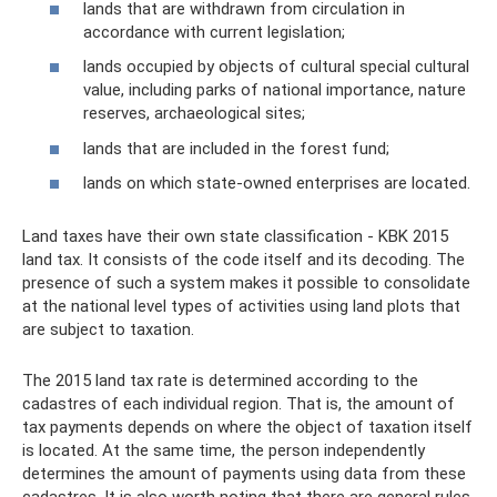
lands that are withdrawn from circulation in
accordance with current legislation;
lands occupied by objects of cultural special cultural
value, including parks of national importance, nature
reserves, archaeological sites;
lands that are included in the forest fund;
lands on which state-owned enterprises are located.
Land taxes have their own state classification - KBK 2015
land tax. It consists of the code itself and its decoding. The
presence of such a system makes it possible to consolidate
at the national level types of activities using land plots that
are subject to taxation.
The 2015 land tax rate is determined according to the
cadastres of each individual region. That is, the amount of
tax payments depends on where the object of taxation itself
is located. At the same time, the person independently
determines the amount of payments using data from these