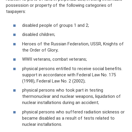
possession or property of the following categories of
taxpayers:
disabled people of groups 1 and 2;
disabled children;
Heroes of the Russian Federation, USSR, Knights of
the Order of Glory;
WWII veterans, combat veterans;
physical persons entitled to receive social benefits.
support in accordance with Federal Law No. 175
(1998), Federal Law No. 2 (2002);
physical persons who took part in testing
thermonuclear and nuclear weapons, liquidation of
nuclear installations during an accident;
physical persons who suffered radiation sickness or
became disabled as a result of tests related to
nuclear installations.