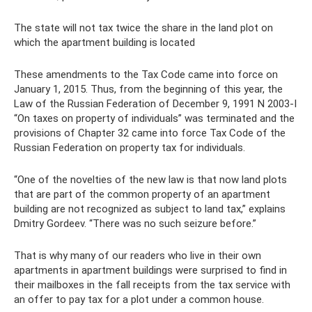
The state will not tax twice the share in the land plot on
which the apartment building is located
These amendments to the Tax Code came into force on
January 1, 2015. Thus, from the beginning of this year, the
Law of the Russian Federation of December 9, 1991 N 2003-I
“On taxes on property of individuals” was terminated and the
provisions of Chapter 32 came into force Tax Code of the
Russian Federation on property tax for individuals.
“One of the novelties of the new law is that now land plots
that are part of the common property of an apartment
building are not recognized as subject to land tax,” explains
Dmitry Gordeev. “There was no such seizure before.”
That is why many of our readers who live in their own
apartments in apartment buildings were surprised to find in
their mailboxes in the fall receipts from the tax service with
an offer to pay tax for a plot under a common house.