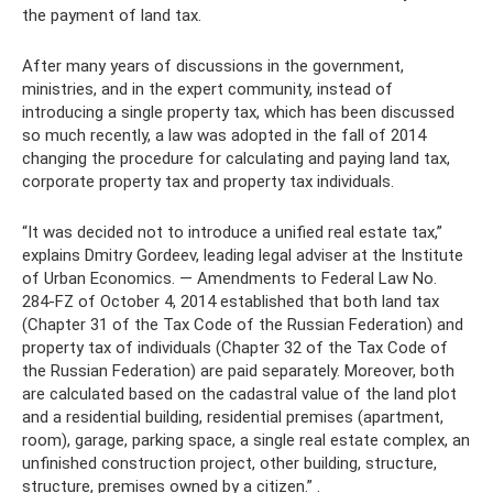
the payment of land tax.
After many years of discussions in the government,
ministries, and in the expert community, instead of
introducing a single property tax, which has been discussed
so much recently, a law was adopted in the fall of 2014
changing the procedure for calculating and paying land tax,
corporate property tax and property tax individuals.
“It was decided not to introduce a unified real estate tax,”
explains Dmitry Gordeev, leading legal adviser at the Institute
of Urban Economics. — Amendments to Federal Law No.
284-FZ of October 4, 2014 established that both land tax
(Chapter 31 of the Tax Code of the Russian Federation) and
property tax of individuals (Chapter 32 of the Tax Code of
the Russian Federation) are paid separately. Moreover, both
are calculated based on the cadastral value of the land plot
and a residential building, residential premises (apartment,
room), garage, parking space, a single real estate complex, an
unfinished construction project, other building, structure,
structure, premises owned by a citizen.” .