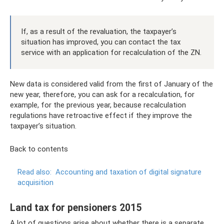
If, as a result of the revaluation, the taxpayer’s
situation has improved, you can contact the tax
service with an application for recalculation of the ZN.
New data is considered valid from the first of January of the
new year, therefore, you can ask for a recalculation, for
example, for the previous year, because recalculation
regulations have retroactive effect if they improve the
taxpayer’s situation.
Back to contents
Read also:
Accounting and taxation of digital signature
acquisition
Land tax for pensioners 2015
A lot of questions arise about whether there is a separate