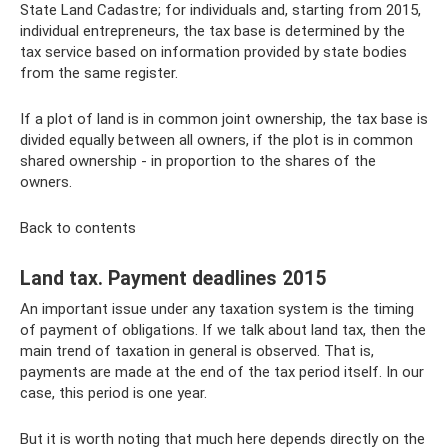
State Land Cadastre; for individuals and, starting from 2015,
individual entrepreneurs, the tax base is determined by the
tax service based on information provided by state bodies
from the same register.
If a plot of land is in common joint ownership, the tax base is
divided equally between all owners, if the plot is in common
shared ownership - in proportion to the shares of the
owners.
Back to contents
Land tax. Payment deadlines 2015
An important issue under any taxation system is the timing
of payment of obligations. If we talk about land tax, then the
main trend of taxation in general is observed. That is,
payments are made at the end of the tax period itself. In our
case, this period is one year.
But it is worth noting that much here depends directly on the