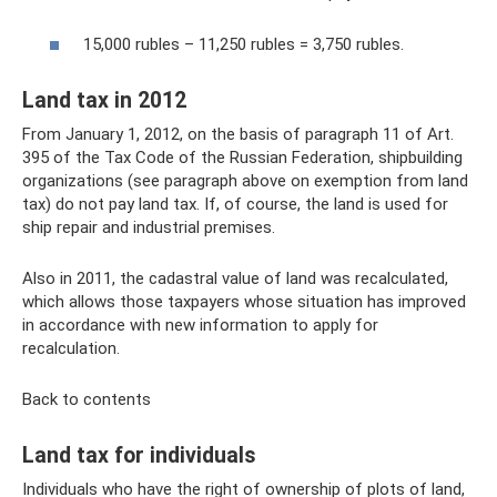
15,000 rubles – 11,250 rubles = 3,750 rubles.
Land tax in 2012
From January 1, 2012, on the basis of paragraph 11 of Art.
395 of the Tax Code of the Russian Federation, shipbuilding
organizations (see paragraph above on exemption from land
tax) do not pay land tax. If, of course, the land is used for
ship repair and industrial premises.
Also in 2011, the cadastral value of land was recalculated,
which allows those taxpayers whose situation has improved
in accordance with new information to apply for
recalculation.
Back to contents
Land tax for individuals
Individuals who have the right of ownership of plots of land,