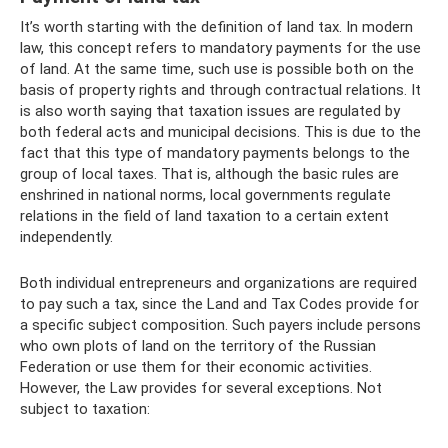
It’s worth starting with the definition of land tax. In modern
law, this concept refers to mandatory payments for the use
of land. At the same time, such use is possible both on the
basis of property rights and through contractual relations. It
is also worth saying that taxation issues are regulated by
both federal acts and municipal decisions. This is due to the
fact that this type of mandatory payments belongs to the
group of local taxes. That is, although the basic rules are
enshrined in national norms, local governments regulate
relations in the field of land taxation to a certain extent
independently.
Both individual entrepreneurs and organizations are required
to pay such a tax, since the Land and Tax Codes provide for
a specific subject composition. Such payers include persons
who own plots of land on the territory of the Russian
Federation or use them for their economic activities.
However, the Law provides for several exceptions. Not
subject to taxation: