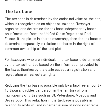
The tax base
The tax base is determined by the cadastral value of the site,
which is recognized as an object of taxation. Taxpayer
organizations determine the tax base independently based
on information from the Unified State Register of Real
Estate. If the plot is in shared ownership, then the tax base is
determined separately in relation to shares in the right of
common ownership of the land plot.
For taxpayers who are individuals, the tax base is determined
by the tax authorities based on the information provided to
the tax authorities by the state cadastral registration and
registration of real estate rights.
Reducing the tax base is possible only by a tax-free amount -
10 thousand rubles per person in the territory of one
municipality of cities such as St. Petersburg, Moscow and
Sevastopol. This reduction in the tax base is possible in
relation to plots of land in perpetual use, lifelong inheritable