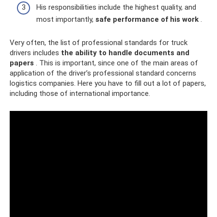
His responsibilities include the highest quality, and
most importantly,
safe performance of his work
.
Very often, the list of professional standards for truck
drivers includes
the ability to handle documents and
papers
. This is important, since one of the main areas of
application of the driver’s professional standard concerns
logistics companies. Here you have to fill out a lot of papers,
including those of international importance.