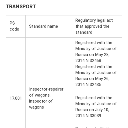
TRANSPORT
Regulatory legal act
PS
Standard name
that approved the
code
standard
Registered with the
Ministry of Justice of
Russia on May 28,
2014 N 32468
Registered with the
Ministry of Justice of
Russia on May 26,
2014 N 32435
Inspector-repairer
of wagons,
Registered with the
17.001
inspector of
Ministry of Justice of
wagons
Russia on July 10,
2014 N 33039