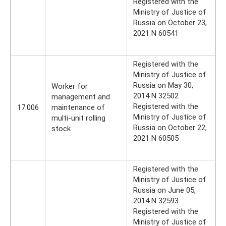
Registered with the
Ministry of Justice of
Russia on October 23,
2021 N 60541
Registered with the
Ministry of Justice of
Russia on May 30,
Worker for
2014 N 32502
management and
Registered with the
17.006
maintenance of
Ministry of Justice of
multi-unit rolling
Russia on October 22,
stock
2021 N 60505
Registered with the
Ministry of Justice of
Russia on June 05,
2014 N 32593
Registered with the
Ministry of Justice of