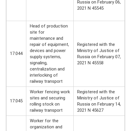
Russia on February 06,
2021 N 45545
Head of production
site for
maintenance and
repair of equipment,
Registered with the
devices and power
Ministry of Justice of
17.044
supply systems,
Russia on February 07,
signaling,
2021 N 45558
centralization and
interlocking of
railway transport
Worker fencing work
Registered with the
sites and securing
Ministry of Justice of
17.045
rolling stock on
Russia on February 14,
railway transport
2021 N 45627
Worker for the
organization and