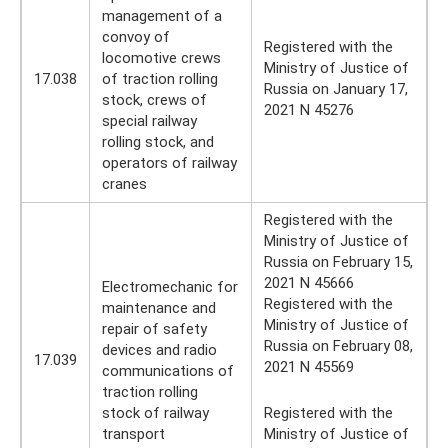
management of a
convoy of
Registered with the
locomotive crews
Ministry of Justice of
17.038
of traction rolling
Russia on January 17,
stock, crews of
2021 N 45276
special railway
rolling stock, and
operators of railway
cranes
Registered with the
Ministry of Justice of
Russia on February 15,
2021 N 45666
Electromechanic for
Registered with the
maintenance and
Ministry of Justice of
repair of safety
Russia on February 08,
devices and radio
17.039
2021 N 45569
communications of
traction rolling
stock of railway
Registered with the
transport
Ministry of Justice of