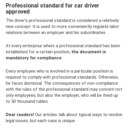
Professional standard for car driver
approved
The driver's professional standard is considered a relatively
new concept. It is used to more conveniently regulate labor
relations between an employer and his subordinates.
At every enterprise where a professional standard has been
established for a certain position,
the document is
mandatory for compliance
.
Every employee who is involved in a particular position is
required to comply with professional standards. Otherwise,
he faces dismissal. The consequences of non-compliance
with the rules of the professional standard may concern not
only employees, but also the employer, who will be fined up
to 50 thousand rubles.
Dear readers!
Our articles talk about typical ways to resolve
legal issues, but each case is unique.