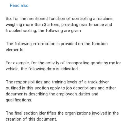
Read also:
So, for the mentioned function of controlling a machine
weighing more than 3.5 tons, providing maintenance and
troubleshooting, the following are given:
The following information is provided on the function
elements:
For example, for the activity of transporting goods by motor
vehicle, the following data is indicated:
The responsibilities and training levels of a truck driver
outlined in this section apply to job descriptions and other
documents describing the employee's duties and
qualifications.
The final section identifies the organizations involved in the
creation of this document.