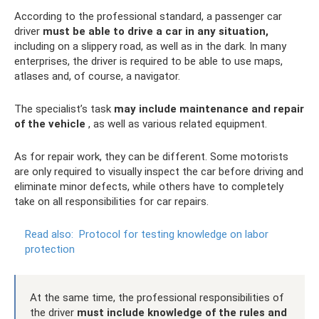
According to the professional standard, a passenger car
driver
must be able to drive a car in any situation,
including on a slippery road, as well as in the dark. In many
enterprises, the driver is required to be able to use maps,
atlases and, of course, a navigator.
The specialist’s task
may include maintenance and repair
of the vehicle
, as well as various related equipment.
As for repair work, they can be different. Some motorists
are only required to visually inspect the car before driving and
eliminate minor defects, while others have to completely
take on all responsibilities for car repairs.
Read also:
Protocol for testing knowledge on labor
protection
At the same time, the professional responsibilities of
the driver
must include knowledge of the rules and