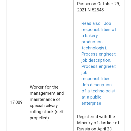
Russia on October 29,
2021 N 52545
Read also:
Job
responsibilities of
a bakery
production
technologist.
Process engineer:
job description.
Process engineer:
job
responsibilities.
Job description
Worker for the
of a technologist
management and
at a public
maintenance of
17.009
enterprise
special railway
rolling stock (self-
Registered with the
propelled)
Ministry of Justice of
Russia on April 23,