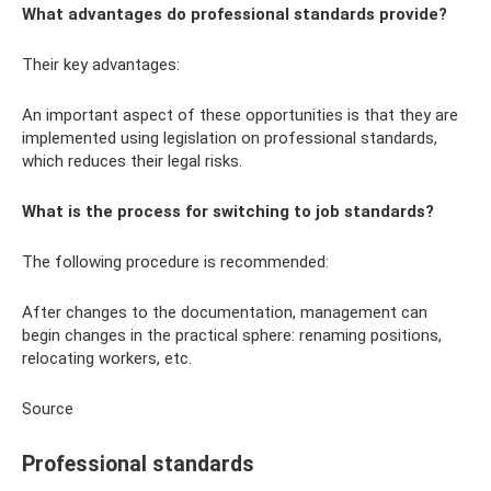
What advantages do professional standards provide?
Their key advantages:
An important aspect of these opportunities is that they are
implemented using legislation on professional standards,
which reduces their legal risks.
What is the process for switching to job standards?
The following procedure is recommended:
After changes to the documentation, management can
begin changes in the practical sphere: renaming positions,
relocating workers, etc.
Source
Professional standards