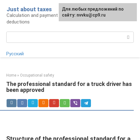
Skip
Just about taxes
For any suggestions regarding
Для любых предложений по
to
Calculation and payment of taxes, tax
the site:
сайту: nvvku@cp9.ru
[email protected]
content
deductions
Search:
Русский
Home
»
Occupational safety
The professional standard for a truck driver has
been approved
Structure of the professional standard for a