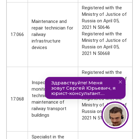
Registered with the
Ministry of Justice of
Russia on April 05,
Maintenance and
2021 N 50646
repair technician for
Registered with the
17.066
railway
Ministry of Justice of
infrastructure
Russia on April 05,
devices
2021 N 50668
Registered with the
Ministry of Justice of
Inspector for
Russia on September
monitoring the
27, 2021 N 52280
technical
Registered with the
17.068
maintenance of
Ministry of Justice of
railway transport
Russia on June 28,
buildings
2021 N 51468
Specialist in the