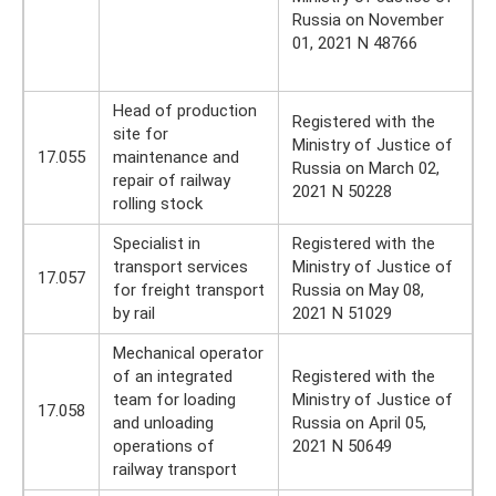
Russia on November
01, 2021 N 48766
Head of production
Registered with the
site for
Ministry of Justice of
17.055
maintenance and
Russia on March 02,
repair of railway
2021 N 50228
rolling stock
Specialist in
Registered with the
transport services
Ministry of Justice of
17.057
for freight transport
Russia on May 08,
by rail
2021 N 51029
Mechanical operator
of an integrated
Registered with the
team for loading
Ministry of Justice of
17.058
and unloading
Russia on April 05,
operations of
2021 N 50649
railway transport