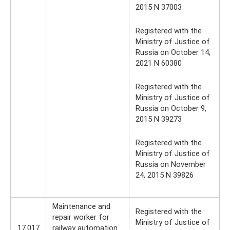
2015 N 37003
Registered with the
Ministry of Justice of
Russia on October 14,
2021 N 60380
Registered with the
Ministry of Justice of
Russia on October 9,
2015 N 39273
Registered with the
Ministry of Justice of
Russia on November
24, 2015 N 39826
Maintenance and
Registered with the
repair worker for
Ministry of Justice of
17.017
railway automation