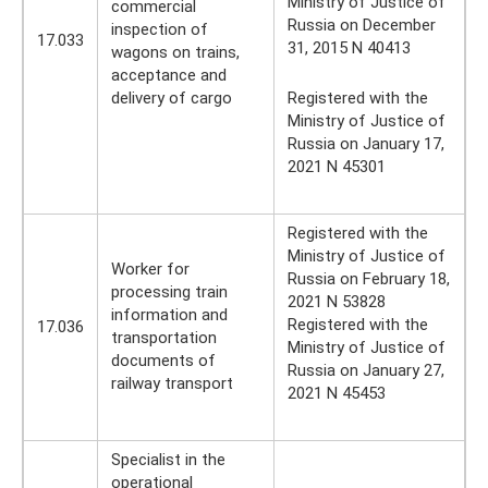
Ministry of Justice of
commercial
Russia on December
inspection of
17.033
31, 2015 N 40413
wagons on trains,
acceptance and
delivery of cargo
Registered with the
Ministry of Justice of
Russia on January 17,
2021 N 45301
Registered with the
Ministry of Justice of
Worker for
Russia on February 18,
processing train
2021 N 53828
information and
Registered with the
17.036
transportation
Ministry of Justice of
documents of
Russia on January 27,
railway transport
2021 N 45453
Specialist in the
operational