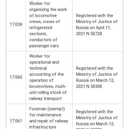
Worker for
organizing the work
of locomotive
Registered with the
crews, crews of
Ministry of Justice of
17.059
refrigerated
Russia on April 11,
sections,
2021 N 50728
conductors of
passenger cars
Worker for
operational and
technical
Registered with the
accounting of the
Ministry of Justice of
17.060
operation of
Russia on March 12,
locomotives, multi-
2021 N 50308
unit rolling stock of
railway transport
Foreman (exempt)
Registered with the
for maintenance
Ministry of Justice of
17.061
and repair of railway
Russia on March 12,
infrastructure