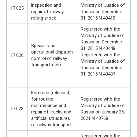
inspection and
Ministry of Justice of
17.025
repair of railway
Russia on December
rolling stock
31, 2015 N 40410
Registered with the
Ministry of Justice of
Russia on December
Specialist in
31, 2015 N 40448
operational dispatch
Registered with the
17.026
control of railway
Ministry of Justice of
transportation
Russia on December
31, 2015 N 40487
Foreman (released)
for routine
Registered with the
maintenance and
Ministry of Justice of
17.028
repair of tracks and
Russia on January 25,
artificial structures
2021 N 40768
of railway transport
Registered with the