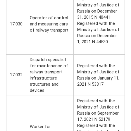
Ministry of Justice of
Russia on December
31, 2015 N 40441
Operator of control
Registered with the
17.030
and measuring cars
Ministry of Justice of
of railway transport
Russia on December
1, 2021 N 44530
Dispatch specialist
for maintenance of
Registered with the
railway transport
Ministry of Justice of
17.032
infrastructure
Russia on January 11,
structures and
2021 N 53317
devices
Registered with the
Ministry of Justice of
Russia on September
17, 2021 N 52179
Registered with the
Worker for