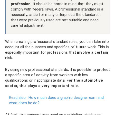
profession.
It should be borne in mind that they must
comply with federal laws. A professional standard is a
necessity, since for many enterprises the standards
that were previously used are not suitable and need
careful adjustment.
When creating professional standard rules, you can take into
account all the nuances and specifics of future work. This is
especially important for professions that
involve a certain
risk.
By using new professional standards, it is possible to protect
a specific area of ​​activity from workers with low
qualifications or inappropriate data.
For the automotive
sector, this plays a very important role.
Read also:
How much does a graphic designer earn and
what does he do?
At first, this concept was used as a guideline, which was