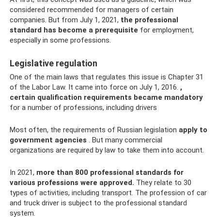
considered recommended for managers of certain
companies. But from July 1, 2021,
the professional
standard has become a prerequisite
for employment,
especially in some professions.
Legislative regulation
One of the main laws that regulates this issue is Chapter 31
of the Labor Law. It came into force on July 1, 2016.
,
certain qualification requirements became mandatory
for a number of professions, including drivers
Most often, the requirements of Russian legislation
apply to
government agencies
. But many commercial
organizations are required by law to take them into account.
In 2021,
more than 800 professional standards for
various professions were approved.
They relate to 30
types of activities, including transport. The profession of car
and truck driver is subject to the professional standard
system.