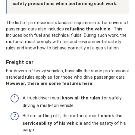
safety precautions when performing such work.
The list of professional standard requirements for drivers of
passenger cars also includes
refueling the vehicle
. This
includes both fuel and technical fluids. During such work, the
motorist must comply with fire and environmental safety
rules and know how to behave correctly at a gas station.
Freight car
For drivers of heavy vehicles, basically the same professional
standard rules apply as for those who drive passenger cars.
However, there are some features here:
A truck driver must
know all the rules
for safely
driving a multi-ton vehicle.
Before setting off, the motorist must
check the
serviceability of his vehicle
and the safety of his
cargo.