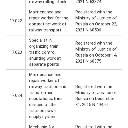
railway rolling stock
2021 N 53824
Maintenance and
Registered with the
repair worker for the
Ministry of Justice of
17.022
contact network of
Russia on October 22,
railway transport
2021 N 60506
Specialist in
Registered with the
organizing train
Ministry of Justice of
17.023
traffic control,
Russia on October 14,
shunting work at
2021 N 60375
separate points
Maintenance and
repair worker of
railway traction and
Registered with the
transformer
Ministry of Justice of
17.024
substations, linear
Russia on December
devices of the
31, 2015 N 40450
traction power
supply system
Mechanic for
Registered with the