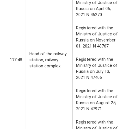
Ministry of Justice of
Russia on April 06,
2021 N 46270
Registered with the
Ministry of Justice of
Russia on November
01, 2021 N 48767
Head of the railway
Registered with the
17.048
station, railway
Ministry of Justice of
station complex
Russia on July 13,
2021 N 47406
Registered with the
Ministry of Justice of
Russia on August 25,
2021 N 47971
Registered with the
Ministry of Justice of