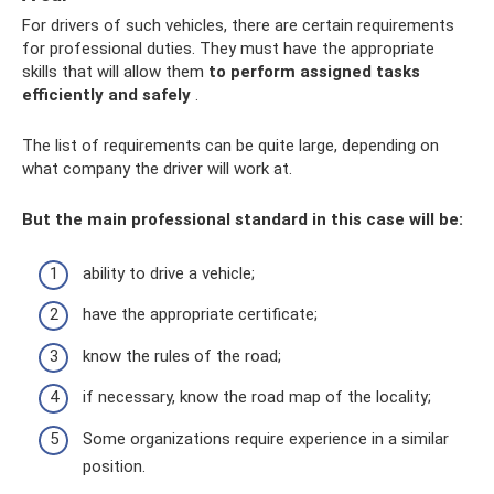
For drivers of such vehicles, there are certain requirements
for professional duties. They must have the appropriate
skills that will allow them
to perform assigned tasks
efficiently and safely
.
The list of requirements can be quite large, depending on
what company the driver will work at.
But the main professional standard in this case will be:
ability to drive a vehicle;
have the appropriate certificate;
know the rules of the road;
if necessary, know the road map of the locality;
Some organizations require experience in a similar
position.