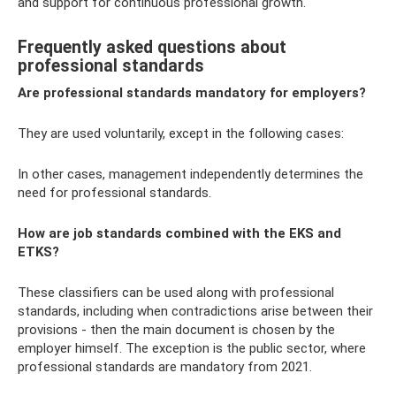
and support for continuous professional growth.
Frequently asked questions about
professional standards
Are professional standards mandatory for employers?
They are used voluntarily, except in the following cases:
In other cases, management independently determines the
need for professional standards.
How are job standards combined with the EKS and
ETKS?
These classifiers can be used along with professional
standards, including when contradictions arise between their
provisions - then the main document is chosen by the
employer himself. The exception is the public sector, where
professional standards are mandatory from 2021.