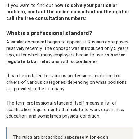
If you want to find out
how to solve your particular
problem, contact the online consultant on the right or
call the free consultation numbers:
What is a professional standard?
A similar document began to appear at Russian enterprises
relatively recently. The concept was introduced only 5 years
ago, after which many employers began to use
to better
regulate labor relations
with subordinates.
It can be installed for various professions, including for
drivers of various categories, depending on what positions
are provided in the company.
The term professional standard itself means a list of
qualification requirements that relate to work experience,
education, and sometimes physical condition.
The rules are prescribed
separately for each