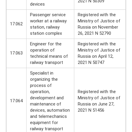
2021 N 50309
devices
Passenger service
Registered with the
worker at a railway
Ministry of Justice of
17.062
station, railway
Russia on November
station complex
26, 2021 N 52790
Engineer for the
Registered with the
operation of
Ministry of Justice of
17.063
technical means of
Russia on April 12,
railway transport
2021 N 50747
Specialist in
organizing the
process of
operation,
Registered with the
development and
Ministry of Justice of
17.064
maintenance of
Russia on June 27,
devices, automation
2021 N 51456
and telemechanics
equipment for
railway transport