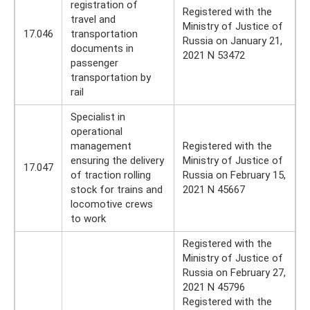
registration of
Registered with the
travel and
Ministry of Justice of
17.046
transportation
Russia on January 21,
documents in
2021 N 53472
passenger
transportation by
rail
Specialist in
operational
management
Registered with the
ensuring the delivery
Ministry of Justice of
17.047
of traction rolling
Russia on February 15,
stock for trains and
2021 N 45667
locomotive crews
to work
Registered with the
Ministry of Justice of
Russia on February 27,
2021 N 45796
Registered with the