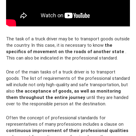
The task of a truck driver may be to transport goods outside
the country. In this case, it is necessary to know
the
specifics of movement on the roads of another state
.
This can also be indicated in the professional standard.
One of the main tasks of a truck driver is to transport
goods. The list of requirements of the professional standard
will include not only high-quality and safe transportation, but
also
the acceptance of goods, as well as monitoring
them throughout the entire journey
until they are handed
over to the responsible person at the destination.
Often the concept of professional standards for
representatives of many professions includes a clause on
continuous improvement of their professional qualities