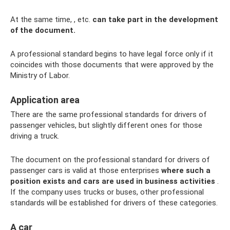
At the same time, , etc.
can take part in the development
of the document.
A professional standard begins to have legal force only if it
coincides with those documents that were approved by the
Ministry of Labor.
Application area
There are the same professional standards for drivers of
passenger vehicles, but slightly different ones for those
driving a truck.
The document on the professional standard for drivers of
passenger cars is valid at those enterprises
where such a
position exists and cars are used in business activities
.
If the company uses trucks or buses, other professional
standards will be established for drivers of these categories.
A car