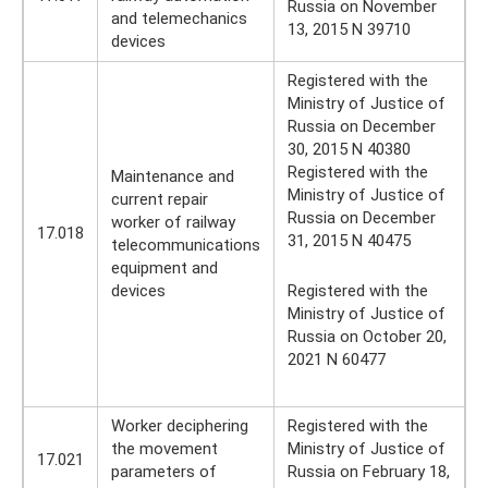
Russia on November
and telemechanics
13, 2015 N 39710
devices
Registered with the
Ministry of Justice of
Russia on December
30, 2015 N 40380
Registered with the
Maintenance and
Ministry of Justice of
current repair
Russia on December
worker of railway
17.018
31, 2015 N 40475
telecommunications
equipment and
devices
Registered with the
Ministry of Justice of
Russia on October 20,
2021 N 60477
Worker deciphering
Registered with the
the movement
Ministry of Justice of
17.021
parameters of
Russia on February 18,