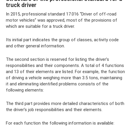
truck driver
In 2015, professional standard 17.016 “Driver of off-road
motor vehicles” was approved, most of the provisions of
which are suitable for a truck driver.
Its initial part indicates the group of classes, activity code
and other general information.
The second section is reserved for listing the driver’s
responsibilities and their components. A total of 4 functions
and 13 of their elements are listed. For example, the function
of driving a vehicle weighing more than 3.5 tons, maintaining
it and eliminating identified problems consists of the
following elements:
The third part provides more detailed characteristics of both
the driver’s job responsibilities and their elements.
For each function the following information is available: