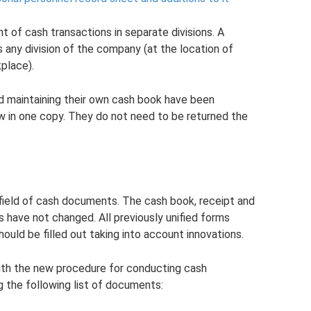
of cash transactions in separate divisions. A
 any division of the company (at the location of
place).
and maintaining their own cash book have been
w in one copy. They do not need to be returned the
 field of cash documents. The cash book, receipt and
 have not changed. All previously unified forms
uld be filled out taking into account innovations.
with the new procedure for conducting cash
g the following list of documents: