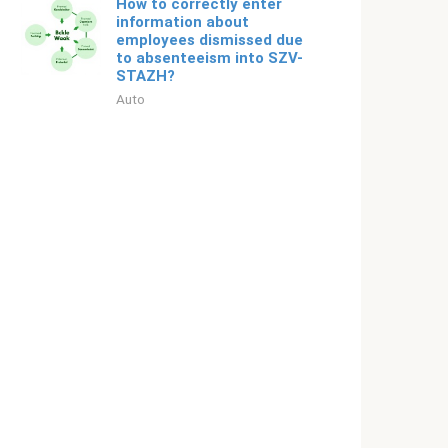
How to correctly enter
information about
employees dismissed due
to absenteeism into SZV-
STAZH?
Auto