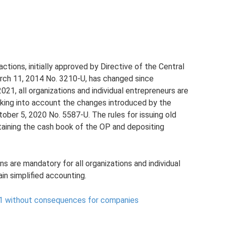
tions, initially approved by Directive of the Central
rch 11, 2014 No. 3210-U, has changed since
21, all organizations and individual entrepreneurs are
aking into account the changes introduced by the
ober 5, 2020 No. 5587-U. The rules for issuing old
taining the cash book of the OP and depositing
s are mandatory for all organizations and individual
in simplified accounting.
21 without consequences for companies