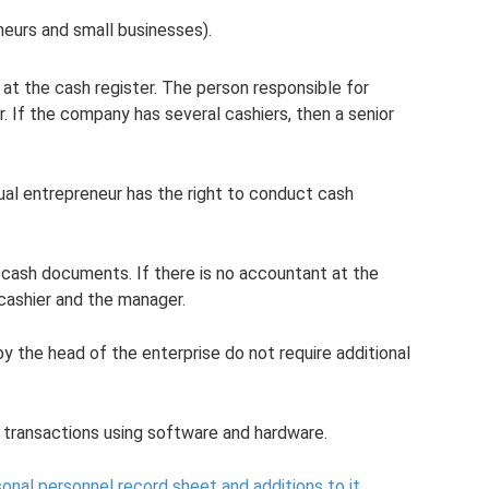
eneurs and small businesses).
 at the cash register. The person responsible for
r. If the company has several cashiers, then a senior
dual entrepreneur has the right to conduct cash
cash documents. If there is no accountant at the
cashier and the manager.
by the head of the enterprise do not require additional
h transactions using software and hardware.
onal personnel record sheet and additions to it