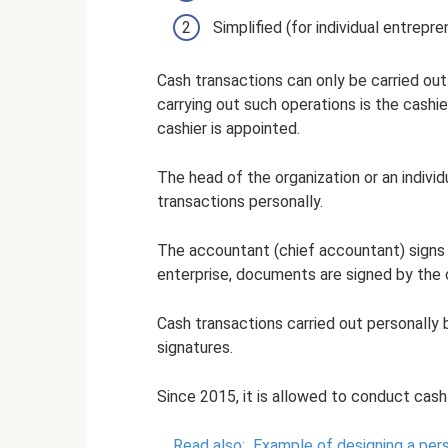
Simplified (for individual entrepr
Cash transactions can only be carried out
carrying out such operations is the cashie
cashier is appointed.
The head of the organization or an indivi
transactions personally.
The accountant (chief accountant) signs 
enterprise, documents are signed by the 
Cash transactions carried out personally 
signatures.
Since 2015, it is allowed to conduct cas
Read also:
Example of designing a pers