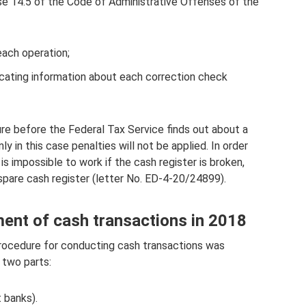
ause 14.5 of the Code of Administrative Offenses of the
each operation;
ndicating information about each correction check
ure before the Federal Tax Service finds out about a
y in this case penalties will not be applied. In order
t is impossible to work if the cash register is broken,
spare cash register (letter No. ED-4-20/24899).
ent of cash transactions in 2018
rocedure for conducting cash transactions was
 two parts:
t banks).