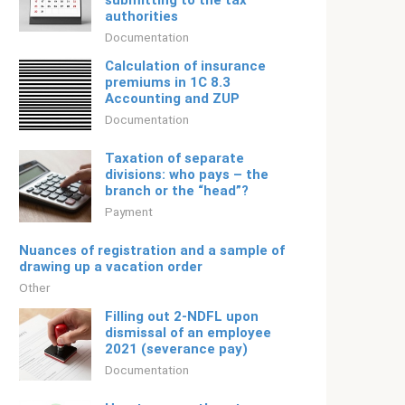
submitting to the tax
authorities
Documentation
Calculation of insurance
premiums in 1C 8.3
Accounting and ZUP
Documentation
Taxation of separate
divisions: who pays – the
branch or the “head”?
Payment
Nuances of registration and a sample of
drawing up a vacation order
Other
Filling out 2-NDFL upon
dismissal of an employee
2021 (severance pay)
Documentation