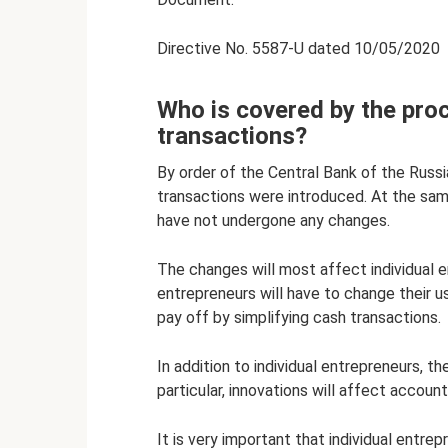
Directive No. 5587-U dated 10/05/2020
Who is covered by the pro
transactions?
By order of the Central Bank of the Russ
transactions were introduced. At the sa
have not undergone any changes.
The changes will most affect individual e
entrepreneurs will have to change their u
pay off by simplifying cash transactions.
In addition to individual entrepreneurs, t
particular, innovations will affect account
It is very important that individual entre