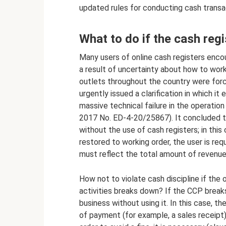
updated rules for conducting cash transac
What to do if the cash reg
Many users of online cash registers enc
a result of uncertainty about how to work 
outlets throughout the country were force
urgently issued a clarification in which it
massive technical failure in the operatio
2017 No. ED-4-20/25867). It concluded th
without the use of cash registers; in this
restored to working order, the user is req
must reflect the total amount of revenue
How not to violate cash discipline if the 
activities breaks down? If the CCP break
business without using it. In this case, t
of payment (for example, a sales receipt)