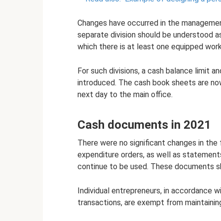
Changes have occurred in the management 
separate division should be understood as
which there is at least one equipped work
For such divisions, a cash balance limit 
introduced. The cash book sheets are no
next day to the main office.
Cash documents in 2021
There were no significant changes in the
expenditure orders, as well as statements
continue to be used. These documents sho
Individual entrepreneurs, in accordance 
transactions, are exempt from maintainin