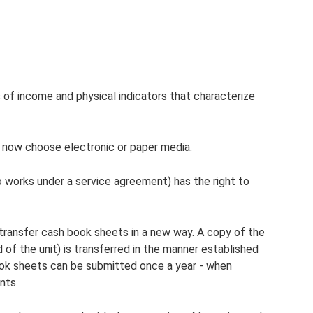
 of income and physical indicators that characterize
 now choose electronic or paper media.
o works under a service agreement) has the right to
 transfer cash book sheets in a new way. A copy of the
 of the unit) is transferred in the manner established
 book sheets can be submitted once a year - when
nts.