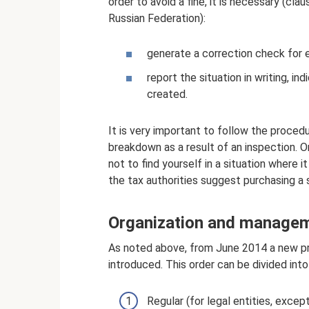
order to avoid a fine, it is necessary (cl
Russian Federation):
generate a correction check for 
report the situation in writing, i
created.
It is very important to follow the proced
breakdown as a result of an inspection. Onl
not to find yourself in a situation where i
the tax authorities suggest purchasing a 
Organization and managem
As noted above, from June 2014 a new p
introduced. This order can be divided into
Regular (for legal entities, excep