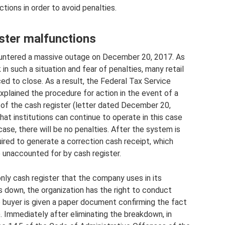
tions in order to avoid penalties.
ister malfunctions
ountered a massive outage on December 20, 2017. As
in such a situation and fear of penalties, many retail
d to close. As a result, the Federal Tax Service
 explained the procedure for action in the event of a
n of the cash register (letter dated December 20,
at institutions can continue to operate in this case
 case, there will be no penalties. After the system is
uired to generate a correction cash receipt, which
 unaccounted for by cash register.
only cash register that the company uses in its
s down, the organization has the right to conduct
he buyer is given a paper document confirming the fact
. Immediately after eliminating the breakdown, in