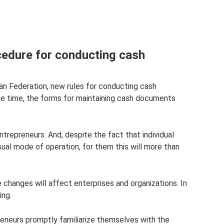
cedure for conducting cash
ian Federation, new rules for conducting cash
me time, the forms for maintaining cash documents
ntrepreneurs. And, despite the fact that individual
sual mode of operation, for them this will more than
he changes will affect enterprises and organizations. In
ing.
preneurs promptly familiarize themselves with the