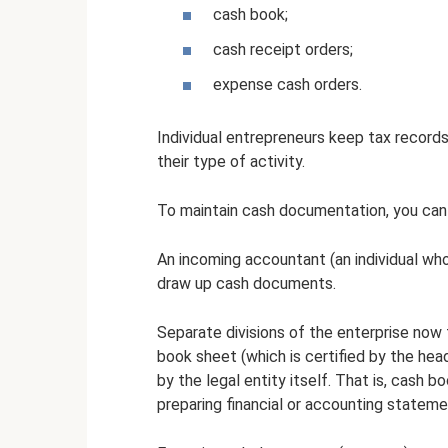
cash book;
cash receipt orders;
expense cash orders.
Individual entrepreneurs keep tax records
their type of activity.
To maintain cash documentation, you can
An incoming accountant (an individual wh
draw up cash documents.
Separate divisions of the enterprise now
book sheet (which is certified by the head
by the legal entity itself. That is, cash
preparing financial or accounting stateme