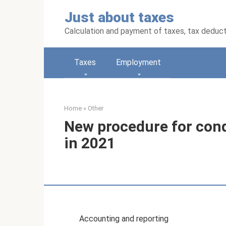
Skip
Just about taxes
to
content
Calculation and payment of taxes, tax deduc
Taxes
Employment
Home
»
Other
New procedure for cond
in 2021
Accounting and reporting