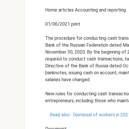
Home articles Accounting and reporting
01/06/2021 print
The procedure for conducting cash transac
Bank of the Russian Federation dated Ma
November 30, 2020. By the beginning of 20
required to conduct cash transactions, t
Directive of the Bank of Russia dated Oct
banknotes, issuing cash on account, main
salaries have changed.
New rules for conducting cash transaction
entrepreneurs, including those who mainta
Read also:
Dismissal of workers in 20
Document: