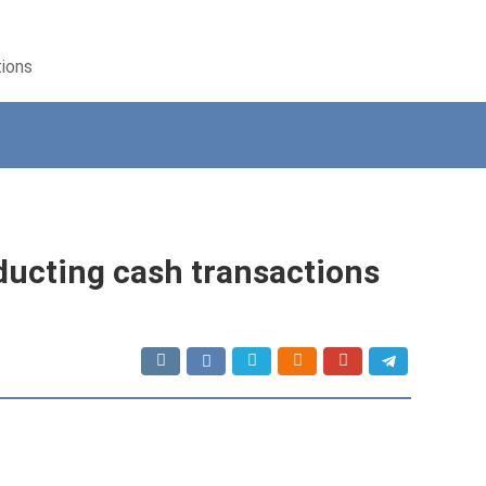
tions
ucting cash transactions