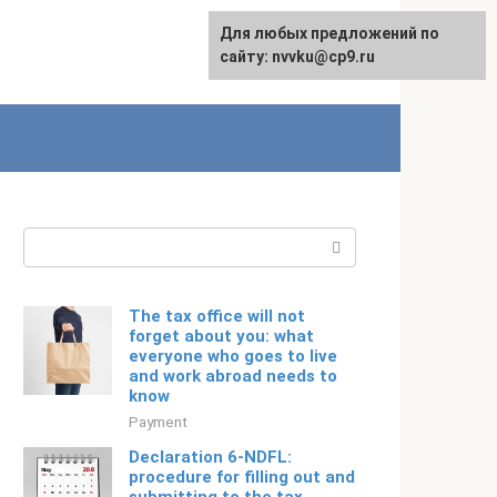
For any suggestions regarding
Для любых предложений по
Русский
the site:
сайту: nvvku@cp9.ru
[email protected]
Search:
The tax office will not
forget about you: what
everyone who goes to live
and work abroad needs to
know
Payment
Declaration 6-NDFL:
procedure for filling out and