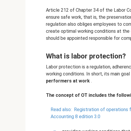
Article 212 of Chapter 34 of the Labor C
ensure safe work, that is, the preservatio
regulation also obliges employees to com
create optimal working conditions at the
should be appointed responsible for comp
What is labor protection?
Labor protection is a regulation, adheren
working conditions. In short, its main goal
performers at work
.
The concept of OT includes the followi
Read also:
Registration of operations 
Accounting 8 edition 3.0