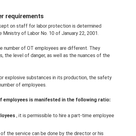
er requirements
pt on staff for labor protection is determined
e Ministry of Labor No. 10 of January 22, 2001.
he number of OT employees are different. They
 the level of danger, as well as the nuances of the
or explosive substances in its production, the safety
 number of employees.
 employees is manifested in the following ratio:
ployees
, it is permissible to hire a part-time employee
of the service can be done by the director or his