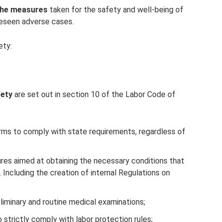
the measures
taken for the safety and well-being of
reseen adverse cases.
ety:
fety
are set out in section 10 of the Labor Code of
 firms to comply with state requirements, regardless of
ures aimed at obtaining the necessary conditions that
 Including the creation of internal Regulations on
liminary and routine medical examinations;
 strictly comply with labor protection rules;