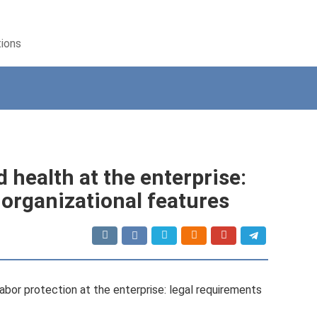
tions
 health at the enterprise:
 organizational features
bor protection at the enterprise: legal requirements