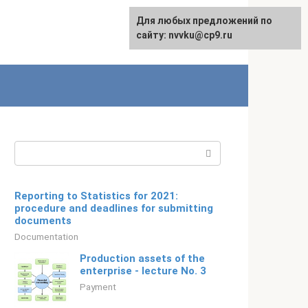
For any suggestions regarding
Для любых предложений по
Русский
the site:
сайту: nvvku@cp9.ru
[email protected]
Search:
Reporting to Statistics for 2021:
procedure and deadlines for submitting
documents
Documentation
Production assets of the
enterprise - lecture No. 3
Payment