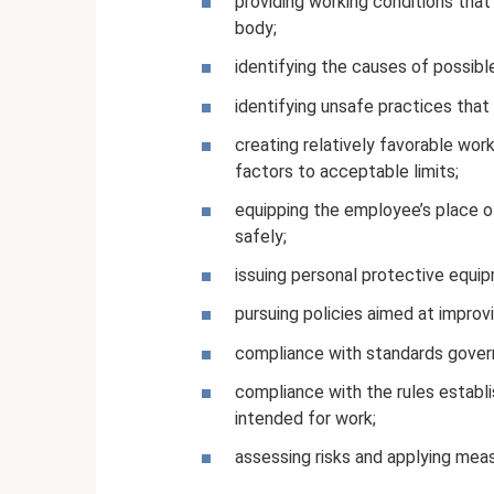
providing working conditions tha
body;
identifying the causes of possibl
identifying unsafe practices that i
creating relatively favorable work
factors to acceptable limits;
equipping the employee’s place o
safely;
issuing personal protective equi
pursuing policies aimed at improv
compliance with standards govern
compliance with the rules establi
intended for work;
assessing risks and applying mea