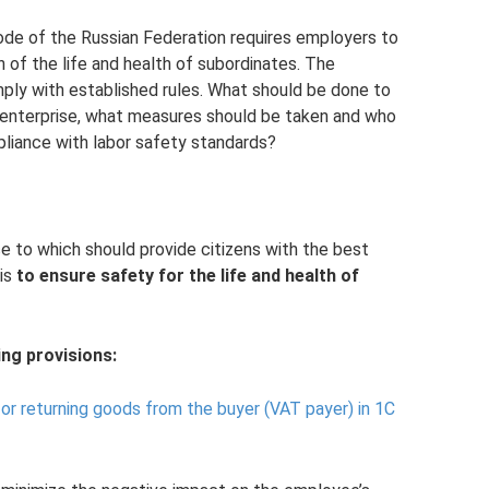
ode of the Russian Federation requires employers to
n of the life and health of subordinates. The
ply with established rules. What should be done to
 enterprise, what measures should be taken and who
liance with labor safety standards?
ce to which should provide citizens with the best
 is
to ensure safety for the life and health of
ng provisions:
for returning goods from the buyer (VAT payer) in 1C