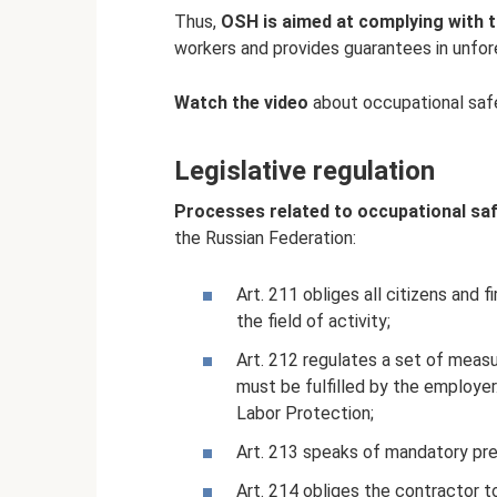
Thus,
OSH is aimed at complying with 
workers and provides guarantees in unfo
Watch the video
about occupational saf
Legislative regulation
Processes related to occupational sa
the Russian Federation:
Art. 211 obliges all citizens and
the field of activity;
Art. 212 regulates a set of meas
must be fulfilled by the employer.
Labor Protection;
Art. 213 speaks of mandatory pre
Art. 214 obliges the contractor to