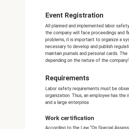
Event Registration
All planned and implemented labor safet
the company will face proceedings and fin
problems, it is important to organize a s
necessary to develop and publish regulati
maintain journals and personal cards. The
depending on the nature of the company’s
Requirements
Labor safety requirements must be observ
organization. Thus, an employee has the ri
and a large enterprise.
Work certification
According to the Law “On Special Assess