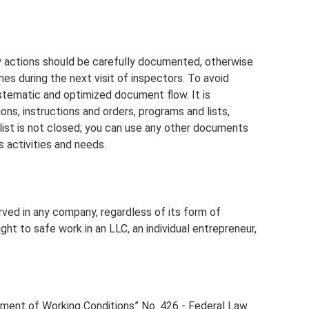
y actions should be carefully documented, otherwise
es during the next visit of inspectors. To avoid
ystematic and optimized document flow. It is
ons, instructions and orders, programs and lists,
 list is not closed; you can use any other documents
 activities and needs.
ed in any company, regardless of its form of
ght to safe work in an LLC, an individual entrepreneur,
ment of Working Conditions” No. 426 - Federal Law