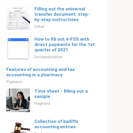
Filling out the universal
transfer document: step-
by-step instructions
Other
How to fill out 4-FSS with
direct payments for the 1st
quarter of 2021
Documentation
Features of accounting and tax
accounting in a pharmacy
Payment
Time sheet - filling out a
sample
Payment
Collection of bailiffs
accounting entries