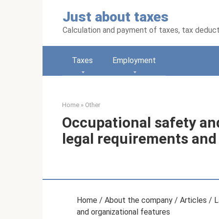
Skip
Just about taxes
to
content
Calculation and payment of taxes, tax deduc
Taxes
Employment
Home
»
Other
Occupational safety and
legal requirements and
Home / About the company / Articles / La
and organizational features