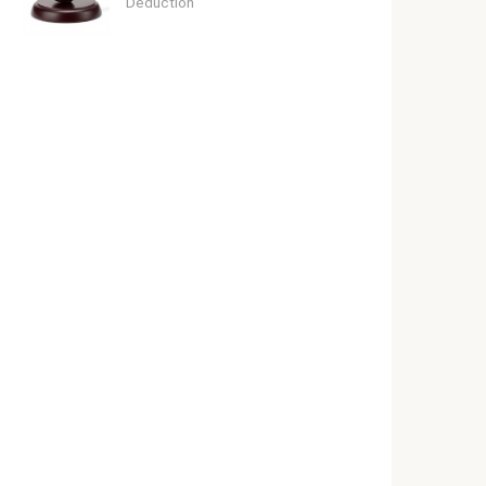
Deduction