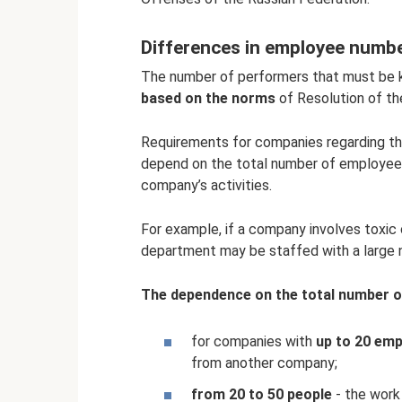
Differences in employee numb
The number of performers that must be ke
based on the norms
of Resolution of th
Requirements for companies regarding t
depend on the total number of employees,
company’s activities.
For example, if a company involves toxic 
department may be staffed with a large
The dependence on the total number of
for companies with
up to 20 em
from another company;
from 20 to 50 people
- the work 