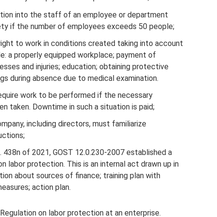
ction into the staff of an employee or department
fety if the number of employees exceeds 50 people;
ight to work in conditions created taking into account
ple: a properly equipped workplace; payment of
esses and injuries; education; obtaining protective
ngs during absence due to medical examination.
equire work to be performed if the necessary
 taken. Downtime in such a situation is paid;
mpany, including directors, must familiarize
uctions;
o. 438n of 2021, GOST 12.0.230-2007 established a
 labor protection. This is an internal act drawn up in
ion about sources of finance; training plan with
measures; action plan.
Regulation on labor protection at an enterprise.