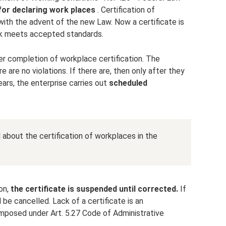
for declaring work places
. Certification of
ith the advent of the new Law. Now a certificate is
ork meets accepted standards.
r completion of workplace certification. The
re are no violations. If there are, then only after they
ears, the enterprise carries out
scheduled
il about the certification of workplaces in the
ion,
the certificate is suspended until corrected.
If
be cancelled. Lack of a certificate is an
 imposed under Art. 5.27 Code of Administrative