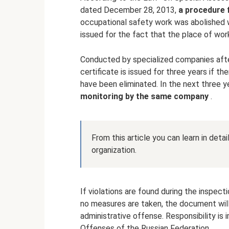
dated December 28, 2013,
a procedure 
occupational safety work was abolished w
issued for the fact that the place of w
Conducted by specialized companies afte
certificate is issued for three years if the
have been eliminated. In the next three y
monitoring by the same company
.
From this article you can learn in deta
organization.
If violations are found during the inspect
no measures are taken, the document will 
administrative offense. Responsibility is
Offenses of the Russian Federation.