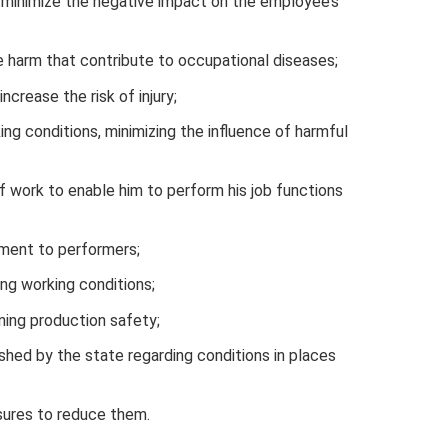
t minimize the negative impact on the employee’s
e harm that contribute to occupational diseases;
ncrease the risk of injury;
ing conditions, minimizing the influence of harmful
f work to enable him to perform his job functions
pment to performers;
ing working conditions;
ing production safety;
shed by the state regarding conditions in places
sures to reduce them.