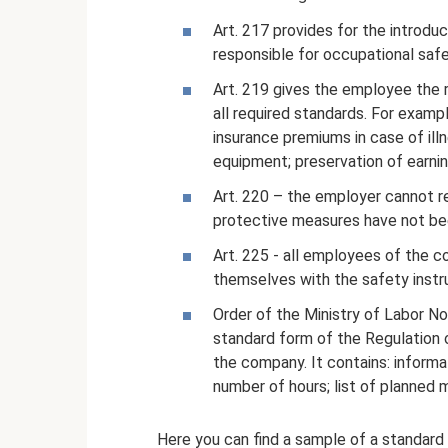
Art. 217 provides for the introdu
responsible for occupational sa
Art. 219 gives the employee the r
all required standards. For exam
insurance premiums in case of illn
equipment; preservation of earni
Art. 220 – the employer cannot r
protective measures have not been
Art. 225 - all employees of the co
themselves with the safety instr
Order of the Ministry of Labor N
standard form of the Regulation on
the company. It contains: informat
number of hours; list of planned 
Here you can find a sample of a standard 