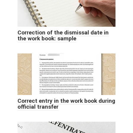
Correction of the dismissal date in
the work book: sample
Correct entry in the work book during
official transfer