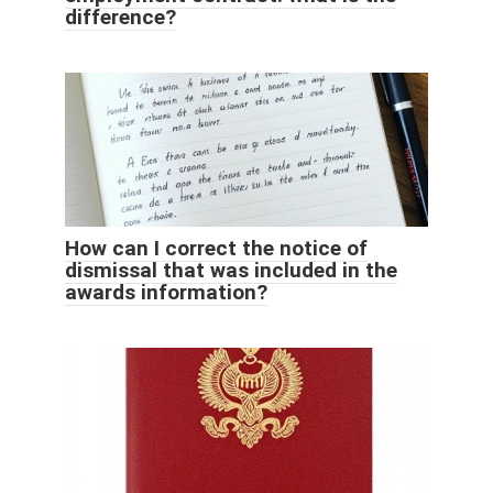
difference?
How can I correct the notice of
dismissal that was included in the
awards information?