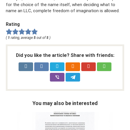
for the choice of the name itself, when deciding what to
name an LLC, complete freedom of imagination is allowed.
Rating
(
1
rating, average
5
out of
5
)
Did you like the article? Share with friends:
You may also be interested