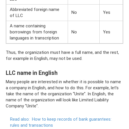
Abbreviated foreign name
No
Yes
of LLC
A name containing
borrowings from foreign
No
Yes
languages ​​in transcription
Thus, the organization must have a full name, and the rest,
for example in English, may not be used.
LLC name in English
Many people are interested in whether it is possible to name
a company in English, and how to do this. For example, let’s
take the name of the organization “Unite”. In English, the
name of the organization will look like Limited Liability
Company "Unite".
Read also:
How to keep records of bank guarantees:
rules and transactions