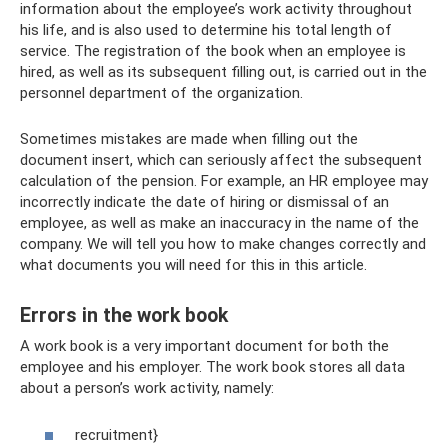
information about the employee’s work activity throughout
his life, and is also used to determine his total length of
service. The registration of the book when an employee is
hired, as well as its subsequent filling out, is carried out in the
personnel department of the organization.
Sometimes mistakes are made when filling out the
document insert, which can seriously affect the subsequent
calculation of the pension. For example, an HR employee may
incorrectly indicate the date of hiring or dismissal of an
employee, as well as make an inaccuracy in the name of the
company. We will tell you how to make changes correctly and
what documents you will need for this in this article.
Errors in the work book
A work book is a very important document for both the
employee and his employer. The work book stores all data
about a person’s work activity, namely:
recruitment}