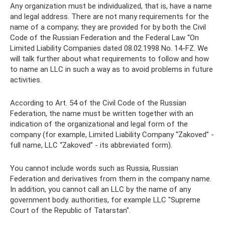
Any organization must be individualized, that is, have a name
and legal address. There are not many requirements for the
name of a company; they are provided for by both the Civil
Code of the Russian Federation and the Federal Law “On
Limited Liability Companies dated 08.02.1998 No. 14-FZ. We
will talk further about what requirements to follow and how
to name an LLC in such a way as to avoid problems in future
activities.
According to Art. 54 of the Civil Code of the Russian
Federation, the name must be written together with an
indication of the organizational and legal form of the
company (for example, Limited Liability Company “Zakoved” -
full name, LLC “Zakoved” - its abbreviated form).
You cannot include words such as Russia, Russian
Federation and derivatives from them in the company name.
In addition, you cannot call an LLC by the name of any
government body. authorities, for example LLC "Supreme
Court of the Republic of Tatarstan".