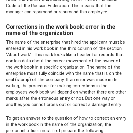
Code of the Russian Federation. This means that the
manager can reprimand or reprimand this employee.
Corrections in the work book: error in the
name of the organization
The name of the enterprise that hired the applicant must be
entered in his work book in the third column of the section
“About work”. This mark looks like a header for records that
contain data about the career movement of the owner of
the work book in a specific organization. The name of the
enterprise must fully coincide with the name that is on the
seal (stamp) of the company. If an error was made in its
writing, the procedure for making corrections in the
employee’s work book will depend on whether there are other
marks after the erroneous entry or not. But one way or
another, you cannot cross out or correct a damaged entry.
To get an answer to the question of how to correct an entry
in the work book in the name of the organization, the
personnel officer must first prepare the following: