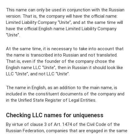
This name can only be used in conjunction with the Russian
version. That is, the company will have the official name:
Limited Liability Company “Unite”, and at the same time will
have the official English name Limited Liability Company
“Unite”.
At the same time, it is necessary to take into account that
the name is transcribed into Russian and not translated.
That is, even if the founder of the company chose the
English name LLC “Unite”, then in Russian it should look like
LLC “Unite”, and not LLC “Unite”.
The name in English, as an addition to the main name, is
included in the constituent documents of the company and
in the Unified State Register of Legal Entities.
Checking LLC names for uniqueness
By virtue of clause 3 of Art. 1474 of the Civil Code of the
Russian Federation, companies that are engaged in the same