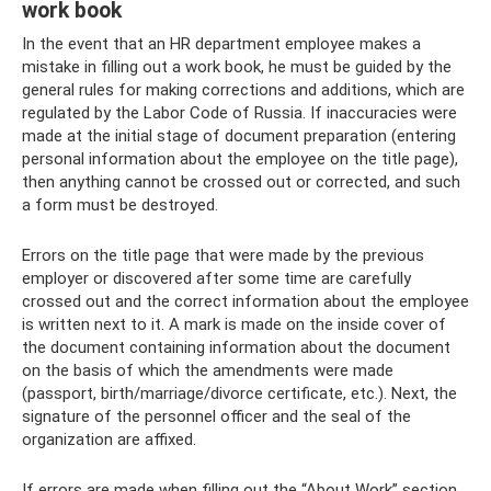
work book
In the event that an HR department employee makes a
mistake in filling out a work book, he must be guided by the
general rules for making corrections and additions, which are
regulated by the Labor Code of Russia. If inaccuracies were
made at the initial stage of document preparation (entering
personal information about the employee on the title page),
then anything cannot be crossed out or corrected, and such
a form must be destroyed.
Errors on the title page that were made by the previous
employer or discovered after some time are carefully
crossed out and the correct information about the employee
is written next to it. A mark is made on the inside cover of
the document containing information about the document
on the basis of which the amendments were made
(passport, birth/marriage/divorce certificate, etc.). Next, the
signature of the personnel officer and the seal of the
organization are affixed.
If errors are made when filling out the “About Work” section,