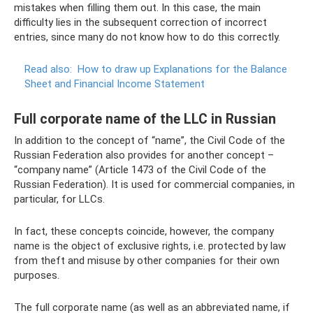
mistakes when filling them out. In this case, the main
difficulty lies in the subsequent correction of incorrect
entries, since many do not know how to do this correctly.
Read also:
How to draw up Explanations for the Balance
Sheet and Financial Income Statement
Full corporate name of the LLC in Russian
In addition to the concept of “name”, the Civil Code of the
Russian Federation also provides for another concept –
“company name” (Article 1473 of the Civil Code of the
Russian Federation). It is used for commercial companies, in
particular, for LLCs.
In fact, these concepts coincide, however, the company
name is the object of exclusive rights, i.e. protected by law
from theft and misuse by other companies for their own
purposes.
The full corporate name (as well as an abbreviated name, if