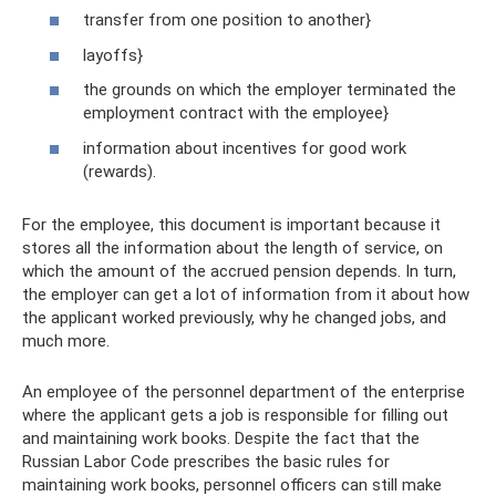
transfer from one position to another}
layoffs}
the grounds on which the employer terminated the
employment contract with the employee}
information about incentives for good work
(rewards).
For the employee, this document is important because it
stores all the information about the length of service, on
which the amount of the accrued pension depends. In turn,
the employer can get a lot of information from it about how
the applicant worked previously, why he changed jobs, and
much more.
An employee of the personnel department of the enterprise
where the applicant gets a job is responsible for filling out
and maintaining work books. Despite the fact that the
Russian Labor Code prescribes the basic rules for
maintaining work books, personnel officers can still make