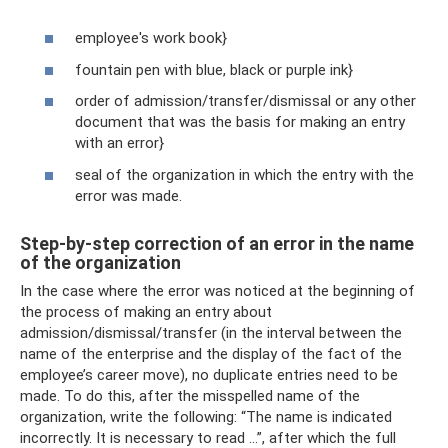
employee's work book}
fountain pen with blue, black or purple ink}
order of admission/transfer/dismissal or any other
document that was the basis for making an entry
with an error}
seal of the organization in which the entry with the
error was made.
Step-by-step correction of an error in the name
of the organization
In the case where the error was noticed at the beginning of
the process of making an entry about
admission/dismissal/transfer (in the interval between the
name of the enterprise and the display of the fact of the
employee’s career move), no duplicate entries need to be
made. To do this, after the misspelled name of the
organization, write the following: “The name is indicated
incorrectly. It is necessary to read ...”, after which the full