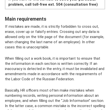
problem, call toll-free ext.
504 (consultation free)
Main requirements
If mistakes are made, it is strictly forbidden to cross out,
erase, cover up or falsify entries. Crossing out any data is
allowed only on the title page of the document (for example,
when changing the last name of an employee). In other
cases this is unacceptable.
When filling out a work book, it is important to ensure that
the information in each section is written correctly. If an
inaccuracy is detected in the entry, it must be invalidated and
amendments made in accordance with the requirements of
the Labor Code of the Russian Federation.
Basically, HR officers most often make mistakes when
numbering records, writing personal information about an
employee, and when filling out the “Job Information” section.
In the latter case, a common mistake is the incorrect spelling