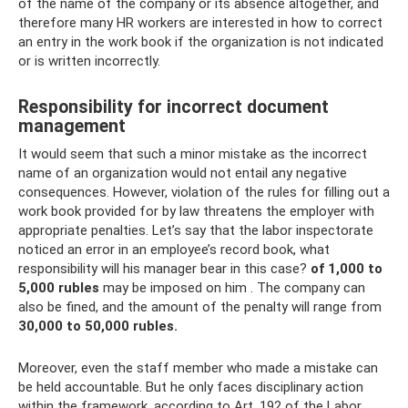
of the name of the company or its absence altogether, and
therefore many HR workers are interested in how to correct
an entry in the work book if the organization is not indicated
or is written incorrectly.
Responsibility for incorrect document
management
It would seem that such a minor mistake as the incorrect
name of an organization would not entail any negative
consequences. However, violation of the rules for filling out a
work book provided for by law threatens the employer with
appropriate penalties. Let’s say that the labor inspectorate
noticed an error in an employee’s record book, what
responsibility will his manager bear in this case?
of 1,000 to
5,000 rubles
may be imposed on him . The company can
also be fined, and the amount of the penalty will range from
30,000 to 50,000 rubles.
Moreover, even the staff member who made a mistake can
be held accountable. But he only faces disciplinary action
within the framework, according to Art. 192 of the Labor