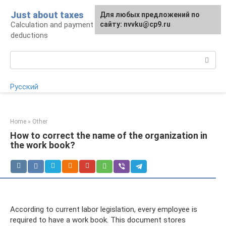
Skip
Just about taxes
For any suggestions regarding
Для любых предложений по
to
Calculation and payment of taxes, tax
the site:
сайту: nvvku@cp9.ru
[email protected]
content
deductions
Search:
Русский
Home
»
Other
How to correct the name of the organization in
the work book?
According to current labor legislation, every employee is
required to have a work book. This document stores