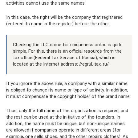
activities cannot use the same names.
In this case, the right will be the company that registered
(entered its name in the register) before the other.
Checking the LLC name for uniqueness online is quite
simple. For this, there is an official resource from the
tax office (Federal Tax Service of Russia), which is
located at the Internet address: //egrul. tax. ru/.
If you ignore the above rule, a company with a similar name
is obliged to change its name or type of activity. In addition,
it must compensate the copyright holder of the brand name.
Thus, only the full name of the organization is required, and
the rest can be used at the initiative of the founders. In
addition, the name must be unique, but non-unique names
are allowed if companies operate in different areas (for
example, one sells shoes, and the other repairs clothes). As