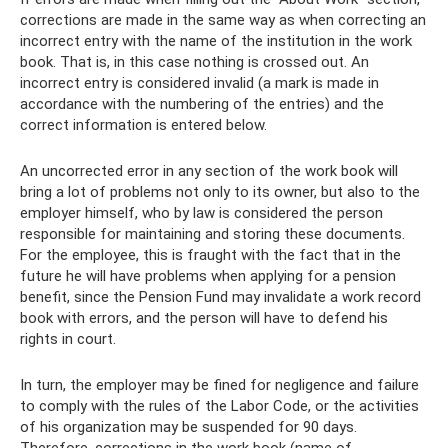
corrections are made in the same way as when correcting an
incorrect entry with the name of the institution in the work
book. That is, in this case nothing is crossed out. An
incorrect entry is considered invalid (a mark is made in
accordance with the numbering of the entries) and the
correct information is entered below.
An uncorrected error in any section of the work book will
bring a lot of problems not only to its owner, but also to the
employer himself, who by law is considered the person
responsible for maintaining and storing these documents.
For the employee, this is fraught with the fact that in the
future he will have problems when applying for a pension
benefit, since the Pension Fund may invalidate a work record
book with errors, and the person will have to defend his
rights in court.
In turn, the employer may be fined for negligence and failure
to comply with the rules of the Labor Code, or the activities
of his organization may be suspended for 90 days.
Therefore, corrections in the work book (name of