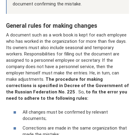
document confirming the mistake.
General rules for making changes
A document such as a work book is kept for each employee
who has worked in the organization for more than five days.
Its owners must also include seasonal and temporary
workers. Responsibilities for filling out the document are
assigned to a personnel employee or secretary. If the
company does not have a personnel service, then the
employer himself must make the entries. He, in turn, can
make adjustments.
The procedure for making
corrections is specified in Decree of the Government of
the Russian Federation No. 225
. So,
to fix the error you
need to adhere to the following rules:
All changes must be confirmed by relevant
documents;
Corrections are made in the same organization that
made the mistake;