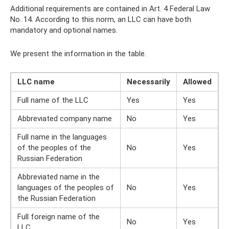
Additional requirements are contained in Art. 4 Federal Law
No. 14. According to this norm, an LLC can have both
mandatory and optional names.
We present the information in the table.
LLC name
Necessarily
Allowed
Full name of the LLC
Yes
Yes
Abbreviated company name
No
Yes
Full name in the languages ​​
of the peoples of the
No
Yes
Russian Federation
Abbreviated name in the
languages ​​of the peoples of
No
Yes
the Russian Federation
Full foreign name of the
No
Yes
LLC