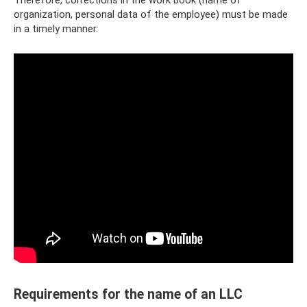
organization, personal data of the employee) must be made
in a timely manner.
Requirements for the name of an LLC