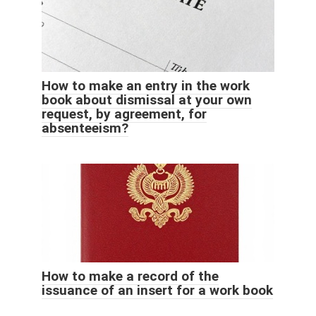
How to make an entry in the work
book about dismissal at your own
request, by agreement, for
absenteeism?
How to make a record of the
issuance of an insert for a work book