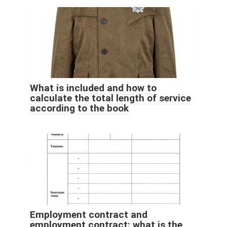
What is included and how to
calculate the total length of service
according to the book
Employment contract and
employment contract: what is the