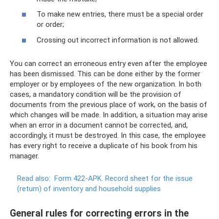
To make new entries, there must be a special order
or order;
Crossing out incorrect information is not allowed.
You can correct an erroneous entry even after the employee
has been dismissed. This can be done either by the former
employer or by employees of the new organization. In both
cases, a mandatory condition will be the provision of
documents from the previous place of work, on the basis of
which changes will be made. In addition, a situation may arise
when an error in a document cannot be corrected, and,
accordingly, it must be destroyed. In this case, the employee
has every right to receive a duplicate of his book from his
manager.
Read also:
Form 422-APK.
Record sheet for the issue
(return) of inventory and household supplies
General rules for correcting errors in the