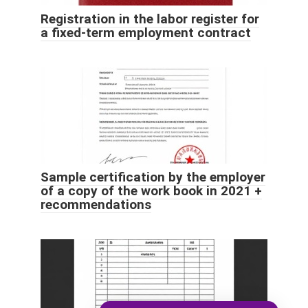
Registration in the labor register for
a fixed-term employment contract
Sample certification by the employer
of a copy of the work book in 2021 +
recommendations