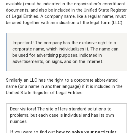
available) must be indicated in the organization’s constituent
documents, and also be included in the Unified State Register
of Legal Entities. A company name, like a regular name, must
be used together with an indication of the legal form (LLC).
Important! The company has the exclusive right to a
corporate name, which individualizes it. The name can
be used for advertising purposes, indicated in
advertisements, on signs, and on the Internet.
Similarly, an LLC has the right to a corporate abbreviated
name (or a name in another language) if it is included in the
Unified State Register of Legal Entities.
Dear visitors! The site offers standard solutions to
problems, but each case is individual and has its own
nuances.
If you want to find out
how to solve your particular