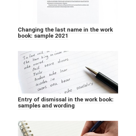
Changing the last name in the work
book: sample 2021
Entry of dismissal in the work book:
samples and wording