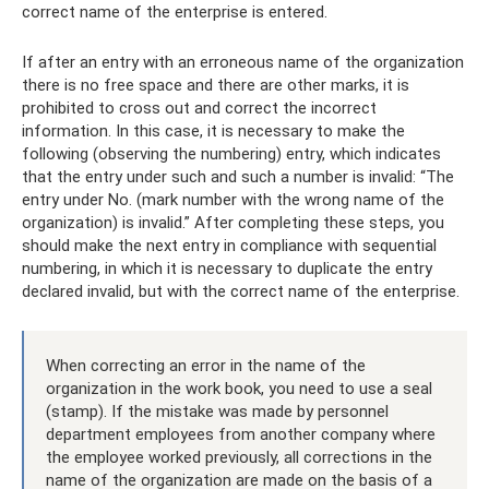
correct name of the enterprise is entered.
If after an entry with an erroneous name of the organization
there is no free space and there are other marks, it is
prohibited to cross out and correct the incorrect
information. In this case, it is necessary to make the
following (observing the numbering) entry, which indicates
that the entry under such and such a number is invalid: “The
entry under No. (mark number with the wrong name of the
organization) is invalid.” After completing these steps, you
should make the next entry in compliance with sequential
numbering, in which it is necessary to duplicate the entry
declared invalid, but with the correct name of the enterprise.
When correcting an error in the name of the
organization in the work book, you need to use a seal
(stamp). If the mistake was made by personnel
department employees from another company where
the employee worked previously, all corrections in the
name of the organization are made on the basis of a