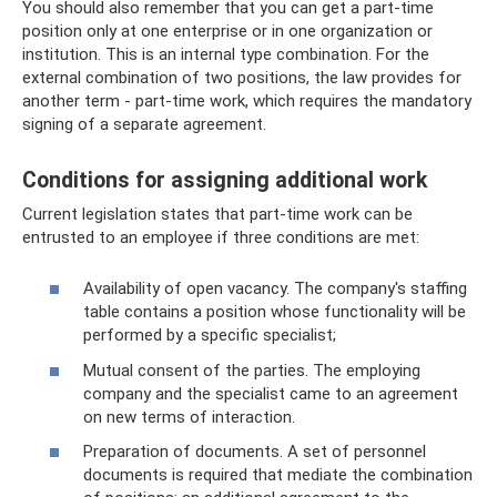
You should also remember that you can get a part-time
position only at one enterprise or in one organization or
institution. This is an internal type combination. For the
external combination of two positions, the law provides for
another term - part-time work, which requires the mandatory
signing of a separate agreement.
Conditions for assigning additional work
Current legislation states that part-time work can be
entrusted to an employee if three conditions are met:
Availability of open vacancy. The company's staffing
table contains a position whose functionality will be
performed by a specific specialist;
Mutual consent of the parties. The employing
company and the specialist came to an agreement
on new terms of interaction.
Preparation of documents. A set of personnel
documents is required that mediate the combination