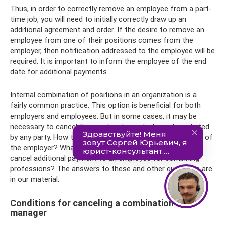
Thus, in order to correctly remove an employee from a part-
time job, you will need to initially correctly draw up an
additional agreement and order. If the desire to remove an
employee from one of their positions comes from the
employer, then notification addressed to the employee will be
required. It is important to inform the employee of the end
date for additional payments.
Internal combination of positions in an organization is a
fairly common practice. This option is beneficial for both
employers and employees. But in some cases, it may be
necessary to cancel the combination, which can be initiated
by any party. How to cancel a combination at the initiative of
the employer? What documents will be required? How to
cancel additional payment to an employee for combining
professions? The answers to these and other questions are
in our material.
Conditions for canceling a combination by a
manager