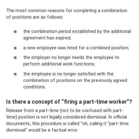
The most common reasons for completing a combination
of positions are as follows:
the combination period established by the additional
agreement has expired;
a new employee was hired for a combined position;
the employer no longer needs the employee to
perform additional work functions;
the employee is no longer satisfied with the
combination of positions on the previously agreed
conditions.
Is there a concept of “firing a part-time worker”?
Release from a part-time (not to be confused with part-
time) position is not legally considered dismissal. In official
documents, this procedure is called “oh, calling it “part-time
dismissal” would be a factual error.