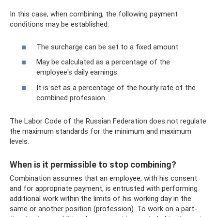
In this case, when combining, the following payment
conditions may be established:
The surcharge can be set to a fixed amount.
May be calculated as a percentage of the
employee's daily earnings.
It is set as a percentage of the hourly rate of the
combined profession.
The Labor Code of the Russian Federation does not regulate
the maximum standards for the minimum and maximum
levels.
When is it permissible to stop combining?
Combination assumes that an employee, with his consent
and for appropriate payment, is entrusted with performing
additional work within the limits of his working day in the
same or another position (profession). To work on a part-