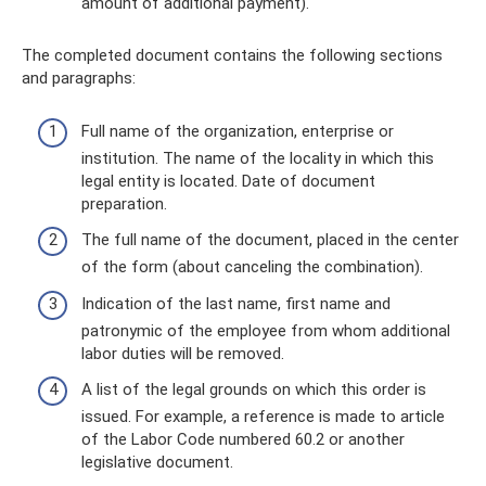
amount of additional payment).
The completed document contains the following sections
and paragraphs:
Full name of the organization, enterprise or
institution. The name of the locality in which this
legal entity is located. Date of document
preparation.
The full name of the document, placed in the center
of the form (about canceling the combination).
Indication of the last name, first name and
patronymic of the employee from whom additional
labor duties will be removed.
A list of the legal grounds on which this order is
issued. For example, a reference is made to article
of the Labor Code numbered 60.2 or another
legislative document.