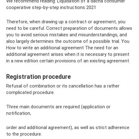
We recommend reading: Liquidation of a dacha consumer
cooperative step-by-step instructions 2021
Therefore, when drawing up a contract or agreement, you
need to be careful. Correct preparation of documents allows
you to avoid serious mistakes and misunderstandings, and
also largely determines the outcome of a possible trial. You
How to write an additional agreement The need for an
additional agreement arises when it is necessary to present
in a new edition certain provisions of an existing agreement.
Registration procedure
Refusal of combination or its cancellation has a rather
complicated procedure.
Three main documents are required (application or
notification,
order and additional agreement), as well as strict adherence
to the procedure.