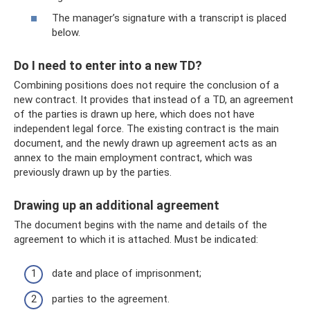
The manager’s signature with a transcript is placed
below.
Do I need to enter into a new TD?
Combining positions does not require the conclusion of a
new contract. It provides that instead of a TD, an agreement
of the parties is drawn up here, which does not have
independent legal force. The existing contract is the main
document, and the newly drawn up agreement acts as an
annex to the main employment contract, which was
previously drawn up by the parties.
Drawing up an additional agreement
The document begins with the name and details of the
agreement to which it is attached. Must be indicated:
date and place of imprisonment;
parties to the agreement.