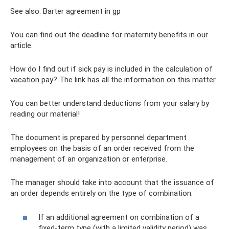
See also: Barter agreement in gp
You can find out the deadline for maternity benefits in our
article.
How do I find out if sick pay is included in the calculation of
vacation pay? The link has all the information on this matter.
You can better understand deductions from your salary by
reading our material!
The document is prepared by personnel department
employees on the basis of an order received from the
management of an organization or enterprise.
The manager should take into account that the issuance of
an order depends entirely on the type of combination:
If an additional agreement on combination of a
fixed-term type (with a limited validity period) was