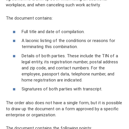
workplace, and when canceling such work activity.
The document contains:
Full title and date of compilation.
A laconic listing of the conditions or reasons for
terminating this combination.
Details of both parties. These include the TIN of a
legal entity, its registration number, postal address
and zip code, and contact numbers. For the
employee, passport data, telephone number, and
home registration are indicated.
Signatures of both parties with transcript.
The order also does not have a single form, but it is possible
to draw up the document on a form approved by a specific
enterprise or organization.
The document contains the following points: