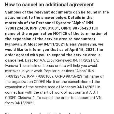
How to cancel an additional agreement
Samples of the relevant documents can be found in the
attachment to the answer below.
Details in the
materials of the Personnel System: “Alpha” INN
7708123459, KPP 770801001, OKPO 98756423 full
name of the organization NOTICE of the termination of
the expansion of the service area to accountant
Ivanova E.V.
Moscow 04/11/2021 Elena Vasilievna, we
would like to inform you that as of April 15, 2021, the
order agreed with you to expand the service area is
cancelled.
Director A.V. Lvov Reviewed: 04/11/2021 E.V.
Ivanova The article on bonus orders will help you avoid
mistakes in your work. Popular questions "Alpha" INN
7708123459, KPP 770801009, OKPO 98756423 full name of
the organization ORDER No. 5 on the cancellation of the
expansion of the service area of ​​Moscow 04/14/2021 In
connection with the start of work of accountant A.S. I
ORDER Glebova: 1. To cancel the order to accountant V.N.
from 04/15/2021.