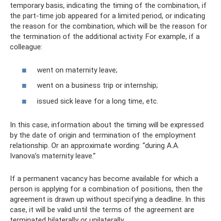
temporary basis, indicating the timing of the combination, if
the part-time job appeared for a limited period, or indicating
the reason for the combination, which will be the reason for
the termination of the additional activity. For example, if a
colleague:
went on maternity leave;
went on a business trip or internship;
issued sick leave for a long time, etc.
In this case, information about the timing will be expressed
by the date of origin and termination of the employment
relationship. Or an approximate wording: “during A.A.
Ivanova’s maternity leave.”
If a permanent vacancy has become available for which a
person is applying for a combination of positions, then the
agreement is drawn up without specifying a deadline. In this
case, it will be valid until the terms of the agreement are
terminated bilaterally or unilaterally.