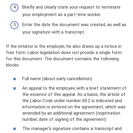
Briefly and clearly state your request to terminate
your employment as a part-time worker.
Enter the date the document was created, as well as
your signature with a transcript.
If the initiator is the employer, he also draws up a notice in
free form. Labor legislation does not provide a single form
for this document. The document contains the following
blocks:
Full name (about early cancellation).
An appeal to the employee with a brief statement of
the essence of this appeal. As a basis, the article of
the Labor Code under number 60.2 is indicated and
information is entered on the agreement, which was
amended by an additional agreement (registration
number, date of signing of the agreement).
The manager’s signature contains a transcript and