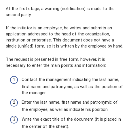
At the first stage, a warning (notification) is made to the
second party.
If the initiator is an employee, he writes and submits an
application addressed to the head of the organization,
institution or enterprise. This document does not have a
single (unified) form, so it is written by the employee by hand.
The request is presented in free form, however, it is
necessary to enter the main points and information:
Contact the management indicating the last name,
first name and patronymic, as well as the position of
the manager.
Enter the last name, first name and patronymic of
the employee, as well as indicate his position.
Write the exact title of the document (it is placed in
the center of the sheet).