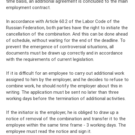
time basis, an additional agreement is concluded to the main
employment contract.
In accordance with Article 60.2 of the Labor Code of the
Russian Federation, both parties have the right to initiate the
cancellation of the combination. And this can be done ahead
of schedule, without waiting for the end of the deadline. To
prevent the emergence of controversial situations, all
documents must be drawn up correctly and in accordance
with the requirements of current legislation.
If it is difficult for an employee to carry out additional work
assigned to him by the employer, and he decides to refuse to
combine work, he should notify the employer about this in
writing. The application must be sent no later than three
working days before the termination of additional activities.
If the initiator is the employer, he is obliged to draw up a
notice of removal of the combination and transfer it to the
employee within the same time frame - 3 working days. The
employee must read the notice and sign it.