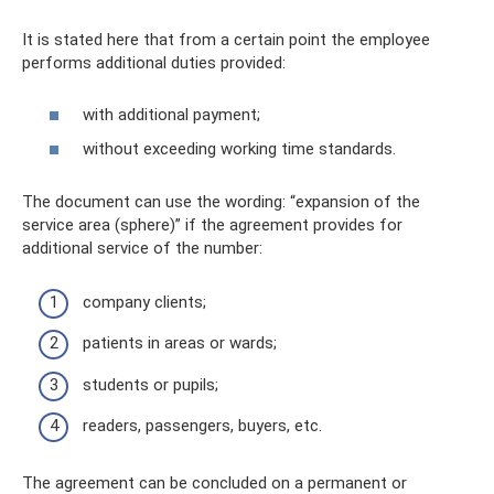
It is stated here that from a certain point the employee
performs additional duties provided:
with additional payment;
without exceeding working time standards.
The document can use the wording: “expansion of the
service area (sphere)” if the agreement provides for
additional service of the number:
company clients;
patients in areas or wards;
students or pupils;
readers, passengers, buyers, etc.
The agreement can be concluded on a permanent or