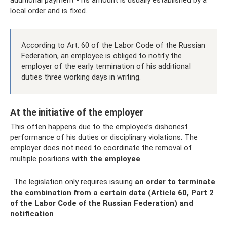
additional payment - its amount is usually established by a
local order and is fixed.
According to Art. 60 of the Labor Code of the Russian
Federation, an employee is obliged to notify the
employer of the early termination of his additional
duties three working days in writing.
At the initiative of the employer
This often happens due to the employee’s dishonest
performance of his duties or disciplinary violations. The
employer does not need to coordinate the removal of
multiple positions
with the employee
. The legislation only requires issuing
an order to terminate
the combination from a certain date (Article 60, Part 2
of the Labor Code of the Russian Federation) and
notification