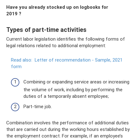
Have you already stocked up on logbooks for
2019
?
Types of part-time activities
Current labor legislation identifies the following forms of
legal relations related to additional employment:
Read also:
Letter of recommendation - Sample, 2021
form
Combining or expanding service areas or increasing
the volume of work, including by performing the
duties of a temporarily absent employee;
Part-time job.
Combination involves the performance of additional duties
that are carried out during the working hours established by
the employment contract. For example, if an employee’s