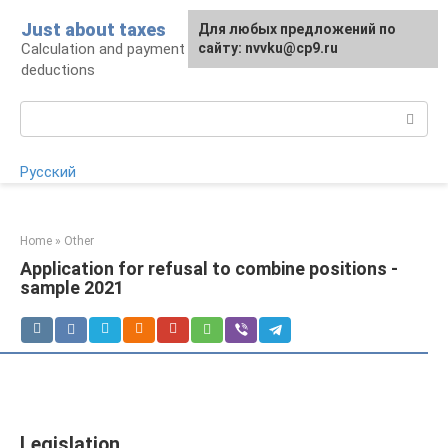
Skip
Just about taxes
For any suggestions regarding
Для любых предложений по
to
Calculation and payment of taxes, tax
the site:
сайту: nvvku@cp9.ru
[email protected]
content
deductions
Search:
Русский
Home
»
Other
Application for refusal to combine positions -
sample 2021
Legislation