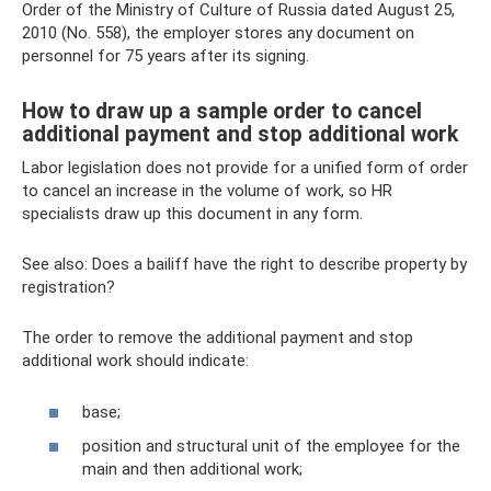
Order of the Ministry of Culture of Russia dated August 25,
2010 (No. 558), the employer stores any document on
personnel for 75 years after its signing.
How to draw up a sample order to cancel
additional payment and stop additional work
Labor legislation does not provide for a unified form of order
to cancel an increase in the volume of work, so HR
specialists draw up this document in any form.
See also: Does a bailiff have the right to describe property by
registration?
The order to remove the additional payment and stop
additional work should indicate:
base;
position and structural unit of the employee for the
main and then additional work;