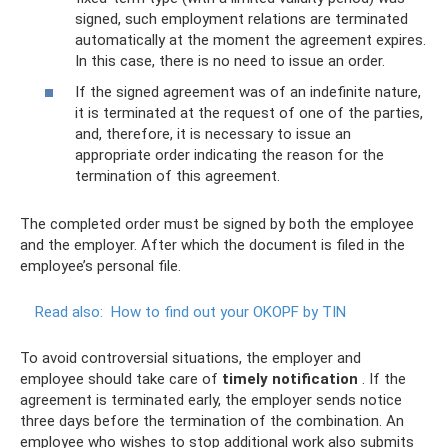
signed, such employment relations are terminated
automatically at the moment the agreement expires.
In this case, there is no need to issue an order.
If the signed agreement was of an indefinite nature,
it is terminated at the request of one of the parties,
and, therefore, it is necessary to issue an
appropriate order indicating the reason for the
termination of this agreement.
The completed order must be signed by both the employee
and the employer. After which the document is filed in the
employee’s personal file.
Read also:
How to find out your OKOPF by TIN
To avoid controversial situations, the employer and
employee should take care of
timely notification
. If the
agreement is terminated early, the employer sends notice
three days before the termination of the combination. An
employee who wishes to stop additional work also submits