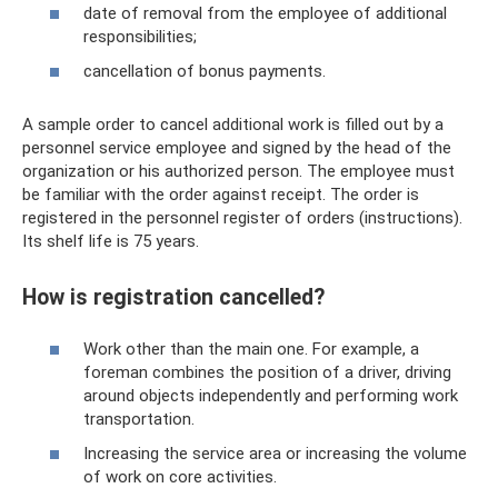
date of removal from the employee of additional
responsibilities;
cancellation of bonus payments.
A sample order to cancel additional work is filled out by a
personnel service employee and signed by the head of the
organization or his authorized person. The employee must
be familiar with the order against receipt. The order is
registered in the personnel register of orders (instructions).
Its shelf life is 75 years.
How is registration cancelled?
Work other than the main one. For example, a
foreman combines the position of a driver, driving
around objects independently and performing work
transportation.
Increasing the service area or increasing the volume
of work on core activities.