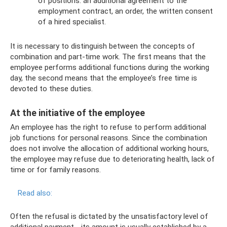
of positions: an additional agreement to the
employment contract, an order, the written consent
of a hired specialist.
It is necessary to distinguish between the concepts of
combination and part-time work. The first means that the
employee performs additional functions during the working
day, the second means that the employee’s free time is
devoted to these duties.
At the initiative of the employee
An employee has the right to refuse to perform additional
job functions for personal reasons. Since the combination
does not involve the allocation of additional working hours,
the employee may refuse due to deteriorating health, lack of
time or for family reasons.
Read also:
Often the refusal is dictated by the unsatisfactory level of