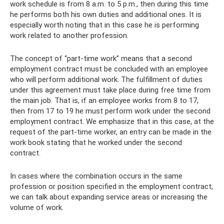
work schedule is from 8 a.m. to 5 p.m., then during this time
he performs both his own duties and additional ones. It is
especially worth noting that in this case he is performing
work related to another profession.
The concept of “part-time work” means that a second
employment contract must be concluded with an employee
who will perform additional work. The fulfillment of duties
under this agreement must take place during free time from
the main job. That is, if an employee works from 8 to 17,
then from 17 to 19 he must perform work under the second
employment contract. We emphasize that in this case, at the
request of the part-time worker, an entry can be made in the
work book stating that he worked under the second
contract.
In cases where the combination occurs in the same
profession or position specified in the employment contract,
we can talk about expanding service areas or increasing the
volume of work.