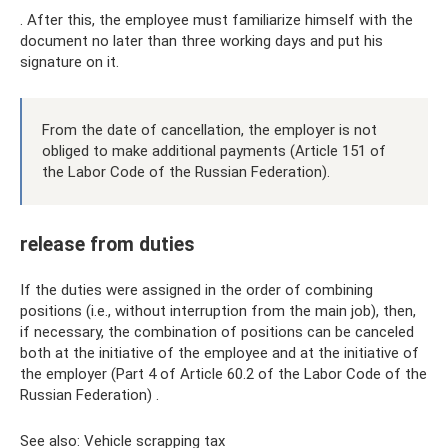
. After this, the employee must familiarize himself with the
document no later than three working days and put his
signature on it.
From the date of cancellation, the employer is not
obliged to make additional payments (Article 151 of
the Labor Code of the Russian Federation).
release from duties
If the duties were assigned in the order of combining
positions (i.e., without interruption from the main job), then,
if necessary, the combination of positions can be canceled
both at the initiative of the employee and at the initiative of
the employer (Part 4 of Article 60.2 of the Labor Code of the
Russian Federation) .
See also: Vehicle scrapping tax