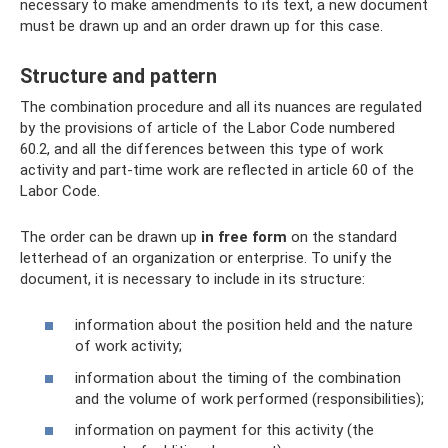
necessary to make amendments to its text, a new document
must be drawn up and an order drawn up for this case.
Structure and pattern
The combination procedure and all its nuances are regulated
by the provisions of article of the Labor Code numbered
60.2, and all the differences between this type of work
activity and part-time work are reflected in article 60 of the
Labor Code.
The order can be drawn up
in free form
on the standard
letterhead of an organization or enterprise. To unify the
document, it is necessary to include in its structure:
information about the position held and the nature
of work activity;
information about the timing of the combination
and the volume of work performed (responsibilities);
information on payment for this activity (the