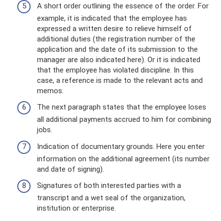
A short order outlining the essence of the order. For
example, it is indicated that the employee has
expressed a written desire to relieve himself of
additional duties (the registration number of the
application and the date of its submission to the
manager are also indicated here). Or it is indicated
that the employee has violated discipline. In this
case, a reference is made to the relevant acts and
memos.
The next paragraph states that the employee loses
all additional payments accrued to him for combining
jobs.
Indication of documentary grounds. Here you enter
information on the additional agreement (its number
and date of signing).
Signatures of both interested parties with a
transcript and a wet seal of the organization,
institution or enterprise.