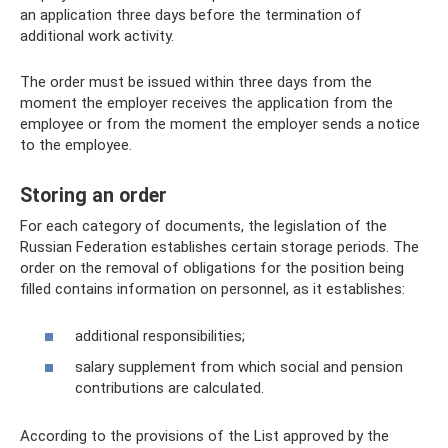
an application three days before the termination of
additional work activity.
The order must be issued within three days from the
moment the employer receives the application from the
employee or from the moment the employer sends a notice
to the employee.
Storing an order
For each category of documents, the legislation of the
Russian Federation establishes certain storage periods. The
order on the removal of obligations for the position being
filled contains information on personnel, as it establishes:
additional responsibilities;
salary supplement from which social and pension
contributions are calculated.
According to the provisions of the List approved by the