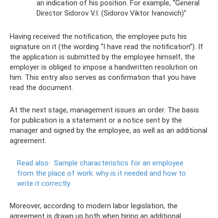
an indication of his position. For example, “General
Director Sidorov V.I. (Sidorov Viktor Ivanovich)"
Having received the notification, the employee puts his
signature on it (the wording “I have read the notification”). If
the application is submitted by the employee himself, the
employer is obliged to impose a handwritten resolution on
him. This entry also serves as confirmation that you have
read the document.
At the next stage, management issues an order. The basis
for publication is a statement or a notice sent by the
manager and signed by the employee, as well as an additional
agreement.
Read also:
Sample characteristics for an employee
from the place of work: why is it needed and how to
write it correctly
Moreover, according to modern labor legislation, the
agreement is drawn up both when hiring an additional