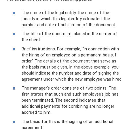
The name of the legal entity, the name of the
locality in which this legal entity is located, the
number and date of publication of the document.
The title of the document, placed in the center of
the sheet.
Brief instructions. For example, “in connection with
the hiring of an employee on a permanent basis, I
order.” The details of the document that serve as
the basis must be given. In the above example, you
should indicate the number and date of signing the
agreement under which the new employee was hired.
The manager's order consists of two points. The
first states that such and such employee’s job has
been terminated. The second indicates that
additional payments for combining are no longer
accrued to him.
The basis for this is the signing of an additional
agreement.