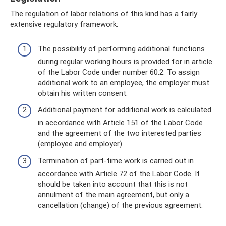
The regulation of labor relations of this kind has a fairly
extensive regulatory framework:
The possibility of performing additional functions
during regular working hours is provided for in article
of the Labor Code under number 60.2. To assign
additional work to an employee, the employer must
obtain his written consent.
Additional payment for additional work is calculated
in accordance with Article 151 of the Labor Code
and the agreement of the two interested parties
(employee and employer).
Termination of part-time work is carried out in
accordance with Article 72 of the Labor Code. It
should be taken into account that this is not
annulment of the main agreement, but only a
cancellation (change) of the previous agreement.