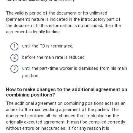
The validity period of the document or its unlimited
(permanent) nature is indicated in the introductory part of
the document. If this information is not included, then the
agreement is legally binding:
until the TD is terminated;
before the main rate is reduced;
until the part-time worker is dismissed from his main
position.
How to make changes to the additional agreement on
combining positions?
The additional agreement on combining positions acts as an
annex to the main working agreement of the parties. This
document contains all the changes that took place in the
originally executed agreement. It must be compiled correctly,
without errors or inaccuracies. If for any reason it is