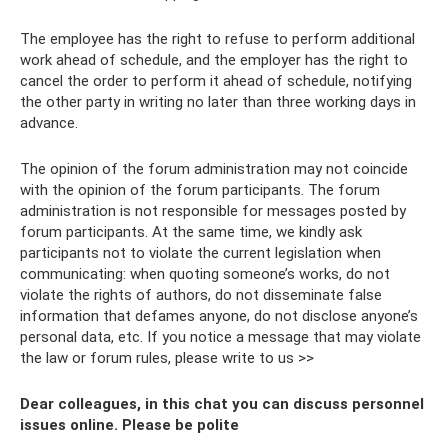
The employee has the right to refuse to perform additional
work ahead of schedule, and the employer has the right to
cancel the order to perform it ahead of schedule, notifying
the other party in writing no later than three working days in
advance.
The opinion of the forum administration may not coincide
with the opinion of the forum participants. The forum
administration is not responsible for messages posted by
forum participants. At the same time, we kindly ask
participants not to violate the current legislation when
communicating: when quoting someone’s works, do not
violate the rights of authors, do not disseminate false
information that defames anyone, do not disclose anyone’s
personal data, etc. If you notice a message that may violate
the law or forum rules, please write to us >>
Dear colleagues, in this chat you can discuss personnel
issues online. Please be polite