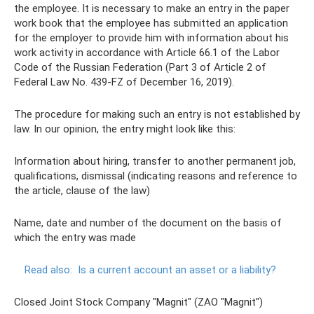
the employee. It is necessary to make an entry in the paper
work book that the employee has submitted an application
for the employer to provide him with information about his
work activity in accordance with Article 66.1 of the Labor
Code of the Russian Federation (Part 3 of Article 2 of
Federal Law No. 439-FZ of December 16, 2019).
The procedure for making such an entry is not established by
law. In our opinion, the entry might look like this:
Information about hiring, transfer to another permanent job,
qualifications, dismissal (indicating reasons and reference to
the article, clause of the law)
Name, date and number of the document on the basis of
which the entry was made
Read also:
Is a current account an asset or a liability?
Closed Joint Stock Company "Magnit" (ZAO "Magnit")