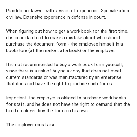
Practitioner lawyer with 7 years of experience. Specialization:
civil law. Extensive experience in defense in court.
When figuring out how to get a work book for the first time,
it is important not to make a mistake about who should
purchase the document form - the employee himself in a
bookstore (at the market, at a kiosk) or the employer.
It is not recommended to buy a work book form yourself,
since there is a risk of buying a copy that does not meet
current standards or was manufactured by an enterprise
that does not have the right to produce such forms.
Important: the employer is obliged to purchase work books
for staff, and he does not have the right to demand that the
hired employee buy the form on his own.
The employer must also: