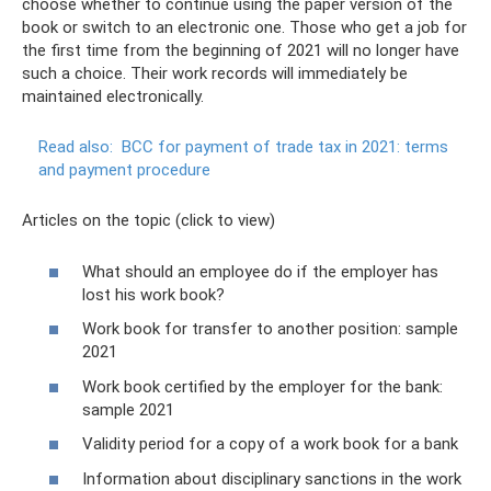
choose whether to continue using the paper version of the
book or switch to an electronic one. Those who get a job for
the first time from the beginning of 2021 will no longer have
such a choice. Their work records will immediately be
maintained electronically.
Read also:
BCC for payment of trade tax in 2021: terms
and payment procedure
Articles on the topic (click to view)
What should an employee do if the employer has
lost his work book?
Work book for transfer to another position: sample
2021
Work book certified by the employer for the bank:
sample 2021
Validity period for a copy of a work book for a bank
Information about disciplinary sanctions in the work