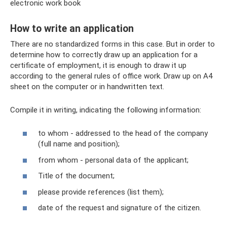
electronic work book
How to write an application
There are no standardized forms in this case. But in order to
determine how to correctly draw up an application for a
certificate of employment, it is enough to draw it up
according to the general rules of office work. Draw up on A4
sheet on the computer or in handwritten text.
Compile it in writing, indicating the following information:
to whom - addressed to the head of the company
(full name and position);
from whom - personal data of the applicant;
Title of the document;
please provide references (list them);
date of the request and signature of the citizen.