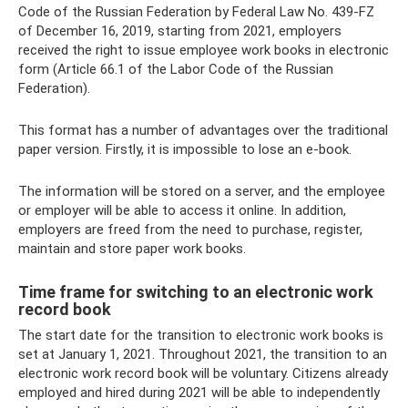
Code of the Russian Federation by Federal Law No. 439-FZ
of December 16, 2019, starting from 2021, employers
received the right to issue employee work books in electronic
form (Article 66.1 of the Labor Code of the Russian
Federation).
This format has a number of advantages over the traditional
paper version. Firstly, it is impossible to lose an e-book.
The information will be stored on a server, and the employee
or employer will be able to access it online. In addition,
employers are freed from the need to purchase, register,
maintain and store paper work books.
Time frame for switching to an electronic work
record book
The start date for the transition to electronic work books is
set at January 1, 2021. Throughout 2021, the transition to an
electronic work record book will be voluntary. Citizens already
employed and hired during 2021 will be able to independently