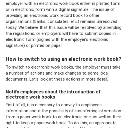
employer with an electronic work book either in printed form
or in electronic form with a digital signature. The issue of
providing an electronic work record book to other
organizations (banks, consulates, etc.) remains unresolved
today. We believe that this issue will be resolved by amending
the regulations, or employers will have to submit copies in
electronic form (signed with the employer’s electronic
signature) or printed on paper.
How to switch to using an electronic work book?
To switch to electronic work books, the employer must take
a number of actions and make changes to some local
documents. Let's look at these actions in more detail.
Notify employees about the introduction of
electronic work books
First of all, it is necessary to convey to employees
information about the possibility of transferring information
from a paper work book to an electronic one, as well as their
right to keep a paper work book. To do this, an appropriate