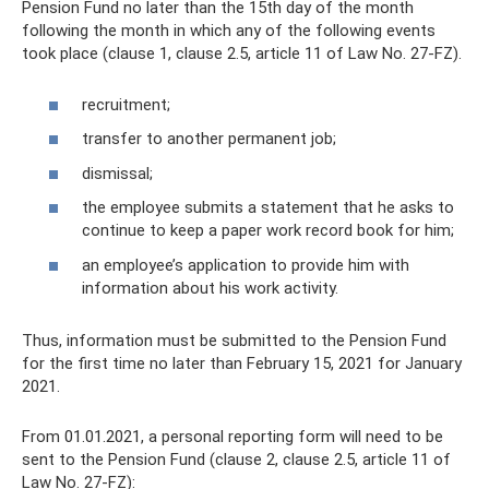
Pension Fund no later than the 15th day of the month
following the month in which any of the following events
took place (clause 1, clause 2.5, article 11 of Law No. 27-FZ).
recruitment;
transfer to another permanent job;
dismissal;
the employee submits a statement that he asks to
continue to keep a paper work record book for him;
an employee’s application to provide him with
information about his work activity.
Thus, information must be submitted to the Pension Fund
for the first time no later than February 15, 2021 for January
2021.
From 01.01.2021, a personal reporting form will need to be
sent to the Pension Fund (clause 2, clause 2.5, article 11 of
Law No. 27-FZ):