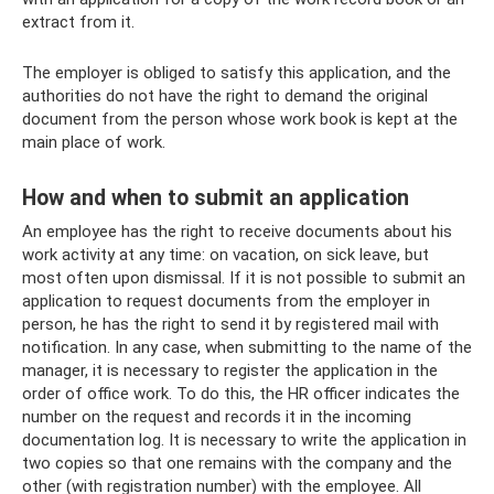
extract from it.
The employer is obliged to satisfy this application, and the
authorities do not have the right to demand the original
document from the person whose work book is kept at the
main place of work.
How and when to submit an application
An employee has the right to receive documents about his
work activity at any time: on vacation, on sick leave, but
most often upon dismissal. If it is not possible to submit an
application to request documents from the employer in
person, he has the right to send it by registered mail with
notification. In any case, when submitting to the name of the
manager, it is necessary to register the application in the
order of office work. To do this, the HR officer indicates the
number on the request and records it in the incoming
documentation log. It is necessary to write the application in
two copies so that one remains with the company and the
other (with registration number) with the employee. All