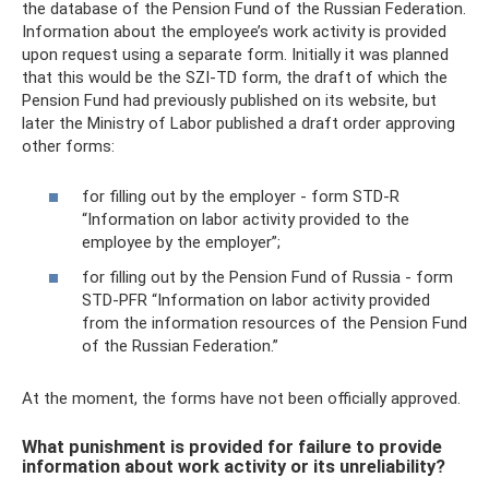
the database of the Pension Fund of the Russian Federation.
Information about the employee’s work activity is provided
upon request using a separate form. Initially it was planned
that this would be the SZI-TD form, the draft of which the
Pension Fund had previously published on its website, but
later the Ministry of Labor published a draft order approving
other forms:
for filling out by the employer - form STD-R
“Information on labor activity provided to the
employee by the employer”;
for filling out by the Pension Fund of Russia - form
STD-PFR “Information on labor activity provided
from the information resources of the Pension Fund
of the Russian Federation.”
At the moment, the forms have not been officially approved.
What punishment is provided for failure to provide
information about work activity or its unreliability?