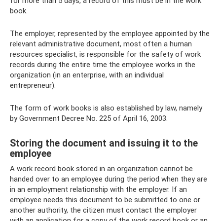
for more than 5 days, a record of this must be in the work
book.
The employer, represented by the employee appointed by the
relevant administrative document, most often a human
resources specialist, is responsible for the safety of work
records during the entire time the employee works in the
organization (in an enterprise, with an individual
entrepreneur).
The form of work books is also established by law, namely
by Government Decree No. 225 of April 16, 2003.
Storing the document and issuing it to the
employee
A work record book stored in an organization cannot be
handed over to an employee during the period when they are
in an employment relationship with the employer. If an
employee needs this document to be submitted to one or
another authority, the citizen must contact the employer
with an application for a copy of the work record book or an