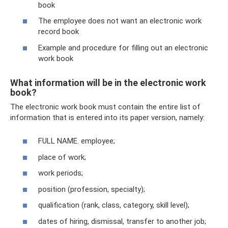
book
The employee does not want an electronic work
record book
Example and procedure for filling out an electronic
work book
What information will be in the electronic work
book?
The electronic work book must contain the entire list of
information that is entered into its paper version, namely:
FULL NAME. employee;
place of work;
work periods;
position (profession, specialty);
qualification (rank, class, category, skill level);
dates of hiring, dismissal, transfer to another job;