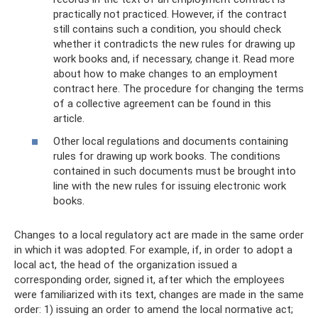
practically not practiced. However, if the contract
still contains such a condition, you should check
whether it contradicts the new rules for drawing up
work books and, if necessary, change it. Read more
about how to make changes to an employment
contract here. The procedure for changing the terms
of a collective agreement can be found in this
article.
Other local regulations and documents containing
rules for drawing up work books. The conditions
contained in such documents must be brought into
line with the new rules for issuing electronic work
books.
Changes to a local regulatory act are made in the same order
in which it was adopted. For example, if, in order to adopt a
local act, the head of the organization issued a
corresponding order, signed it, after which the employees
were familiarized with its text, changes are made in the same
order: 1) issuing an order to amend the local normative act;