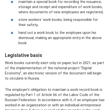
maintain a special book for recording the issuance,
storage and receipt and expenditure of work books,
where documents of new employees are registered;
store workers’ work books, being responsible for
their safety;
hand out a work book to the employee upon his
dismissal, making an appropriate entry in the above
book.
Legislative basis
Work books currently exist only on paper, but in 2021, as part
of the implementation of the national project “Digital
Economy”, an electronic version of the document will begin
to circulate in Russia.
The employer’s obligation to maintain a work record book is
regulated by Part 1 of Article 66 of the Labor Code of the
Russian Federation. In accordance with it, if an employee has
worked in an organization or with an individual entrepreneur