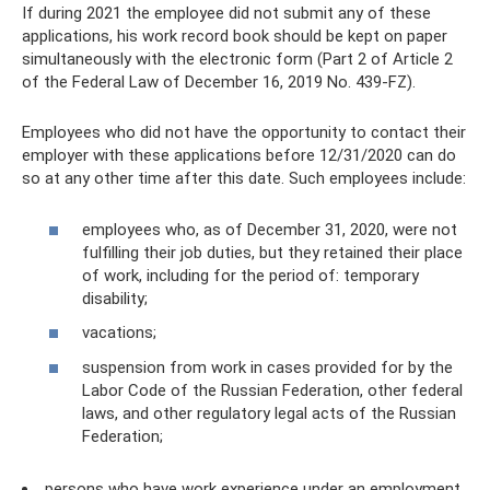
If during 2021 the employee did not submit any of these
applications, his work record book should be kept on paper
simultaneously with the electronic form (Part 2 of Article 2
of the Federal Law of December 16, 2019 No. 439-FZ).
Employees who did not have the opportunity to contact their
employer with these applications before 12/31/2020 can do
so at any other time after this date. Such employees include:
employees who, as of December 31, 2020, were not
fulfilling their job duties, but they retained their place
of work, including for the period of: temporary
disability;
vacations;
suspension from work in cases provided for by the
Labor Code of the Russian Federation, other federal
laws, and other regulatory legal acts of the Russian
Federation;
persons who have work experience under an employment