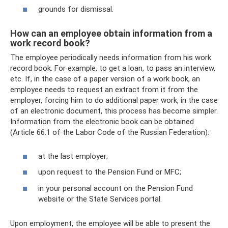
grounds for dismissal.
How can an employee obtain information from a
work record book?
The employee periodically needs information from his work
record book. For example, to get a loan, to pass an interview,
etc. If, in the case of a paper version of a work book, an
employee needs to request an extract from it from the
employer, forcing him to do additional paper work, in the case
of an electronic document, this process has become simpler.
Information from the electronic book can be obtained
(Article 66.1 of the Labor Code of the Russian Federation):
at the last employer;
upon request to the Pension Fund or MFC;
in your personal account on the Pension Fund
website or the State Services portal.
Upon employment, the employee will be able to present the