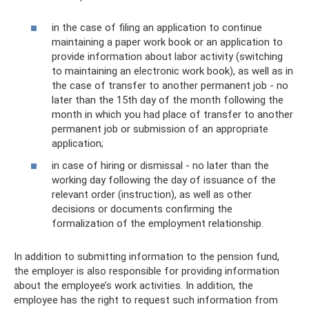
in the case of filing an application to continue
maintaining a paper work book or an application to
provide information about labor activity (switching
to maintaining an electronic work book), as well as in
the case of transfer to another permanent job - no
later than the 15th day of the month following the
month in which you had place of transfer to another
permanent job or submission of an appropriate
application;
in case of hiring or dismissal - no later than the
working day following the day of issuance of the
relevant order (instruction), as well as other
decisions or documents confirming the
formalization of the employment relationship.
In addition to submitting information to the pension fund,
the employer is also responsible for providing information
about the employee’s work activities. In addition, the
employee has the right to request such information from