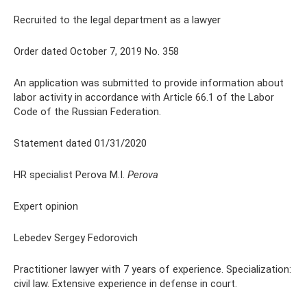
Recruited to the legal department as a lawyer
Order dated October 7, 2019 No. 358
An application was submitted to provide information about
labor activity in accordance with Article 66.1 of the Labor
Code of the Russian Federation.
Statement dated 01/31/2020
HR specialist Perova M.I.
Perova
Expert opinion
Lebedev Sergey Fedorovich
Practitioner lawyer with 7 years of experience. Specialization:
civil law. Extensive experience in defense in court.