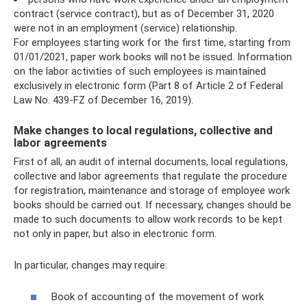
contract (service contract), but as of December 31, 2020
were not in an employment (service) relationship.
For employees starting work for the first time, starting from
01/01/2021, paper work books will not be issued. Information
on the labor activities of such employees is maintained
exclusively in electronic form (Part 8 of Article 2 of Federal
Law No. 439-FZ of December 16, 2019).
Make changes to local regulations, collective and
labor agreements
First of all, an audit of internal documents, local regulations,
collective and labor agreements that regulate the procedure
for registration, maintenance and storage of employee work
books should be carried out. If necessary, changes should be
made to such documents to allow work records to be kept
not only in paper, but also in electronic form.
In particular, changes may require:
Book of accounting of the movement of work