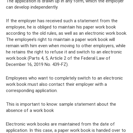
The application is drawn up in any form, which the employer
can develop independently.
If the employer has received such a statement from the
employee, he is obliged to maintain his paper work book
according to the old rules, as well as an electronic work book.
The employee’s right to maintain a paper work book will
remain with him even when moving to other employers, while
he retains the right to refuse it and switch to an electronic
work book (Parts 4, 5, Article 2 of the Federal Law of
December 16, 2019 No. 439-FZ).
Employees who want to completely switch to an electronic
work book must also contact their employer with a
corresponding application.
This is important to know: sample statement about the
absence of a work book
Electronic work books are maintained from the date of
application. In this case, a paper work book is handed over to