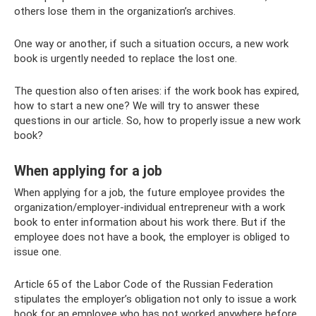
others lose them in the organization’s archives.
One way or another, if such a situation occurs, a new work
book is urgently needed to replace the lost one.
The question also often arises: if the work book has expired,
how to start a new one? We will try to answer these
questions in our article. So, how to properly issue a new work
book?
When applying for a job
When applying for a job, the future employee provides the
organization/employer-individual entrepreneur with a work
book to enter information about his work there. But if the
employee does not have a book, the employer is obliged to
issue one.
Article 65 of the Labor Code of the Russian Federation
stipulates the employer’s obligation not only to issue a work
book for an employee who has not worked anywhere before,