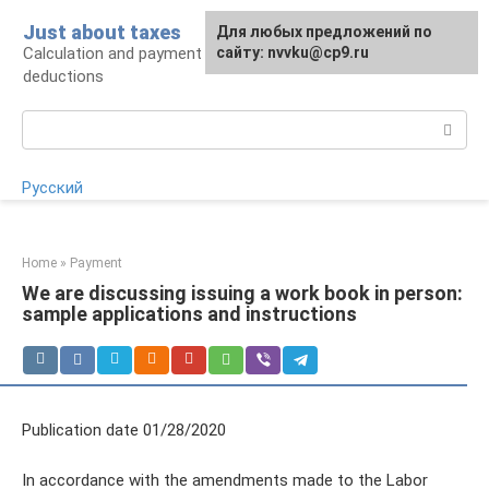
Skip
Just about taxes
For any suggestions regarding
Для любых предложений по
to
Calculation and payment of taxes, tax
the site:
сайту: nvvku@cp9.ru
[email protected]
content
deductions
Search:
Русский
Home
»
Payment
We are discussing issuing a work book in person:
sample applications and instructions
Publication date 01/28/2020
In accordance with the amendments made to the Labor