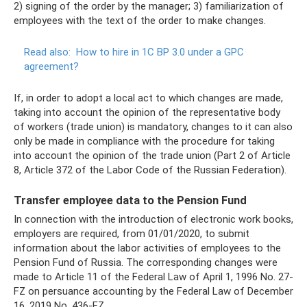
2) signing of the order by the manager; 3) familiarization of
employees with the text of the order to make changes.
Read also:
How to hire in 1C BP 3.0 under a GPC
agreement?
If, in order to adopt a local act to which changes are made,
taking into account the opinion of the representative body
of workers (trade union) is mandatory, changes to it can also
only be made in compliance with the procedure for taking
into account the opinion of the trade union (Part 2 of Article
8, Article 372 of the Labor Code of the Russian Federation).
Transfer employee data to the Pension Fund
In connection with the introduction of electronic work books,
employers are required, from 01/01/2020, to submit
information about the labor activities of employees to the
Pension Fund of Russia. The corresponding changes were
made to Article 11 of the Federal Law of April 1, 1996 No. 27-
FZ on persuance accounting by the Federal Law of December
16, 2019 No. 436-FZ.