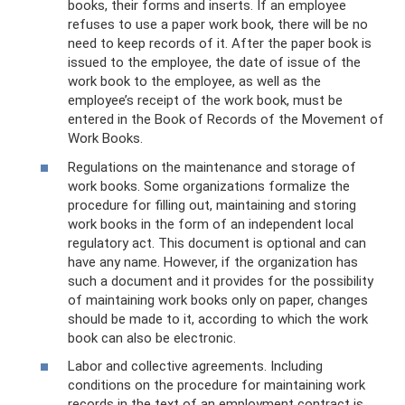
books, their forms and inserts. If an employee
refuses to use a paper work book, there will be no
need to keep records of it. After the paper book is
issued to the employee, the date of issue of the
work book to the employee, as well as the
employee’s receipt of the work book, must be
entered in the Book of Records of the Movement of
Work Books.
Regulations on the maintenance and storage of
work books. Some organizations formalize the
procedure for filling out, maintaining and storing
work books in the form of an independent local
regulatory act. This document is optional and can
have any name. However, if the organization has
such a document and it provides for the possibility
of maintaining work books only on paper, changes
should be made to it, according to which the work
book can also be electronic.
Labor and collective agreements. Including
conditions on the procedure for maintaining work
records in the text of an employment contract is