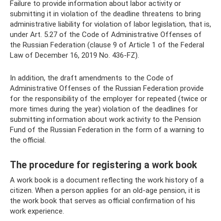
Failure to provide information about labor activity or
submitting it in violation of the deadline threatens to bring
administrative liability for violation of labor legislation, that is,
under Art. 5.27 of the Code of Administrative Offenses of
the Russian Federation (clause 9 of Article 1 of the Federal
Law of December 16, 2019 No. 436-FZ).
In addition, the draft amendments to the Code of
Administrative Offenses of the Russian Federation provide
for the responsibility of the employer for repeated (twice or
more times during the year) violation of the deadlines for
submitting information about work activity to the Pension
Fund of the Russian Federation in the form of a warning to
the official.
The procedure for registering a work book
A work book is a document reflecting the work history of a
citizen. When a person applies for an old-age pension, it is
the work book that serves as official confirmation of his
work experience.