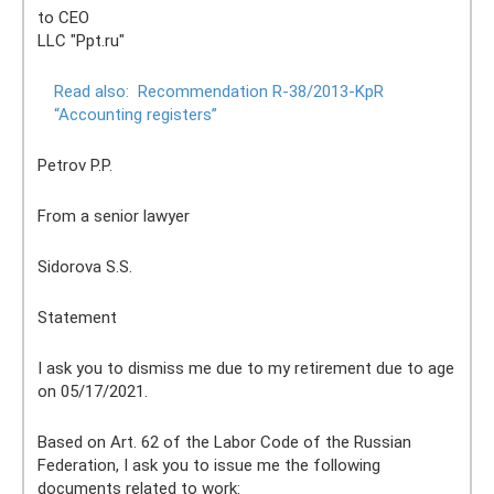
to CEO
LLC "Ppt.ru"
Read also:
Recommendation R-38/2013-KpR
“Accounting registers”
Petrov P.P.
From a senior lawyer
Sidorova S.S.
Statement
I ask you to dismiss me due to my retirement due to age
on 05/17/2021.
Based on Art. 62 of the Labor Code of the Russian
Federation, I ask you to issue me the following
documents related to work: