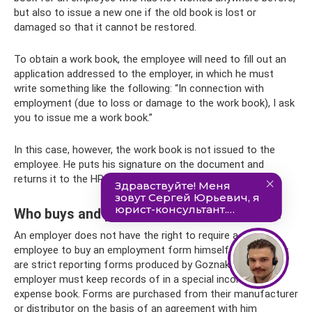
but also to issue a new one if the old book is lost or
damaged so that it cannot be restored.
To obtain a work book, the employee will need to fill out an
application addressed to the employer, in which he must
write something like the following: “In connection with
employment (due to loss or damage to the work book), I ask
you to issue me a work book.”
In this case, however, the work book is not issued to the
employee. He puts his signature on the document and
returns it to the HR employee.
Who buys and pays for the work book form
An employer does not have the right to require a new
employee to buy an employment form himself. Work books
are strict reporting forms produced by Goznak, which the
employer must keep records of in a special income and
expense book. Forms are purchased from their manufacturer
or distributor on the basis of an agreement with him