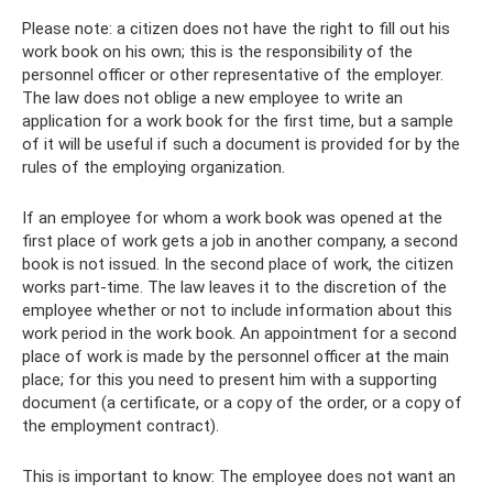
Please note: a citizen does not have the right to fill out his
work book on his own; this is the responsibility of the
personnel officer or other representative of the employer.
The law does not oblige a new employee to write an
application for a work book for the first time, but a sample
of it will be useful if such a document is provided for by the
rules of the employing organization.
If an employee for whom a work book was opened at the
first place of work gets a job in another company, a second
book is not issued. In the second place of work, the citizen
works part-time. The law leaves it to the discretion of the
employee whether or not to include information about this
work period in the work book. An appointment for a second
place of work is made by the personnel officer at the main
place; for this you need to present him with a supporting
document (a certificate, or a copy of the order, or a copy of
the employment contract).
This is important to know: The employee does not want an