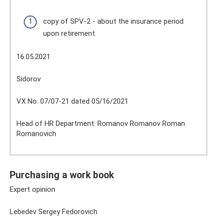
copy of SPV-2 - about the insurance period
upon retirement.
16.05.2021
Sidorov
VX No. 07/07-21 dated 05/16/2021
Head of HR Department: Romanov Romanov Roman
Romanovich
Purchasing a work book
Expert opinion
Lebedev Sergey Fedorovich