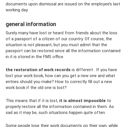
documents upon dismissal are issued on the employee’s last
working day.
general information
Surely many have lost or heard from friends about the loss
of a passport of a citizen of our country. Of course, the
situation is not pleasant, but you must admit that the
passport can be restored since all the information contained
in it is stored in the FMS office.
the restoration of work records
is different . If you have
lost your work book, how can you get a new one and what
entries should you make? How to correctly fill out a new
work book if the old one is lost?
This means that if it is lost,
it is almost impossible
to
properly restore all the information contained in them. As
sad as it may be, such situations happen quite often.
Some people lose their work documents on their own, while