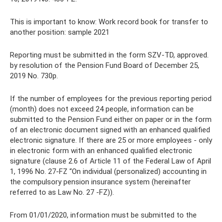
This is important to know: Work record book for transfer to
another position: sample 2021
Reporting must be submitted in the form SZV-TD, approved.
by resolution of the Pension Fund Board of December 25,
2019 No. 730p.
If the number of employees for the previous reporting period
(month) does not exceed 24 people, information can be
submitted to the Pension Fund either on paper or in the form
of an electronic document signed with an enhanced qualified
electronic signature. If there are 25 or more employees - only
in electronic form with an enhanced qualified electronic
signature (clause 2.6 of Article 11 of the Federal Law of April
1, 1996 No. 27-FZ “On individual (personalized) accounting in
the compulsory pension insurance system (hereinafter
referred to as Law No. 27 -FZ)).
From 01/01/2020, information must be submitted to the