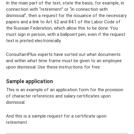
In the main part of the text, state the basis, for example, in
connection with “retirement” or “in connection with
dismissal”, then a request for the issuance of the necessary
papers and a link to Art. 62 and 84.1 of the Labor Code of
the Russian Federation, which allow this to be done. You
must sign in person, with a ballpoint pen, even if the request
text is printed electronically.
ConsultantPlus experts have sorted out what documents
and within what time frame must be given to an employee
upon dismissal. Use these instructions for free.
Sample application
This is an example of an application form for the provision
of character references and salary certificates upon
dismissal.
And this is a sample request for a certificate upon
retirement.