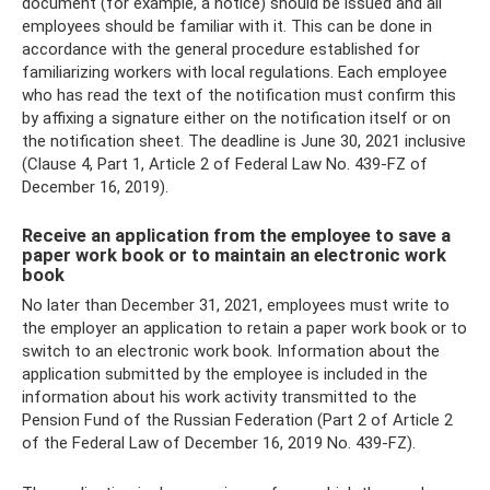
document (for example, a notice) should be issued and all
employees should be familiar with it. This can be done in
accordance with the general procedure established for
familiarizing workers with local regulations. Each employee
who has read the text of the notification must confirm this
by affixing a signature either on the notification itself or on
the notification sheet. The deadline is June 30, 2021 inclusive
(Clause 4, Part 1, Article 2 of Federal Law No. 439-FZ of
December 16, 2019).
Receive an application from the employee to save a
paper work book or to maintain an electronic work
book
No later than December 31, 2021, employees must write to
the employer an application to retain a paper work book or to
switch to an electronic work book. Information about the
application submitted by the employee is included in the
information about his work activity transmitted to the
Pension Fund of the Russian Federation (Part 2 of Article 2
of the Federal Law of December 16, 2019 No. 439-FZ).