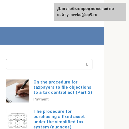
For any suggestions regarding
Для любых предложений по
Русский
the site:
сайту: nvvku@cp9.ru
[email protected]
Search:
On the procedure for
taxpayers to file objections
to a tax control act (Part 2)
Payment
The procedure for
purchasing a fixed asset
under the simplified tax
system (nuances)