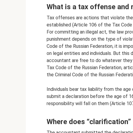
What is a tax offense and r
Tax offenses are actions that violate the 
established (Article 106 of the Tax Code 
For committing an illegal act, the law pr
punishment depends on the type of violat
Code of the Russian Federation, it is impo
on legal entities and individuals. But thi
accountant are free to do whatever they w
Tax Code of the Russian Federation, arti
the Criminal Code of the Russian Federati
Individuals bear tax liability from the age 
submit a declaration before the age of 16, 
responsibility will fall on them (Article 
Where does “clarification”
The accountant submitted the declaration,