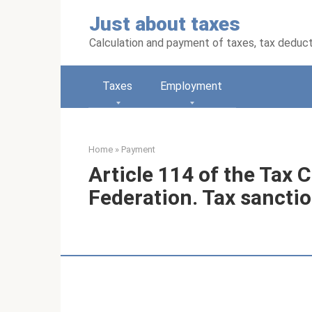
Skip
Just about taxes
to
content
Calculation and payment of taxes, tax deduc
Taxes
Employment
Home
»
Payment
Article 114 of the Tax 
Federation. Tax sanctio