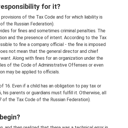
esponsibility for it?
provisions of the Tax Code and for which liability is
of the Russian Federation).
ovides for fines and sometimes criminal penalties. The
ion and the presence of intent. According to the Tax
ssible to fine a company official - the fine is imposed
s does not mean that the general director and chief
ant. Along with fines for an organization under the
cles of the Code of Administrative Offenses or even
on may be applied to officials.
of 16. Even if a child has an obligation to pay tax or
his parents or guardians must fulfill it. Otherwise, all
107 of the Tax Code of the Russian Federation).
 begin?
 and then realized that there was a technical error in