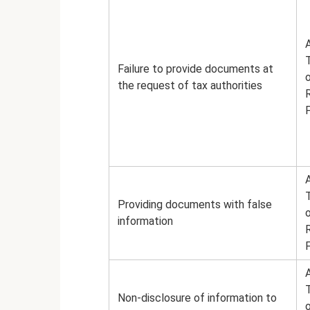
A
Failure to provide documents at
the request of tax authorities
A
Providing documents with false
information
A
Non-disclosure of information to