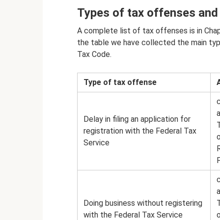
Types of tax offenses and
A complete list of tax offenses is in Cha
the table we have collected the main typ
Tax Code.
Type of tax offense
a
Delay in filing an application for
registration with the Federal Tax
Service
a
Doing business without registering
with the Federal Tax Service