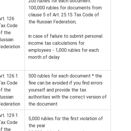
200 rubles for each document
100,000 rubles for documents from
clause 5 of Art. 25.15 Tax Code of
rt. 126
the Russian Federation;
Tax Code
of the
in case of failure to submit personal
Russian
income tax calculations for
Federation
employees - 1,000 rubles for each
month of delay
rt. 126.1
500 rubles for each document * the
Tax Code
fine can be avoided if you find errors
of the
yourself and provide the tax
Russian
authorities with the correct version of
Federation
the document
rt. 129.1
5,000 rubles for the first violation of
Tax Code
the year
of the