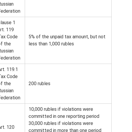
Russian
Federation
clause 1
rt. 119
Tax Code
5% of the unpaid tax amount, but not
of the
less than 1,000 rubles
Russian
Federation
rt. 119.1
Tax Code
of the
200 rubles
Russian
Federation
10,000 rubles if violations were
committed in one reporting period
30,000 rubles if violations were
rt. 120
committed in more than one period