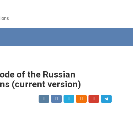
tions
Code of the Russian
ns (current version)