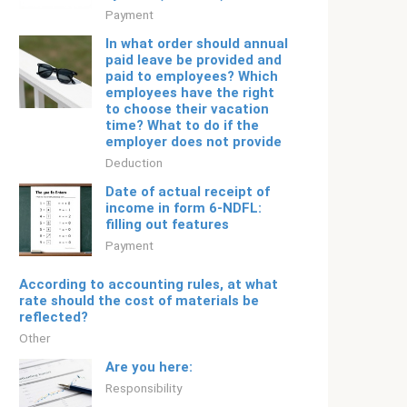
Payment
In what order should annual
paid leave be provided and
paid to employees? Which
employees have the right
to choose their vacation
time? What to do if the
employer does not provide
Deduction
Date of actual receipt of
income in form 6-NDFL:
filling out features
Payment
According to accounting rules, at what
rate should the cost of materials be
reflected?
Other
Are you here:
Responsibility