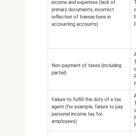
income and expenses (lack of
primary documents, incorrect
reflection of transactions in
accounting accounts)
A
Non-payment of taxes (including
partial)
A
Failure to fulfill the duty of a tax
agent (for example, failure to pay
personal income tax for
employees)