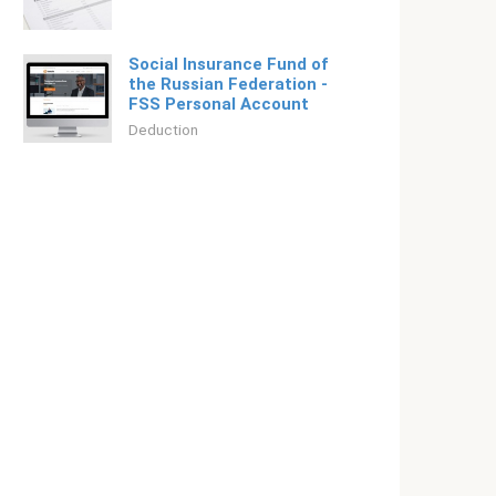
Social Insurance Fund of
the Russian Federation -
FSS Personal Account
Deduction