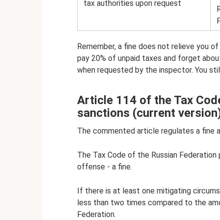
tax authorities upon request
Remember, a fine does not relieve you of re
pay 20% of unpaid taxes and forget abou
when requested by the inspector. You still 
Article 114 of the Tax Cod
sanctions (current version
The commented article regulates a fine a
The Tax Code of the Russian Federation p
offense - a fine.
If there is at least one mitigating circu
less than two times compared to the amo
Federation.