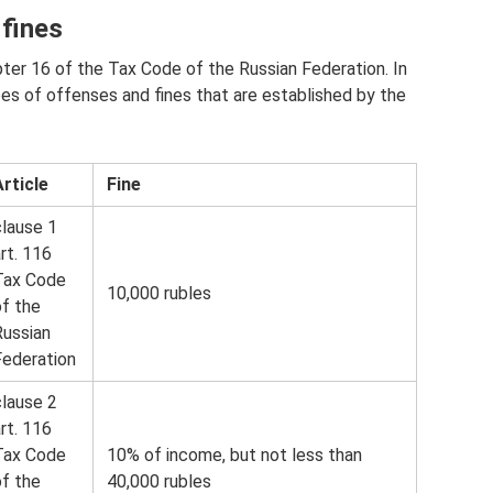
 fines
pter 16 of the Tax Code of the Russian Federation. In
es of offenses and fines that are established by the
Article
Fine
clause 1
rt. 116
Tax Code
10,000 rubles
of the
Russian
Federation
clause 2
rt. 116
Tax Code
10% of income, but not less than
of the
40,000 rubles