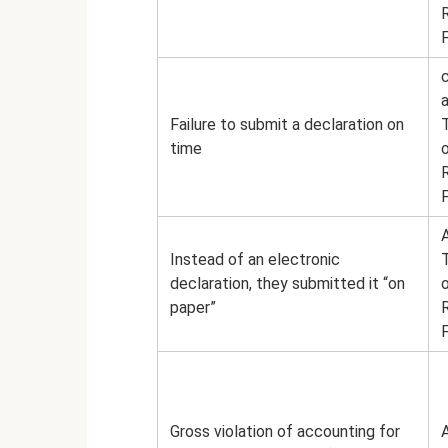
a
Failure to submit a declaration on
time
A
Instead of an electronic
declaration, they submitted it “on
paper”
Gross violation of accounting for
A