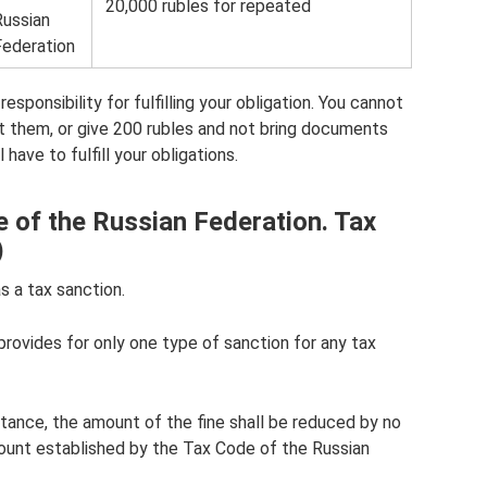
20,000 rubles for repeated
Russian
Federation
sponsibility for fulfilling your obligation. You cannot
t them, or give 200 rubles and not bring documents
have to fulfill your obligations.
e of the Russian Federation. Tax
)
s a tax sanction.
rovides for only one type of sanction for any tax
mstance, the amount of the fine shall be reduced by no
unt established by the Tax Code of the Russian