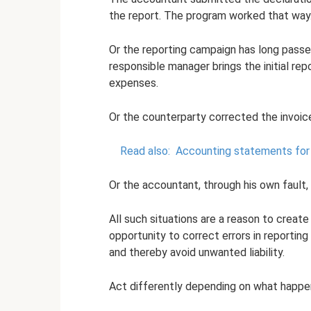
the report. The program worked that way
Or the reporting campaign has long passe
responsible manager brings the initial re
expenses.
Or the counterparty corrected the invoice
Read also:
Accounting statements for
Or the accountant, through his own fault, 
All such situations are a reason to create
opportunity to correct errors in reporting
and thereby avoid unwanted liability.
Act differently depending on what happens