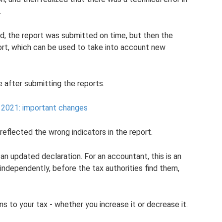
.
d, the report was submitted on time, but then the
port, which can be used to take into account new
 after submitting the reports.
 2021: important changes
reflected the wrong indicators in the report.
 an updated declaration. For an accountant, this is an
 independently, before the tax authorities find them,
 to your tax - whether you increase it or decrease it.