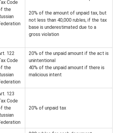
Tax Code
of the
20% of the amount of unpaid tax, but
Russian
not less than 40,000 rubles, if the tax
Federation
base is underestimated due to a
gross violation
rt. 122
20% of the unpaid amount if the act is
Tax Code
unintentional
of the
40% of the unpaid amount if there is
Russian
malicious intent
Federation
rt. 123
Tax Code
of the
20% of unpaid tax
Russian
Federation