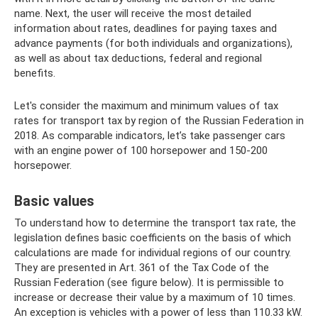
name. Next, the user will receive the most detailed
information about rates, deadlines for paying taxes and
advance payments (for both individuals and organizations),
as well as about tax deductions, federal and regional
benefits.
Let's consider the maximum and minimum values ​​of tax
rates for transport tax by region of the Russian Federation in
2018. As comparable indicators, let’s take passenger cars
with an engine power of 100 horsepower and 150-200
horsepower.
Basic values
To understand how to determine the transport tax rate, the
legislation defines basic coefficients on the basis of which
calculations are made for individual regions of our country.
They are presented in Art. 361 of the Tax Code of the
Russian Federation (see figure below). It is permissible to
increase or decrease their value by a maximum of 10 times.
An exception is vehicles with a power of less than 110.33 kW.