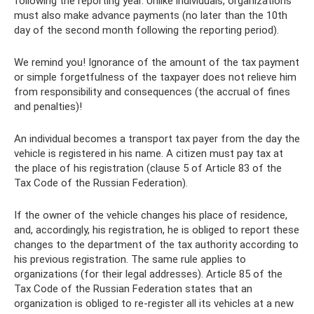
following the reporting year. Unlike individuals, organizations
must also make advance payments (no later than the 10th
day of the second month following the reporting period).
We remind you! Ignorance of the amount of the tax payment
or simple forgetfulness of the taxpayer does not relieve him
from responsibility and consequences (the accrual of fines
and penalties)!
An individual becomes a transport tax payer from the day the
vehicle is registered in his name. A citizen must pay tax at
the place of his registration (clause 5 of Article 83 of the
Tax Code of the Russian Federation).
If the owner of the vehicle changes his place of residence,
and, accordingly, his registration, he is obliged to report these
changes to the department of the tax authority according to
his previous registration. The same rule applies to
organizations (for their legal addresses). Article 85 of the
Tax Code of the Russian Federation states that an
organization is obliged to re-register all its vehicles at a new