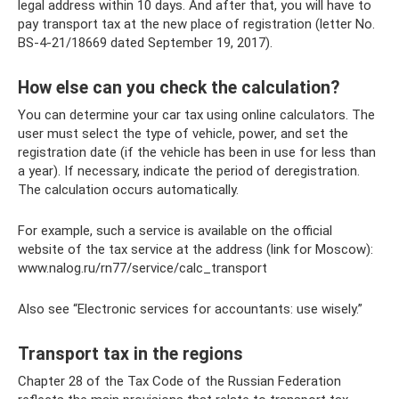
legal address within 10 days. And after that, you will have to
pay transport tax at the new place of registration (letter No.
BS-4-21/18669 dated September 19, 2017).
How else can you check the calculation?
You can determine your car tax using online calculators. The
user must select the type of vehicle, power, and set the
registration date (if the vehicle has been in use for less than
a year). If necessary, indicate the period of deregistration.
The calculation occurs automatically.
For example, such a service is available on the official
website of the tax service at the address (link for Moscow):
www.nalog.ru/rn77/service/calc_transport
Also see “Electronic services for accountants: use wisely.”
Transport tax in the regions
Chapter 28 of the Tax Code of the Russian Federation