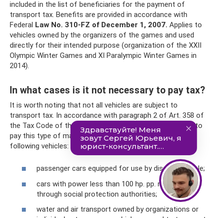
included in the list of beneficiaries for the payment of
transport tax. Benefits are provided in accordance with
Federal
Law No. 310-FZ of December 1, 2007.
Applies to
vehicles owned by the organizers of the games and used
directly for their intended purpose (organization of the XXII
Olympic Winter Games and XI Paralympic Winter Games in
2014).
In what cases is it not necessary to pay tax?
It is worth noting that not all vehicles are subject to
transport tax. In accordance with paragraph 2 of Art. 358 of
the Tax Code of the Russian Federation there is no need to
pay this type of mandatory payments in relation to the
following vehicles:
passenger cars equipped for use by disabled people;
cars with power less than 100 hp. pp. received
through social protection authorities;
water and air transport owned by organizations or