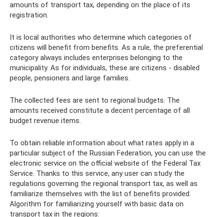
amounts of transport tax, depending on the place of its
registration.
It is local authorities who determine which categories of
citizens will benefit from benefits. As a rule, the preferential
category always includes enterprises belonging to the
municipality. As for individuals, these are citizens - disabled
people, pensioners and large families.
The collected fees are sent to regional budgets. The
amounts received constitute a decent percentage of all
budget revenue items.
To obtain reliable information about what rates apply in a
particular subject of the Russian Federation, you can use the
electronic service on the official website of the Federal Tax
Service. Thanks to this service, any user can study the
regulations governing the regional transport tax, as well as
familiarize themselves with the list of benefits provided.
Algorithm for familiarizing yourself with basic data on
transport tax in the regions: