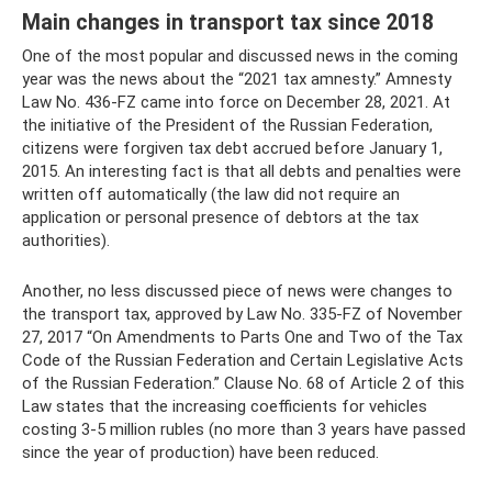
Main changes in transport tax since 2018
One of the most popular and discussed news in the coming
year was the news about the “2021 tax amnesty.” Amnesty
Law No. 436-FZ came into force on December 28, 2021. At
the initiative of the President of the Russian Federation,
citizens were forgiven tax debt accrued before January 1,
2015. An interesting fact is that all debts and penalties were
written off automatically (the law did not require an
application or personal presence of debtors at the tax
authorities).
Another, no less discussed piece of news were changes to
the transport tax, approved by Law No. 335-FZ of November
27, 2017 “On Amendments to Parts One and Two of the Tax
Code of the Russian Federation and Certain Legislative Acts
of the Russian Federation.” Clause No. 68 of Article 2 of this
Law states that the increasing coefficients for vehicles
costing 3-5 million rubles (no more than 3 years have passed
since the year of production) have been reduced.