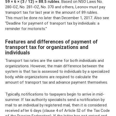
59 × 6 × (3 / 12) = 88.5 rubles.
Based on NSO Laws No.
280-OZ, No. 281-OZ, No. 370 and others, Leonov must pay
transport tax for last year in the amount of 89 rubles.
This must be done no later than December 1, 2017. Also see
“Deadline for payment of transport tax by individuals: a
reminder for motorists.”
Features and differences of payment of
transport tax for organizations and
individuals
Transport tax rates are the same for both individuals and
organizations. However, the main difference between the
system is that tax is assessed to individuals by a specialized
body, while organizations are required to calculate the
amount of transport tax and advance payment themselves.
Typically, notifications to taxpayers begin to arrive in mid-
summer. If tax authority specialists send a notification by
mail to an individual by registered mail, then it is considered
received after 6 days (clause 4 of Article 52 of the Tax Code