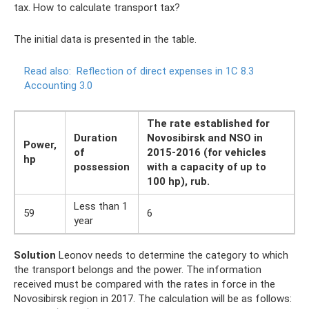
tax. How to calculate transport tax?
The initial data is presented in the table.
Read also:
Reflection of direct expenses in 1C 8.3
Accounting 3.0
The rate established for
Duration
Novosibirsk and NSO in
Power,
of
2015-2016 (for vehicles
hp
possession
with a capacity of up to
100 hp), rub.
Less than 1
59
6
year
Solution
Leonov needs to determine the category to which
the transport belongs and the power. The information
received must be compared with the rates in force in the
Novosibirsk region in 2017. The calculation will be as follows: