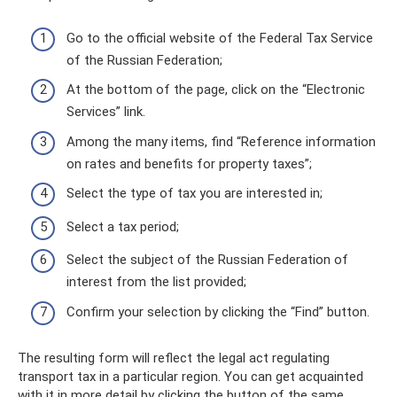
Go to the official website of the Federal Tax Service
of the Russian Federation;
At the bottom of the page, click on the “Electronic
Services” link.
Among the many items, find “Reference information
on rates and benefits for property taxes”;
Select the type of tax you are interested in;
Select a tax period;
Select the subject of the Russian Federation of
interest from the list provided;
Confirm your selection by clicking the “Find” button.
The resulting form will reflect the legal act regulating
transport tax in a particular region. You can get acquainted
with it in more detail by clicking the button of the same