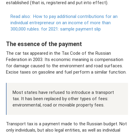
established (that is, registered and put into effect).
Read also:
How to pay additional contributions for an
individual entrepreneur on an income of more than
300,000 rubles.
for 2021: sample payment slip
The essence of the payment
The car tax appeared in the Tax Code of the Russian
Federation in 2003. Its economic meaning is compensation
for damage caused to the environment and road surfaces.
Excise taxes on gasoline and fuel perform a similar function.
Most states have refused to introduce a transport
tax. It has been replaced by other types of fees:
environmental, road or movable property fees.
Transport tax is a payment made to the Russian budget. Not
only individuals, but also legal entities, as well as individual