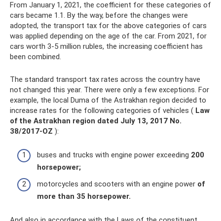
From January 1, 2021, the coefficient for these categories of
cars became 1.1. By the way, before the changes were
adopted, the transport tax for the above categories of cars
was applied depending on the age of the car. From 2021, for
cars worth 3-5 million rubles, the increasing coefficient has
been combined.
The standard transport tax rates across the country have
not changed this year. There were only a few exceptions. For
example, the local Duma of the Astrakhan region decided to
increase rates for the following categories of vehicles (
Law
of the Astrakhan region dated July 13, 2017 No.
38/2017-OZ
):
buses and trucks with engine power exceeding
200
horsepower;
motorcycles and scooters with an engine power
of
more than 35 horsepower.
And also in accordance with the Laws of the constituent