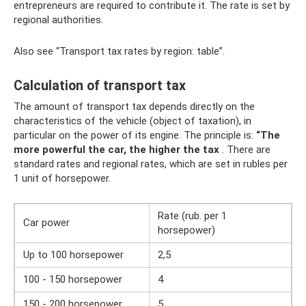
entrepreneurs are required to contribute it. The rate is set by
regional authorities.
Also see “Transport tax rates by region: table”.
Calculation of transport tax
The amount of transport tax depends directly on the
characteristics of the vehicle (object of taxation), in
particular on the power of its engine. The principle is:
“The
more powerful the car, the higher the tax
. There are
standard rates and regional rates, which are set in rubles per
1 unit of horsepower.
Rate (rub. per 1
Car power
horsepower)
Up to 100 horsepower
2,5
100 - 150 horsepower
4
150 - 200 horsepower
5