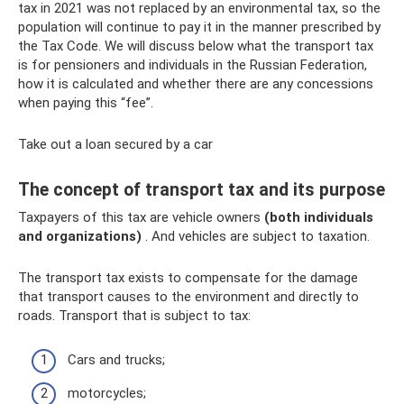
tax in 2021 was not replaced by an environmental tax, so the
population will continue to pay it in the manner prescribed by
the Tax Code. We will discuss below what the transport tax
is for pensioners and individuals in the Russian Federation,
how it is calculated and whether there are any concessions
when paying this “fee”.
Take out a loan secured by a car
The concept of transport tax and its purpose
Taxpayers of this tax are vehicle owners
(both individuals
and organizations)
. And vehicles are subject to taxation.
The transport tax exists to compensate for the damage
that transport causes to the environment and directly to
roads. Transport that is subject to tax:
Cars and trucks;
motorcycles;