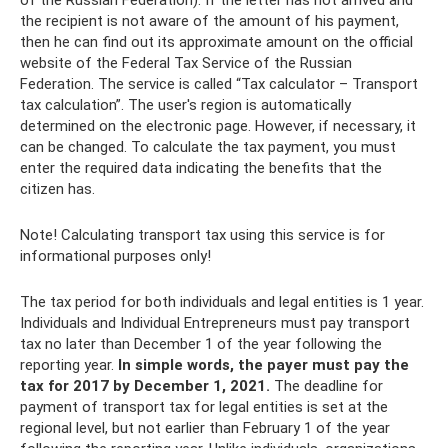
of the Russian Federation). If the letter has not arrived and
the recipient is not aware of the amount of his payment,
then he can find out its approximate amount on the official
website of the Federal Tax Service of the Russian
Federation. The service is called “Tax calculator – Transport
tax calculation”. The user's region is automatically
determined on the electronic page. However, if necessary, it
can be changed. To calculate the tax payment, you must
enter the required data indicating the benefits that the
citizen has.
Note! Calculating transport tax using this service is for
informational purposes only!
The tax period for both individuals and legal entities is 1 year.
Individuals and Individual Entrepreneurs must pay transport
tax no later than December 1 of the year following the
reporting year.
In simple words, the payer must pay the
tax for 2017 by December 1, 2021.
The deadline for
payment of transport tax for legal entities is set at the
regional level, but not earlier than February 1 of the year