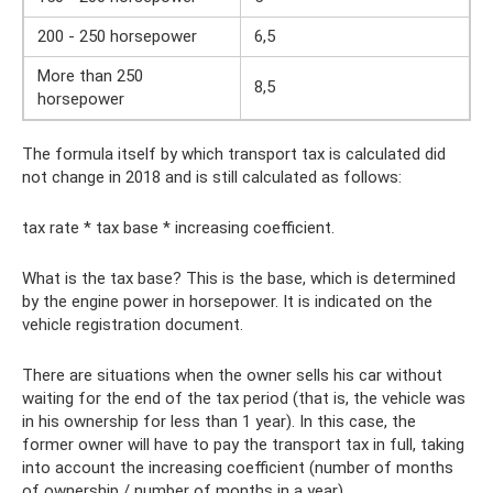
200 - 250 horsepower
6,5
More than 250
8,5
horsepower
The formula itself by which transport tax is calculated did
not change in 2018 and is still calculated as follows:
tax rate * tax base * increasing coefficient.
What is the tax base? This is the base, which is determined
by the engine power in horsepower. It is indicated on the
vehicle registration document.
There are situations when the owner sells his car without
waiting for the end of the tax period (that is, the vehicle was
in his ownership for less than 1 year). In this case, the
former owner will have to pay the transport tax in full, taking
into account the increasing coefficient (number of months
of ownership / number of months in a year).