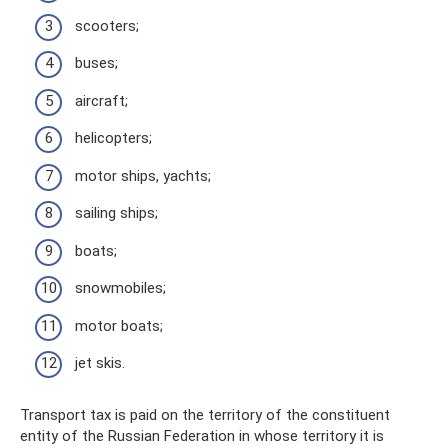
scooters;
buses;
aircraft;
helicopters;
motor ships, yachts;
sailing ships;
boats;
snowmobiles;
motor boats;
jet skis.
Transport tax is paid on the territory of the constituent
entity of the Russian Federation in whose territory it is