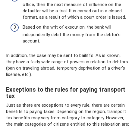
office, then the next measure of influence on the
defaulter will be a trial. It is carried out in a closed
format, as a result of which a court order is issued.
Based on the writ of execution, the bank will
independently debit the money from the debtor’s
account.
In addition, the case may be sent to bailiffs. As is known,
they have a fairly wide range of powers in relation to debtors
(ban on traveling abroad, temporary deprivation of a driver’s
license, etc.).
Exceptions to the rules for paying transport
tax
Just as there are exceptions to every rule, there are certain
benefits to paying taxes. Depending on the region, transport
tax benefits may vary from category to category. However,
the main categories of citizens entitled to this relaxation are: