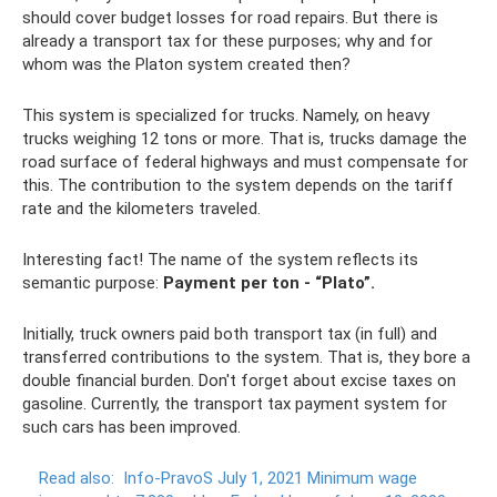
should cover budget losses for road repairs. But there is
already a transport tax for these purposes; why and for
whom was the Platon system created then?
This system is specialized for trucks. Namely, on heavy
trucks weighing 12 tons or more. That is, trucks damage the
road surface of federal highways and must compensate for
this. The contribution to the system depends on the tariff
rate and the kilometers traveled.
Interesting fact! The name of the system reflects its
semantic purpose:
Payment per ton - “Plato”.
Initially, truck owners paid both transport tax (in full) and
transferred contributions to the system. That is, they bore a
double financial burden. Don't forget about excise taxes on
gasoline. Currently, the transport tax payment system for
such cars has been improved.
Read also:
Info-PravoS July 1, 2021 Minimum wage