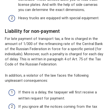
license plates. And with the help of side cameras
you can determine the exact dimensions;
Heavy trucks are equipped with special equipment.
Liability for non-payment
For late payment of transport tax, a fine is charged in the
amount of 1/300 of the refinancing rate of the Central Bank
of the Russian Federation in force for a specific period (for
individuals). Moreover, such a penalty is charged for each day
of delay. This is written in paragraph 4 of Art. 75 of the Tax
Code of the Russian Federation.
In addition, a violator of the law faces the following
unpleasant consequences:
If there is a delay, the taxpayer will first receive a
written request for payment.
If you ignore all the notices coming from the tax