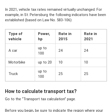
In 2021, vehicle tax rates remained virtually unchanged. For
example, in St. Petersburg the following indicators have been
established (based on Law No. 583-106):
Type of
Power,
Rate in
Rate in
vehicle
hp
2015
2021
up to
A car
24
24
100
Motorbike
up to 20
10
10
up to
Truck
25
25
100
How to calculate transport tax?
Go to the “Transport tax calculation” page.
Before you begin, be sure to indicate the region where your