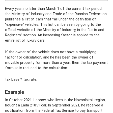
Every year, no later than March 1 of the current tax period,
the Ministry of Industry and Trade of the Russian Federation
publishes a list of cars that fall under the definition of
“expensive” vehicles. This list can be seen by going to the
official website of the Ministry of Industry, in the “Lists and
Registers” section. An increasing factor is applied to the
entire list of luxury cars.
If the owner of the vehicle does not have a multiplying
factor for calculation, and he has been the owner of
movable property for more than a year, then the tax payment
formula is reduced to the calculation:
tax base * tax rate.
Example
In October 2021, Leonov, who lives in the Novosibirsk region,
bought a Lada 21051 car. In September 2021, he received a
notification from the Federal Tax Service to pay transport