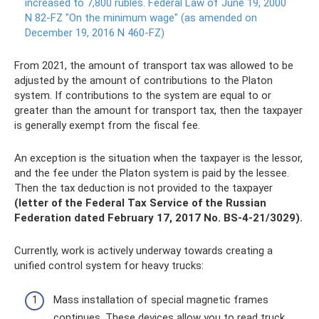
increased to 7,800 rubles.
Federal Law of June 19, 2000
N 82-FZ "On the minimum wage" (as amended on
December 19, 2016 N 460-FZ)
From 2021, the amount of transport tax was allowed to be
adjusted by the amount of contributions to the Platon
system. If contributions to the system are equal to or
greater than the amount for transport tax, then the taxpayer
is generally exempt from the fiscal fee.
An exception is the situation when the taxpayer is the lessor,
and the fee under the Platon system is paid by the lessee.
Then the tax deduction is not provided to the taxpayer
(letter of the Federal Tax Service of the Russian
Federation dated February 17, 2017 No. BS-4-21/3029).
Currently, work is actively underway towards creating a
unified control system for heavy trucks:
Mass installation of special magnetic frames
continues. These devices allow you to read truck