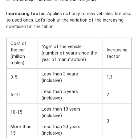
Increasing factor.
Applies not only to new vehicles, but also
to used ones. Let's look at the variation of the increasing
coefficient in the table:
Cost of
“Age” of the vehicle
the car
Increasing
(number of years since the
(million
factor
year of manufacture)
rubles)
Less than 3 years
3-5
1.1
(inclusive)
Less than 5 years
5-10
2
(inclusive)
Less than 10 years
10-15
(inclusive)
3
More than
Less than 20 years
15
(inclusive)