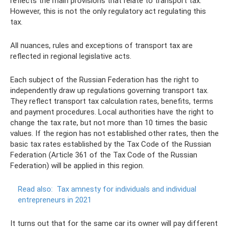
reflects the main provisions that relate to transport tax.
However, this is not the only regulatory act regulating this
tax.
All nuances, rules and exceptions of transport tax are
reflected in regional legislative acts.
Each subject of the Russian Federation has the right to
independently draw up regulations governing transport tax.
They reflect transport tax calculation rates, benefits, terms
and payment procedures. Local authorities have the right to
change the tax rate, but not more than 10 times the basic
values. If the region has not established other rates, then the
basic tax rates established by the Tax Code of the Russian
Federation (Article 361 of the Tax Code of the Russian
Federation) will be applied in this region.
Read also:
Tax amnesty for individuals and individual
entrepreneurs in 2021
It turns out that for the same car its owner will pay different