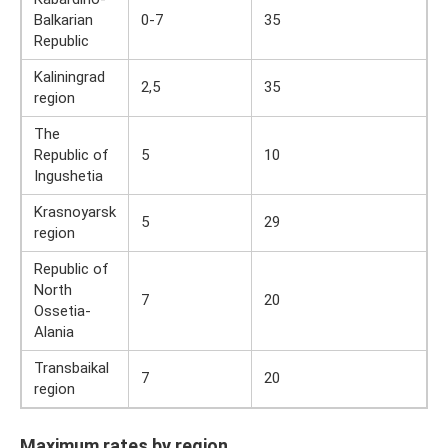
Balkarian
0-7
35
Republic
Kaliningrad
2,5
35
region
The
Republic of
5
10
Ingushetia
Krasnoyarsk
5
29
region
Republic of
North
7
20
Ossetia-
Alania
Transbaikal
7
20
region
Maximum rates by region