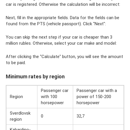
car is registered. Otherwise the calculation will be incorrect:
Next, fill in the appropriate fields. Data for the fields can be
found from the PTS (vehicle passport). Click "Next":
You can skip the next step if your car is cheaper than 3
million rubles. Otherwise, select your car make and model:
After clicking the "Calculate" button, you will see the amount
to be paid.
Minimum rates by region
Passenger car
Passenger car with a
Region
with 100
power of 150-200
horsepower
horsepower
Sverdlovsk
0
32,7
region
Kabardino-