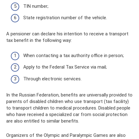
TIN number;
State registration number of the vehicle.
A pensioner can declare his intention to receive a transport
tax benefit in the following way:
When contacting a tax authority office in person;
Apply to the Federal Tax Service via mail;
Through electronic services.
In the Russian Federation, benefits are universally provided to
parents of disabled children who use transport (tax facility)
to transport children to medical procedures. Disabled people
who have received a specialized car from social protection
are also entitled to similar benefits.
Organizers of the Olympic and Paralympic Games are also