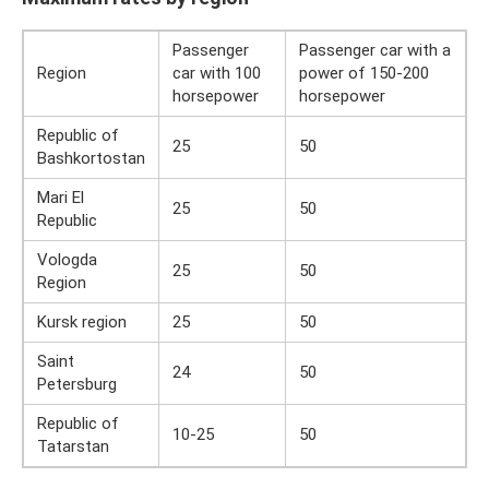
Passenger
Passenger car with a
Region
car with 100
power of 150-200
horsepower
horsepower
Republic of
25
50
Bashkortostan
Mari El
25
50
Republic
Vologda
25
50
Region
Kursk region
25
50
Saint
24
50
Petersburg
Republic of
10-25
50
Tatarstan