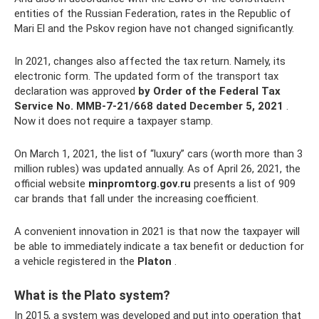
entities of the Russian Federation, rates in the Republic of
Mari El and the Pskov region have not changed significantly.
In 2021, changes also affected the tax return. Namely, its
electronic form. The updated form of the transport tax
declaration was approved
by Order of the Federal Tax
Service No. ММВ-7-21/668 dated December 5, 2021
.
Now it does not require a taxpayer stamp.
On March 1, 2021, the list of “luxury” cars (worth more than 3
million rubles) was updated annually. As of April 26, 2021, the
official website
minpromtorg.gov.ru
presents a list of 909
car brands that fall under the increasing coefficient.
A convenient innovation in 2021 is that now the taxpayer will
be able to immediately indicate a tax benefit or deduction for
a vehicle registered in the
Platon
.
What is the Plato system?
In 2015, a system was developed and put into operation that