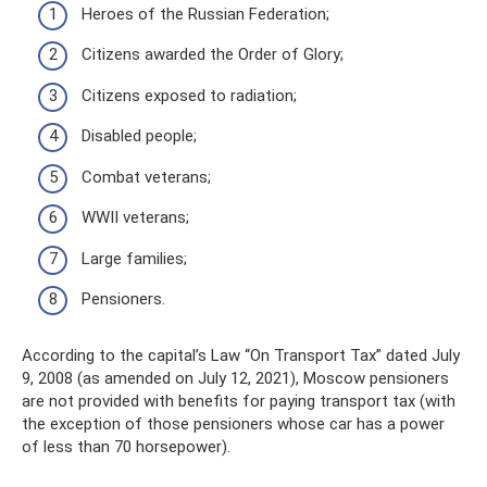
Heroes of the Russian Federation;
Citizens awarded the Order of Glory;
Citizens exposed to radiation;
Disabled people;
Combat veterans;
WWII veterans;
Large families;
Pensioners.
According to the capital’s Law “On Transport Tax” dated July
9, 2008 (as amended on July 12, 2021), Moscow pensioners
are not provided with benefits for paying transport tax (with
the exception of those pensioners whose car has a power
of less than 70 horsepower).