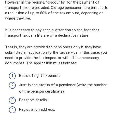
However, in the regions, “discounts” for the payment of
transport tax are provided. Old-age pensioners are entitled to
a reduction of up to 80% of the tax amount, depending on
where they live.
It is necessary to pay special attention to the fact that
transport tax benefits are of a declarative nature!
That is, they are provided to pensioners only if they have
submitted an application to the tax service. In this case, you
need to provide the tax inspector with all the necessary
documents. The application must indicate:
Basis of right to benefit;
Justify the status of a pensioner (write the number
of the pension certificate);
Passport details;
Registration address;