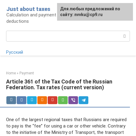
Skip
Just about taxes
For any suggestions regarding
Для любых предложений по
to
Calculation and payment of taxes, tax
the site:
сайту: nvvku@cp9.ru
[email protected]
content
deductions
Search:
Русский
Home
»
Payment
Article 361 of the Tax Code of the Russian
Federation. Tax rates (current version)
One of the largest regional taxes that Russians are required
to pay is the “fee” for using a car or other vehicle. Contrary
to the initiative of the Ministry of Transport, the transport