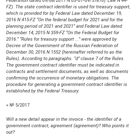
Federation dated 09/08/2017 N 03-07-09/57870).
Law N 44-
FZ). The state contract identifier is used for treasury support,
which is provided for by Federal Law dated December 19,
2016 N 415-FZ “On the federal budget for 2021 and for the
planning period of 2021 and 2021” and Federal Law dated
December 14, 2015 N 359-FZ “On the Federal Budget for
2016.” “Rules for treasury support ...” were approved by
Decree of the Government of the Russian Federation of
December 30, 2016 N 1552 (hereinafter referred to as the
Rules).
According to paragraphs.
“d” clause 7 of the Rules
The government contract identifier must be indicated in
contracts and settlement documents, as well as documents
confirming the occurrence of monetary obligations.
The
procedure for generating a government contract identifier is
established by the Federal Treasury.
» № 5/2017
Will a new detail appear in the invoice - the identifier of a
government contract, agreement (agreement)? Who points it
out?