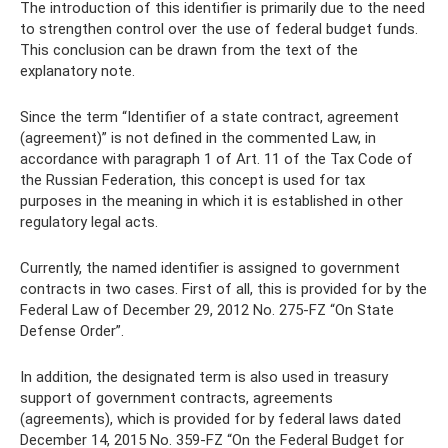
The introduction of this identifier is primarily due to the need
to strengthen control over the use of federal budget funds.
This conclusion can be drawn from the text of the
explanatory note.
Since the term “Identifier of a state contract, agreement
(agreement)” is not defined in the commented Law, in
accordance with paragraph 1 of Art. 11 of the Tax Code of
the Russian Federation, this concept is used for tax
purposes in the meaning in which it is established in other
regulatory legal acts.
Currently, the named identifier is assigned to government
contracts in two cases. First of all, this is provided for by the
Federal Law of December 29, 2012 No. 275-FZ “On State
Defense Order”.
In addition, the designated term is also used in treasury
support of government contracts, agreements
(agreements), which is provided for by federal laws dated
December 14, 2015 No. 359-FZ “On the Federal Budget for