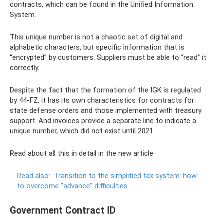
contracts, which can be found in the Unified Information
System.
This unique number is not a chaotic set of digital and
alphabetic characters, but specific information that is
“encrypted” by customers. Suppliers must be able to “read” it
correctly.
Despite the fact that the formation of the IGK is regulated
by 44-FZ, it has its own characteristics for contracts for
state defense orders and those implemented with treasury
support. And invoices provide a separate line to indicate a
unique number, which did not exist until 2021.
Read about all this in detail in the new article.
Read also:
Transition to the simplified tax system: how
to overcome “advance” difficulties
Government Contract ID