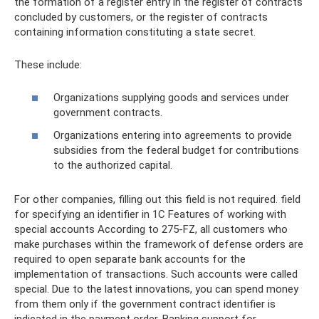
the formation of a register entry in the register of contracts
concluded by customers, or the register of contracts
containing information constituting a state secret.
These include:
Organizations supplying goods and services under
government contracts.
Organizations entering into agreements to provide
subsidies from the federal budget for contributions
to the authorized capital.
For other companies, filling out this field is not required. field
for specifying an identifier in 1C Features of working with
special accounts According to 275-FZ, all customers who
make purchases within the framework of defense orders are
required to open separate bank accounts for the
implementation of transactions. Such accounts were called
special. Due to the latest innovations, you can spend money
from them only if the government contract identifier is
indicated in the payment order. Banking support for