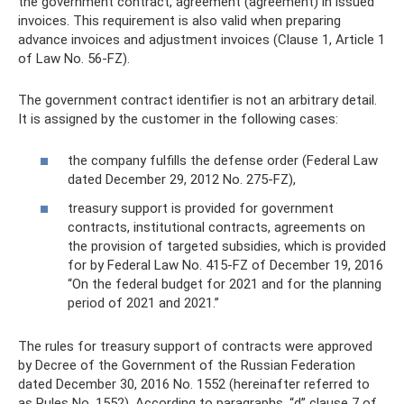
the government contract, agreement (agreement) in issued
invoices. This requirement is also valid when preparing
advance invoices and adjustment invoices (Clause 1, Article 1
of Law No. 56-FZ).
The government contract identifier is not an arbitrary detail.
It is assigned by the customer in the following cases:
the company fulfills the defense order (Federal Law
dated December 29, 2012 No. 275-FZ),
treasury support is provided for government
contracts, institutional contracts, agreements on
the provision of targeted subsidies, which is provided
for by Federal Law No. 415-FZ of December 19, 2016
“On the federal budget for 2021 and for the planning
period of 2021 and 2021.”
The rules for treasury support of contracts were approved
by Decree of the Government of the Russian Federation
dated December 30, 2016 No. 1552 (hereinafter referred to
as Rules No. 1552). According to paragraphs. “d” clause 7 of