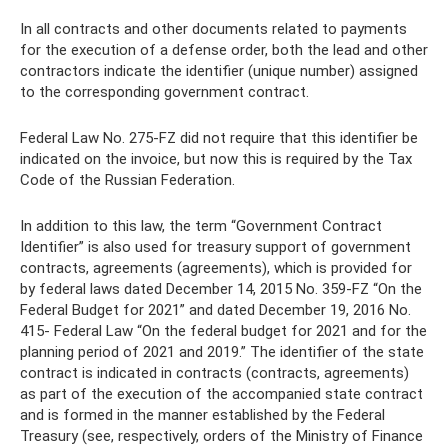
In all contracts and other documents related to payments
for the execution of a defense order, both the lead and other
contractors indicate the identifier (unique number) assigned
to the corresponding government contract.
Federal Law No. 275-FZ did not require that this identifier be
indicated on the invoice, but now this is required by the Tax
Code of the Russian Federation.
In addition to this law, the term “Government Contract
Identifier” is also used for treasury support of government
contracts, agreements (agreements), which is provided for
by federal laws dated December 14, 2015 No. 359-FZ “On the
Federal Budget for 2021” and dated December 19, 2016 No.
415- Federal Law “On the federal budget for 2021 and for the
planning period of 2021 and 2019.” The identifier of the state
contract is indicated in contracts (contracts, agreements)
as part of the execution of the accompanied state contract
and is formed in the manner established by the Federal
Treasury (see, respectively, orders of the Ministry of Finance