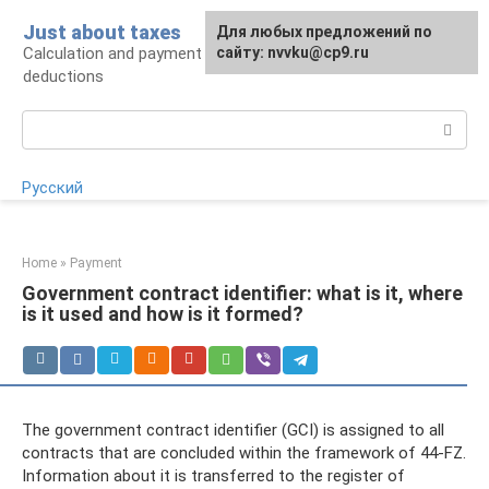
Skip
Just about taxes
For any suggestions regarding
Для любых предложений по
to
Calculation and payment of taxes, tax
the site:
сайту: nvvku@cp9.ru
[email protected]
content
deductions
Search:
Русский
Home
»
Payment
Government contract identifier: what is it, where
is it used and how is it formed?
The government contract identifier (GCI) is assigned to all
contracts that are concluded within the framework of 44-FZ.
Information about it is transferred to the register of