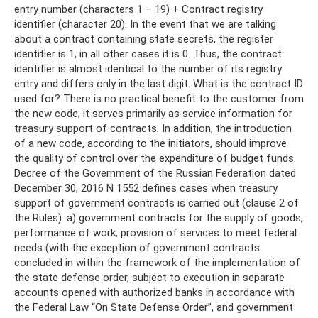
entry number (characters 1 – 19) + Contract registry
identifier (character 20). In the event that we are talking
about a contract containing state secrets, the register
identifier is 1, in all other cases it is 0. Thus, the contract
identifier is almost identical to the number of its registry
entry and differs only in the last digit. What is the contract ID
used for? There is no practical benefit to the customer from
the new code; it serves primarily as service information for
treasury support of contracts. In addition, the introduction
of a new code, according to the initiators, should improve
the quality of control over the expenditure of budget funds.
Decree of the Government of the Russian Federation dated
December 30, 2016 N 1552 defines cases when treasury
support of government contracts is carried out (clause 2 of
the Rules): a) government contracts for the supply of goods,
performance of work, provision of services to meet federal
needs (with the exception of government contracts
concluded in within the framework of the implementation of
the state defense order, subject to execution in separate
accounts opened with authorized banks in accordance with
the Federal Law “On State Defense Order”, and government