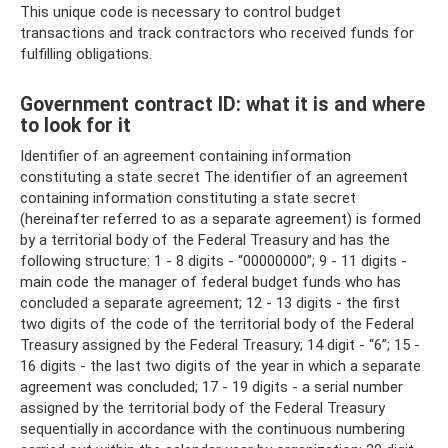
This unique code is necessary to control budget
transactions and track contractors who received funds for
fulfilling obligations.
Government contract ID: what it is and where
to look for it
Identifier of an agreement containing information
constituting a state secret The identifier of an agreement
containing information constituting a state secret
(hereinafter referred to as a separate agreement) is formed
by a territorial body of the Federal Treasury and has the
following structure: 1 - 8 digits - “00000000”; 9 - 11 digits -
main code the manager of federal budget funds who has
concluded a separate agreement; 12 - 13 digits - the first
two digits of the code of the territorial body of the Federal
Treasury assigned by the Federal Treasury; 14 digit - “6”; 15 -
16 digits - the last two digits of the year in which a separate
agreement was concluded; 17 - 19 digits - a serial number
assigned by the territorial body of the Federal Treasury
sequentially in accordance with the continuous numbering