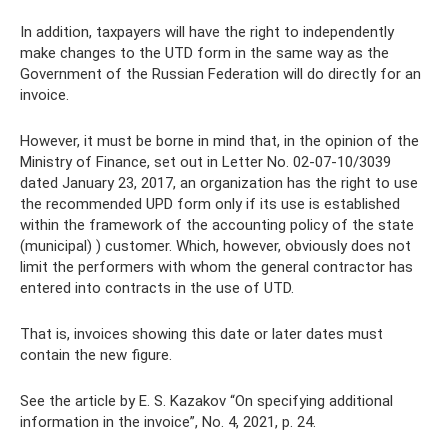
In addition, taxpayers will have the right to independently
make changes to the UTD form in the same way as the
Government of the Russian Federation will do directly for an
invoice.
However, it must be borne in mind that, in the opinion of the
Ministry of Finance, set out in Letter No. 02-07-10/3039
dated January 23, 2017, an organization has the right to use
the recommended UPD form only if its use is established
within the framework of the accounting policy of the state
(municipal) ) customer. Which, however, obviously does not
limit the performers with whom the general contractor has
entered into contracts in the use of UTD.
That is, invoices showing this date or later dates must
contain the new figure.
See the article by E. S. Kazakov “On specifying additional
information in the invoice”, No. 4, 2021, p. 24.