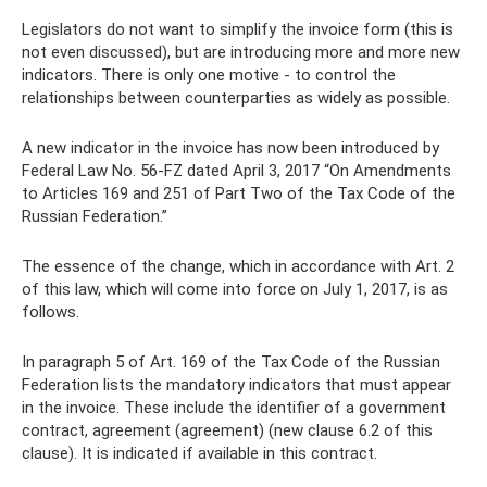
Legislators do not want to simplify the invoice form (this is
not even discussed), but are introducing more and more new
indicators. There is only one motive - to control the
relationships between counterparties as widely as possible.
A new indicator in the invoice has now been introduced by
Federal Law No. 56-FZ dated April 3, 2017 “On Amendments
to Articles 169 and 251 of Part Two of the Tax Code of the
Russian Federation.”
The essence of the change, which in accordance with Art. 2
of this law, which will come into force on July 1, 2017, is as
follows.
In paragraph 5 of Art. 169 of the Tax Code of the Russian
Federation lists the mandatory indicators that must appear
in the invoice. These include the identifier of a government
contract, agreement (agreement) (new clause 6.2 of this
clause). It is indicated if available in this contract.