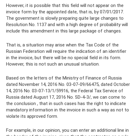
However, it is possible that this field will not appear on the
invoice form by the appointed date, that is, by 07/01/2017.
The government is slowly preparing quite large changes to
Resolution No. 1137 and with a high degree of probability will
include this amendment in this large package of changes.
That is, a situation may arise when the Tax Code of the
Russian Federation will require the indication of an identifier
in the invoice, but there will be no special field in its form.
However, this is not such an unusual situation.
Based on the letters of the Ministry of Finance of Russia
dated November 14, 2016 No. 03-07-09/66475, dated October
14, 2016 No. 03-07-13/1/59916, the Federal Tax Service of
Russia dated August 17, 2016 No. SD-4-3/, we can come to
the conclusion , that in such cases has the right to indicate
mandatory information in the invoice in such a way as not to
violate its approved form.
For example, in our opinion, you can enter an additional line in