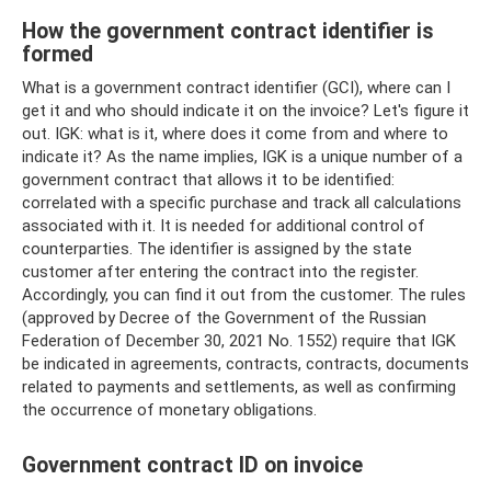
How the government contract identifier is
formed
What is a government contract identifier (GCI), where can I
get it and who should indicate it on the invoice? Let's figure it
out. IGK: what is it, where does it come from and where to
indicate it? As the name implies, IGK is a unique number of a
government contract that allows it to be identified:
correlated with a specific purchase and track all calculations
associated with it. It is needed for additional control of
counterparties. The identifier is assigned by the state
customer after entering the contract into the register.
Accordingly, you can find it out from the customer. The rules
(approved by Decree of the Government of the Russian
Federation of December 30, 2021 No. 1552) require that IGK
be indicated in agreements, contracts, contracts, documents
related to payments and settlements, as well as confirming
the occurrence of monetary obligations.
Government contract ID on invoice