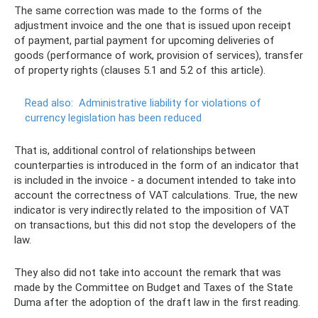
The same correction was made to the forms of the
adjustment invoice and the one that is issued upon receipt
of payment, partial payment for upcoming deliveries of
goods (performance of work, provision of services), transfer
of property rights (clauses 5.1 and 5.2 of this article).
Read also:
Administrative liability for violations of
currency legislation has been reduced
That is, additional control of relationships between
counterparties is introduced in the form of an indicator that
is included in the invoice - a document intended to take into
account the correctness of VAT calculations. True, the new
indicator is very indirectly related to the imposition of VAT
on transactions, but this did not stop the developers of the
law.
They also did not take into account the remark that was
made by the Committee on Budget and Taxes of the State
Duma after the adoption of the draft law in the first reading.