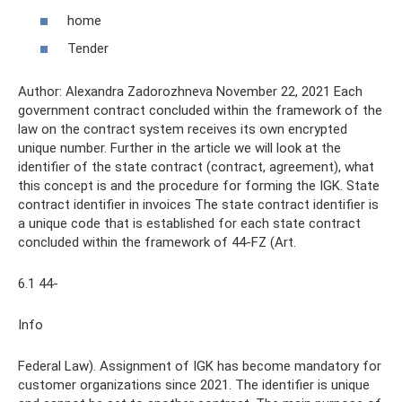
home
Tender
Author: Alexandra Zadorozhneva November 22, 2021 Each
government contract concluded within the framework of the
law on the contract system receives its own encrypted
unique number. Further in the article we will look at the
identifier of the state contract (contract, agreement), what
this concept is and the procedure for forming the IGK. State
contract identifier in invoices The state contract identifier is
a unique code that is established for each state contract
concluded within the framework of 44-FZ (Art.
6.1 44-
Info
Federal Law). Assignment of IGK has become mandatory for
customer organizations since 2021. The identifier is unique