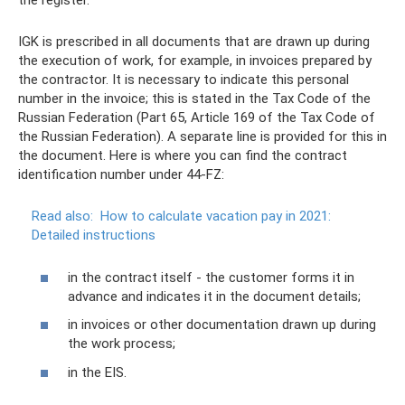
the register.
IGK is prescribed in all documents that are drawn up during
the execution of work, for example, in invoices prepared by
the contractor. It is necessary to indicate this personal
number in the invoice; this is stated in the Tax Code of the
Russian Federation (Part 65, Article 169 of the Tax Code of
the Russian Federation). A separate line is provided for this in
the document. Here is where you can find the contract
identification number under 44-FZ:
Read also:
How to calculate vacation pay in 2021:
Detailed instructions
in the contract itself - the customer forms it in
advance and indicates it in the document details;
in invoices or other documentation drawn up during
the work process;
in the EIS.