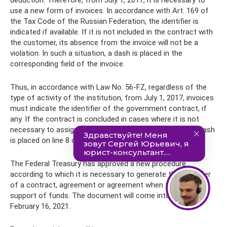
use a new form of invoices. In accordance with Art. 169 of
the Tax Code of the Russian Federation, the identifier is
indicated if available. If it is not included in the contract with
the customer, its absence from the invoice will not be a
violation. In such a situation, a dash is placed in the
corresponding field of the invoice.
Thus, in accordance with Law No. 56-FZ, regardless of the
type of activity of the institution, from July 1, 2017, invoices
must indicate the identifier of the government contract, if
any. If the contract is concluded in cases where it is not
necessary to assign a government contract identifier, a dash
is placed on line 8 of the invoice.
The Federal Treasury has approved a new procedure
according to which it is necessary to generate the identifier
of a contract, agreement or agreement when treasury
support of funds. The document will come into force on
February 16, 2021.