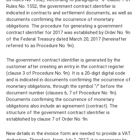
Rules No. 1552, the government contract identifier is
indicated in contracts and settlement documents, as well as
documents confirming the occurrence of monetary
obligations. The procedure for generating a government
contract identifier for 2017 was established by Order No. 9n
of the Federal Treasury dated March 20, 2017 (hereinafter
referred to as Procedure No. 9n).
The government contract identifier is generated by the
customer after creating an entry in the contract register
(clause 3 of Procedure No. 9n). It is a 20-digit digital code
and is indicated in documents confirming the occurrence of
monetary obligations, through the symbol “/” before the
document number (clauses 6, 7 of Procedure No. 9n).
Documents confirming the occurrence of monetary
obligations also include an agreement (contract). The
structure of the government contract identifier is
established by clause 7 of Order No. 9n.
New details in the invoice form are needed to provide a VAT
deduction. Therefore, from July 1, 2017, it is necessary to