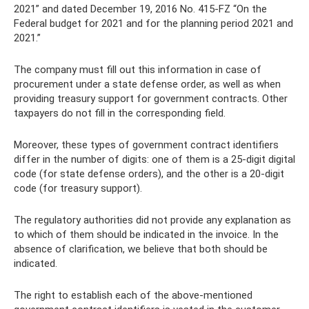
2021” and dated December 19, 2016 No. 415-FZ “On the
Federal budget for 2021 and for the planning period 2021 and
2021.”
The company must fill out this information in case of
procurement under a state defense order, as well as when
providing treasury support for government contracts. Other
taxpayers do not fill in the corresponding field.
Moreover, these types of government contract identifiers
differ in the number of digits: one of them is a 25-digit digital
code (for state defense orders), and the other is a 20-digit
code (for treasury support).
The regulatory authorities did not provide any explanation as
to which of them should be indicated in the invoice. In the
absence of clarification, we believe that both should be
indicated.
The right to establish each of the above-mentioned