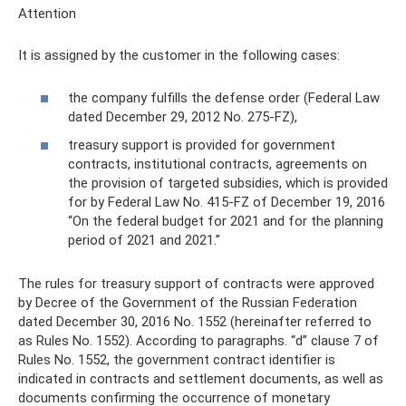
Attention
It is assigned by the customer in the following cases:
the company fulfills the defense order (Federal Law
dated December 29, 2012 No. 275-FZ),
treasury support is provided for government
contracts, institutional contracts, agreements on
the provision of targeted subsidies, which is provided
for by Federal Law No. 415-FZ of December 19, 2016
“On the federal budget for 2021 and for the planning
period of 2021 and 2021.”
The rules for treasury support of contracts were approved
by Decree of the Government of the Russian Federation
dated December 30, 2016 No. 1552 (hereinafter referred to
as Rules No. 1552). According to paragraphs. “d” clause 7 of
Rules No. 1552, the government contract identifier is
indicated in contracts and settlement documents, as well as
documents confirming the occurrence of monetary