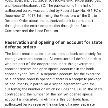
PJSC Sberbank, JSC JSCB NOVIKOMBANK , RRDB Bank (JSC)
and Rosselkhozbank JSC. The publication of the list of
authorized banks was canceled by Federal Law No. 481-FZ of
December 31, 2017. Informing the Executors of the State
Defense Order about the authorized bank is carried out
throughout the entire cooperation through the State
Customer and the Head Executor.
Reservation and opening of an account for state
defense orders
The lead executor selects an authorized bank separately for
each government contract. All executors of defense orders
who are part of the cooperation under this government
contract reserve and open special accounts in the bank
chosen by the “smut”. A separate account for the executor
of a defense order is opened if there is a complete package
of documents, in particular a signed agreement with the
customer, the number of which includes the IGK of the state
contract and the number of the not yet opened special
account is indicated. To eliminate this contradiction,
authorized banks reserve the number of a new separate