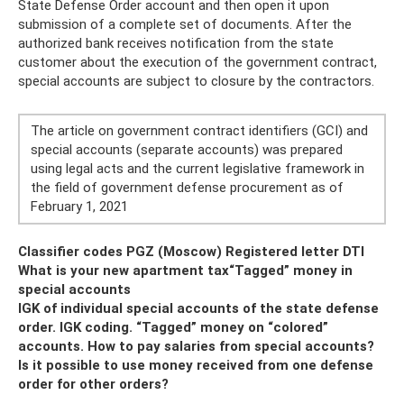
State Defense Order account and then open it upon
submission of a complete set of documents. After the
authorized bank receives notification from the state
customer about the execution of the government contract,
special accounts are subject to closure by the contractors.
The article on government contract identifiers (GCI) and
special accounts (separate accounts) was prepared
using legal acts and the current legislative framework in
the field of government defense procurement as of
February 1, 2021
Classifier codes PGZ (Moscow) Registered letter DTI
What is your new apartment tax
“Tagged” money in
special accounts
IGK of individual special accounts of the state defense
order. IGK coding. “Tagged” money on “colored”
accounts. How to pay salaries from special accounts?
Is it possible to use money received from one defense
order for other orders?