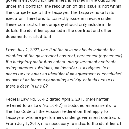
government contract identifiers is vested in the customer
under this contract; the resolution of this issue is not within
the competence of the taxpayer. The taxpayer is only its
executor. Therefore, to correctly issue an invoice under
these contracts, the company should only include in its
details the identifier specified in the contract and other
documents related to it.
From July 1, 2021, line 8 of the invoice should indicate the
identifier of the government contract, agreement (agreement).
If a budgetary institution enters into government contracts
using targeted subsidies, an identifier is assigned. Is it
necessary to enter an identifier if an agreement is concluded
as part of an income-generating activity, or in this case is
there a dash in line 8?
Federal Law No. 56-FZ dated April 3, 2017 (hereinafter
referred to as Law No. 56-FZ) introduced amendments to
the Tax Code of the Russian Federation that apply to
taxpayers who are performers under government contracts.
From July 1, 2017, it is necessary to indicate the identifier of