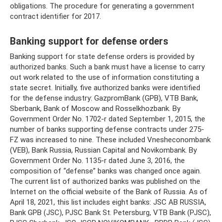
obligations. The procedure for generating a government
contract identifier for 2017.
Banking support for defense orders
Banking support for state defense orders is provided by
authorized banks. Such a bank must have a license to carry
out work related to the use of information constituting a
state secret. Initially, five authorized banks were identified
for the defense industry: GazpromBank (GPB), VTB Bank,
Sberbank, Bank of Moscow and Rosselkhozbank. By
Government Order No. 1702-r dated September 1, 2015, the
number of banks supporting defense contracts under 275-
FZ was increased to nine. These included Vnesheconombank
(VEB), Bank Russia, Russian Capital and Novikombank. By
Government Order No. 1135-r dated June 3, 2016, the
composition of “defense” banks was changed once again.
The current list of authorized banks was published on the
Internet on the official website of the Bank of Russia. As of
April 18, 2021, this list includes eight banks: JSC AB RUSSIA,
Bank GPB (JSC), PJSC Bank St. Petersburg, VTB Bank (PJSC),