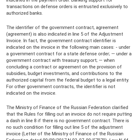
transactions on defense orders is entrusted exclusively to
authorized banks.
The identifier of the government contract, agreement
(agreement) is also indicated in line 5 of the Adjustment
Invoice. In fact, the government contract identifier is
indicated on the invoice in the following main cases: - under
a government contract for a state defense order; — under a
government contract with treasury support; — when
concluding a contract or agreement on the provision of
subsidies, budget investments, and contributions to the
authorized capital from the federal budget to a legal entity.
For other government contracts, the identifier is not
indicated on the invoice.
The Ministry of Finance of the Russian Federation clarified
that the Rules for filling out an invoice do not require putting
a dash in line 8 if there is no government contract. There is
no such condition for filling out line 5 of the adjustment
invoice (Letter of the Ministry of Finance of the Russian