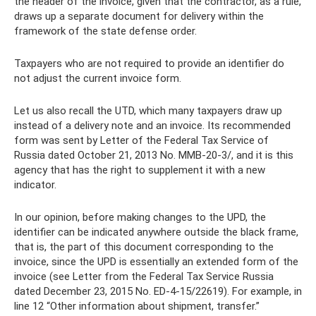
the header of the invoice, given that the contractor, as a rule,
draws up a separate document for delivery within the
framework of the state defense order.
Taxpayers who are not required to provide an identifier do
not adjust the current invoice form.
Let us also recall the UTD, which many taxpayers draw up
instead of a delivery note and an invoice. Its recommended
form was sent by Letter of the Federal Tax Service of
Russia dated October 21, 2013 No. ММВ-20-3/, and it is this
agency that has the right to supplement it with a new
indicator.
In our opinion, before making changes to the UPD, the
identifier can be indicated anywhere outside the black frame,
that is, the part of this document corresponding to the
invoice, since the UPD is essentially an extended form of the
invoice (see Letter from the Federal Tax Service Russia
dated December 23, 2015 No. ED-4-15/22619). For example, in
line 12 “Other information about shipment, transfer.”