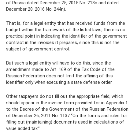
of Russia dated December 25, 2015 No. 213n and dated
December 28, 2016 No. 244n).
That is, for a legal entity that has received funds from the
budget within the framework of the listed laws, there is no
practical point in indicating the identifier of the government
contract in the invoices it prepares, since this is not the
subject of government control.
But such a legal entity will have to do this, since the
amendment made to Art. 169 of the Tax Code of the
Russian Federation does not limit the affixing of this
identifier only when executing a state defense order.
Other taxpayers do not fill out the appropriate field, which
should appear in the invoice form provided for in Appendix 1
to the Decree of the Government of the Russian Federation
of December 26, 2011 No. 1137 “On the forms and rules for
filling out (maintaining) documents used in calculations of
value added tax.”