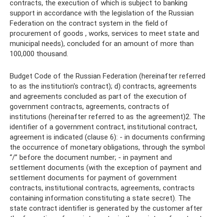
contracts, the execution of which is subject to banking
support in accordance with the legislation of the Russian
Federation on the contract system in the field of
procurement of goods , works, services to meet state and
municipal needs), concluded for an amount of more than
100,000 thousand.
Budget Code of the Russian Federation (hereinafter referred
to as the institution's contract); d) contracts, agreements
and agreements concluded as part of the execution of
government contracts, agreements, contracts of
institutions (hereinafter referred to as the agreement)2. The
identifier of a government contract, institutional contract,
agreement is indicated (clause 6): - in documents confirming
the occurrence of monetary obligations, through the symbol
“/” before the document number; - in payment and
settlement documents (with the exception of payment and
settlement documents for payment of government
contracts, institutional contracts, agreements, contracts
containing information constituting a state secret). The
state contract identifier is generated by the customer after