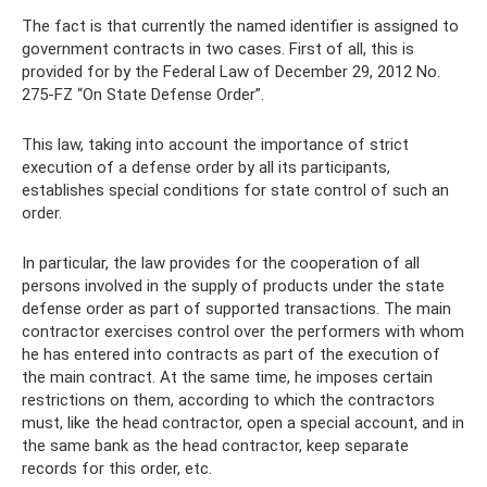
The fact is that currently the named identifier is assigned to
government contracts in two cases. First of all, this is
provided for by the Federal Law of December 29, 2012 No.
275-FZ “On State Defense Order”.
This law, taking into account the importance of strict
execution of a defense order by all its participants,
establishes special conditions for state control of such an
order.
In particular, the law provides for the cooperation of all
persons involved in the supply of products under the state
defense order as part of supported transactions. The main
contractor exercises control over the performers with whom
he has entered into contracts as part of the execution of
the main contract. At the same time, he imposes certain
restrictions on them, according to which the contractors
must, like the head contractor, open a special account, and in
the same bank as the head contractor, keep separate
records for this order, etc.