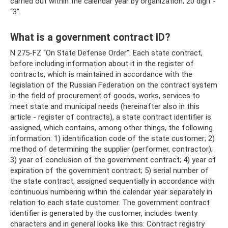
carried out within the calendar year by organization; 20 digit -
“3”.
What is a government contract ID?
N 275-FZ “On State Defense Order”: Each state contract,
before including information about it in the register of
contracts, which is maintained in accordance with the
legislation of the Russian Federation on the contract system
in the field of procurement of goods, works, services to
meet state and municipal needs (hereinafter also in this
article - register of contracts), a state contract identifier is
assigned, which contains, among other things, the following
information: 1) identification code of the state customer; 2)
method of determining the supplier (performer, contractor);
3) year of conclusion of the government contract; 4) year of
expiration of the government contract; 5) serial number of
the state contract, assigned sequentially in accordance with
continuous numbering within the calendar year separately in
relation to each state customer. The government contract
identifier is generated by the customer, includes twenty
characters and in general looks like this: Contract registry