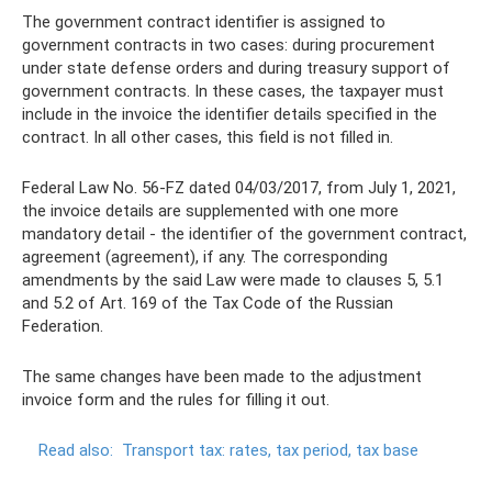
The government contract identifier is assigned to
government contracts in two cases: during procurement
under state defense orders and during treasury support of
government contracts. In these cases, the taxpayer must
include in the invoice the identifier details specified in the
contract. In all other cases, this field is not filled in.
Federal Law No. 56-FZ dated 04/03/2017, from July 1, 2021,
the invoice details are supplemented with one more
mandatory detail - the identifier of the government contract,
agreement (agreement), if any. The corresponding
amendments by the said Law were made to clauses 5, 5.1
and 5.2 of Art. 169 of the Tax Code of the Russian
Federation.
The same changes have been made to the adjustment
invoice form and the rules for filling it out.
Read also:
Transport tax: rates, tax period, tax base