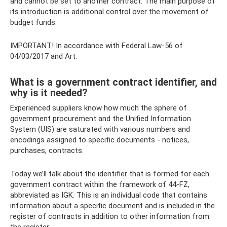
and cannot be set to another contract. The main purpose of
its introduction is additional control over the movement of
budget funds.
IMPORTANT! In accordance with Federal Law-56 of
04/03/2017 and Art.
What is a government contract identifier, and
why is it needed?
Experienced suppliers know how much the sphere of
government procurement and the Unified Information
System (UIS) are saturated with various numbers and
encodings assigned to specific documents - notices,
purchases, contracts.
Today we’ll talk about the identifier that is formed for each
government contract within the framework of 44-FZ,
abbreviated as IGK. This is an individual code that contains
information about a specific document and is included in the
register of contracts in addition to other information from