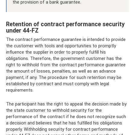
the provision of a bank guarantee.
Retention of contract performance security
under 44-FZ
The contract performance guarantee is intended to provide
the customer with tools and opportunities to promptly
influence the supplier in order to properly fulfill his
obligations. Therefore, the government customer has the
right to withhold from the contract performance guarantee
the amount of losses, penalties, as well as an advance
payment, if any. The procedure for such retention may be
established by contract and must comply with legal
requirements.
The participant has the right to appeal the decision made by
the state customer to withhold security for the
performance of the contract if he does not recognize such
a decision and believes that he has fulfilled his obligations
properly. Withholding security for contract performance