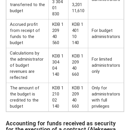
3 304
transferred to the
3,201
01
budget
11,610
830
Accrued profit
KDB 1
KDB 1
from receipt of
209
401
For budget
funds to the
40
10
administrators
budget
560
140
Calculations by
KDB 1
KDB 1
the administrator
For limited
304
209
of budget
administrators
04
40
revenues are
only
140
660
reflected
The amount of
KDB 1
KDB 1
Only for
the budget is
210
209
administrators
credited to the
02
40
with full
budget
140
660
privileges
Accounting for funds received as security
for the execution of a contract (Alekseeva