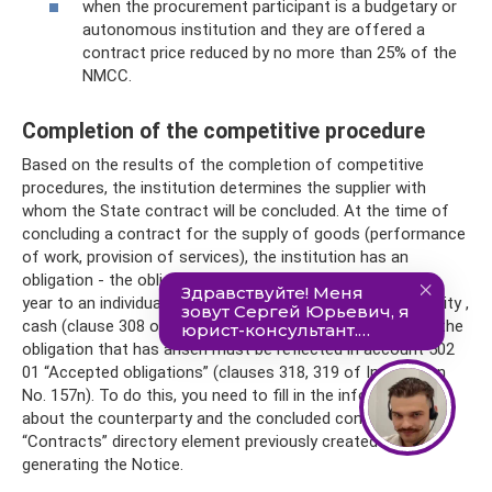
when the procurement participant is a budgetary or
autonomous institution and they are offered a
contract price reduced by no more than 25% of the
NMCC.
Completion of the competitive procedure
Based on the results of the completion of competitive
procedures, the institution determines the supplier with
whom the State contract will be concluded. At the time of
concluding a contract for the supply of goods (performance
of work, provision of services), the institution has an
obligation - the obligation to provide in the corresponding
year to an individual or legal entity, another public legal entity ,
cash (clause 308 of Instruction No. 157n). In accounting, the
obligation that has arisen must be reflected in account 502
01 “Accepted obligations” (clauses 318, 319 of Instruction
No. 157n). To do this, you need to fill in the information
about the counterparty and the concluded contract in the
“Contracts” directory element previously created when
generating the Notice.