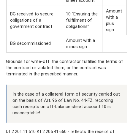
sheet account
Amount
BG received to secure
10 “Ensuring the
with a
obligations of a
fulfillment of
plus
government contract
obligations”
sign
Amount with a
BG decommissioned
minus sign
Grounds for write-off: the contractor fulfilled the terms of
the contract or violated them, or the contract was
terminated in the prescribed manner.
In the case of a collateral form of security carried out
on the basis of Art. 96 of Law No. 44-FZ, recording
cash receipts on off-balance sheet account 10 is
unacceptable!
Dt 2.201.11.510 Kt 2.205.41.660 - reflects the receipt of