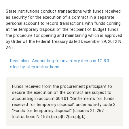
State institutions conduct transactions with funds received
as security for the execution of a contract in a separate
personal account to record transactions with funds coming
at the temporary disposal of the recipient of budget funds,
the procedure for opening and maintaining which is approved
by Order of the Federal Treasury dated December 29, 2012 N
24n.
Read also:
Accounting for inventory items in 1C 8.3:
step-by-step instructions
Funds received from the procurement participant to
secure the execution of the contract are subject to
accounting in account 304 01 “Settlements for funds
received for temporary disposal” under activity code 3
“Funds for temporary disposal” (clauses 21, 267
Instructions N 157н {amp}lt;2{amp}gt;).