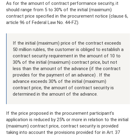
As for the amount of contract performance security, it
should range from 5 to 30% of the initial (maximum)
contract price specified in the procurement notice (clause 6,
article 96 of Federal Law No. 44-FZ).
If the initial (maximum) price of the contract exceeds
50 million rubles, the customer is obliged to establish a
contract security requirement in the amount of 10 to
30% of the initial (maximum) contract price, but not
less than the amount of the advance (if the contract
provides for the payment of an advance) . If the
advance exceeds 30% of the initial (maximum)
contract price, the amount of contract security is
determined in the amount of the advance.
If the price proposed in the procurement participant’s
application is reduced by 25% or more in relation to the initial
(maximum) contract price, contract security is provided
taking into account the provisions provided for in Art. 37