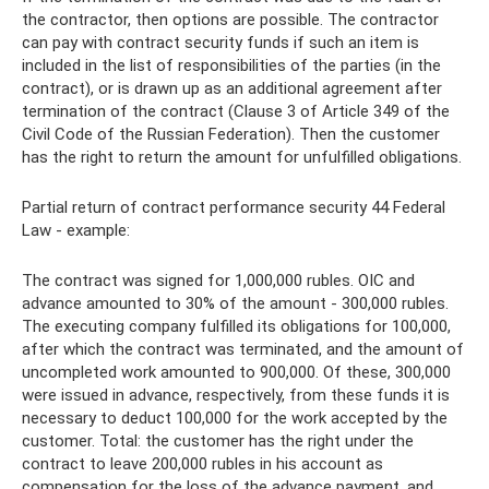
the contractor, then options are possible. The contractor
can pay with contract security funds if such an item is
included in the list of responsibilities of the parties (in the
contract), or is drawn up as an additional agreement after
termination of the contract (Clause 3 of Article 349 of the
Civil Code of the Russian Federation). Then the customer
has the right to return the amount for unfulfilled obligations.
Partial return of contract performance security 44 Federal
Law - example:
The contract was signed for 1,000,000 rubles. OIC and
advance amounted to 30% of the amount - 300,000 rubles.
The executing company fulfilled its obligations for 100,000,
after which the contract was terminated, and the amount of
uncompleted work amounted to 900,000. Of these, 300,000
were issued in advance, respectively, from these funds it is
necessary to deduct 100,000 for the work accepted by the
customer. Total: the customer has the right under the
contract to leave 200,000 rubles in his account as
compensation for the loss of the advance payment, and