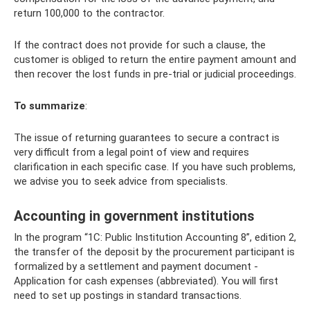
return 100,000 to the contractor.
If the contract does not provide for such a clause, the
customer is obliged to return the entire payment amount and
then recover the lost funds in pre-trial or judicial proceedings.
To summarize
:
The issue of returning guarantees to secure a contract is
very difficult from a legal point of view and requires
clarification in each specific case. If you have such problems,
we advise you to seek advice from specialists.
Accounting in government institutions
In the program “1C: Public Institution Accounting 8”, edition 2,
the transfer of the deposit by the procurement participant is
formalized by a settlement and payment document -
Application for cash expenses (abbreviated). You will first
need to set up postings in standard transactions.