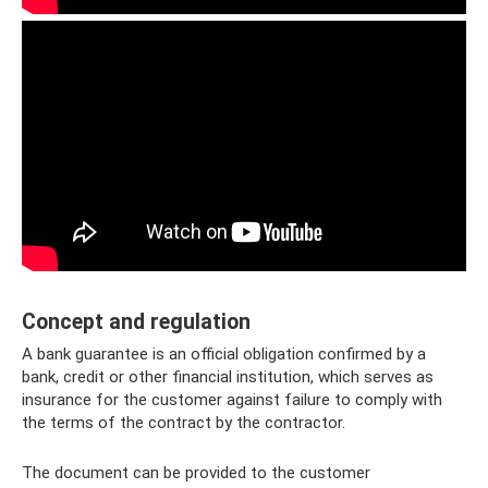
Concept and regulation
A bank guarantee is an official obligation confirmed by a
bank, credit or other financial institution, which serves as
insurance for the customer against failure to comply with
the terms of the contract by the contractor.
The document can be provided to the customer