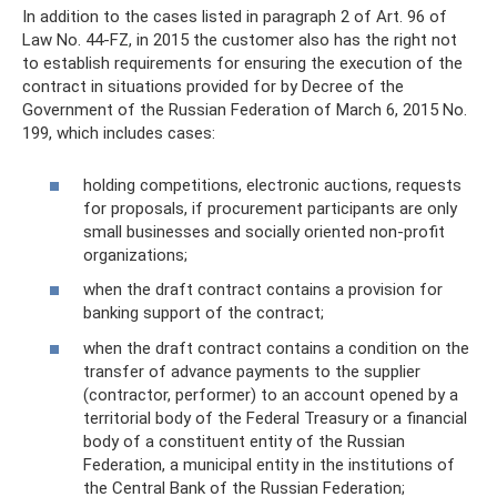
In addition to the cases listed in paragraph 2 of Art. 96 of
Law No. 44-FZ, in 2015 the customer also has the right not
to establish requirements for ensuring the execution of the
contract in situations provided for by Decree of the
Government of the Russian Federation of March 6, 2015 No.
199, which includes cases:
holding competitions, electronic auctions, requests
for proposals, if procurement participants are only
small businesses and socially oriented non-profit
organizations;
when the draft contract contains a provision for
banking support of the contract;
when the draft contract contains a condition on the
transfer of advance payments to the supplier
(contractor, performer) to an account opened by a
territorial body of the Federal Treasury or a financial
body of a constituent entity of the Russian
Federation, a municipal entity in the institutions of
the Central Bank of the Russian Federation;