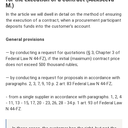
M.)
In the article we will dwell in detail on the method of ensuring
the execution of a contract, when a procurement participant
deposits funds into the customer’s account.
General provisions
— by conducting a request for quotations (§ 3, Chapter 3 of
Federal Law N 44-FZ), if the initial (maximum) contract price
does not exceed 500 thousand rubles;
— by conducting a request for proposals in accordance with
paragraphs. 2, 3, 7, 9, 10 p. 2 art. 83 Federal Law N 44-FZ;
- from a single supplier in accordance with paragraphs. 1, 2, 4
- 11, 13 - 15, 17, 20 - 23, 26, 28 - 34 p. 1 art. 93 of Federal Law
N 44-FZ.