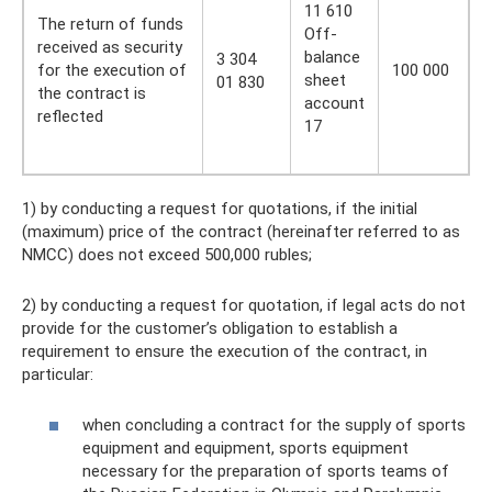
11 610
The return of funds
Off-
received as security
balance
3 304
for the execution of
100 000
sheet
01 830
the contract is
account
reflected
17
1) by conducting a request for quotations, if the initial
(maximum) price of the contract (hereinafter referred to as
NMCC) does not exceed 500,000 rubles;
2) by conducting a request for quotation, if legal acts do not
provide for the customer’s obligation to establish a
requirement to ensure the execution of the contract, in
particular:
when concluding a contract for the supply of sports
equipment and equipment, sports equipment
necessary for the preparation of sports teams of