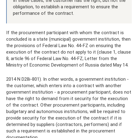
In these cases, the customer has the right, but not the
obligation, to establish a requirement to ensure the
performance of the contract.
If the procurement participant with whom the contract is
concluded is a state (municipal) government institution, then
the provisions of Federal Law No. 44-FZ on ensuring the
execution of the contract do not apply to it (clause 1, clause
8, article 96 of Federal Law No. 44-FZ, Letter from the
Ministry of Economic Development of Russia dated May 14.
2014 N D28i-801). In other words, a government institution -
the customer, which enters into a contract with another
government institution - a procurement participant, does not
have the right to demand from it security for the execution
of the contract. Other procurement participants, including
budgetary and autonomous institutions, will be required to
provide security for the execution of the contract if it is
determined by suppliers (contractors, performers) and if
such a requirement is established in the procurement
documentation.