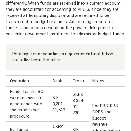
differently. When funds are received into a current account,
they are accounted for according to KFO 3, since they are
received at temporary disposal and are required to be
transferred to budget revenues. Accounting entries for
these transactions depend on the powers delegated to a
particular government institution to administer budget funds.
Postings for accounting in a government institution
are reflected in the table.
Operation
Debit
Credit
Notes
Funds for the BG
GKBK
were received in
KIF
3 304
accordance with
3,201
For PBS, RBS,
01
the established
11,510
GRBS and
730
procedure
budget
revenue
GKBK
BG funds
KIF
administrators