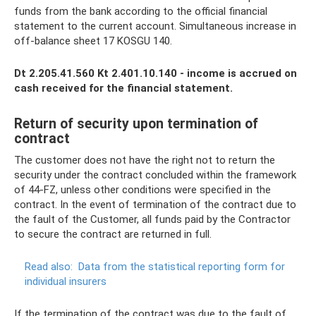
funds from the bank according to the official financial
statement to the current account. Simultaneous increase in
off-balance sheet 17 KOSGU 140.
Dt 2.205.41.560 Kt 2.401.10.140 - income is accrued on
cash received for the financial statement.
Return of security upon termination of
contract
The customer does not have the right not to return the
security under the contract concluded within the framework
of 44-FZ, unless other conditions were specified in the
contract. In the event of termination of the contract due to
the fault of the Customer, all funds paid by the Contractor
to secure the contract are returned in full.
Read also:
Data from the statistical reporting form for
individual insurers
If the termination of the contract was due to the fault of