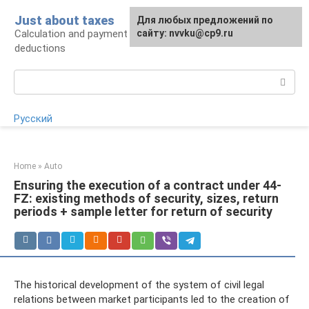
Skip
Just about taxes
For any suggestions regarding
Для любых предложений по
to
Calculation and payment of taxes, tax
the site:
сайту: nvvku@cp9.ru
[email protected]
content
deductions
Search:
Русский
Home
»
Auto
Ensuring the execution of a contract under 44-
FZ: existing methods of security, sizes, return
periods + sample letter for return of security
The historical development of the system of civil legal
relations between market participants led to the creation of