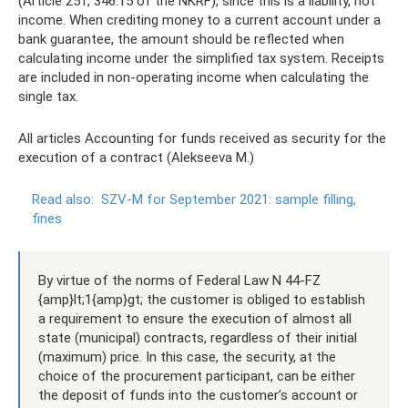
(Article 251, 346.15 of the NKRF), since this is a liability, not
income. When crediting money to a current account under a
bank guarantee, the amount should be reflected when
calculating income under the simplified tax system. Receipts
are included in non-operating income when calculating the
single tax.
All articles Accounting for funds received as security for the
execution of a contract (Alekseeva M.)
Read also:
SZV-M for September 2021: sample filling,
fines
By virtue of the norms of Federal Law N 44-FZ
{amp}lt;1{amp}gt; the customer is obliged to establish
a requirement to ensure the execution of almost all
state (municipal) contracts, regardless of their initial
(maximum) price. In this case, the security, at the
choice of the procurement participant, can be either
the deposit of funds into the customer’s account or