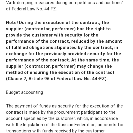
“Anti-dumping measures during competitions and auctions”
of Federal Law No. 44-FZ.
Note! During the execution of the contract, the
supplier (contractor, performer) has the right to
provide the customer with security for the
performance of the contract, reduced by the amount
of fulfilled obligations stipulated by the contract, in
exchange for the previously provided security for the
performance of the contract. At the same time, the
supplier (contractor, performer) may change the
method of ensuring the execution of the contract
(Clause 7, Article 96 of Federal Law No. 44-FZ).
Budget accounting
The payment of funds as security for the execution of the
contract is made by the procurement participant to the
account specified by the customer, which, in accordance
with the legislation of the Russian Federation, accounts for
transactions with funds received by the customer.