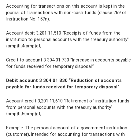
Accounting for transactions on this account is kept in the
journal of transactions with non-cash funds (clause 269 of
Instruction No. 157n).
Account debit 3,201 11,510 “Receipts of funds from the
institution to personal accounts with the treasury authority”
{amp}lt;4{amp}gt;
Credit to account 3 304 01 730 “Increase in accounts payable
for funds received for temporary disposal.”
Debit account 3 304 01 830 “Reduction of accounts
payable for funds received for temporary disposal”
Account credit 3,201 11,610 “Retirement of institution funds
from personal accounts with the treasury authority”
{amp}lt;5{amp}gt;.
Example. The personal account of a government institution
(customer), intended for accounting for transactions with