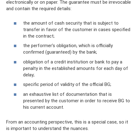
electronically or on paper. The guarantee must be irrevocable
and contain the required details:
the amount of cash security that is subject to
transfer in favor of the customer in cases specified
in the contract;
the performer's obligation, which is officially
confirmed (guaranteed) by the bank;
obligation of a credit institution or bank to pay a
penalty in the established amounts for each day of
delay;
specific period of validity of the official BG;
an exhaustive list of documentation that is
presented by the customer in order to receive BG to
his current account.
From an accounting perspective, this is a special case, so it
is important to understand the nuances.