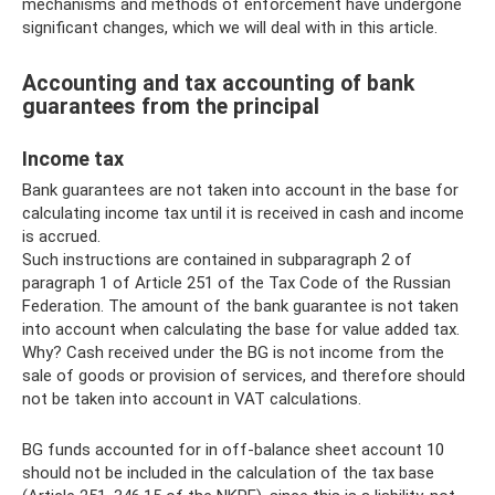
mechanisms and methods of enforcement have undergone
significant changes, which we will deal with in this article.
Accounting and tax accounting of bank
guarantees from the principal
Income tax
Bank guarantees are not taken into account in the base for
calculating income tax until it is received in cash and income
is accrued.
Such instructions are contained in subparagraph 2 of
paragraph 1 of Article 251 of the Tax Code of the Russian
Federation. The amount of the bank guarantee is not taken
into account when calculating the base for value added tax.
Why? Cash received under the BG is not income from the
sale of goods or provision of services, and therefore should
not be taken into account in VAT calculations.
BG funds accounted for in off-balance sheet account 10
should not be included in the calculation of the tax base