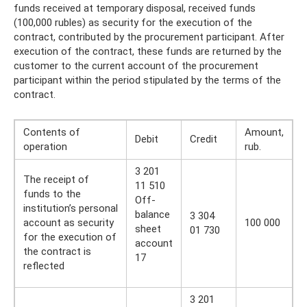
funds received at temporary disposal, received funds
(100,000 rubles) as security for the execution of the
contract, contributed by the procurement participant. After
execution of the contract, these funds are returned by the
customer to the current account of the procurement
participant within the period stipulated by the terms of the
contract.
Contents of
Amount,
Debit
Credit
operation
rub.
3 201
The receipt of
11 510
funds to the
Off-
institution’s personal
balance
3 304
account as security
100 000
sheet
01 730
for the execution of
account
the contract is
17
reflected
3 201