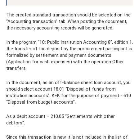
The created standard transaction should be selected on the
“Accounting transaction” tab. When posting the document,
the necessary accounting records will be generated.
In the program “1C: Public Institution Accounting 8”, edition 1,
the transfer of the deposit by the procurement participant is
formalized by settlement and payment documents
(Application for cash expenses) with the operation Other
transfers.
In the document, as an off-balance sheet loan account, you
should select account 18.01 “Disposal of funds from
institution accounts”, KEK for the purpose of payment - 610
“Disposal from budget accounts”.
As a debit account – 210.05 “Settlements with other
debtors”.
Since this transaction is new, it is not included in the list of