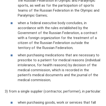
the Russian Federation in Olympic and Paralympic
sports, as well as for the participation of sports
teams of the Russian Federation in the Olympic and
Paralympic Games;
when a federal executive body concludes, in
accordance with the rules established by the
Government of the Russian Federation, a contract
with a foreign organization for the treatment of a
citizen of the Russian Federation outside the
territory of the Russian Federation;
when purchasing medications that are necessary to
prescribe to a patient for medical reasons (individual
intolerance, for health reasons) by decision of the
medical commission, which is recorded in the
patient’s medical documents and the journal of the
medical commission;
3) from a single supplier (contractor, performer), in particular:
when purchasing goods, work or services that fall