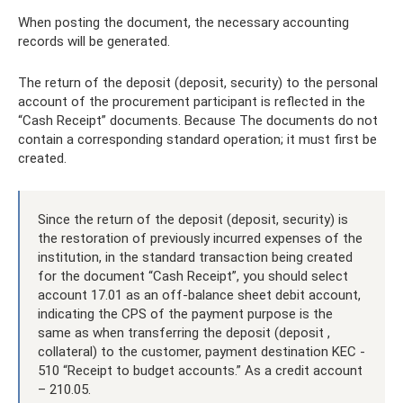
When posting the document, the necessary accounting
records will be generated.
The return of the deposit (deposit, security) to the personal
account of the procurement participant is reflected in the
“Cash Receipt” documents. Because The documents do not
contain a corresponding standard operation; it must first be
created.
Since the return of the deposit (deposit, security) is
the restoration of previously incurred expenses of the
institution, in the standard transaction being created
for the document “Cash Receipt”, you should select
account 17.01 as an off-balance sheet debit account,
indicating the CPS of the payment purpose is the
same as when transferring the deposit (deposit ,
collateral) to the customer, payment destination KEC -
510 “Receipt to budget accounts.” As a credit account
– 210.05.