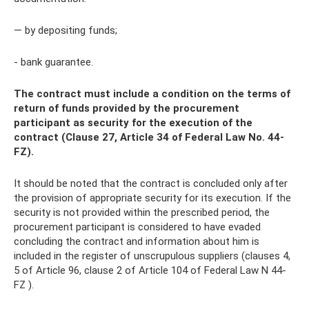
— by depositing funds;
- bank guarantee.
The contract must include a condition on the terms of
return of funds provided by the procurement
participant as security for the execution of the
contract (Clause 27, Article 34 of Federal Law No. 44-
FZ).
It should be noted that the contract is concluded only after
the provision of appropriate security for its execution. If the
security is not provided within the prescribed period, the
procurement participant is considered to have evaded
concluding the contract and information about him is
included in the register of unscrupulous suppliers (clauses 4,
5 of Article 96, clause 2 of Article 104 of Federal Law N 44-
FZ ).