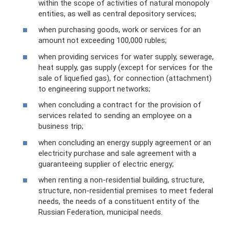
within the scope of activities of natural monopoly
entities, as well as central depository services;
when purchasing goods, work or services for an
amount not exceeding 100,000 rubles;
when providing services for water supply, sewerage,
heat supply, gas supply (except for services for the
sale of liquefied gas), for connection (attachment)
to engineering support networks;
when concluding a contract for the provision of
services related to sending an employee on a
business trip;
when concluding an energy supply agreement or an
electricity purchase and sale agreement with a
guaranteeing supplier of electric energy;
when renting a non-residential building, structure,
structure, non-residential premises to meet federal
needs, the needs of a constituent entity of the
Russian Federation, municipal needs.