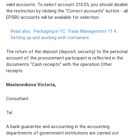
valid accounts. To select account 210.05, you should disable
the restriction by clicking the “Correct accounts” button - all
EPSBU accounts will be available for selection.
Read also:
Packaging in 1C: Trade Management 11.4.
Setting up and working with containers
The return of the deposit (deposit, security) to the personal
account of the procurement participant is reflected in the
documents “Cash receipts” with the operation Other
receipts.
Maslennikova Victoria,
Consultant
Tel.
A bank guarantee and accounting in the accounting
departments of government institutions are carried out