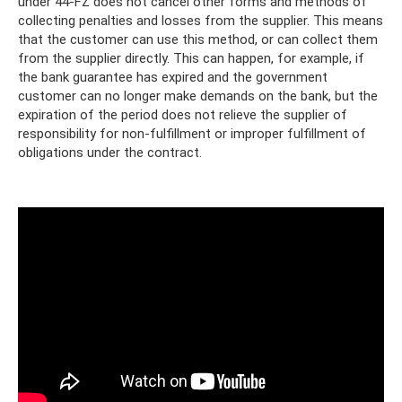
under 44-FZ does not cancel other forms and methods of
collecting penalties and losses from the supplier. This means
that the customer can use this method, or can collect them
from the supplier directly. This can happen, for example, if
the bank guarantee has expired and the government
customer can no longer make demands on the bank, but the
expiration of the period does not relieve the supplier of
responsibility for non-fulfillment or improper fulfillment of
obligations under the contract.