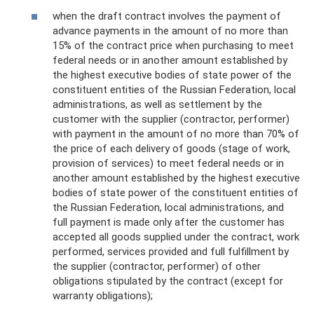
when the draft contract involves the payment of
advance payments in the amount of no more than
15% of the contract price when purchasing to meet
federal needs or in another amount established by
the highest executive bodies of state power of the
constituent entities of the Russian Federation, local
administrations, as well as settlement by the
customer with the supplier (contractor, performer)
with payment in the amount of no more than 70% of
the price of each delivery of goods (stage of work,
provision of services) to meet federal needs or in
another amount established by the highest executive
bodies of state power of the constituent entities of
the Russian Federation, local administrations, and
full payment is made only after the customer has
accepted all goods supplied under the contract, work
performed, services provided and full fulfillment by
the supplier (contractor, performer) of other
obligations stipulated by the contract (except for
warranty obligations);