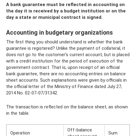
A bank guarantee must be reflected in accounting on
the day it is received by a budget institution or on the
day a state or municipal contract is signed.
Accounting in budgetary organizations
The first thing you should understand is whether the bank
guarantee is registered? Unlike the payment of collateral, it
does not go to the customer’s current account, but is placed
with a credit institution for the period of execution of the
government contract. That is, upon receipt of an official
bank guarantee, there are no accounting entries on balance
sheet accounts. Such explanations were given by officials in
the official letter of the Ministry of Finance dated July 27,
2014 No. 02-07-07/31342.
The transaction is reflected on the balance sheet, as shown
in the table.
Off-balance
Operation
Sum