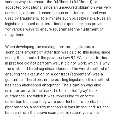
various ways to ensure the fulfillment (fulfillment) of
accepted obligations, since an unsecured obligation was very
unreliable, attracted unscrupulous counterparties and was
used by fraudsters. To eliminate such possible risks, Russian
legislation, based on international experience, has provided
for various ways to ensure (guarantee) the fulfillment of
obligations.
When developing the existing contract legislation, a
significant amount of attention was paid to this issue, since
during the period of the previous Law 94-FZ, this institution
in practice did not perform well, it did not work, which is why
the state suffered significant losses. The worst method of
ensuring the execution of a contract (agreement) was a
guarantee. Therefore, in the existing legislation this method
has been abandoned altogether. The situation was also
unimportant with the market of so-called “gray” bank
guarantees, for which it was impossible to enforce
collection because they were counterfeit. To combat this
phenomenon, a registry mechanism was introduced. As can
be seen from the above examples, in recent years the