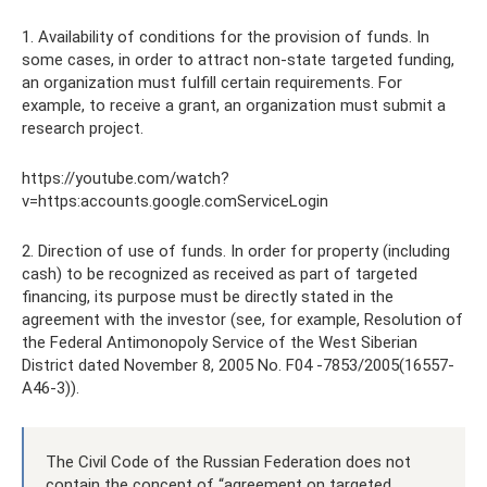
1. Availability of conditions for the provision of funds. In
some cases, in order to attract non-state targeted funding,
an organization must fulfill certain requirements. For
example, to receive a grant, an organization must submit a
research project.
https://youtube.com/watch?
v=https:accounts.google.comServiceLogin
2. Direction of use of funds. In order for property (including
cash) to be recognized as received as part of targeted
financing, its purpose must be directly stated in the
agreement with the investor (see, for example, Resolution of
the Federal Antimonopoly Service of the West Siberian
District dated November 8, 2005 No. F04 -7853/2005(16557-
A46-3)).
The Civil Code of the Russian Federation does not
contain the concept of “agreement on targeted