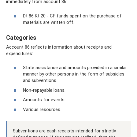
immediately from account 86:
Dt 86 Kt 20 - CF funds spent on the purchase of
materials are written off.
Categories
Account 86 reflects information about receipts and
expenditures:
State assistance and amounts provided in a similar
manner by other persons in the form of subsidies
and subventions.
Non-repayable loans.
Amounts for events.
Various resources.
Subventions are cash receipts intended for strictly