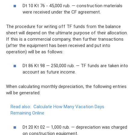
Dt 10 Kt 76 - 45,000 rub. — construction materials
were received under the CF agreement.
The procedure for writing off TF funds from the balance
sheet will depend on the ultimate purpose of their allocation.
If this is a commercial company, then further transactions
(after the equipment has been received and put into
operation) will be as follows:
Dt 86 Kt 98 — 250,000 rub. — TF funds are taken into
account as future income.
When calculating monthly depreciation, the following entries
will be generated:
Read also:
Calculate How Many Vacation Days
Remaining Online
Dt 20 Kt 02 — 1,000 rub. — depreciation was charged
on construction equipment.