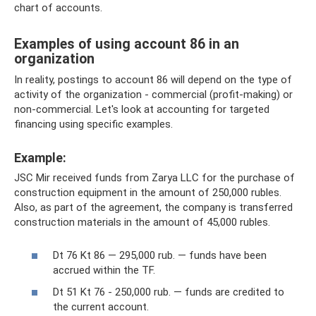
chart of accounts.
Examples of using account 86 in an
organization
In reality, postings to account 86 will depend on the type of
activity of the organization - commercial (profit-making) or
non-commercial. Let's look at accounting for targeted
financing using specific examples.
Example:
JSC Mir received funds from Zarya LLC for the purchase of
construction equipment in the amount of 250,000 rubles.
Also, as part of the agreement, the company is transferred
construction materials in the amount of 45,000 rubles.
Dt 76 Kt 86 — 295,000 rub. — funds have been
accrued within the TF.
Dt 51 Kt 76 - 250,000 rub. — funds are credited to
the current account.