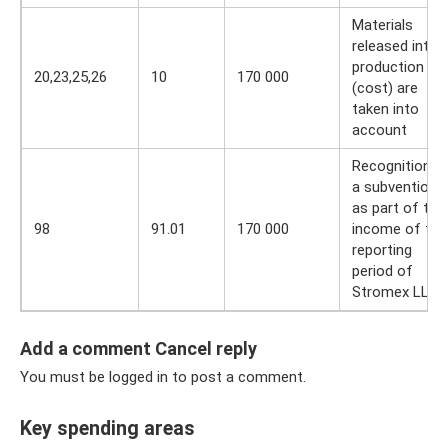
Materials
released into
production
20,23,25,26
10
170 000
(cost) are
taken into
account
Recognition o
a subvention
as part of the
98
91.01
170 000
income of the
reporting
period of
Stromex LLC
Add a comment Cancel reply
You must be logged in to post a comment.
Key spending areas