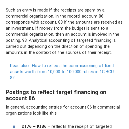
Such an entry is made if the receipts are spent by a
commercial organization. In the record, account 86
corresponds with account. 83 if the amounts are received as
an investment. If money from the budget is sent to a
commercial organization, then an account is involved in the
posting. 98. Analytical accounting of targeted financing is
carried out depending on the direction of spending the
amounts in the context of the sources of their receipt.
Read also:
How to reflect the commissioning of fixed
assets worth from 10,000 to 100,000 rubles in 1C:BGU
8?
Postings to reflect target financing on
account 86
In general, accounting entries for account 86 in commercial
organizations look like this:
Dt76 – Kt86
– reflects the receipt of targeted