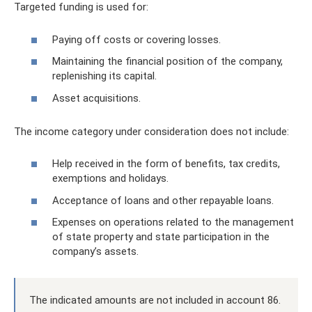
Targeted funding is used for:
Paying off costs or covering losses.
Maintaining the financial position of the company,
replenishing its capital.
Asset acquisitions.
The income category under consideration does not include:
Help received in the form of benefits, tax credits,
exemptions and holidays.
Acceptance of loans and other repayable loans.
Expenses on operations related to the management
of state property and state participation in the
company’s assets.
The indicated amounts are not included in account 86.