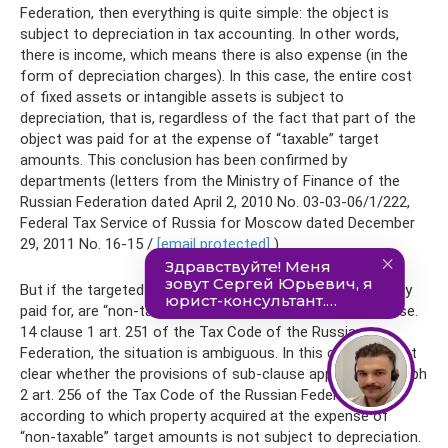
Federation, then everything is quite simple: the object is
subject to depreciation in tax accounting. In other words,
there is income, which means there is also expense (in the
form of depreciation charges). In this case, the entire cost
of fixed assets or intangible assets is subject to
depreciation, that is, regardless of the fact that part of the
object was paid for at the expense of “taxable” target
amounts. This conclusion has been confirmed by
departments (letters from the Ministry of Finance of the
Russian Federation dated April 2, 2010 No. 03-03-06/1/222,
Federal Tax Service of Russia for Moscow dated December
29, 2011 No. 16-15 /
[email protected]
).
But if the targeted funds, from which the object is partially
paid for, are “non-taxable”, that is, they fall under subclause.
14 clause 1 art. 251 of the Tax Code of the Russian
Federation, the situation is ambiguous. In this case, it is not
clear whether the provisions of sub-clause apply. 7 paragraph
2 art. 256 of the Tax Code of the Russian Federation,
according to which property acquired at the expense of
“non-taxable” target amounts is not subject to depreciation.