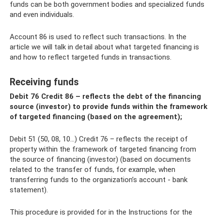
funds can be both government bodies and specialized funds
and even individuals.
Account 86 is used to reflect such transactions. In the
article we will talk in detail about what targeted financing is
and how to reflect targeted funds in transactions.
Receiving funds
Debit 76 Credit 86 – reflects the debt of the financing
source (investor) to provide funds within the framework
of targeted financing (based on the agreement);
Debit 51 (50, 08, 10...) Credit 76 – reflects the receipt of
property within the framework of targeted financing from
the source of financing (investor) (based on documents
related to the transfer of funds, for example, when
transferring funds to the organization’s account - bank
statement).
This procedure is provided for in the Instructions for the