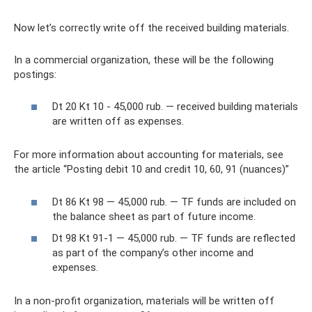
Now let’s correctly write off the received building materials.
In a commercial organization, these will be the following
postings:
Dt 20 Kt 10 - 45,000 rub. — received building materials
are written off as expenses.
For more information about accounting for materials, see
the article “Posting debit 10 and credit 10, 60, 91 (nuances)”
Dt 86 Kt 98 — 45,000 rub. — TF funds are included on
the balance sheet as part of future income.
Dt 98 Kt 91-1 — 45,000 rub. — TF funds are reflected
as part of the company’s other income and
expenses.
In a non-profit organization, materials will be written off