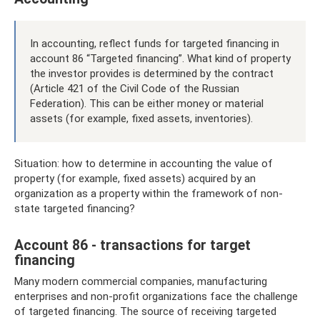
In accounting, reflect funds for targeted financing in
account 86 “Targeted financing”. What kind of property
the investor provides is determined by the contract
(Article 421 of the Civil Code of the Russian
Federation). This can be either money or material
assets (for example, fixed assets, inventories).
Situation: how to determine in accounting the value of
property (for example, fixed assets) acquired by an
organization as a property within the framework of non-
state targeted financing?
Account 86 - transactions for target
financing
Many modern commercial companies, manufacturing
enterprises and non-profit organizations face the challenge
of targeted financing. The source of receiving targeted