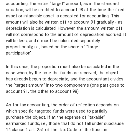
accounting, the entire “target” amount, as in the standard
situation, will be credited to account 98 at the time the fixed
asset or intangible asset is accepted for accounting. This
amount will also be written off to account 91 gradually - as
depreciation is calculated. However, the amount written off
will not correspond to the amount of depreciation accrued. It
will be less, and it must be calculated separately -
proportionally, i.e., based on the share of “target
participation”.
In this case, the proportion must also be calculated in the
case when, by the time the funds are received, the object
has already begun to depreciate, and the accountant divides
the “target amount” into two components (one part goes to
account 91, the other to account 98).
As for tax accounting, the order of reflection depends on
which specific targeted funds were used to partially
purchase the object. If at the expense of “taxable”
earmarked funds, i.e., those that do not fall under subclause.
14 clause 1 art. 251 of the Tax Code of the Russian