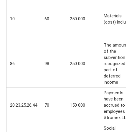
Materials
10
60
250 000
(cost) include
The amount
of the
subvention is
86
98
250 000
recognized as
part of
deferred
income
Payments
have been
20,23,25,26,44
70
150 000
accrued to
employees of
Stromex LLC
Social