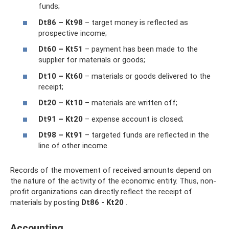
funds;
Dt86 – Kt98
– target money is reflected as
prospective income;
Dt60 – Kt51
– payment has been made to the
supplier for materials or goods;
Dt10 – Kt60
– materials or goods delivered to the
receipt;
Dt20 – Kt10
– materials are written off;
Dt91 – Kt20
– expense account is closed;
Dt98 – Kt91
– targeted funds are reflected in the
line of other income.
Records of the movement of received amounts depend on
the nature of the activity of the economic entity. Thus, non-
profit organizations can directly reflect the receipt of
materials by posting
Dt86 - Kt20
.
Accounting