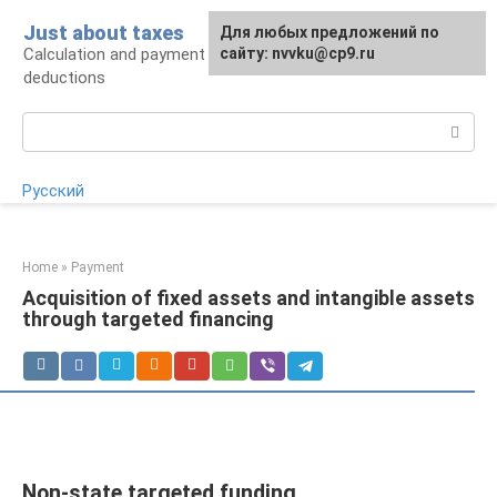
Skip
Just about taxes
For any suggestions regarding
Для любых предложений по
to
Calculation and payment of taxes, tax
the site:
сайту: nvvku@cp9.ru
[email protected]
content
deductions
Search:
Русский
Home
»
Payment
Acquisition of fixed assets and intangible assets
through targeted financing
Non-state targeted funding