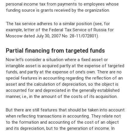
personal income tax from payments to employees whose
funding source is grants received by the organization.
The tax service adheres to a similar position (see, for
example, letter of the Federal Tax Service of Russia for
Moscow dated July 30, 2007 No. 28-11/072801).
Partial financing from targeted funds
Now let’s consider a situation where a fixed asset or
intangible asset is acquired partly at the expense of targeted
funds, and partly at the expense of one’s own. There are no
special features in accounting regarding the reflection of an
asset and the calculation of depreciation, so the object is
accounted for and depreciated in the generally established
manner, i.e., in the amount of the costs of its acquisition.
But there are still features that should be taken into account
when reflecting transactions in accounting. They relate not
to the formation and accounting of the cost of an object
and its depreciation, but to the generation of income. In