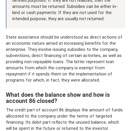
defined purposes. If they are not realized, then the
amounts must be returned. Subsidies can be either in-
kind or cash payments. If they are not used for the
intended purpose, they are usually not returned.
State assistance should be understood as direct actions of
an economic nature aimed at increasing benefits for the
enterprise. They involve issuing subsidies to the company,
subventions, direct financing of certain activities, as well as
providing non-repayable loans. The latter represent loan
amounts from which the company is exempt from
repayment if it spends them on the implementation of
programs for which, in fact, they were allocated.
What does the balance show and how is
account 86 closed?
The credit part of account 86 displays the amount of funds
allocated to the company under the terms of targeted
financing. Its debit part reflects the unused balance, which
will be spent in the future or returned to the investor.