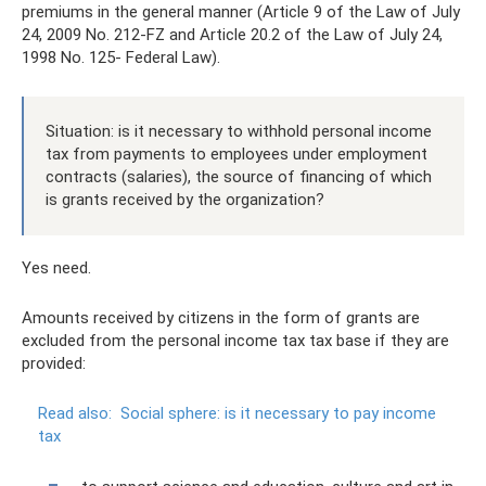
premiums in the general manner (Article 9 of the Law of July
24, 2009 No. 212-FZ and Article 20.2 of the Law of July 24,
1998 No. 125- Federal Law).
Situation: is it necessary to withhold personal income
tax from payments to employees under employment
contracts (salaries), the source of financing of which
is grants received by the organization?
Yes need.
Amounts received by citizens in the form of grants are
excluded from the personal income tax tax base if they are
provided:
Read also:
Social sphere: is it necessary to pay income
tax