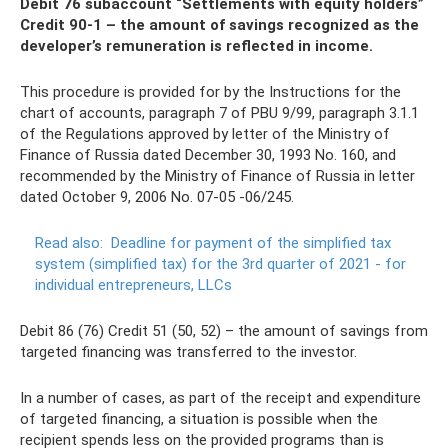
Debit 76 subaccount “Settlements with equity holders”
Credit 90-1 – the amount of savings recognized as the
developer’s remuneration is reflected in income.
This procedure is provided for by the Instructions for the
chart of accounts, paragraph 7 of PBU 9/99, paragraph 3.1.1
of the Regulations approved by letter of the Ministry of
Finance of Russia dated December 30, 1993 No. 160, and
recommended by the Ministry of Finance of Russia in letter
dated October 9, 2006 No. 07-05 -06/245.
Read also:
Deadline for payment of the simplified tax
system (simplified tax) for the 3rd quarter of 2021 - for
individual entrepreneurs, LLCs
Debit 86 (76) Credit 51 (50, 52) – the amount of savings from
targeted financing was transferred to the investor.
In a number of cases, as part of the receipt and expenditure
of targeted financing, a situation is possible when the
recipient spends less on the provided programs than is