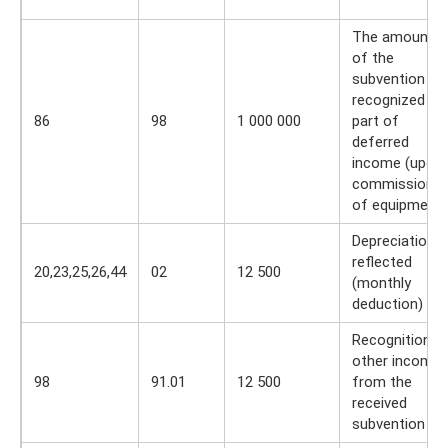
The amount
of the
subvention is
recognized as
86
98
1 000 000
part of
deferred
income (upon
commissionin
of equipment)
Depreciation
reflected
20,23,25,26,44
02
12 500
(monthly
deduction)
Recognition o
other income
98
91.01
12 500
from the
received
subvention