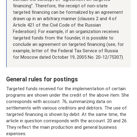
financing”. Therefore, the receipt of non-state
targeted financing can be formalized by an agreement
drawn up in an arbitrary manner (clauses 2 and 4 of
Article 421 of the Civil Code of the Russian
Federation). For example, if an organization receives
targeted funds from the founder, it is possible to
conclude an agreement on targeted financing (see, for
example, letter of the Federal Tax Service of Russia
for Moscow dated October 19, 2005 No. 20-12/75307).
General rules for postings
Targeted funds received for the implementation of certain
programs are shown under the credit of the above item. She
corresponds with account. 76, summarizing data on
settlements with various creditors and debtors. The use of
targeted financing is shown by debit. At the same time, the
article in question corresponds with the account. 20 and 26.
They reflect the main production and general business
expenses.