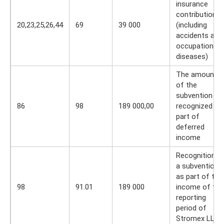
insurance
contributions
20,23,25,26,44
69
39 000
(including
accidents and
occupational
diseases)
The amount
of the
subvention is
86
98
189 000,00
recognized as
part of
deferred
income
Recognition o
a subvention
as part of the
98
91.01
189 000
income of the
reporting
period of
Stromex LLC