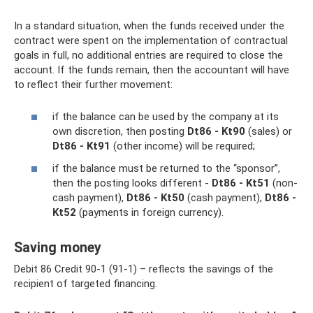
In a standard situation, when the funds received under the
contract were spent on the implementation of contractual
goals in full, no additional entries are required to close the
account. If the funds remain, then the accountant will have
to reflect their further movement:
if the balance can be used by the company at its
own discretion, then posting
Dt86 - Kt90
(sales) or
Dt86 - Kt91
(other income) will be required;
if the balance must be returned to the “sponsor”,
then the posting looks different -
Dt86 - Kt51
(non-
cash payment),
Dt86 - Kt50
(cash payment),
Dt86 -
Kt52
(payments in foreign currency).
Saving money
Debit 86 Credit 90-1 (91-1) – reflects the savings of the
recipient of targeted financing.