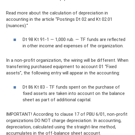
Read more about the calculation of depreciation in
accounting in the article “Postings Dt 02 and Kt 02.01
(nuances).”
Dt 98 Kt 91-1 — 1,000 rub. — TF funds are reflected
in other income and expenses of the organization.
In a non-profit organization, the wiring will be different. When
transferring purchased equipment to account 01 “Fixed
assets”, the following entry will appear in the accounting:
Dt 86 Kt 83 - TF funds spent on the purchase of
fixed assets are taken into account on the balance
sheet as part of additional capital.
IMPORTANT! According to clause 17 of PBU 6/01, non-profit
organizations DO NOT charge depreciation. In accounting,
depreciation, calculated using the straight-line method,
accumulates in the off-balance sheet account.