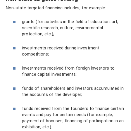
Non-state targeted financing includes, for example:
grants (for activities in the field of education, art,
scientific research, culture, environmental
protection, etc.);
investments received during investment
competitions;
investments received from foreign investors to
finance capital investments;
funds of shareholders and investors accumulated in
the accounts of the developer;
funds received from the founders to finance certain
events and pay for certain needs (for example,
payment of bonuses, financing of participation in an
exhibition, etc.).