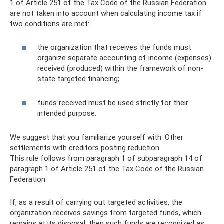
1 of Article 251 of the Tax Code of the Russian Federation
are not taken into account when calculating income tax if
two conditions are met:
the organization that receives the funds must
organize separate accounting of income (expenses)
received (produced) within the framework of non-
state targeted financing;
funds received must be used strictly for their
intended purpose.
We suggest that you familiarize yourself with: Other
settlements with creditors posting reduction
This rule follows from paragraph 1 of subparagraph 14 of
paragraph 1 of Article 251 of the Tax Code of the Russian
Federation.
If, as a result of carrying out targeted activities, the
organization receives savings from targeted funds, which
remains at its disposal, then such funds are recognized as