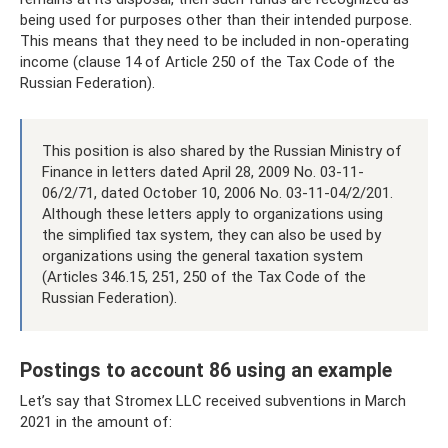
being used for purposes other than their intended purpose.
This means that they need to be included in non-operating
income (clause 14 of Article 250 of the Tax Code of the
Russian Federation).
This position is also shared by the Russian Ministry of
Finance in letters dated April 28, 2009 No. 03-11-
06/2/71, dated October 10, 2006 No. 03-11-04/2/201.
Although these letters apply to organizations using
the simplified tax system, they can also be used by
organizations using the general taxation system
(Articles 346.15, 251, 250 of the Tax Code of the
Russian Federation).
Postings to account 86 using an example
Let’s say that Stromex LLC received subventions in March
2021 in the amount of: