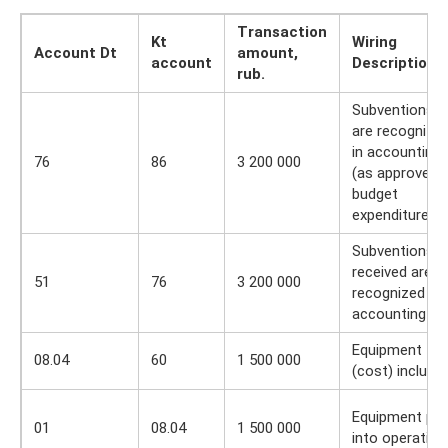
Transaction
Kt
Wiring
Account Dt
amount,
account
Description
rub.
Subventions
are recognize
in accounting
76
86
3 200 000
(as approved i
budget
expenditures)
Subventions
received are
51
76
3 200 000
recognized in
accounting
Equipment
08.04
60
1 500 000
(cost) include
Equipment put
01
08.04
1 500 000
into operation