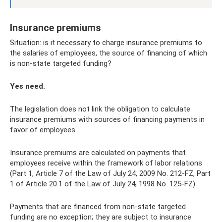
Insurance premiums
Situation: is it necessary to charge insurance premiums to
the salaries of employees, the source of financing of which
is non-state targeted funding?
Yes need.
The legislation does not link the obligation to calculate
insurance premiums with sources of financing payments in
favor of employees.
Insurance premiums are calculated on payments that
employees receive within the framework of labor relations
(Part 1, Article 7 of the Law of July 24, 2009 No. 212-FZ, Part
1 of Article 20.1 of the Law of July 24, 1998 No. 125-FZ) .
Payments that are financed from non-state targeted
funding are no exception; they are subject to insurance