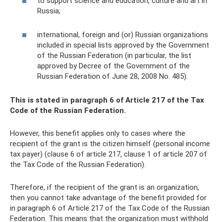
to support science and education, culture and art in
Russia;
international, foreign and (or) Russian organizations
included in special lists approved by the Government
of the Russian Federation (in particular, the list
approved by Decree of the Government of the
Russian Federation of June 28, 2008 No. 485).
This is stated in paragraph 6 of Article 217 of the Tax
Code of the Russian Federation.
However, this benefit applies only to cases where the
recipient of the grant is the citizen himself (personal income
tax payer) (clause 6 of article 217, clause 1 of article 207 of
the Tax Code of the Russian Federation).
Therefore, if the recipient of the grant is an organization,
then you cannot take advantage of the benefit provided for
in paragraph 6 of Article 217 of the Tax Code of the Russian
Federation. This means that the organization must withhold