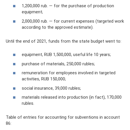
1,200,000 rub. — for the purchase of production
equipment;
2,000,000 rub. — for current expenses (targeted work
according to the approved estimate).
Until the end of 2021, funds from the state budget went to:
equipment, RUB 1,500,000, useful life 10 years;
purchase of materials, 250,000 rubles;
remuneration for employees involved in targeted
activities, RUB 150,000;
social insurance, 39,000 rubles;
materials released into production (in fact), 170,000
rubles.
Table of entries for accounting for subventions in account
86: