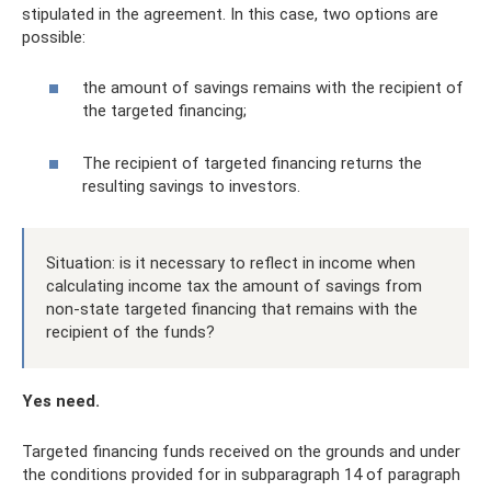
stipulated in the agreement. In this case, two options are
possible:
the amount of savings remains with the recipient of
the targeted financing;
The recipient of targeted financing returns the
resulting savings to investors.
Situation: is it necessary to reflect in income when
calculating income tax the amount of savings from
non-state targeted financing that remains with the
recipient of the funds?
Yes need.
Targeted financing funds received on the grounds and under
the conditions provided for in subparagraph 14 of paragraph