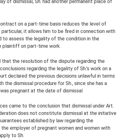
day of dismissal, Sh. had another permanent place of
ntract on a part-time basis reduces the level of
particular, it allows him to be fired in connection with
d to assess the legality of the condition in the
plaintiff on part-time work.
that the resolution of the dispute regarding the
onclusions regarding the legality of Sh.’s work on a
ourt declared the previous decisions unlawful in terms
th the dismissal procedure for Sh., since she has a
 was pregnant at the date of dismissal.
ces came to the conclusion that dismissal under Art.
ration does not constitute dismissal at the initiative
guarantees established by law regarding the
ve of the employer of pregnant women and women with
apply to Sh.