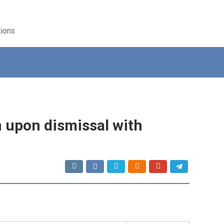
tions
 upon dismissal with