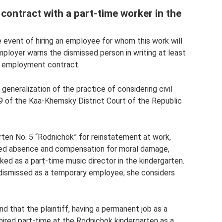
ontract with a part-time worker in the
e event of hiring an employee for whom this work will
ployer warns the dismissed person in writing at least
e employment contract.
generalization of the practice of considering civil
09 of the Kaa-Khemsky District Court of the Republic
rten No. 5 “Rodnichok” for reinstatement at work,
ced absence and compensation for moral damage,
ed as a part-time music director in the kindergarten.
dismissed as a temporary employee; she considers
d that the plaintiff, having a permanent job as a
 hired part-time at the Rodnichok kindergarten as a