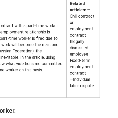
Related
articles:
—
Civil contract
or
ontract with a part-time worker
employment
 employment relationship is
contract—
part-time worker is fired due to
Illegally
s work will become the main one
dismissed
ussian Federation), the
employee—
evitable. In the article, using
Fixed-term
how what violations are committed
employment
e worker on this basis.
contract
—Individual
labor dispute
orker.