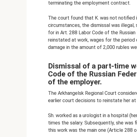
terminating the employment contract.
The court found that K. was not notified 
circumstances, the dismissal was illegal,
for in Art. 288 Labor Code of the Russian 
reinstated at work, wages for the perio
damage in the amount of 2,000 rubles we
Dismissal of a part-time w
Code of the Russian Federat
of the employer.
The Arkhangelsk Regional Court consider
earlier court decisions to reinstate her at
Sh. worked as a urologist in a hospital (h
times the salary. Subsequently, she was f
this work was the main one (Article 288 o