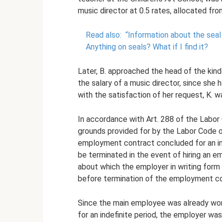
music director at 0.5 rates, allocated fro
Read also:
“Information about the seal
Anything on seals?
What if I find it?
Later, B. approached the head of the kind
the salary of a music director, since she 
with the satisfaction of her request, K.
In accordance with Art. 288 of the Labor 
grounds provided for by the Labor Code o
employment contract concluded for an in
be terminated in the event of hiring an e
about which the employer in writing form
before termination of the employment co
Since the main employee was already worki
for an indefinite period, the employer wa