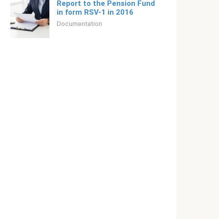
Report to the Pension Fund
in form RSV-1 in 2016
Documentation