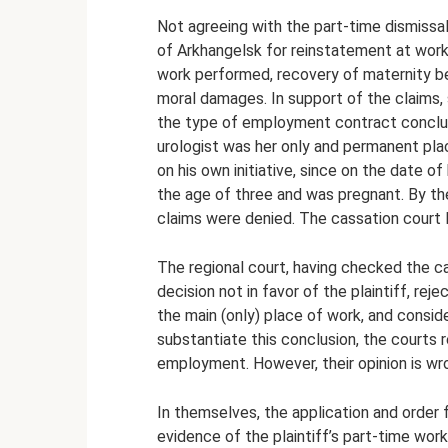
Not agreeing with the part-time dismissal,
of Arkhangelsk for reinstatement at work
work performed, recovery of maternity b
moral damages. In support of the claims,
the type of employment contract conclud
urologist was her only and permanent pla
on his own initiative, since on the date o
the age of three and was pregnant. By the
claims were denied. The cassation court 
The regional court, having checked the ca
decision not in favor of the plaintiff, r
the main (only) place of work, and conside
substantiate this conclusion, the courts r
employment. However, their opinion is wro
In themselves, the application and order
evidence of the plaintiff’s part-time wo