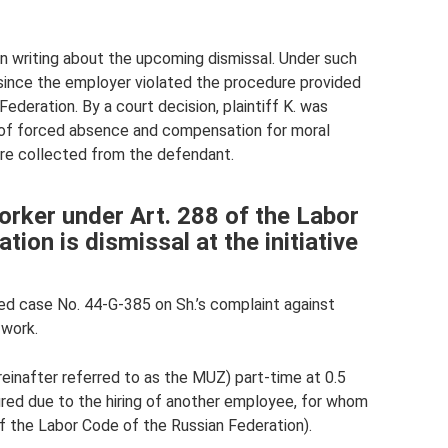
in writing about the upcoming dismissal. Under such
 since the employer violated the procedure provided
Federation. By a court decision, plaintiff K. was
d of forced absence and compensation for moral
re collected from the defendant.
orker under Art. 288 of the Labor
ion is dismissal at the initiative
ed case No. 44-G-385 on Sh.’s complaint against
 work.
ereinafter referred to as the MUZ) part-time at 0.5
ired due to the hiring of another employee, for whom
f the Labor Code of the Russian Federation).