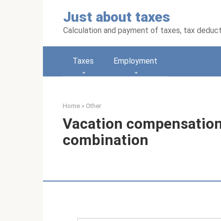
Skip
Just about taxes
to
content
Calculation and payment of taxes, tax deduc
Taxes
Employment
Home
»
Other
Vacation compensation
combination