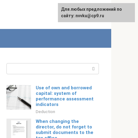
For any suggestions regarding
Для любых предложений по
Русский
the site:
сайту: nvvku@cp9.ru
[email protected]
Search:
Use of own and borrowed
capital: system of
performance assessment
indicators
Deduction
When changing the
director, do not forget to
submit documents to the