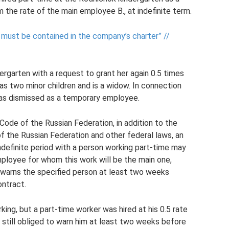
m the rate of the main employee B., at indefinite term.
 must be contained in the company’s charter” //
ergarten with a request to grant her again 0.5 times
has two minor children and is a widow. In connection
 was dismissed as a temporary employee.
Code of the Russian Federation, in addition to the
f the Russian Federation and other federal laws, an
definite period with a person working part-time may
mployee for whom this work will be the main one,
 warns the specified person at least two weeks
ntract.
ng, but a part-time worker was hired at his 0.5 rate
s still obliged to warn him at least two weeks before