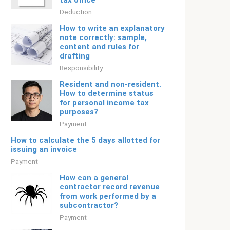
tax office
Deduction
How to write an explanatory
note correctly: sample,
content and rules for
drafting
Responsibility
Resident and non-resident.
How to determine status
for personal income tax
purposes?
Payment
How to calculate the 5 days allotted for
issuing an invoice
Payment
How can a general
contractor record revenue
from work performed by a
subcontractor?
Payment