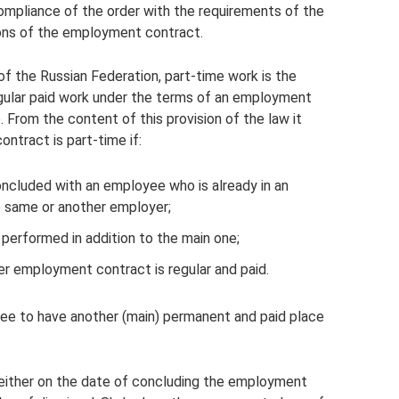
ompliance of the order with the requirements of the
tions of the employment contract.
f the Russian Federation, part-time work is the
ular paid work under the terms of an employment
b. From the content of this provision of the law it
ntract is part-time if:
cluded with an employee who is already in an
e same or another employer;
 performed in addition to the main one;
r employment contract is regular and paid.
yee to have another (main) permanent and paid place
neither on the date of concluding the employment