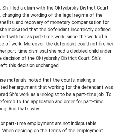
 Sh. filed a claim with the Oktyabrsky District Court
, changing the wording of the legal regime of the
enefits, and recovery of monetary compensation for
 she indicated that the defendant incorrectly defined
ed with her as part-time work, since the work of a
ce of work. Moreover, the defendant could not fire her
f her part-time dismissal she had a disabled child under
 decision of the Oktyabrsky District Court, Sh.’s
left this decision unchanged.
se materials, noted that the courts, making a
ejected her argument that working for the defendant was
red Sh.’s work as a urologist to be a part-time job. To
eferred to the application and order for part-time
ng. And that's why.
 for part-time employment are not indisputable
rk. When deciding on the terms of the employment