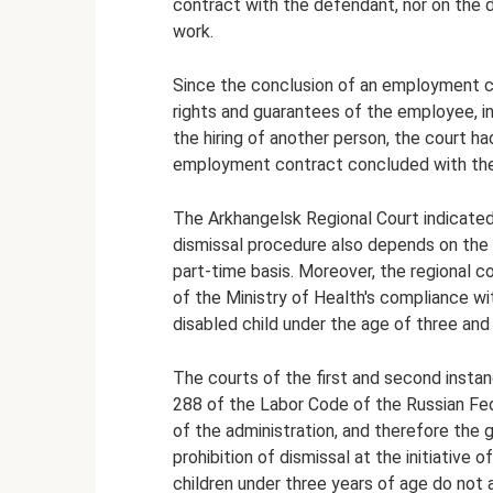
contract with the defendant, nor on the 
work.
Since the conclusion of an employment co
rights and guarantees of the employee, in 
the hiring of another person, the court ha
employment contract concluded with the 
The Arkhangelsk Regional Court indicated 
dismissal procedure also depends on the c
part-time basis. Moreover, the regional c
of the Ministry of Health's compliance wi
disabled child under the age of three and
The courts of the first and second instan
288 of the Labor Code of the Russian Fede
of the administration, and therefore the 
prohibition of dismissal at the initiati
children under three years of age do not 