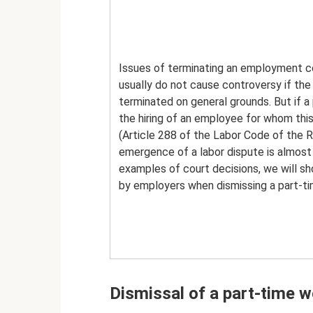
Issues of terminating an employment c
usually do not cause controversy if the
terminated on general grounds. But if a 
the hiring of an employee for whom thi
(Article 288 of the Labor Code of the R
emergence of a labor dispute is almost in
examples of court decisions, we will s
by employers when dismissing a part-tim
Dismissal of a part-time w