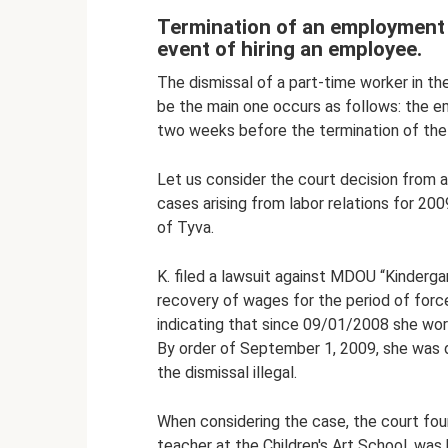
Termination of an employment c
event of hiring an employee.
The dismissal of a part-time worker in th
be the main one occurs as follows: the em
two weeks before the termination of th
Let us consider the court decision from a 
cases arising from labor relations for 20
of Tyva.
K. filed a lawsuit against MDOU “Kinderga
recovery of wages for the period of for
indicating that since 09/01/2008 she work
By order of September 1, 2009, she was 
the dismissal illegal.
When considering the case, the court foun
teacher at the Children's Art School, was