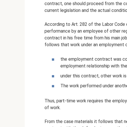
contract, one should proceed from the c
current legislation and the actual condi
According to Art. 282 of the Labor Code o
performance by an employee of other reg
contract in his free time from his main jo
follows that work under an employment co
the employment contract was con
employment relationship with th
under this contract, other work is
The work performed under anothe
Thus, part-time work requires the emplo
of work.
From the case materials it follows that 