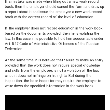
If a mistake was made when filling out a new work record
book, then the employer should cancel the form and draw up
a report about it and issue the employee a new work record
book with the correct record of the level of education.
If the employer does not record education in the work book
based on the documents provided, then he is violating the
law. In this case, it is possible to hold him accountable under
Art. 5.27 Code of Administrative Offenses of the Russian
Federation.
At the same time, it is believed that failure to make an entry,
provided that the work does not require special knowledge
and skills from the employee, is not a violation of the law,
since it does not infringe on his rights. But during the
inspection, the labor inspector may require the employer to
write down the specified information in the work book.