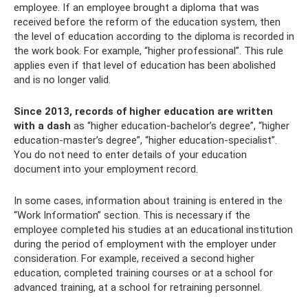
employee. If an employee brought a diploma that was
received before the reform of the education system, then
the level of education according to the diploma is recorded in
the work book. For example, “higher professional”. This rule
applies even if that level of education has been abolished
and is no longer valid.
Since 2013, records of higher education are written
with a dash
as “higher education-bachelor’s degree”, “higher
education-master’s degree”, “higher education-specialist”.
You do not need to enter details of your education
document into your employment record.
In some cases, information about training is entered in the
“Work Information” section. This is necessary if the
employee completed his studies at an educational institution
during the period of employment with the employer under
consideration. For example, received a second higher
education, completed training courses or at a school for
advanced training, at a school for retraining personnel.