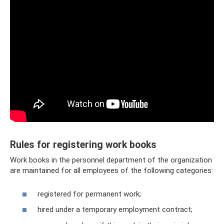
Rules for registering work books
Work books in the personnel department of the organization
are maintained for all employees of the following categories:
registered for permanent work;
hired under a temporary employment contract;