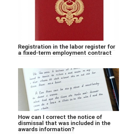
Registration in the labor register for
a fixed-term employment contract
How can I correct the notice of
dismissal that was included in the
awards information?