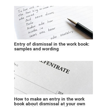
Entry of dismissal in the work book:
samples and wording
How to make an entry in the work
book about dismissal at your own