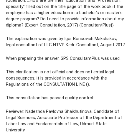
{Question: ...How are the lines “Education” and “Profession,
specialty” filled out on the title page of the work book if the
employee has a higher education in a bachelor’s or master’s
degree program? Do I need to provide information about my
diploma? (Expert Consultation, 2017) {ConsultantPlus}}
The explanation was given by Igor Borisovich Makshakov,
legal consultant of LLC NTVP Kedr-Consultant, August 2017.
When preparing the answer, SPS ConsultantPlus was used.
This clarification is not official and does not entail legal
consequences; it is provided in accordance with the
Regulations of the CONSULTATION LINE ().
This consultation has passed quality control:
Reviewer: Nadezhda Pavlovna Shaikhutinova, Candidate of
Legal Sciences, Associate Professor of the Department of
Labor Law and Fundamentals of Law, Udmurt State
University