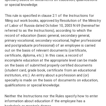
or special knowledge.
This rule is specified in clause 2.1 of the Instructions for
filling out work books, approved by Resolution of the Ministry
of Labor of Russia dated October 10, 2003 N 69 (hereinafter
referred to as the Instructions), according to which the
record of education (basic general, secondary general,
primary vocational, secondary vocational, higher professional
and postgraduate professional) of an employee is carried
out on the basis of relevant documents (certificate,
certificate, diploma, etc.). In this case, a record of
incomplete education at the appropriate level can be made
on the basis of submitted properly certified documents
(student card, grade book, certificate from an educational
institution, etc.). An entry about a profession and (or)
specialty is made on the basis of documents on education,
qualifications or special knowledge.
Neither the Instructions nor the Rules specify how to enter
information about education if the employee has a