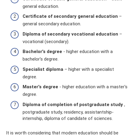
general education.
Certificate of secondary general education
–
general secondary education.
Diploma of secondary vocational education
–
vocational (secondary).
Bachelor's degree
- higher education with a
bachelor's degree.
Specialist diploma
– higher with a specialist
degree.
Master's degree
- higher education with a master's
degree.
Diploma of completion of postgraduate study
,
postgraduate study, residency, assistantship-
internship, diploma of candidate of sciences.
It is worth considering that modern education should be