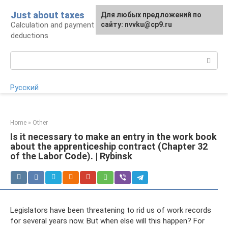
Skip
Just about taxes
For any suggestions regarding
Для любых предложений по
to
Calculation and payment of taxes, tax
the site:
сайту: nvvku@cp9.ru
[email protected]
content
deductions
Search:
Русский
Home
»
Other
Is it necessary to make an entry in the work book
about the apprenticeship contract (Chapter 32
of the Labor Code). | Rybinsk
Legislators have been threatening to rid us of work records
for several years now. But when else will this happen? For