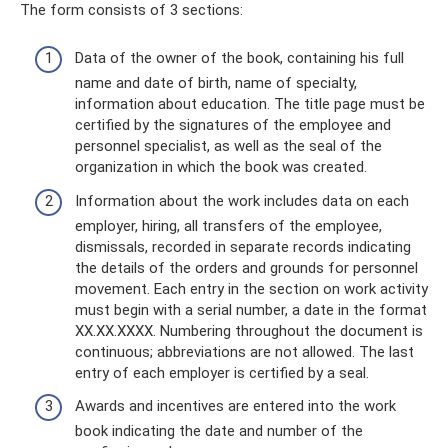
The form consists of 3 sections:
Data of the owner of the book, containing his full
name and date of birth, name of specialty,
information about education. The title page must be
certified by the signatures of the employee and
personnel specialist, as well as the seal of the
organization in which the book was created.
Information about the work includes data on each
employer, hiring, all transfers of the employee,
dismissals, recorded in separate records indicating
the details of the orders and grounds for personnel
movement. Each entry in the section on work activity
must begin with a serial number, a date in the format
XX.XX.XXXX. Numbering throughout the document is
continuous; abbreviations are not allowed. The last
entry of each employer is certified by a seal.
Awards and incentives are entered into the work
book indicating the date and number of the