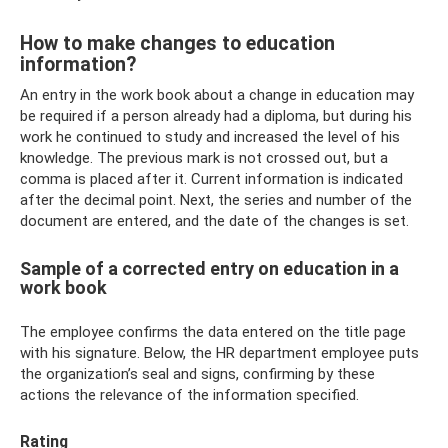
How to make changes to education
information?
An entry in the work book about a change in education may
be required if a person already had a diploma, but during his
work he continued to study and increased the level of his
knowledge. The previous mark is not crossed out, but a
comma is placed after it. Current information is indicated
after the decimal point. Next, the series and number of the
document are entered, and the date of the changes is set.
Sample of a corrected entry on education in a
work book
The employee confirms the data entered on the title page
with his signature. Below, the HR department employee puts
the organization’s seal and signs, confirming by these
actions the relevance of the information specified.
Rating