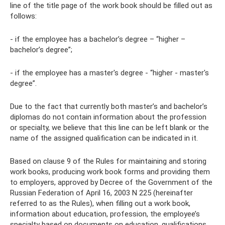
line of the title page of the work book should be filled out as
follows:
- if the employee has a bachelor’s degree – “higher –
bachelor’s degree”;
- if the employee has a master's degree - “higher - master's
degree”.
Due to the fact that currently both master’s and bachelor’s
diplomas do not contain information about the profession
or specialty, we believe that this line can be left blank or the
name of the assigned qualification can be indicated in it.
Based on clause 9 of the Rules for maintaining and storing
work books, producing work book forms and providing them
to employers, approved by Decree of the Government of the
Russian Federation of April 16, 2003 N 225 (hereinafter
referred to as the Rules), when filling out a work book,
information about education, profession, the employee’s
specialty based on documents on education, qualifications