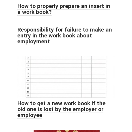
How to properly prepare an insert in
a work book?
Responsibility for failure to make an
entry in the work book about
employment
How to get a new work book if the
old one is lost by the employer or
employee