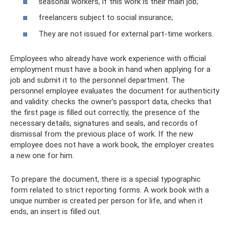
seasonal workers, if this work is their main job;
freelancers subject to social insurance;
They are not issued for external part-time workers.
Employees who already have work experience with official
employment must have a book in hand when applying for a
job and submit it to the personnel department. The
personnel employee evaluates the document for authenticity
and validity: checks the owner’s passport data, checks that
the first page is filled out correctly, the presence of the
necessary details, signatures and seals, and records of
dismissal from the previous place of work. If the new
employee does not have a work book, the employer creates
a new one for him.
To prepare the document, there is a special typographic
form related to strict reporting forms. A work book with a
unique number is created per person for life, and when it
ends, an insert is filled out.