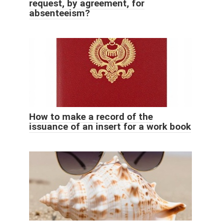
request, by agreement, for
absenteeism?
How to make a record of the
issuance of an insert for a work book