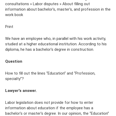
consultations » Labor disputes » About filling out
information about bachelor's, master's, and profession in the
work book
Print
We have an employee who, in parallel with his work activity,
studied at a higher educational institution. According to his
diploma, he has a bachelor's degree in construction.
Question
How to fill out the lines “Education” and “Profession,
specialty”?
Lawyer's answer.
Labor legislation does not provide for how to enter
information about education if the employee has a
bachelor's or master's degree. In our opinion, the “Education”