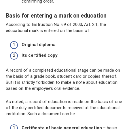
confirming order.
Basis for entering a mark on education
According to Instruction No. 69 of 2003, Art. 2.1, the
educational mark is entered on the basis of:
Original diploma
.
Its certified copy
.
A record of a completed educational stage can be made on
the basis of a grade book, student card or copies thereof.
But it is strictly forbidden to make a note about education
based on the employee’s oral evidence.
As noted, a record of education is made on the basis of one
of the duly certified documents received at the educational
institution. Such a document can be:
Certificate of basic general education
– basic