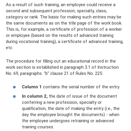
As a result of such training, an employee could receive a
second and subsequent profession, specialty, class,
category or rank. The basis for making such entries may be
the same documents as on the title page of the work book.
This is, for example, a certificate of profession of a worker
or employee (based on the results of advanced training
during vocational training), a certificate of advanced training,
etc.
The procedure for filling out an educational record in the
work section is established in paragraph 3.1 of Instruction
No. 69, paragraphs. “b” clause 21 of Rules No. 225:
Column 1
contains the serial number of the entry.
In column 2,
the date of issue of the document
conferring a new profession, specialty or
qualification, the date of making the entry (i.e., the
day the employee brought the documents) - when
the employee undergoes retraining or advanced
training courses.