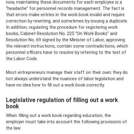
now, maintaining these documents for each employee is a
“headache” for personnel records management. The fact is
that errors make entries in the work book invalid and require
correction by rewriting, and sometimes by issuing a duplicate.
In addition, regulating the procedure for registering work
books, Cabinet Resolution No. 225 “On Work Books” and
Resolution No. 69 signed by the Minister of Labor, approving
the relevant instructions, contain some contradictions, which
personnel officers have to resolve by referring to the text of
the Labor Code.
Most entrepreneurs manage their staff on their own; they do
not always understand the nuances of labor legislation and
have no idea how to fill out a work book correctly.
Legislative regulation of filling out a work
book
When filling out a work book regarding education, the
employer must take into account the following provisions of
the law: