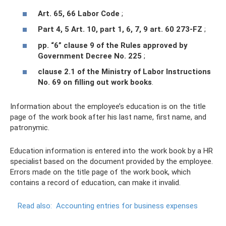
Art. 65, 66 Labor Code
;
Part 4, 5 Art. 10, part 1, 6, 7, 9 art. 60 273-FZ
;
pp. “6” clause 9 of the Rules approved by
Government Decree No. 225
;
clause 2.1 of the Ministry of Labor Instructions
No. 69 on filling out work books
.
Information about the employee’s education is on the title
page of the work book after his last name, first name, and
patronymic.
Education information is entered into the work book by a HR
specialist based on the document provided by the employee.
Errors made on the title page of the work book, which
contains a record of education, can make it invalid.
Read also:
Accounting entries for business expenses