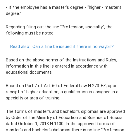
- if the employee has a master's degree - "higher - master's
degree."
Regarding filling out the line “Profession, specialty”, the
following must be noted.
Read also:
Can a fine be issued if there is no waybill?
Based on the above norms of the Instructions and Rules,
information in this line is entered in accordance with
educational documents.
Based on Part 7 of Art. 60 of Federal Law N 273-FZ, upon
receipt of higher education, a qualification is assigned in a
specialty or area of ​​training.
The forms of master's and bachelor's diplomas are approved
by Order of the Ministry of Education and Science of Russia
dated October 1, 2013 N 1100. In the approved forms of
master's and bachelor's diplomas there is no line “Profession,