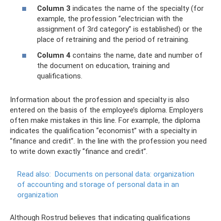
Column 3
indicates the name of the specialty (for
example, the profession “electrician with the
assignment of 3rd category” is established) or the
place of retraining and the period of retraining.
Column 4
contains the name, date and number of
the document on education, training and
qualifications.
Information about the profession and specialty is also
entered on the basis of the employee’s diploma. Employers
often make mistakes in this line. For example, the diploma
indicates the qualification “economist” with a specialty in
“finance and credit”. In the line with the profession you need
to write down exactly “finance and credit”.
Read also:
Documents on personal data: organization
of accounting and storage of personal data in an
organization
Although Rostrud believes that indicating qualifications