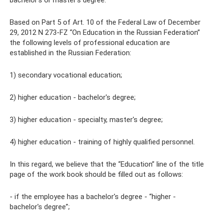
bachelor's or master's degree.
Based on Part 5 of Art. 10 of the Federal Law of December
29, 2012 N 273-FZ “On Education in the Russian Federation”
the following levels of professional education are
established in the Russian Federation:
1) secondary vocational education;
2) higher education - bachelor's degree;
3) higher education - specialty, master's degree;
4) higher education - training of highly qualified personnel.
In this regard, we believe that the “Education” line of the title
page of the work book should be filled out as follows:
- if the employee has a bachelor's degree - “higher -
bachelor's degree”;