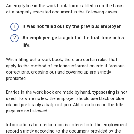
An empty line in the work book form is filled in on the basis
of a properly executed document in the following cases:
It was not filled out by the previous employer
.
An employee gets a job for the first time in his
life
.
When filling out a work book, there are certain rules that
apply to the method of entering information into it. Various
corrections, crossing out and covering up are strictly
prohibited.
Entries in the work book are made by hand, typesetting is not
used. To write notes, the employer should use black or blue
ink and preferably a ballpoint pen. Abbreviations on the title
page are not allowed.
Information about education is entered into the employment
record strictly according to the document provided by the