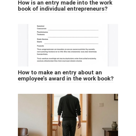
How is an entry made into the work
book of individual entrepreneurs?
How to make an entry about an
employee’s award in the work book?