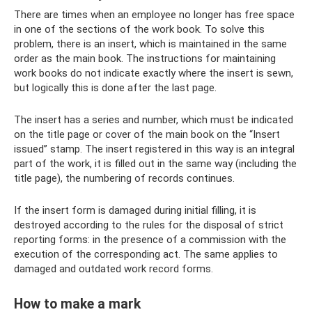
There are times when an employee no longer has free space
in one of the sections of the work book. To solve this
problem, there is an insert, which is maintained in the same
order as the main book. The instructions for maintaining
work books do not indicate exactly where the insert is sewn,
but logically this is done after the last page.
The insert has a series and number, which must be indicated
on the title page or cover of the main book on the “Insert
issued” stamp. The insert registered in this way is an integral
part of the work, it is filled out in the same way (including the
title page), the numbering of records continues.
If the insert form is damaged during initial filling, it is
destroyed according to the rules for the disposal of strict
reporting forms: in the presence of a commission with the
execution of the corresponding act. The same applies to
damaged and outdated work record forms.
How to make a mark