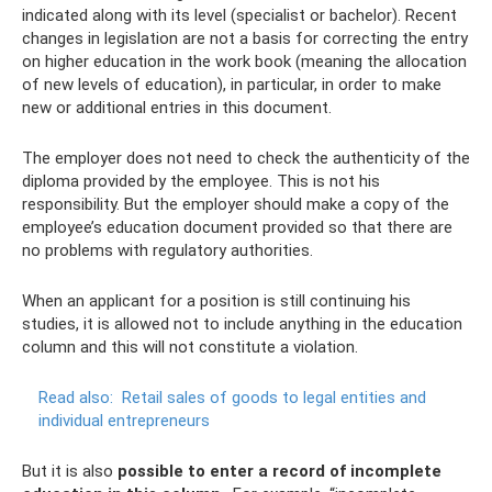
indicated along with its level (specialist or bachelor). Recent
changes in legislation are not a basis for correcting the entry
on higher education in the work book (meaning the allocation
of new levels of education), in particular, in order to make
new or additional entries in this document.
The employer does not need to check the authenticity of the
diploma provided by the employee. This is not his
responsibility. But the employer should make a copy of the
employee’s education document provided so that there are
no problems with regulatory authorities.
When an applicant for a position is still continuing his
studies, it is allowed not to include anything in the education
column and this will not constitute a violation.
Read also:
Retail sales of goods to legal entities and
individual entrepreneurs
But it is also
possible to enter a record of incomplete