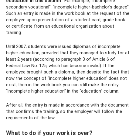
education in this column
. For example, “incomplete
secondary vocational”, “incomplete higher-bachelor’s degree”.
Such an entry is made in the work book at the request of the
employee upon presentation of a student card, grade book
or certificate from an educational organization about
training.
Until 2007, students were issued diplomas of incomplete
higher education, provided that they managed to study for at
least 2 years (according to paragraph 3 of Article 6 of
Federal Law No. 125, which has become invalid). If the
employee brought such a diploma, then despite the fact that
now the concept of “incomplete higher education” does not
exist, then in the work book you can still make the entry
“incomplete higher education” in the “education” column.
After all, the entry is made in accordance with the document
that confirms the training, so the employer will follow the
requirements of the law.
What to do if your work is over?