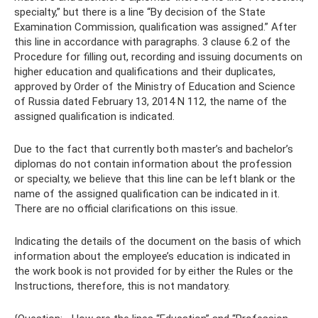
specialty,” but there is a line “By decision of the State
Examination Commission, qualification was assigned.” After
this line in accordance with paragraphs. 3 clause 6.2 of the
Procedure for filling out, recording and issuing documents on
higher education and qualifications and their duplicates,
approved by Order of the Ministry of Education and Science
of Russia dated February 13, 2014 N 112, the name of the
assigned qualification is indicated.
Due to the fact that currently both master’s and bachelor’s
diplomas do not contain information about the profession
or specialty, we believe that this line can be left blank or the
name of the assigned qualification can be indicated in it.
There are no official clarifications on this issue.
Indicating the details of the document on the basis of which
information about the employee’s education is indicated in
the work book is not provided for by either the Rules or the
Instructions, therefore, this is not mandatory.