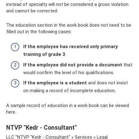
instead of specialty will not be considered a gross violation
and cannot be corrected.
The education section in the work book does not need to be
filled out in the following cases:
If the employee has received only primary
training of grade 3
.
If the employee did not provide a document
that
would confirm the level of his qualifications.
If the employee is a student
and does not insist
on making a record of incomplete education.
A sample record of education in a work book can be viewed
here.
NTVP "Kedr - Consultant"
LLC "NTVP "Kedr - Consultant" » Services » Legal