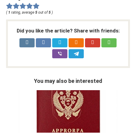
(
1
rating, average
5
out of
5
)
Did you like the article? Share with friends:
You may also be interested