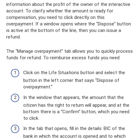
information about the profit of the owner of the interactive
account. To clarify whether the amount is ready for
compensation, you need to click directly on this
overpayment. If a window opens where the “Dispose” button
is active at the bottom of the line, then you can issue a
refund.
The “Manage overpayment” tab allows you to quickly process
funds for refund. To reimburse excess funds you need:
Click on the Life Situations button and select the
button in the left corner that says “Dispose of
overpayment.”
In the window that appears, the amount that the
citizen has the right to return will appear, and at the
bottom there is a “Confirm” button, which you need
to click.
In the tab that opens, fill in the details: BIC of the
bank in which the account is opened and to which