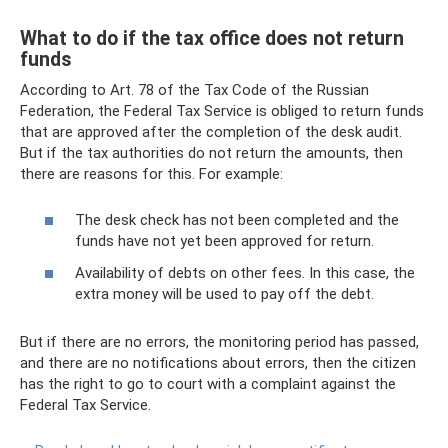
What to do if the tax office does not return
funds
According to Art. 78 of the Tax Code of the Russian
Federation, the Federal Tax Service is obliged to return funds
that are approved after the completion of the desk audit.
But if the tax authorities do not return the amounts, then
there are reasons for this. For example:
The desk check has not been completed and the
funds have not yet been approved for return.
Availability of debts on other fees. In this case, the
extra money will be used to pay off the debt.
But if there are no errors, the monitoring period has passed,
and there are no notifications about errors, then the citizen
has the right to go to court with a complaint against the
Federal Tax Service.