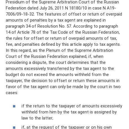
Presidium of the Supreme Arbitration Court of the Russian
Federation dated July 26, 2011 N 18180/10 in case N A19-
7006/09-18-32. The features of offset or return of overpaid
amounts of penalties by a tax agent are explained in
paragraph 34 of Resolution No. 57. According to paragraph
14 of Article 78 of the Tax Code of the Russian Federation,
the rules for offset or return of overpaid amounts of tax,
fee, and penalties defined by this article apply to tax agents.
In this regard, as the Plenum of the Supreme Arbitration
Court of the Russian Federation explained, if, when
considering a dispute, the court determines that the
amounts excessively transferred by the tax agent to the
budget do not exceed the amounts withheld from the
taxpayer, the decision to offset or return these amounts in
favor of the tax agent can only be made by the court in two
cases:
if the return to the taxpayer of amounts excessively
withheld from him by the tax agent is assigned by
law to the latter;
if, at the request of the taxpayer or on his own