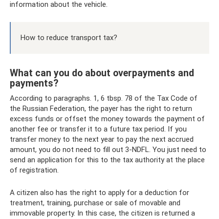
information about the vehicle.
How to reduce transport tax?
What can you do about overpayments and
payments?
According to paragraphs. 1, 6 tbsp. 78 of the Tax Code of
the Russian Federation, the payer has the right to return
excess funds or offset the money towards the payment of
another fee or transfer it to a future tax period. If you
transfer money to the next year to pay the next accrued
amount, you do not need to fill out 3-NDFL. You just need to
send an application for this to the tax authority at the place
of registration.
A citizen also has the right to apply for a deduction for
treatment, training, purchase or sale of movable and
immovable property. In this case, the citizen is returned a