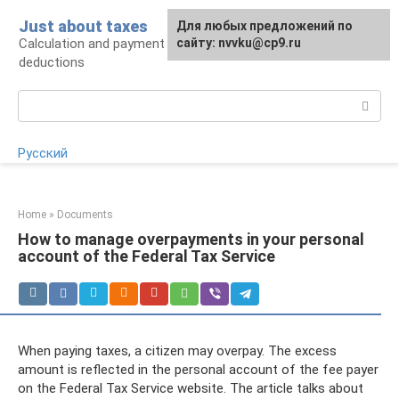
Skip
Just about taxes
For any suggestions regarding
Для любых предложений по
to
Calculation and payment of taxes, tax
the site:
сайту: nvvku@cp9.ru
[email protected]
content
deductions
Search:
Русский
Home
»
Documents
How to manage overpayments in your personal
account of the Federal Tax Service
When paying taxes, a citizen may overpay. The excess
amount is reflected in the personal account of the fee payer
on the Federal Tax Service website. The article talks about