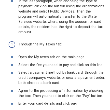
In the last paragraph, when choosing the type of
payment, click on the button using the organization’s
website and select Public Services. Then the
program will automatically transfer to the State
Services website, where, using the account or card
details, the resident has the right to deposit the tax
amount.
Through the My Taxes tab:
Open the My taxes tab on the main page.
Select the fee you need to pay and click on this line.
Select a payment method: by bank card, through the
credit company’s website, or create a payment order.
Let's choose a bank card.
Agree to the processing of information by checking
the box. Then you need to click on the “Pay” button.
Enter your card details and click pay.