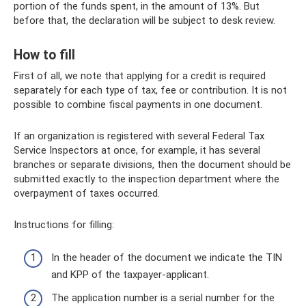
portion of the funds spent, in the amount of 13%. But
before that, the declaration will be subject to desk review.
How to fill
First of all, we note that applying for a credit is required
separately for each type of tax, fee or contribution. It is not
possible to combine fiscal payments in one document.
If an organization is registered with several Federal Tax
Service Inspectors at once, for example, it has several
branches or separate divisions, then the document should be
submitted exactly to the inspection department where the
overpayment of taxes occurred.
Instructions for filling:
In the header of the document we indicate the TIN
and KPP of the taxpayer-applicant.
The application number is a serial number for the