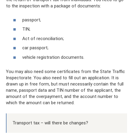
to the inspection with a package of documents:
passport;
TIN;
Act of reconciliation;
car passport;
vehicle registration documents.
You may also need some certificates from the State Traffic
Inspectorate. You also need to fill out an application. It is
drawn up in free form, but must necessarily contain the full
name, passport data and TIN number of the applicant, the
amount of the overpayment, and the account number to
which the amount can be returned.
Transport tax – will there be changes?