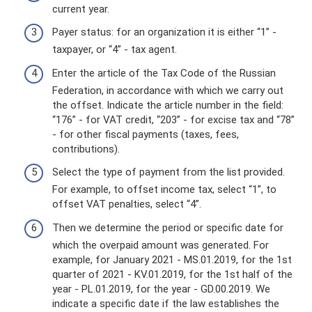
current year.
Payer status: for an organization it is either “1” -
taxpayer, or “4” - tax agent.
Enter the article of the Tax Code of the Russian
Federation, in accordance with which we carry out
the offset. Indicate the article number in the field:
“176” - for VAT credit, “203” - for excise tax and “78”
- for other fiscal payments (taxes, fees,
contributions).
Select the type of payment from the list provided.
For example, to offset income tax, select “1”, to
offset VAT penalties, select “4”.
Then we determine the period or specific date for
which the overpaid amount was generated. For
example, for January 2021 - MS.01.2019, for the 1st
quarter of 2021 - KV.01.2019, for the 1st half of the
year - PL.01.2019, for the year - GD.00.2019. We
indicate a specific date if the law establishes the