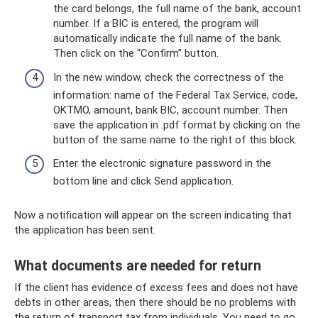
the card belongs, the full name of the bank, account
number. If a BIC is entered, the program will
automatically indicate the full name of the bank.
Then click on the “Confirm” button.
In the new window, check the correctness of the
information: name of the Federal Tax Service, code,
OKTMO, amount, bank BIC, account number. Then
save the application in .pdf format by clicking on the
button of the same name to the right of this block.
Enter the electronic signature password in the
bottom line and click Send application.
Now a notification will appear on the screen indicating that
the application has been sent.
What documents are needed for return
If the client has evidence of excess fees and does not have
debts in other areas, then there should be no problems with
the return of transport tax from individuals. You need to go