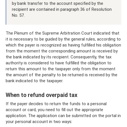
by bank transfer to the account specified by the
recipient are contained in paragraph 36 of Resolution
No. 57.
The Plenum of the Supreme Arbitration Court indicated that
it is necessary to be guided by the general rules, according to
which the payer is recognized as having fulfilled his obligation
from the moment the corresponding amount is received by
the bank indicated by its recipient. Consequently, the tax
authority is considered to have fulfilled the obligation to
return this amount to the taxpayer only from the moment
the amount of the penalty to be returned is received by the
bank indicated to the taxpayer.
When to refund overpaid tax
If the payer decides to return the funds to a personal
account or card, you need to fill out the appropriate
application. The application can be submitted on the portal in
your personal account in two ways: