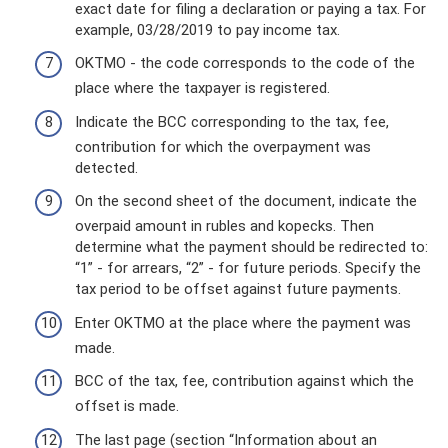
exact date for filing a declaration or paying a tax. For
example, 03/28/2019 to pay income tax.
OKTMO - the code corresponds to the code of the
place where the taxpayer is registered.
Indicate the BCC corresponding to the tax, fee,
contribution for which the overpayment was
detected.
On the second sheet of the document, indicate the
overpaid amount in rubles and kopecks. Then
determine what the payment should be redirected to:
“1” - for arrears, “2” - for future periods. Specify the
tax period to be offset against future payments.
Enter OKTMO at the place where the payment was
made.
BCC of the tax, fee, contribution against which the
offset is made.
The last page (section “Information about an