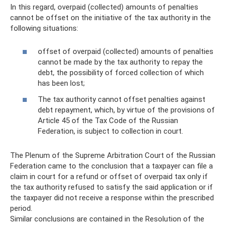
In this regard, overpaid (collected) amounts of penalties
cannot be offset on the initiative of the tax authority in the
following situations:
offset of overpaid (collected) amounts of penalties
cannot be made by the tax authority to repay the
debt, the possibility of forced collection of which
has been lost;
The tax authority cannot offset penalties against
debt repayment, which, by virtue of the provisions of
Article 45 of the Tax Code of the Russian
Federation, is subject to collection in court.
The Plenum of the Supreme Arbitration Court of the Russian
Federation came to the conclusion that a taxpayer can file a
claim in court for a refund or offset of overpaid tax only if
the tax authority refused to satisfy the said application or if
the taxpayer did not receive a response within the prescribed
period.
Similar conclusions are contained in the Resolution of the