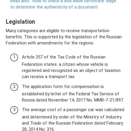
Read also:
How to check a sick leave certificate: ways
to determine the authenticity of a document
Legislation
Many categories are eligible to receive transportation
benefits. This is supported by the legislation of the Russian
Federation with amendments for the regions.
Article 357 of the Tax Code of the Russian
Federation states: a citizen whose vehicle is
registered and recognized as an object of taxation
can receive a transport tax.
The application form for compensation is
established by letter of the Federal Tax Service of
Russia dated November 14, 2017 No. ММВ-7-21/897.
The average cost of a passenger car was calculated
and determined by order of the Ministry of Industry
and Trade of the Russian Federation dated February
28, 2014 No. 316.