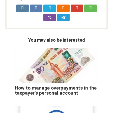
You may also be interested
How to manage overpayments in the
taxpayer’s personal account