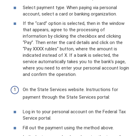
Select payment type. When paying via personal
account, select a card or banking organization.
If the “card” option is selected, then in the window
that appears, agree to the processing of
information by clicking the checkbox and clicking
“Pay”. Then enter the card details and click on the
“Pay XXXX rubles” button, where the amount is
indicated instead of X. If a bank is selected, the
service automatically takes you to the bank’s page,
where you need to enter your personal account login
and confirm the operation.
On the State Services website. Instructions for
payment through the State Services portal:
Log in to your personal account on the Federal Tax
Service portal.
Fill out the payment using the method above.