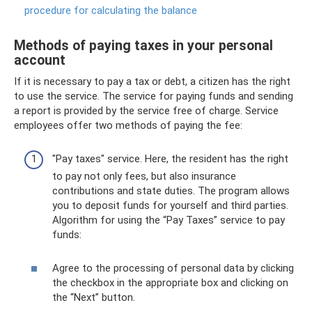
procedure for calculating the balance
Methods of paying taxes in your personal
account
If it is necessary to pay a tax or debt, a citizen has the right
to use the service. The service for paying funds and sending
a report is provided by the service free of charge. Service
employees offer two methods of paying the fee:
"Pay taxes" service. Here, the resident has the right
to pay not only fees, but also insurance
contributions and state duties. The program allows
you to deposit funds for yourself and third parties.
Algorithm for using the “Pay Taxes” service to pay
funds:
Agree to the processing of personal data by clicking
the checkbox in the appropriate box and clicking on
the “Next” button.