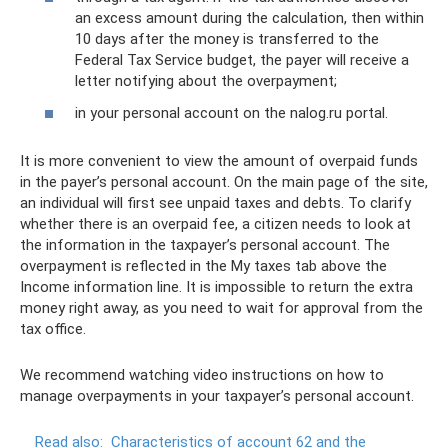
an excess amount during the calculation, then within
10 days after the money is transferred to the
Federal Tax Service budget, the payer will receive a
letter notifying about the overpayment;
in your personal account on the nalog.ru portal.
It is more convenient to view the amount of overpaid funds
in the payer’s personal account. On the main page of the site,
an individual will first see unpaid taxes and debts. To clarify
whether there is an overpaid fee, a citizen needs to look at
the information in the taxpayer’s personal account. The
overpayment is reflected in the My taxes tab above the
Income information line. It is impossible to return the extra
money right away, as you need to wait for approval from the
tax office.
We recommend watching video instructions on how to
manage overpayments in your taxpayer’s personal account.
Read also:
Characteristics of account 62 and the