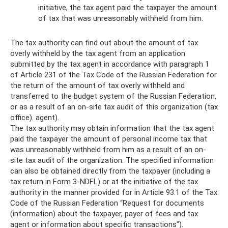
initiative, the tax agent paid the taxpayer the amount
of tax that was unreasonably withheld from him.
The tax authority can find out about the amount of tax
overly withheld by the tax agent from an application
submitted by the tax agent in accordance with paragraph 1
of Article 231 of the Tax Code of the Russian Federation for
the return of the amount of tax overly withheld and
transferred to the budget system of the Russian Federation,
or as a result of an on-site tax audit of this organization (tax
office). agent).
The tax authority may obtain information that the tax agent
paid the taxpayer the amount of personal income tax that
was unreasonably withheld from him as a result of an on-
site tax audit of the organization. The specified information
can also be obtained directly from the taxpayer (including a
tax return in Form 3-NDFL) or at the initiative of the tax
authority in the manner provided for in Article 93.1 of the Tax
Code of the Russian Federation “Request for documents
(information) about the taxpayer, payer of fees and tax
agent or information about specific transactions").