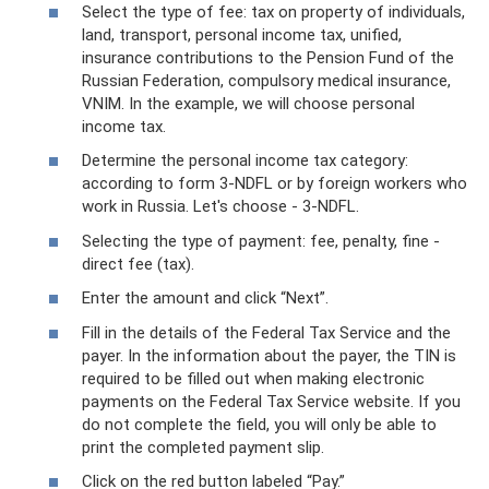
Select the type of fee: tax on property of individuals,
land, transport, personal income tax, unified,
insurance contributions to the Pension Fund of the
Russian Federation, compulsory medical insurance,
VNIM. In the example, we will choose personal
income tax.
Determine the personal income tax category:
according to form 3-NDFL or by foreign workers who
work in Russia. Let's choose - 3-NDFL.
Selecting the type of payment: fee, penalty, fine -
direct fee (tax).
Enter the amount and click “Next”.
Fill in the details of the Federal Tax Service and the
payer. In the information about the payer, the TIN is
required to be filled out when making electronic
payments on the Federal Tax Service website. If you
do not complete the field, you will only be able to
print the completed payment slip.
Click on the red button labeled “Pay.”