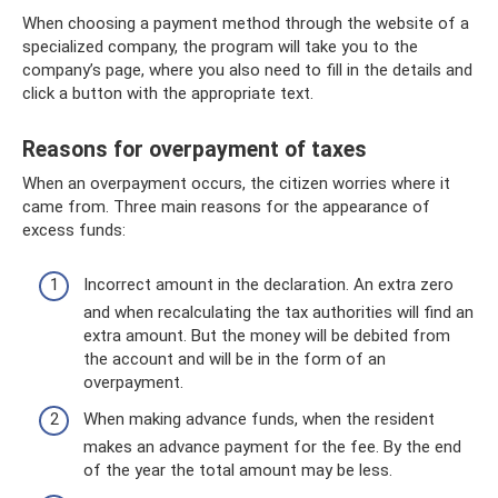
When choosing a payment method through the website of a
specialized company, the program will take you to the
company’s page, where you also need to fill in the details and
click a button with the appropriate text.
Reasons for overpayment of taxes
When an overpayment occurs, the citizen worries where it
came from. Three main reasons for the appearance of
excess funds:
Incorrect amount in the declaration. An extra zero
and when recalculating the tax authorities will find an
extra amount. But the money will be debited from
the account and will be in the form of an
overpayment.
When making advance funds, when the resident
makes an advance payment for the fee. By the end
of the year the total amount may be less.