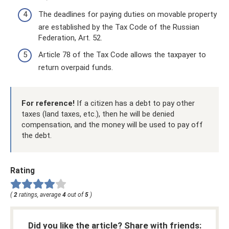
The deadlines for paying duties on movable property
are established by the Tax Code of the Russian
Federation, Art. 52.
Article 78 of the Tax Code allows the taxpayer to
return overpaid funds.
For reference!
If a citizen has a debt to pay other
taxes (land taxes, etc.), then he will be denied
compensation, and the money will be used to pay off
the debt.
Rating
(
2
ratings, average
4
out of
5
)
Did you like the article? Share with friends: