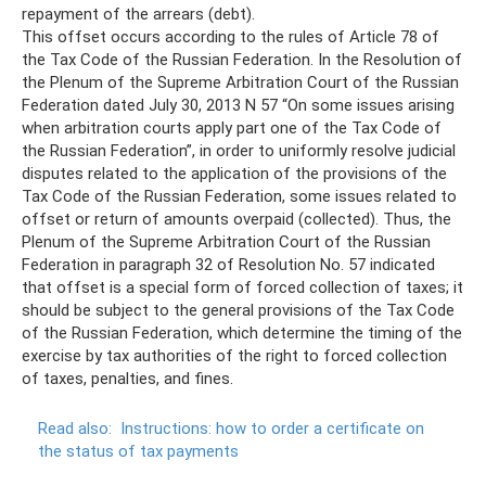
repayment of the arrears (debt).
This offset occurs according to the rules of Article 78 of
the Tax Code of the Russian Federation. In the Resolution of
the Plenum of the Supreme Arbitration Court of the Russian
Federation dated July 30, 2013 N 57 “On some issues arising
when arbitration courts apply part one of the Tax Code of
the Russian Federation”, in order to uniformly resolve judicial
disputes related to the application of the provisions of the
Tax Code of the Russian Federation, some issues related to
offset or return of amounts overpaid (collected). Thus, the
Plenum of the Supreme Arbitration Court of the Russian
Federation in paragraph 32 of Resolution No. 57 indicated
that offset is a special form of forced collection of taxes; it
should be subject to the general provisions of the Tax Code
of the Russian Federation, which determine the timing of the
exercise by tax authorities of the right to forced collection
of taxes, penalties, and fines.
Read also:
Instructions: how to order a certificate on
the status of tax payments