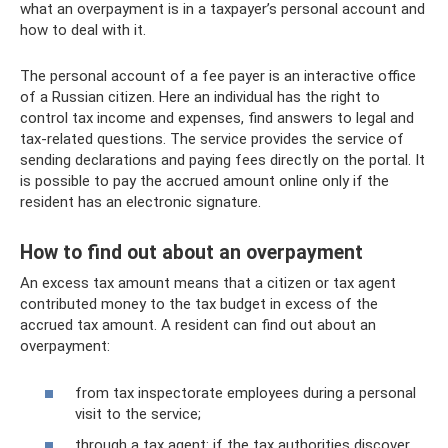
what an overpayment is in a taxpayer’s personal account and
how to deal with it.
The personal account of a fee payer is an interactive office
of a Russian citizen. Here an individual has the right to
control tax income and expenses, find answers to legal and
tax-related questions. The service provides the service of
sending declarations and paying fees directly on the portal. It
is possible to pay the accrued amount online only if the
resident has an electronic signature.
How to find out about an overpayment
An excess tax amount means that a citizen or tax agent
contributed money to the tax budget in excess of the
accrued tax amount. A resident can find out about an
overpayment:
from tax inspectorate employees during a personal
visit to the service;
through a tax agent: if the tax authorities discover