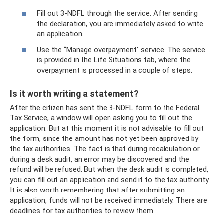
Fill out 3-NDFL through the service. After sending
the declaration, you are immediately asked to write
an application.
Use the “Manage overpayment” service. The service
is provided in the Life Situations tab, where the
overpayment is processed in a couple of steps.
Is it worth writing a statement?
After the citizen has sent the 3-NDFL form to the Federal
Tax Service, a window will open asking you to fill out the
application. But at this moment it is not advisable to fill out
the form, since the amount has not yet been approved by
the tax authorities. The fact is that during recalculation or
during a desk audit, an error may be discovered and the
refund will be refused. But when the desk audit is completed,
you can fill out an application and send it to the tax authority.
It is also worth remembering that after submitting an
application, funds will not be received immediately. There are
deadlines for tax authorities to review them.