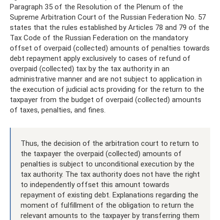
Paragraph 35 of the Resolution of the Plenum of the
Supreme Arbitration Court of the Russian Federation No. 57
states that the rules established by Articles 78 and 79 of the
Tax Code of the Russian Federation on the mandatory
offset of overpaid (collected) amounts of penalties towards
debt repayment apply exclusively to cases of refund of
overpaid (collected) tax by the tax authority in an
administrative manner and are not subject to application in
the execution of judicial acts providing for the return to the
taxpayer from the budget of overpaid (collected) amounts
of taxes, penalties, and fines.
Thus, the decision of the arbitration court to return to
the taxpayer the overpaid (collected) amounts of
penalties is subject to unconditional execution by the
tax authority. The tax authority does not have the right
to independently offset this amount towards
repayment of existing debt. Explanations regarding the
moment of fulfillment of the obligation to return the
relevant amounts to the taxpayer by transferring them