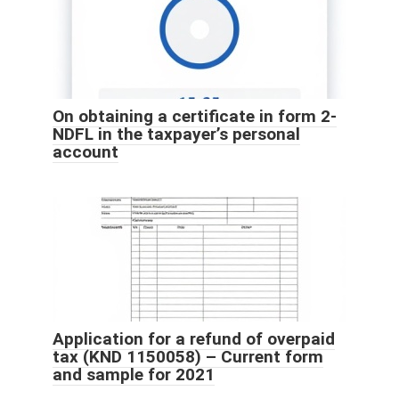
On obtaining a certificate in form 2-
NDFL in the taxpayer’s personal
account
Application for a refund of overpaid
tax (KND 1150058) – Current form
and sample for 2021