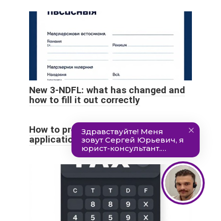
New 3-NDFL: what has changed and
how to fill it out correctly
How to prepare and submit an
application for VAT refund?