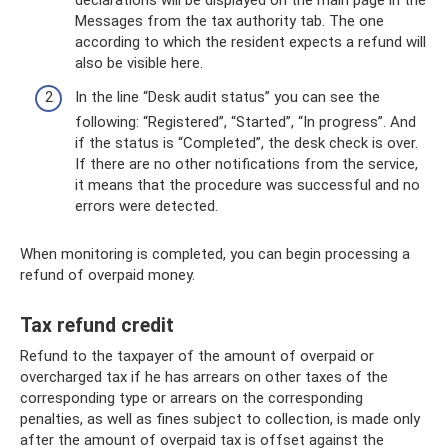
declarations will be displayed on the main page in the
Messages from the tax authority tab. The one
according to which the resident expects a refund will
also be visible here.
In the line “Desk audit status” you can see the
following: “Registered”, “Started”, “In progress”. And
if the status is “Completed”, the desk check is over.
If there are no other notifications from the service,
it means that the procedure was successful and no
errors were detected.
When monitoring is completed, you can begin processing a
refund of overpaid money.
Tax refund credit
Refund to the taxpayer of the amount of overpaid or
overcharged tax if he has arrears on other taxes of the
corresponding type or arrears on the corresponding
penalties, as well as fines subject to collection, is made only
after the amount of overpaid tax is offset against the