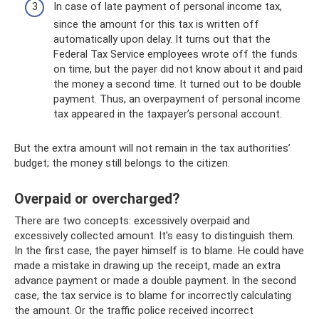
In case of late payment of personal income tax,
since the amount for this tax is written off
automatically upon delay. It turns out that the
Federal Tax Service employees wrote off the funds
on time, but the payer did not know about it and paid
the money a second time. It turned out to be double
payment. Thus, an overpayment of personal income
tax appeared in the taxpayer’s personal account.
But the extra amount will not remain in the tax authorities’
budget; the money still belongs to the citizen.
Overpaid or overcharged?
There are two concepts: excessively overpaid and
excessively collected amount. It's easy to distinguish them.
In the first case, the payer himself is to blame. He could have
made a mistake in drawing up the receipt, made an extra
advance payment or made a double payment. In the second
case, the tax service is to blame for incorrectly calculating
the amount. Or the traffic police received incorrect