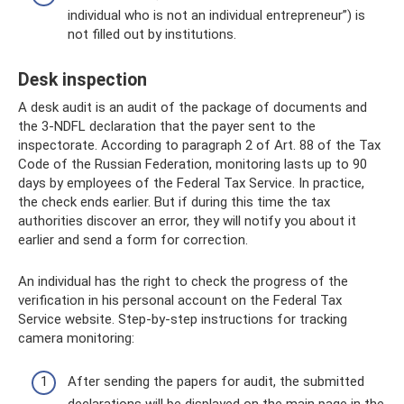
individual who is not an individual entrepreneur”) is
not filled out by institutions.
Desk inspection
A desk audit is an audit of the package of documents and
the 3-NDFL declaration that the payer sent to the
inspectorate. According to paragraph 2 of Art. 88 of the Tax
Code of the Russian Federation, monitoring lasts up to 90
days by employees of the Federal Tax Service. In practice,
the check ends earlier. But if during this time the tax
authorities discover an error, they will notify you about it
earlier and send a form for correction.
An individual has the right to check the progress of the
verification in his personal account on the Federal Tax
Service website. Step-by-step instructions for tracking
camera monitoring:
After sending the papers for audit, the submitted