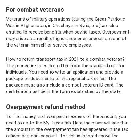
For combat veterans
Veterans of military operations (during the Great Patriotic
War, in Afghanistan, in Chechnya, in Syria, etc.) are also
entitled to receive benefits when paying taxes. Overpayment
may arise as a result of ignorance or erroneous actions of
the veteran himself or service employees.
How to return transport tax in 2021 to a combat veteran?
The procedure does not differ from the standard one for
individuals. You need to write an application and provide a
package of documents to the regional tax office. The
package must also include a combat veteran ID card. The
certificate must be in the form established by the state.
Overpayment refund method
To find money that was paid in excess of the amount, you
need to go to the My Taxes tab. Here the payer will see that
the amount in the overpayment tab has appeared in the tax
office’s personal account. The tab is located above the