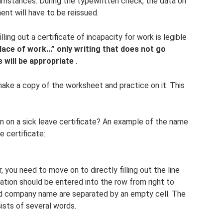
cumstances. During the typewritten check, the data on
ent will have to be reissued.
ling out a certificate of incapacity for work is legible
place of work...” only writing that does not go
s will be appropriate
.
 make a copy of the worksheet and practice on it. This
n on a sick leave certificate? An example of the name
e certificate:
 you need to move on to directly filling out the line
ation should be entered into the row from right to
 and company name are separated by an empty cell. The
sts of several words.