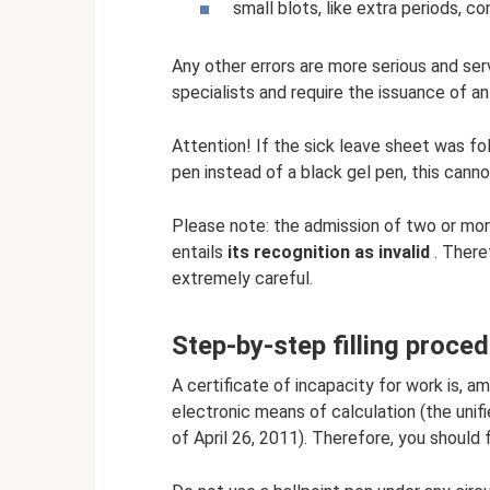
small blots, like extra periods, 
Any other errors are more serious and se
specialists and require the issuance of an
Attention! If the sick leave sheet was fol
pen instead of a black gel pen, this cannot
Please note: the admission of two or more 
entails
its recognition as invalid
. There
extremely careful.
Step-by-step filling proce
A certificate of incapacity for work is, 
electronic means of calculation (the uni
of April 26, 2011). Therefore, you should fi