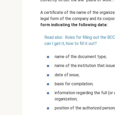
A certificate of the name of the organiza
legal form of the company and its corpo
form indicating the following data:
Read also:
Rules for filling out the BCC
can I get it, how to fill it out?
name of the document type;
name of the institution that issue
date of issue;
basis for compilation;
information regarding the full (or
organization;
position of the authorized person,