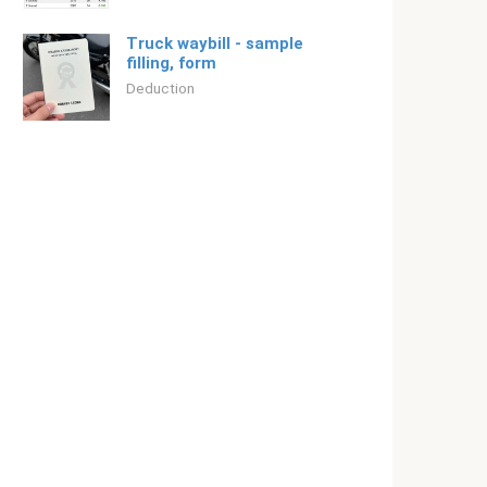
Truck waybill - sample
filling, form
Deduction