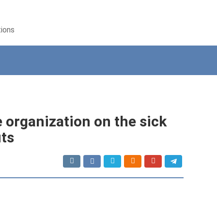
tions
e organization on the sick
its