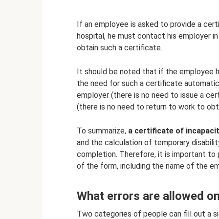
If an employee is asked to provide a certi
hospital, he must contact his employer i
obtain such a certificate.
It should be noted that if the employee
the need for such a certificate automatic
employer (there is no need to issue a cer
(there is no need to return to work to obta
To summarize,
a certificate of incapaci
and the calculation of temporary disabili
completion. Therefore, it is important to p
of the form, including the name of the em
What errors are allowed on 
Two categories of people can fill out a sic