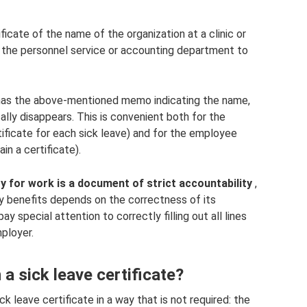
ficate of the name of the organization at a clinic or
n the personnel service or accounting department to
 has the above-mentioned memo indicating the name,
ally disappears. This is convenient both for the
tificate for each sick leave) and for the employee
in a certificate).
ty for work is a document of strict accountability
,
ty benefits depends on the correctness of its
ay special attention to correctly filling out all lines
ployer.
a sick leave certificate?
k leave certificate in a way that is not required: the