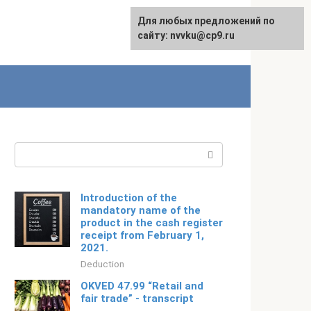
For any suggestions regarding
Для любых предложений по
Русский
the site:
сайту: nvvku@cp9.ru
[email protected]
Search:
Introduction of the
mandatory name of the
product in the cash register
receipt from February 1,
2021.
Deduction
OKVED 47.99 “Retail and
fair trade” - transcript