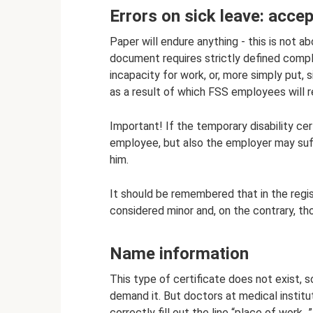
Errors on sick leave: accep
Paper will endure anything - this is not a
document requires strictly defined compl
incapacity for work, or, more simply put, s
as a result of which FSS employees will 
Important! If the temporary disability certi
employee, but also the employer may suffer
him.
It should be remembered that in the regist
considered minor and, on the contrary, tho
Name information
This type of certificate does not exist, s
demand it. But doctors at medical instituti
correctly fill out the line “place of work...”