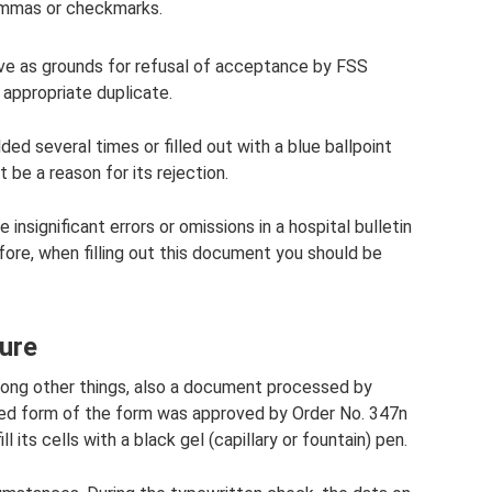
commas or checkmarks.
rve as grounds for refusal of acceptance by FSS
 appropriate duplicate.
ded several times or filled out with a blue ballpoint
 be a reason for its rejection.
insignificant errors or omissions in a hospital bulletin
fore, when filling out this document you should be
dure
among other things, also a document processed by
fied form of the form was approved by Order No. 347n
ll its cells with a black gel (capillary or fountain) pen.