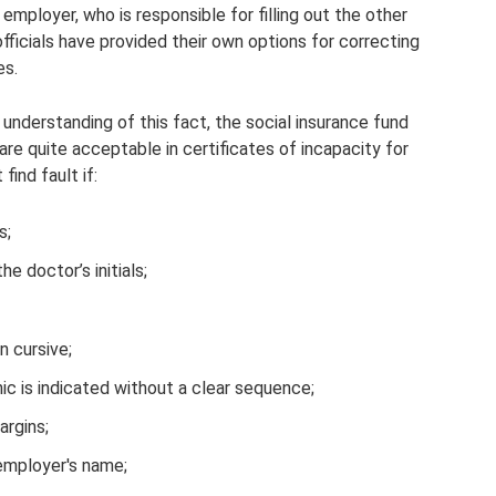
 employer, who is responsible for filling out the other
ficials have provided their own options for correcting
es.
 understanding of this fact, the social insurance fund
are quite acceptable in certificates of incapacity for
find fault if:
s;
e doctor’s initials;
n cursive;
nic is indicated without a clear sequence;
argins;
 employer's name;