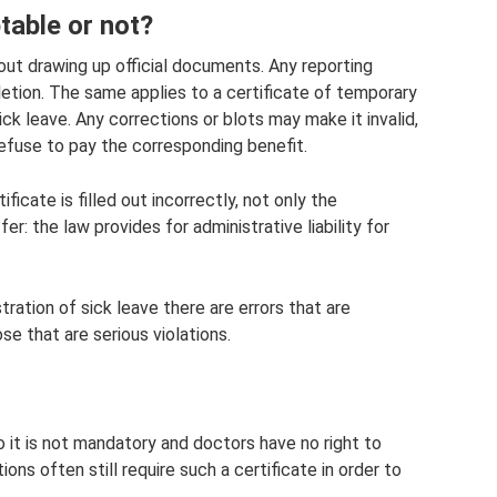
table or not?
bout drawing up official documents. Any reporting
etion. The same applies to a certificate of temporary
ick leave. Any corrections or blots may make it invalid,
refuse to pay the corresponding benefit.
ficate is filled out incorrectly, not only the
: the law provides for administrative liability for
ration of sick leave there are errors that are
se that are serious violations.
o it is not mandatory and doctors have no right to
ons often still require such a certificate in order to
.