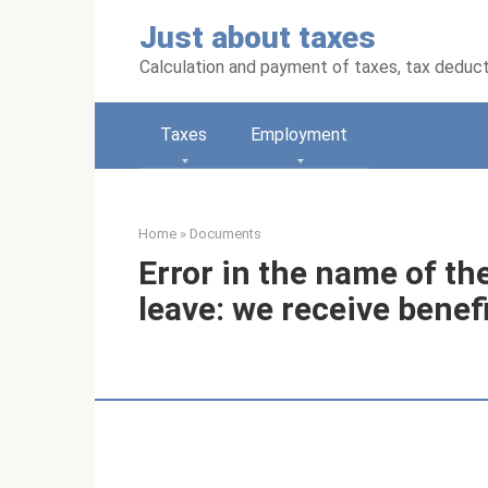
Skip
Just about taxes
to
content
Calculation and payment of taxes, tax deduc
Taxes
Employment
Home
»
Documents
Error in the name of th
leave: we receive benef