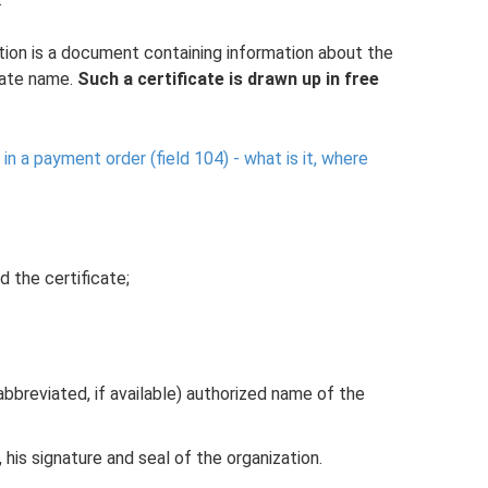
tion is a document containing information about the
rate name.
Such a certificate is drawn up in free
 in a payment order (field 104) - what is it, where
d the certificate;
 abbreviated, if available) authorized name of the
 his signature and seal of the organization.