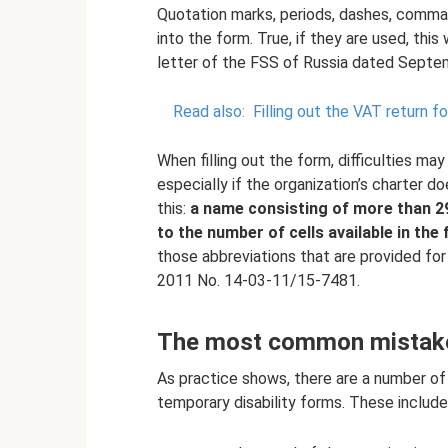
Quotation marks, periods, dashes, comma
into the form. True, if they are used, this
letter of the FSS of Russia dated Sept
Read also:
Filling out the VAT return 
When filling out the form, difficulties may
especially if the organization’s charter 
this:
a name consisting of more than 29
to the number of cells available in the 
those abbreviations that are provided for
2011 No. 14-03-11/15-7481.
The most common mistakes
As practice shows, there are a number of 
temporary disability forms. These include