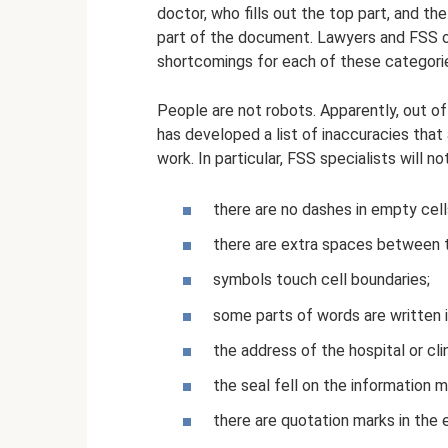
doctor, who fills out the top part, and the
part of the document. Lawyers and FSS of
shortcomings for each of these categori
People are not robots. Apparently, out of
has developed a list of inaccuracies that 
work. In particular, FSS specialists will not 
there are no dashes in empty cell
there are extra spaces between th
symbols touch cell boundaries;
some parts of words are written i
the address of the hospital or cli
the seal fell on the information m
there are quotation marks in the