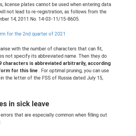
s, license plates cannot be used when entering data
 will not lead to re-registration, as follows from the
ember 14, 2011 No. 14-03-11/15-8605.
form for the 2nd quarter of 2021
 arise with the number of characters that can fit,
does not specify its abbreviated name. Then they do
 characters is abbreviated arbitrarily, according
form for this line
. For optimal pruning, you can use
 in the letter of the FSS of Russia dated July 15,
 in sick leave
errors that are especially common when filling out
: