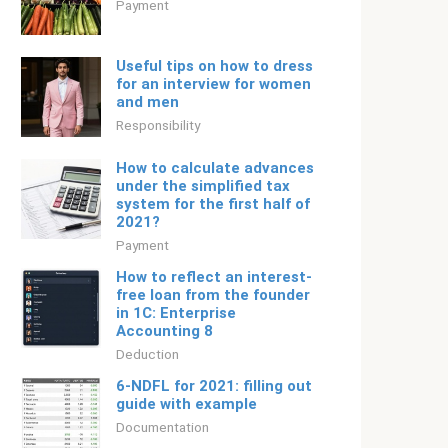
Payment
Useful tips on how to dress
for an interview for women
and men
Responsibility
How to calculate advances
under the simplified tax
system for the first half of
2021?
Payment
How to reflect an interest-
free loan from the founder
in 1C: Enterprise
Accounting 8
Deduction
6-NDFL for 2021: filling out
guide with example
Documentation