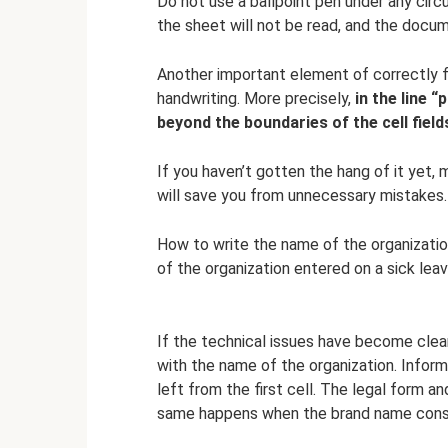
Do not use a ballpoint pen under any cir
the sheet will not be read, and the docum
Another important element of correctly fil
handwriting. More precisely,
in the line “
beyond the boundaries of the cell field
If you haven’t gotten the hang of it yet,
will save you from unnecessary mistakes.
How to write the name of the organizatio
of the organization entered on a sick leav
If the technical issues have become clear,
with the name of the organization. Inform
left from the first cell. The legal form
same happens when the brand name consi