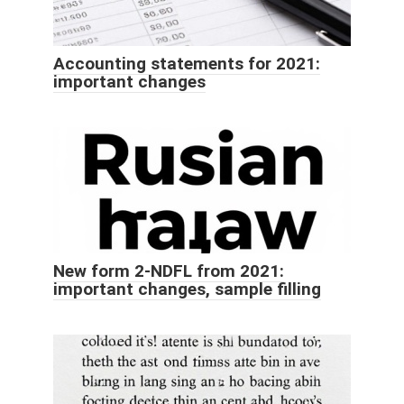
Accounting statements for 2021:
important changes
New form 2-NDFL from 2021:
important changes, sample filling