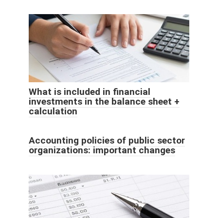
What is included in financial
investments in the balance sheet +
calculation
Accounting policies of public sector
organizations: important changes