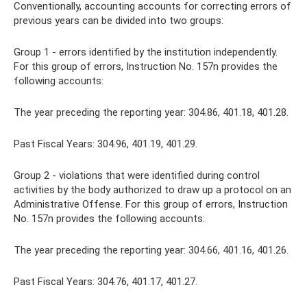
Conventionally, accounting accounts for correcting errors of
previous years can be divided into two groups:
Group 1 - errors identified by the institution independently.
For this group of errors, Instruction No. 157n provides the
following accounts:
The year preceding the reporting year: 304.86, 401.18, 401.28.
Past Fiscal Years: 304.96, 401.19, 401.29.
Group 2 - violations that were identified during control
activities by the body authorized to draw up a protocol on an
Administrative Offense. For this group of errors, Instruction
No. 157n provides the following accounts:
The year preceding the reporting year: 304.66, 401.16, 401.26.
Past Fiscal Years: 304.76, 401.17, 401.27.