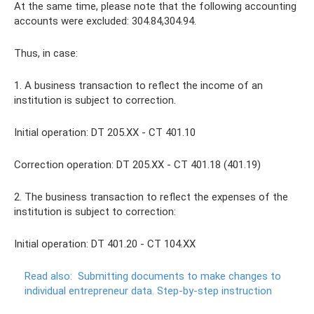
At the same time, please note that the following accounting
accounts were excluded: 304.84,304.94.
Thus, in case:
1. A business transaction to reflect the income of an
institution is subject to correction.
Initial operation: DT 205.XX - CT 401.10
Correction operation: DT 205.XX - CT 401.18 (401.19)
2. The business transaction to reflect the expenses of the
institution is subject to correction:
Initial operation: DT 401.20 - CT 104.XX
Read also:
Submitting documents to make changes to
individual entrepreneur data.
Step-by-step instruction