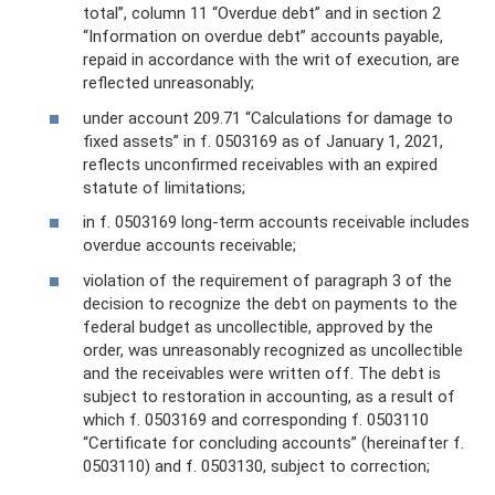
total”, column 11 “Overdue debt” and in section 2
“Information on overdue debt” accounts payable,
repaid in accordance with the writ of execution, are
reflected unreasonably;
under account 209.71 “Calculations for damage to
fixed assets” in f. 0503169 as of January 1, 2021,
reflects unconfirmed receivables with an expired
statute of limitations;
in f. 0503169 long-term accounts receivable includes
overdue accounts receivable;
violation of the requirement of paragraph 3 of the
decision to recognize the debt on payments to the
federal budget as uncollectible, approved by the
order, was unreasonably recognized as uncollectible
and the receivables were written off. The debt is
subject to restoration in accounting, as a result of
which f. 0503169 and corresponding f. 0503110
“Certificate for concluding accounts” (hereinafter f.
0503110) and f. 0503130, subject to correction;