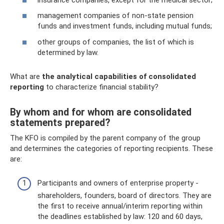
management companies of non-state pension
funds and investment funds, including mutual funds;
other groups of companies, the list of which is
determined by law.
What are
the analytical capabilities of consolidated
reporting
to characterize financial stability?
By whom and for whom are consolidated
statements prepared?
The KFO is compiled by the parent company of the group
and determines the categories of reporting recipients. These
are:
Participants and owners of enterprise property -
shareholders, founders, board of directors. They are
the first to receive annual/interim reporting within
the deadlines established by law: 120 and 60 days,