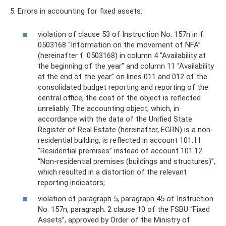
5. Errors in accounting for fixed assets:
violation of clause 53 of Instruction No. 157n in f.
0503168 “Information on the movement of NFA”
(hereinafter f. 0503168) in column 4 “Availability at
the beginning of the year” and column 11 “Availability
at the end of the year” on lines 011 and 012 of the
consolidated budget reporting and reporting of the
central office, the cost of the object is reflected
unreliably. The accounting object, which, in
accordance with the data of the Unified State
Register of Real Estate (hereinafter, EGRN) is a non-
residential building, is reflected in account 101.11
“Residential premises” instead of account 101.12
“Non-residential premises (buildings and structures)”,
which resulted in a distortion of the relevant
reporting indicators;
violation of paragraph 5, paragraph 45 of Instruction
No. 157n, paragraph. 2 clause 10 of the FSBU “Fixed
Assets”, approved by Order of the Ministry of