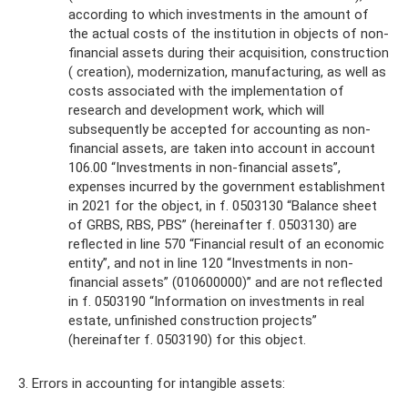
according to which investments in the amount of
the actual costs of the institution in objects of non-
financial assets during their acquisition, construction
( creation), modernization, manufacturing, as well as
costs associated with the implementation of
research and development work, which will
subsequently be accepted for accounting as non-
financial assets, are taken into account in account
106.00 “Investments in non-financial assets”,
expenses incurred by the government establishment
in 2021 for the object, in f. 0503130 “Balance sheet
of GRBS, RBS, PBS” (hereinafter f. 0503130) are
reflected in line 570 “Financial result of an economic
entity”, and not in line 120 “Investments in non-
financial assets” (010600000)” and are not reflected
in f. 0503190 “Information on investments in real
estate, unfinished construction projects”
(hereinafter f. 0503190) for this object.
3. Errors in accounting for intangible assets: