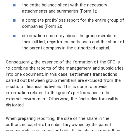
the entire balance sheet with the necessary
attachments and summaries (Form 1);
a complete profit/loss report for the entire group of
companies (Form 2);
information summary about the group members:
their full list, registration addresses and the share of
the parent company in the authorized capital.
Consequently, the essence of the formation of the CFO is
to combine the reports of the management and subsidiaries
into one document. In this case, settlement transactions
carried out between group members are excluded from the
results of financial activities. This is done to provide
information related to the group's performance in the
external environment. Otherwise, the final indicators will be
distorted.
When preparing reporting, the size of the share in the
authorized capital of a subsidiary owned by the parent
company plays an important role. If the share is more than