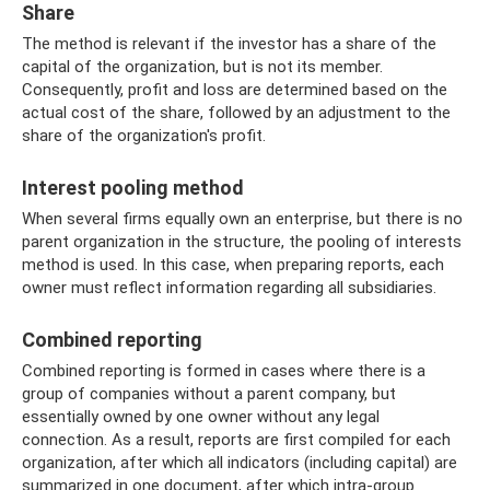
Share
The method is relevant if the investor has a share of the
capital of the organization, but is not its member.
Consequently, profit and loss are determined based on the
actual cost of the share, followed by an adjustment to the
share of the organization's profit.
Interest pooling method
When several firms equally own an enterprise, but there is no
parent organization in the structure, the pooling of interests
method is used. In this case, when preparing reports, each
owner must reflect information regarding all subsidiaries.
Combined reporting
Combined reporting is formed in cases where there is a
group of companies without a parent company, but
essentially owned by one owner without any legal
connection. As a result, reports are first compiled for each
organization, after which all indicators (including capital) are
summarized in one document, after which intra-group