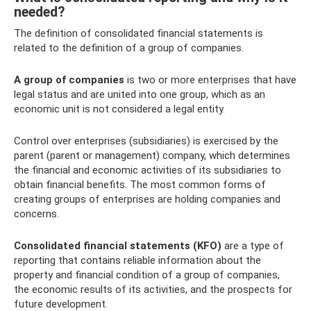
needed?
The definition of consolidated financial statements is
related to the definition of a group of companies.
A group of companies
is two or more enterprises that have
legal status and are united into one group, which as an
economic unit is not considered a legal entity.
Control over enterprises (subsidiaries) is exercised by the
parent (parent or management) company, which determines
the financial and economic activities of its subsidiaries to
obtain financial benefits. The most common forms of
creating groups of enterprises are holding companies and
concerns.
Consolidated financial statements (KFO)
are a type of
reporting that contains reliable information about the
property and financial condition of a group of companies,
the economic results of its activities, and the prospects for
future development.