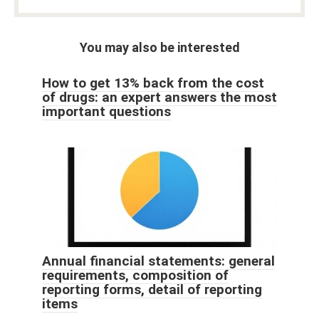
You may also be interested
How to get 13% back from the cost
of drugs: an expert answers the most
important questions
Annual financial statements: general
requirements, composition of
reporting forms, detail of reporting
items