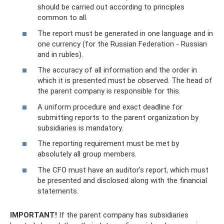
should be carried out according to principles
common to all.
The report must be generated in one language and in
one currency (for the Russian Federation - Russian
and in rubles).
The accuracy of all information and the order in
which it is presented must be observed. The head of
the parent company is responsible for this.
A uniform procedure and exact deadline for
submitting reports to the parent organization by
subsidiaries is mandatory.
The reporting requirement must be met by
absolutely all group members.
The CFO must have an auditor's report, which must
be presented and disclosed along with the financial
statements.
IMPORTANT!
If the parent company has subsidiaries