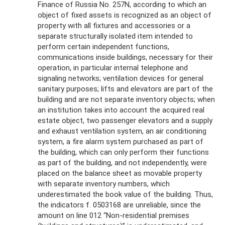
Finance of Russia No. 257N, according to which an
object of fixed assets is recognized as an object of
property with all fixtures and accessories or a
separate structurally isolated item intended to
perform certain independent functions,
communications inside buildings, necessary for their
operation, in particular internal telephone and
signaling networks; ventilation devices for general
sanitary purposes; lifts and elevators are part of the
building and are not separate inventory objects; when
an institution takes into account the acquired real
estate object, two passenger elevators and a supply
and exhaust ventilation system, an air conditioning
system, a fire alarm system purchased as part of
the building, which can only perform their functions
as part of the building, and not independently, were
placed on the balance sheet as movable property
with separate inventory numbers, which
underestimated the book value of the building. Thus,
the indicators f. 0503168 are unreliable, since the
amount on line 012 “Non-residential premises