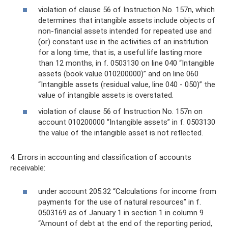
violation of clause 56 of Instruction No. 157n, which
determines that intangible assets include objects of
non-financial assets intended for repeated use and
(or) constant use in the activities of an institution
for a long time, that is, a useful life lasting more
than 12 months, in f. 0503130 on line 040 “Intangible
assets (book value 010200000)” and on line 060
“Intangible assets (residual value, line 040 - 050)” the
value of intangible assets is overstated.
violation of clause 56 of Instruction No. 157n on
account 010200000 “Intangible assets” in f. 0503130
the value of the intangible asset is not reflected.
4. Errors in accounting and classification of accounts
receivable:
under account 205.32 “Calculations for income from
payments for the use of natural resources” in f.
0503169 as of January 1 in section 1 in column 9
“Amount of debt at the end of the reporting period,