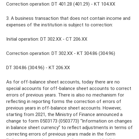
Correction operation: DT 401.28 (401.29) - KT 104.XX
3. A business transaction that does not contain income and
expenses of the institution is subject to correction:
Initial operation: DT 302.XX - CT 206.XX
Correction operation: DT 302.XX - KT 304.86 (304.96)
DT 304.86 (304.96) - KT 206.ХХ
As for off-balance sheet accounts, today there are no
special accounts for off-balance sheet accounts to correct
errors of previous years. There is also no mechanism for
reflecting in reporting forms the correction of errors of
previous years in off-balance sheet accounts. However,
starting from 2021, the Ministry of Finance announced a
change to form 0503173 (0503773) “Information on changes
in balance sheet currency” to reflect adjustments in terms of
correcting errors of previous years made in the form