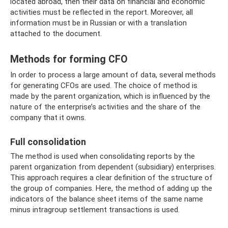
located abroad, then their data on financial and economic
activities must be reflected in the report. Moreover, all
information must be in Russian or with a translation
attached to the document.
Methods for forming CFO
In order to process a large amount of data, several methods
for generating CFOs are used. The choice of method is
made by the parent organization, which is influenced by the
nature of the enterprise’s activities and the share of the
company that it owns.
Full consolidation
The method is used when consolidating reports by the
parent organization from dependent (subsidiary) enterprises.
This approach requires a clear definition of the structure of
the group of companies. Here, the method of adding up the
indicators of the balance sheet items of the same name
minus intragroup settlement transactions is used.