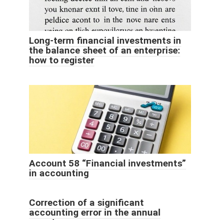
Long-term financial investments in
the balance sheet of an enterprise:
how to register
Account 58 “Financial investments”
in accounting
Correction of a significant
accounting error in the annual