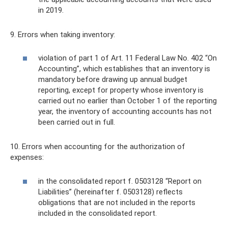
in 2019.
9. Errors when taking inventory:
violation of part 1 of Art. 11 Federal Law No. 402 “On
Accounting”, which establishes that an inventory is
mandatory before drawing up annual budget
reporting, except for property whose inventory is
carried out no earlier than October 1 of the reporting
year, the inventory of accounting accounts has not
been carried out in full.
10. Errors when accounting for the authorization of
expenses:
in the consolidated report f. 0503128 “Report on
Liabilities” (hereinafter f. 0503128) reflects
obligations that are not included in the reports
included in the consolidated report.