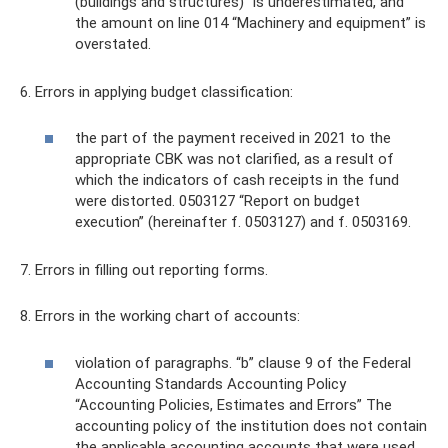
(buildings and structures)” is underestimated, and
the amount on line 014 “Machinery and equipment” is
overstated.
6. Errors in applying budget classification:
the part of the payment received in 2021 to the
appropriate CBK was not clarified, as a result of
which the indicators of cash receipts in the fund
were distorted. 0503127 “Report on budget
execution” (hereinafter f. 0503127) and f. 0503169.
7. Errors in filling out reporting forms.
8. Errors in the working chart of accounts:
violation of paragraphs. “b” clause 9 of the Federal
Accounting Standards Accounting Policy
“Accounting Policies, Estimates and Errors” The
accounting policy of the institution does not contain
the applicable accounting accounts that were used