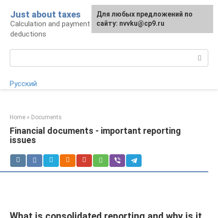
Skip
Just about taxes
For any suggestions regarding
Для любых предложений по
to
Calculation and payment of taxes, tax
the site:
сайту: nvvku@cp9.ru
[email protected]
content
deductions
Search:
Русский
Home
»
Documents
Financial documents - important reporting
issues
What is consolidated reporting and why is it