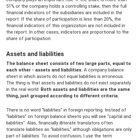
51% or the company holds a controlling stake, then the full
financial indicators of the subsidiaries are included in the
report. If the share of participation is less than 20%, the
financial indicators of this organization are not included in
the report. In other cases, indicators are proportional to the
share of participation.
Assets and liabilities
The balance sheet consists of two large parts, equal to
each other - assets and liabilities.
A company balance
sheet in which assets do not equal liabilities is erroneous.
The thing is that assets and liabilities do not exist separately
in the real world.
Both assets and liabilities are the same
thing, just grouped according to different criteria.
There is no word “liabilities” in foreign reporting. Instead of
“liabilities” on foreign balance sheets you will see “capital and
liabilities”. Alas, financially illiterate translators often
translate liabilities as “liabilities,” although obligations are only
part of liabilities. To avoid confusion, I use the term