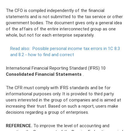
The CFO is compiled independently of the financial
statements and is not submitted to the tax service or other
government bodies. The document gives only a general idea
of ​​the affairs of the entire interconnected group as one
whole, but not for each enterprise separately.
Read also:
Possible personal income tax errors in 1C 8.3
and 8.2 - how to find and correct
International Financial Reporting Standard (IFRS) 10
Consolidated Financial Statements
.
The CFR must comply with IFRS standards and be for
informational purposes only. It is provided to third party
users interested in the group of companies and is aimed at
increasing their trust. Based on such a report, users make
decisions regarding a group of enterprises.
REFERENCE.
To improve the level of accounting and