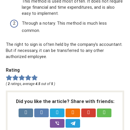
This method is used most often. It does not require
large financial and time expenditures, and is also
easy to implement.
Through a notary. This method is much less
common.
The right to sign is often held by the company's accountant.
But if necessary, it can be transferred to any other
authorized employee.
Rating
(
2
ratings, average
4.5
out of
5
)
Did you like the article? Share with friends: