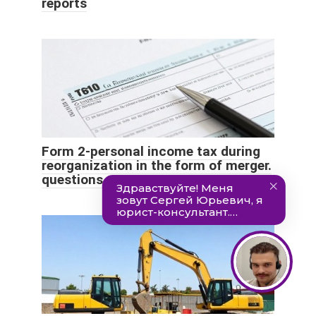
reports
Form 2-personal income tax during
reorganization in the form of merger.
questions