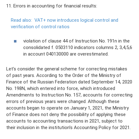
11. Errors in accounting for financial results:
Read also:
VAT+ now introduces logical control and
verification of control ratios
violation of clause 44 of Instruction No. 191n in the
consolidated f. 0503110 indicators columns 2, 3,4,5,6
in account 040130000 are overestimated.
Let's consider the general scheme for correcting mistakes
of past years. According to the Order of the Ministry of
Finance of the Russian Federation dated September 14, 2020
No. 198N, which entered into force, which introduced
Amendments to Instruction No. 157, accounts for correcting
errors of previous years were changed. Although these
accounts began to operate on January 1, 2021, the Ministry
of Finance does not deny the possibility of applying these
accounts to accounting transactions in 2021, subject to
their inclusion in the institution’s Accounting Policy for 2021.