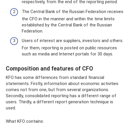
respectively, from the end of the reporting period.
The Central Bank of the Russian Federation receives
the CFO in the manner and within the time limits
established by the Central Bank of the Russian
Federation.
Users of interest are suppliers, investors and others.
For them, reporting is posted on public resources
such as media and Internet portals for 30 days.
Composition and features of CFO
KFO has some differences from standard financial
statements. Firstly, information about economic activities
comes not from one, but from several organizations.
Secondly, consolidated reporting has a different range of
users. Thirdly, a different report generation technique is
used.
What KFO contains: