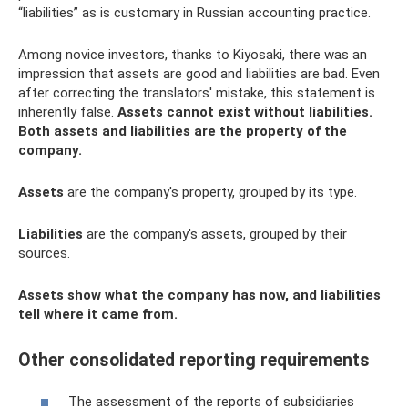
“liabilities” as is customary in Russian accounting practice.
Among novice investors, thanks to Kiyosaki, there was an
impression that assets are good and liabilities are bad. Even
after correcting the translators' mistake, this statement is
inherently false.
Assets cannot exist without liabilities.
Both assets and liabilities are the property of the
company.
Assets
are the company's property, grouped by its type.
Liabilities
are the company's assets, grouped by their
sources.
Assets show what the company has now, and liabilities
tell where it came from.
Other consolidated reporting requirements
The assessment of the reports of subsidiaries