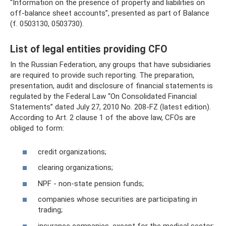
“Information on the presence of property and liabilities on
off-balance sheet accounts”, presented as part of Balance
(f. 0503130, 0503730).
List of legal entities providing CFO
In the Russian Federation, any groups that have subsidiaries
are required to provide such reporting. The preparation,
presentation, audit and disclosure of financial statements is
regulated by the Federal Law “On Consolidated Financial
Statements” dated July 27, 2010 No. 208-FZ (latest edition).
According to Art. 2 clause 1 of the above law, CFOs are
obliged to form:
credit organizations;
clearing organizations;
NPF - non-state pension funds;
companies whose securities are participating in
trading;
insurance companies, except for the medical sector;