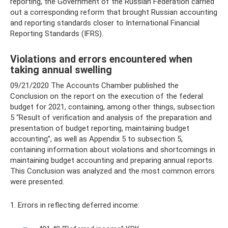
reporting, the Government of the Russian Federation carried
out a corresponding reform that brought Russian accounting
and reporting standards closer to International Financial
Reporting Standards (IFRS).
Violations and errors encountered when
taking annual swelling
09/21/2020 The Accounts Chamber published the
Conclusion on the report on the execution of the federal
budget for 2021, containing, among other things, subsection
5 “Result of verification and analysis of the preparation and
presentation of budget reporting, maintaining budget
accounting”, as well as Appendix 5 to subsection 5,
containing information about violations and shortcomings in
maintaining budget accounting and preparing annual reports.
This Conclusion was analyzed and the most common errors
were presented.
1. Errors in reflecting deferred income: