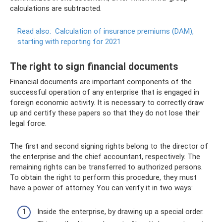
calculations are subtracted.
Read also:
Calculation of insurance premiums (DAM),
starting with reporting for 2021
The right to sign financial documents
Financial documents are important components of the
successful operation of any enterprise that is engaged in
foreign economic activity. It is necessary to correctly draw
up and certify these papers so that they do not lose their
legal force.
The first and second signing rights belong to the director of
the enterprise and the chief accountant, respectively. The
remaining rights can be transferred to authorized persons.
To obtain the right to perform this procedure, they must
have a power of attorney. You can verify it in two ways:
Inside the enterprise, by drawing up a special order.