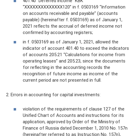
401.40 “Deferred income” KBK
“ХХХХХХХХХХХХХХ120” in f. 0503169 “Information
on accounts receivable and payable” (accounts
payable) (hereinafter f. 0503169) as of January 1,
2021 reflects the accrual of deferred income not
confirmed by accounting registers;
in f. 0503169 as of January 1, 2021, allowed the
indicator of account 401.40 to exceed the indicators
of accounts 205.21 “Calculations for income from
operating leases” and 205.23, since the documents
for reflecting in the accounting records the
recognition of future income as income of the
current period are not presented in full.
2. Errors in accounting for capital investments:
violation of the requirements of clause 127 of the
Unified Chart of Accounts and instructions for its
application, approved by Order of the Ministry of
Finance of Russia dated December 1, 2010 No. 157n
(hereinafter referred to as Instruction No. 157n),