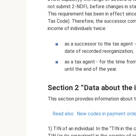
not submit 2-NDFL before changes in statu
This requirement has been in effect since
Tax Code). Therefore, the successor comp
income of individuals twice:
as a successor to the tax agent -
date of recorded reorganization;
as a tax agent - for the time fr
until the end of the year.
Section 2 “Data about the i
This section provides information about th
Read also:
New codes in payment order
1) TIN of an individual. In the “TIN in the 
TIN (or its equivalent) in the country of c