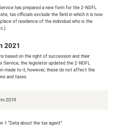
 Service has prepared a new form for the 2-NDFL
ate, tax officials exclude the field in which it is now
place of residence of the individual who is the
c.).
n 2021
ms based on the right of succession and their
x Service, the legislator updated the 2-NDFL
en made to it, however, these do not affect the
ons and taxes.
orm 2019
n 1 “Data about the tax agent”: