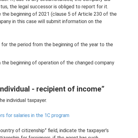
s, the legal successor is obliged to report for it.
 the beginning of 2021 (clause 5 of Article 230 of the
any in this case will submit information on the
 for the period from the beginning of the year to the
om the beginning of operation of the changed company
ndividual - recipient of income”
e individual taxpayer.
s for salaries in the 1C program
country of citizenship” field, indicate the taxpayer’s
itizenship for foreigners, if the agent has such