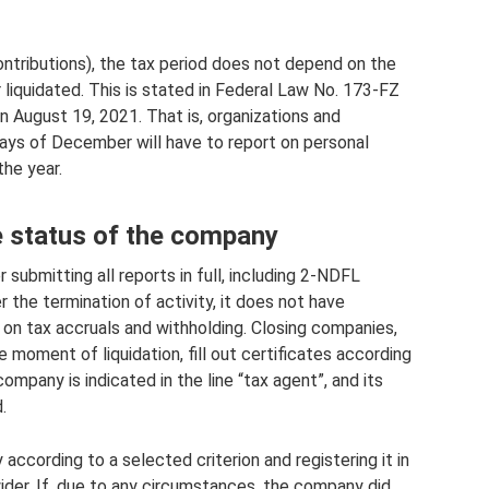
ontributions), the tax period does not depend on the
iquidated. This is stated in Federal Law No. 173-FZ
n August 19, 2021. That is, organizations and
days of December will have to report on personal
the year.
 status of the company
 submitting all reports in full, including 2-NDFL
r the termination of activity, it does not have
on tax accruals and withholding. Closing companies,
 moment of liquidation, fill out certificates according
ompany is indicated in the line “tax agent”, and its
.
according to a selected criterion and registering it in
wider. If, due to any circumstances, the company did