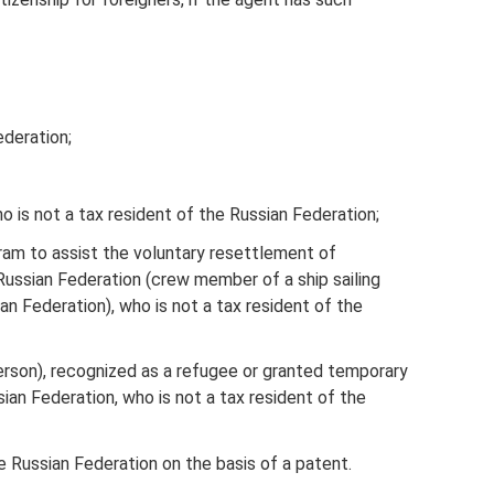
ederation;
who is not a tax resident of the Russian Federation;
ram to assist the voluntary resettlement of
Russian Federation (crew member of a ship sailing
an Federation), who is not a tax resident of the
person), recognized as a refugee or granted temporary
sian Federation, who is not a tax resident of the
he Russian Federation on the basis of a patent.