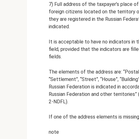
7) Full address of the taxpayer’s place o
foreign citizens located on the territory 
they are registered in the Russian Federat
indicated.
It is acceptable to have no indicators in
field, provided that the indicators are fi
fields.
The elements of the address are: “Postal c
“Settlement”, “Street”, “House”, “Buildin
Russian Federation is indicated in accord
Russian Federation and other territories” 
2-NDFL).
If one of the address elements is missing, 
note