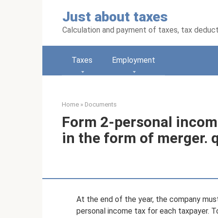
Skip
Just about taxes
to
content
Calculation and payment of taxes, tax deduc
Taxes
Employment
Home
»
Documents
Form 2-personal income
in the form of merger. 
At the end of the year, the company must 
personal income tax for each taxpayer. To