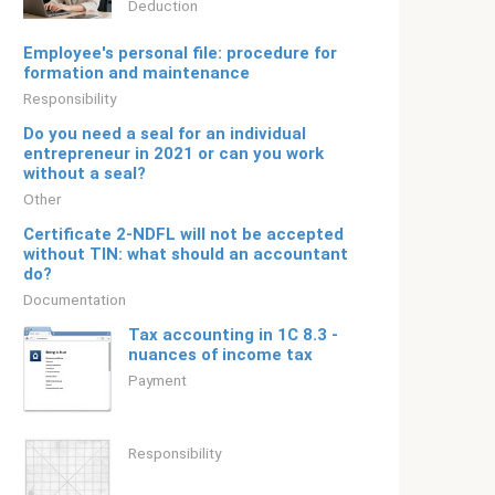
Deduction
Employee's personal file: procedure for
formation and maintenance
Responsibility
Do you need a seal for an individual
entrepreneur in 2021 or can you work
without a seal?
Other
Certificate 2-NDFL will not be accepted
without TIN: what should an accountant
do?
Documentation
Tax accounting in 1C 8.3 -
nuances of income tax
Payment
Responsibility