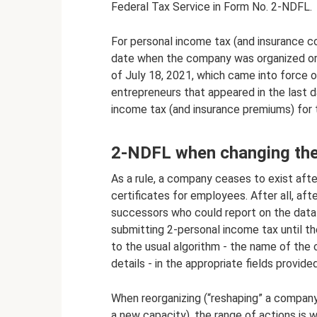
Federal Tax Service in Form No. 2-NDFL.
For personal income tax (and insurance c
date when the company was organized or l
of July 18, 2021, which came into force o
entrepreneurs that appeared in the last 
income tax (and insurance premiums) for 
2-NDFL when changing the
As a rule, a company ceases to exist after
certificates for employees. After all, afte
successors who could report on the data 
submitting 2-personal income tax until the
to the usual algorithm - the name of the c
details - in the appropriate fields provided
When reorganizing (“reshaping” a company 
a new capacity), the range of actions is 