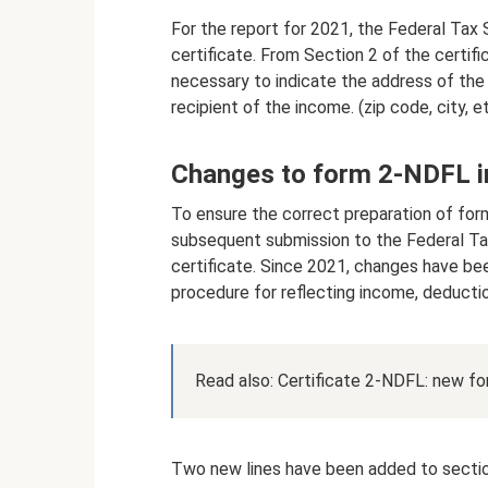
For the report for 2021, the Federal Tax
certificate. From Section 2 of the certific
necessary to indicate the address of the 
recipient of the income. (zip code, city, et
Changes to form 2-NDFL i
To ensure the correct preparation of for
subsequent submission to the Federal Ta
certificate. Since 2021, changes have be
procedure for reflecting income, deducti
Read also: Certificate 2-NDFL: new f
Two new lines have been added to sectio