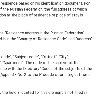
f residence based on his identification document. For
of the Russian Federation, the full address at which
ion at the place of residence or place of stay is
 the “Residence address in the Russian Federation”
lled in in the “Country of Residence Code” and “Address”
ode”, “Subject code”, “District”, “City”,
g”, “Apartment”. The code of the subject of the
ance with the Directory “Codes of the subjects of the
(Appendix No. 2 to the Procedure for filling out form
the field allocated for this element is not filled in.