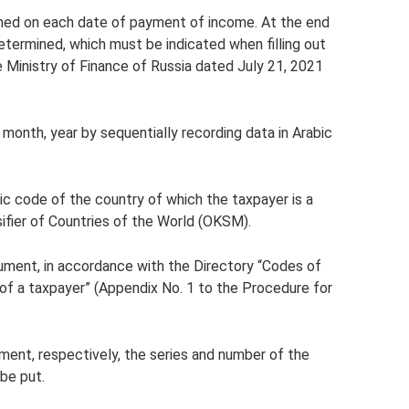
ished on each date of payment of income. At the end
 determined, which must be indicated when filling out
e Ministry of Finance of Russia dated July 21, 2021
e month, year by sequentially recording data in Arabic
ic code of the country of which the taxpayer is a
sifier of Countries of the World (OKSM).
cument, in accordance with the Directory “Codes of
of a taxpayer” (Appendix No. 1 to the Procedure for
ument, respectively, the series and number of the
be put.