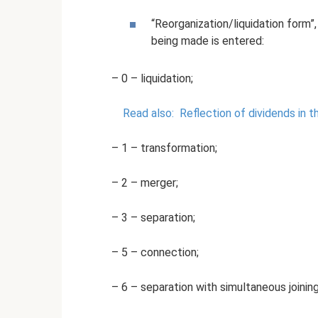
“Reorganization/liquidation form
being made is entered:
– 0 – liquidation;
Read also:
Reflection of dividends in 
– 1 – transformation;
– 2 – merger;
– 3 – separation;
– 5 – connection;
– 6 – separation with simultaneous joining