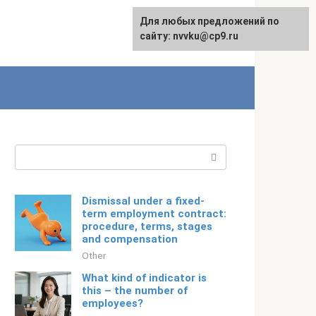
For any suggestions regarding
Для любых предложений по
Русский
the site:
сайту: nvvku@cp9.ru
[email protected]
Search:
Dismissal under a fixed-
term employment contract:
procedure, terms, stages
and compensation
Other
What kind of indicator is
this – the number of
employees?