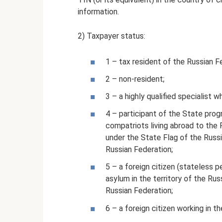
information.
2) Taxpayer status:
1 – tax resident of the Russian F
2 – non-resident;
3 – a highly qualified specialist 
4 – participant of the State prog
compatriots living abroad to the 
under the State Flag of the Russi
Russian Federation;
5 – a foreign citizen (stateless 
asylum in the territory of the Rus
Russian Federation;
6 – a foreign citizen working in t