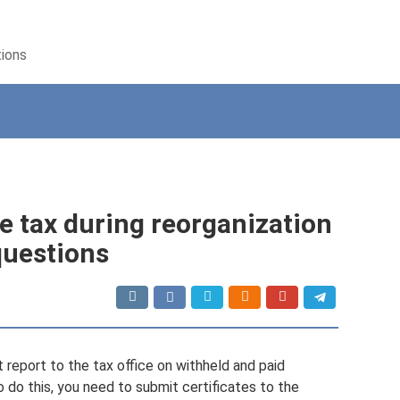
tions
 tax during reorganization
questions
report to the tax office on withheld and paid
 do this, you need to submit certificates to the