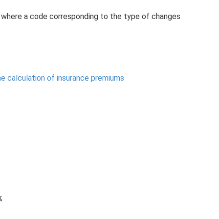
”, where a code corresponding to the type of changes
the calculation of insurance premiums
;