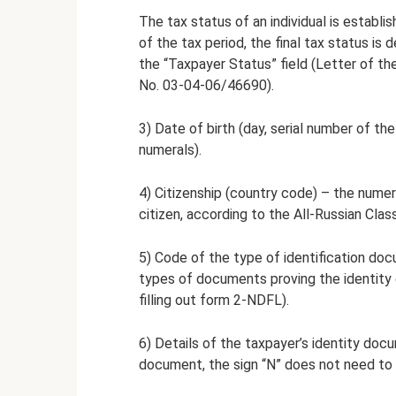
The tax status of an individual is establ
of the tax period, the final tax status is
the “Taxpayer Status” field (Letter of th
No. 03-04-06/46690).
3) Date of birth (day, serial number of th
numerals).
4) Citizenship (country code) – the numer
citizen, according to the All-Russian Clas
5) Code of the type of identification do
types of documents proving the identity 
filling out form 2-NDFL).
6) Details of the taxpayer’s identity doc
document, the sign “N” does not need to 