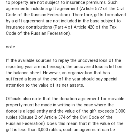
to property, are not subject to insurance premiums. Such
agreements include a gift agreement (Article 572 of the Civil
Code of the Russian Federation). Therefore, gifts formalized
by a gift agreement are not included in the base subject to
insurance contributions (Part 4 of Article 420 of the Tax
Code of the Russian Federation).
note
If the available sources to repay the uncovered loss of the
reporting year are not enough, the uncovered loss is left on
the balance sheet. However, an organization that has
suffered a loss at the end of the year should pay special
attention to the value of its net assets.
Officials also note that the donation agreement for movable
property must be made in writing in the case where the
donor is a legal entity and the value of the gift exceeds 3,000
rubles (Clause 2 of Article 574 of the Civil Code of the
Russian Federation). Does this mean that if the value of the
gift is less than 3,000 rubles, such an agreement can be