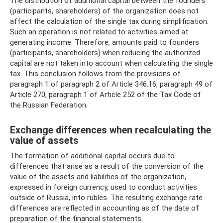
The distribution of additional capital between the founders
(participants, shareholders) of the organization does not
affect the calculation of the single tax during simplification.
Such an operation is not related to activities aimed at
generating income. Therefore, amounts paid to founders
(participants, shareholders) when reducing the authorized
capital are not taken into account when calculating the single
tax. This conclusion follows from the provisions of
paragraph 1 of paragraph 2 of Article 346.16, paragraph 49 of
Article 270, paragraph 1 of Article 252 of the Tax Code of
the Russian Federation.
Exchange differences when recalculating the
value of assets
The formation of additional capital occurs due to
differences that arise as a result of the conversion of the
value of the assets and liabilities of the organization,
expressed in foreign currency, used to conduct activities
outside of Russia, into rubles. The resulting exchange rate
differences are reflected in accounting as of the date of
preparation of the financial statements.