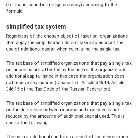
(for loans issued in foreign currency) according to the
formula.
simplified tax system
Regardless of the chosen object of taxation, organizations
that apply the simplification do not take into account the
use of additional capital when calculating the single tax.
The tax base of simplified organizations that pay a single tax
on income is not affected by the use of the organization’s
additional capital, since in this case the organization does
not receive any income (Clause 1 of Article 346.14, Article
346.15 of the Tax Code of the Russian Federation).
The tax base of simplified organizations that pay a single tax
on the difference between income and expenses is not
reduced by the amounts of additional capital used. This is
due to the following.
The use of additional capital as a result of the depreciation