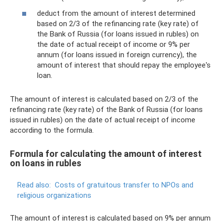
deduct from the amount of interest determined
based on 2/3 of the refinancing rate (key rate) of
the Bank of Russia (for loans issued in rubles) on
the date of actual receipt of income or 9% per
annum (for loans issued in foreign currency), the
amount of interest that should repay the employee's
loan.
The amount of interest is calculated based on 2/3 of the
refinancing rate (key rate) of the Bank of Russia (for loans
issued in rubles) on the date of actual receipt of income
according to the formula.
Formula for calculating the amount of interest
on loans in rubles
Read also:
Costs of gratuitous transfer to NPOs and
religious organizations
The amount of interest is calculated based on 9% per annum