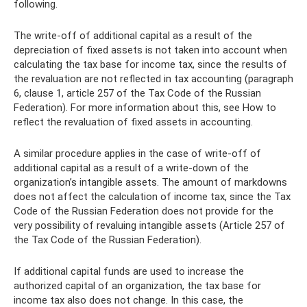
following.
The write-off of additional capital as a result of the
depreciation of fixed assets is not taken into account when
calculating the tax base for income tax, since the results of
the revaluation are not reflected in tax accounting (paragraph
6, clause 1, article 257 of the Tax Code of the Russian
Federation). For more information about this, see How to
reflect the revaluation of fixed assets in accounting.
A similar procedure applies in the case of write-off of
additional capital as a result of a write-down of the
organization’s intangible assets. The amount of markdowns
does not affect the calculation of income tax, since the Tax
Code of the Russian Federation does not provide for the
very possibility of revaluing intangible assets (Article 257 of
the Tax Code of the Russian Federation).
If additional capital funds are used to increase the
authorized capital of an organization, the tax base for
income tax also does not change. In this case, the