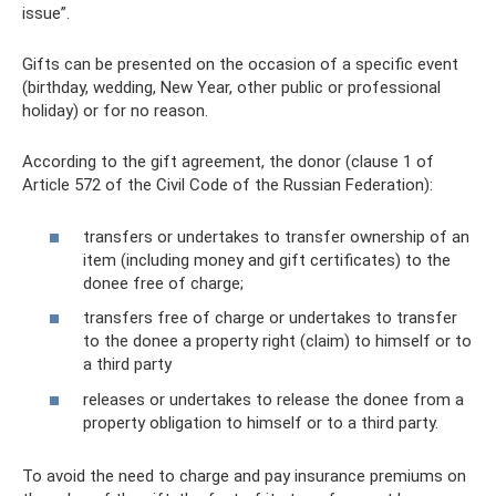
issue”.
Gifts can be presented on the occasion of a specific event
(birthday, wedding, New Year, other public or professional
holiday) or for no reason.
According to the gift agreement, the donor (clause 1 of
Article 572 of the Civil Code of the Russian Federation):
transfers or undertakes to transfer ownership of an
item (including money and gift certificates) to the
donee free of charge;
transfers free of charge or undertakes to transfer
to the donee a property right (claim) to himself or to
a third party
releases or undertakes to release the donee from a
property obligation to himself or to a third party.
To avoid the need to charge and pay insurance premiums on