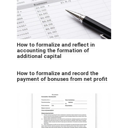
How to formalize and reflect in
accounting the formation of
additional capital
How to formalize and record the
payment of bonuses from net profit