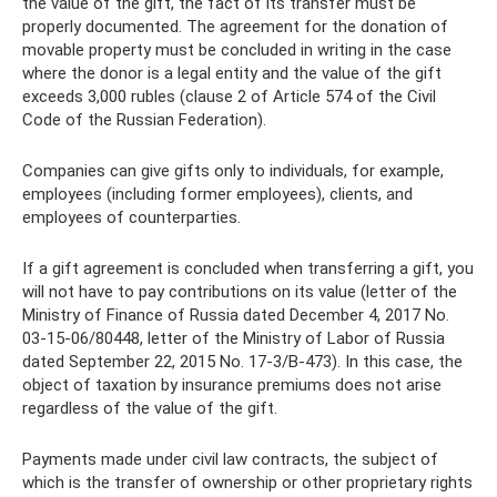
the value of the gift, the fact of its transfer must be
properly documented. The agreement for the donation of
movable property must be concluded in writing in the case
where the donor is a legal entity and the value of the gift
exceeds 3,000 rubles (clause 2 of Article 574 of the Civil
Code of the Russian Federation).
Companies can give gifts only to individuals, for example,
employees (including former employees), clients, and
employees of counterparties.
If a gift agreement is concluded when transferring a gift, you
will not have to pay contributions on its value (letter of the
Ministry of Finance of Russia dated December 4, 2017 No.
03-15-06/80448, letter of the Ministry of Labor of Russia
dated September 22, 2015 No. 17-3/B-473). In this case, the
object of taxation by insurance premiums does not arise
regardless of the value of the gift.
Payments made under civil law contracts, the subject of
which is the transfer of ownership or other proprietary rights