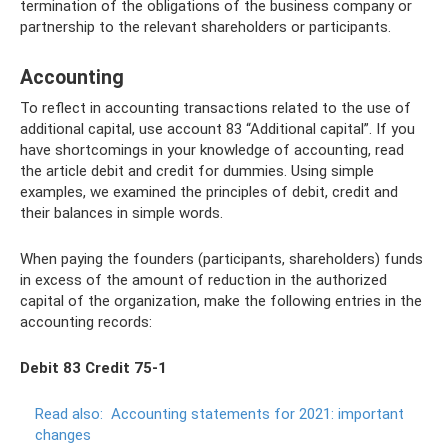
termination of the obligations of the business company or
partnership to the relevant shareholders or participants.
Accounting
To reflect in accounting transactions related to the use of
additional capital, use account 83 “Additional capital”. If you
have shortcomings in your knowledge of accounting, read
the article debit and credit for dummies. Using simple
examples, we examined the principles of debit, credit and
their balances in simple words.
When paying the founders (participants, shareholders) funds
in excess of the amount of reduction in the authorized
capital of the organization, make the following entries in the
accounting records:
Debit 83 Credit 75-1
Read also:
Accounting statements for 2021: important
changes