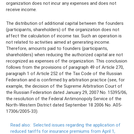
organization does not incur any expenses and does not
receive income.
The distribution of additional capital between the founders
(participants, shareholders) of the organization does not
affect the calculation of income tax. Such an operation is
not related to activities aimed at generating income.
Therefore, amounts paid to founders (participants,
shareholders) when reducing the authorized capital are not
recognized as expenses of the organization. This conclusion
follows from the provisions of paragraph 49 of Article 270,
paragraph 1 of Article 252 of the Tax Code of the Russian
Federation and is confirmed by arbitration practice (see, for
example, the decision of the Supreme Arbitration Court of
the Russian Federation dated January 29, 2007 No. 15395/06,
the resolution of the Federal Antimonopoly Service of the
North-Western District dated September 18 2006 No. A05-
17306/2005-33).
Read also:
Selected issues regarding the application of
reduced tariffs for insurance premiums from April 1,