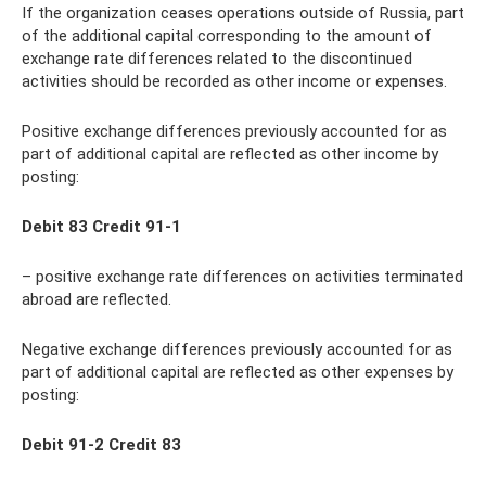
If the organization ceases operations outside of Russia, part
of the additional capital corresponding to the amount of
exchange rate differences related to the discontinued
activities should be recorded as other income or expenses.
Positive exchange differences previously accounted for as
part of additional capital are reflected as other income by
posting:
Debit 83 Credit 91-1
– positive exchange rate differences on activities terminated
abroad are reflected.
Negative exchange differences previously accounted for as
part of additional capital are reflected as other expenses by
posting:
Debit 91-2 Credit 83