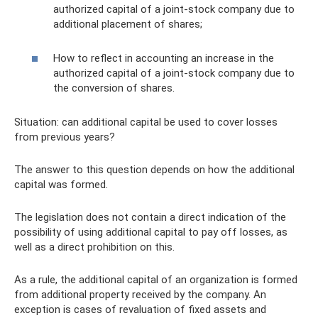
authorized capital of a joint-stock company due to
additional placement of shares;
How to reflect in accounting an increase in the
authorized capital of a joint-stock company due to
the conversion of shares.
Situation: can additional capital be used to cover losses
from previous years?
The answer to this question depends on how the additional
capital was formed.
The legislation does not contain a direct indication of the
possibility of using additional capital to pay off losses, as
well as a direct prohibition on this.
As a rule, the additional capital of an organization is formed
from additional property received by the company. An
exception is cases of revaluation of fixed assets and