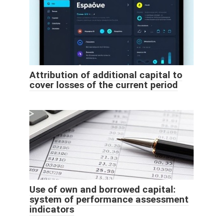
Attribution of additional capital to
cover losses of the current period
Use of own and borrowed capital:
system of performance assessment
indicators