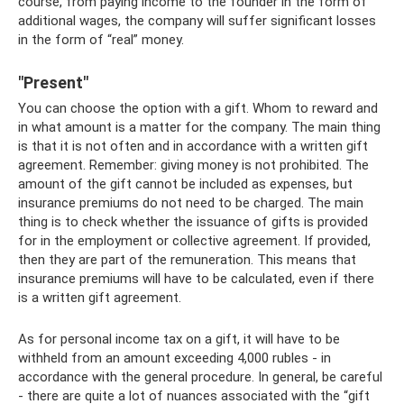
course, from paying income to the founder in the form of
additional wages, the company will suffer significant losses
in the form of “real” money.
"Present"
You can choose the option with a gift. Whom to reward and
in what amount is a matter for the company. The main thing
is that it is not often and in accordance with a written gift
agreement. Remember: giving money is not prohibited. The
amount of the gift cannot be included as expenses, but
insurance premiums do not need to be charged. The main
thing is to check whether the issuance of gifts is provided
for in the employment or collective agreement. If provided,
then they are part of the remuneration. This means that
insurance premiums will have to be calculated, even if there
is a written gift agreement.
As for personal income tax on a gift, it will have to be
withheld from an amount exceeding 4,000 rubles - in
accordance with the general procedure. In general, be careful
- there are quite a lot of nuances associated with the “gift