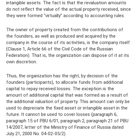
intangible assets. The fact is that the revaluation amounts
do not reflect the value of the actual property received, since
they were formed “virtually” according to accounting rules.
The owner of property created from the contributions of
the founders, as well as produced and acquired by the
company in the course of its activities, is the company itself
(Clause 1, Article 66 of the Civil Code of the Russian
Federation). That is, the organization can dispose of it at its
own discretion.
Thus, the organization has the right, by decision of the
founders (participants), to allocate funds from additional
capital to repay received losses. The exception is the
amount of additional capital that was formed as a result of
the additional valuation of property. This amount can only be
used to depreciate the fixed asset or intangible asset in the
future. It cannot be used to cover losses (paragraph 6,
paragraph 15 of PBU 6/01, paragraph 2, paragraph 21 of PBU
14/2007, letter of the Ministry of Finance of Russia dated
July 21, 2000 No. 04-02-05/2).