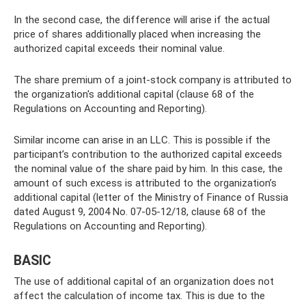
In the second case, the difference will arise if the actual
price of shares additionally placed when increasing the
authorized capital exceeds their nominal value.
The share premium of a joint-stock company is attributed to
the organization's additional capital (clause 68 of the
Regulations on Accounting and Reporting).
Similar income can arise in an LLC. This is possible if the
participant’s contribution to the authorized capital exceeds
the nominal value of the share paid by him. In this case, the
amount of such excess is attributed to the organization’s
additional capital (letter of the Ministry of Finance of Russia
dated August 9, 2004 No. 07-05-12/18, clause 68 of the
Regulations on Accounting and Reporting).
BASIC
The use of additional capital of an organization does not
affect the calculation of income tax. This is due to the