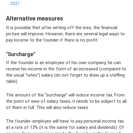
2021
Alternative measures
It is possible that after writing off the loss, the financial
picture will improve. However, there are several legal ways to
pay income to the founder if there is no profit.
"Surcharge"
If the founder is an employee of his own company, he can
receive his income in the form of an increased (compared to
the usual “rates”) salary (do not forget to draw up a staffing
table).
The amount of the “surcharge” will reduce income tax. From
the point of view of salary taxes, it needs to be subject to all
of them in full. This will also reduce taxes.
The founder-employee will have to pay personal income tax
at a rate of 13% (it is the same for salary and dividends). Of