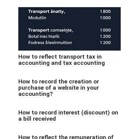
How to reflect transport tax in
accounting and tax accounting
How to record the creation or
purchase of a website in your
accounting?
How to record interest (discount) on
a bill received
How to reflect the remuneration of