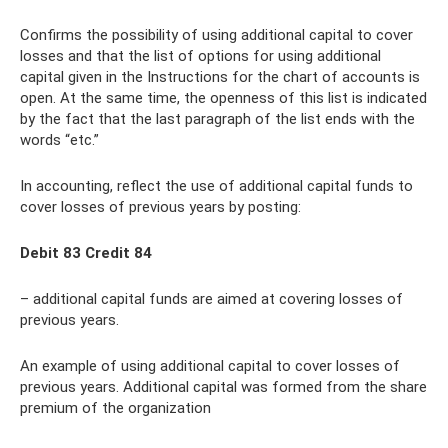
Confirms the possibility of using additional capital to cover
losses and that the list of options for using additional
capital given in the Instructions for the chart of accounts is
open. At the same time, the openness of this list is indicated
by the fact that the last paragraph of the list ends with the
words “etc.”
In accounting, reflect the use of additional capital funds to
cover losses of previous years by posting:
Debit 83 Credit 84
– additional capital funds are aimed at covering losses of
previous years.
An example of using additional capital to cover losses of
previous years. Additional capital was formed from the share
premium of the organization