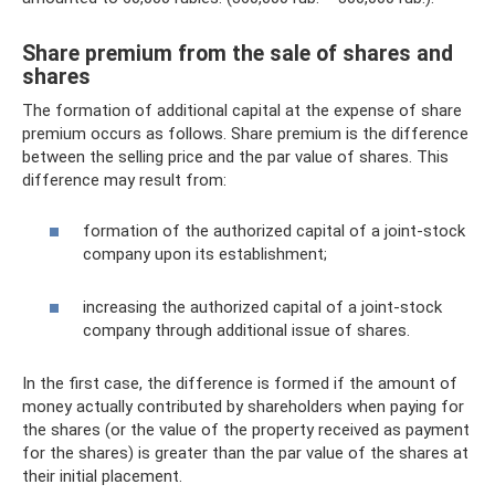
Share premium from the sale of shares and
shares
The formation of additional capital at the expense of share
premium occurs as follows. Share premium is the difference
between the selling price and the par value of shares. This
difference may result from:
formation of the authorized capital of a joint-stock
company upon its establishment;
increasing the authorized capital of a joint-stock
company through additional issue of shares.
In the first case, the difference is formed if the amount of
money actually contributed by shareholders when paying for
the shares (or the value of the property received as payment
for the shares) is greater than the par value of the shares at
their initial placement.