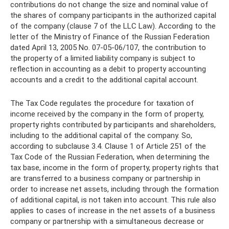
contributions do not change the size and nominal value of
the shares of company participants in the authorized capital
of the company (clause 7 of the LLC Law). According to the
letter of the Ministry of Finance of the Russian Federation
dated April 13, 2005 No. 07-05-06/107, the contribution to
the property of a limited liability company is subject to
reflection in accounting as a debit to property accounting
accounts and a credit to the additional capital account.
The Tax Code regulates the procedure for taxation of
income received by the company in the form of property,
property rights contributed by participants and shareholders,
including to the additional capital of the company. So,
according to subclause 3.4. Clause 1 of Article 251 of the
Tax Code of the Russian Federation, when determining the
tax base, income in the form of property, property rights that
are transferred to a business company or partnership in
order to increase net assets, including through the formation
of additional capital, is not taken into account. This rule also
applies to cases of increase in the net assets of a business
company or partnership with a simultaneous decrease or