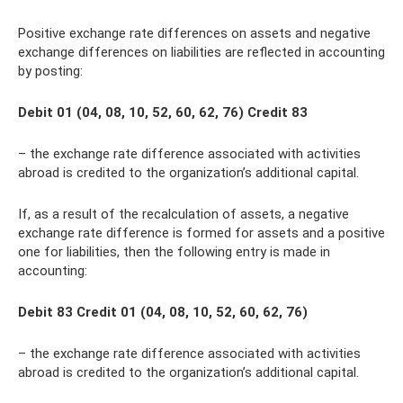
Positive exchange rate differences on assets and negative
exchange differences on liabilities are reflected in accounting
by posting:
Debit 01 (04, 08, 10, 52, 60, 62, 76) Credit 83
– the exchange rate difference associated with activities
abroad is credited to the organization’s additional capital.
If, as a result of the recalculation of assets, a negative
exchange rate difference is formed for assets and a positive
one for liabilities, then the following entry is made in
accounting:
Debit 83 Credit 01 (04, 08, 10, 52, 60, 62, 76)
– the exchange rate difference associated with activities
abroad is credited to the organization’s additional capital.