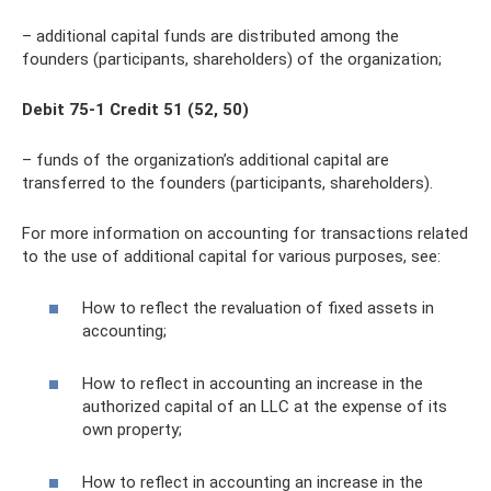
– additional capital funds are distributed among the
founders (participants, shareholders) of the organization;
Debit 75-1 Credit 51 (52, 50)
– funds of the organization’s additional capital are
transferred to the founders (participants, shareholders).
For more information on accounting for transactions related
to the use of additional capital for various purposes, see:
How to reflect the revaluation of fixed assets in
accounting;
How to reflect in accounting an increase in the
authorized capital of an LLC at the expense of its
own property;
How to reflect in accounting an increase in the