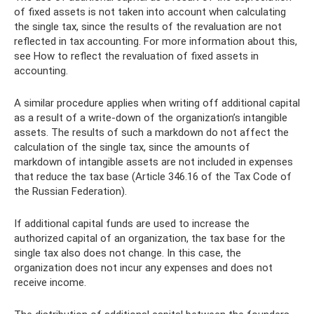
of fixed assets is not taken into account when calculating
the single tax, since the results of the revaluation are not
reflected in tax accounting. For more information about this,
see How to reflect the revaluation of fixed assets in
accounting.
A similar procedure applies when writing off additional capital
as a result of a write-down of the organization’s intangible
assets. The results of such a markdown do not affect the
calculation of the single tax, since the amounts of
markdown of intangible assets are not included in expenses
that reduce the tax base (Article 346.16 of the Tax Code of
the Russian Federation).
If additional capital funds are used to increase the
authorized capital of an organization, the tax base for the
single tax also does not change. In this case, the
organization does not incur any expenses and does not
receive income.