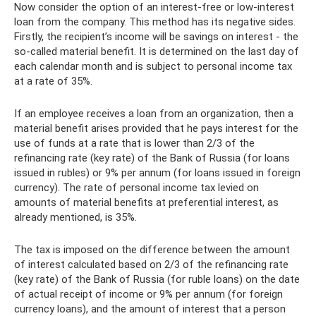
Now consider the option of an interest-free or low-interest
loan from the company. This method has its negative sides.
Firstly, the recipient’s income will be savings on interest - the
so-called material benefit. It is determined on the last day of
each calendar month and is subject to personal income tax
at a rate of 35%.
If an employee receives a loan from an organization, then a
material benefit arises provided that he pays interest for the
use of funds at a rate that is lower than 2/3 of the
refinancing rate (key rate) of the Bank of Russia (for loans
issued in rubles) or 9% per annum (for loans issued in foreign
currency). The rate of personal income tax levied on
amounts of material benefits at preferential interest, as
already mentioned, is 35%.
The tax is imposed on the difference between the amount
of interest calculated based on 2/3 of the refinancing rate
(key rate) of the Bank of Russia (for ruble loans) on the date
of actual receipt of income or 9% per annum (for foreign
currency loans), and the amount of interest that a person