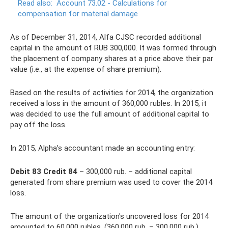
Read also:
Account 73.02 - Calculations for
compensation for material damage
As of December 31, 2014, Alfa CJSC recorded additional
capital in the amount of RUB 300,000. It was formed through
the placement of company shares at a price above their par
value (i.e., at the expense of share premium).
Based on the results of activities for 2014, the organization
received a loss in the amount of 360,000 rubles. In 2015, it
was decided to use the full amount of additional capital to
pay off the loss.
In 2015, Alpha’s accountant made an accounting entry:
Debit 83 Credit 84
– 300,000 rub. – additional capital
generated from share premium was used to cover the 2014
loss.
The amount of the organization's uncovered loss for 2014
amounted to 60,000 rubles. (360,000 rub. – 300,000 rub.).