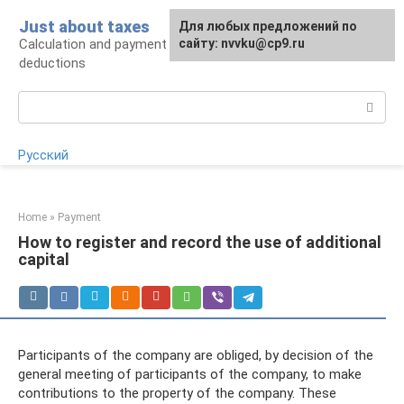
Skip
Just about taxes
For any suggestions regarding
Для любых предложений по
to
Calculation and payment of taxes, tax
the site:
сайту: nvvku@cp9.ru
[email protected]
content
deductions
Search:
Русский
Home
»
Payment
How to register and record the use of additional
capital
Participants of the company are obliged, by decision of the
general meeting of participants of the company, to make
contributions to the property of the company. These