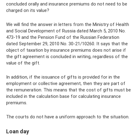
concluded orally and insurance premiums do not need to be
charged on its value?
We will find the answer in letters from the Ministry of Health
and Social Development of Russia dated March 5, 2010 No.
473-19 and the Pension Fund of the Russian Federation
dated September 29, 2010 No. 30-21/10260. It says that the
object of taxation by insurance premiums does not arise if
the gift agreement is concluded in writing, regardless of the
value of the gift.
In addition, if the issuance of gifts is provided for in the
employment or collective agreement, then they are part of
the remuneration. This means that the cost of gifts must be
included in the calculation base for calculating insurance
premiums.
The courts do not have a uniform approach to the situation.
Loan day