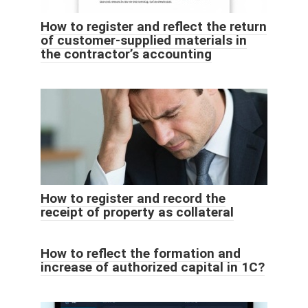
How to register and reflect the return
of customer-supplied materials in
the contractor’s accounting
How to register and record the
receipt of property as collateral
How to reflect the formation and
increase of authorized capital in 1C?