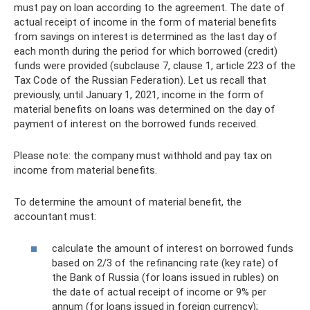
must pay on loan according to the agreement. The date of
actual receipt of income in the form of material benefits
from savings on interest is determined as the last day of
each month during the period for which borrowed (credit)
funds were provided (subclause 7, clause 1, article 223 of the
Tax Code of the Russian Federation). Let us recall that
previously, until January 1, 2021, income in the form of
material benefits on loans was determined on the day of
payment of interest on the borrowed funds received.
Please note: the company must withhold and pay tax on
income from material benefits.
To determine the amount of material benefit, the
accountant must:
calculate the amount of interest on borrowed funds
based on 2/3 of the refinancing rate (key rate) of
the Bank of Russia (for loans issued in rubles) on
the date of actual receipt of income or 9% per
annum (for loans issued in foreign currency);