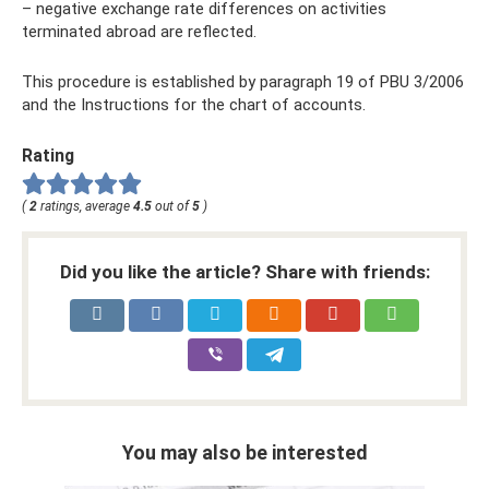
– negative exchange rate differences on activities
terminated abroad are reflected.
This procedure is established by paragraph 19 of PBU 3/2006
and the Instructions for the chart of accounts.
Rating
(
2
ratings, average
4.5
out of
5
)
Did you like the article? Share with friends:
You may also be interested