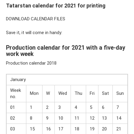
Tatarstan calendar for 2021 for printing
DOWNLOAD CALENDAR FILES
Save it, it will come in handy:
Production calendar for 2021 with a five-day
work week
Production calendar 2018
January
Week
Mon
W
Wed
Thu
Fri
Sat
Sun
no.
01
1
2
3
4
5
6
7
02
8
9
10
11
12
13
14
03
15
16
17
18
19
20
21