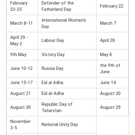
February
Defender of the
February 22
23-25
Fatherland Day
International Women's
March 8-11
March 7
Day
April 29 -
Labour Day
April 28
May 2
9th May
Victory Day
May 8
the 9th of
June 10-12
Russia Day
June
June 15-17
Eid al Adha
June 14
August 21
Eid al-Adha
August 20
Republic Day of
August 30
August 29
Tatarstan
November
National Unity Day
3-5