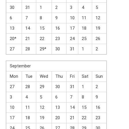
30
31
1
2
3
4
5
6
7
8
9
10
11
12
13
14
15
16
17
18
19
20*
21
22
23
24
25
26
27
28
29*
30
31
1
2
September
Mon
Tue
Wed
Thu
Fri
Sat
Sun
27
28
29
30
31
1
2
3
4
5
6
7
8
9
10
11
12
13
14
15
16
17
18
19
20
21
22
23
24
25
26
27
28
29
30