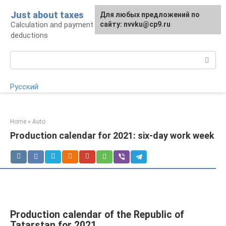
Skip
Just about taxes
For any suggestions regarding
Для любых предложений по
to
Calculation and payment of taxes, tax
the site:
сайту: nvvku@cp9.ru
[email protected]
content
deductions
Search:
Русский
Home
»
Auto
Production calendar for 2021: six-day work week
Production calendar of the Republic of
Tatarstan for 2021