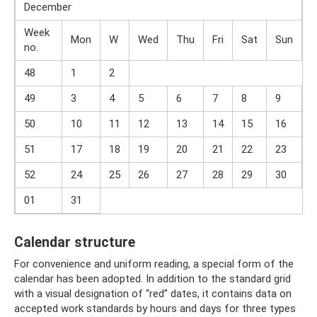
December
Week
Mon
W
Wed
Thu
Fri
Sat
Sun
no.
48
1
2
49
3
4
5
6
7
8
9
50
10
11
12
13
14
15
16
51
17
18
19
20
21
22
23
52
24
25
26
27
28
29
30
01
31
Calendar structure
For convenience and uniform reading, a special form of the
calendar has been adopted. In addition to the standard grid
with a visual designation of “red” dates, it contains data on
accepted work standards by hours and days for three types