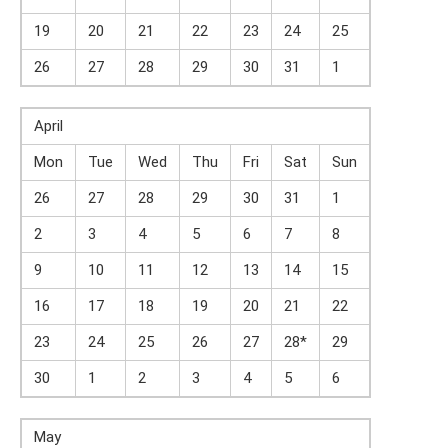
19
20
21
22
23
24
25
26
27
28
29
30
31
1
April
Mon
Tue
Wed
Thu
Fri
Sat
Sun
26
27
28
29
30
31
1
2
3
4
5
6
7
8
9
10
11
12
13
14
15
16
17
18
19
20
21
22
23
24
25
26
27
28*
29
30
1
2
3
4
5
6
May