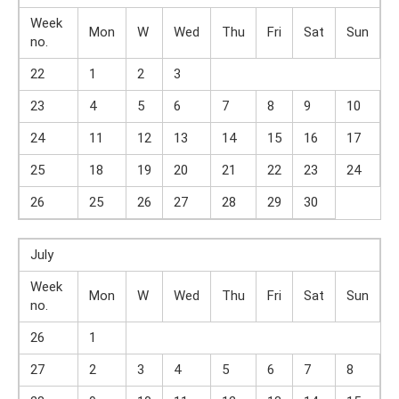
Week
Mon
W
Wed
Thu
Fri
Sat
Sun
no.
22
1
2
3
23
4
5
6
7
8
9
10
24
11
12
13
14
15
16
17
25
18
19
20
21
22
23
24
26
25
26
27
28
29
30
July
Week
Mon
W
Wed
Thu
Fri
Sat
Sun
no.
26
1
27
2
3
4
5
6
7
8