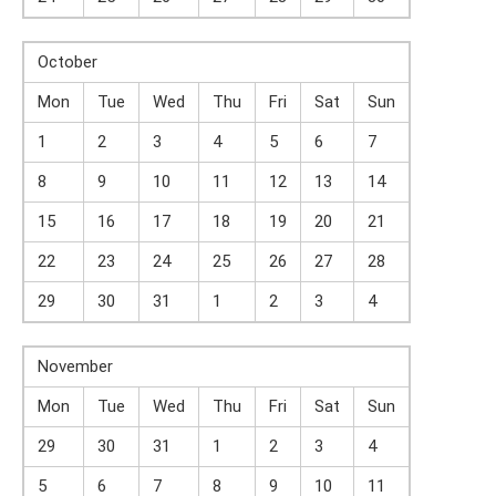
October
Mon
Tue
Wed
Thu
Fri
Sat
Sun
1
2
3
4
5
6
7
8
9
10
11
12
13
14
15
16
17
18
19
20
21
22
23
24
25
26
27
28
29
30
31
1
2
3
4
November
Mon
Tue
Wed
Thu
Fri
Sat
Sun
29
30
31
1
2
3
4
5
6
7
8
9
10
11