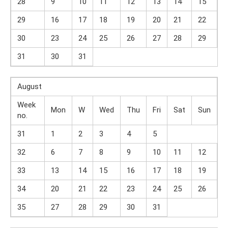
28
9
10
11
12
13
14
15
29
16
17
18
19
20
21
22
30
23
24
25
26
27
28
29
31
30
31
August
Week
Mon
W
Wed
Thu
Fri
Sat
Sun
no.
31
1
2
3
4
5
32
6
7
8
9
10
11
12
33
13
14
15
16
17
18
19
34
20
21
22
23
24
25
26
35
27
28
29
30
31