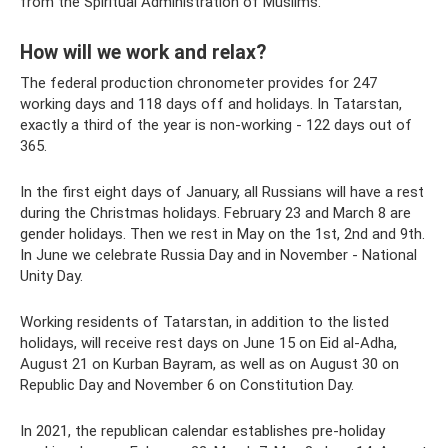
from the Spiritual Administration of Muslims.
How will we work and relax?
The federal production chronometer provides for 247
working days and 118 days off and holidays. In Tatarstan,
exactly a third of the year is non-working - 122 days out of
365.
In the first eight days of January, all Russians will have a rest
during the Christmas holidays. February 23 and March 8 are
gender holidays. Then we rest in May on the 1st, 2nd and 9th.
In June we celebrate Russia Day and in November - National
Unity Day.
Working residents of Tatarstan, in addition to the listed
holidays, will receive rest days on June 15 on Eid al-Adha,
August 21 on Kurban Bayram, as well as on August 30 on
Republic Day and November 6 on Constitution Day.
In 2021, the republican calendar establishes pre-holiday