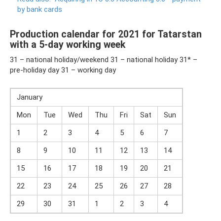
by bank cards
Production calendar for 2021 for Tatarstan
with a 5-day working week
31 – national holiday/weekend 31 – national holiday 31* –
pre-holiday day 31 – working day
January
Mon
Tue
Wed
Thu
Fri
Sat
Sun
1
2
3
4
5
6
7
8
9
10
11
12
13
14
15
16
17
18
19
20
21
22
23
24
25
26
27
28
29
30
31
1
2
3
4