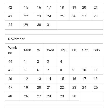
42
15
16
17
18
19
20
21
43
22
23
24
25
26
27
28
44
29
30
31
November
Week
Mon
W
Wed
Thu
Fri
Sat
Sun
no.
44
1
2
3
4
45
5
6
7
8
9
10
11
46
12
13
14
15
16
17
18
47
19
20
21
22
23
24
25
48
26
27
28
29
30