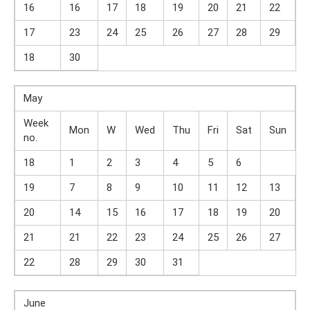
16
16
17
18
19
20
21
22
17
23
24
25
26
27
28
29
18
30
May
Week
Mon
W
Wed
Thu
Fri
Sat
Sun
no.
18
1
2
3
4
5
6
19
7
8
9
10
11
12
13
20
14
15
16
17
18
19
20
21
21
22
23
24
25
26
27
22
28
29
30
31
June