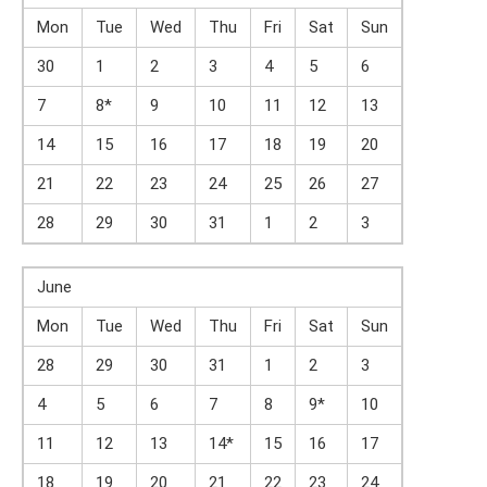
Mon
Tue
Wed
Thu
Fri
Sat
Sun
30
1
2
3
4
5
6
7
8*
9
10
11
12
13
14
15
16
17
18
19
20
21
22
23
24
25
26
27
28
29
30
31
1
2
3
June
Mon
Tue
Wed
Thu
Fri
Sat
Sun
28
29
30
31
1
2
3
4
5
6
7
8
9*
10
11
12
13
14*
15
16
17
18
19
20
21
22
23
24