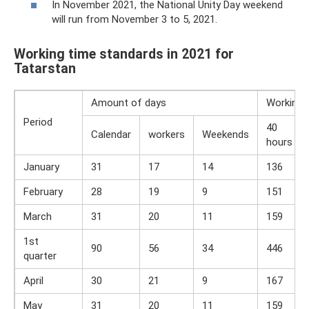
In November 2021, the National Unity Day weekend
will run from November 3 to 5, 2021.
Working time standards in 2021 for
Tatarstan
Amount of days
Working 
Period
40
Calendar
workers
Weekends
hours
January
31
17
14
136
February
28
19
9
151
March
31
20
11
159
1st
90
56
34
446
quarter
April
30
21
9
167
May
31
20
11
159