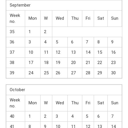
September
Week
Mon
W
Wed
Thu
Fri
Sat
Sun
no.
35
1
2
36
3
4
5
6
7
8
9
37
10
11
12
13
14
15
16
38
17
18
19
20
21
22
23
39
24
25
26
27
28
29
30
October
Week
Mon
W
Wed
Thu
Fri
Sat
Sun
no.
40
1
2
3
4
5
6
7
41
8
9
10
11
12
13
14