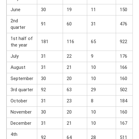
June
30
19
11
150
2nd
91
60
31
476
quarter
1st half of
181
116
65
922
the year
July
31
22
9
176
August
31
21
10
166
September
30
20
10
160
3rd quarter
92
63
29
502
October
31
23
8
184
November
30
20
10
160
December
31
21
10
167
4th
92
64
28
511