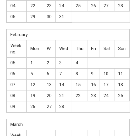
04
22
23
24
25
26
27
28
05
29
30
31
February
Week
Mon
W
Wed
Thu
Fri
Sat
Sun
no.
05
1
2
3
4
06
5
6
7
8
9
10
11
07
12
13
14
15
16
17
18
08
19
20
21
22
23
24
25
09
26
27
28
March
Week