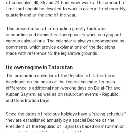
of schedules: 40, 36 and 24-hour work weeks. The amount of
time that should be devoted to work is given in total monthly,
quarterly and at the end of the year.
This presentation of information greatly facilitates
accounting and eliminates discrepancies when carrying out
various calculations. The calendar is always accompanied by
comments, which provide explanations of the decisions
made with reference to the legislative grounds.
Its own regime in Tatarstan
The production calendar of the Republic of Tatarstan is
developed on the basis of the federal calendar. Its main
difference is additional non-working days on Eid al-Fitr and
Kurban Bayram, as well as on republican events - Republic
and Constitution Days.
Since the dates of religious holidays have a “sliding schedule,”
they are established annually by a special Decree of the
President of the Republic of Tajikistan based on information