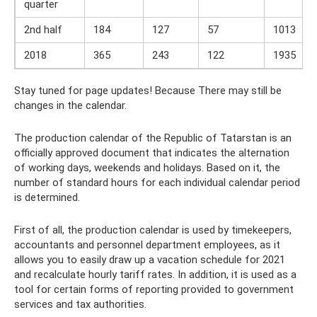
quarter
2nd half
184
127
57
1013
2018
365
243
122
1935
Stay tuned for page updates! Because There may still be
changes in the calendar.
The production calendar of the Republic of Tatarstan is an
officially approved document that indicates the alternation
of working days, weekends and holidays. Based on it, the
number of standard hours for each individual calendar period
is determined.
First of all, the production calendar is used by timekeepers,
accountants and personnel department employees, as it
allows you to easily draw up a vacation schedule for 2021
and recalculate hourly tariff rates. In addition, it is used as a
tool for certain forms of reporting provided to government
services and tax authorities.