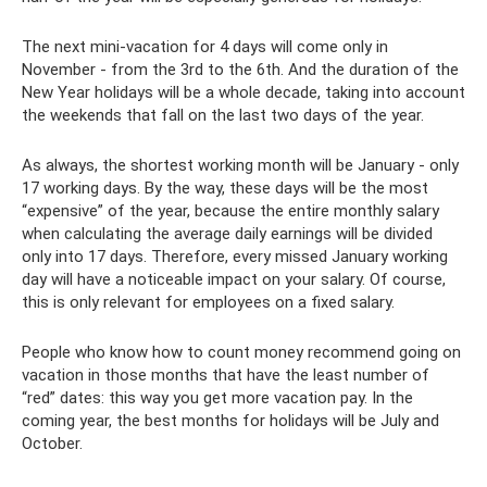
The next mini-vacation for 4 days will come only in
November - from the 3rd to the 6th. And the duration of the
New Year holidays will be a whole decade, taking into account
the weekends that fall on the last two days of the year.
As always, the shortest working month will be January - only
17 working days. By the way, these days will be the most
“expensive” of the year, because the entire monthly salary
when calculating the average daily earnings will be divided
only into 17 days. Therefore, every missed January working
day will have a noticeable impact on your salary. Of course,
this is only relevant for employees on a fixed salary.
People who know how to count money recommend going on
vacation in those months that have the least number of
“red” dates: this way you get more vacation pay. In the
coming year, the best months for holidays will be July and
October.