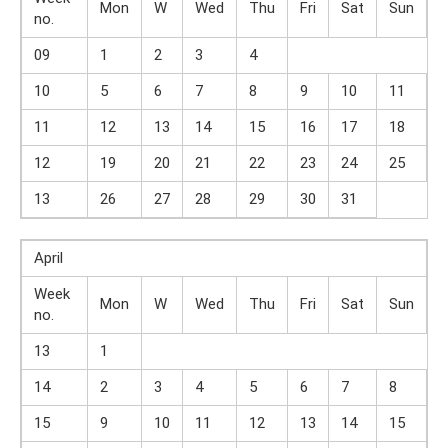
Mon
W
Wed
Thu
Fri
Sat
Sun
no.
09
1
2
3
4
10
5
6
7
8
9
10
11
11
12
13
14
15
16
17
18
12
19
20
21
22
23
24
25
13
26
27
28
29
30
31
April
Week
Mon
W
Wed
Thu
Fri
Sat
Sun
no.
13
1
14
2
3
4
5
6
7
8
15
9
10
11
12
13
14
15