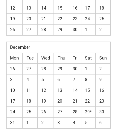
12
13
14
15
16
17
18
19
20
21
22
23
24
25
26
27
28
29
30
1
2
December
Mon
Tue
Wed
Thu
Fri
Sat
Sun
26
27
28
29
30
1
2
3
4
5
6
7
8
9
10
11
12
13
14
15
16
17
18
19
20
21
22
23
24
25
26
27
28
29*
30
31
1
2
3
4
5
6