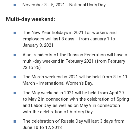
November 3 - 5, 2021 - National Unity Day.
Multi-day weekend:
The New Year holidays in 2021 for workers and
employees will last 8 days - from January 1 to
January 8, 2021.
Also, residents of the Russian Federation will have a
multi-day weekend in February 2021 (from February
23 to 25).
The March weekend in 2021 will be held from 8 to 11
March - International Women's Day.
The May weekend in 2021 will be held from April 29
to May 2 in connection with the celebration of Spring
and Labor Day, as well as on May 9 in connection
with the celebration of Victory Day.
The celebration of Russia Day will last 3 days from
June 10 to 12, 2018.