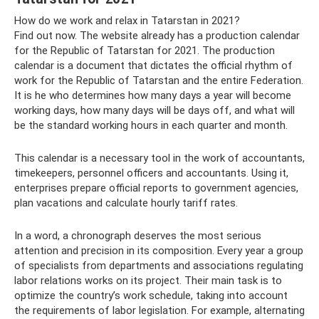
How do we work and relax in Tatarstan in 2021?
Find out now. The website already has a production calendar
for the Republic of Tatarstan for 2021. The production
calendar is a document that dictates the official rhythm of
work for the Republic of Tatarstan and the entire Federation.
It is he who determines how many days a year will become
working days, how many days will be days off, and what will
be the standard working hours in each quarter and month.
This calendar is a necessary tool in the work of accountants,
timekeepers, personnel officers and accountants. Using it,
enterprises prepare official reports to government agencies,
plan vacations and calculate hourly tariff rates.
In a word, a chronograph deserves the most serious
attention and precision in its composition. Every year a group
of specialists from departments and associations regulating
labor relations works on its project. Their main task is to
optimize the country’s work schedule, taking into account
the requirements of labor legislation. For example, alternating