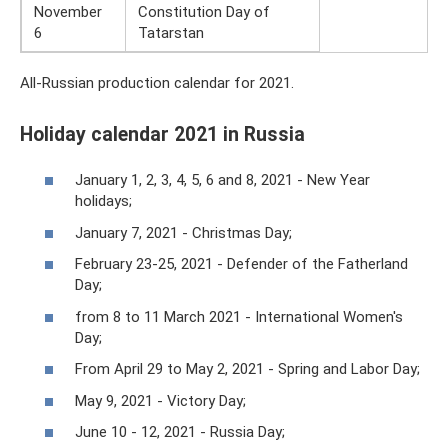
November
Constitution Day of
6
Tatarstan
All-Russian production calendar for 2021.
Holiday calendar 2021 in Russia
January 1, 2, 3, 4, 5, 6 and 8, 2021 - New Year
holidays;
January 7, 2021 - Christmas Day;
February 23-25, 2021 - Defender of the Fatherland
Day;
from 8 to 11 March 2021 - International Women's
Day;
From April 29 to May 2, 2021 - Spring and Labor Day;
May 9, 2021 - Victory Day;
June 10 - 12, 2021 - Russia Day;