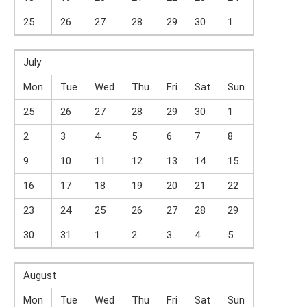
25
26
27
28
29
30
1
July
Mon
Tue
Wed
Thu
Fri
Sat
Sun
25
26
27
28
29
30
1
2
3
4
5
6
7
8
9
10
11
12
13
14
15
16
17
18
19
20
21
22
23
24
25
26
27
28
29
30
31
1
2
3
4
5
August
Mon
Tue
Wed
Thu
Fri
Sat
Sun