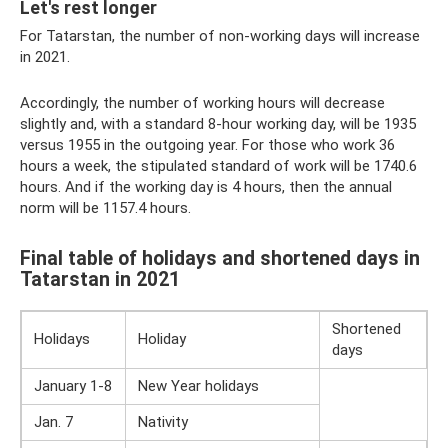
Let's rest longer
For Tatarstan, the number of non-working days will increase
in 2021.
Accordingly, the number of working hours will decrease
slightly and, with a standard 8-hour working day, will be 1935
versus 1955 in the outgoing year. For those who work 36
hours a week, the stipulated standard of work will be 1740.6
hours. And if the working day is 4 hours, then the annual
norm will be 1157.4 hours.
Final table of holidays and shortened days in
Tatarstan in 2021
Shortened
Holidays
Holiday
days
January 1-8
New Year holidays
Jan. 7
Nativity