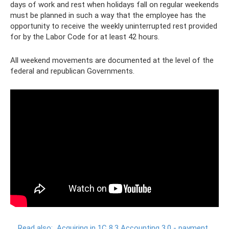
days of work and rest when holidays fall on regular weekends
must be planned in such a way that the employee has the
opportunity to receive the weekly uninterrupted rest provided
for by the Labor Code for at least 42 hours.
All weekend movements are documented at the level of the
federal and republican Governments.
Read also:
Acquiring in 1C 8.3 Accounting 3.0 - payment