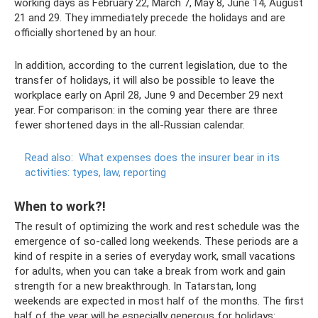
working days as February 22, March 7, May 8, June 14, August
21 and 29. They immediately precede the holidays and are
officially shortened by an hour.
In addition, according to the current legislation, due to the
transfer of holidays, it will also be possible to leave the
workplace early on April 28, June 9 and December 29 next
year. For comparison: in the coming year there are three
fewer shortened days in the all-Russian calendar.
Read also:
What expenses does the insurer bear in its
activities: types, law, reporting
When to work?!
The result of optimizing the work and rest schedule was the
emergence of so-called long weekends. These periods are a
kind of respite in a series of everyday work, small vacations
for adults, when you can take a break from work and gain
strength for a new breakthrough. In Tatarstan, long
weekends are expected in most half of the months. The first
half of the year will be especially generous for holidays: