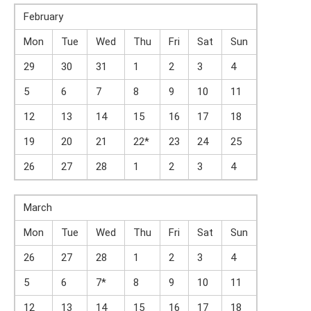
February
Mon
Tue
Wed
Thu
Fri
Sat
Sun
29
30
31
1
2
3
4
5
6
7
8
9
10
11
12
13
14
15
16
17
18
19
20
21
22*
23
24
25
26
27
28
1
2
3
4
March
Mon
Tue
Wed
Thu
Fri
Sat
Sun
26
27
28
1
2
3
4
5
6
7*
8
9
10
11
12
13
14
15
16
17
18