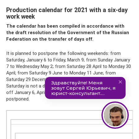
Production calendar for 2021 with a six-day
work week
The calendar has been compiled in accordance with
the draft resolution of the Government of the Russian
Federation on the transfer of days off.
It is planned to postpone the following weekends: from
Saturday, January 6 to Friday, March 9; from Sunday January
7 to Wednesday May 2; from Saturday 28 April to Monday 30
April; from Saturday 9 June to Monday 11 June; from
Saturday 29 December to Monday 31 December. Since
Saturday is not a day off in a six-day work week, the days
off January 6, April 28, June 9 and December 29 are not
postponed.