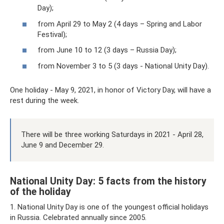
Day);
from April 29 to May 2 (4 days – Spring and Labor
Festival);
from June 10 to 12 (3 days – Russia Day);
from November 3 to 5 (3 days - National Unity Day).
One holiday - May 9, 2021, in honor of Victory Day, will have a
rest during the week.
There will be three working Saturdays in 2021 - April 28,
June 9 and December 29.
National Unity Day: 5 facts from the history
of the holiday
1. National Unity Day is one of the youngest official holidays
in Russia. Celebrated annually since 2005.