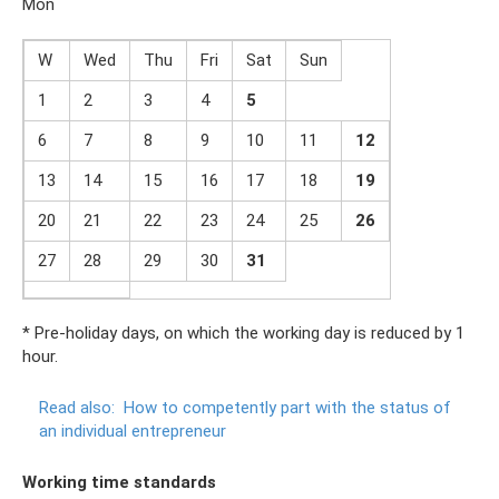
Mon
W
Wed
Thu
Fri
Sat
Sun
1
2
3
4
5
6
7
8
9
10
11
1
2
13
14
15
16
17
18
19
20
21
22
23
24
25
2
6
27
28
29
30
31
* Pre-holiday days, on which the working day is reduced by 1
hour.
Read also:
How to competently part with the status of
an individual entrepreneur
Working time standards