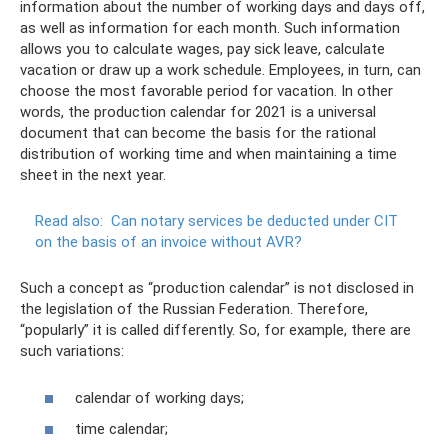
information about the number of working days and days off,
as well as information for each month. Such information
allows you to calculate wages, pay sick leave, calculate
vacation or draw up a work schedule. Employees, in turn, can
choose the most favorable period for vacation. In other
words, the production calendar for 2021 is a universal
document that can become the basis for the rational
distribution of working time and when maintaining a time
sheet in the next year.
Read also:
Can notary services be deducted under CIT
on the basis of an invoice without AVR?
Such a concept as “production calendar” is not disclosed in
the legislation of the Russian Federation. Therefore,
“popularly” it is called differently. So, for example, there are
such variations:
calendar of working days;
time calendar;