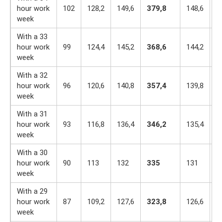
hour work
102
128,2
149,6
379,8
148,6
1
week
With a 33
hour work
99
124,4
145,2
368,6
144,2
1
week
With a 32
hour work
96
120,6
140,8
357,4
139,8
1
week
With a 31
hour work
93
116,8
136,4
346,2
135,4
1
week
With a 30
hour work
90
113
132
335
131
1
week
With a 29
hour work
87
109,2
127,6
323,8
126,6
1
week