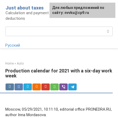
Skip
Just about taxes
For any suggestions regarding
Для любых предложений по
to
Calculation and payment of taxes, tax
the site:
сайту: nvvku@cp9.ru
[email protected]
content
deductions
Search:
Русский
Home
»
Auto
Production calendar for 2021 with a six-day work
week
Moscow, 05/29/2021, 10:11:10, editorial office PRONEDRA.RU,
author Inna Mordasova.