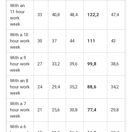
With an
11 hour
33
40,8
48,4
122,2
47,4
4
work
week
With a 10
hour work
30
37
44
111
43
3
week
With a 9
hour work
27
33,2
39,6
99,8
38,6
3
week
With an 8
hour work
24
29,4
35,2
88,6
34,2
3
week
With a 7
hour work
21
25,6
30,8
77,4
29,8
2
week
With a 6