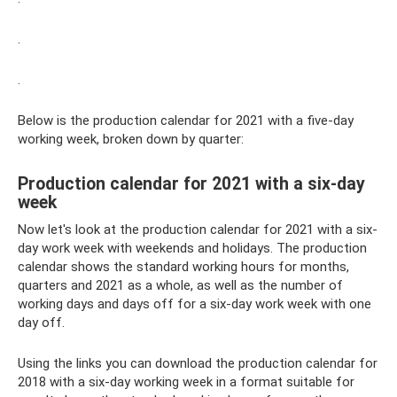
.
.
Below is the production calendar for 2021 with a five-day
working week, broken down by quarter:
Production calendar for 2021 with a six-day
week
Now let's look at the production calendar for 2021 with a six-
day work week with weekends and holidays. The production
calendar shows the standard working hours for months,
quarters and 2021 as a whole, as well as the number of
working days and days off for a six-day work week with one
day off.
Using the links you can download the production calendar for
2018 with a six-day working week in a format suitable for