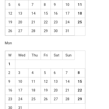
5
6
7
8
9
10
1
1
12
13
14
15
16
17
1
8
19
20
21
22
23
24
2
5
26
27
28
29
30
31
Mon
W
Wed
Thu
Fri
Sat
Sun
1
2
3
4
5
6
7
8
9
10
11
12
13
14
1
5
16
17
18
19
20
21
2
2
23
24
25
26
27
28
29
30
31