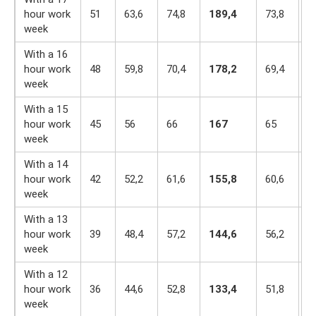
hour work
51
63,6
74,8
189,4
73,8
6
week
With a 16
hour work
48
59,8
70,4
178,2
69,4
6
week
With a 15
hour work
45
56
66
167
65
5
week
With a 14
hour work
42
52,2
61,6
155,8
60,6
5
week
With a 13
hour work
39
48,4
57,2
144,6
56,2
4
week
With a 12
hour work
36
44,6
52,8
133,4
51,8
4
week