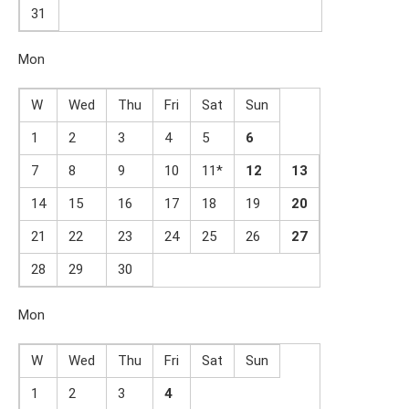
31
Mon
W
Wed
Thu
Fri
Sat
Sun
1
2
3
4
5
6
7
8
9
10
11*
1
2
1
3
14
15
16
17
18
19
2
0
21
22
23
24
25
26
2
7
28
29
30
Mon
W
Wed
Thu
Fri
Sat
Sun
1
2
3
4