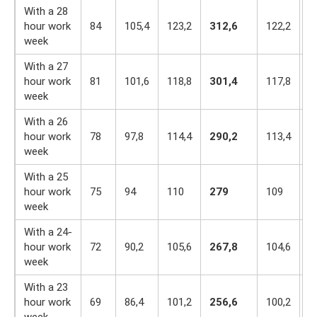
With a 28
hour work
84
105,4
123,2
312,6
122,2
1
week
With a 27
hour work
81
101,6
118,8
301,4
117,8
1
week
With a 26
hour work
78
97,8
114,4
290,2
113,4
9
week
With a 25
hour work
75
94
110
279
109
9
week
With a 24-
hour work
72
90,2
105,6
267,8
104,6
9
week
With a 23
hour work
69
86,4
101,2
256,6
100,2
8
week