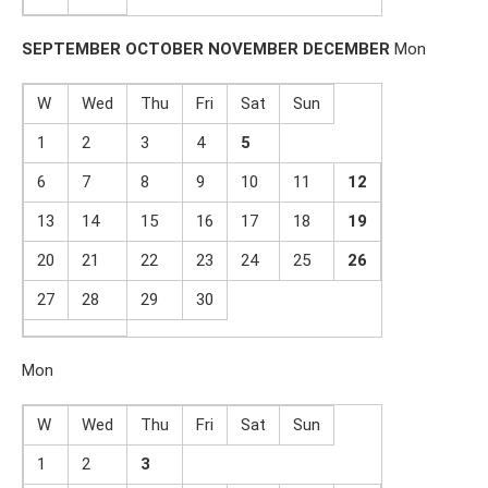
SEPTEMBER
OCTOBER
NOVEMBER
DECEMBER
Mon
W
Wed
Thu
Fri
Sat
Sun
1
2
3
4
5
6
7
8
9
10
11
1
2
13
14
15
16
17
18
19
20
21
22
23
24
25
2
6
27
28
29
30
Mon
W
Wed
Thu
Fri
Sat
Sun
1
2
3