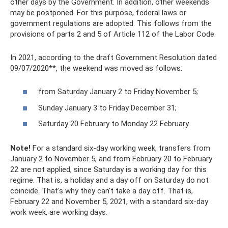
other days by the Government. In addition, other weekends
may be postponed. For this purpose, federal laws or
government regulations are adopted. This follows from the
provisions of parts 2 and 5 of Article 112 of the Labor Code.
In 2021, according to the draft Government Resolution dated
09/07/2020**, the weekend was moved as follows:
from Saturday January 2 to Friday November 5;
Sunday January 3 to Friday December 31;
Saturday 20 February to Monday 22 February.
Note!
For a standard six-day working week, transfers from
January 2 to November 5, and from February 20 to February
22 are not applied, since Saturday is a working day for this
regime. That is, a holiday and a day off on Saturday do not
coincide. That's why they can't take a day off. That is,
February 22 and November 5, 2021, with a standard six-day
work week, are working days.