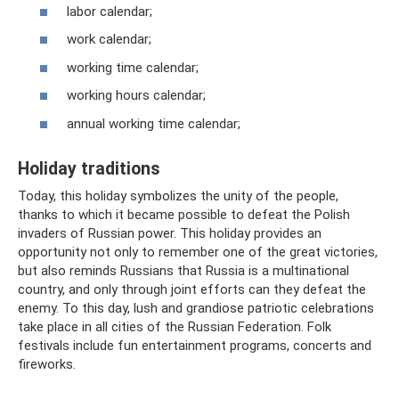
labor calendar;
work calendar;
working time calendar;
working hours calendar;
annual working time calendar;
Holiday traditions
Today, this holiday symbolizes the unity of the people,
thanks to which it became possible to defeat the Polish
invaders of Russian power. This holiday provides an
opportunity not only to remember one of the great victories,
but also reminds Russians that Russia is a multinational
country, and only through joint efforts can they defeat the
enemy. To this day, lush and grandiose patriotic celebrations
take place in all cities of the Russian Federation. Folk
festivals include fun entertainment programs, concerts and
fireworks.