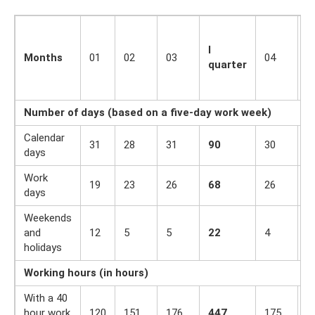
I
Months
01
02
03
04
0
quarter
Number of days (based on a five-day work week)
Calendar
31
28
31
90
30
3
days
Work
19
23
26
68
26
2
days
Weekends
and
12
5
5
22
4
7
holidays
Working hours (in hours)
With a 40
hour work
120
151
176
447
175
1