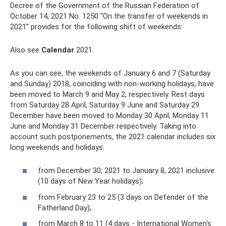
Decree of the Government of the Russian Federation of
October 14, 2021 No. 1250 “On the transfer of weekends in
2021” provides for the following shift of weekends:
Also see
Calendar
2021.
As you can see, the weekends of January 6 and 7 (Saturday
and Sunday) 2018, coinciding with non-working holidays, have
been moved to March 9 and May 2, respectively. Rest days
from Saturday 28 April, Saturday 9 June and Saturday 29
December have been moved to Monday 30 April, Monday 11
June and Monday 31 December respectively. Taking into
account such postponements, the 2021 calendar includes six
long weekends and holidays:
from December 30, 2021 to January 8, 2021 inclusive
(10 days of New Year holidays);
from February 23 to 25 (3 days on Defender of the
Fatherland Day);
from March 8 to 11 (4 days - International Women's