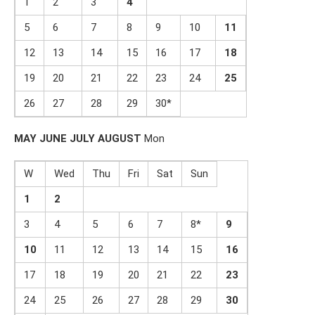
1
2
3
4
5
6
7
8
9
10
1
1
12
13
14
15
16
17
1
8
19
20
21
22
23
24
2
5
26
27
28
29
30*
MAY
JUNE
JULY
AUGUST
Mon
W
Wed
Thu
Fri
Sat
Sun
1
2
3
4
5
6
7
8*
9
1
0
11
12
13
14
15
1
6
17
18
19
20
21
22
2
3
24
25
26
27
28
29
3
0