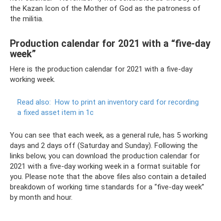
the Kazan Icon of the Mother of God as the patroness of
the militia.
Production calendar for 2021 with a “five-day
week”
Here is the production calendar for 2021 with a five-day
working week.
Read also:
How to print an inventory card for recording
a fixed asset item in 1c
You can see that each week, as a general rule, has 5 working
days and 2 days off (Saturday and Sunday). Following the
links below, you can download the production calendar for
2021 with a five-day working week in a format suitable for
you. Please note that the above files also contain a detailed
breakdown of working time standards for a “five-day week”
by month and hour.
.