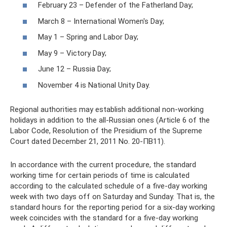
February 23 – Defender of the Fatherland Day;
March 8 – International Women's Day;
May 1 – Spring and Labor Day;
May 9 – Victory Day;
June 12 – Russia Day;
November 4 is National Unity Day.
Regional authorities may establish additional non-working
holidays in addition to the all-Russian ones (Article 6 of the
Labor Code, Resolution of the Presidium of the Supreme
Court dated December 21, 2011 No. 20-ПВ11).
In accordance with the current procedure, the standard
working time for certain periods of time is calculated
according to the calculated schedule of a five-day working
week with two days off on Saturday and Sunday. That is, the
standard hours for the reporting period for a six-day working
week coincides with the standard for a five-day working