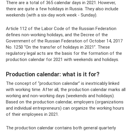
There are a total of 365 calendar days in 2021. However,
there are quite a few holidays in Russia. They also include
weekends (with a six-day work week - Sunday).
Article 112 of the Labor Code of the Russian Federation
defines non-working holidays, and the Decree of the
Government of the Russian Federation of October 14, 2017
No. 1250 “On the transfer of holidays in 2021”. These
regulatory legal acts are the basis for the formation of the
production calendar for 2021 with weekends and holidays.
Production calendar: what is it for?
The concept of “production calendar” is inextricably linked
with working time. After all, the production calendar marks all
working and non-working days (weekends and holidays).
Based on the production calendar, employers (organizations
and individual entrepreneurs) can organize the working hours
of their employees in 2021.
The production calendar contains both general quarterly