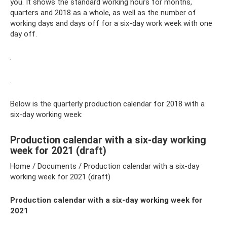
you. It shows the standard working hours for months,
quarters and 2018 as a whole, as well as the number of
working days and days off for a six-day work week with one
day off.
.
.
Below is the quarterly production calendar for 2018 with a
six-day working week:
Production calendar with a six-day working
week for 2021 (draft)
Home / Documents / Production calendar with a six-day
working week for 2021 (draft)
Production calendar with a six-day working week for
2021