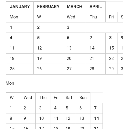
JANUARY
FEBRUARY
MARCH
APRIL
Mon
W
Wed
Thu
Fri
Sat
1
2
3
4
5
6
7
8
9
11
12
13
14
15
16
18
19
20
21
22
23
25
26
27
28
29
30
Mon
W
Wed
Thu
Fri
Sat
Sun
1
2
3
4
5
6
7
8
9
10
11
12
13
14
15
16
17
18
19
20
21