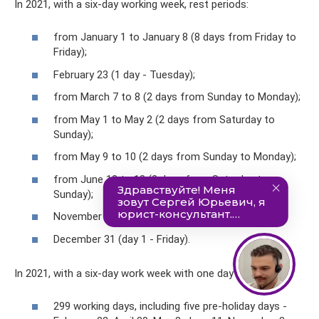
In 2021, with a six-day working week, rest periods:
from January 1 to January 8 (8 days from Friday to
Friday);
February 23 (1 day - Tuesday);
from March 7 to 8 (2 days from Sunday to Monday);
from May 1 to May 2 (2 days from Saturday to
Sunday);
from May 9 to 10 (2 days from Sunday to Monday);
from June 12 to 13 (2 days from Saturday to
Sunday);
November 4 (1 day - Thursday);
December 31 (day 1 - Friday).
In 2021, with a six-day work week with one day off:
299 working days, including five pre-holiday days -