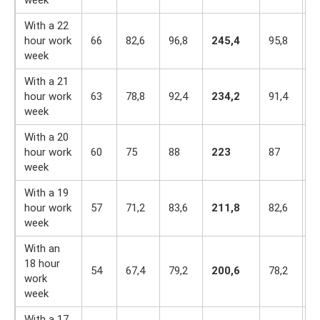
With a 22
hour work
66
82,6
96,8
245,4
95,8
8
week
With a 21
hour work
63
78,8
92,4
234,2
91,4
7
week
With a 20
hour work
60
75
88
223
87
7
week
With a 19
hour work
57
71,2
83,6
211,8
82,6
7
week
With an
18 hour
54
67,4
79,2
200,6
78,2
6
work
week
With a 17