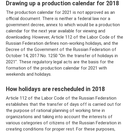
Drawing up a production calendar for 2018
The production calendar for 2021 is not approved as an
official document. There is neither a federal law nor a
government decree, annex to which would be a production
calendar for the next year available for viewing and
downloading. However, Article 112 of the Labor Code of the
Russian Federation defines non-working holidays, and the
Decree of the Government of the Russian Federation of
October 14, 2017 No. 1250 “On the transfer of holidays in
2021”. These regulatory legal acts are the basis for the
formation of the production calendar for 2021 with
weekends and holidays.
How holidays are rescheduled in 2018
Article 112 of the Labor Code of the Russian Federation
establishes that the transfer of days off is carried out for
the purpose of rational planning of working time in
organizations and taking into account the interests of
various categories of citizens of the Russian Federation in
creating conditions for proper rest. For these purposes,