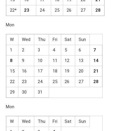
22*
23
24
25
26
27
2
8
Mon
W
Wed
Thu
Fri
Sat
Sun
1
2
3
4
5
6
7
8
9
10
11
12
13
14
15
16
17
18
19
20
21
22
23
24
25
26
27
2
8
29
30
31
Mon
W
Wed
Thu
Fri
Sat
Sun