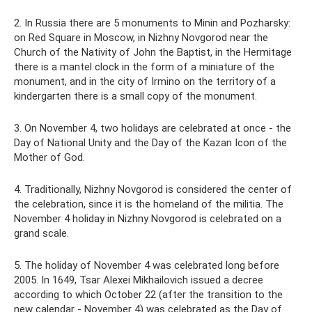
2. In Russia there are 5 monuments to Minin and Pozharsky:
on Red Square in Moscow, in Nizhny Novgorod near the
Church of the Nativity of John the Baptist, in the Hermitage
there is a mantel clock in the form of a miniature of the
monument, and in the city of Irmino on the territory of a
kindergarten there is a small copy of the monument.
3. On November 4, two holidays are celebrated at once - the
Day of National Unity and the Day of the Kazan Icon of the
Mother of God.
4. Traditionally, Nizhny Novgorod is considered the center of
the celebration, since it is the homeland of the militia. The
November 4 holiday in Nizhny Novgorod is celebrated on a
grand scale.
5. The holiday of November 4 was celebrated long before
2005. In 1649, Tsar Alexei Mikhailovich issued a decree
according to which October 22 (after the transition to the
new calendar - November 4) was celebrated as the Day of