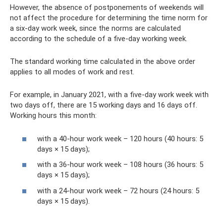
However, the absence of postponements of weekends will
not affect the procedure for determining the time norm for
a six-day work week, since the norms are calculated
according to the schedule of a five-day working week.
The standard working time calculated in the above order
applies to all modes of work and rest.
For example, in January 2021, with a five-day work week with
two days off, there are 15 working days and 16 days off.
Working hours this month:
with a 40-hour work week – 120 hours (40 hours: 5
days × 15 days);
with a 36-hour work week – 108 hours (36 hours: 5
days × 15 days);
with a 24-hour work week – 72 hours (24 hours: 5
days × 15 days).