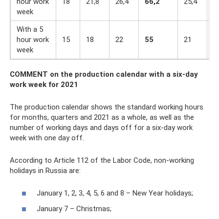
hour work
18
21,8
26,4
66,2
25,4
2
week
With a 5
hour work
15
18
22
55
21
1
week
COMMENT
on the production calendar
with a six-day
work week for 2021
The production calendar shows the standard working hours
for months, quarters and 2021 as a whole, as well as the
number of working days and days off for a six-day work
week with one day off.
According to Article 112 of the Labor Code, non-working
holidays in Russia are:
January 1, 2, 3, 4, 5, 6 and 8 – New Year holidays;
January 7 – Christmas;