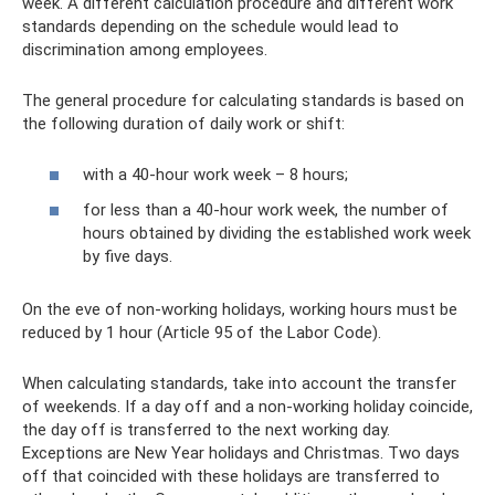
week. A different calculation procedure and different work
standards depending on the schedule would lead to
discrimination among employees.
The general procedure for calculating standards is based on
the following duration of daily work or shift:
with a 40-hour work week – 8 hours;
for less than a 40-hour work week, the number of
hours obtained by dividing the established work week
by five days.
On the eve of non-working holidays, working hours must be
reduced by 1 hour (Article 95 of the Labor Code).
When calculating standards, take into account the transfer
of weekends. If a day off and a non-working holiday coincide,
the day off is transferred to the next working day.
Exceptions are New Year holidays and Christmas. Two days
off that coincided with these holidays are transferred to