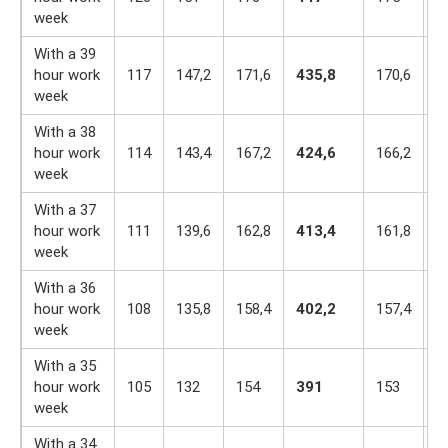
week
With a 39
hour work
117
147,2
171,6
435,8
170,6
1
week
With a 38
hour work
114
143,4
167,2
424,6
166,2
1
week
With a 37
hour work
111
139,6
162,8
413,4
161,8
1
week
With a 36
hour work
108
135,8
158,4
402,2
157,4
1
week
With a 35
hour work
105
132
154
391
153
1
week
With a 34