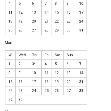
4
5
6
7
8
9
1
0
11
12
13
14
15
16
1
7
18
19
20
21
22
23
2
4
25
26
27
28
29
30
31
Mon
W
Wed
Thu
Fri
Sat
Sun
1
2
3*
4
5
6
7
8
9
10
11
12
13
14
15
16
17
18
19
20
21
22
23
24
25
26
27
2
8
29
30