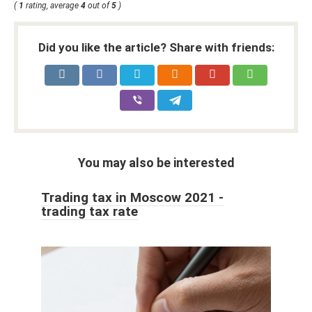
(
1
rating, average
4
out of
5
)
Did you like the article? Share with friends:
You may also be interested
Trading tax in Moscow 2021 -
trading tax rate