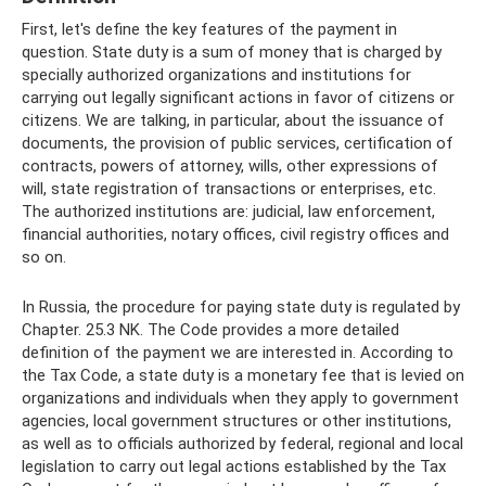
First, let's define the key features of the payment in
question. State duty is a sum of money that is charged by
specially authorized organizations and institutions for
carrying out legally significant actions in favor of citizens or
citizens. We are talking, in particular, about the issuance of
documents, the provision of public services, certification of
contracts, powers of attorney, wills, other expressions of
will, state registration of transactions or enterprises, etc.
The authorized institutions are: judicial, law enforcement,
financial authorities, notary offices, civil registry offices and
so on.
In Russia, the procedure for paying state duty is regulated by
Chapter. 25.3 NK. The Code provides a more detailed
definition of the payment we are interested in. According to
the Tax Code, a state duty is a monetary fee that is levied on
organizations and individuals when they apply to government
agencies, local government structures or other institutions,
as well as to officials authorized by federal, regional and local
legislation to carry out legal actions established by the Tax