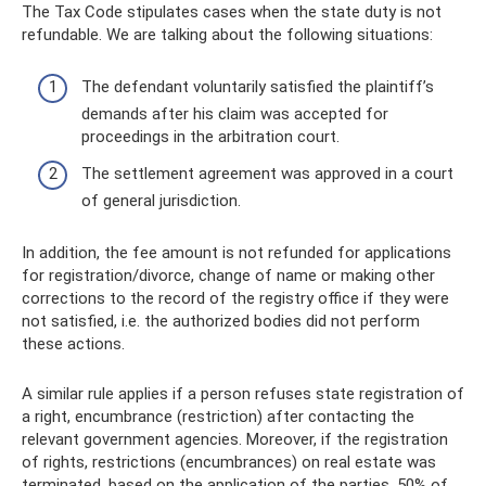
The Tax Code stipulates cases when the state duty is not
refundable. We are talking about the following situations:
The defendant voluntarily satisfied the plaintiff’s
demands after his claim was accepted for
proceedings in the arbitration court.
The settlement agreement was approved in a court
of general jurisdiction.
In addition, the fee amount is not refunded for applications
for registration/divorce, change of name or making other
corrections to the record of the registry office if they were
not satisfied, i.e. the authorized bodies did not perform
these actions.
A similar rule applies if a person refuses state registration of
a right, encumbrance (restriction) after contacting the
relevant government agencies. Moreover, if the registration
of rights, restrictions (encumbrances) on real estate was
terminated, based on the application of the parties, 50% of