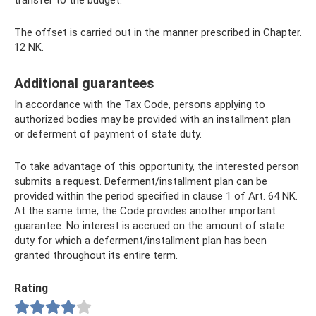
transfer to the budget.
The offset is carried out in the manner prescribed in Chapter.
12 NK.
Additional guarantees
In accordance with the Tax Code, persons applying to
authorized bodies may be provided with an installment plan
or deferment of payment of state duty.
To take advantage of this opportunity, the interested person
submits a request. Deferment/installment plan can be
provided within the period specified in clause 1 of Art. 64 NK.
At the same time, the Code provides another important
guarantee. No interest is accrued on the amount of state
duty for which a deferment/installment plan has been
granted throughout its entire term.
Rating