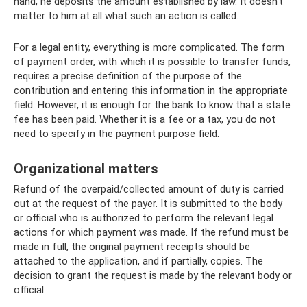
hand, he deposits the amount established by law. It doesn’t
matter to him at all what such an action is called.
For a legal entity, everything is more complicated. The form
of payment order, with which it is possible to transfer funds,
requires a precise definition of the purpose of the
contribution and entering this information in the appropriate
field. However, it is enough for the bank to know that a state
fee has been paid. Whether it is a fee or a tax, you do not
need to specify in the payment purpose field.
Organizational matters
Refund of the overpaid/collected amount of duty is carried
out at the request of the payer. It is submitted to the body
or official who is authorized to perform the relevant legal
actions for which payment was made. If the refund must be
made in full, the original payment receipts should be
attached to the application, and if partially, copies. The
decision to grant the request is made by the relevant body or
official.