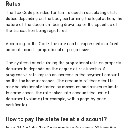
Rates
The Tax Code provides for tariffs used in calculating state
duties depending on the body performing the legal action, the
nature of the document being drawn up or the specifics of
the transaction being registered.
According to the Code, the rate can be expressed in a fixed
amount, mixed - proportional or progressive.
The system for calculating the proportional rate on property
documents depends on the degree of relationship. A
progressive rate implies an increase in the payment amount
as the tax base increases. The amounts of these tariffs
may be additionally limited by maximum and minimum limits.
In some cases, the rate takes into account the unit of
document volume (for example, with a page-by-page
certificate).
How to pay the state fee at a discount?
In ch. 25.3 of the Tax Code provides for about 90 benefits