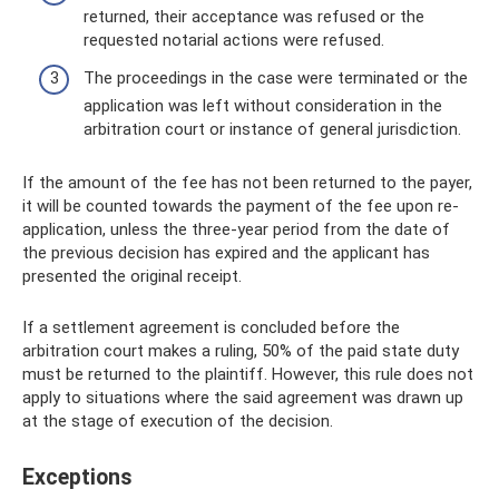
returned, their acceptance was refused or the
requested notarial actions were refused.
The proceedings in the case were terminated or the
application was left without consideration in the
arbitration court or instance of general jurisdiction.
If the amount of the fee has not been returned to the payer,
it will be counted towards the payment of the fee upon re-
application, unless the three-year period from the date of
the previous decision has expired and the applicant has
presented the original receipt.
If a settlement agreement is concluded before the
arbitration court makes a ruling, 50% of the paid state duty
must be returned to the plaintiff. However, this rule does not
apply to situations where the said agreement was drawn up
at the stage of execution of the decision.
Exceptions