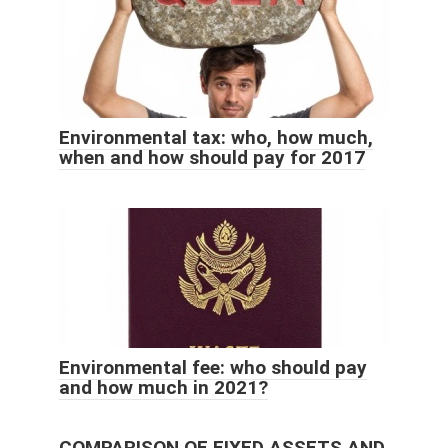
Environmental tax: who, how much,
when and how should pay for 2017
Environmental fee: who should pay
and how much in 2021?
COMPARISON OF FIXED ASSETS AND