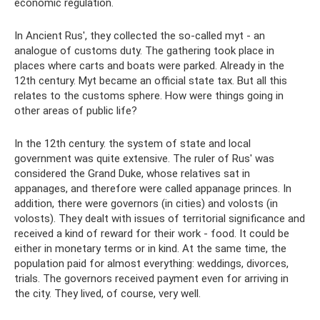
economic regulation.
In Ancient Rus', they collected the so-called myt - an
analogue of customs duty. The gathering took place in
places where carts and boats were parked. Already in the
12th century. Myt became an official state tax. But all this
relates to the customs sphere. How were things going in
other areas of public life?
In the 12th century. the system of state and local
government was quite extensive. The ruler of Rus' was
considered the Grand Duke, whose relatives sat in
appanages, and therefore were called appanage princes. In
addition, there were governors (in cities) and volosts (in
volosts). They dealt with issues of territorial significance and
received a kind of reward for their work - food. It could be
either in monetary terms or in kind. At the same time, the
population paid for almost everything: weddings, divorces,
trials. The governors received payment even for arriving in
the city. They lived, of course, very well.