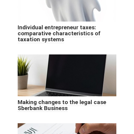
Individual entrepreneur taxes:
comparative characteristics of
taxation systems
Making changes to the legal case
Sberbank Business