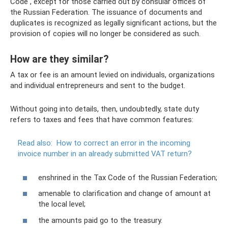
Code , except for those carried out by consular offices of
the Russian Federation. The issuance of documents and
duplicates is recognized as legally significant actions, but the
provision of copies will no longer be considered as such.
How are they similar?
A tax or fee is an amount levied on individuals, organizations
and individual entrepreneurs and sent to the budget.
Without going into details, then, undoubtedly, state duty
refers to taxes and fees that have common features:
Read also:
How to correct an error in the incoming
invoice number in an already submitted VAT return?
enshrined in the Tax Code of the Russian Federation;
amenable to clarification and change of amount at
the local level;
the amounts paid go to the treasury.