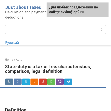
Skip
Just about taxes
For any suggestions regarding
Для любых предложений по
to
Calculation and payment of taxes, tax
the site:
сайту: nvvku@cp9.ru
[email protected]
content
deductions
Search:
Русский
Home
»
Auto
State duty is a tax or fee: characteristics,
comparison, legal definition
Definition