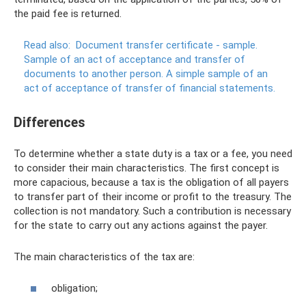
the paid fee is returned.
Read also:
Document transfer certificate - sample.
Sample of an act of acceptance and transfer of
documents to another person. A simple sample of an
act of acceptance of transfer of financial statements.
Differences
To determine whether a state duty is a tax or a fee, you need
to consider their main characteristics. The first concept is
more capacious, because a tax is the obligation of all payers
to transfer part of their income or profit to the treasury. The
collection is not mandatory. Such a contribution is necessary
for the state to carry out any actions against the payer.
The main characteristics of the tax are:
obligation;