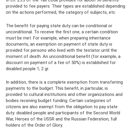
provided to fee payers. Their types are established depending
on the actions performed, the category of subjects, etc.
The benefit for paying state duty can be conditional or
unconditional. To receive the first one, a certain condition
must be met. For example, when preparing inheritance
documents, an exemption on payment of state duty is
provided for persons who lived with the testator until the
moment of death. An unconditional benefit (for example, a
discount on payment of a fee of 50%) is established for
disabled people 1, 2 gr.
In addition, there is a complete exemption from transferring
payments to the budget. This benefit, in particular, is
provided to cultural institutions and other organizations and
bodies receiving budget funding. Certain categories of
citizens are also exempt from the obligation to pay state
duty: disabled people and participants of the Second World
War, Heroes of the USSR and the Russian Federation, full
holders of the Order of Glory.