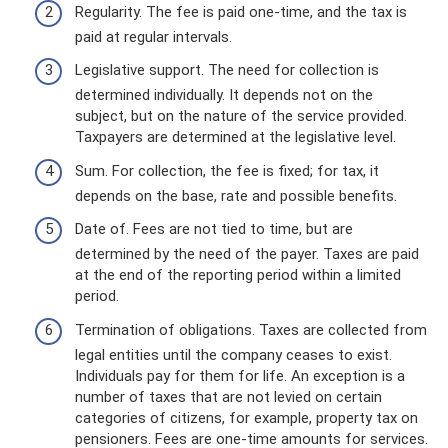
Regularity. The fee is paid one-time, and the tax is
paid at regular intervals.
Legislative support. The need for collection is
determined individually. It depends not on the
subject, but on the nature of the service provided.
Taxpayers are determined at the legislative level.
Sum. For collection, the fee is fixed; for tax, it
depends on the base, rate and possible benefits.
Date of. Fees are not tied to time, but are
determined by the need of the payer. Taxes are paid
at the end of the reporting period within a limited
period.
Termination of obligations. Taxes are collected from
legal entities until the company ceases to exist.
Individuals pay for them for life. An exception is a
number of taxes that are not levied on certain
categories of citizens, for example, property tax on
pensioners. Fees are one-time amounts for services.