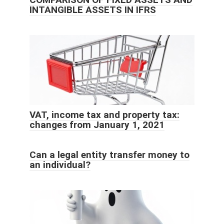
INTANGIBLE ASSETS IN IFRS
VAT, income tax and property tax:
changes from January 1, 2021
Can a legal entity transfer money to
an individual?