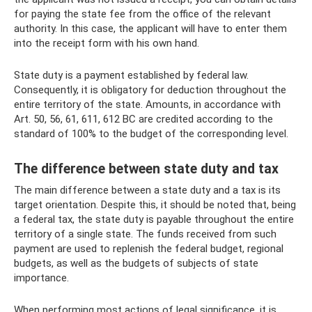
for paying the state fee from the office of the relevant
authority. In this case, the applicant will have to enter them
into the receipt form with his own hand.
State duty is a payment established by federal law.
Consequently, it is obligatory for deduction throughout the
entire territory of the state. Amounts, in accordance with
Art. 50, 56, 61, 611, 612 BC are credited according to the
standard of 100% to the budget of the corresponding level.
The difference between state duty and tax
The main difference between a state duty and a tax is its
target orientation. Despite this, it should be noted that, being
a federal tax, the state duty is payable throughout the entire
territory of a single state. The funds received from such
payment are used to replenish the federal budget, regional
budgets, as well as the budgets of subjects of state
importance.
When performing most actions of legal significance, it is