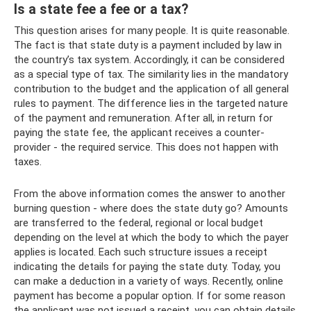
Is a state fee a fee or a tax?
This question arises for many people. It is quite reasonable.
The fact is that state duty is a payment included by law in
the country’s tax system. Accordingly, it can be considered
as a special type of tax. The similarity lies in the mandatory
contribution to the budget and the application of all general
rules to payment. The difference lies in the targeted nature
of the payment and remuneration. After all, in return for
paying the state fee, the applicant receives a counter-
provider - the required service. This does not happen with
taxes.
From the above information comes the answer to another
burning question - where does the state duty go? Amounts
are transferred to the federal, regional or local budget
depending on the level at which the body to which the payer
applies is located. Each such structure issues a receipt
indicating the details for paying the state duty. Today, you
can make a deduction in a variety of ways. Recently, online
payment has become a popular option. If for some reason
the applicant was not issued a receipt, you can obtain details