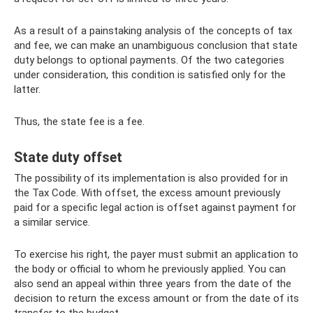
As a result of a painstaking analysis of the concepts of tax
and fee, we can make an unambiguous conclusion that state
duty belongs to optional payments. Of the two categories
under consideration, this condition is satisfied only for the
latter.
Thus, the state fee is a fee.
State duty offset
The possibility of its implementation is also provided for in
the Tax Code. With offset, the excess amount previously
paid for a specific legal action is offset against payment for
a similar service.
To exercise his right, the payer must submit an application to
the body or official to whom he previously applied. You can
also send an appeal within three years from the date of the
decision to return the excess amount or from the date of its