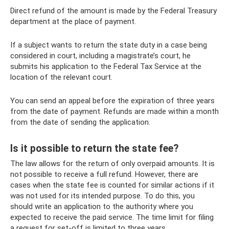
Direct refund of the amount is made by the Federal Treasury
department at the place of payment.
If a subject wants to return the state duty in a case being
considered in court, including a magistrate’s court, he
submits his application to the Federal Tax Service at the
location of the relevant court.
You can send an appeal before the expiration of three years
from the date of payment. Refunds are made within a month
from the date of sending the application.
Is it possible to return the state fee?
The law allows for the return of only overpaid amounts. It is
not possible to receive a full refund. However, there are
cases when the state fee is counted for similar actions if it
was not used for its intended purpose. To do this, you
should write an application to the authority where you
expected to receive the paid service. The time limit for filing
a request for set-off is limited to three years.