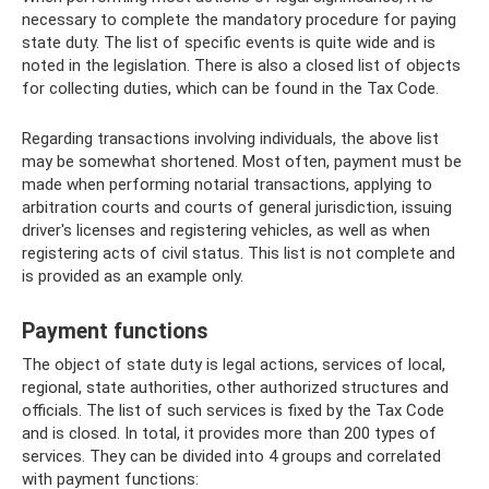
necessary to complete the mandatory procedure for paying
state duty. The list of specific events is quite wide and is
noted in the legislation. There is also a closed list of objects
for collecting duties, which can be found in the Tax Code.
Regarding transactions involving individuals, the above list
may be somewhat shortened. Most often, payment must be
made when performing notarial transactions, applying to
arbitration courts and courts of general jurisdiction, issuing
driver's licenses and registering vehicles, as well as when
registering acts of civil status. This list is not complete and
is provided as an example only.
Payment functions
The object of state duty is legal actions, services of local,
regional, state authorities, other authorized structures and
officials. The list of such services is fixed by the Tax Code
and is closed. In total, it provides more than 200 types of
services. They can be divided into 4 groups and correlated
with payment functions: