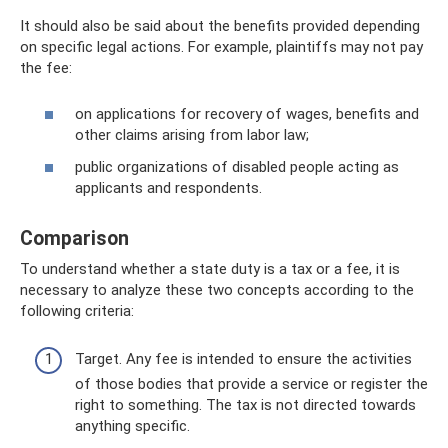
It should also be said about the benefits provided depending
on specific legal actions. For example, plaintiffs may not pay
the fee:
on applications for recovery of wages, benefits and
other claims arising from labor law;
public organizations of disabled people acting as
applicants and respondents.
Comparison
To understand whether a state duty is a tax or a fee, it is
necessary to analyze these two concepts according to the
following criteria:
Target. Any fee is intended to ensure the activities
of those bodies that provide a service or register the
right to something. The tax is not directed towards
anything specific.