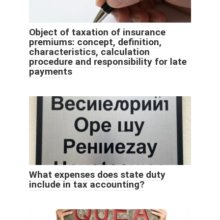
Object of taxation of insurance
premiums: concept, definition,
characteristics, calculation
procedure and responsibility for late
payments
What expenses does state duty
include in tax accounting?