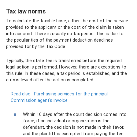
Tax law norms
To calculate the taxable base, either the cost of the service
provided to the applicant or the cost of the claim is taken
into account. There is usually no tax period. This is due to
the peculiarities of the payment deduction deadlines
provided for by the Tax Code.
Typically, the state fee is transferred before the required
legal action is performed. However, there are exceptions to
this rule. In these cases, a tax period is established, and the
duty is levied after the action is completed:
Read also:
Purchasing services for the principal.
Commission agent's invoice
Within 10 days after the court decision comes into
force, if an individual or organization is the
defendant, the decision is not made in their favor,
and the plaintiff is exempted from paying the fee.