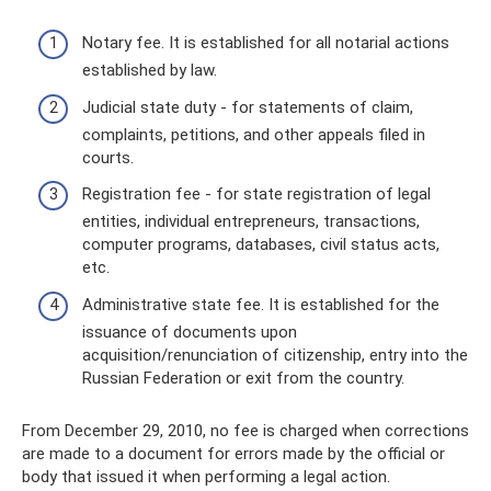
Notary fee. It is established for all notarial actions
established by law.
Judicial state duty - for statements of claim,
complaints, petitions, and other appeals filed in
courts.
Registration fee - for state registration of legal
entities, individual entrepreneurs, transactions,
computer programs, databases, civil status acts,
etc.
Administrative state fee. It is established for the
issuance of documents upon
acquisition/renunciation of citizenship, entry into the
Russian Federation or exit from the country.
From December 29, 2010, no fee is charged when corrections
are made to a document for errors made by the official or
body that issued it when performing a legal action.