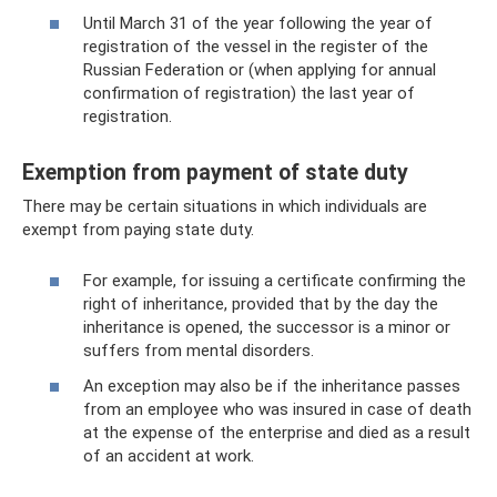
Until March 31 of the year following the year of
registration of the vessel in the register of the
Russian Federation or (when applying for annual
confirmation of registration) the last year of
registration.
Exemption from payment of state duty
There may be certain situations in which individuals are
exempt from paying state duty.
For example, for issuing a certificate confirming the
right of inheritance, provided that by the day the
inheritance is opened, the successor is a minor or
suffers from mental disorders.
An exception may also be if the inheritance passes
from an employee who was insured in case of death
at the expense of the enterprise and died as a result
of an accident at work.