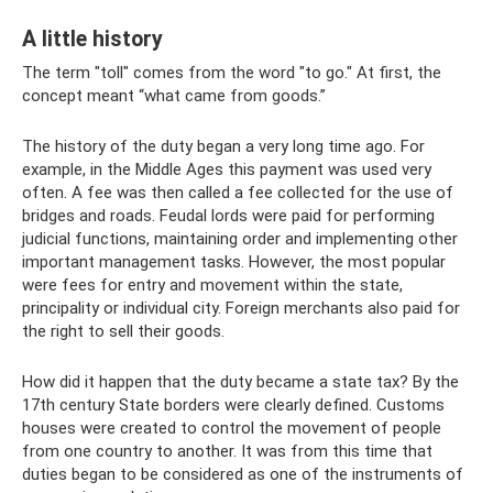
A little history
The term "toll" comes from the word "to go." At first, the
concept meant “what came from goods.”
The history of the duty began a very long time ago. For
example, in the Middle Ages this payment was used very
often. A fee was then called a fee collected for the use of
bridges and roads. Feudal lords were paid for performing
judicial functions, maintaining order and implementing other
important management tasks. However, the most popular
were fees for entry and movement within the state,
principality or individual city. Foreign merchants also paid for
the right to sell their goods.
How did it happen that the duty became a state tax? By the
17th century State borders were clearly defined. Customs
houses were created to control the movement of people
from one country to another. It was from this time that
duties began to be considered as one of the instruments of