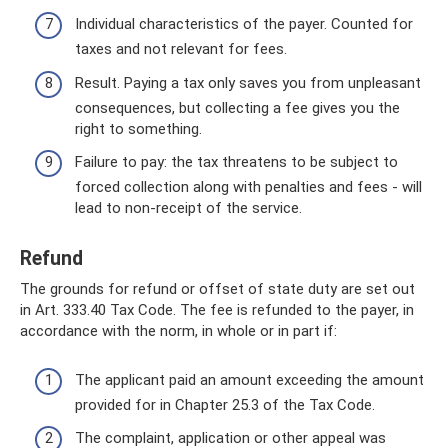
Individual characteristics of the payer. Counted for
taxes and not relevant for fees.
Result. Paying a tax only saves you from unpleasant
consequences, but collecting a fee gives you the
right to something.
Failure to pay: the tax threatens to be subject to
forced collection along with penalties and fees - will
lead to non-receipt of the service.
Refund
The grounds for refund or offset of state duty are set out
in Art. 333.40 Tax Code. The fee is refunded to the payer, in
accordance with the norm, in whole or in part if:
The applicant paid an amount exceeding the amount
provided for in Chapter 25.3 of the Tax Code.
The complaint, application or other appeal was