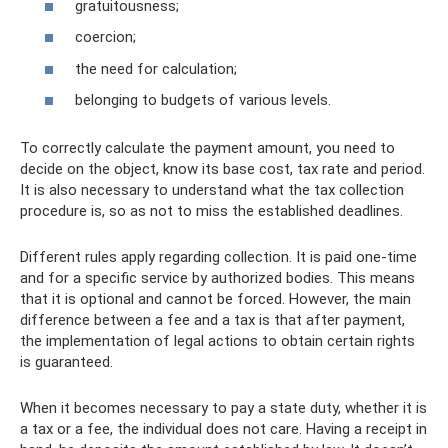
gratuitousness;
coercion;
the need for calculation;
belonging to budgets of various levels.
To correctly calculate the payment amount, you need to
decide on the object, know its base cost, tax rate and period.
It is also necessary to understand what the tax collection
procedure is, so as not to miss the established deadlines.
Different rules apply regarding collection. It is paid one-time
and for a specific service by authorized bodies. This means
that it is optional and cannot be forced. However, the main
difference between a fee and a tax is that after payment,
the implementation of legal actions to obtain certain rights
is guaranteed.
When it becomes necessary to pay a state duty, whether it is
a tax or a fee, the individual does not care. Having a receipt in