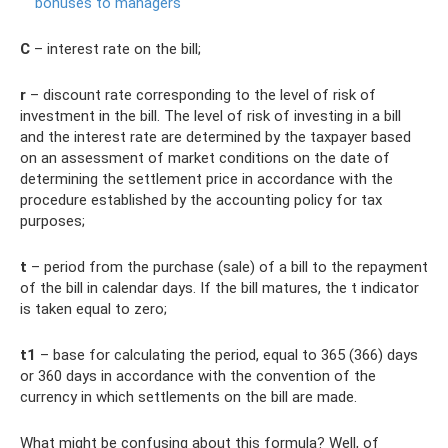
bonuses to managers
C
– interest rate on the bill;
r
– discount rate corresponding to the level of risk of
investment in the bill. The level of risk of investing in a bill
and the interest rate are determined by the taxpayer based
on an assessment of market conditions on the date of
determining the settlement price in accordance with the
procedure established by the accounting policy for tax
purposes;
t
– period from the purchase (sale) of a bill to the repayment
of the bill in calendar days. If the bill matures, the t indicator
is taken equal to zero;
t1
– base for calculating the period, equal to 365 (366) days
or 360 days in accordance with the convention of the
currency in which settlements on the bill are made.
What might be confusing about this formula? Well, of