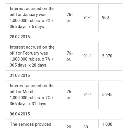
Interest accrued on the
bill for January was
76-
91-1
960
1,000,000 rubles. x 7% /
pr.
365 days. x 5 days
28.02.2015
Interest accrued on the
bill for February was
76-
91-1
5 370
1,000,000 rubles. x 7% /
pr.
365 days. x 28 days
31.03.2015
Interest accrued on the
bill for March
76-
91-1
5 945
1,000,000 rubles. x 7% /
pr.
365 days. x 31 days
06.04.2015
The services provided
1 000
20
60