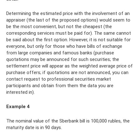
Determining the estimated price with the involvement of an
appraiser (the last of the proposed options) would seem to
be the most convenient, but not the cheapest (the
corresponding services must be paid for). The same cannot
be said about the first option. However, it is not suitable for
everyone, but only for those who have bills of exchange
from large companies and famous banks (purchase
quotations may be announced for such securities; the
settlement price will appear as the weighted average price of
purchase offers; if quotations are not announced, you can
contact request to professional securities market
participants and obtain from them the data you are
interested in).
Example 4
The nominal value of the Sberbank bill is 100,000 rubles, the
maturity date is in 90 days.