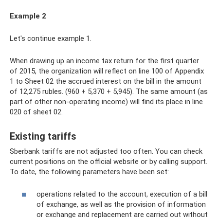
Example 2
Let's continue example 1.
When drawing up an income tax return for the first quarter
of 2015, the organization will reflect on line 100 of Appendix
1 to Sheet 02 the accrued interest on the bill in the amount
of 12,275 rubles. (960 + 5,370 + 5,945). The same amount (as
part of other non-operating income) will find its place in line
020 of sheet 02.
Existing tariffs
Sberbank tariffs are not adjusted too often. You can check
current positions on the official website or by calling support.
To date, the following parameters have been set:
operations related to the account, execution of a bill
of exchange, as well as the provision of information
or exchange and replacement are carried out without