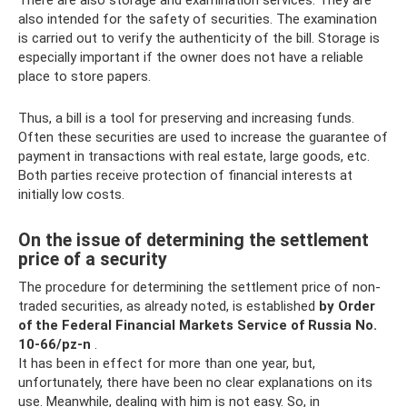
also intended for the safety of securities. The examination
is carried out to verify the authenticity of the bill. Storage is
especially important if the owner does not have a reliable
place to store papers.
Thus, a bill is a tool for preserving and increasing funds.
Often these securities are used to increase the guarantee of
payment in transactions with real estate, large goods, etc.
Both parties receive protection of financial interests at
initially low costs.
On the issue of determining the settlement
price of a security
The procedure for determining the settlement price of non-
traded securities, as already noted, is established
by Order
of the Federal Financial Markets Service of Russia No.
10-66/pz-n
.
It has been in effect for more than one year, but,
unfortunately, there have been no clear explanations on its
use. Meanwhile, dealing with him is not easy. So, in