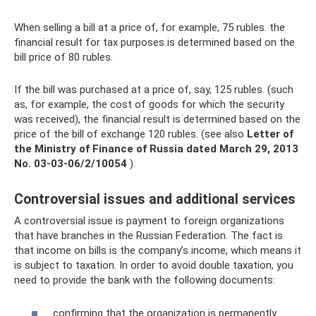
When selling a bill at a price of, for example, 75 rubles. the
financial result for tax purposes is determined based on the
bill price of 80 rubles.
If the bill was purchased at a price of, say, 125 rubles. (such
as, for example, the cost of goods for which the security
was received), the financial result is determined based on the
price of the bill of exchange 120 rubles. (see also
Letter of
the Ministry of Finance of Russia dated March 29, 2013
No.
03-03-06/2/10054
).
Controversial issues and additional services
A controversial issue is payment to foreign organizations
that have branches in the Russian Federation. The fact is
that income on bills is the company’s income, which means it
is subject to taxation. In order to avoid double taxation, you
need to provide the bank with the following documents:
confirming that the organization is permanently