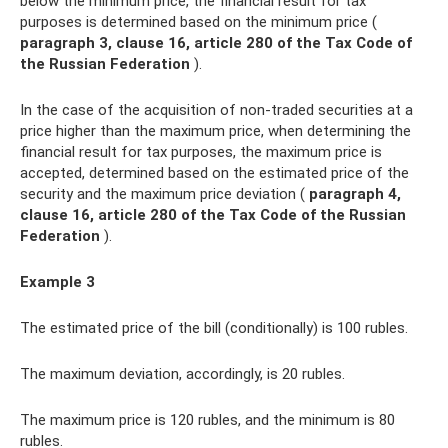
below the minimum price, the financial result for tax
purposes is determined based on the minimum price (
paragraph 3, clause 16, article 280 of the Tax Code of
the Russian Federation
).
In the case of the acquisition of non-traded securities at a
price higher than the maximum price, when determining the
financial result for tax purposes, the maximum price is
accepted, determined based on the estimated price of the
security and the maximum price deviation (
paragraph 4,
clause 16, article 280 of the Tax Code of the Russian
Federation
).
Example 3
The estimated price of the bill (conditionally) is 100 rubles.
The maximum deviation, accordingly, is 20 rubles.
The maximum price is 120 rubles, and the minimum is 80
rubles.