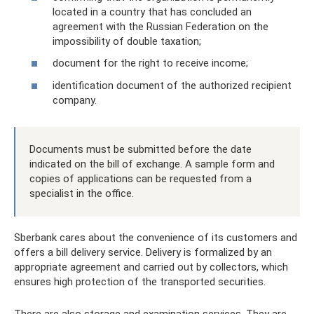
located in a country that has concluded an
agreement with the Russian Federation on the
impossibility of double taxation;
document for the right to receive income;
identification document of the authorized recipient
company.
Documents must be submitted before the date
indicated on the bill of exchange. A sample form and
copies of applications can be requested from a
specialist in the office.
Sberbank cares about the convenience of its customers and
offers a bill delivery service. Delivery is formalized by an
appropriate agreement and carried out by collectors, which
ensures high protection of the transported securities.
There are also storage and examination services. They are