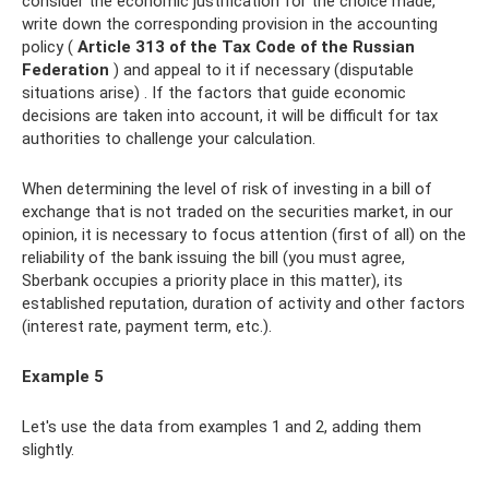
consider the economic justification for the choice made,
write down the corresponding provision in the accounting
policy (
Article 313 of the Tax Code of the Russian
Federation
) and appeal to it if necessary (disputable
situations arise) . If the factors that guide economic
decisions are taken into account, it will be difficult for tax
authorities to challenge your calculation.
When determining the level of risk of investing in a bill of
exchange that is not traded on the securities market, in our
opinion, it is necessary to focus attention (first of all) on the
reliability of the bank issuing the bill (you must agree,
Sberbank occupies a priority place in this matter), its
established reputation, duration of activity and other factors
(interest rate, payment term, etc.).
Example 5
Let's use the data from examples 1 and 2, adding them
slightly.