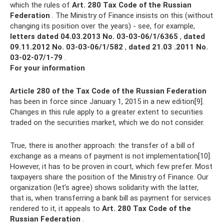
which the rules of
Art.
280 Tax Code of the Russian
Federation
. The Ministry of Finance insists on this (without
changing its position over the years) - see, for example,
letters dated 04.03.2013 No.
03-03-06/1/6365
,
dated
09.11.2012 No.
03-03-06/1/582
,
dated 21.03 .2011 No.
03‑02‑07/1-79
.
For your information
Article 280 of the Tax Code of the Russian Federation
has been in force since January 1, 2015 in a new edition[9].
Changes in this rule apply to a greater extent to securities
traded on the securities market, which we do not consider.
True, there is another approach: the transfer of a bill of
exchange as a means of payment is not implementation[10].
However, it has to be proven in court, which few prefer. Most
taxpayers share the position of the Ministry of Finance. Our
organization (let’s agree) shows solidarity with the latter,
that is, when transferring a bank bill as payment for services
rendered to it, it appeals to
Art.
280 Tax Code of the
Russian Federation
.