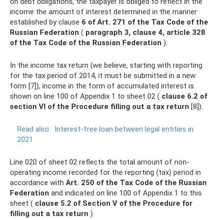
on debt obligations, the taxpayer is obliged to reflect in the
income the amount of interest determined in the manner
established by clause
6 of Art.
271 of the Tax Code of the
Russian Federation
(
paragraph 3, clause 4, article 328
of the Tax Code of the Russian Federation
).
In the income tax return (we believe, starting with reporting
for the tax period of 2014, it must be submitted in a new
form [7]), income in the form of accumulated interest is
shown on line 100 of Appendix 1 to sheet 02 (
clause 6.2 of
section VI of the Procedure filling out a tax return
[8]).
Read also:
Interest-free loan between legal entities in
2021
Line 020 of sheet 02 reflects the total amount of non-
operating income recorded for the reporting (tax) period in
accordance with
Art.
250 of the Tax Code of the Russian
Federation
and indicated on line 100 of Appendix 1 to this
sheet (
clause 5.2 of Section V of the Procedure for
filling out a tax return
).