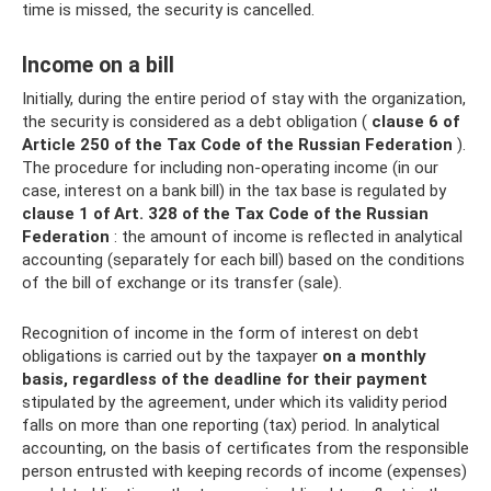
time is missed, the security is cancelled.
Income on a bill
Initially, during the entire period of stay with the organization,
the security is considered as a debt obligation (
clause 6 of
Article 250 of the Tax Code of the Russian Federation
).
The procedure for including non-operating income (in our
case, interest on a bank bill) in the tax base is regulated by
clause 1 of Art.
328 of the Tax Code of the Russian
Federation
: the amount of income is reflected in analytical
accounting (separately for each bill) based on the conditions
of the bill of exchange or its transfer (sale).
Recognition of income in the form of interest on debt
obligations is carried out by the taxpayer
on a monthly
basis, regardless of the deadline for their payment
stipulated by the agreement, under which its validity period
falls on more than one reporting (tax) period. In analytical
accounting, on the basis of certificates from the responsible
person entrusted with keeping records of income (expenses)