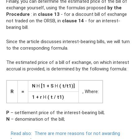
Finally, you can determine the estimated price of the bill of
exchange yourself, using the formulas proposed
by the
Procedure
: in
clause 13
- for a discount bill of exchange
not traded on the ORSB, in
clause 14
- for an interest-
bearing bill.
Since the article discusses interest-bearing bills, we will turn
to the corresponding formula.
The estimated price of a bill of exchange, on which interest
accrual is provided, is determined by the following formula:
N
H
[1 + S
H
(
t/t1)]
R
=
, Where:
1 + r
H
(
t / t1)
P
– settlement price of the interest-bearing bill;
N
– denomination of the bill;
Read also:
There are more reasons for not awarding