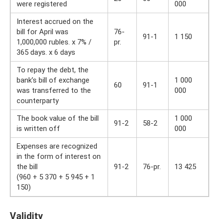
were registered
000
Interest accrued on the
bill for April was
76-
91-1
1 150
1,000,000 rubles. x 7% /
pr.
365 days. x 6 days
To repay the debt, the
bank’s bill of exchange
1 000
60
91-1
was transferred to the
000
counterparty
The book value of the bill
1 000
91-2
58-2
is written off
000
Expenses are recognized
in the form of interest on
the bill
91-2
76-pr.
13 425
(960 + 5 370 + 5 945 + 1
150)
Validity