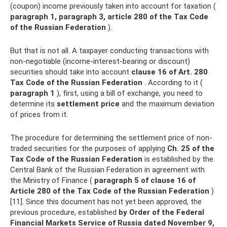
(coupon) income previously taken into account for taxation (
paragraph 1, paragraph 3, article 280 of the Tax Code
of the Russian Federation
).
But that is not all. A taxpayer conducting transactions with
non-negotiable (income-interest-bearing or discount)
securities should take into account
clause 16 of Art.
280
Tax Code of the Russian Federation
. According to it (
paragraph 1
), first, using a bill of exchange, you need to
determine its
settlement price
and the maximum deviation
of prices from it.
The procedure for determining the settlement price of non-
traded securities for the purposes of applying
Ch.
25 of the
Tax Code of the Russian Federation
is established by the
Central Bank of the Russian Federation in agreement with
the Ministry of Finance (
paragraph 5 of clause 16 of
Article 280 of the Tax Code of the Russian Federation
)
[11]. Since this document has not yet been approved, the
previous procedure, established
by Order of the Federal
Financial Markets Service of Russia dated November 9,