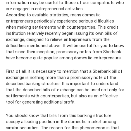
information may be useful to those of our compatriots who
are engaged in entrepreneurial activities.
According to available statistics, many domestic
entrepreneurs periodically experience serious difficulties
when making settlements with counterparties. This credit
institution relatively recently began issuing its own bills of
exchange, designed to relieve entrepreneurs from the
difficulties mentioned above. It will be useful for you to know
that since their inception, promissory notes from Sberbank
have become quite popular among domestic entrepreneurs.
First of all, it is necessary to mention that a Sberbank bill of
exchange is nothing more than a promissory note of the
described banking structure. It is important to understand
that the described bills of exchange can be used not only for
settlements with counterparties, but also as an effective
tool for generating additional profit.
You should know that bills from this banking structure
occupy a leading position in the domestic market among
similar securities. The reason for this phenomenon is that