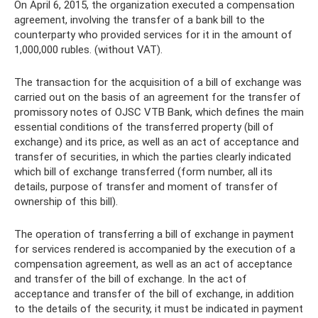
On April 6, 2015, the organization executed a compensation
agreement, involving the transfer of a bank bill to the
counterparty who provided services for it in the amount of
1,000,000 rubles. (without VAT).
The transaction for the acquisition of a bill of exchange was
carried out on the basis of an agreement for the transfer of
promissory notes of OJSC VTB Bank, which defines the main
essential conditions of the transferred property (bill of
exchange) and its price, as well as an act of acceptance and
transfer of securities, in which the parties clearly indicated
which bill of exchange transferred (form number, all its
details, purpose of transfer and moment of transfer of
ownership of this bill).
The operation of transferring a bill of exchange in payment
for services rendered is accompanied by the execution of a
compensation agreement, as well as an act of acceptance
and transfer of the bill of exchange. In the act of
acceptance and transfer of the bill of exchange, in addition
to the details of the security, it must be indicated in payment