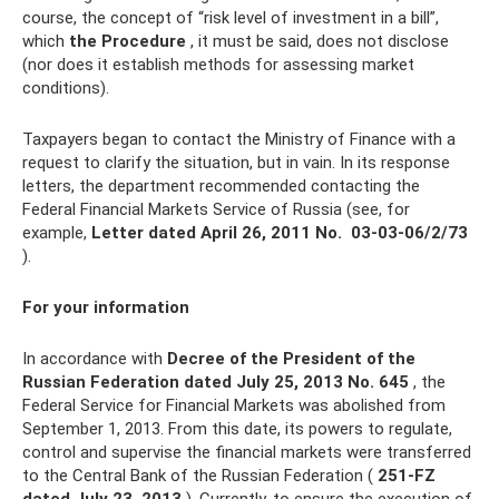
course, the concept of “risk level of investment in a bill”,
which
the Procedure
, it must be said, does not disclose
(nor does it establish methods for assessing market
conditions).
Taxpayers began to contact the Ministry of Finance with a
request to clarify the situation, but in vain. In its response
letters, the department recommended contacting the
Federal Financial Markets Service of Russia (see, for
example,
Letter dated April 26, 2011 No.
03‑03‑06/2/73
).
For your information
In accordance with
Decree of the President of the
Russian Federation dated July 25, 2013 No.
645
, the
Federal Service for Financial Markets was abolished from
September 1, 2013. From this date, its powers to regulate,
control and supervise the financial markets were transferred
to the Central Bank of the Russian Federation (
251-FZ