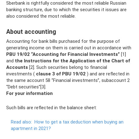
Sberbank is rightfully considered the most reliable Russian
banking structure, due to which the securities it issues are
also considered the most reliable.
About accounting
Accounting for bank bills purchased for the purpose of
generating income on them is carried out in accordance with
PBU 19/02 “Accounting for Financial Investments”
[1]
and
the Instructions for the Application of the Chart of
Accounts
[2]. Such securities belong to financial
investments (
clause 3 of PBU 19/02
) and are reflected in
the same account 58 “Financial investments”, subaccount 2
“Debt securities”[3].
For your information
Such bills are reflected in the balance sheet:
Read also:
How to get a tax deduction when buying an
apartment in 2021?