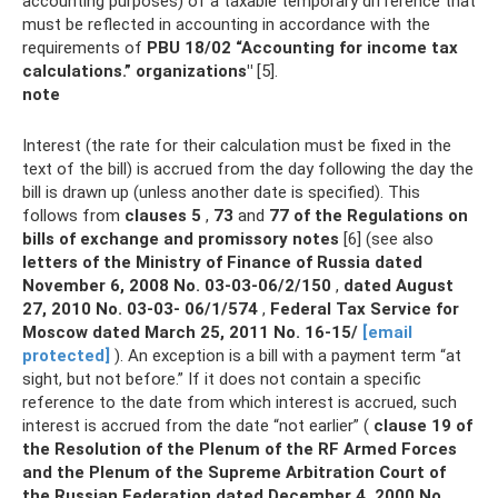
accounting purposes) of a taxable temporary difference that
must be reflected in accounting in accordance with the
requirements of
PBU 18/02
“Accounting for income tax
calculations.” organizations"
[5].
note
Interest (the rate for their calculation must be fixed in the
text of the bill) is accrued from the day following the day the
bill is drawn up (unless another date is specified). This
follows from
clauses 5
,
73
and
77 of the Regulations on
bills of exchange and promissory notes
[6] (see also
letters of the Ministry of Finance of Russia dated
November 6, 2008 No.
03-03-06/2/150
,
dated August
27, 2010 No.
03-03- 06/1/574
,
Federal Tax Service for
Moscow dated March 25, 2011 No.
16-15/
[email
protected]
). An exception is a bill with a payment term “at
sight, but not before.” If it does not contain a specific
reference to the date from which interest is accrued, such
interest is accrued from the date “not earlier” (
clause 19 of
the Resolution of the Plenum of the RF Armed Forces
and the Plenum of the Supreme Arbitration Court of
the Russian Federation dated December 4, 2000 No.