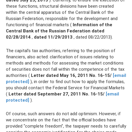
dated July 23, 2013
). Currently, to ensure the execution of
these functions, structural divisions have been created
within the central apparatus of the Central Bank of the
Russian Federation, responsible for the development and
functioning of financial markets (
Information of the
Central Bank of the Russian Federation dated
02/28/2014
,
dated 11/29/2013
, dated 08/22/2013).
The capital's tax authorities, referring to the position of
financiers, also acted: clarification of issues relating to
methods and methods for assessing the market conditions
of securities does not fall within the competence of the tax
authorities (
Letter dated May 16, 2011 No.
16-15/
[email
protected]
), in order to find out how to apply the formulas,
you should contact the Federal Service for Financial Markets
(
Letter dated September 27, 2011 No.
16-15/
[email
protected]
).
Of course, such answers do not add optimism. However, if
we concentrate on the fact that the official bodies have
provided “complete freedom”, the taxpayer needs to carefully