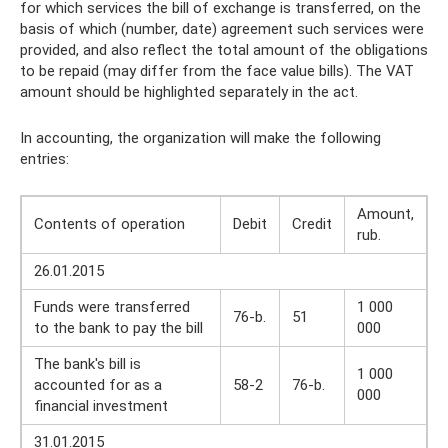
for which services the bill of exchange is transferred, on the
basis of which (number, date) agreement such services were
provided, and also reflect the total amount of the obligations
to be repaid (may differ from the face value bills). The VAT
amount should be highlighted separately in the act.
In accounting, the organization will make the following
entries:
Amount,
Contents of operation
Debit
Credit
rub.
26.01.2015
Funds were transferred
1 000
76-b.
51
to the bank to pay the bill
000
The bank's bill is
1 000
accounted for as a
58-2
76-b.
000
financial investment
31.01.2015