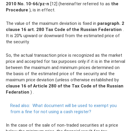
2010 No.
10-66/pz-n
[12] (hereinafter referred to as
the
Procedure
), is in effect.
The value of the maximum deviation is fixed in
paragraph.
2
clause 16 art.
280 Tax Code of the Russian Federation
.
It is 20% upward or downward from the estimated price of
the security.
So, the actual transaction price is recognized as the market
price and accepted for tax purposes only if it is in the interval
between the maximum and minimum prices determined on
the basis of the estimated price of the security and the
maximum price deviation (unless otherwise established by
clause 16 of Article 280 of the Tax Code of the Russian
Federation
) .
Read also:
What document will be used to exempt you
from a fine for not using a cash register?
In the case of the sale of non-traded securities at a price