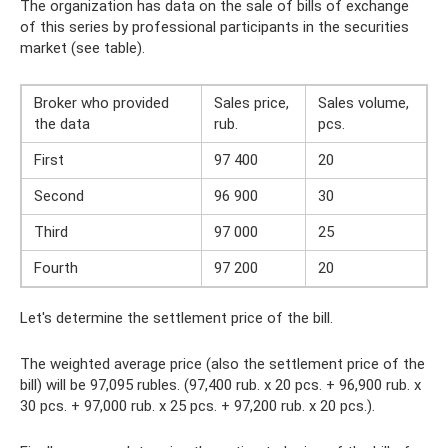
The organization has data on the sale of bills of exchange
of this series by professional participants in the securities
market (see table).
Broker who provided
Sales price,
Sales volume,
the data
rub.
pcs.
First
97 400
20
Second
96 900
30
Third
97 000
25
Fourth
97 200
20
Let's determine the settlement price of the bill.
The weighted average price (also the settlement price of the
bill) will be 97,095 rubles. (97,400 rub. x 20 pcs. + 96,900 rub. x
30 pcs. + 97,000 rub. x 25 pcs. + 97,200 rub. x 20 pcs.).