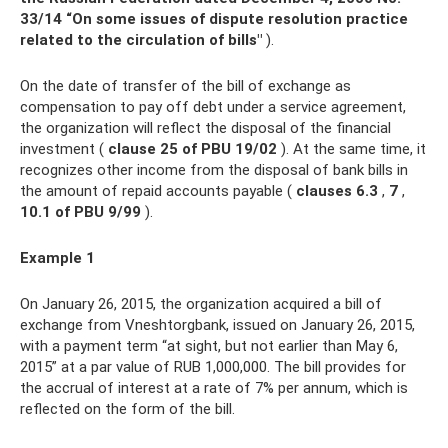
33/14 “On some issues of dispute resolution practice
related to the circulation of bills"
).
On the date of transfer of the bill of exchange as
compensation to pay off debt under a service agreement,
the organization will reflect the disposal of the financial
investment (
clause 25 of PBU 19/02
). At the same time, it
recognizes other income from the disposal of bank bills in
the amount of repaid accounts payable (
clauses 6.3
,
7
,
10.1 of PBU 9/99
).
Example 1
On January 26, 2015, the organization acquired a bill of
exchange from Vneshtorgbank, issued on January 26, 2015,
with a payment term “at sight, but not earlier than May 6,
2015” at a par value of RUB 1,000,000. The bill provides for
the accrual of interest at a rate of 7% per annum, which is
reflected on the form of the bill.