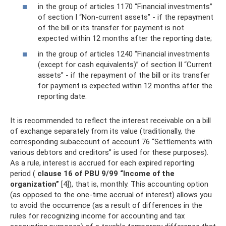
in the group of articles 1170 “Financial investments”
of section I “Non-current assets” - if the repayment
of the bill or its transfer for payment is not
expected within 12 months after the reporting date;
in the group of articles 1240 “Financial investments
(except for cash equivalents)” of section II “Current
assets” - if the repayment of the bill or its transfer
for payment is expected within 12 months after the
reporting date.
It is recommended to reflect the interest receivable on a bill
of exchange separately from its value (traditionally, the
corresponding subaccount of account 76 “Settlements with
various debtors and creditors” is used for these purposes).
As a rule, interest is accrued for each expired reporting
period (
clause 16 of PBU 9/99 “Income of the
organization”
[4]), that is, monthly. This accounting option
(as opposed to the one-time accrual of interest) allows you
to avoid the occurrence (as a result of differences in the
rules for recognizing income for accounting and tax