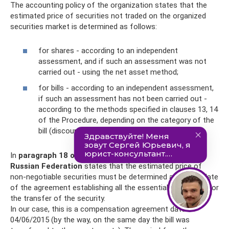
The accounting policy of the organization states that the
estimated price of securities not traded on the organized
securities market is determined as follows:
for shares - according to an independent
assessment, and if such an assessment was not
carried out - using the net asset method;
for bills - according to an independent assessment,
if such an assessment has not been carried out -
according to the methods specified in clauses 13, 14
of the Procedure, depending on the category of the
bill (discount, interest).
In
paragraph 18 of Art.
280 of the Tax Code of the
Russian Federation
states that the estimated price of
non-negotiable securities must be determined as of the date
of the agreement establishing all the essential conditions for
the transfer of the security.
In our case, this is a compensation agreement dated
04/06/2015 (by the way, on the same day the bill was