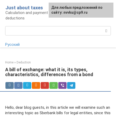
Skip
Just about taxes
For any suggestions regarding
Для любых предложений по
to
Calculation and payment of taxes, tax
the site:
сайту: nvvku@cp9.ru
[email protected]
content
deductions
Search:
Русский
Home
»
Deduction
A bill of exchange: what it is, its types,
characteristics, differences from a bond
Hello, dear blog guests, in this article we will examine such an
interesting topic as Sberbank bills for legal entities, since this