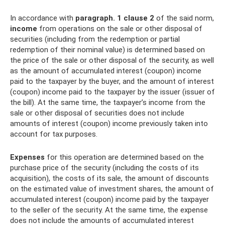
In accordance with
paragraph.
1 clause 2
of the said norm,
income
from operations on the sale or other disposal of
securities (including from the redemption or partial
redemption of their nominal value) is determined based on
the price of the sale or other disposal of the security, as well
as the amount of accumulated interest (coupon) income
paid to the taxpayer by the buyer, and the amount of interest
(coupon) income paid to the taxpayer by the issuer (issuer of
the bill). At the same time, the taxpayer’s income from the
sale or other disposal of securities does not include
amounts of interest (coupon) income previously taken into
account for tax purposes.
Expenses
for this operation are determined based on the
purchase price of the security (including the costs of its
acquisition), the costs of its sale, the amount of discounts
on the estimated value of investment shares, the amount of
accumulated interest (coupon) income paid by the taxpayer
to the seller of the security. At the same time, the expense
does not include the amounts of accumulated interest