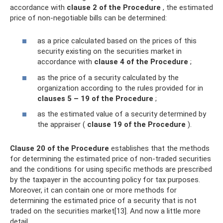
accordance with
clause 2
of the Procedure
, the estimated
price of non-negotiable bills can be determined:
as a price calculated based on the prices of this
security existing on the securities market in
accordance with
clause 4 of the Procedure
;
as the price of a security calculated by the
organization according to the rules provided for in
clauses 5 – 19 of the Procedure
;
as the estimated value of a security determined by
the appraiser (
clause 19 of the Procedure
).
Clause 20 of the Procedure
establishes that the methods
for determining the estimated price of non-traded securities
and the conditions for using specific methods are prescribed
by the taxpayer in the accounting policy for tax purposes.
Moreover, it can contain one or more methods for
determining the estimated price of a security that is not
traded on the securities market[13]. And now a little more
detail.