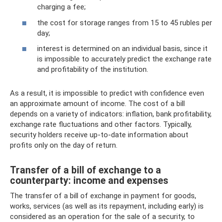
charging a fee;
the cost for storage ranges from 15 to 45 rubles per
day;
interest is determined on an individual basis, since it
is impossible to accurately predict the exchange rate
and profitability of the institution.
As a result, it is impossible to predict with confidence even
an approximate amount of income. The cost of a bill
depends on a variety of indicators: inflation, bank profitability,
exchange rate fluctuations and other factors. Typically,
security holders receive up-to-date information about
profits only on the day of return.
Transfer of a bill of exchange to a
counterparty: income and expenses
The transfer of a bill of exchange in payment for goods,
works, services (as well as its repayment, including early) is
considered as an operation for the sale of a security, to