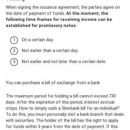
When signing the issuance agreement, the parties agree on
the date of payment of funds.
At the moment, the
following time frames for receiving income can be
established for promissory notes:
On a certain day.
Not earlier than a certain day.
Not earlier and not later than a certain date.
You can purchase a bill of exchange from a bank
The maximum period for holding a bill cannot exceed 730
days. After the expiration of this period, interest accrual
stops. How to simply cash a Sberbank bill for an individual?
To do this, you must personally visit a bank branch that deals
with securities. The holder of the bill has the right to apply
for funds within 3 years from the date of payment. If this