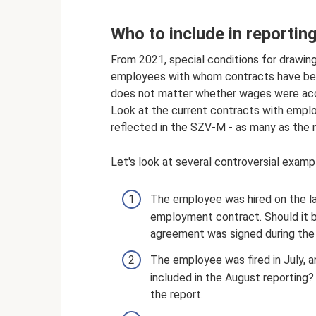
Who to include in reportin
From 2021, special conditions for drawing
employees with whom contracts have been 
does not matter whether wages were accr
Look at the current contracts with emp
reflected in the SZV-M - as many as the 
Let's look at several controversial examp
The employee was hired on the l
employment contract. Should it be
agreement was signed during the 
The employee was fired in July, 
included in the August reporting?
the report.