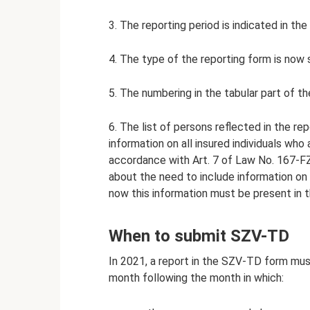
3. The reporting period is indicated in t
4. The type of the reporting form is now spec
5. The numbering in the tabular part of t
6. The list of persons reflected in the r
information on all insured individuals who
accordance with Art. 7 of Law No. 167-FZ
about the need to include information on 
now this information must be present in t
When to submit SZV-TD
In 2021, a report in the SZV-TD form mus
month following the month in which: