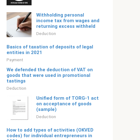
Withholding personal
income tax from wages and
returning excess withheld
Deduction
Basics of taxation of deposits of legal
entities in 2021
Payment
We defended the deduction of VAT on
goods that were used in promotional
tastings
Deduction
Unified form of TORG-1 act
on acceptance of goods
(sample)
Deduction
How to add types of activities (OKVED
codes) for individual entrepreneurs in