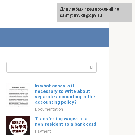
For any suggestions regarding
Для любых предложений по
Русский
the site:
сайту: nvvku@cp9.ru
[email protected]
Search:
In what cases is it
necessary to write about
separate accounting in the
accounting policy?
Documentation
Transferring wages to a
non-resident to a bank card
Payment