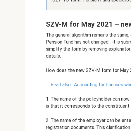
SZV-M for May 2021 – ne
The general algorithm remains the same,
Pension Fund has not changed - it is sub
simplify the form by removing explanatory
details.
How does the new SZV-M form for May 20
Read also:
Accounting for bonuses whe
1. The name of the policyholder can now b
is that it corresponds to the constituen
2. The name of the employer can be entered 
registration documents. This clarification