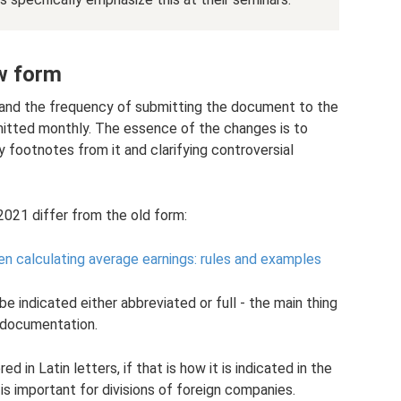
w form
 and the frequency of submitting the document to the
mitted monthly. The essence of the changes is to
 footnotes from it and clarifying controversial
21 differ from the old form:
n calculating average earnings: rules and examples
e indicated either abbreviated or full - the main thing
t documentation.
in Latin letters, if that is how it is indicated in the
 is important for divisions of foreign companies.