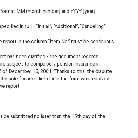
he format MM (month number) and YYYY (year).
ified in full - “Initial”, “Additional”, “Cancelling”.
he report in the column “Item No.” must be continuous.
eport has been clarified - the document records
 are subject to compulsory pension insurance in
 of December 15, 2001. Thanks to this, the dispute
the sole founder director in the form was resolved -
he report.
t be submitted no later than the 15th day of the