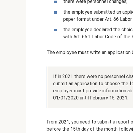
there were personnel changes;
the employee submitted an applic
paper format under Art. 66 Labor
the employee declared the choice
with Art. 66.1 Labor Code of the 
The employee must write an application
If in 2021 there were no personnel ch
submit an application to choose the f
employer must provide information ab
01/01/2020 until February 15, 2021.
From 2021, you need to submit a report 
before the 15th day of the month followi