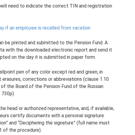
will need to indicate the correct TIN and registration
ay if an employee is recalled from vacation
can be printed and submitted to the Pension Fund. A
a with the downloaded electronic report and send it
pted on the day it is submitted in paper form.
 ballpoint pen of any color except red and green, in
t erasures, corrections or abbreviations (clause 1.10
 of the Board of the Pension Fund of the Russian
 730p).
the head or authorized representative, and, if available,
neurs certify documents with a personal signature.
ion” and “Deciphering the signature” (full name must
11 of the procedure).