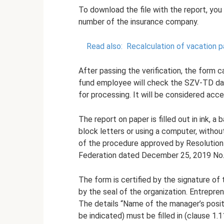
To download the file with the report, you 
number of the insurance company.
Read also:
Recalculation of vacation p
After passing the verification, the form 
fund employee will check the SZV-TD dat
for processing. It will be considered acce
The report on paper is filled out in ink, a
block letters or using a computer, withou
of the procedure approved by Resolution
Federation dated December 25, 2019 No.
The form is certified by the signature of 
by the seal of the organization. Entrepre
The details “Name of the manager’s posit
be indicated) must be filled in (clause 1.