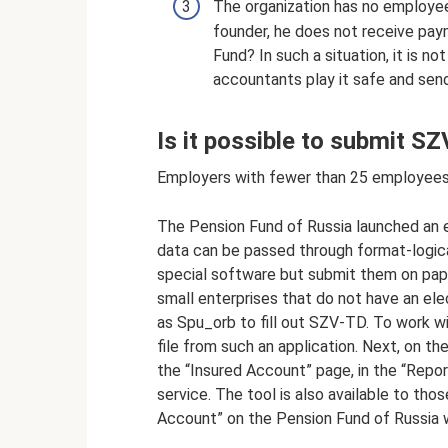
The organization has no employe
founder, he does not receive pay
Fund? In such a situation, it is n
accountants play it safe and sen
Is it possible to submit S
Employers with fewer than 25 employees
The Pension Fund of Russia launched an e
data can be passed through format-logica
special software but submit them on paper
small enterprises that do not have an ele
as Spu_orb to fill out SZV-TD. To work wi
file from such an application. Next, on th
the “Insured Account” page, in the “Repor
service. The tool is also available to tho
Account” on the Pension Fund of Russia 