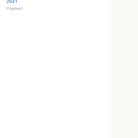
2021
Payment