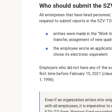
Who should submit the SZ
All enterprises that have hired personnel
required to submit reports in the SZV-TD 
entries were made in the “Work In
transfer, assignment of new qualif
the employee wrote an applicatio
chose its electronic equivalent.
Employers who did not have any of the e
first time before February 15, 2021 (clau
1, 1996).
Even if an organization enters into o
with all employees, it is imperative to 
SZV-TD form. Pension Fund specialists 