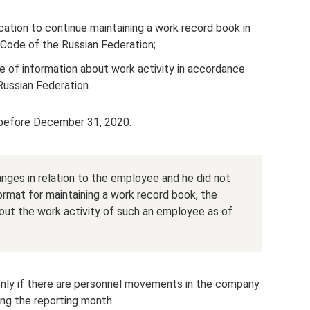
ation to continue maintaining a work record book in
 Code of the Russian Federation;
 of information about work activity in accordance
Russian Federation.
 before December 31, 2020.
anges in relation to the employee and he did not
ormat for maintaining a work record book, the
out the work activity of such an employee as of
only if there are personnel movements in the company
ng the reporting month.