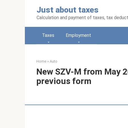
Skip
Just about taxes
to
content
Calculation and payment of taxes, tax deduc
Taxes
Employment
Home
»
Auto
New SZV-M from May 20
previous form