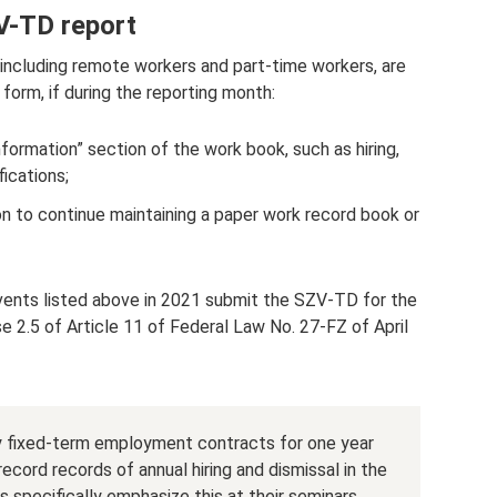
V-TD report
, including remote workers and part-time workers, are
form, if during the reporting month:
formation” section of the work book, such as hiring,
ications;
n to continue maintaining a paper work record book or
vents listed above in 2021 submit the SZV-TD for the
se 2.5 of Article 11 of Federal Law No. 27-FZ of April
nly fixed-term employment contracts for one year
record records of annual hiring and dismissal in the
specifically emphasize this at their seminars.