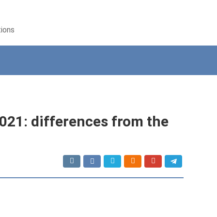
tions
21: differences from the