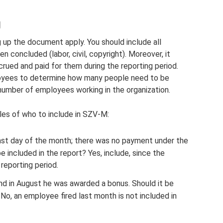
g
 up the document apply. You should include all
concluded (labor, civil, copyright). Moreover, it
ued and paid for them during the reporting period.
loyees to determine how many people need to be
number of employees working in the organization.
les of who to include in SZV-M:
ast day of the month; there was no payment under the
 included in the report? Yes, include, since the
reporting period.
and in August he was awarded a bonus. Should it be
 No, an employee fired last month is not included in