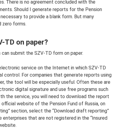
es. There is no agreement concluded with the
ments. Should I generate reports for the Pension
ot necessary to provide a blank form. But many
d zero forms.
ZV-TD on paper?
 can submit the SZV-TD form on paper.
lectronic service on the Internet in which SZV-TD
l control. For companies that generate reports using
, the tool will be especially useful. Often these are
ctronic digital signature and use free programs such
th the service, you will need to download the report
e official website of the Pension Fund of Russia, on
ting” section, select the “Download draft reporting”
se enterprises that are not registered in the “Insured
website.