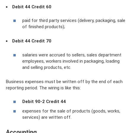
Debit 44 Credit 60
paid for third party services (delivery, packaging, sale
of finished products);
Debit 44 Credit 70
salaries were accrued to sellers, sales department
employees, workers involved in packaging, loading
and selling products, etc.
Business expenses must be written off by the end of each
reporting period. The wiring is like this:
Debit 90-2 Credit 44
expenses for the sale of products (goods, works,
services) are written off.
Accounting