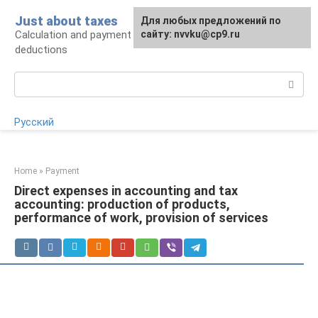
Skip
Just about taxes
For any suggestions regarding
Для любых предложений по
to
Calculation and payment of taxes, tax
the site:
сайту: nvvku@cp9.ru
[email protected]
content
deductions
Search:
Русский
Home
»
Payment
Direct expenses in accounting and tax
accounting: production of products,
performance of work, provision of services