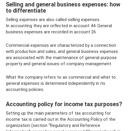
Selling and general business expenses: how
to differentiate
Selling expenses are also called selling expenses.
In accounting they are reflected in account 44. General
business expenses are recorded in account 26.
Commercial expenses are characterized by a connection
with production and sales, and general business expenses
are associated with the maintenance of general-purpose
property and general issues of company management.
What the company refers to as commercial and what to
general expenses is determined independently in its
accounting policies.
Accounting policy for income tax purposes?
Setting up the main parameters of tax accounting for
income tax is carried out in the Accounting Policy of the
organization (section “Regulatory and Reference