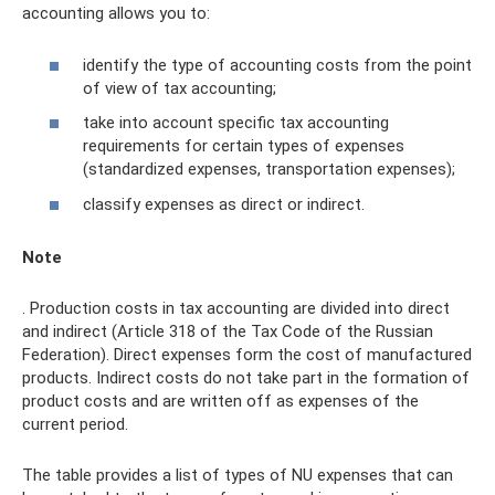
accounting allows you to:
identify the type of accounting costs from the point
of view of tax accounting;
take into account specific tax accounting
requirements for certain types of expenses
(standardized expenses, transportation expenses);
classify expenses as direct or indirect.
Note
. Production costs in tax accounting are divided into direct
and indirect (Article 318 of the Tax Code of the Russian
Federation). Direct expenses form the cost of manufactured
products. Indirect costs do not take part in the formation of
product costs and are written off as expenses of the
current period.
The table provides a list of types of NU expenses that can