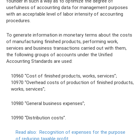
founder in such a way as to optimize the degree of
usefulness of accounting data for management purposes
with an acceptable level of labor intensity of accounting
procedures.
To generate information in monetary terms about the costs
of manufacturing finished products, performing work,
services and business transactions carried out with them,
the following groups of accounts under the Unified
Accounting Standards are used:
10960 “Cost of finished products, works, services”;
10970 “Overhead costs of production of finished products,
works, services”;
10980 “General business expenses”;
10990 “Distribution costs”.
Read also:
Recognition of expenses for the purpose
of reducing taxable profit