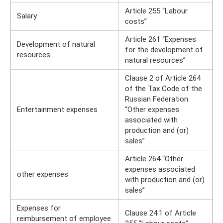
Article 255 “Labour
Salary
costs”
Article 261 “Expenses
Development of natural
for the development of
resources
natural resources”
Clause 2 of Article 264
of the Tax Code of the
Russian Federation
Entertainment expenses
“Other expenses
associated with
production and (or)
sales”
Article 264 “Other
expenses associated
other expenses
with production and (or)
sales”
Expenses for
Clause 24.1 of Article
reimbursement of employee