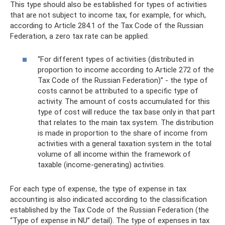
This type should also be established for types of activities
that are not subject to income tax, for example, for which,
according to Article 284.1 of the Tax Code of the Russian
Federation, a zero tax rate can be applied.
“For different types of activities (distributed in
proportion to income according to Article 272 of the
Tax Code of the Russian Federation)” - the type of
costs cannot be attributed to a specific type of
activity. The amount of costs accumulated for this
type of cost will reduce the tax base only in that part
that relates to the main tax system. The distribution
is made in proportion to the share of income from
activities with a general taxation system in the total
volume of all income within the framework of
taxable (income-generating) activities.
For each type of expense, the type of expense in tax
accounting is also indicated according to the classification
established by the Tax Code of the Russian Federation (the
“Type of expense in NU” detail). The type of expenses in tax