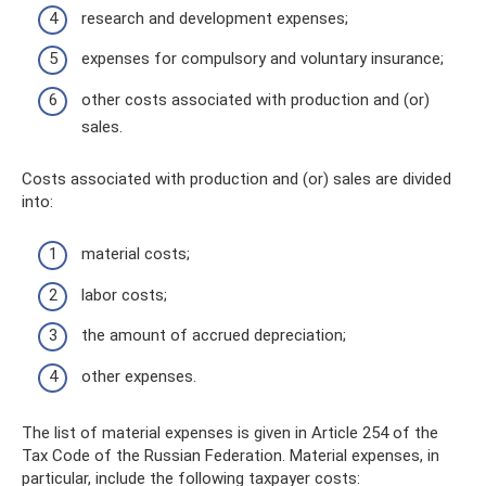
research and development expenses;
expenses for compulsory and voluntary insurance;
other costs associated with production and (or)
sales.
Costs associated with production and (or) sales are divided
into:
material costs;
labor costs;
the amount of accrued depreciation;
other expenses.
The list of material expenses is given in Article 254 of the
Tax Code of the Russian Federation. Material expenses, in
particular, include the following taxpayer costs: