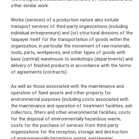
other similar work.
Works (services) of a production nature also include
transport services of third-party organizations (including
individual entrepreneurs) and (or) structural divisions of the
taxpayer itself for the transportation of goods within the
organization, in particular the movement of raw materials,
tools, parts, workpieces, and other types of goods with
base (central) warehouse to workshops (departments) and
delivery of finished products in accordance with the terms
of agreements (contracts).
As well as those associated with the maintenance and
operation of fixed assets and other property for
environmental purposes (including costs associated with
the maintenance and operation of treatment facilities, ash
collectors, filters and other environmental facilities, costs
for the disposal of environmentally hazardous waste,
costs for the purchase of services from third-party
organizations for the reception, storage and destruction
of environmentally hazardous waste, wastewater