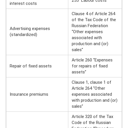
255 “Labour costs”
interest costs
Clause 4 of Article 264
of the Tax Code of the
Russian Federation
Advertising expenses
“Other expenses
(standardized)
associated with
production and (or)
sales”
Article 260 “Expenses
Repair of fixed assets
for repairs of fixed
assets”
Clause 1, clause 1 of
Article 264 “Other
Insurance premiums
expenses associated
with production and (or)
sales”
Article 320 of the Tax
Code of the Russian