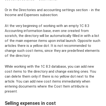
Or in the Directories and accounting settings section - in the
Income and Expenses subsection.
At the very beginning of working with an empty 1C 8.3
Accounting information base, even one created from
scratch, the directory will be automatically filled in with a list
of the main expense items upon initial launch. Opposite such
articles there is a yellow dot. It is not recommended to
change such cost items, since they are predefined elements
of the directory:
While working with the 1C 8.3 database, you can add new
cost items to the directory and change existing ones. You
can delete them only if there is no yellow dot next to the
article. You can add new cost items immediately when
entering documents where the Cost Item attribute is
present.
Selling expenses in cost