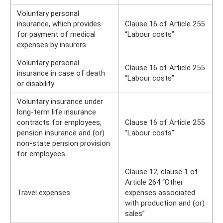
Voluntary personal
insurance, which provides
Clause 16 of Article 255
for payment of medical
“Labour costs”
expenses by insurers
Voluntary personal
Clause 16 of Article 255
insurance in case of death
“Labour costs”
or disability
Voluntary insurance under
long-term life insurance
contracts for employees,
Clause 16 of Article 255
pension insurance and (or)
“Labour costs”
non-state pension provision
for employees
Clause 12, clause 1 of
Article 264 “Other
Travel expenses
expenses associated
with production and (or)
sales”