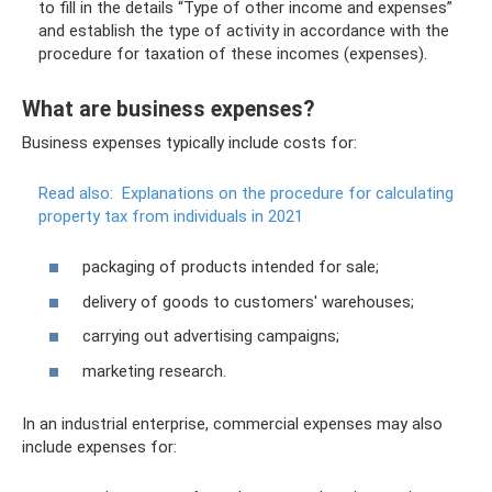
to fill in the details “Type of other income and expenses”
and establish the type of activity in accordance with the
procedure for taxation of these incomes (expenses).
What are business expenses?
Business expenses typically include costs for:
Read also:
Explanations on the procedure for calculating
property tax from individuals in 2021
packaging of products intended for sale;
delivery of goods to customers' warehouses;
carrying out advertising campaigns;
marketing research.
In an industrial enterprise, commercial expenses may also
include expenses for: