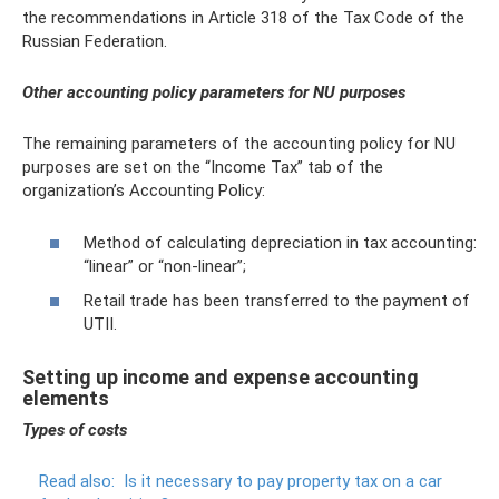
the recommendations in Article 318 of the Tax Code of the
Russian Federation.
Other accounting policy parameters for NU purposes
The remaining parameters of the accounting policy for NU
purposes are set on the “Income Tax” tab of the
organization’s Accounting Policy:
Method of calculating depreciation in tax accounting:
“linear” or “non-linear”;
Retail trade has been transferred to the payment of
UTII.
Setting up income and expense accounting
elements
Types of costs
Read also:
Is it necessary to pay property tax on a car