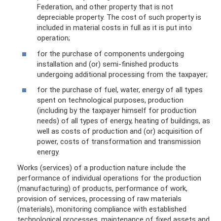
Federation, and other property that is not
depreciable property. The cost of such property is
included in material costs in full as it is put into
operation;
for the purchase of components undergoing
installation and (or) semi-finished products
undergoing additional processing from the taxpayer;
for the purchase of fuel, water, energy of all types
spent on technological purposes, production
(including by the taxpayer himself for production
needs) of all types of energy, heating of buildings, as
well as costs of production and (or) acquisition of
power, costs of transformation and transmission
energy.
Works (services) of a production nature include the
performance of individual operations for the production
(manufacturing) of products, performance of work,
provision of services, processing of raw materials
(materials), monitoring compliance with established
technological processes, maintenance of fixed assets and