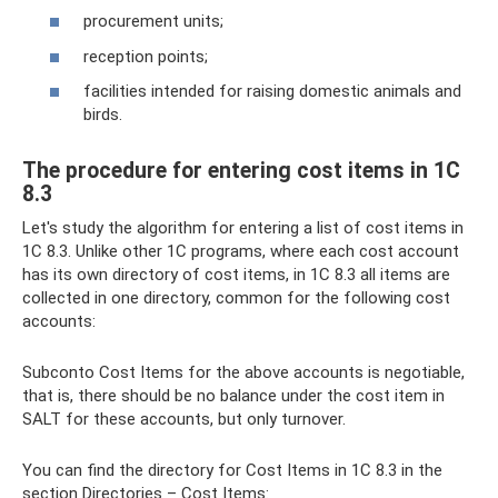
procurement units;
reception points;
facilities intended for raising domestic animals and
birds.
The procedure for entering cost items in 1C
8.3
Let's study the algorithm for entering a list of cost items in
1C 8.3. Unlike other 1C programs, where each cost account
has its own directory of cost items, in 1C 8.3 all items are
collected in one directory, common for the following cost
accounts:
Subconto Cost Items for the above accounts is negotiable,
that is, there should be no balance under the cost item in
SALT for these accounts, but only turnover.
You can find the directory for Cost Items in 1C 8.3 in the
section Directories – Cost Items: