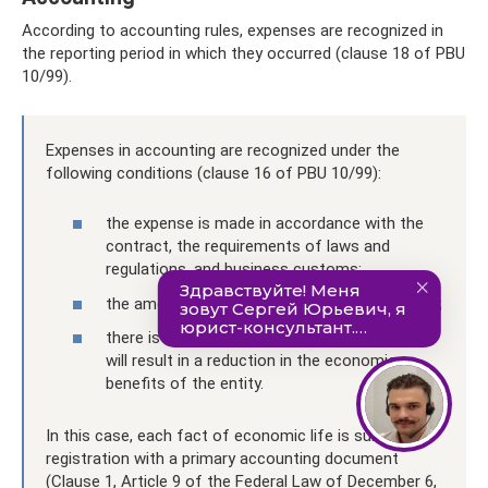
According to accounting rules, expenses are recognized in
the reporting period in which they occurred (clause 18 of PBU
10/99).
Expenses in accounting are recognized under the
following conditions (clause 16 of PBU 10/99):
the expense is made in accordance with the
contract, the requirements of laws and
regulations, and business customs;
the amount of expenditure can be determined;
there is certainty that a particular transaction
will result in a reduction in the economic
benefits of the entity.
In this case, each fact of economic life is subject to
registration with a primary accounting document
(Clause 1, Article 9 of the Federal Law of December 6,