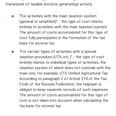
framework of taxable (income-generating) activity :
“For activities with the main taxation system
(general or simplified)” - the type of cost relates
entirely to activities with the main taxation system.
The amount of costs accumulated for this type of
cost fully participates in the formation of the tax
base for income tax.
“For certain types of activities with a special
taxation procedure (UTII, etc.)” - the type of cost
entirely relates to individual types of activities, the
taxation system of which does not coincide with the
main one, for example, UTII, Unified Agricultural Tax.
According to paragraph 2 of Article 274 of the Tax
Code of the Russian Federation, the taxpayer is
obliged to keep separate records of such expenses.
The amount of costs accumulated for this type of
cost is not taken into account when calculating the
tax base for income tax.