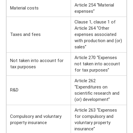
Article 254 “Material
Material costs
expenses”
Clause 1, clause 1 of
Article 264 “Other
Taxes and fees
expenses associated
with production and (or)
sales”
Article 270 “Expenses
Not taken into account for
not taken into account
tax purposes
for tax purposes”
Article 262
“Expenditures on
R&D
scientific research and
(or) development”
Article 263 “Expenses
Compulsory and voluntary
for compulsory and
property insurance
voluntary property
insurance”