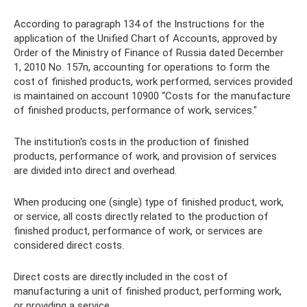
According to paragraph 134 of the Instructions for the
application of the Unified Chart of Accounts, approved by
Order of the Ministry of Finance of Russia dated December
1, 2010 No. 157n, accounting for operations to form the
cost of finished products, work performed, services provided
is maintained on account 10900 “Costs for the manufacture
of finished products, performance of work, services."
The institution's costs in the production of finished
products, performance of work, and provision of services
are divided into direct and overhead.
When producing one (single) type of finished product, work,
or service, all costs directly related to the production of
finished product, performance of work, or services are
considered direct costs.
Direct costs are directly included in the cost of
manufacturing a unit of finished product, performing work,
or providing a service.