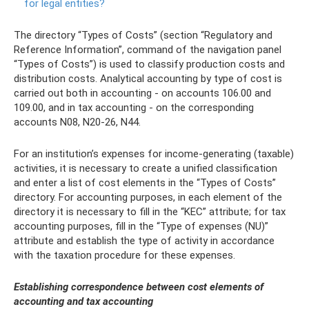
for legal entities?
The directory “Types of Costs” (section “Regulatory and
Reference Information”, command of the navigation panel
“Types of Costs”) is used to classify production costs and
distribution costs. Analytical accounting by type of cost is
carried out both in accounting - on accounts 106.00 and
109.00, and in tax accounting - on the corresponding
accounts N08, N20-26, N44.
For an institution’s expenses for income-generating (taxable)
activities, it is necessary to create a unified classification
and enter a list of cost elements in the “Types of Costs”
directory. For accounting purposes, in each element of the
directory it is necessary to fill in the “KEC” attribute; for tax
accounting purposes, fill in the “Type of expenses (NU)”
attribute and establish the type of activity in accordance
with the taxation procedure for these expenses.
Establishing correspondence between cost elements of
accounting and tax accounting