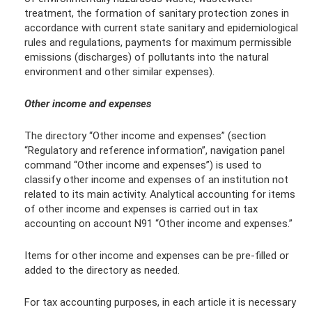
treatment, the formation of sanitary protection zones in
accordance with current state sanitary and epidemiological
rules and regulations, payments for maximum permissible
emissions (discharges) of pollutants into the natural
environment and other similar expenses).
Other income and expenses
The directory “Other income and expenses” (section
“Regulatory and reference information”, navigation panel
command “Other income and expenses”) is used to
classify other income and expenses of an institution not
related to its main activity. Analytical accounting for items
of other income and expenses is carried out in tax
accounting on account N91 “Other income and expenses.”
Items for other income and expenses can be pre-filled or
added to the directory as needed.
For tax accounting purposes, in each article it is necessary