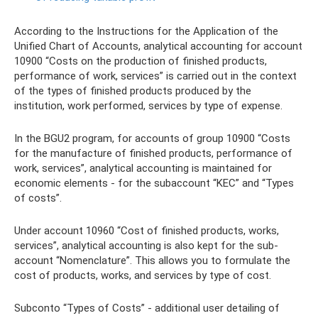
According to the Instructions for the Application of the
Unified Chart of Accounts, analytical accounting for account
10900 “Costs on the production of finished products,
performance of work, services” is carried out in the context
of the types of finished products produced by the
institution, work performed, services by type of expense.
In the BGU2 program, for accounts of group 10900 “Costs
for the manufacture of finished products, performance of
work, services”, analytical accounting is maintained for
economic elements - for the subaccount “KEC” and “Types
of costs”.
Under account 10960 “Cost of finished products, works,
services”, analytical accounting is also kept for the sub-
account “Nomenclature”. This allows you to formulate the
cost of products, works, and services by type of cost.
Subconto “Types of Costs” - additional user detailing of