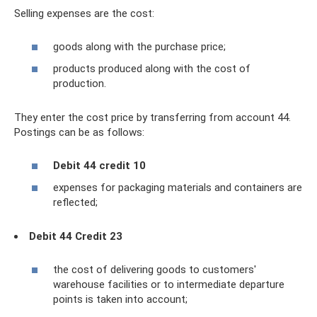
Selling expenses are the cost:
goods along with the purchase price;
products produced along with the cost of
production.
They enter the cost price by transferring from account 44.
Postings can be as follows:
Debit 44 credit 10
expenses for packaging materials and containers are
reflected;
Debit 44 Credit 23
the cost of delivering goods to customers'
warehouse facilities or to intermediate departure
points is taken into account;