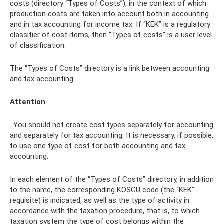
costs (directory “Types of Costs”), in the context of which
production costs are taken into account both in accounting
and in tax accounting for income tax. If “KEK” is a regulatory
classifier of cost items, then “Types of costs” is a user level
of classification.
The “Types of Costs” directory is a link between accounting
and tax accounting.
Attention
. You should not create cost types separately for accounting
and separately for tax accounting. It is necessary, if possible,
to use one type of cost for both accounting and tax
accounting.
In each element of the “Types of Costs” directory, in addition
to the name, the corresponding KOSGU code (the “KEK”
requisite) is indicated, as well as the type of activity in
accordance with the taxation procedure, that is, to which
taxation system the type of cost belongs within the