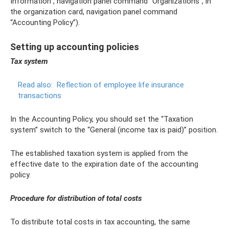
Information”, navigation panel command “Organizations”, in
the organization card, navigation panel command
“Accounting Policy”).
Setting up accounting policies
Tax system
Read also:
Reflection of employee life insurance
transactions
In the Accounting Policy, you should set the “Taxation
system” switch to the “General (income tax is paid)” position.
The established taxation system is applied from the
effective date to the expiration date of the accounting
policy.
Procedure for distribution of total costs
To distribute total costs in tax accounting, the same