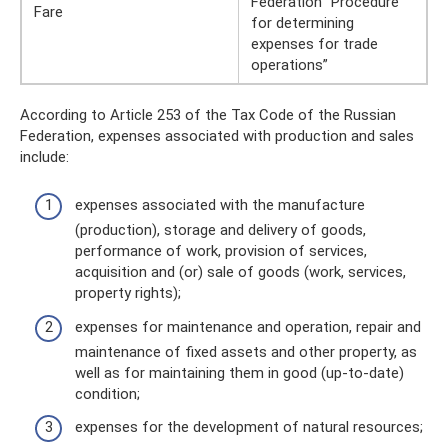
Federation “Procedure
Fare
for determining
expenses for trade
operations”
According to Article 253 of the Tax Code of the Russian
Federation, expenses associated with production and sales
include:
expenses associated with the manufacture
(production), storage and delivery of goods,
performance of work, provision of services,
acquisition and (or) sale of goods (work, services,
property rights);
expenses for maintenance and operation, repair and
maintenance of fixed assets and other property, as
well as for maintaining them in good (up-to-date)
condition;
expenses for the development of natural resources;