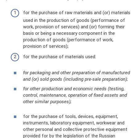
for the purchase of raw materials and (or) materials
used in the production of goods (performance of
work, provision of services) and (or) forming their
basis or being a necessary component in the
production of goods (performance of work,
provision of services);
for the purchase of materials used:
for packaging and other preparation of manufactured
and (or) sold goods (including pre-sale preparation);
for other production and economic needs (testing,
control, maintenance, operation of fixed assets and
other similar purposes);
for the purchase of tools, devices, equipment,
instruments, laboratory equipment, workwear and
other personal and collective protective equipment
provided for by the legislation of the Russian