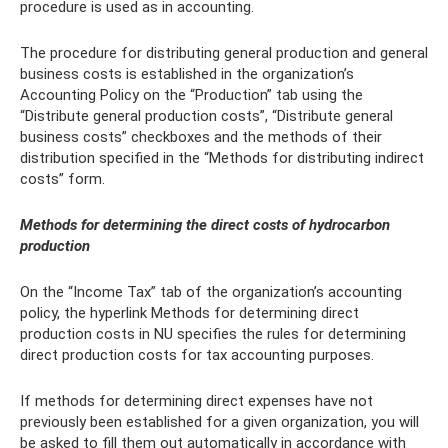
procedure is used as in accounting.
The procedure for distributing general production and general
business costs is established in the organization’s
Accounting Policy on the “Production” tab using the
“Distribute general production costs”, “Distribute general
business costs” checkboxes and the methods of their
distribution specified in the “Methods for distributing indirect
costs” form.
Methods for determining the direct costs of hydrocarbon
production
On the “Income Tax” tab of the organization’s accounting
policy, the hyperlink Methods for determining direct
production costs in NU specifies the rules for determining
direct production costs for tax accounting purposes.
If methods for determining direct expenses have not
previously been established for a given organization, you will
be asked to fill them out automatically in accordance with