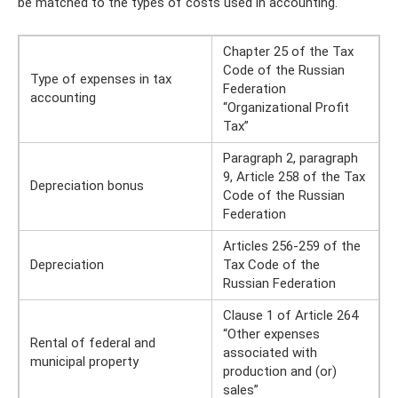
be matched to the types of costs used in accounting.
Chapter 25 of the Tax
Code of the Russian
Type of expenses in tax
Federation
accounting
“Organizational Profit
Tax”
Paragraph 2, paragraph
9, Article 258 of the Tax
Depreciation bonus
Code of the Russian
Federation
Articles 256-259 of the
Depreciation
Tax Code of the
Russian Federation
Clause 1 of Article 264
“Other expenses
Rental of federal and
associated with
municipal property
production and (or)
sales”