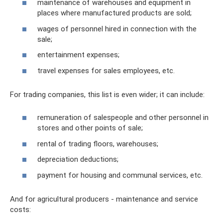
maintenance of warehouses and equipment in
places where manufactured products are sold;
wages of personnel hired in connection with the
sale;
entertainment expenses;
travel expenses for sales employees, etc.
For trading companies, this list is even wider; it can include:
remuneration of salespeople and other personnel in
stores and other points of sale;
rental of trading floors, warehouses;
depreciation deductions;
payment for housing and communal services, etc.
And for agricultural producers - maintenance and service
costs: