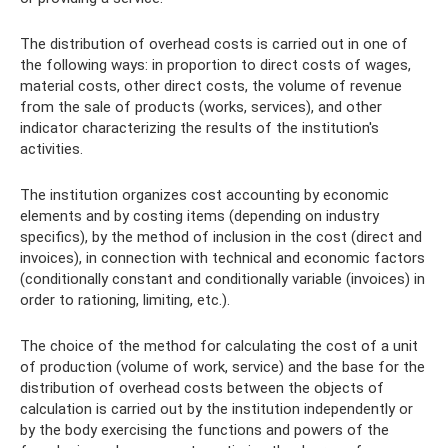
The distribution of overhead costs is carried out in one of
the following ways: in proportion to direct costs of wages,
material costs, other direct costs, the volume of revenue
from the sale of products (works, services), and other
indicator characterizing the results of the institution's
activities.
The institution organizes cost accounting by economic
elements and by costing items (depending on industry
specifics), by the method of inclusion in the cost (direct and
invoices), in connection with technical and economic factors
(conditionally constant and conditionally variable (invoices) in
order to rationing, limiting, etc.).
The choice of the method for calculating the cost of a unit
of production (volume of work, service) and the base for the
distribution of overhead costs between the objects of
calculation is carried out by the institution independently or
by the body exercising the functions and powers of the