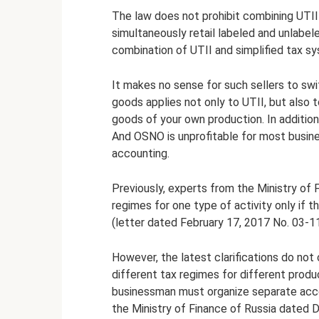
The law does not prohibit combining UTII
simultaneously retail labeled and unlabel
combination of UTII and simplified tax s
It makes no sense for such sellers to swi
goods applies not only to UTII, but also
goods of your own production. In additio
And OSNO is unprofitable for most busin
accounting.
Previously, experts from the Ministry of 
regimes for one type of activity only if t
(letter dated February 17, 2017 No. 03-1
However, the latest clarifications do not c
different tax regimes for different produc
businessman must organize separate acco
the Ministry of Finance of Russia dated