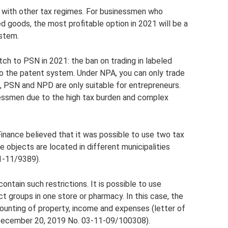
 with other tax regimes. For businessmen who
ed goods, the most profitable option in 2021 will be a
ystem.
tch to PSN in 2021: the ban on trading in labeled
 to the patent system. Under NPA, you can only trade
n, PSN and NPD are only suitable for entrepreneurs.
essmen due to the high tax burden and complex
Finance believed that it was possible to use two tax
he objects are located in different municipalities
1-11/9389).
ontain such restrictions. It is possible to use
t groups in one store or pharmacy. In this case, the
unting of property, income and expenses (letter of
 December 20, 2019 No. 03-11-09/100308).