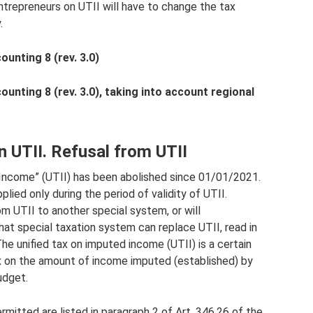
 entrepreneurs on UTII will have to change the tax
.
unting 8 (rev. 3.0)
nting 8 (rev. 3.0), taking into account regional
n UTII. Refusal from UTII
Income” (UTII) has been abolished since 01/01/2021.
plied only during the period of validity of UTII.
om UTII to another special system, or will
at special taxation system can replace UTII, read in
he unified tax on imputed income (UTII) is a certain
x on the amount of income imputed (established) by
udget.
ermitted are listed in paragraph 2 of Art. 346.26 of the