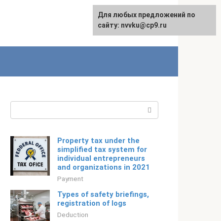
For any suggestions regarding
Для любых предложений по
Русский
the site:
сайту: nvvku@cp9.ru
[email protected]
Search:
Property tax under the
simplified tax system for
individual entrepreneurs
and organizations in 2021
Payment
Types of safety briefings,
registration of logs
Deduction