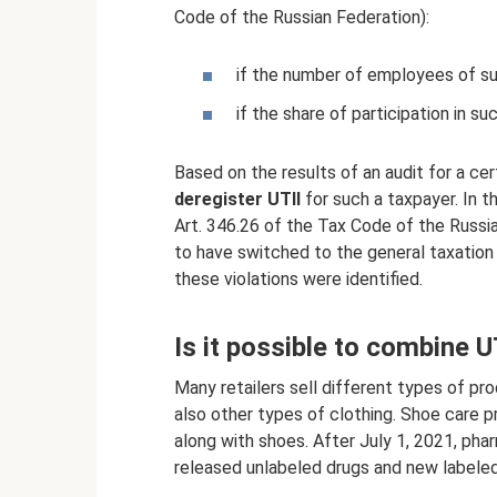
Code of the Russian Federation):
if the number of employees of s
if the share of participation in 
Based on the results of an audit for a cert
deregister UTII
for such a taxpayer. In t
Art. 346.26 of the Tax Code of the Russia
to have switched to the general taxation 
these violations were identified.
Is it possible to combine 
Many retailers sell different types of pr
also other types of clothing. Shoe care 
along with shoes. After July 1, 2021, pha
released unlabeled drugs and new labeled