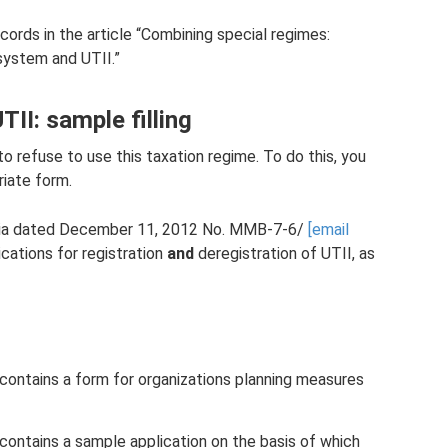
rds in the article “Combining special regimes:
system and UTII.”
TII: sample filling
to refuse to use this taxation regime. To do this, you
riate form.
ssia dated December 11, 2012 No. ММВ-7-6/
[email
ications for registration
and
deregistration of UTII, as
 contains a form for organizations planning measures
 contains a sample application on the basis of which