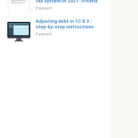
tax system in 2021: criteria
Payment
Adjusting debt in 1C 8.3 -
step-by-step instructions
Payment