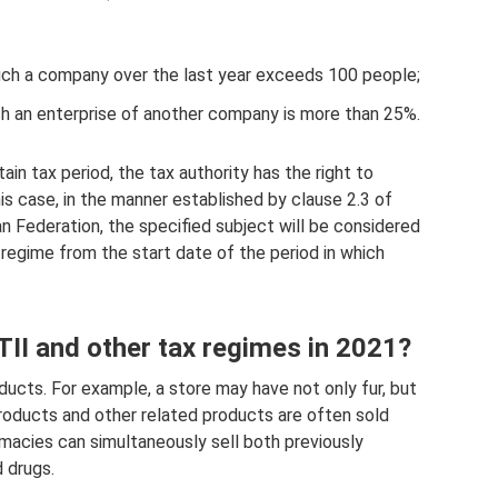
uch a company over the last year exceeds 100 people;
such an enterprise of another company is more than 25%.
ain tax period, the tax authority has the right to
his case, in the manner established by clause 2.3 of
n Federation, the specified subject will be considered
regime from the start date of the period in which
UTII and other tax regimes in 2021?
oducts. For example, a store may have not only fur, but
products and other related products are often sold
rmacies can simultaneously sell both previously
 drugs.