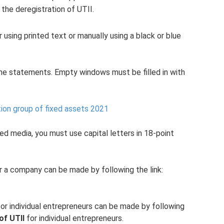
the deregistration of UTII.
er using printed text or manually using a black or blue
the statements. Empty windows must be filled in with
ion group of fixed assets 2021
d media, you must use capital letters in 18-point
or a company can be made by following the link:
or individual entrepreneurs can be made by following
of UTII
for individual entrepreneurs.