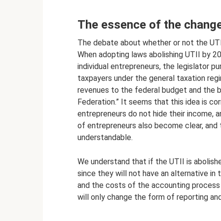
The essence of the change
The debate about whether or not the UTI
When adopting laws abolishing UTII by 20
individual entrepreneurs, the legislator p
taxpayers under the general taxation reg
revenues to the federal budget and the b
Federation.” It seems that this idea is c
entrepreneurs do not hide their income, a
of entrepreneurs also become clear, and t
understandable.
We understand that if the UTII is abolished
since they will not have an alternative in
and the costs of the accounting process a
will only change the form of reporting an