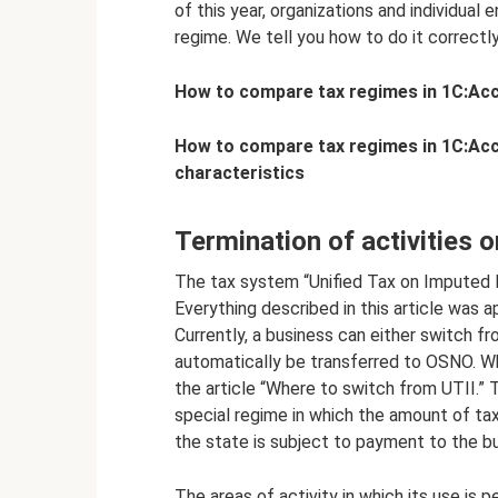
of this year, organizations and individual
regime. We tell you how to do it correctly
How to compare tax regimes in 1C:Acco
How to compare tax regimes in 1C:Accou
characteristics
Termination of activities o
The tax system “Unified Tax on Imputed 
Everything described in this article was ap
Currently, a business can either switch fr
automatically be transferred to OSNO. Wh
the article “Where to switch from UTII.” T
special regime in which the amount of ta
the state is subject to payment to the b
The areas of activity in which its use is p