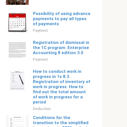
Possibility of using advance
payments to pay all types
of payments
Payment
Registration of dismissal in
the 1C program: Enterprise
Accounting 8 edition 3.0
Payment
How to conduct work in
progress in 1s 8.3.
Registration of inventory of
work in progress. How to
find out the total amount
of work in progress for a
period
Deduction
Conditions for the
transition to the simplified