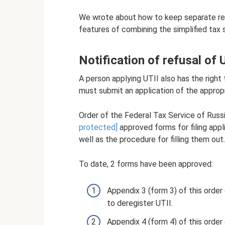
We wrote about how to keep separate reco
features of combining the simplified tax 
Notification of refusal of U
A person applying UTII also has the right 
must submit an application of the approp
Order of the Federal Tax Service of Ru
protected]
approved forms for filing appl
well as the procedure for filling them out.
To date, 2 forms have been approved:
Appendix 3 (form 3) of this order
to deregister UTII.
Appendix 4 (form 4) of this order