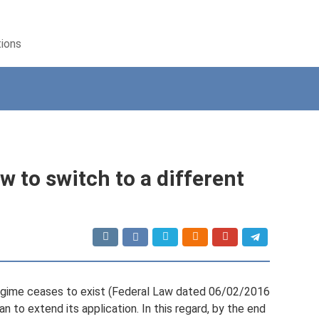
tions
w to switch to a different
egime ceases to exist (Federal Law dated 06/02/2016
an to extend its application. In this regard, by the end