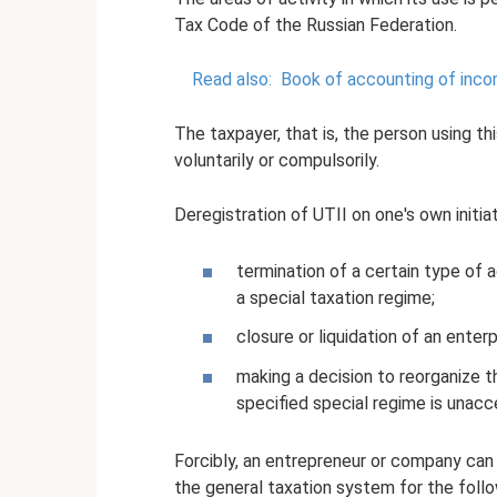
Tax Code of the Russian Federation.
Read also:
Book of accounting of inco
The taxpayer, that is, the person using thi
voluntarily or compulsorily.
Deregistration of UTII on one's own initiat
termination of a certain type of 
a special taxation regime;
closure or liquidation of an enterpr
making a decision to reorganize t
specified special regime is unacc
Forcibly, an entrepreneur or company can 
the general taxation system for the follo