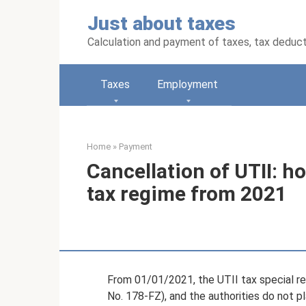
Skip
Just about taxes
to
content
Calculation and payment of taxes, tax deduc
Taxes
Employment
Home
»
Payment
Cancellation of UTII: ho
tax regime from 2021
From 01/01/2021, the UTII tax special r
No. 178-FZ), and the authorities do not pl