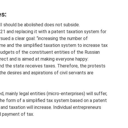
s:
I should be abolished does not subside.
21 and replacing it with a patent taxation system for
ursued a clear goal: “increasing the number of
ime and the simplified taxation system to increase tax
udgets of the constituent entities of the Russian
orrect and is aimed at making everyone happy:
nd the state receives taxes. Therefore, the protests
he desires and aspirations of civil servants are
, mainly legal entities (micro-enterprises) will suffer,
 the form of a simplified tax system based on a patent
nd taxation will increase. Individual entrepreneurs
d payment of tax.