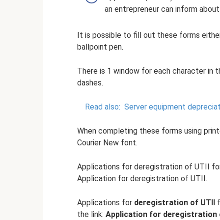
an entrepreneur can inform about 
It is possible to fill out these forms eith
ballpoint pen.
There is 1 window for each character in 
dashes.
Read also:
Server equipment depreciat
When completing these forms using printe
Courier New font.
Applications for deregistration of UTII f
Application for deregistration of UTII.
Applications for
deregistration of UTII
f
the link:
Application for deregistration 