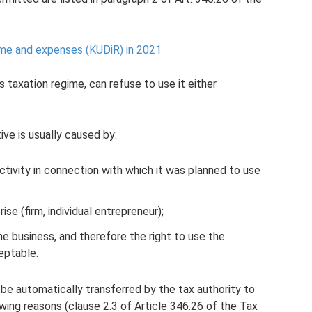
me and expenses (KUDiR) in 2021
s taxation regime, can refuse to use it either
ive is usually caused by:
activity in connection with which it was planned to use
ise (firm, individual entrepreneur);
he business, and therefore the right to use the
eptable.
be automatically transferred by the tax authority to
wing reasons (clause 2.3 of Article 346.26 of the Tax