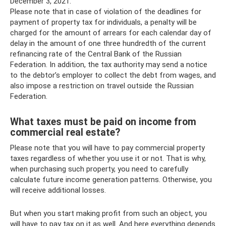
December 3, 2021.
Please note that in case of violation of the deadlines for
payment of property tax for individuals, a penalty will be
charged for the amount of arrears for each calendar day of
delay in the amount of one three hundredth of the current
refinancing rate of the Central Bank of the Russian
Federation. In addition, the tax authority may send a notice
to the debtor’s employer to collect the debt from wages, and
also impose a restriction on travel outside the Russian
Federation.
What taxes must be paid on income from
commercial real estate?
Please note that you will have to pay commercial property
taxes regardless of whether you use it or not. That is why,
when purchasing such property, you need to carefully
calculate future income generation patterns. Otherwise, you
will receive additional losses.
But when you start making profit from such an object, you
will have to pay tax on it as well. And here everything depends