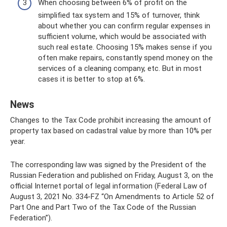
When choosing between 6% of profit on the
simplified tax system and 15% of turnover, think
about whether you can confirm regular expenses in
sufficient volume, which would be associated with
such real estate. Choosing 15% makes sense if you
often make repairs, constantly spend money on the
services of a cleaning company, etc. But in most
cases it is better to stop at 6%.
News
Changes to the Tax Code prohibit increasing the amount of
property tax based on cadastral value by more than 10% per
year.
The corresponding law was signed by the President of the
Russian Federation and published on Friday, August 3, on the
official Internet portal of legal information (Federal Law of
August 3, 2021 No. 334-FZ “On Amendments to Article 52 of
Part One and Part Two of the Tax Code of the Russian
Federation”).