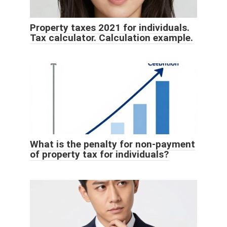
Property taxes 2021 for individuals.
Tax calculator. Calculation example.
What is the penalty for non-payment
of property tax for individuals?