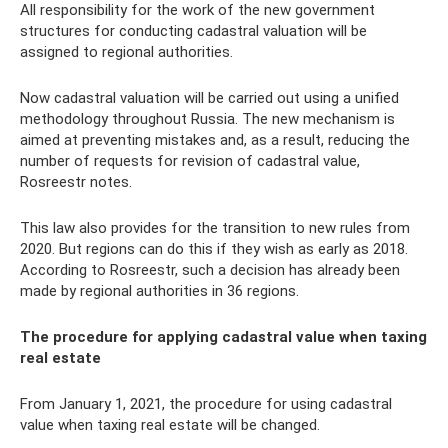
All responsibility for the work of the new government
structures for conducting cadastral valuation will be
assigned to regional authorities.
Now cadastral valuation will be carried out using a unified
methodology throughout Russia. The new mechanism is
aimed at preventing mistakes and, as a result, reducing the
number of requests for revision of cadastral value,
Rosreestr notes.
This law also provides for the transition to new rules from
2020. But regions can do this if they wish as early as 2018.
According to Rosreestr, such a decision has already been
made by regional authorities in 36 regions.
The procedure for applying cadastral value when taxing
real estate
From January 1, 2021, the procedure for using cadastral
value when taxing real estate will be changed.