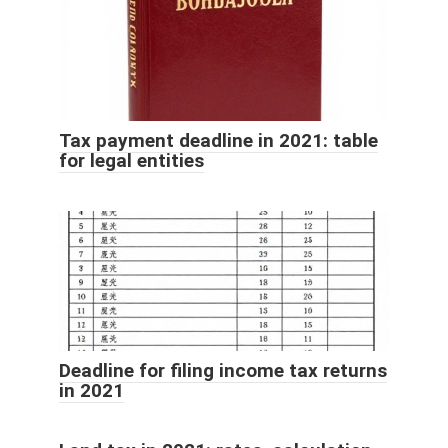
Tax payment deadline in 2021: table
for legal entities
Deadline for filing income tax returns
in 2021