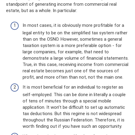
standpoint of generating income from commercial real
estate, but as a whole. In particular:
In most cases, it is obviously more profitable for a
legal entity to be on the simplified tax system rather
than on the OSNO. However, sometimes a general
taxation system is a more preferable option - for
large companies, for example, that need to
demonstrate a large volume of financial statements.
True, in this case, receiving income from commercial
real estate becomes just one of the sources of
profit, and more often than not, not the main one.
It is most beneficial for an individual to register as
self-employed. This can be done in literally a couple
of tens of minutes through a special mobile
application. It won’t be difficult to set up automatic
tax deductions. But this regime is not widespread
throughout the Russian Federation. Therefore, it is
worth finding out if you have such an opportunity.