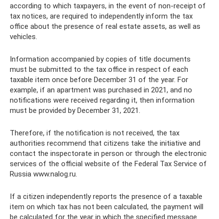
according to which taxpayers, in the event of non-receipt of
tax notices, are required to independently inform the tax
office about the presence of real estate assets, as well as
vehicles.
Information accompanied by copies of title documents
must be submitted to the tax office in respect of each
taxable item once before December 31 of the year. For
example, if an apartment was purchased in 2021, and no
notifications were received regarding it, then information
must be provided by December 31, 2021.
Therefore, if the notification is not received, the tax
authorities recommend that citizens take the initiative and
contact the inspectorate in person or through the electronic
services of the official website of the Federal Tax Service of
Russia www.nalog.ru.
If a citizen independently reports the presence of a taxable
item on which tax has not been calculated, the payment will
be calculated for the year in which the specified message