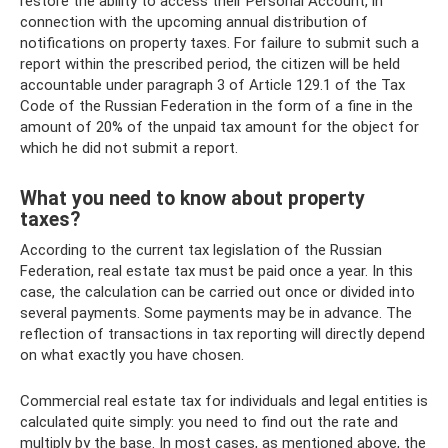
restore the ability to access their Personal Account, in
connection with the upcoming annual distribution of
notifications on property taxes. For failure to submit such a
report within the prescribed period, the citizen will be held
accountable under paragraph 3 of Article 129.1 of the Tax
Code of the Russian Federation in the form of a fine in the
amount of 20% of the unpaid tax amount for the object for
which he did not submit a report.
What you need to know about property
taxes?
According to the current tax legislation of the Russian
Federation, real estate tax must be paid once a year. In this
case, the calculation can be carried out once or divided into
several payments. Some payments may be in advance. The
reflection of transactions in tax reporting will directly depend
on what exactly you have chosen.
Commercial real estate tax for individuals and legal entities is
calculated quite simply: you need to find out the rate and
multiply by the base. In most cases, as mentioned above, the