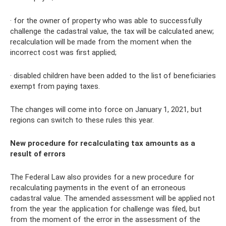
· for the owner of property who was able to successfully
challenge the cadastral value, the tax will be calculated anew;
recalculation will be made from the moment when the
incorrect cost was first applied;
· disabled children have been added to the list of beneficiaries
exempt from paying taxes.
The changes will come into force on January 1, 2021, but
regions can switch to these rules this year.
New procedure for recalculating tax amounts as a
result of errors
The Federal Law also provides for a new procedure for
recalculating payments in the event of an erroneous
cadastral value. The amended assessment will be applied not
from the year the application for challenge was filed, but
from the moment of the error in the assessment of the