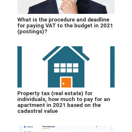
What is the procedure and deadline
for paying VAT to the budget in 2021
(postings)?
Property tax (real estate) for
individuals, how much to pay for an
apartment in 2021 based on the
cadastral value