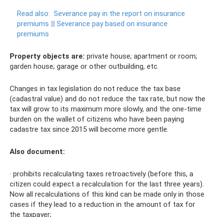
Read also:
Severance pay in the report on insurance
premiums ||
Severance pay based on insurance
premiums
Property objects are:
private house; apartment or room;
garden house; garage or other outbuilding, etc.
Changes in tax legislation do not reduce the tax base
(cadastral value) and do not reduce the tax rate, but now the
tax will grow to its maximum more slowly, and the one-time
burden on the wallet of citizens who have been paying
cadastre tax since 2015 will become more gentle.
Also document:
· prohibits recalculating taxes retroactively (before this, a
citizen could expect a recalculation for the last three years).
Now all recalculations of this kind can be made only in those
cases if they lead to a reduction in the amount of tax for
the taxpayer;