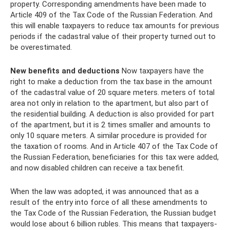
property. Corresponding amendments have been made to
Article 409 of the Tax Code of the Russian Federation. And
this will enable taxpayers to reduce tax amounts for previous
periods if the cadastral value of their property turned out to
be overestimated.
New benefits and deductions
Now taxpayers have the
right to make a deduction from the tax base in the amount
of the cadastral value of 20 square meters. meters of total
area not only in relation to the apartment, but also part of
the residential building. A deduction is also provided for part
of the apartment, but it is 2 times smaller and amounts to
only 10 square meters. A similar procedure is provided for
the taxation of rooms. And in Article 407 of the Tax Code of
the Russian Federation, beneficiaries for this tax were added,
and now disabled children can receive a tax benefit.
When the law was adopted, it was announced that as a
result of the entry into force of all these amendments to
the Tax Code of the Russian Federation, the Russian budget
would lose about 6 billion rubles. This means that taxpayers-