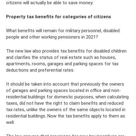
citizens will actually be able to save money.
Property tax benefits for categories of citizens
What benefits will remain for military personnel, disabled
people and other working pensioners in 2021?
The new law also provides tax benefits for disabled children
and clarifies the status of real estate such as houses,
apartments, rooms, garages and parking spaces for tax
deductions and preferential rates.
It should be taken into account that previously the owners
of garages and parking spaces located in office and non-
residential buildings for domestic purposes, when calculating
taxes, did not have the right to claim benefits and reduced
tax rates, unlike the owners of the same objects located in
residential buildings. Now the tax benefits apply to them as
well.