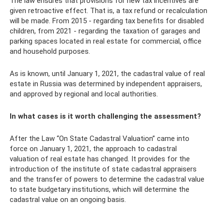
The law ensures that provisions for new tax incentives are
given retroactive effect. That is, a tax refund or recalculation
will be made. From 2015 - regarding tax benefits for disabled
children, from 2021 - regarding the taxation of garages and
parking spaces located in real estate for commercial, office
and household purposes.
As is known, until January 1, 2021, the cadastral value of real
estate in Russia was determined by independent appraisers,
and approved by regional and local authorities.
In what cases is it worth challenging the assessment?
After the Law “On State Cadastral Valuation” came into
force on January 1, 2021, the approach to cadastral
valuation of real estate has changed. It provides for the
introduction of the institute of state cadastral appraisers
and the transfer of powers to determine the cadastral value
to state budgetary institutions, which will determine the
cadastral value on an ongoing basis.