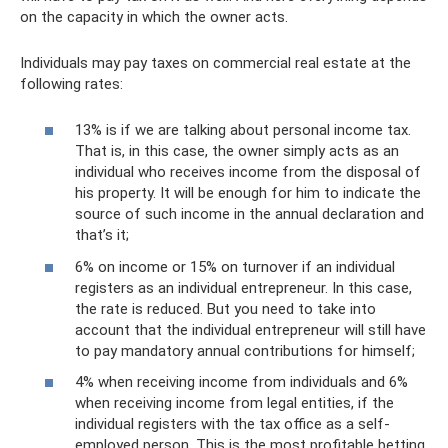
on the capacity in which the owner acts.
Individuals may pay taxes on commercial real estate at the
following rates:
13% is if we are talking about personal income tax.
That is, in this case, the owner simply acts as an
individual who receives income from the disposal of
his property. It will be enough for him to indicate the
source of such income in the annual declaration and
that’s it;
6% on income or 15% on turnover if an individual
registers as an individual entrepreneur. In this case,
the rate is reduced. But you need to take into
account that the individual entrepreneur will still have
to pay mandatory annual contributions for himself;
4% when receiving income from individuals and 6%
when receiving income from legal entities, if the
individual registers with the tax office as a self-
employed person. This is the most profitable betting