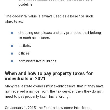
guideline.
The cadastral value is always used as a base for such
objects as:
shopping complexes and any premises that belong
to such structures;
outlets;
offices;
administrative buildings.
When and how to pay property taxes for
individuals in 2021
Many real estate owners mistakenly believe that if they have
not received a notice from the tax service, then they do not
need to pay property tax. This is wrong.
On January 1, 2015, the Federal Law came into force,