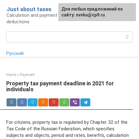
Skip
Just about taxes
For any suggestions regarding
Для любых предложений по
to
Calculation and payment of taxes, tax
the site:
сайту: nvvku@cp9.ru
[email protected]
content
deductions
Search:
Русский
Home
»
Payment
Property tax payment deadline in 2021 for
individuals
For citizens, property tax is regulated by Chapter. 32 of the
Tax Code of the Russian Federation, which specifies
subjects and objects, period and rates, benefits, calculation