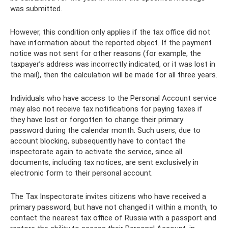
was submitted.
However, this condition only applies if the tax office did not
have information about the reported object. If the payment
notice was not sent for other reasons (for example, the
taxpayer’s address was incorrectly indicated, or it was lost in
the mail), then the calculation will be made for all three years.
Individuals who have access to the Personal Account service
may also not receive tax notifications for paying taxes if
they have lost or forgotten to change their primary
password during the calendar month. Such users, due to
account blocking, subsequently have to contact the
inspectorate again to activate the service, since all
documents, including tax notices, are sent exclusively in
electronic form to their personal account.
The Tax Inspectorate invites citizens who have received a
primary password, but have not changed it within a month, to
contact the nearest tax office of Russia with a passport and