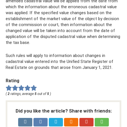
amended cadastral value will be applied from the date from
which the information about the erroneous cadastral value
was applied. If the specified value changes based on the
establishment of the market value of the object by decision
of the commission or court, then information about the
changed value will be taken into account from the date of
application of the disputed cadastral value when determining
the tax base.
Such rules will apply to information about changes in
cadastral value entered into the Unified State Register of
Real Estate on grounds that arose from January 1, 2021.
Rating
(
2
ratings, average
5
out of
5
)
Did you like the article? Share with friends: