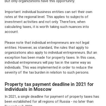
But only organizations have this opportunity.
Important: individual business entities can set their own
rates at the regional level. This applies to subjects of
investment activities and not only. Therefore, when
calculating taxes, it is worth taking such nuances into
account.
Please note that individual entrepreneurs are not legal
entities. However, as standard, the rules that apply to
organizations also apply to individual entrepreneurs. But an
exception has been made for property taxes. In this case,
individual entrepreneurs will pay tax in the same way as
individuals. This was implemented in order to reduce the
severity of the tax burden in relation to such persons.
Property tax payment deadline in 2021 for
individuals in Moscow
In 2021, a single deadline for payment of property taxes has
been established for all regions of Russia - no later than