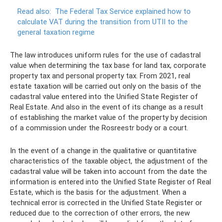
Read also:
The Federal Tax Service explained how to
calculate VAT during the transition from UTII to the
general taxation regime
The law introduces uniform rules for the use of cadastral
value when determining the tax base for land tax, corporate
property tax and personal property tax. From 2021, real
estate taxation will be carried out only on the basis of the
cadastral value entered into the Unified State Register of
Real Estate. And also in the event of its change as a result
of establishing the market value of the property by decision
of a commission under the Rosreestr body or a court.
In the event of a change in the qualitative or quantitative
characteristics of the taxable object, the adjustment of the
cadastral value will be taken into account from the date the
information is entered into the Unified State Register of Real
Estate, which is the basis for the adjustment. When a
technical error is corrected in the Unified State Register or
reduced due to the correction of other errors, the new