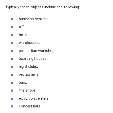
Typically these objects include the following:
business centers;
offices;
hotels;
warehouses;
production workshops;
boarding houses;
night clubs;
restaurants;
bars;
the shops;
exhibition centers;
concert halls;