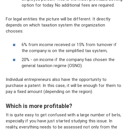
option for today. No additional fees are required.
For legal entities the picture will be different. It directly
depends on which taxation system the organization
chooses:
6% from income received or 15% from turnover if
the company is on the simplified tax system;
20% - on income if the company has chosen the
general taxation regime (OSNO).
Individual entrepreneurs also have the opportunity to
purchase a patent. In this case, it will be enough for them to
pay a fixed amount (depending on the region).
Which is more profitable?
It is quite easy to get confused with a large number of bets,
especially if you have just started studying this issue. In
reality, everything needs to be assessed not only from the