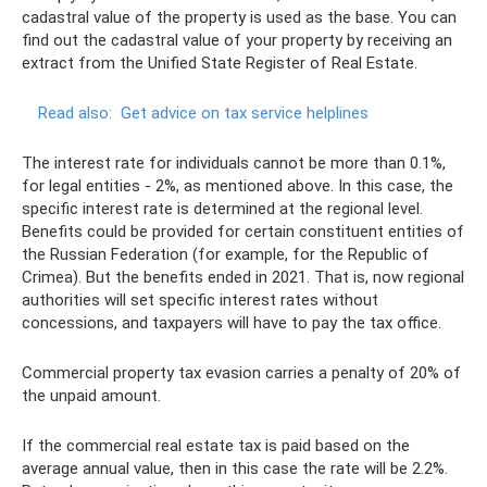
cadastral value of the property is used as the base. You can
find out the cadastral value of your property by receiving an
extract from the Unified State Register of Real Estate.
Read also:
Get advice on tax service helplines
The interest rate for individuals cannot be more than 0.1%,
for legal entities - 2%, as mentioned above. In this case, the
specific interest rate is determined at the regional level.
Benefits could be provided for certain constituent entities of
the Russian Federation (for example, for the Republic of
Crimea). But the benefits ended in 2021. That is, now regional
authorities will set specific interest rates without
concessions, and taxpayers will have to pay the tax office.
Commercial property tax evasion carries a penalty of 20% of
the unpaid amount.
If the commercial real estate tax is paid based on the
average annual value, then in this case the rate will be 2.2%.