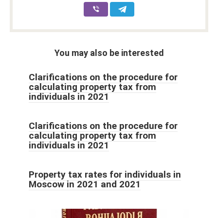
You may also be interested
Clarifications on the procedure for
calculating property tax from
individuals in 2021
Clarifications on the procedure for
calculating property tax from
individuals in 2021
Property tax rates for individuals in
Moscow in 2021 and 2021