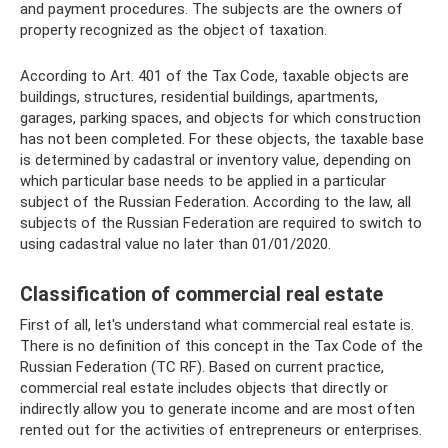
and payment procedures. The subjects are the owners of
property recognized as the object of taxation.
According to Art. 401 of the Tax Code, taxable objects are
buildings, structures, residential buildings, apartments,
garages, parking spaces, and objects for which construction
has not been completed. For these objects, the taxable base
is determined by cadastral or inventory value, depending on
which particular base needs to be applied in a particular
subject of the Russian Federation. According to the law, all
subjects of the Russian Federation are required to switch to
using cadastral value no later than 01/01/2020.
Classification of commercial real estate
First of all, let's understand what commercial real estate is.
There is no definition of this concept in the Tax Code of the
Russian Federation (TC RF). Based on current practice,
commercial real estate includes objects that directly or
indirectly allow you to generate income and are most often
rented out for the activities of entrepreneurs or enterprises.