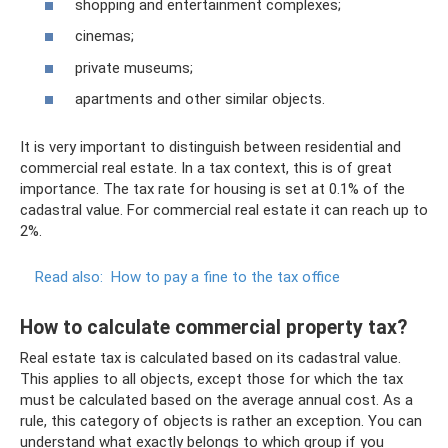
shopping and entertainment complexes;
cinemas;
private museums;
apartments and other similar objects.
It is very important to distinguish between residential and
commercial real estate. In a tax context, this is of great
importance. The tax rate for housing is set at 0.1% of the
cadastral value. For commercial real estate it can reach up to
2%.
Read also:
How to pay a fine to the tax office
How to calculate commercial property tax?
Real estate tax is calculated based on its cadastral value.
This applies to all objects, except those for which the tax
must be calculated based on the average annual cost. As a
rule, this category of objects is rather an exception. You can
understand what exactly belongs to which group if you