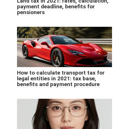
Land tax in 2021: rates, calculation,
payment deadline, benefits for
pensioners
How to calculate transport tax for
legal entities in 2021: tax base,
benefits and payment procedure