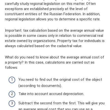
carefully study regional legislation on this matter. Often
exceptions are established precisely at the level of
constituent entities of the Russian Federation. In addition,
regional legislation allows you to determine a specific rate.
Important: tax calculation based on the average annual value
is possible in some cases only in relation to commercial real
estate owned by organizations. Property tax for individuals is
always calculated based on the cadastral value.
What do you need to know about the average annual cost of
a property? In this case, calculations are carried out as
follows:
You need to find out the original cost of the object
(according to documents).
Take into account accrued depreciation.
Subtract the second from the first. This will give you
an average annual cost that you can use as a