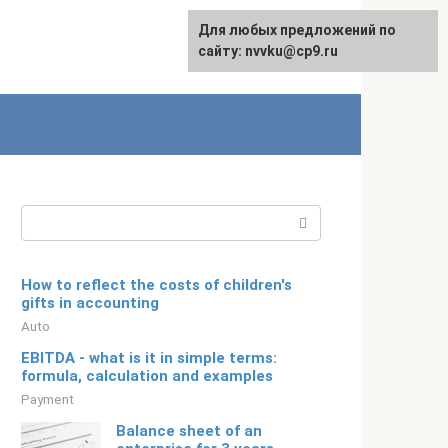
For any suggestions regarding
Для любых предложений по
Русский
the site:
сайту: nvvku@cp9.ru
[email protected]
Search:
How to reflect the costs of children's
gifts in accounting
Auto
EBITDA - what is it in simple terms:
formula, calculation and examples
Payment
Balance sheet of an