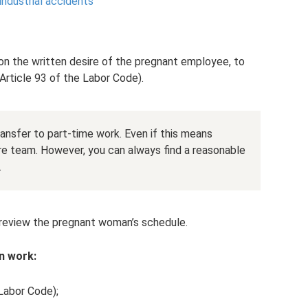
industrial accidents
on the written desire of the pregnant employee, to
(Article 93 of the Labor Code).
ansfer to part-time work. Even if this means
ire team. However, you can always find a reasonable
.
to review the pregnant woman’s schedule.
in work:
 Labor Code);