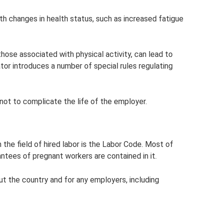
th changes in health status, such as increased fatigue
hose associated with physical activity, can lead to
tor introduces a number of special rules regulating
 not to complicate the life of the employer.
 the field of hired labor is the Labor Code. Most of
antees of pregnant workers are contained in it.
ut the country and for any employers, including