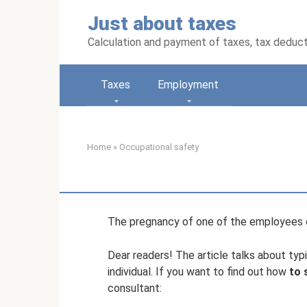
Skip
Just about taxes
to
content
Calculation and payment of taxes, tax deduc
Taxes
Employment
Home
»
Occupational safety
The pregnancy of one of the employees c
Dear readers! The article talks about typi
individual. If you want to find out how
to 
consultant: