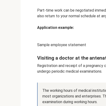
Part-time work can be negotiated immedia
also return to your normal schedule at an
Application example:
Sample employee statement
Visiting a doctor at the antenat
Registration and receipt of a pregnancy 
undergo periodic medical examinations.
The working hours of medical institutio
most organizations and enterprises. T
examination during working hours.