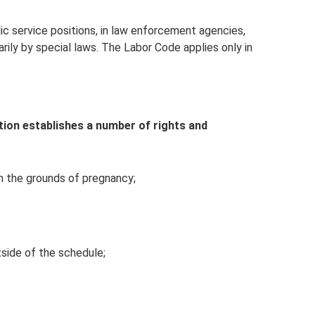
ic service positions, in law enforcement agencies,
marily by special laws. The Labor Code applies only in
ion establishes a number of rights and
 on the grounds of pregnancy;
tside of the schedule;