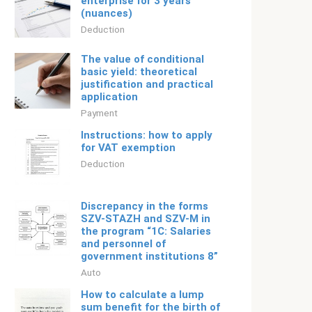
enterprise for 3 years
(nuances)
Deduction
The value of conditional
basic yield: theoretical
justification and practical
application
Payment
Instructions: how to apply
for VAT exemption
Deduction
Discrepancy in the forms
SZV-STAZH and SZV-M in
the program “1C: Salaries
and personnel of
government institutions 8”
Auto
How to calculate a lump
sum benefit for the birth of