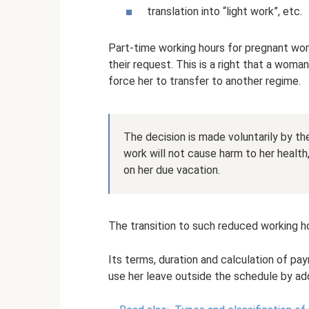
translation into “light work”, etc.
Part-time working hours for pregnant wom
their request. This is a right that a woma
force her to transfer to another regime.
The decision is made voluntarily by t
work will not cause harm to her health
on her due vacation.
The transition to such reduced working ho
Its terms, duration and calculation of 
use her leave outside the schedule by add