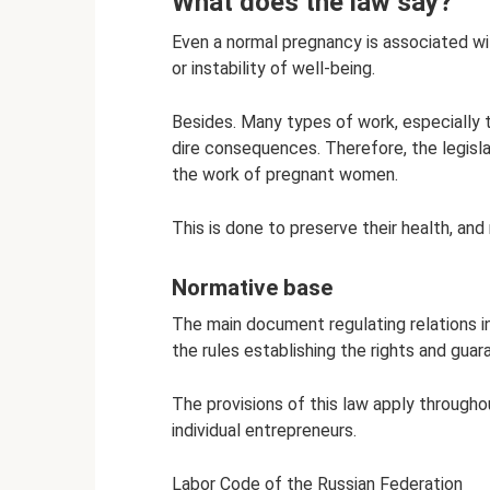
What does the law say?
Even a normal pregnancy is associated wi
or instability of well-being.
Besides. Many types of work, especially t
dire consequences. Therefore, the legisla
the work of pregnant women.
This is done to preserve their health, and
Normative base
The main document regulating relations in
the rules establishing the rights and guar
The provisions of this law apply througho
individual entrepreneurs.
Labor Code of the Russian Federation