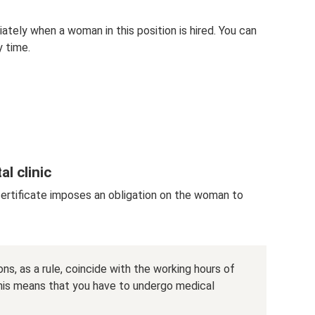
tely when a woman in this position is hired. You can
y time.
al clinic
certificate imposes an obligation on the woman to
ns, as a rule, coincide with the working hours of
his means that you have to undergo medical