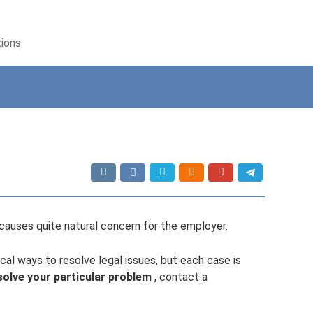
tions
auses quite natural concern for the employer.
cal ways to resolve legal issues, but each case is
solve your particular problem
, contact a