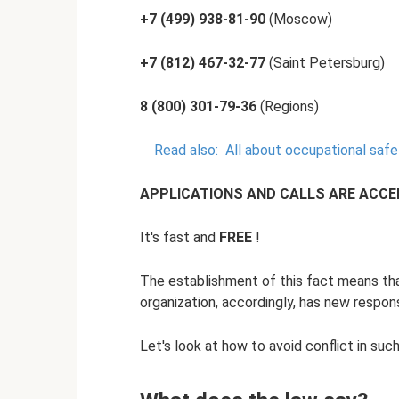
+7 (499) 938-81-90
(Moscow)
+7 (812) 467-32-77
(Saint Petersburg)
8 (800) 301-79-36
(Regions)
Read also:
All about occupational safe
APPLICATIONS AND CALLS ARE ACCEPT
It's fast and
FREE
!
The establishment of this fact means th
organization, accordingly, has new responsib
Let's look at how to avoid conflict in such