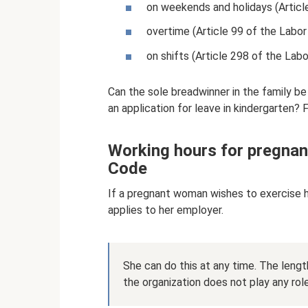
on weekends and holidays (Articl
overtime (Article 99 of the Labor
on shifts (Article 298 of the Labo
Can the sole breadwinner in the family be
an application for leave in kindergarten? F
Working hours for pregnan
Code
If a pregnant woman wishes to exercise h
applies to her employer.
She can do this at any time. The leng
the organization does not play any role