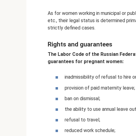
As for women working in municipal or publ
etc., their legal status is determined pri
strictly defined cases.
Rights and guarantees
The Labor Code of the Russian Federat
guarantees for pregnant women:
inadmissibility of refusal to hire
provision of paid maternity leave;
ban on dismissal;
the ability to use annual leave ou
refusal to travel;
reduced work schedule;