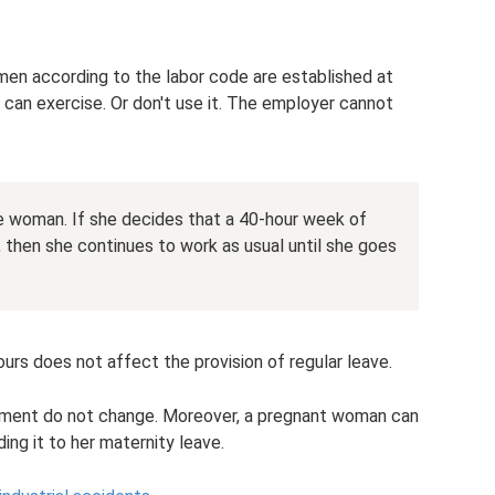
en according to the labor code are established at
n can exercise. Or don't use it. The employer cannot
he woman. If she decides that a 40-hour week of
, then she continues to work as usual until she goes
urs does not affect the provision of regular leave.
payment do not change. Moreover, a pregnant woman can
ing it to her maternity leave.