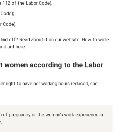
e 112 of the Labor Code);
 Code);
r Code).
 laid off? Read about it on our website. How to write
ind out here.
t women according to the Labor
er right to have her working hours reduced, she
th of pregnancy or the woman’s work experience in
.