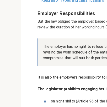
Read also:
Types and classification of 
Employer Responsibilities
But the law obliged the employer, based 
review the duration of her working hours 
The employer has no right to refuse tr
revising the work schedule of the ent
compromise that will suit both parties
It is also the employer’s responsibility 
The legislator prohibits engaging her 
on night shifts (Article 96 of the