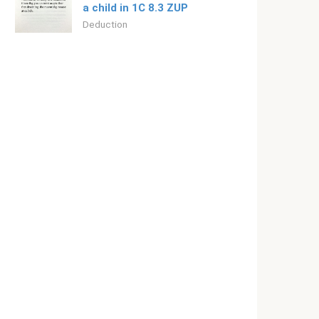
a child in 1C 8.3 ZUP
Deduction