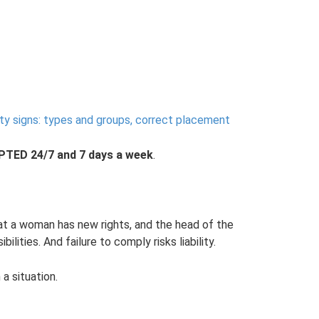
ty signs: types and groups, correct placement
ED 24/7 and 7 days a week
.
at a woman has new rights, and the head of the
ilities. And failure to comply risks liability.
 a situation.