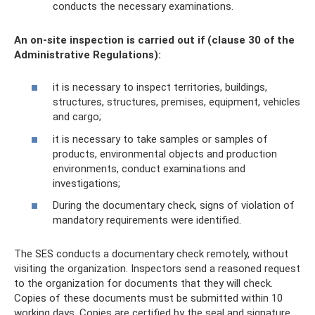
conducts the necessary examinations.
An on-site inspection is carried out if (clause 30 of the
Administrative Regulations):
it is necessary to inspect territories, buildings,
structures, structures, premises, equipment, vehicles
and cargo;
it is necessary to take samples or samples of
products, environmental objects and production
environments, conduct examinations and
investigations;
During the documentary check, signs of violation of
mandatory requirements were identified.
The SES conducts a documentary check remotely, without
visiting the organization. Inspectors send a reasoned request
to the organization for documents that they will check.
Copies of these documents must be submitted within 10
working days. Copies are certified by the seal and signature