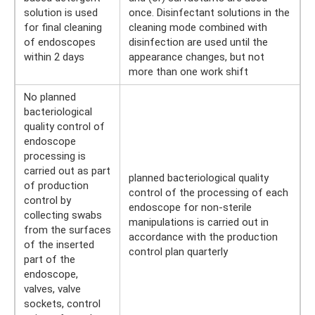
solution is used
once. Disinfectant solutions in the
for final cleaning
cleaning mode combined with
of endoscopes
disinfection are used until the
within 2 days
appearance changes, but not
more than one work shift
No planned
bacteriological
quality control of
endoscope
processing is
carried out as part
planned bacteriological quality
of production
control of the processing of each
control by
endoscope for non-sterile
collecting swabs
manipulations is carried out in
from the surfaces
accordance with the production
of the inserted
control plan quarterly
part of the
endoscope,
valves, valve
sockets, control