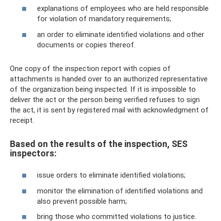
explanations of employees who are held responsible
for violation of mandatory requirements;
an order to eliminate identified violations and other
documents or copies thereof.
One copy of the inspection report with copies of
attachments is handed over to an authorized representative
of the organization being inspected. If it is impossible to
deliver the act or the person being verified refuses to sign
the act, it is sent by registered mail with acknowledgment of
receipt.
Based on the results of the inspection, SES
inspectors:
issue orders to eliminate identified violations;
monitor the elimination of identified violations and
also prevent possible harm;
bring those who committed violations to justice.