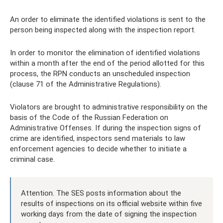
An order to eliminate the identified violations is sent to the
person being inspected along with the inspection report.
In order to monitor the elimination of identified violations
within a month after the end of the period allotted for this
process, the RPN conducts an unscheduled inspection
(clause 71 of the Administrative Regulations).
Violators are brought to administrative responsibility on the
basis of the Code of the Russian Federation on
Administrative Offenses. If during the inspection signs of
crime are identified, inspectors send materials to law
enforcement agencies to decide whether to initiate a
criminal case.
Attention. The SES posts information about the
results of inspections on its official website within five
working days from the date of signing the inspection