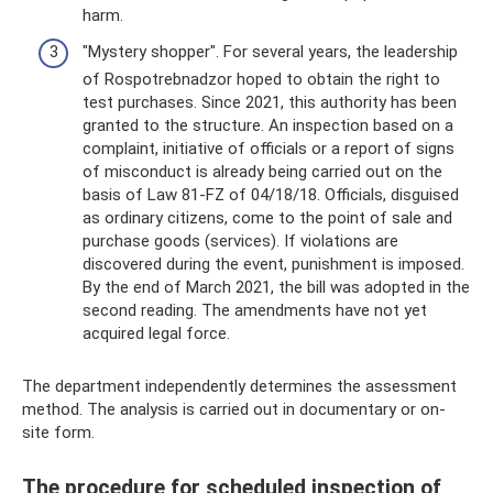
harm.
"Mystery shopper". For several years, the leadership
of Rospotrebnadzor hoped to obtain the right to
test purchases. Since 2021, this authority has been
granted to the structure. An inspection based on a
complaint, initiative of officials or a report of signs
of misconduct is already being carried out on the
basis of Law 81-FZ of 04/18/18. Officials, disguised
as ordinary citizens, come to the point of sale and
purchase goods (services). If violations are
discovered during the event, punishment is imposed.
By the end of March 2021, the bill was adopted in the
second reading. The amendments have not yet
acquired legal force.
The department independently determines the assessment
method. The analysis is carried out in documentary or on-
site form.
The procedure for scheduled inspection of