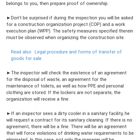
belongs to you, then prepare proof of ownership.
►Don’t be surprised if during the inspection you will be asked
for a construction organization project (COP) and a work
execution plan (WPP). The safety measures specified therein
must be observed when organizing the construction site.
Read also:
Legal procedure and forms of transfer of
goods for sale
►The inspector will check the existence of an agreement
for the disposal of waste, an agreement for the
maintenance of toilets, as well as how PPE and personal
clothing are stored. If the lockers are not separate, the
organization will receive a fine.
►If an inspector sees a dirty cooler in a sanitary facility, he
will request a contract for its sanitary cleaning. If there is no
agreement, there will be a fine. There will be an agreement
that will force violations of drinking water requirements to be
eliminated. In this case, not only the manager will be