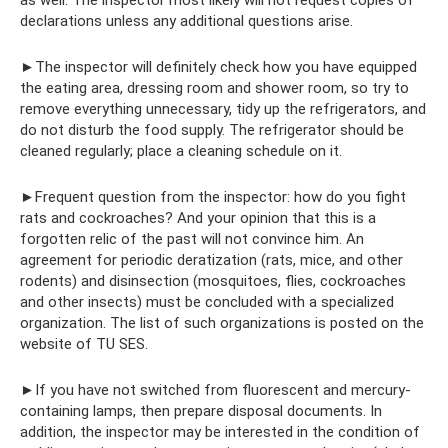
declarations unless any additional questions arise.
►The inspector will definitely check how you have equipped
the eating area, dressing room and shower room, so try to
remove everything unnecessary, tidy up the refrigerators, and
do not disturb the food supply. The refrigerator should be
cleaned regularly; place a cleaning schedule on it.
►Frequent question from the inspector: how do you fight
rats and cockroaches? And your opinion that this is a
forgotten relic of the past will not convince him. An
agreement for periodic deratization (rats, mice, and other
rodents) and disinsection (mosquitoes, flies, cockroaches
and other insects) must be concluded with a specialized
organization. The list of such organizations is posted on the
website of TU SES.
►If you have not switched from fluorescent and mercury-
containing lamps, then prepare disposal documents. In
addition, the inspector may be interested in the condition of