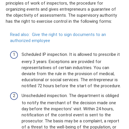
principles of work of inspectors, the procedure for
organizing events and gives entrepreneurs a guarantee of
the objectivity of assessments. The supervisory authority
has the right to exercise control in the following forms:
Read also:
Give the right to sign documents to an
authorized employee
Scheduled IP inspection. It is allowed to prescribe it
every 3 years. Exceptions are provided for
representatives of certain industries. You can
deviate from the rule in the provision of medical,
educational or social services. The entrepreneur is
notified 72 hours before the start of the procedure.
Unscheduled inspection. The department is obliged
to notify the merchant of the decision made one
day before the inspectors’ visit. Within 24 hours,
notification of the control event is sent to the
prosecutor. The basis may be a complaint, a report
of a threat to the well-being of the population, or