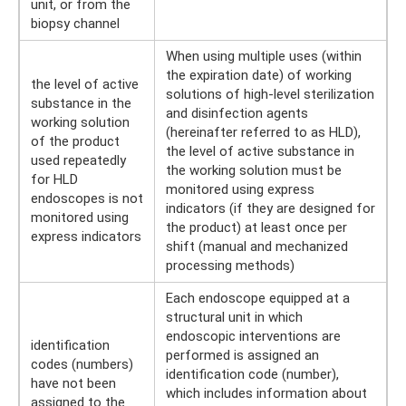
unit, or from the
biopsy channel
When using multiple uses (within
the expiration date) of working
the level of active
solutions of high-level sterilization
substance in the
and disinfection agents
working solution
(hereinafter referred to as HLD),
of the product
the level of active substance in
used repeatedly
the working solution must be
for HLD
monitored using express
endoscopes is not
indicators (if they are designed for
monitored using
the product) at least once per
express indicators
shift (manual and mechanized
processing methods)
Each endoscope equipped at a
structural unit in which
endoscopic interventions are
identification
performed is assigned an
codes (numbers)
identification code (number),
have not been
which includes information about
assigned to the