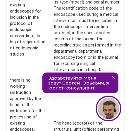
its type (model) and serial number.
existing
The identification code of the
endoscopes for
endoscope used during a medical
inclusion in the
intervention must be indicated in
protocol of
the endoscopic intervention
endoscopic
protocol, in the special notes
intervention, the
column of the journal for
log of registration
recording studies performed in the
of endoscopic
department, department,
studies
endoscopy room or in the journal
for recording surgical
interventions in a hospital
there is no
working
instruction
approved by the
head of the
institution for the
processing of
existing
The head (doctor) of the
endoscopes,
structural unit (office) performing