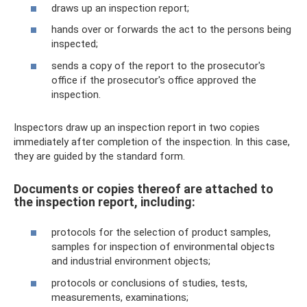
draws up an inspection report;
hands over or forwards the act to the persons being
inspected;
sends a copy of the report to the prosecutor's
office if the prosecutor's office approved the
inspection.
Inspectors draw up an inspection report in two copies
immediately after completion of the inspection. In this case,
they are guided by the standard form.
Documents or copies thereof are attached to
the inspection report, including:
protocols for the selection of product samples,
samples for inspection of environmental objects
and industrial environment objects;
protocols or conclusions of studies, tests,
measurements, examinations;