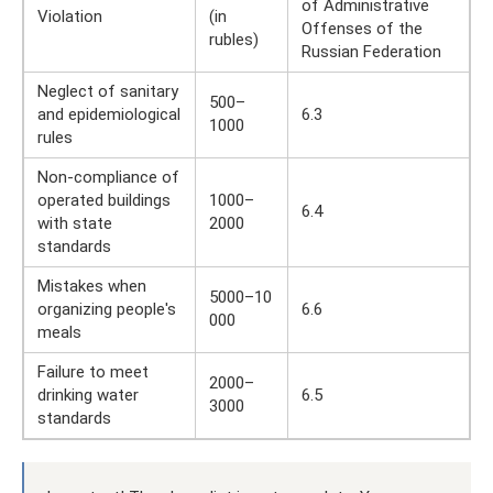
of Administrative
Violation
(in
Offenses of the
rubles)
Russian Federation
Neglect of sanitary
500–
and epidemiological
6.3
1000
rules
Non-compliance of
operated buildings
1000–
6.4
with state
2000
standards
Mistakes when
5000–10
organizing people's
6.6
000
meals
Failure to meet
2000–
drinking water
6.5
3000
standards