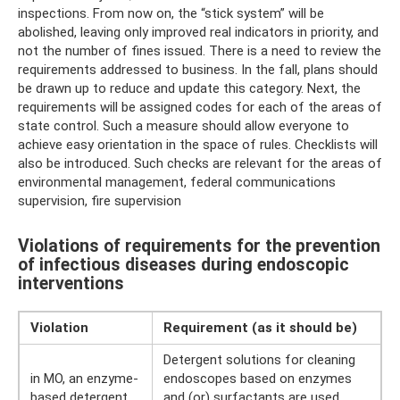
inspections. From now on, the “stick system” will be
abolished, leaving only improved real indicators in priority, and
not the number of fines issued. There is a need to review the
requirements addressed to business. In the fall, plans should
be drawn up to reduce and update this category. Next, the
requirements will be assigned codes for each of the areas of
state control. Such a measure should allow everyone to
achieve easy orientation in the space of rules. Checklists will
also be introduced. Such checks are relevant for the areas of
environmental management, federal communications
supervision, fire supervision
Violations of requirements for the prevention
of infectious diseases during endoscopic
interventions
Violation
Requirement (as it should be)
Detergent solutions for cleaning
in MO, an enzyme-
endoscopes based on enzymes
based detergent
and (or) surfactants are used