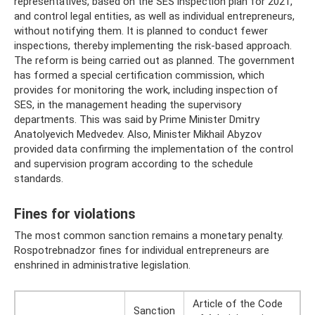
representatives, based on the SES inspection plan for 2021,
and control legal entities, as well as individual entrepreneurs,
without notifying them. It is planned to conduct fewer
inspections, thereby implementing the risk-based approach.
The reform is being carried out as planned. The government
has formed a special certification commission, which
provides for monitoring the work, including inspection of
SES, in the management heading the supervisory
departments. This was said by Prime Minister Dmitry
Anatolyevich Medvedev. Also, Minister Mikhail Abyzov
provided data confirming the implementation of the control
and supervision program according to the schedule
standards.
Fines for violations
The most common sanction remains a monetary penalty.
Rospotrebnadzor fines for individual entrepreneurs are
enshrined in administrative legislation.
Article of the Code
Sanction