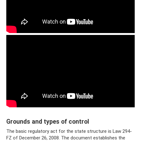
Grounds and types of control
The basic regulatory act for the state structure is Law 294-
FZ of December 26, 2008. The document establishes the