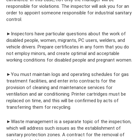
responsible for violations. The inspector will ask you for an
order to appoint someone responsible for industrial sanitary
control.
►Inspectors have particular questions about the work of
disabled people, women, migrants, PC users, welders, and
vehicle drivers. Prepare certificates in any form that you do
not employ minors, and create optimal and acceptable
working conditions for disabled people and pregnant women.
►You must maintain logs and operating schedules for gas
treatment facilities, and enter into contracts for the
provision of cleaning and maintenance services for
ventilation and air conditioning. Printer cartridges must be
replaced on time, and this will be confirmed by acts of
transferring them for recycling.
►Waste management is a separate topic of the inspection,
which will address such issues as the establishment of
sanitary protection zones. A contract for the removal of