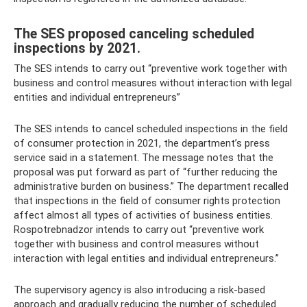
The SES proposed canceling scheduled
inspections by 2021.
The SES intends to carry out “preventive work together with
business and control measures without interaction with legal
entities and individual entrepreneurs”
The SES intends to cancel scheduled inspections in the field
of consumer protection in 2021, the department’s press
service said in a statement. The message notes that the
proposal was put forward as part of “further reducing the
administrative burden on business.” The department recalled
that inspections in the field of consumer rights protection
affect almost all types of activities of business entities.
Rospotrebnadzor intends to carry out “preventive work
together with business and control measures without
interaction with legal entities and individual entrepreneurs.”
The supervisory agency is also introducing a risk-based
approach and gradually reducing the number of scheduled