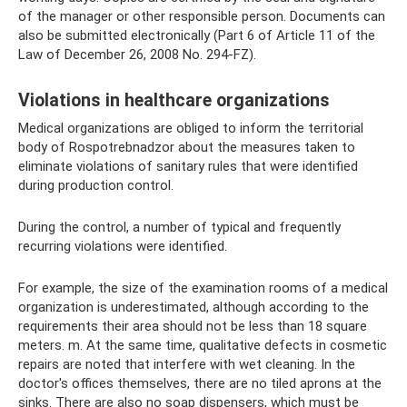
of the manager or other responsible person. Documents can
also be submitted electronically (Part 6 of Article 11 of the
Law of December 26, 2008 No. 294-FZ).
Violations in healthcare organizations
Medical organizations are obliged to inform the territorial
body of Rospotrebnadzor about the measures taken to
eliminate violations of sanitary rules that were identified
during production control.
During the control, a number of typical and frequently
recurring violations were identified.
For example, the size of the examination rooms of a medical
organization is underestimated, although according to the
requirements their area should not be less than 18 square
meters. m. At the same time, qualitative defects in cosmetic
repairs are noted that interfere with wet cleaning. In the
doctor's offices themselves, there are no tiled aprons at the
sinks. There are also no soap dispensers, which must be