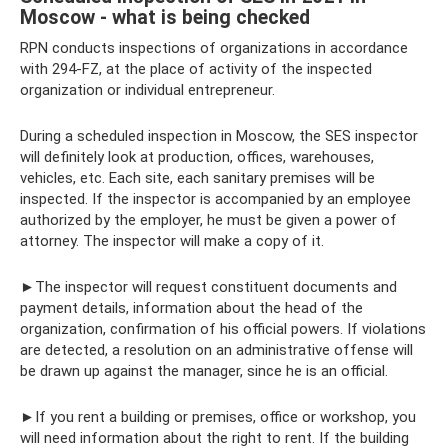
Moscow - what is being checked
RPN conducts inspections of organizations in accordance
with 294-FZ, at the place of activity of the inspected
organization or individual entrepreneur.
During a scheduled inspection in Moscow, the SES inspector
will definitely look at production, offices, warehouses,
vehicles, etc. Each site, each sanitary premises will be
inspected. If the inspector is accompanied by an employee
authorized by the employer, he must be given a power of
attorney. The inspector will make a copy of it.
►The inspector will request constituent documents and
payment details, information about the head of the
organization, confirmation of his official powers. If violations
are detected, a resolution on an administrative offense will
be drawn up against the manager, since he is an official.
►If you rent a building or premises, office or workshop, you
will need information about the right to rent. If the building