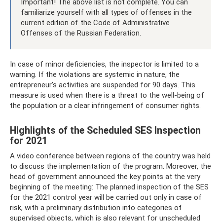
Important! The above list is not complete. You can
familiarize yourself with all types of offenses in the
current edition of the Code of Administrative
Offenses of the Russian Federation.
In case of minor deficiencies, the inspector is limited to a
warning. If the violations are systemic in nature, the
entrepreneur’s activities are suspended for 90 days. This
measure is used when there is a threat to the well-being of
the population or a clear infringement of consumer rights.
Highlights of the Scheduled SES Inspection
for 2021
A video conference between regions of the country was held
to discuss the implementation of the program. Moreover, the
head of government announced the key points at the very
beginning of the meeting: The planned inspection of the SES
for the 2021 control year will be carried out only in case of
risk, with a preliminary distribution into categories of
supervised objects, which is also relevant for unscheduled