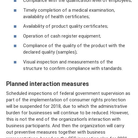
Compliance with the qualification level of employees;
Timely completion of a medical examination,
availability of health certificates;
Availability of product quality certificates;
Operation of cash register equipment;
Compliance of the quality of the product with the
declared quality (samples);
Visual inspection and measurements of the
structure to confirm compliance with standards.
Planned interaction measures
Scheduled inspections of federal government supervision as
part of the implementation of consumer rights protection
will be suspended for 2018, due to which the administrative
burden for businesses will continue to be reduced. However,
this is not the end of the organization’s interaction with
business participants. And then the organization will carry
out preventive measures together with business