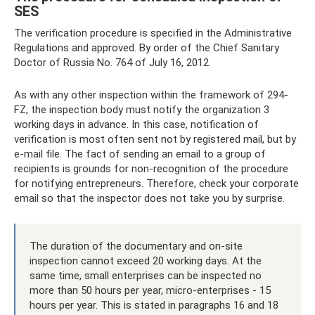
SES
The verification procedure is specified in the Administrative
Regulations and approved. By order of the Chief Sanitary
Doctor of Russia No. 764 of July 16, 2012.
As with any other inspection within the framework of 294-
FZ, the inspection body must notify the organization 3
working days in advance. In this case, notification of
verification is most often sent not by registered mail, but by
e-mail file. The fact of sending an email to a group of
recipients is grounds for non-recognition of the procedure
for notifying entrepreneurs. Therefore, check your corporate
email so that the inspector does not take you by surprise.
The duration of the documentary and on-site
inspection cannot exceed 20 working days. At the
same time, small enterprises can be inspected no
more than 50 hours per year, micro-enterprises - 15
hours per year. This is stated in paragraphs 16 and 18