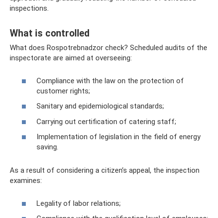
inspections.
What is controlled
What does Rospotrebnadzor check? Scheduled audits of the
inspectorate are aimed at overseeing:
Compliance with the law on the protection of
customer rights;
Sanitary and epidemiological standards;
Carrying out certification of catering staff;
Implementation of legislation in the field of energy
saving.
As a result of considering a citizen’s appeal, the inspection
examines:
Legality of labor relations;