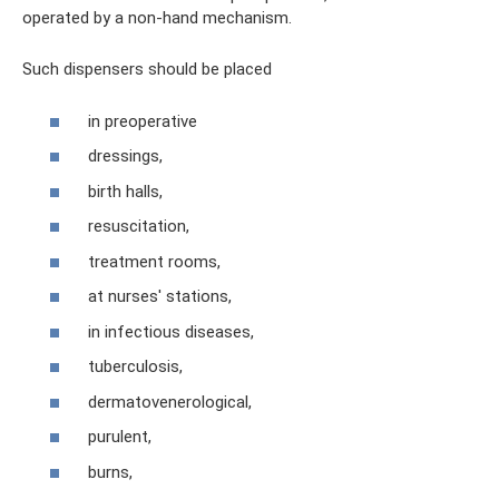
operated by a non-hand mechanism.
Such dispensers should be placed
in preoperative
dressings,
birth halls,
resuscitation,
treatment rooms,
at nurses' stations,
in infectious diseases,
tuberculosis,
dermatovenerological,
purulent,
burns,