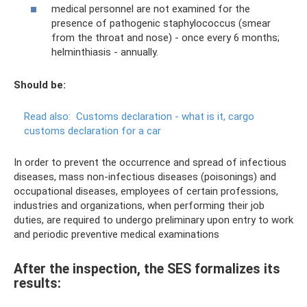
medical personnel are not examined for the
presence of pathogenic staphylococcus (smear
from the throat and nose) - once every 6 months;
helminthiasis - annually.
Should be:
Read also:
Customs declaration - what is it, cargo
customs declaration for a car
In order to prevent the occurrence and spread of infectious
diseases, mass non-infectious diseases (poisonings) and
occupational diseases, employees of certain professions,
industries and organizations, when performing their job
duties, are required to undergo preliminary upon entry to work
and periodic preventive medical examinations
After the inspection, the SES formalizes its
results: