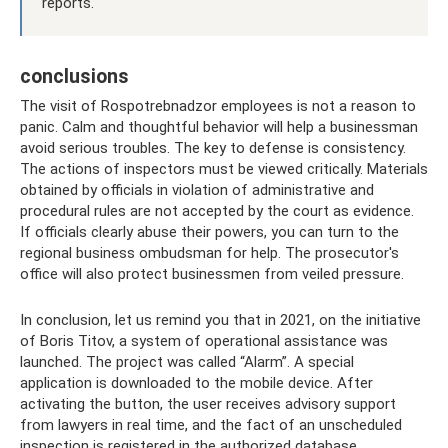
reports.
conclusions
The visit of Rospotrebnadzor employees is not a reason to
panic. Calm and thoughtful behavior will help a businessman
avoid serious troubles. The key to defense is consistency.
The actions of inspectors must be viewed critically. Materials
obtained by officials in violation of administrative and
procedural rules are not accepted by the court as evidence.
If officials clearly abuse their powers, you can turn to the
regional business ombudsman for help. The prosecutor's
office will also protect businessmen from veiled pressure.
In conclusion, let us remind you that in 2021, on the initiative
of Boris Titov, a system of operational assistance was
launched. The project was called “Alarm”. A special
application is downloaded to the mobile device. After
activating the button, the user receives advisory support
from lawyers in real time, and the fact of an unscheduled
inspection is registered in the authorized database.