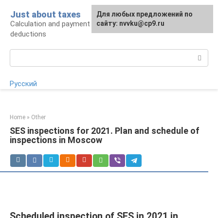
Skip
Just about taxes
For any suggestions regarding
Для любых предложений по
to
Calculation and payment of taxes, tax
the site:
сайту: nvvku@cp9.ru
[email protected]
content
deductions
Search:
Русский
Home
»
Other
SES inspections for 2021. Plan and schedule of
inspections in Moscow
Scheduled inspection of SES in 2021 in