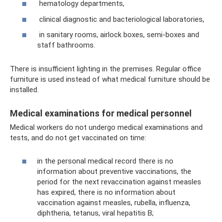
hematology departments,
clinical diagnostic and bacteriological laboratories,
in sanitary rooms, airlock boxes, semi-boxes and
staff bathrooms.
There is insufficient lighting in the premises. Regular office
furniture is used instead of what medical furniture should be
installed.
Medical examinations for medical personnel
Medical workers do not undergo medical examinations and
tests, and do not get vaccinated on time:
in the personal medical record there is no
information about preventive vaccinations, the
period for the next revaccination against measles
has expired, there is no information about
vaccination against measles, rubella, influenza,
diphtheria, tetanus, viral hepatitis B;