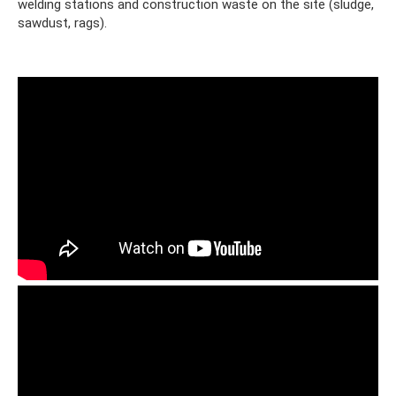
welding stations and construction waste on the site (sludge,
sawdust, rags).