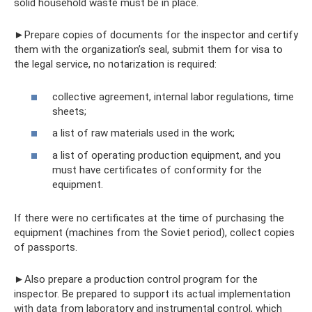
solid household waste must be in place.
►Prepare copies of documents for the inspector and certify
them with the organization’s seal, submit them for visa to
the legal service, no notarization is required:
collective agreement, internal labor regulations, time
sheets;
a list of raw materials used in the work;
a list of operating production equipment, and you
must have certificates of conformity for the
equipment.
If there were no certificates at the time of purchasing the
equipment (machines from the Soviet period), collect copies
of passports.
►Also prepare a production control program for the
inspector. Be prepared to support its actual implementation
with data from laboratory and instrumental control, which