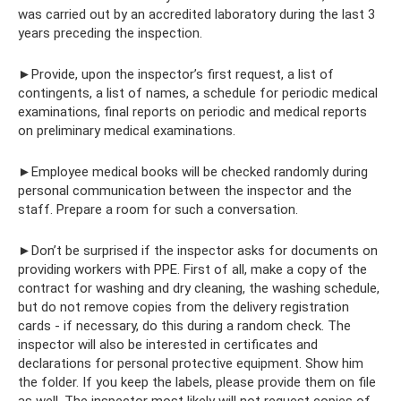
was carried out by an accredited laboratory during the last 3
years preceding the inspection.
►Provide, upon the inspector’s first request, a list of
contingents, a list of names, a schedule for periodic medical
examinations, final reports on periodic and medical reports
on preliminary medical examinations.
►Employee medical books will be checked randomly during
personal communication between the inspector and the
staff. Prepare a room for such a conversation.
►Don’t be surprised if the inspector asks for documents on
providing workers with PPE. First of all, make a copy of the
contract for washing and dry cleaning, the washing schedule,
but do not remove copies from the delivery registration
cards - if necessary, do this during a random check. The
inspector will also be interested in certificates and
declarations for personal protective equipment. Show him
the folder. If you keep the labels, please provide them on file
as well. The inspector most likely will not request copies of