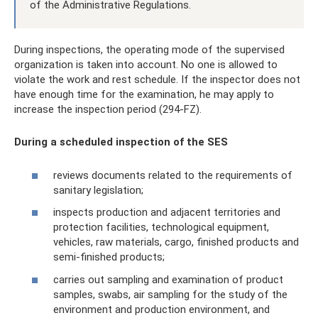
of the Administrative Regulations.
During inspections, the operating mode of the supervised
organization is taken into account. No one is allowed to
violate the work and rest schedule. If the inspector does not
have enough time for the examination, he may apply to
increase the inspection period (294-FZ).
During a scheduled inspection of the SES
reviews documents related to the requirements of
sanitary legislation;
inspects production and adjacent territories and
protection facilities, technological equipment,
vehicles, raw materials, cargo, finished products and
semi-finished products;
carries out sampling and examination of product
samples, swabs, air sampling for the study of the
environment and production environment, and