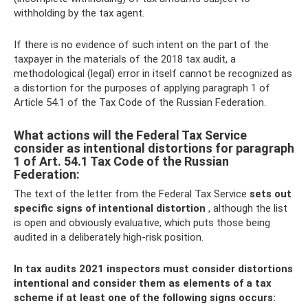
withholding by the tax agent.
If there is no evidence of such intent on the part of the
taxpayer in the materials of the 2018 tax audit, a
methodological (legal) error in itself cannot be recognized as
a distortion for the purposes of applying paragraph 1 of
Article 54.1 of the Tax Code of the Russian Federation.
What actions will the Federal Tax Service
consider as intentional distortions for paragraph
1 of Art. 54.1 Tax Code of the Russian
Federation:
The text of the letter from the Federal Tax Service
sets out
specific signs of intentional distortion
, although the list
is open and obviously evaluative, which puts those being
audited in a deliberately high-risk position.
In tax audits 2021 inspectors must consider distortions
intentional and consider them as elements of a tax
scheme if at least one of the following signs occurs: