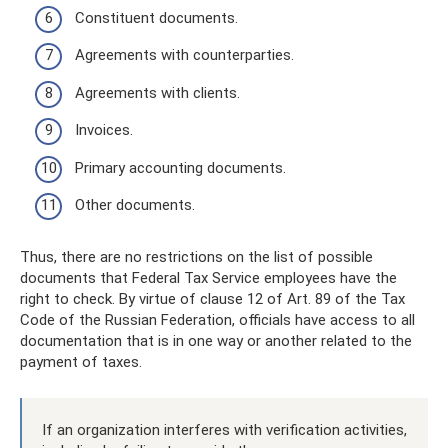
Constituent documents.
Agreements with counterparties.
Agreements with clients.
Invoices.
Primary accounting documents.
Other documents.
Thus, there are no restrictions on the list of possible
documents that Federal Tax Service employees have the
right to check. By virtue of clause 12 of Art. 89 of the Tax
Code of the Russian Federation, officials have access to all
documentation that is in one way or another related to the
payment of taxes.
If an organization interferes with verification activities,