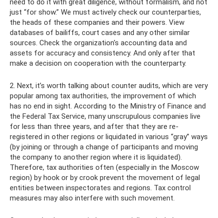
need to do it with great diligence, without formalism, and not
just “for show.” We must actively check our counterparties,
the heads of these companies and their powers. View
databases of bailiffs, court cases and any other similar
sources. Check the organization's accounting data and
assets for accuracy and consistency. And only after that
make a decision on cooperation with the counterparty.
2. Next, it’s worth talking about counter audits, which are very
popular among tax authorities, the improvement of which
has no end in sight. According to the Ministry of Finance and
the Federal Tax Service, many unscrupulous companies live
for less than three years, and after that they are re-
registered in other regions or liquidated in various “gray” ways
(by joining or through a change of participants and moving
the company to another region where it is liquidated).
Therefore, tax authorities often (especially in the Moscow
region) by hook or by crook prevent the movement of legal
entities between inspectorates and regions. Tax control
measures may also interfere with such movement.