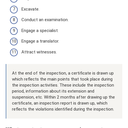
Excavate.
Conduct an examination.
Engage a specialist.
Engage a translator.
Attract witnesses.
At the end of the inspection, a certificate is drawn up
which reflects the main points that took place during
the inspection activities. These include the inspection
period, information about its extension and
suspension, etc. Within 2 months after drawing up the
certificate, an inspection report is drawn up, which
reflects the violations identified during the inspection.