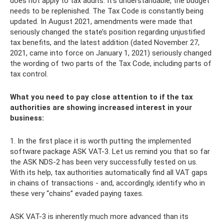
does not apply to tax audits. It’s understandable, the budget
needs to be replenished. The Tax Code is constantly being
updated. In August 2021, amendments were made that
seriously changed the state’s position regarding unjustified
tax benefits, and the latest addition (dated November 27,
2021, came into force on January 1, 2021) seriously changed
the wording of two parts of the Tax Code, including parts of
tax control.
What you need to pay close attention to if the tax
authorities are showing increased interest in your
business:
1. In the first place it is worth putting the implemented
software package ASK VAT-3. Let us remind you that so far
the ASK NDS-2 has been very successfully tested on us.
With its help, tax authorities automatically find all VAT gaps
in chains of transactions - and, accordingly, identify who in
these very “chains” evaded paying taxes.
ASK VAT-3 is inherently much more advanced than its