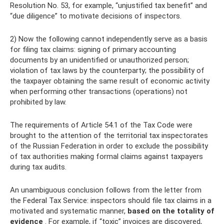
Resolution No. 53, for example, “unjustified tax benefit” and
“due diligence” to motivate decisions of inspectors.
2) Now the following cannot independently serve as a basis
for filing tax claims: signing of primary accounting
documents by an unidentified or unauthorized person;
violation of tax laws by the counterparty; the possibility of
the taxpayer obtaining the same result of economic activity
when performing other transactions (operations) not
prohibited by law.
The requirements of Article 54.1 of the Tax Code were
brought to the attention of the territorial tax inspectorates
of the Russian Federation in order to exclude the possibility
of tax authorities making formal claims against taxpayers
during tax audits.
An unambiguous conclusion follows from the letter from
the Federal Tax Service: inspectors should file tax claims in a
motivated and systematic manner,
based on the totality of
evidence
. For example, if “toxic” invoices are discovered,