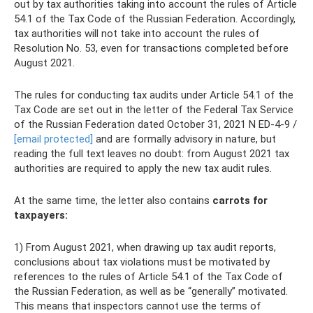
out by tax authorities taking into account the rules of Article
54.1 of the Tax Code of the Russian Federation. Accordingly,
tax authorities will not take into account the rules of
Resolution No. 53, even for transactions completed before
August 2021.
The rules for conducting tax audits under Article 54.1 of the
Tax Code are set out in the letter of the Federal Tax Service
of the Russian Federation dated October 31, 2021 N ED-4-9 /
[email protected]
and are formally advisory in nature, but
reading the full text leaves no doubt: from August 2021 tax
authorities are required to apply the new tax audit rules.
At the same time, the letter also contains
carrots for
taxpayers:
1) From August 2021, when drawing up tax audit reports,
conclusions about tax violations must be motivated by
references to the rules of Article 54.1 of the Tax Code of
the Russian Federation, as well as be “generally” motivated.
This means that inspectors cannot use the terms of