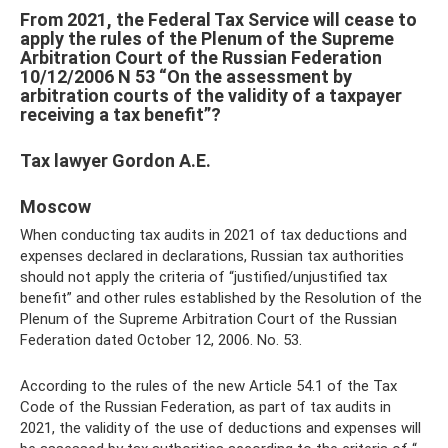
From 2021, the Federal Tax Service will cease to
apply the rules of the Plenum of the Supreme
Arbitration Court of the Russian Federation
10/12/2006 N 53 “On the assessment by
arbitration courts of the validity of a taxpayer
receiving a tax benefit”?
Tax lawyer Gordon A.E.
Moscow
When conducting tax audits in 2021 of tax deductions and
expenses declared in declarations, Russian tax authorities
should not apply the criteria of “justified/unjustified tax
benefit” and other rules established by the Resolution of the
Plenum of the Supreme Arbitration Court of the Russian
Federation dated October 12, 2006. No. 53.
According to the rules of the new Article 54.1 of the Tax
Code of the Russian Federation, as part of tax audits in
2021, the validity of the use of deductions and expenses will