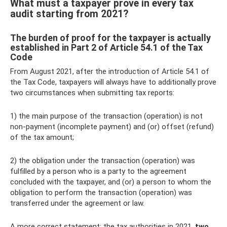
What must a taxpayer prove in every tax
audit starting from 2021?
The burden of proof for the taxpayer is actually
established in Part 2 of Article 54.1 of the Tax
Code
From August 2021, after the introduction of Article 54.1 of
the Tax Code, taxpayers will always have to additionally prove
two circumstances when submitting tax reports:
1) the main purpose of the transaction (operation) is not
non-payment (incomplete payment) and (or) offset (refund)
of the tax amount;
2) the obligation under the transaction (operation) was
fulfilled by a person who is a party to the agreement
concluded with the taxpayer, and (or) a person to whom the
obligation to perform the transaction (operation) was
transferred under the agreement or law.
A more correct statement: the tax authorities in 2021.
two