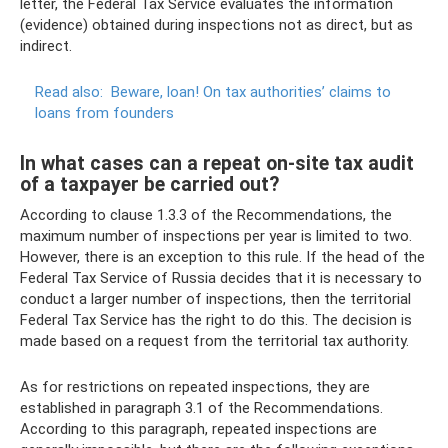
letter, the Federal Tax Service evaluates the information
(evidence) obtained during inspections not as direct, but as
indirect.
Read also:
Beware, loan!
On tax authorities’ claims to
loans from founders
In what cases can a repeat on-site tax audit
of a taxpayer be carried out?
According to clause 1.3.3 of the Recommendations, the
maximum number of inspections per year is limited to two.
However, there is an exception to this rule. If the head of the
Federal Tax Service of Russia decides that it is necessary to
conduct a larger number of inspections, then the territorial
Federal Tax Service has the right to do this. The decision is
made based on a request from the territorial tax authority.
As for restrictions on repeated inspections, they are
established in paragraph 3.1 of the Recommendations.
According to this paragraph, repeated inspections are