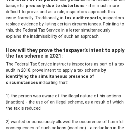
base, etc.
precisely due to distortions
- it is much more
difficult to prove, and as a rule, inspectors approach this
issue formally. Traditionally, in
tax audit reports,
inspectors
replace evidence by listing certain circumstances. Pointing to
this, the Federal Tax Service in a letter simultaneously
explains the inadmissibility of such an approach.
How will they prove the taxpayer’s intent to apply
the tax scheme in 2021:
The Federal Tax Service instructs inspectors as part of a tax
audit in 2018. prove intent to apply a tax scheme
by
identifying the simultaneous presence of
circumstances
indicating that:
1) the person was aware of the illegal nature of his actions
(inaction) - the use of an illegal scheme, as a result of which
the tax is reduced
2) wanted or consciously allowed the occurrence of harmful
consequences of such actions (inaction) - a reduction in the