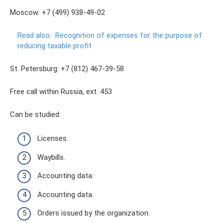
Moscow: +7 (499) 938-49-02
Read also:
Recognition of expenses for the purpose of
reducing taxable profit
St. Petersburg: +7 (812) 467-39-58
Free call within Russia, ext. 453
Can be studied:
Licenses.
Waybills.
Accounting data.
Accounting data.
Orders issued by the organization.