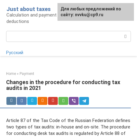
Skip
Just about taxes
For any suggestions regarding
Для любых предложений по
to
Calculation and payment of taxes, tax
the site:
сайту: nvvku@cp9.ru
[email protected]
content
deductions
Search:
Русский
Home
»
Payment
Changes in the procedure for conducting tax
audits in 2021
Article 87 of the Tax Code of the Russian Federation defines
two types of tax audits: in-house and on-site. The procedure
for conducting desk tax audits is regulated by Article 88 of