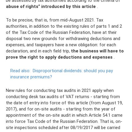
be assessed by tax authorities according to the criteria of “
abuse of rights” introduced by this article
.
To be precise, that is, from mid-August 2021. Tax
authorities, in addition to the existing rules of parts 1 and 2
of the Tax Code of the Russian Federation, have at their
disposal two new grounds for withdrawing deductions and
expenses, and taxpayers have a new obligation: for each
declaration, and in each field trip,
the business will have to
prove the right to apply deductions and expenses
.
Read also:
Disproportional dividends: should you pay
insurance premiums?
New rules for conducting tax audits in 2021 apply when
conducting desk tax audits of VAT returns - starting from
the date of entry into force of this article (from August 19,
2017), and for on-site audits - starting from the year of
appointment of the on-site audit in which Article 54.1 came
into force Tax Code of the Russian Federation. That is, on-
site inspections scheduled after 08/19/2017 will be carried