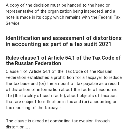
A copy of the decision must be handed to the head or
representative of the organization being inspected, and a
note is made in its copy, which remains with the Federal Tax
Service.
Identification and assessment of distortions
in accounting as part of a tax audit 2021
Rules clause 1 of Article 54.1 of the Tax Code of
the Russian Federation
Clause 1 of Article 54.1 of the Tax Code of the Russian
Federation establishes a prohibition for a taxpayer to reduce
the tax base and (or) the amount of tax payable as a result
of distortion of information about the facts of economic
life (the totality of such facts), about objects of taxation
that are subject to reflection in tax and (or) accounting or
tax reporting of the taxpayer.
The clause is aimed at combating tax evasion through
distortion.... .