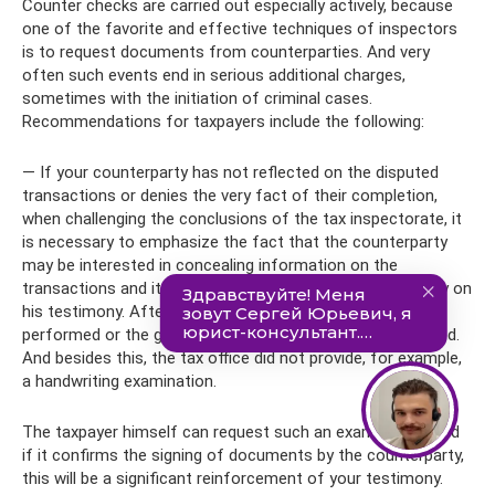
Counter checks are carried out especially actively, because
one of the favorite and effective techniques of inspectors
is to request documents from counterparties. And very
often such events end in serious additional charges,
sometimes with the initiation of criminal cases.
Recommendations for taxpayers include the following:
— If your counterparty has not reflected on the disputed
transactions or denies the very fact of their completion,
when challenging the conclusions of the tax inspectorate, it
is necessary to emphasize the fact that the counterparty
may be interested in concealing information on the
transactions and it is impossible to draw conclusions only on
his testimony. After all, the fact that the work was
performed or the goods were posted has not been refuted.
And besides this, the tax office did not provide, for example,
a handwriting examination.
The taxpayer himself can request such an examination, and
if it confirms the signing of documents by the counterparty,
this will be a significant reinforcement of your testimony.