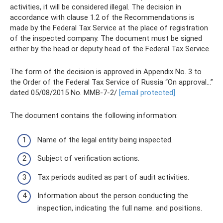
activities, it will be considered illegal. The decision in
accordance with clause 1.2 of the Recommendations is
made by the Federal Tax Service at the place of registration
of the inspected company. The document must be signed
either by the head or deputy head of the Federal Tax Service.
The form of the decision is approved in Appendix No. 3 to
the Order of the Federal Tax Service of Russia “On approval...”
dated 05/08/2015 No. ММВ-7-2/
[email protected]
The document contains the following information:
Name of the legal entity being inspected.
Subject of verification actions.
Tax periods audited as part of audit activities.
Information about the person conducting the
inspection, indicating the full name. and positions.