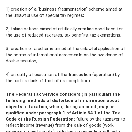
1) creation of a “business fragmentation” scheme aimed at
the unlawful use of special tax regimes;
2) taking actions aimed at artificially creating conditions for
the use of reduced tax rates, tax benefits, tax exemptions;
3) creation of a scheme aimed at the unlawful application of
the norms of international agreements on the avoidance of
double taxation;
4) unreality of execution of the transaction (operation) by
the parties (lack of fact of its completion).
The Federal Tax Service considers (in particular) the
following methods of distortion of information about
objects of taxation, which, during an audit, may be
qualified under paragraph 1 of Article 54.1 of the Tax
Code of the Russian Federation:
failure by the taxpayer to
reflect income (revenue) from the sale of goods (work,
services, property rights), including in connection with with