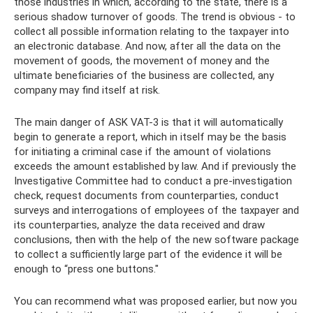
those industries in which, according to the state, there is a
serious shadow turnover of goods. The trend is obvious - to
collect all possible information relating to the taxpayer into
an electronic database. And now, after all the data on the
movement of goods, the movement of money and the
ultimate beneficiaries of the business are collected, any
company may find itself at risk.
The main danger of ASK VAT-3 is that it will automatically
begin to generate a report, which in itself may be the basis
for initiating a criminal case if the amount of violations
exceeds the amount established by law. And if previously the
Investigative Committee had to conduct a pre-investigation
check, request documents from counterparties, conduct
surveys and interrogations of employees of the taxpayer and
its counterparties, analyze the data received and draw
conclusions, then with the help of the new software package
to collect a sufficiently large part of the evidence it will be
enough to “press one buttons."
You can recommend what was proposed earlier, but now you