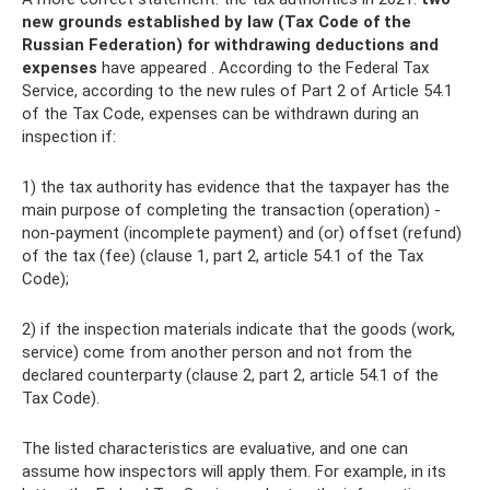
new grounds established by law (Tax Code of the
Russian Federation) for withdrawing deductions and
expenses
have appeared . According to the Federal Tax
Service, according to the new rules of Part 2 of Article 54.1
of the Tax Code, expenses can be withdrawn during an
inspection if:
1) the tax authority has evidence that the taxpayer has the
main purpose of completing the transaction (operation) -
non-payment (incomplete payment) and (or) offset (refund)
of the tax (fee) (clause 1, part 2, article 54.1 of the Tax
Code);
2) if the inspection materials indicate that the goods (work,
service) come from another person and not from the
declared counterparty (clause 2, part 2, article 54.1 of the
Tax Code).
The listed characteristics are evaluative, and one can
assume how inspectors will apply them. For example, in its