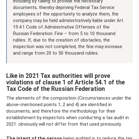
including by failing to provide the necessary
documents, thereby depriving Federal Tax Service
employees of the opportunity to analyze them, the
company may be held administratively liable under Art.
19.4.1 Code of Administrative Offenses of the
Russian Federation. Fine – from 5 to 10 thousand
rubles. If, due to the creation of obstacles, the
inspection was not completed, the fine may increase
and range from 20 to 50 thousand rubles.
Like in 2021 Tax authorities will prove
violations of clause 1 of Article 54.1 of the
Tax Code of the Russian Federation
The elements of the composition (Circumstances under the
above-mentioned points 1, 2 and 4) are identified in
documents, and therefore the methodology for their
establishment by inspectors when conducting a tax audit in
2021. obviously will not differ from that used previously.
The intent of the person
being audited is to reduce the tax