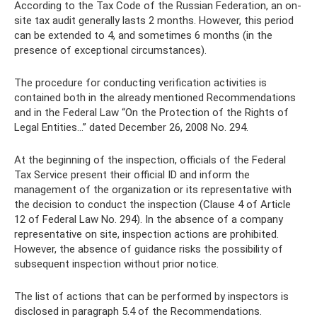
According to the Tax Code of the Russian Federation, an on-
site tax audit generally lasts 2 months. However, this period
can be extended to 4, and sometimes 6 months (in the
presence of exceptional circumstances).
The procedure for conducting verification activities is
contained both in the already mentioned Recommendations
and in the Federal Law “On the Protection of the Rights of
Legal Entities...” dated December 26, 2008 No. 294.
At the beginning of the inspection, officials of the Federal
Tax Service present their official ID and inform the
management of the organization or its representative with
the decision to conduct the inspection (Clause 4 of Article
12 of Federal Law No. 294). In the absence of a company
representative on site, inspection actions are prohibited.
However, the absence of guidance risks the possibility of
subsequent inspection without prior notice.
The list of actions that can be performed by inspectors is
disclosed in paragraph 5.4 of the Recommendations.