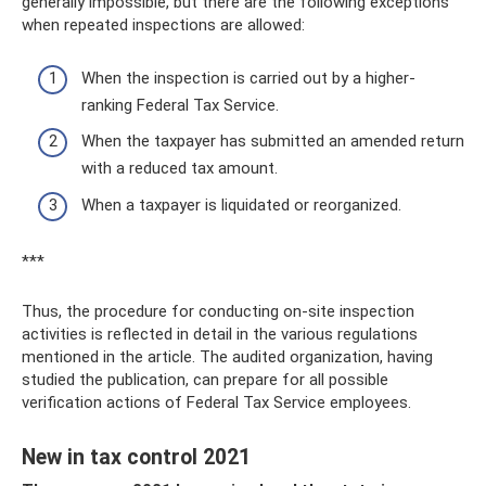
generally impossible, but there are the following exceptions
when repeated inspections are allowed:
When the inspection is carried out by a higher-
ranking Federal Tax Service.
When the taxpayer has submitted an amended return
with a reduced tax amount.
When a taxpayer is liquidated or reorganized.
***
Thus, the procedure for conducting on-site inspection
activities is reflected in detail in the various regulations
mentioned in the article. The audited organization, having
studied the publication, can prepare for all possible
verification actions of Federal Tax Service employees.
New in tax control 2021