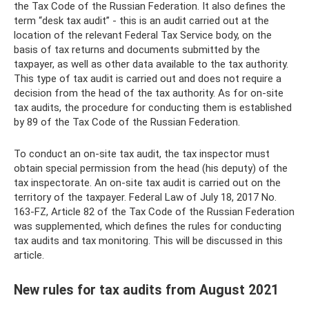
the Tax Code of the Russian Federation. It also defines the
term “desk tax audit” - this is an audit carried out at the
location of the relevant Federal Tax Service body, on the
basis of tax returns and documents submitted by the
taxpayer, as well as other data available to the tax authority.
This type of tax audit is carried out and does not require a
decision from the head of the tax authority. As for on-site
tax audits, the procedure for conducting them is established
by 89 of the Tax Code of the Russian Federation.
To conduct an on-site tax audit, the tax inspector must
obtain special permission from the head (his deputy) of the
tax inspectorate. An on-site tax audit is carried out on the
territory of the taxpayer. Federal Law of July 18, 2017 No.
163-FZ, Article 82 of the Tax Code of the Russian Federation
was supplemented, which defines the rules for conducting
tax audits and tax monitoring. This will be discussed in this
article.
New rules for tax audits from August 2021