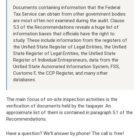
Documents containing information that the Federal
Tax Service can obtain from other government bodies
are most often not examined during the audit. Clause
5.3 of the Recommendations reveals a huge list of
information bases that officials have the right to
study. These include information from the registers of
the Unified State Register of Legal Entities, the Unified
State Register of Legal Entities, the Unified State
Register of Individual Entrepreneurs, data from the
Unified State Automated Information System, FSS,
Customs F, the CCP Register, and many other
databases.
The main focus of on-site inspection activities is the
verification of documents held by the taxpayer. An
approximate list of them is contained in paragraph 5.1 of the
Recommendations.
Have a question? We'll answer by phone! The call is free!