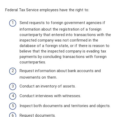
Federal Tax Service employees have the right to:
Send requests to foreign government agencies if
information about the registration of a foreign
counterparty that entered into transactions with the
inspected company was not confirmed in the
database of a foreign state, or if there is reason to
believe that the inspected company is evading tax
payments by concluding transactions with foreign
counterparties.
Request information about bank accounts and
movements on them.
Conduct an inventory of assets.
Conduct interviews with witnesses.
Inspect both documents and territories and objects.
Request documents.