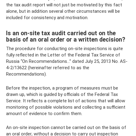
the tax audit report will not just be motivated by this fact
alone, but in addition several other circumstances will be
included for consistency and motivation.
Is an on-site tax audit carried out on the
basis of an oral order or a written decision?
The procedure for conducting on-site inspections is quite
fully reflected in the Letter of the Federal Tax Service of
Russia “On Recommendations...” dated July 25, 2013 No. AS-
4-2/13622 (hereinafter referred to as the
Recommendations).
Before the inspection, a program of measures must be
drawn up, which is guided by officials of the Federal Tax
Service. It reflects a complete list of actions that will allow
monitoring of possible violations and collecting a sufficient
amount of evidence to confirm them.
An on-site inspection cannot be carried out on the basis of
an oral order; without a decision to carry out inspection