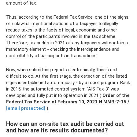
amount of tax.
Thus, according to the Federal Tax Service, one of the signs
of unlawful intentional actions of a taxpayer to illegally
reduce taxes is the facts of legal, economic and other
control of the participants involved in the tax scheme.
Therefore, tax audits in 2021 of any taxpayers will contain a
mandatory element - checking the interdependence and
controllability of participants in transactions.
Now, when submitting reports electronically, this is not
difficult to do. At the first stage, the detection of the listed
signs is established automatically - by a robot program. Back
in 2015, the automated control system “AIS Tax-3” was
developed and fully put into operation in 2021 (
Order of the
Federal Tax Service of February 10, 2021 N ММВ-7-15 /
[email protected]
).
How can an on-site tax audit be carried out
and how are its results documented?