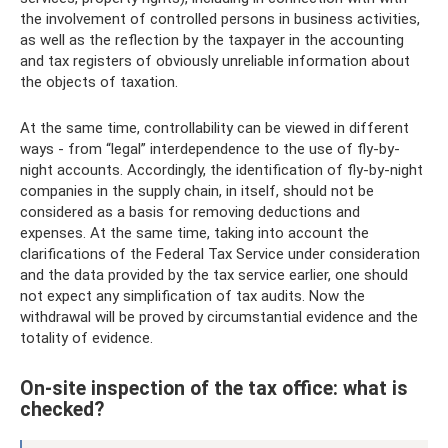
the involvement of controlled persons in business activities,
as well as the reflection by the taxpayer in the accounting
and tax registers of obviously unreliable information about
the objects of taxation.
At the same time, controllability can be viewed in different
ways - from “legal” interdependence to the use of fly-by-
night accounts. Accordingly, the identification of fly-by-night
companies in the supply chain, in itself, should not be
considered as a basis for removing deductions and
expenses. At the same time, taking into account the
clarifications of the Federal Tax Service under consideration
and the data provided by the tax service earlier, one should
not expect any simplification of tax audits. Now the
withdrawal will be proved by circumstantial evidence and the
totality of evidence.
On-site inspection of the tax office: what is
checked?