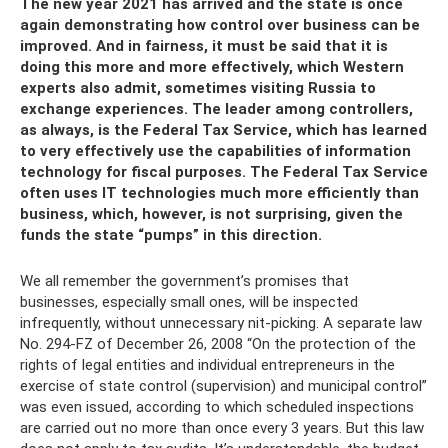
The new year 2021 has arrived and the state is once
again demonstrating how control over business can be
improved. And in fairness, it must be said that it is
doing this more and more effectively, which Western
experts also admit, sometimes visiting Russia to
exchange experiences. The leader among controllers,
as always, is the Federal Tax Service, which has learned
to very effectively use the capabilities of information
technology for fiscal purposes. The Federal Tax Service
often uses IT technologies much more efficiently than
business, which, however, is not surprising, given the
funds the state “pumps” in this direction.
We all remember the government’s promises that
businesses, especially small ones, will be inspected
infrequently, without unnecessary nit-picking. A separate law
No. 294-FZ of December 26, 2008 “On the protection of the
rights of legal entities and individual entrepreneurs in the
exercise of state control (supervision) and municipal control”
was even issued, according to which scheduled inspections
are carried out no more than once every 3 years. But this law