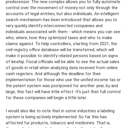
predecessor. The new complex allows you to fully automate
control over the movement of money not only through the
accounts of legal entities, but also individuals. An intelligent
search mechanism has been introduced that allows you to
very quickly identify interconnected companies and
individuals associated with them - which means you can see
who, where, how they optimized taxes and who to make
claims against. To help controllers, starting from 2021, the
civil registry office database will be transferred, which will
make it possible to identify related persons based on signs
of kinship. Fiscal officials will be able to see the actual sales
of goods in retail when analyzing data received from online
cash registers. And although the deadline for their
implementation for those who use the unified income tax or
the patent system was postponed for another year, by and
large, this fact will have little effect. It’s just that full control
for these companies will begin a little later.
I would also like to note that in some industries a labeling
system is being actively implemented. So far this has
affected fur products, tobacco and medicines. That is,