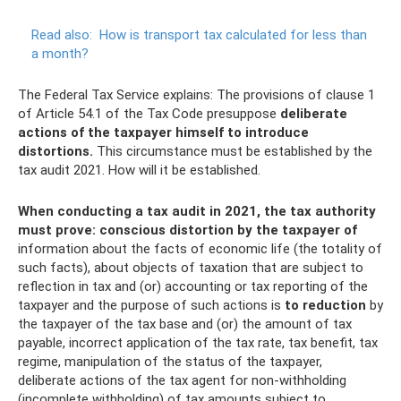
Read also:
How is transport tax calculated for less than
a month?
The Federal Tax Service explains: The provisions of clause 1
of Article 54.1 of the Tax Code presuppose
deliberate
actions of the taxpayer himself to introduce
distortions.
This circumstance must be established by the
tax audit 2021. How will it be established.
When conducting a tax audit in 2021, the tax authority
must prove: conscious distortion by the taxpayer of
information about the facts of economic life (the totality of
such facts), about objects of taxation that are subject to
reflection in tax and (or) accounting or tax reporting of the
taxpayer and the purpose of such actions is
to reduction
by
the taxpayer of the tax base and (or) the amount of tax
payable, incorrect application of the tax rate, tax benefit, tax
regime, manipulation of the status of the taxpayer,
deliberate actions of the tax agent for non-withholding
(incomplete withholding) of tax amounts subject to