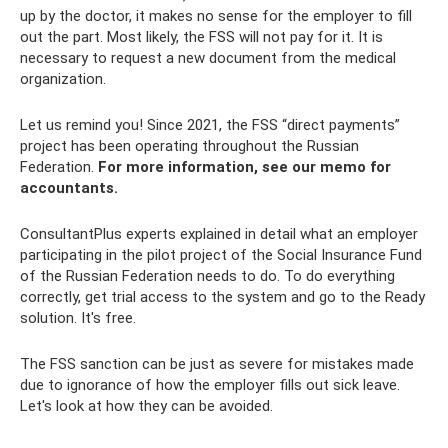
up by the doctor, it makes no sense for the employer to fill
out the part. Most likely, the FSS will not pay for it. It is
necessary to request a new document from the medical
organization.
Let us remind you! Since 2021, the FSS “direct payments”
project has been operating throughout the Russian
Federation.
For more information, see our memo for
accountants.
ConsultantPlus experts explained in detail what an employer
participating in the pilot project of the Social Insurance Fund
of the Russian Federation needs to do. To do everything
correctly, get trial access to the system and go to the Ready
solution. It's free.
The FSS sanction can be just as severe for mistakes made
due to ignorance of how the employer fills out sick leave.
Let's look at how they can be avoided.