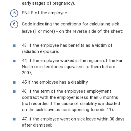
early stages of pregnancy).
SNILS of the employee.
Code indicating the conditions for calculating sick
leave (1 or more) - on the reverse side of the sheet:
43, if the employee has benefits as a victim of
radiation exposure;
44, if the employee worked in the regions of the Far
North or in territories equivalent to them before
2007;
45 if the employee has a disability;
46, if the term of the employee’s employment
contract with the employer is less than 6 months
(not recorded if the cause of disability is indicated
on the sick leave as corresponding to code 11);
47, if the employee went on sick leave within 30 days
after dismissal;