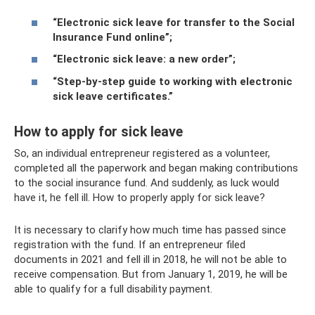
“Electronic sick leave for transfer to the Social
Insurance Fund online”
;
“Electronic sick leave: a new order”;
“Step-by-step guide to working with electronic
sick leave certificates.”
How to apply for sick leave
So, an individual entrepreneur registered as a volunteer,
completed all the paperwork and began making contributions
to the social insurance fund. And suddenly, as luck would
have it, he fell ill. How to properly apply for sick leave?
It is necessary to clarify how much time has passed since
registration with the fund. If an entrepreneur filed
documents in 2021 and fell ill in 2018, he will not be able to
receive compensation. But from January 1, 2019, he will be
able to qualify for a full disability payment.