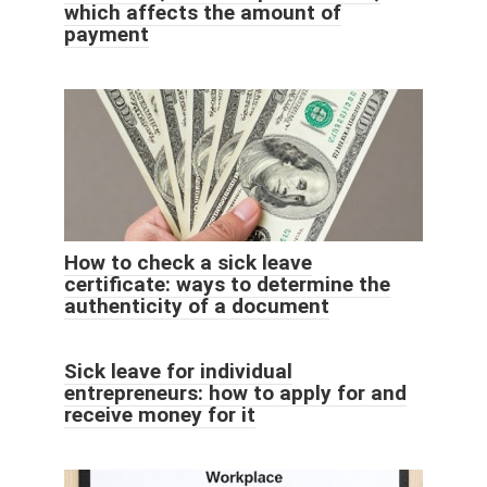
which affects the amount of
payment
How to check a sick leave
certificate: ways to determine the
authenticity of a document
Sick leave for individual
entrepreneurs: how to apply for and
receive money for it