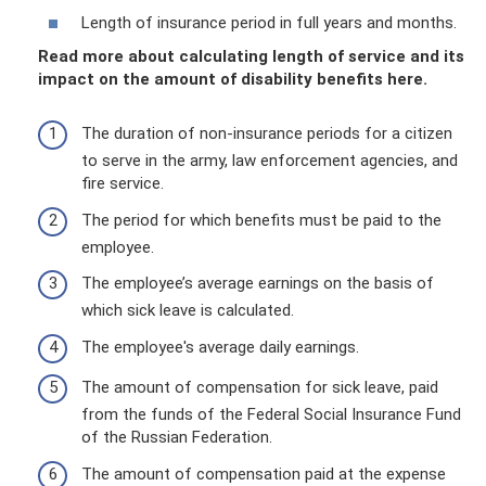
Length of insurance period in full years and months.
Read more about calculating length of service and its
impact on the amount of disability benefits here.
The duration of non-insurance periods for a citizen
to serve in the army, law enforcement agencies, and
fire service.
The period for which benefits must be paid to the
employee.
The employee’s average earnings on the basis of
which sick leave is calculated.
The employee's average daily earnings.
The amount of compensation for sick leave, paid
from the funds of the Federal Social Insurance Fund
of the Russian Federation.
The amount of compensation paid at the expense