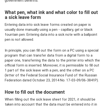
government benefits.
What pen, what ink and what color to fill out
a sick leave form
Entering data into sick leave forms created on paper is
usually done manually using a pen - capillary, gel or black
fountain pen. Entering data into a sick note with a ballpoint
pen is not allowed.
In principle, you can fill out the form on a PC using a special
program that can transfer data from a digital form to a
paper one, transferring the data to the printer into which the
official form is inserted. Moreover, it is permissible to fill out
1 part of the sick leave with a pen, and the other on a PC
(letter of the Federal Social Insurance Fund of the Russian
Federation dated October 23, 2014 No. 17-03-09/06-3841P).
How to fill out the document
When filling out the sick leave sheet for 2021, it should be
taken into account that the data must be entered into it in