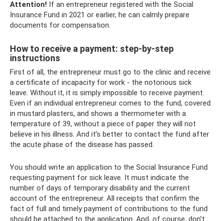
Attention!
If an entrepreneur registered with the Social
Insurance Fund in 2021 or earlier, he can calmly prepare
documents for compensation.
How to receive a payment: step-by-step
instructions
First of all, the entrepreneur must go to the clinic and receive
a certificate of incapacity for work - the notorious sick
leave. Without it, it is simply impossible to receive payment.
Even if an individual entrepreneur comes to the fund, covered
in mustard plasters, and shows a thermometer with a
temperature of 39, without a piece of paper they will not
believe in his illness. And it’s better to contact the fund after
the acute phase of the disease has passed.
You should write an application to the Social Insurance Fund
requesting payment for sick leave. It must indicate the
number of days of temporary disability and the current
account of the entrepreneur. All receipts that confirm the
fact of full and timely payment of contributions to the fund
should be attached to the application. And, of course, don’t