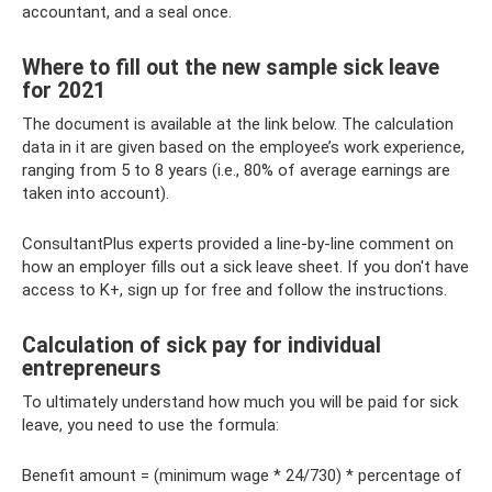
accountant, and a seal once.
Where to fill out the new sample sick leave
for 2021
The document is available at the link below. The calculation
data in it are given based on the employee’s work experience,
ranging from 5 to 8 years (i.e., 80% of average earnings are
taken into account).
ConsultantPlus experts provided a line-by-line comment on
how an employer fills out a sick leave sheet. If you don't have
access to K+, sign up for free and follow the instructions.
Calculation of sick pay for individual
entrepreneurs
To ultimately understand how much you will be paid for sick
leave, you need to use the formula:
Benefit amount = (minimum wage * 24/730) * percentage of