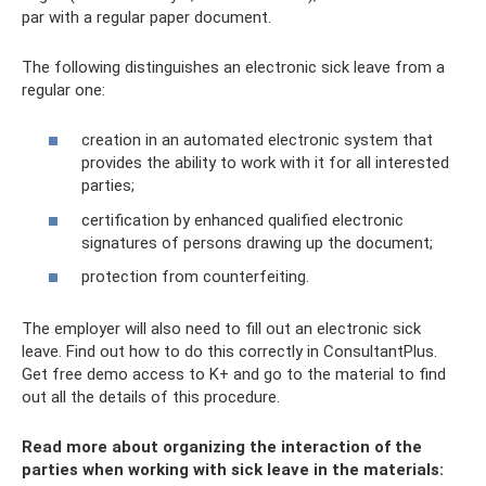
par with a regular paper document.
The following distinguishes an electronic sick leave from a
regular one:
creation in an automated electronic system that
provides the ability to work with it for all interested
parties;
certification by enhanced qualified electronic
signatures of persons drawing up the document;
protection from counterfeiting.
The employer will also need to fill out an electronic sick
leave. Find out how to do this correctly in ConsultantPlus.
Get free demo access to K+ and go to the material to find
out all the details of this procedure.
Read more about organizing the interaction of the
parties when working with sick leave in the materials: