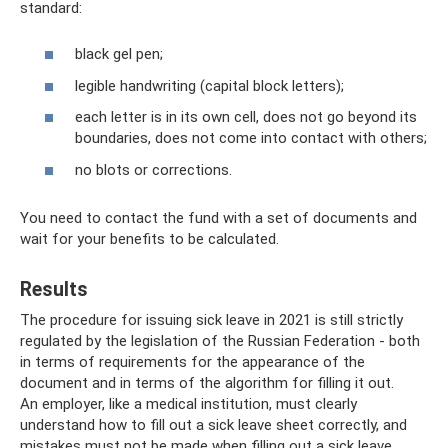
standard:
black gel pen;
legible handwriting (capital block letters);
each letter is in its own cell, does not go beyond its
boundaries, does not come into contact with others;
no blots or corrections.
You need to contact the fund with a set of documents and
wait for your benefits to be calculated.
Results
The procedure for issuing sick leave in 2021 is still strictly
regulated by the legislation of the Russian Federation - both
in terms of requirements for the appearance of the
document and in terms of the algorithm for filling it out.
An employer, like a medical institution, must clearly
understand how to fill out a sick leave sheet correctly, and
mistakes must not be made when filling out a sick leave