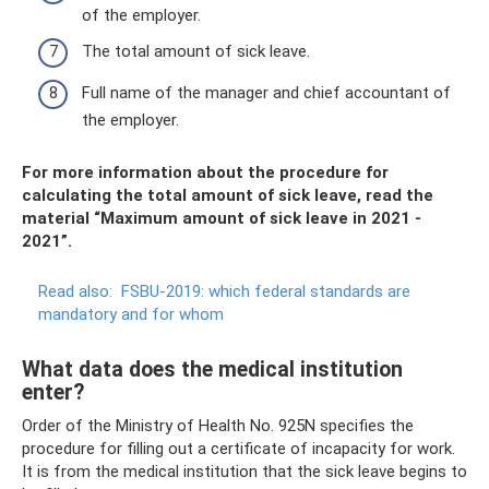
of the employer.
The total amount of sick leave.
Full name of the manager and chief accountant of
the employer.
For more information about the procedure for
calculating the total amount of sick leave, read the
material “Maximum amount of sick leave in 2021 -
2021”.
Read also:
FSBU-2019: which federal standards are
mandatory and for whom
What data does the medical institution
enter?
Order of the Ministry of Health No. 925N specifies the
procedure for filling out a certificate of incapacity for work.
It is from the medical institution that the sick leave begins to