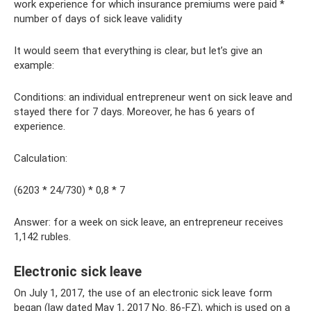
work experience for which insurance premiums were paid *
number of days of sick leave validity
It would seem that everything is clear, but let’s give an
example:
Conditions: an individual entrepreneur went on sick leave and
stayed there for 7 days. Moreover, he has 6 years of
experience.
Calculation:
(6203 * 24/730) * 0,8 * 7
Answer: for a week on sick leave, an entrepreneur receives
1,142 rubles.
Electronic sick leave
On July 1, 2017, the use of an electronic sick leave form
began (law dated May 1, 2017 No. 86-FZ), which is used on a