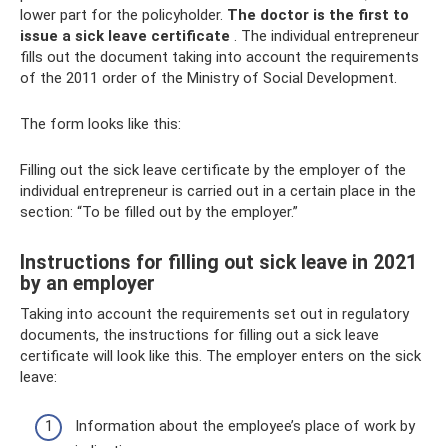
lower part for the policyholder.
The doctor is the first to
issue a sick leave certificate
. The individual entrepreneur
fills out the document taking into account the requirements
of the 2011 order of the Ministry of Social Development.
The form looks like this:
Filling out the sick leave certificate by the employer of the
individual entrepreneur is carried out in a certain place in the
section: “To be filled out by the employer.”
Instructions for filling out sick leave in 2021
by an employer
Taking into account the requirements set out in regulatory
documents, the instructions for filling out a sick leave
certificate will look like this. The employer enters on the sick
leave:
Information about the employee’s place of work by