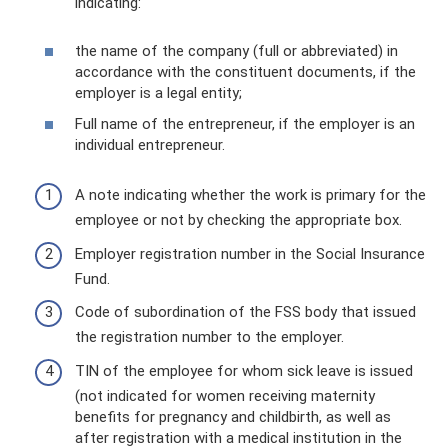
indicating:
the name of the company (full or abbreviated) in
accordance with the constituent documents, if the
employer is a legal entity;
Full name of the entrepreneur, if the employer is an
individual entrepreneur.
A note indicating whether the work is primary for the
employee or not by checking the appropriate box.
Employer registration number in the Social Insurance
Fund.
Code of subordination of the FSS body that issued
the registration number to the employer.
TIN of the employee for whom sick leave is issued
(not indicated for women receiving maternity
benefits for pregnancy and childbirth, as well as
after registration with a medical institution in the