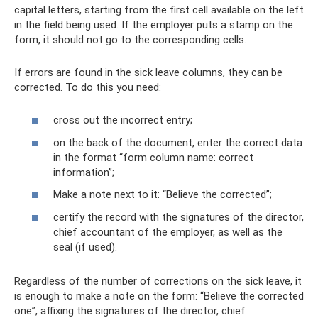
capital letters, starting from the first cell available on the left
in the field being used. If the employer puts a stamp on the
form, it should not go to the corresponding cells.
If errors are found in the sick leave columns, they can be
corrected. To do this you need:
cross out the incorrect entry;
on the back of the document, enter the correct data
in the format “form column name: correct
information”;
Make a note next to it: “Believe the corrected”;
certify the record with the signatures of the director,
chief accountant of the employer, as well as the
seal (if used).
Regardless of the number of corrections on the sick leave, it
is enough to make a note on the form: “Believe the corrected
one”, affixing the signatures of the director, chief