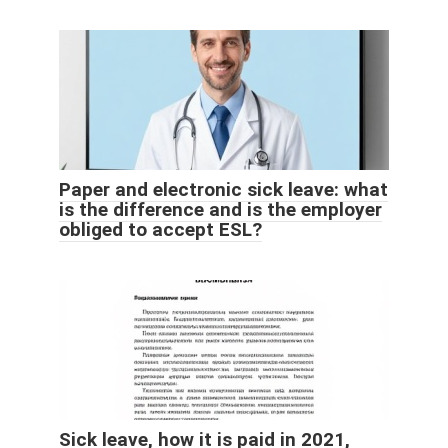
Paper and electronic sick leave: what
is the difference and is the employer
obliged to accept ESL?
Sick leave, how it is paid in 2021,