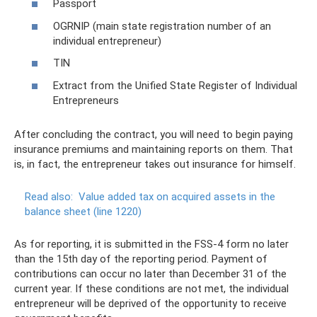
Passport
OGRNIP (main state registration number of an
individual entrepreneur)
TIN
Extract from the Unified State Register of Individual
Entrepreneurs
After concluding the contract, you will need to begin paying
insurance premiums and maintaining reports on them. That
is, in fact, the entrepreneur takes out insurance for himself.
Read also:
Value added tax on acquired assets in the
balance sheet (line 1220)
As for reporting, it is submitted in the FSS-4 form no later
than the 15th day of the reporting period. Payment of
contributions can occur no later than December 31 of the
current year. If these conditions are not met, the individual
entrepreneur will be deprived of the opportunity to receive