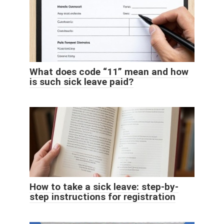
What does code “11” mean and how
is such sick leave paid?
How to take a sick leave: step-by-
step instructions for registration