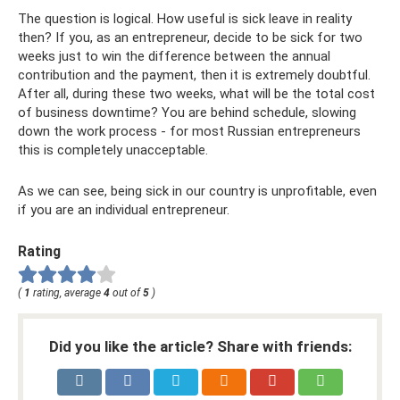
The question is logical. How useful is sick leave in reality
then? If you, as an entrepreneur, decide to be sick for two
weeks just to win the difference between the annual
contribution and the payment, then it is extremely doubtful.
After all, during these two weeks, what will be the total cost
of business downtime? You are behind schedule, slowing
down the work process - for most Russian entrepreneurs
this is completely unacceptable.
As we can see, being sick in our country is unprofitable, even
if you are an individual entrepreneur.
Rating
(
1
rating, average
4
out of
5
)
Did you like the article? Share with friends: