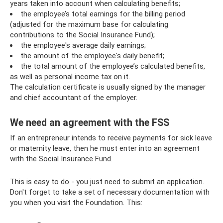
years taken into account when calculating benefits;
the employee’s total earnings for the billing period
(adjusted for the maximum base for calculating
contributions to the Social Insurance Fund);
the employee's average daily earnings;
the amount of the employee's daily benefit;
the total amount of the employee’s calculated benefits,
as well as personal income tax on it.
The calculation certificate is usually signed by the manager
and chief accountant of the employer.
We need an agreement with the FSS
If an entrepreneur intends to receive payments for sick leave
or maternity leave, then he must enter into an agreement
with the Social Insurance Fund.
This is easy to do - you just need to submit an application.
Don't forget to take a set of necessary documentation with
you when you visit the Foundation. This: