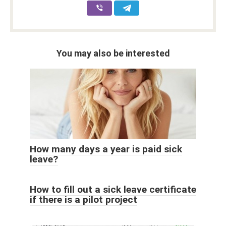
You may also be interested
How many days a year is paid sick
leave?
How to fill out a sick leave certificate
if there is a pilot project