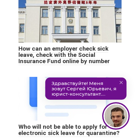
How can an employer check sick
leave, check with the Social
Insurance Fund online by number
Who will not be able to apply for
electronic sick leave for quarantine?