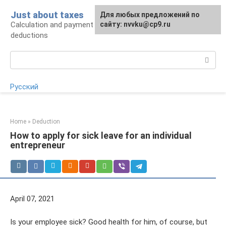
Skip
Just about taxes
For any suggestions regarding
Для любых предложений по
to
Calculation and payment of taxes, tax
the site:
сайту: nvvku@cp9.ru
[email protected]
content
deductions
Search:
Русский
Home
»
Deduction
How to apply for sick leave for an individual
entrepreneur
April 07, 2021
Is your employee sick? Good health for him, of course, but