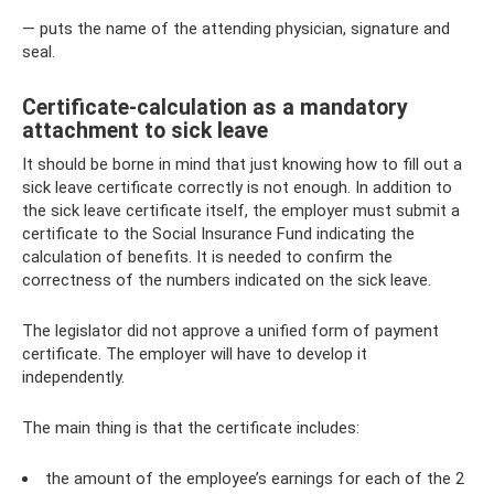
— puts the name of the attending physician, signature and
seal.
Certificate-calculation as a mandatory
attachment to sick leave
It should be borne in mind that just knowing how to fill out a
sick leave certificate correctly is not enough. In addition to
the sick leave certificate itself, the employer must submit a
certificate to the Social Insurance Fund indicating the
calculation of benefits. It is needed to confirm the
correctness of the numbers indicated on the sick leave.
The legislator did not approve a unified form of payment
certificate. The employer will have to develop it
independently.
The main thing is that the certificate includes:
the amount of the employee’s earnings for each of the 2