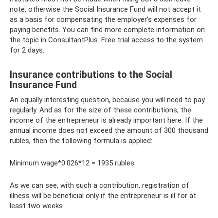
note, otherwise the Social Insurance Fund will not accept it
as a basis for compensating the employer’s expenses for
paying benefits. You can find more complete information on
the topic in ConsultantPlus. Free trial access to the system
for 2 days.
Insurance contributions to the Social
Insurance Fund
An equally interesting question, because you will need to pay
regularly. And as for the size of these contributions, the
income of the entrepreneur is already important here. If the
annual income does not exceed the amount of 300 thousand
rubles, then the following formula is applied:
Minimum wage*0.026*12 = 1935 rubles.
As we can see, with such a contribution, registration of
illness will be beneficial only if the entrepreneur is ill for at
least two weeks.