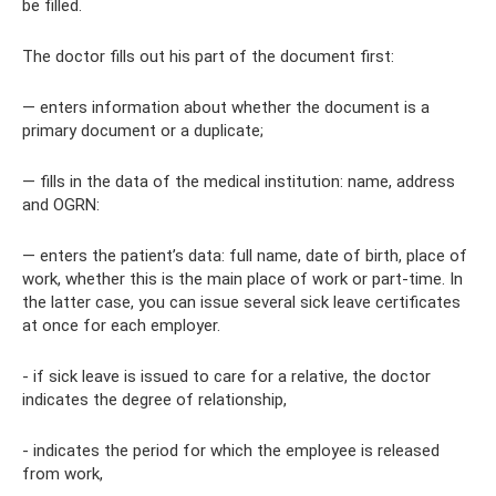
be filled.
The doctor fills out his part of the document first:
— enters information about whether the document is a
primary document or a duplicate;
— fills in the data of the medical institution: name, address
and OGRN:
— enters the patient’s data: full name, date of birth, place of
work, whether this is the main place of work or part-time. In
the latter case, you can issue several sick leave certificates
at once for each employer.
- if sick leave is issued to care for a relative, the doctor
indicates the degree of relationship,
- indicates the period for which the employee is released
from work,