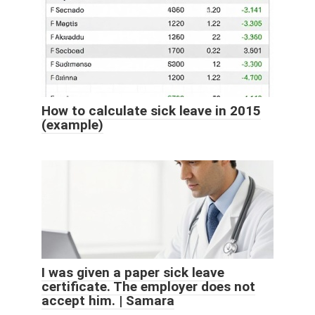
How to calculate sick leave in 2015
(example)
I was given a paper sick leave
certificate. The employer does not
accept him. | Samara