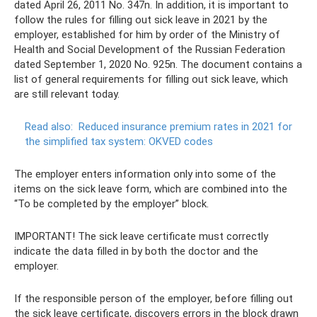
dated April 26, 2011 No. 347n. In addition, it is important to
follow the rules for filling out sick leave in 2021 by the
employer, established for him by order of the Ministry of
Health and Social Development of the Russian Federation
dated September 1, 2020 No. 925n. The document contains a
list of general requirements for filling out sick leave, which
are still relevant today.
Read also:
Reduced insurance premium rates in 2021 for
the simplified tax system: OKVED codes
The employer enters information only into some of the
items on the sick leave form, which are combined into the
“To be completed by the employer” block.
IMPORTANT! The sick leave certificate must correctly
indicate the data filled in by both the doctor and the
employer.
If the responsible person of the employer, before filling out
the sick leave certificate, discovers errors in the block drawn