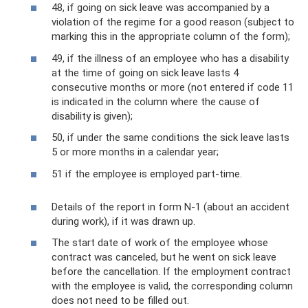
48, if going on sick leave was accompanied by a
violation of the regime for a good reason (subject to
marking this in the appropriate column of the form);
49, if the illness of an employee who has a disability
at the time of going on sick leave lasts 4
consecutive months or more (not entered if code 11
is indicated in the column where the cause of
disability is given);
50, if under the same conditions the sick leave lasts
5 or more months in a calendar year;
51 if the employee is employed part-time.
Details of the report in form N-1 (about an accident
during work), if it was drawn up.
The start date of work of the employee whose
contract was canceled, but he went on sick leave
before the cancellation. If the employment contract
with the employee is valid, the corresponding column
does not need to be filled out.