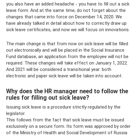
you also have an added headache - you have to fill out a sick
leave form. And at the same time, do not forget about the
changes that came into force on December 14, 2020. We
have already talked in detail about how to correctly draw up
sick leave certificates, and now we will focus on innovations.
The main change is that from now on sick leave will be filled
out electronically and will be placed in the Social Insurance
Fund database; an application from the employee will not be
required. These changes will take effect on January 1, 2022.
And 2021 will be considered a transitional year: both
electronic and paper sick leave will be taken into account.
Why does the HR manager need to follow the
rules for filling out sick leave?
Issuing sick leave is a procedure strictly regulated by the
legislator.
This follows from the fact that sick leave must be issued
exclusively on a secure form. Its form was approved by order
of the Ministry of Health and Social Development of Russia