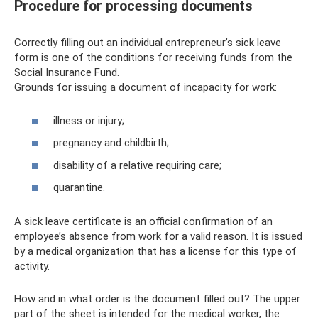
Procedure for processing documents
Correctly filling out an individual entrepreneur’s sick leave
form is one of the conditions for receiving funds from the
Social Insurance Fund.
Grounds for issuing a document of incapacity for work:
illness or injury;
pregnancy and childbirth;
disability of a relative requiring care;
quarantine.
A sick leave certificate is an official confirmation of an
employee’s absence from work for a valid reason. It is issued
by a medical organization that has a license for this type of
activity.
How and in what order is the document filled out? The upper
part of the sheet is intended for the medical worker, the