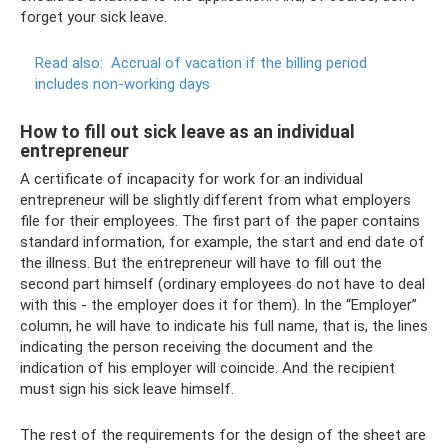
forget your sick leave.
Read also:
Accrual of vacation if the billing period
includes non-working days
How to fill out sick leave as an individual
entrepreneur
A certificate of incapacity for work for an individual
entrepreneur will be slightly different from what employers
file for their employees. The first part of the paper contains
standard information, for example, the start and end date of
the illness. But the entrepreneur will have to fill out the
second part himself (ordinary employees do not have to deal
with this - the employer does it for them). In the “Employer”
column, he will have to indicate his full name, that is, the lines
indicating the person receiving the document and the
indication of his employer will coincide. And the recipient
must sign his sick leave himself.
The rest of the requirements for the design of the sheet are