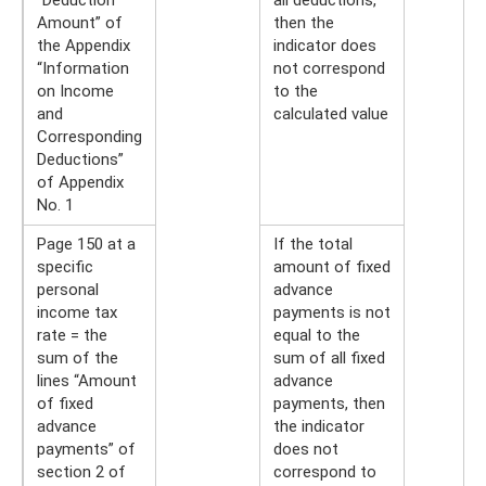
Amount” of
then the
the Appendix
indicator does
“Information
not correspond
on Income
to the
and
calculated value
Corresponding
Deductions”
of Appendix
No. 1
Page 150 at a
If the total
specific
amount of fixed
personal
advance
income tax
payments is not
rate = the
equal to the
sum of the
sum of all fixed
lines “Amount
advance
of fixed
payments, then
advance
the indicator
payments” of
does not
section 2 of
correspond to