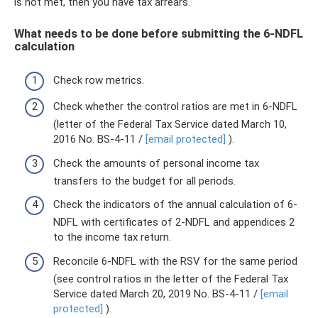
is not met, then you have tax arrears.
What needs to be done before submitting the 6-NDFL
calculation
Check row metrics.
Check whether the control ratios are met in 6-NDFL
(letter of the Federal Tax Service dated March 10,
2016 No. BS-4-11 /
[email protected]
).
Check the amounts of personal income tax
transfers to the budget for all periods.
Check the indicators of the annual calculation of 6-
NDFL with certificates of 2-NDFL and appendices 2
to the income tax return.
Reconcile 6-NDFL with the RSV for the same period
(see control ratios in the letter of the Federal Tax
Service dated March 20, 2019 No. BS-4-11 /
[email
protected]
).