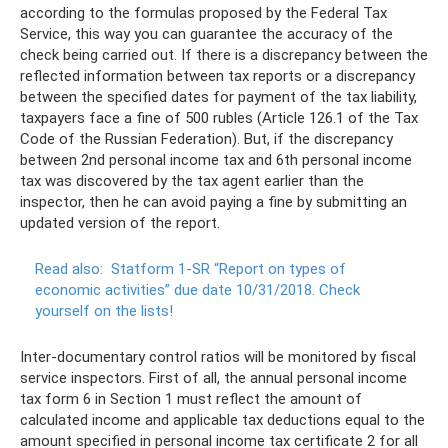
according to the formulas proposed by the Federal Tax
Service, this way you can guarantee the accuracy of the
check being carried out. If there is a discrepancy between the
reflected information between tax reports or a discrepancy
between the specified dates for payment of the tax liability,
taxpayers face a fine of 500 rubles (Article 126.1 of the Tax
Code of the Russian Federation). But, if the discrepancy
between 2nd personal income tax and 6th personal income
tax was discovered by the tax agent earlier than the
inspector, then he can avoid paying a fine by submitting an
updated version of the report.
Read also:
Statform 1-SR “Report on types of
economic activities” due date 10/31/2018.
Check
yourself on the lists!
Inter-documentary control ratios will be monitored by fiscal
service inspectors. First of all, the annual personal income
tax form 6 in Section 1 must reflect the amount of
calculated income and applicable tax deductions equal to the
amount specified in personal income tax certificate 2 for all