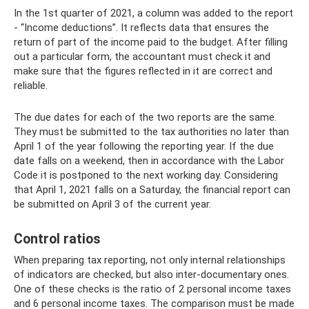
In the 1st quarter of 2021, a column was added to the report
- “Income deductions”. It reflects data that ensures the
return of part of the income paid to the budget. After filling
out a particular form, the accountant must check it and
make sure that the figures reflected in it are correct and
reliable.
The due dates for each of the two reports are the same.
They must be submitted to the tax authorities no later than
April 1 of the year following the reporting year. If the due
date falls on a weekend, then in accordance with the Labor
Code it is postponed to the next working day. Considering
that April 1, 2021 falls on a Saturday, the financial report can
be submitted on April 3 of the current year.
Control ratios
When preparing tax reporting, not only internal relationships
of indicators are checked, but also inter-documentary ones.
One of these checks is the ratio of 2 personal income taxes
and 6 personal income taxes. The comparison must be made