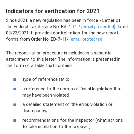
Indicators for verification for 2021
Since 2021, a new regulation has been in force - Letter of
the Federal Tax Service No. BS-4-11 /
[email protected]
dated
03/23/2021. It provides control ratios for the new report
forms from Order No. ED-7-11/
[email protected]
The reconciliation procedure is included in a separate
attachment to this letter. The information is presented in
the form of a table that contains:
type of reference ratio;
a reference to the norms of fiscal legislation that
may have been violated;
a detailed statement of the error, violation or
discrepancy;
recommendations for the inspector (what actions
to take in relation to the taxpayer).