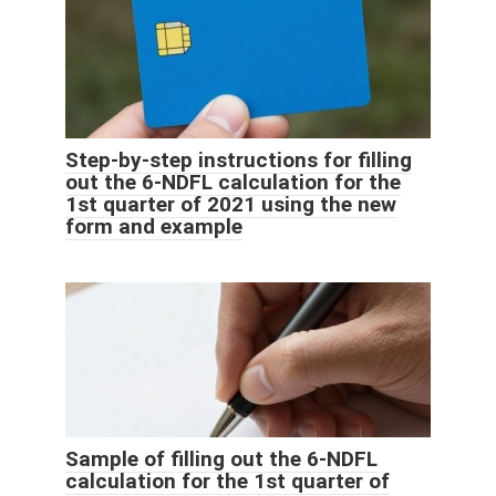
Step-by-step instructions for filling
out the 6-NDFL calculation for the
1st quarter of 2021 using the new
form and example
Sample of filling out the 6-NDFL
calculation for the 1st quarter of