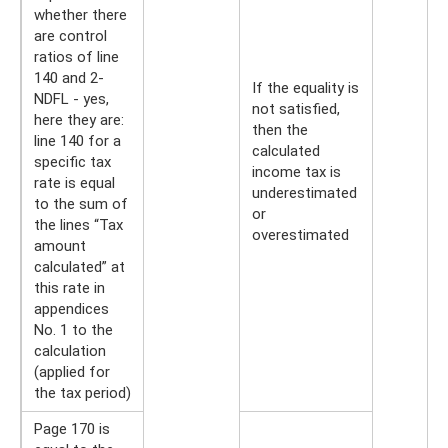
whether there
are control
ratios of line
140 and 2-
If the equality is
NDFL - yes,
not satisfied,
here they are:
then the
line 140 for a
calculated
specific tax
income tax is
rate is equal
underestimated
to the sum of
or
the lines “Tax
overestimated
amount
calculated” at
this rate in
appendices
No. 1 to the
calculation
(applied for
the tax period)
Page 170 is