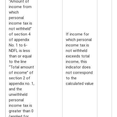
“Amount of
income from
which
personal
income tax is
not withheld”
of section 4
If income for
of appendix
which personal
No. 1 to 6-
income tax is
NDFL is less
not withheld
than or equal
exceeds total
to the line
income, this
“Total amount
indicator does
of income” of
not correspond
section 2 of
to the
appendix no. 1,
calculated value
and the
unwithheld
personal
income tax is
greater than 0
(applied for