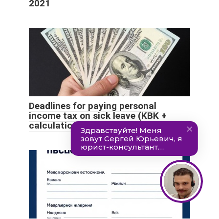
2021
Deadlines for paying personal
income tax on sick leave (KBK +
calculation example)