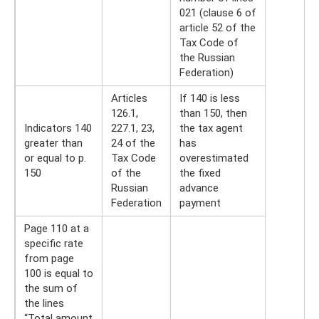
021 (clause 6 of
article 52 of the
Tax Code of
the Russian
Federation)
Articles
If 140 is less
126.1,
than 150, then
Indicators 140
227.1, 23,
the tax agent
greater than
24 of the
has
or equal to p.
Tax Code
overestimated
150
of the
the fixed
Russian
advance
Federation
payment
Page 110 at a
specific rate
from page
100 is equal to
the sum of
the lines
“Total amount