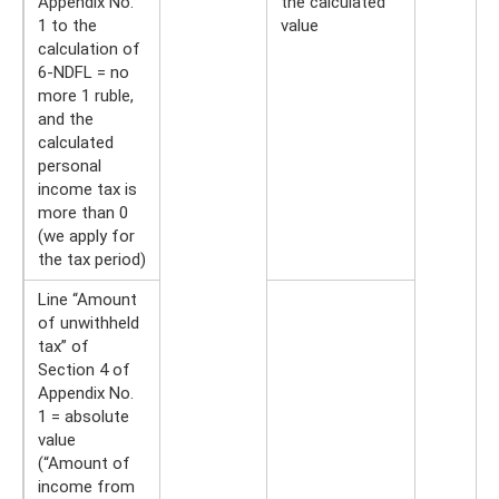
Appendix No.
the calculated
1 to the
value
calculation of
6-NDFL = no
more 1 ruble,
and the
calculated
personal
income tax is
more than 0
(we apply for
the tax period)
Line “Amount
of unwithheld
tax” of
Section 4 of
Appendix No.
1 = absolute
value
(“Amount of
income from