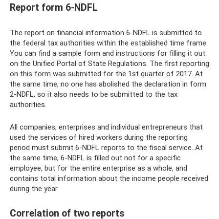
Report form 6-NDFL
The report on financial information 6-NDFL is submitted to
the federal tax authorities within the established time frame.
You can find a sample form and instructions for filling it out
on the Unified Portal of State Regulations. The first reporting
on this form was submitted for the 1st quarter of 2017. At
the same time, no one has abolished the declaration in form
2-NDFL, so it also needs to be submitted to the tax
authorities.
All companies, enterprises and individual entrepreneurs that
used the services of hired workers during the reporting
period must submit 6-NDFL reports to the fiscal service. At
the same time, 6-NDFL is filled out not for a specific
employee, but for the entire enterprise as a whole, and
contains total information about the income people received
during the year.
Correlation of two reports