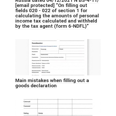
Russia dated 04/12/2021 N BS-4-11/
[email protected]
“On filling out
fields 020 - 022 of section 1 for
calculating the amounts of personal
income tax calculated and withheld
by the tax agent (form 6-NDFL)”
Main mistakes when filling out a
goods declaration