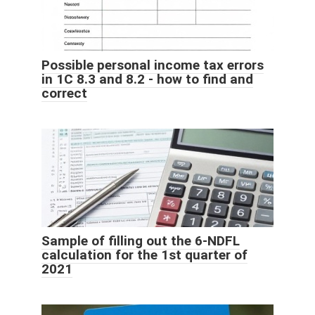
Possible personal income tax errors
in 1C 8.3 and 8.2 - how to find and
correct
Sample of filling out the 6-NDFL
calculation for the 1st quarter of
2021