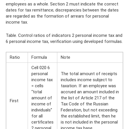
employees as a whole. Section 2 must indicate the correct
dates for tax remittance; discrepancies between the dates
are regarded as the formation of arrears for personal
income tax.
Table. Control ratios of indicators 2 personal income tax and
6 personal income tax, verification using developed formulas.
Ratio
Formula
Note
Cell 020 6
personal
The total amount of receipts
income tax
includes income subject to
= cells
taxation. If an employee was
“total
accrued an amount included in
amount of
the list of Article 217 of the
First
income of
Tax Code of the Russian
individuals”
Federation, but not exceeding
for all
the established limit, then he
certificates
is not included in the personal
2 personal
income tax base.