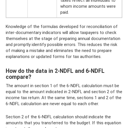
taxes reflect all individuals to
whom income amounts were
paid.
Knowledge of the formulas developed for reconciliation of
inter-documentary indicators will allow taxpayers to check
themselves at the stage of preparing annual documentation
and promptly identify possible errors. This reduces the risk
of making a mistake and eliminates the need to prepare
explanations or updated forms for tax authorities.
How do the data in 2-NDFL and 6-NDFL
compare?
The amount in section 1 of the 6-NDFL calculation must be
equal to the amount indicated in 2-NDFL and section 2 of the
income tax return. At the same time, sections 1 and 2 of the
6-NDFL calculation are never equal to each other.
Section 2 of the 6-NDFL calculation should indicate the
amounts that you transferred to the budget. If this equation