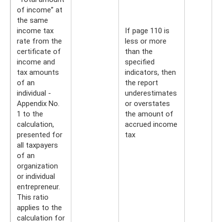
of income” at
the same
income tax
If page 110 is
rate from the
less or more
certificate of
than the
income and
specified
tax amounts
indicators, then
of an
the report
individual -
underestimates
Appendix No.
or overstates
1 to the
the amount of
calculation,
accrued income
presented for
tax
all taxpayers
of an
organization
or individual
entrepreneur.
This ratio
applies to the
calculation for