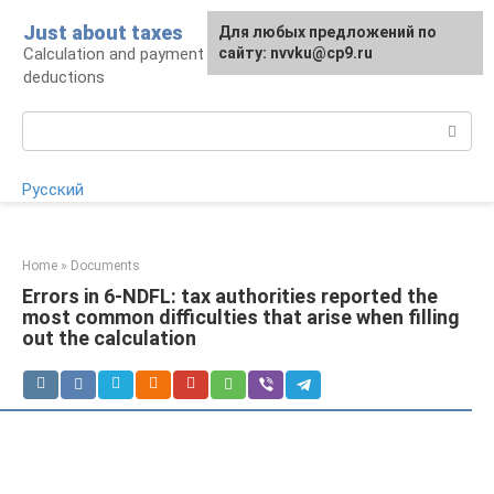
Skip
Just about taxes
For any suggestions regarding
Для любых предложений по
to
Calculation and payment of taxes, tax
the site:
сайту: nvvku@cp9.ru
[email protected]
content
deductions
Search:
Русский
Home
»
Documents
Errors in 6-NDFL: tax authorities reported the
most common difficulties that arise when filling
out the calculation