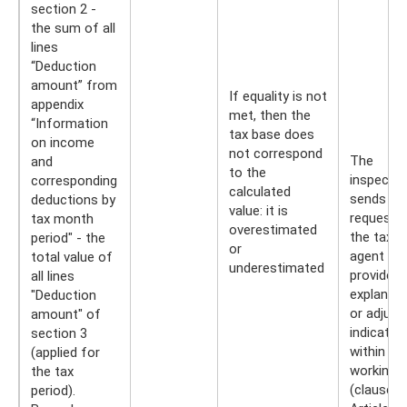
section 2 -
the sum of all
lines
“Deduction
amount” from
If equality is not
appendix
met, then the
“Information
tax base does
on income
not correspond
The
and
to the
inspector
corresponding
calculated
sends a
deductions by
value: it is
request t
tax month
overestimated
the tax
period" - the
or
agent to
total value of
underestimated
provide
all lines
explanati
"Deduction
or adjust
amount" of
indicator
section 3
within fiv
(applied for
working 
the tax
(clause 3
period).