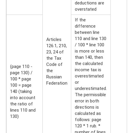
deductions are
overstated
If the
difference
between line
110 and line 130
Articles
/ 100 * line 100
126.1, 210,
is more or less
23, 24 of
than 140, then
the Tax
the calculated
Code of
(page 110 -
income tax is
the
page 130) /
overestimated
Russian
100 * page
or
Federation
100 = page
underestimated.
140 (taking
The permissible
into account
error in both
the ratio of
directions is
lines 110 and
calculated as
130)
follows: page
120 * 1 rub. *
number of lines