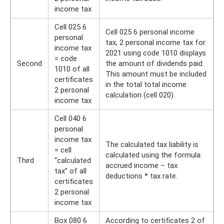
income tax
Cell 025 6
Cell 025 6 personal income
personal
tax, 2 personal income tax for
income tax
2021 using code 1010 displays
= code
Second
the amount of dividends paid.
1010 of all
This amount must be included
certificates
in the total total income
2 personal
calculation (cell 020).
income tax
Cell 040 6
personal
income tax
The calculated tax liability is
= cell
calculated using the formula:
Third
“calculated
accrued income – tax
tax” of all
deductions * tax rate.
certificates
2 personal
income tax
Box 080 6
According to certificates 2 of