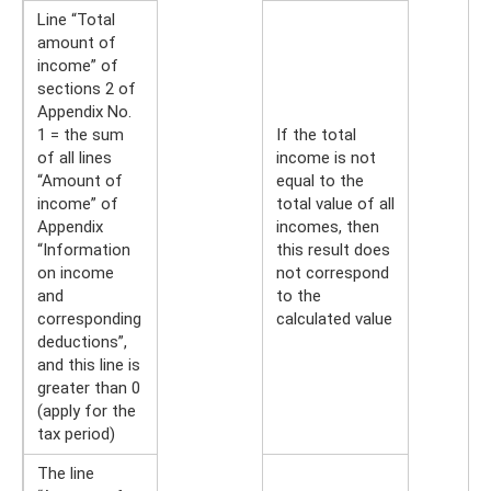
Line “Total
amount of
income” of
sections 2 of
Appendix No.
1 = the sum
If the total
of all lines
income is not
“Amount of
equal to the
income” of
total value of all
Appendix
incomes, then
“Information
this result does
on income
not correspond
and
to the
corresponding
calculated value
deductions”,
and this line is
greater than 0
(apply for the
tax period)
The line