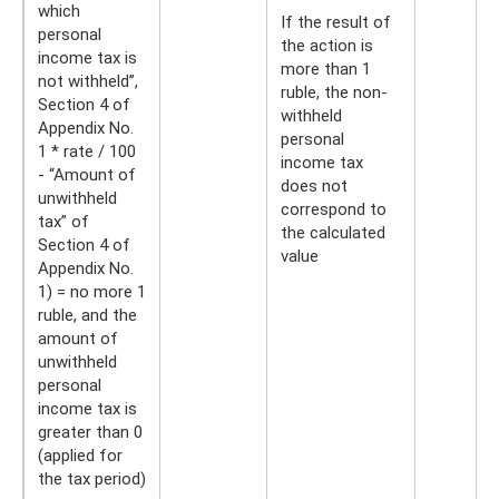
which
If the result of
personal
the action is
income tax is
more than 1
not withheld”,
ruble, the non-
Section 4 of
withheld
Appendix No.
personal
1 * rate / 100
income tax
- “Amount of
does not
unwithheld
correspond to
tax” of
the calculated
Section 4 of
value
Appendix No.
1) = no more 1
ruble, and the
amount of
unwithheld
personal
income tax is
greater than 0
(applied for
the tax period)