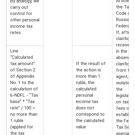
Article 8
By analogy, we
the Tax
carry out
Code of 
control for
Russian
other personal
Federatio
income tax
If, after 
rates.
clarificat
received 
Line
in the
“Calculated
absence 
tax amount”
If the result of
clarificat
of Section 2
the action is
from the
of Appendix
more than 1
agent, a
No. 1 to the
ruble, the
violation
calculation of
calculated
the
6-NDFL - “Tax
personal
legislatio
base” * “Tax
income tax
on taxes
rate” / 100 =
does not
fees is
no more than
correspond to
establish
1 ruble
the calculated
the Feder
(applied for
value
Tax Servi
the tax
specialist