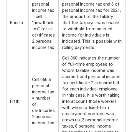
personal
personal income tax and 6 of
income tax
personal income tax for 2021,
= cell
the amount of the liability
Fourth
“unwithheld
that the taxpayer was unable
tax” for all
to withhold from accrued
certificates
income for individuals is
2 personal
indicated. This is possible with
income tax
rolling payments.
Cell 060 indicates the number
of full-time employees to
whom taxable income was
accrued, and personal income
Cell 060 6
tax certificate 2 is submitted
personal
for each individual employee.
income tax
In this case, it is worth taking
= number
Fifth
into account those workers
of
with whom a fixed-term
certificates
employment contract was
2 personal
drawn up; 2 personal income
income tax
taxes, 6 personal income