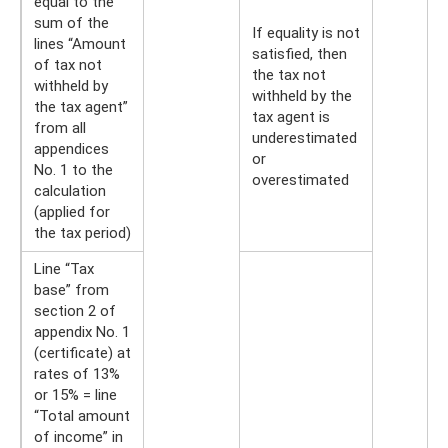
equal to the
sum of the
If equality is not
lines “Amount
satisfied, then
of tax not
the tax not
withheld by
withheld by the
the tax agent”
tax agent is
from all
underestimated
appendices
or
No. 1 to the
overestimated
calculation
(applied for
the tax period)
Line “Tax
base” from
section 2 of
appendix No. 1
(certificate) at
rates of 13%
or 15% = line
“Total amount
of income” in