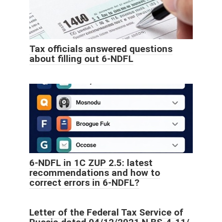
Tax officials answered questions
about filling out 6-NDFL
6-NDFL in 1C ZUP 2.5: latest
recommendations and how to
correct errors in 6-NDFL?
Letter of the Federal Tax Service of