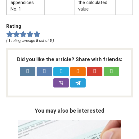
appendices
the calculated
No. 1
value
Rating
(
1
rating, average
5
out of
5
)
Did you like the article? Share with friends:
You may also be interested