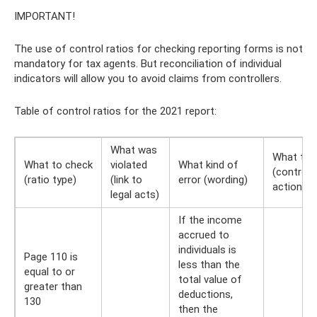
IMPORTANT!
The use of control ratios for checking reporting forms is not
mandatory for tax agents. But reconciliation of individual
indicators will allow you to avoid claims from controllers.
Table of control ratios for the 2021 report:
What was
What to 
What to check
violated
What kind of
(controlle
(ratio type)
(link to
error (wording)
actions)
legal acts)
If the income
accrued to
individuals is
Page 110 is
less than the
equal to or
total value of
greater than
deductions,
130
then the