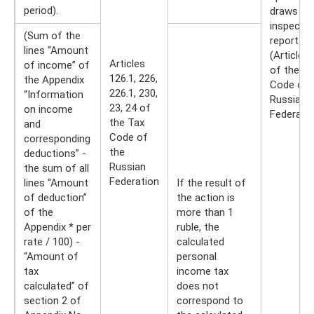
period).
draws up
inspectio
(Sum of the
report
lines “Amount
(Article 
Articles
of income” of
of the Ta
126.1, 226,
the Appendix
Code of 
226.1, 230,
“Information
Russian
23, 24 of
on income
Federatio
the Tax
and
Code of
corresponding
the
deductions” -
Russian
the sum of all
Federation
lines “Amount
If the result of
of deduction”
the action is
of the
more than 1
Appendix * per
ruble, the
rate / 100) -
calculated
“Amount of
personal
tax
income tax
calculated” of
does not
section 2 of
correspond to