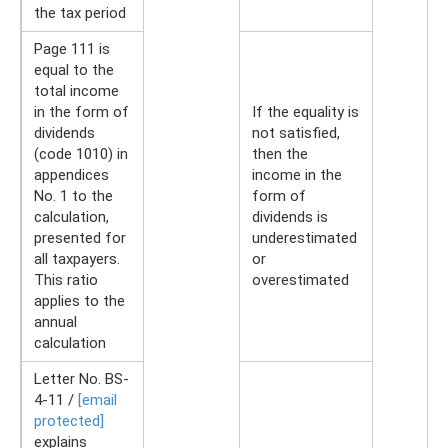
the tax period
Page 111 is
equal to the
total income
in the form of
If the equality is
dividends
not satisfied,
(code 1010) in
then the
appendices
income in the
No. 1 to the
form of
calculation,
dividends is
presented for
underestimated
all taxpayers.
or
This ratio
overestimated
applies to the
annual
calculation
Letter No. BS-
4-11 /
[email
protected]
explains