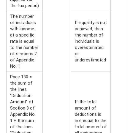
the tax period)
The number
of individuals
If equality is not
with income
achieved, then
at a specific
the number of
rate is equal
individuals is
to the number
overestimated
of sections 2
or
of Appendix
underestimated
No. 1
Page 130 =
the sum of
the lines
“Deduction
Amount” of
If the total
Section 3 of
amount of
Appendix No.
deductions is
1 + the sum
not equal to the
of the lines
total amount of
“Deduction
all deductions,